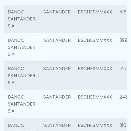
BANCO
SANTANDER
BSCHESMMXXX
5163
SANTANDER
S.A.
BANCO
SANTANDER
BSCHESMMXXX
3992
SANTANDER
S.A.
BANCO
SANTANDER
BSCHESMMXXX
1472
SANTANDER
S.A.
BANCO
SANTANDER
BSCHESMMXXX
2435
SANTANDER
S.A.
BANCO
SANTANDER
BSCHESMMXXX
3107