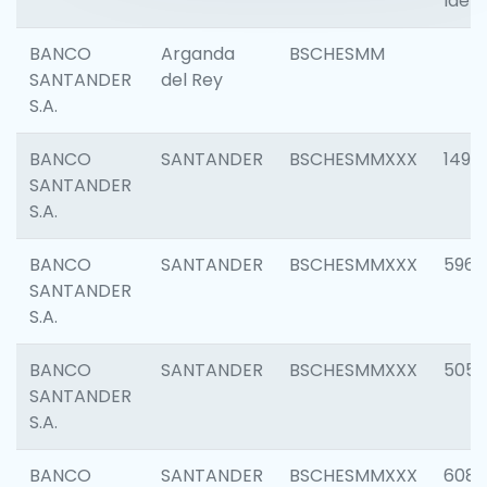
Ident
BANCO
Arganda
BSCHESMM
SANTANDER
del Rey
S.A.
BANCO
SANTANDER
BSCHESMMXXX
1496
SANTANDER
S.A.
BANCO
SANTANDER
BSCHESMMXXX
5969
SANTANDER
S.A.
BANCO
SANTANDER
BSCHESMMXXX
5057
SANTANDER
S.A.
BANCO
SANTANDER
BSCHESMMXXX
6081