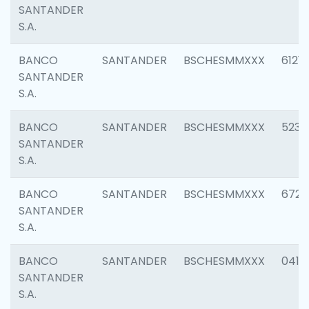
SANTANDER
S.A.
BANCO
SANTANDER
BSCHESMMXXX
6121
SANTANDER
S.A.
BANCO
SANTANDER
BSCHESMMXXX
5233
SANTANDER
S.A.
BANCO
SANTANDER
BSCHESMMXXX
6725
SANTANDER
S.A.
BANCO
SANTANDER
BSCHESMMXXX
0412
SANTANDER
S.A.