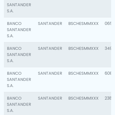
SANTANDER
S.A.
BANCO
SANTANDER
BSCHESMMXXX
0659
SANTANDER
S.A.
BANCO
SANTANDER
BSCHESMMXXX
3498
SANTANDER
S.A.
BANCO
SANTANDER
BSCHESMMXXX
6082
SANTANDER
S.A.
BANCO
SANTANDER
BSCHESMMXXX
2382
SANTANDER
S.A.