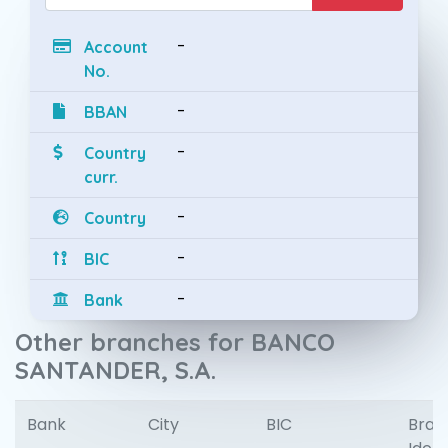
-
Account
No.
-
BBAN
-
Country
curr.
-
Country
-
BIC
-
Bank
Other branches for BANCO
SANTANDER, S.A.
Bank
City
BIC
Bran