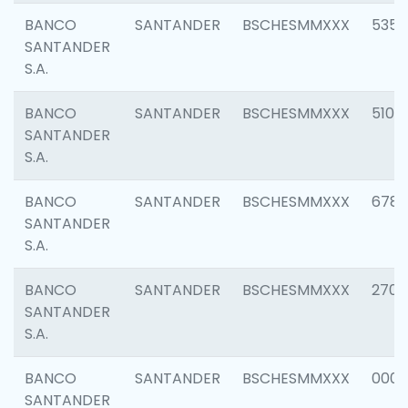
BANCO
SANTANDER
BSCHESMMXXX
5356
SANTANDER
S.A.
BANCO
SANTANDER
BSCHESMMXXX
5100
SANTANDER
S.A.
BANCO
SANTANDER
BSCHESMMXXX
6780
SANTANDER
S.A.
BANCO
SANTANDER
BSCHESMMXXX
2700
SANTANDER
S.A.
BANCO
SANTANDER
BSCHESMMXXX
0001
SANTANDER