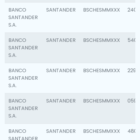
BANCO
SANTANDER
BSCHESMMXXX
2409
SANTANDER
S.A.
BANCO
SANTANDER
BSCHESMMXXX
540
SANTANDER
S.A.
BANCO
SANTANDER
BSCHESMMXXX
2298
SANTANDER
S.A.
BANCO
SANTANDER
BSCHESMMXXX
0592
SANTANDER
S.A.
BANCO
SANTANDER
BSCHESMMXXX
4801
SANTANDER