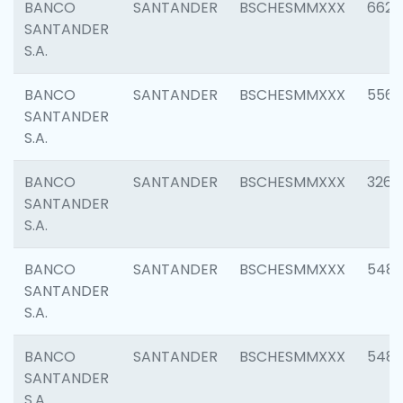
BANCO
SANTANDER
BSCHESMMXXX
6622
SANTANDER
S.A.
BANCO
SANTANDER
BSCHESMMXXX
5562
SANTANDER
S.A.
BANCO
SANTANDER
BSCHESMMXXX
3264
SANTANDER
S.A.
BANCO
SANTANDER
BSCHESMMXXX
548
SANTANDER
S.A.
BANCO
SANTANDER
BSCHESMMXXX
5483
SANTANDER
S.A.