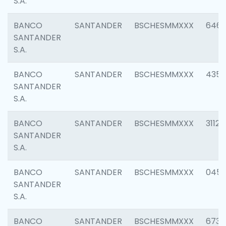
S.A.
BANCO
SANTANDER
BSCHESMMXXX
6463
SANTANDER
S.A.
BANCO
SANTANDER
BSCHESMMXXX
4352
SANTANDER
S.A.
BANCO
SANTANDER
BSCHESMMXXX
3112
SANTANDER
S.A.
BANCO
SANTANDER
BSCHESMMXXX
045
SANTANDER
S.A.
BANCO
SANTANDER
BSCHESMMXXX
6733