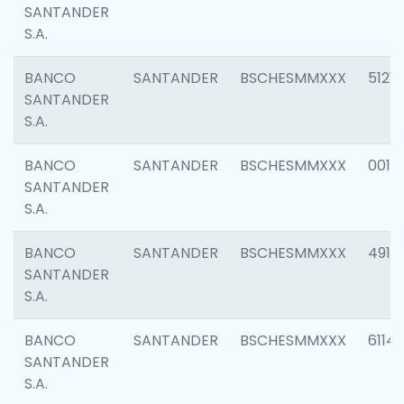
SANTANDER
S.A.
BANCO
SANTANDER
BSCHESMMXXX
5121
SANTANDER
S.A.
BANCO
SANTANDER
BSCHESMMXXX
0014
SANTANDER
S.A.
BANCO
SANTANDER
BSCHESMMXXX
4912
SANTANDER
S.A.
BANCO
SANTANDER
BSCHESMMXXX
6114
SANTANDER
S.A.