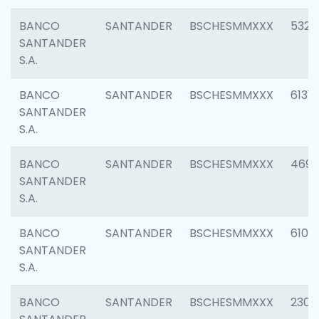
BANCO
SANTANDER
BSCHESMMXXX
5322
SANTANDER
S.A.
BANCO
SANTANDER
BSCHESMMXXX
6131
SANTANDER
S.A.
BANCO
SANTANDER
BSCHESMMXXX
4697
SANTANDER
S.A.
BANCO
SANTANDER
BSCHESMMXXX
6103
SANTANDER
S.A.
BANCO
SANTANDER
BSCHESMMXXX
2307