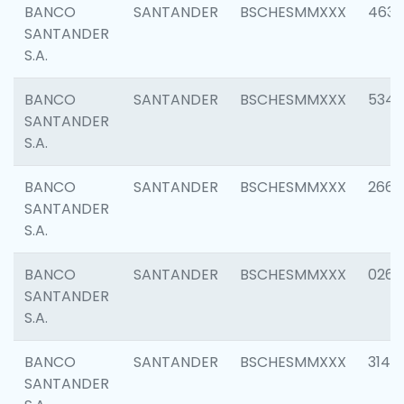
BANCO
SANTANDER
BSCHESMMXXX
4630
SANTANDER
S.A.
BANCO
SANTANDER
BSCHESMMXXX
5346
SANTANDER
S.A.
BANCO
SANTANDER
BSCHESMMXXX
2660
SANTANDER
S.A.
BANCO
SANTANDER
BSCHESMMXXX
0263
SANTANDER
S.A.
BANCO
SANTANDER
BSCHESMMXXX
3140
SANTANDER