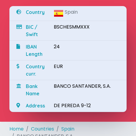
Spain
Country
BSCHESMMXXX
BIC /
Swift
24
IBAN
Length
EUR
Country
curr.
BANCO SANTANDER, S.A.
Bank
Name
DE PEREDA 9-12
Address
Home
Countries
Spain