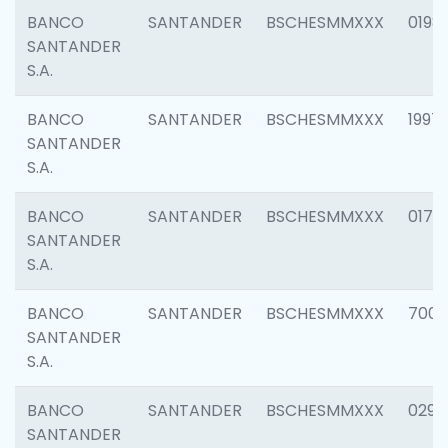
BANCO
SANTANDER
BSCHESMMXXX
0198
SANTANDER
S.A.
BANCO
SANTANDER
BSCHESMMXXX
1997
SANTANDER
S.A.
BANCO
SANTANDER
BSCHESMMXXX
0175
SANTANDER
S.A.
BANCO
SANTANDER
BSCHESMMXXX
7003
SANTANDER
S.A.
BANCO
SANTANDER
BSCHESMMXXX
0291
SANTANDER