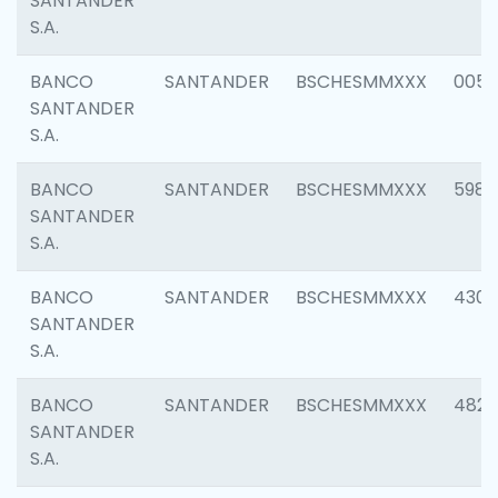
SANTANDER
S.A.
BANCO
SANTANDER
BSCHESMMXXX
0056
SANTANDER
S.A.
BANCO
SANTANDER
BSCHESMMXXX
5983
SANTANDER
S.A.
BANCO
SANTANDER
BSCHESMMXXX
4307
SANTANDER
S.A.
BANCO
SANTANDER
BSCHESMMXXX
4829
SANTANDER
S.A.