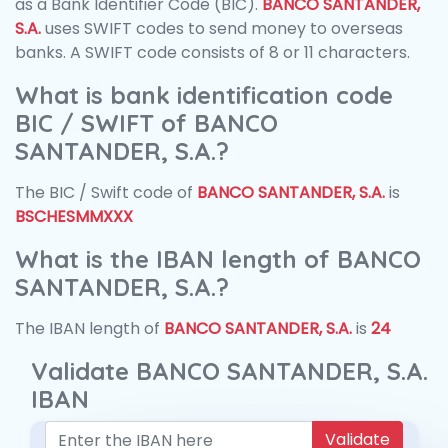
as a Bank Identifier Code (BIC).
BANCO SANTANDER,
S.A.
uses SWIFT codes to send money to overseas
banks. A SWIFT code consists of 8 or 11 characters.
What is bank identification code
BIC / SWIFT of BANCO
SANTANDER, S.A.?
The BIC / Swift code of
BANCO SANTANDER, S.A.
is
BSCHESMMXXX
What is the IBAN length of BANCO
SANTANDER, S.A.?
The IBAN length of
BANCO SANTANDER, S.A.
is
24
Validate BANCO SANTANDER, S.A.
IBAN
Validate