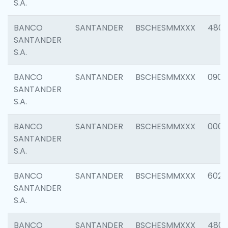
S.A.
BANCO
SANTANDER
BSCHESMMXXX
480
SANTANDER
S.A.
BANCO
SANTANDER
BSCHESMMXXX
0905
SANTANDER
S.A.
BANCO
SANTANDER
BSCHESMMXXX
000
SANTANDER
S.A.
BANCO
SANTANDER
BSCHESMMXXX
6026
SANTANDER
S.A.
BANCO
SANTANDER
BSCHESMMXXX
480