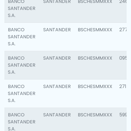
BANCO
SANTANDER
BSCHESMMXXX
2461
SANTANDER
S.A.
BANCO
SANTANDER
BSCHESMMXXX
2778
SANTANDER
S.A.
BANCO
SANTANDER
BSCHESMMXXX
0954
SANTANDER
S.A.
BANCO
SANTANDER
BSCHESMMXXX
2717
SANTANDER
S.A.
BANCO
SANTANDER
BSCHESMMXXX
5995
SANTANDER
S.A.