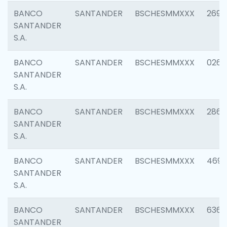
BANCO
SANTANDER
BSCHESMMXXX
2695
SANTANDER
S.A.
BANCO
SANTANDER
BSCHESMMXXX
0262
SANTANDER
S.A.
BANCO
SANTANDER
BSCHESMMXXX
2861
SANTANDER
S.A.
BANCO
SANTANDER
BSCHESMMXXX
4696
SANTANDER
S.A.
BANCO
SANTANDER
BSCHESMMXXX
6368
SANTANDER