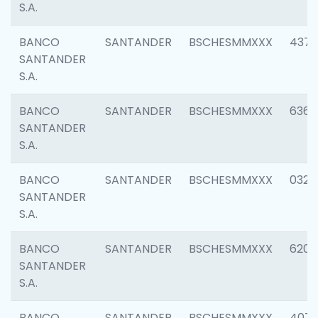
S.A.
BANCO
SANTANDER
BSCHESMMXXX
4372
SANTANDER
S.A.
BANCO
SANTANDER
BSCHESMMXXX
6362
SANTANDER
S.A.
BANCO
SANTANDER
BSCHESMMXXX
0321
SANTANDER
S.A.
BANCO
SANTANDER
BSCHESMMXXX
6208
SANTANDER
S.A.
BANCO
SANTANDER
BSCHESMMXXX
407