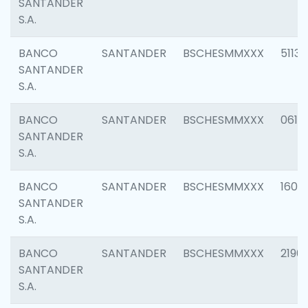
SANTANDER
S.A.
BANCO
SANTANDER
BSCHESMMXXX
5113
SANTANDER
S.A.
BANCO
SANTANDER
BSCHESMMXXX
0611
SANTANDER
S.A.
BANCO
SANTANDER
BSCHESMMXXX
1607
SANTANDER
S.A.
BANCO
SANTANDER
BSCHESMMXXX
2196
SANTANDER
S.A.