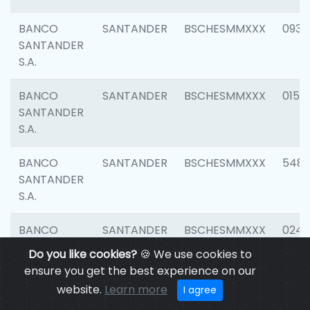
BANCO
SANTANDER
BSCHESMMXXX
0931
SANTANDER
S.A.
BANCO
SANTANDER
BSCHESMMXXX
0154
SANTANDER
S.A.
BANCO
SANTANDER
BSCHESMMXXX
548
SANTANDER
S.A.
BANCO
SANTANDER
BSCHESMMXXX
0247
SANTANDER
Do you like cookies?
🍪 We use cookies to
S.A.
ensure you get the best experience on our
website.
Learn more
I agree
BANCO
SANTANDER
BSCHESMMXXX
5481