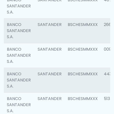
SANTANDER
S.A.
BANCO
SANTANDER
BSCHESMMXXX
2668
SANTANDER
S.A.
BANCO
SANTANDER
BSCHESMMXXX
0090
SANTANDER
S.A.
BANCO
SANTANDER
BSCHESMMXXX
4433
SANTANDER
S.A.
BANCO
SANTANDER
BSCHESMMXXX
5133
SANTANDER
S.A.