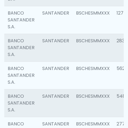
BANCO
SANTANDER
BSCHESMMXXX
1275
SANTANDER
S.A.
BANCO
SANTANDER
BSCHESMMXXX
2833
SANTANDER
S.A.
BANCO
SANTANDER
BSCHESMMXXX
5623
SANTANDER
S.A.
BANCO
SANTANDER
BSCHESMMXXX
548
SANTANDER
S.A.
BANCO
SANTANDER
BSCHESMMXXX
2777