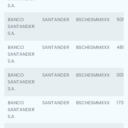
S.A.
BANCO
SANTANDER
BSCHESMMXXX
5066
SANTANDER
S.A.
BANCO
SANTANDER
BSCHESMMXXX
4803
SANTANDER
S.A.
BANCO
SANTANDER
BSCHESMMXXX
0018
SANTANDER
S.A.
BANCO
SANTANDER
BSCHESMMXXX
1739
SANTANDER
S.A.