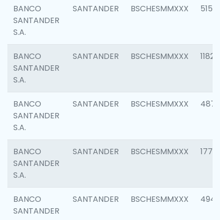
BANCO
SANTANDER
BSCHESMMXXX
5150
SANTANDER
S.A.
BANCO
SANTANDER
BSCHESMMXXX
1182
SANTANDER
S.A.
BANCO
SANTANDER
BSCHESMMXXX
4871
SANTANDER
S.A.
BANCO
SANTANDER
BSCHESMMXXX
1770
SANTANDER
S.A.
BANCO
SANTANDER
BSCHESMMXXX
494
SANTANDER