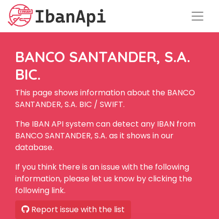
BANCO SANTANDER, S.A.
BIC.
This page shows information about the BANCO
SANTANDER, S.A. BIC / SWIFT.
The IBAN API system can detect any IBAN from
BANCO SANTANDER, S.A. as it shows in our
database.
If you think there is an issue with the following
information, please let us know by clicking the
following link.
Report issue with the list