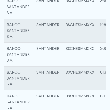
BANCO
SANTANDER
BSCHESMMXXX
3667
SANTANDER
S.A.
BANCO
SANTANDER
BSCHESMMXXX
1957
SANTANDER
S.A.
BANCO
SANTANDER
BSCHESMMXXX
2669
SANTANDER
S.A.
BANCO
SANTANDER
BSCHESMMXXX
0132
SANTANDER
S.A.
BANCO
SANTANDER
BSCHESMMXXX
6077
SANTANDER
S.A.