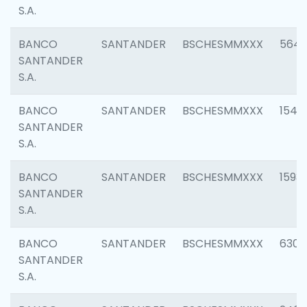
S.A.
BANCO
SANTANDER
BSCHESMMXXX
5649
SANTANDER
S.A.
BANCO
SANTANDER
BSCHESMMXXX
1541
SANTANDER
S.A.
BANCO
SANTANDER
BSCHESMMXXX
1593
SANTANDER
S.A.
BANCO
SANTANDER
BSCHESMMXXX
6302
SANTANDER
S.A.