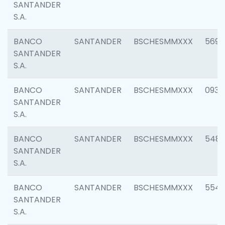
SANTANDER
S.A.
BANCO
SANTANDER
BSCHESMMXXX
5696
SANTANDER
S.A.
BANCO
SANTANDER
BSCHESMMXXX
0934
SANTANDER
S.A.
BANCO
SANTANDER
BSCHESMMXXX
548
SANTANDER
S.A.
BANCO
SANTANDER
BSCHESMMXXX
554
SANTANDER
S.A.