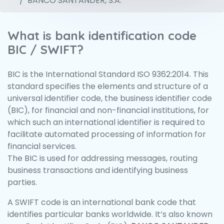
BANCO SANTANDER, S.A.
What is bank identification code
BIC / SWIFT?
BIC is the International Standard ISO 9362:2014. This
standard specifies the elements and structure of a
universal identifier code, the business identifier code
(BIC), for financial and non-financial institutions, for
which such an international identifier is required to
facilitate automated processing of information for
financial services.
The BIC is used for addressing messages, routing
business transactions and identifying business
parties.
A SWIFT code is an international bank code that
identifies particular banks worldwide. It’s also known