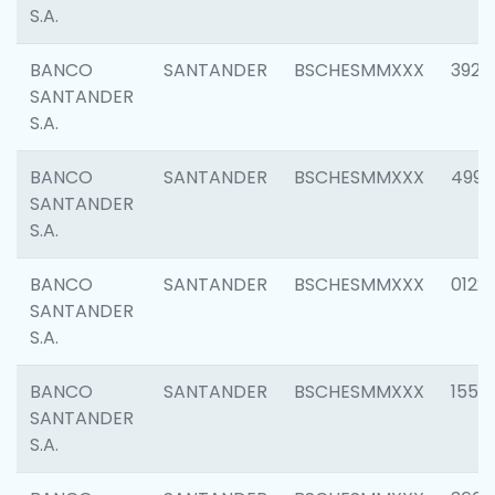
S.A.
BANCO
SANTANDER
BSCHESMMXXX
3920
SANTANDER
S.A.
BANCO
SANTANDER
BSCHESMMXXX
4990
SANTANDER
S.A.
BANCO
SANTANDER
BSCHESMMXXX
0122
SANTANDER
S.A.
BANCO
SANTANDER
BSCHESMMXXX
1550
SANTANDER
S.A.