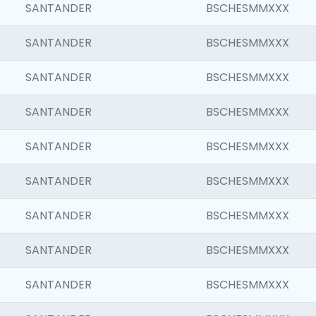
SANTANDER
BSCHESMMXXX
SANTANDER
BSCHESMMXXX
SANTANDER
BSCHESMMXXX
SANTANDER
BSCHESMMXXX
SANTANDER
BSCHESMMXXX
SANTANDER
BSCHESMMXXX
SANTANDER
BSCHESMMXXX
SANTANDER
BSCHESMMXXX
SANTANDER
BSCHESMMXXX