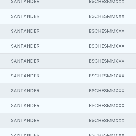
SANTANDER
BSCHESMMXXX
SANTANDER
BSCHESMMXXX
SANTANDER
BSCHESMMXXX
SANTANDER
BSCHESMMXXX
SANTANDER
BSCHESMMXXX
SANTANDER
BSCHESMMXXX
SANTANDER
BSCHESMMXXX
SANTANDER
BSCHESMMXXX
SANTANDER
BSCHESMMXXX
SANTANDER
BSCHESMMXXX