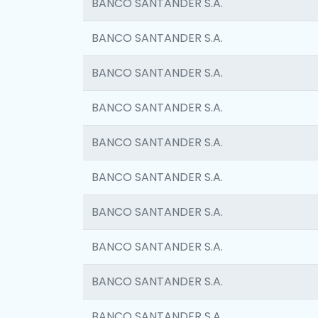
BANCO SANTANDER S.A.
BANCO SANTANDER S.A.
BANCO SANTANDER S.A.
BANCO SANTANDER S.A.
BANCO SANTANDER S.A.
BANCO SANTANDER S.A.
BANCO SANTANDER S.A.
BANCO SANTANDER S.A.
BANCO SANTANDER S.A.
BANCO SANTANDER S.A.