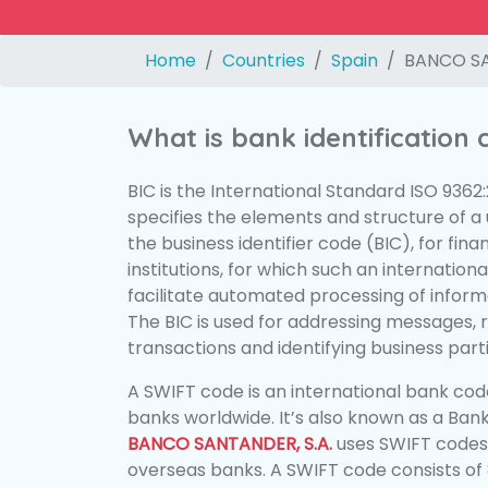
Home
Countries
Spain
BANCO SA
What is bank identification
BIC is the International Standard ISO 9362
specifies the elements and structure of a u
the business identifier code (BIC), for fina
institutions, for which such an international
facilitate automated processing of informa
The BIC is used for addressing messages, 
transactions and identifying business parti
A SWIFT code is an international bank code
banks worldwide. It’s also known as a Bank
BANCO SANTANDER, S.A.
uses SWIFT codes
overseas banks. A SWIFT code consists of 8