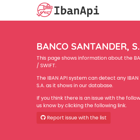
BANCO SANTANDER, S.A
This page shows information about the B
/ SWIFT.
The IBAN API system can detect any IBA
S.A. as it shows in our database.
If you think there is an issue with the foll
us know by clicking the following link.
Report issue with the list