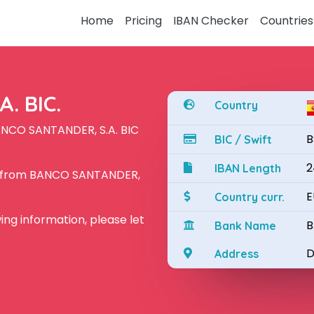
Home
Pricing
IBAN Checker
Countries
. BIC.
Country
ANCO SANTANDER, S.A. BIC
B
BIC / Swift
2
IBAN Length
N from BANCO SANTANDER,
E
Country curr.
owing information, please let
B
Bank Name
D
Address