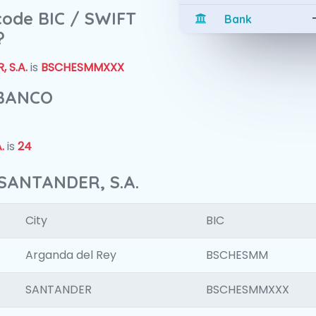
 code BIC / SWIFT
Bank
?
 S.A.
is
BSCHESMMXXX
 BANCO
.
is
24
SANTANDER, S.A.
City
BIC
Arganda del Rey
BSCHESMM
SANTANDER
BSCHESMMXXX