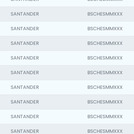
SANTANDER
BSCHESMMXXX
SANTANDER
BSCHESMMXXX
SANTANDER
BSCHESMMXXX
SANTANDER
BSCHESMMXXX
SANTANDER
BSCHESMMXXX
SANTANDER
BSCHESMMXXX
SANTANDER
BSCHESMMXXX
SANTANDER
BSCHESMMXXX
SANTANDER
BSCHESMMXXX