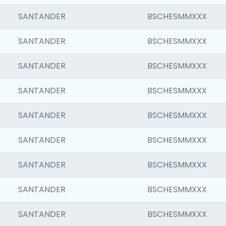
SANTANDER
BSCHESMMXXX
SANTANDER
BSCHESMMXXX
SANTANDER
BSCHESMMXXX
SANTANDER
BSCHESMMXXX
SANTANDER
BSCHESMMXXX
SANTANDER
BSCHESMMXXX
SANTANDER
BSCHESMMXXX
SANTANDER
BSCHESMMXXX
SANTANDER
BSCHESMMXXX