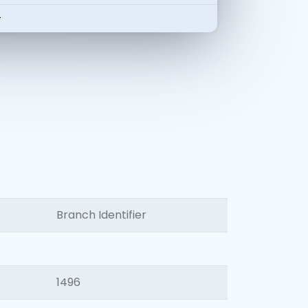
-
Branch Identifier
1496