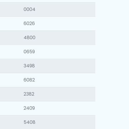
0004
6026
4800
0659
3498
6082
2382
2409
5408