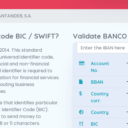
NTANDER, S.A.
 code BIC / SWIFT?
Validate BANCO
:2014. This standard
niversal identifier code,
ncial and non-financial
Account
 identifier is required to
No.
tion for financial services.
BBAN
routing business
es.
Country
curr.
 that identifies particular
 Identifier Code (BIC).
Country
 to send money to
 or 11 characters.
BIC