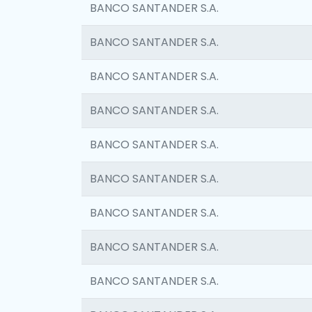
BANCO SANTANDER S.A.
BANCO SANTANDER S.A.
BANCO SANTANDER S.A.
BANCO SANTANDER S.A.
BANCO SANTANDER S.A.
BANCO SANTANDER S.A.
BANCO SANTANDER S.A.
BANCO SANTANDER S.A.
BANCO SANTANDER S.A.