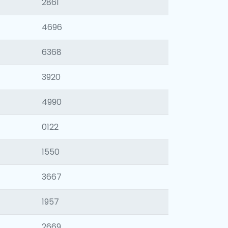
2861
4696
6368
3920
4990
0122
1550
3667
1957
2669