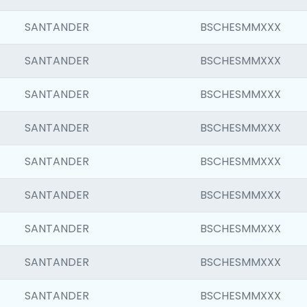
SANTANDER
BSCHESMMXXX
SANTANDER
BSCHESMMXXX
SANTANDER
BSCHESMMXXX
SANTANDER
BSCHESMMXXX
SANTANDER
BSCHESMMXXX
SANTANDER
BSCHESMMXXX
SANTANDER
BSCHESMMXXX
SANTANDER
BSCHESMMXXX
SANTANDER
BSCHESMMXXX