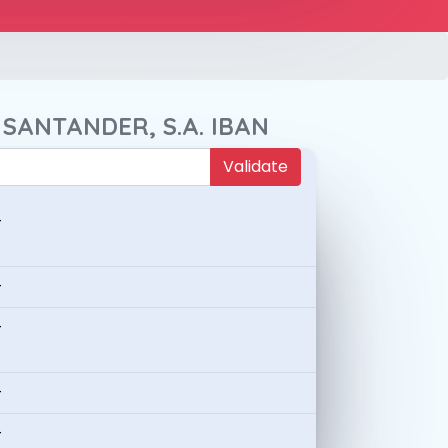
 SANTANDER, S.A. IBAN
Validate
-
-
-
-
-