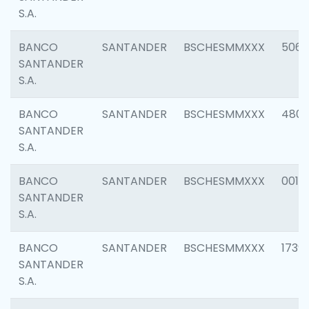
S.A.
BANCO
SANTANDER
BSCHESMMXXX
5066
SANTANDER
S.A.
BANCO
SANTANDER
BSCHESMMXXX
4803
SANTANDER
S.A.
BANCO
SANTANDER
BSCHESMMXXX
0018
SANTANDER
S.A.
BANCO
SANTANDER
BSCHESMMXXX
1739
SANTANDER
S.A.