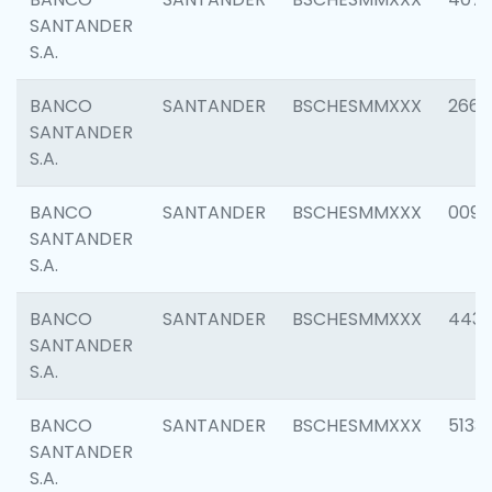
SANTANDER
S.A.
BANCO
SANTANDER
BSCHESMMXXX
2668
SANTANDER
S.A.
BANCO
SANTANDER
BSCHESMMXXX
0090
SANTANDER
S.A.
BANCO
SANTANDER
BSCHESMMXXX
4433
SANTANDER
S.A.
BANCO
SANTANDER
BSCHESMMXXX
5133
SANTANDER
S.A.