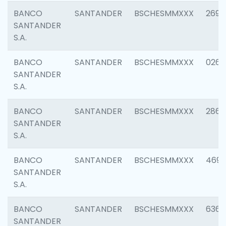
BANCO
SANTANDER
BSCHESMMXXX
2695
SANTANDER
S.A.
BANCO
SANTANDER
BSCHESMMXXX
0262
SANTANDER
S.A.
BANCO
SANTANDER
BSCHESMMXXX
2861
SANTANDER
S.A.
BANCO
SANTANDER
BSCHESMMXXX
4696
SANTANDER
S.A.
BANCO
SANTANDER
BSCHESMMXXX
6368
SANTANDER