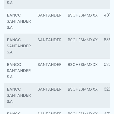
S.A.
BANCO
SANTANDER
BSCHESMMXXX
4372
SANTANDER
S.A.
BANCO
SANTANDER
BSCHESMMXXX
6362
SANTANDER
S.A.
BANCO
SANTANDER
BSCHESMMXXX
0321
SANTANDER
S.A.
BANCO
SANTANDER
BSCHESMMXXX
6208
SANTANDER
S.A.
BANCO
SANTANDER
BSCHESMMXXX
407