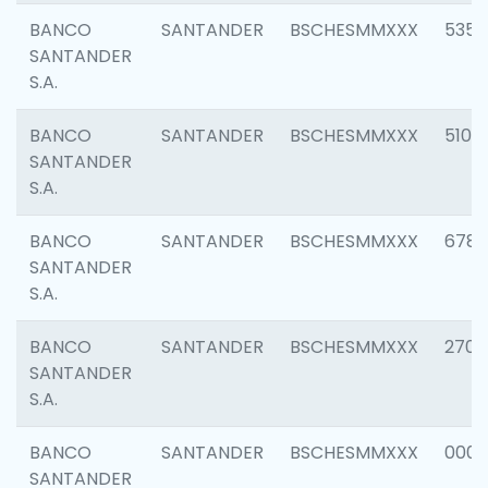
BANCO
SANTANDER
BSCHESMMXXX
5356
SANTANDER
S.A.
BANCO
SANTANDER
BSCHESMMXXX
5100
SANTANDER
S.A.
BANCO
SANTANDER
BSCHESMMXXX
6780
SANTANDER
S.A.
BANCO
SANTANDER
BSCHESMMXXX
2700
SANTANDER
S.A.
BANCO
SANTANDER
BSCHESMMXXX
0001
SANTANDER