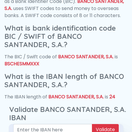
as a Bank Identifier Code (BIC).
BANCO SANTANDER,
S.A.
uses SWIFT codes to send money to overseas
banks. A SWIFT code consists of 8 or 11 characters.
What is bank identification code
BIC / SWIFT of BANCO
SANTANDER, S.A.?
The BIC / Swift code of
BANCO SANTANDER, S.A.
is
BSCHESMMXXX
What is the IBAN length of BANCO
SANTANDER, S.A.?
The IBAN length of
BANCO SANTANDER, S.A.
is
24
Validate BANCO SANTANDER, S.A.
IBAN
Validate