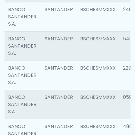
BANCO
SANTANDER
BSCHESMMXXX
2409
SANTANDER
S.A.
BANCO
SANTANDER
BSCHESMMXXX
540
SANTANDER
S.A.
BANCO
SANTANDER
BSCHESMMXXX
2298
SANTANDER
S.A.
BANCO
SANTANDER
BSCHESMMXXX
0592
SANTANDER
S.A.
BANCO
SANTANDER
BSCHESMMXXX
4801
SANTANDER