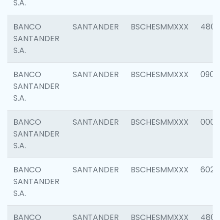
S.A.
BANCO
SANTANDER
BSCHESMMXXX
480
SANTANDER
S.A.
BANCO
SANTANDER
BSCHESMMXXX
0905
SANTANDER
S.A.
BANCO
SANTANDER
BSCHESMMXXX
000
SANTANDER
S.A.
BANCO
SANTANDER
BSCHESMMXXX
6026
SANTANDER
S.A.
BANCO
SANTANDER
BSCHESMMXXX
480