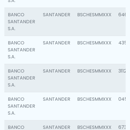
S.A.
BANCO
SANTANDER
BSCHESMMXXX
6463
SANTANDER
S.A.
BANCO
SANTANDER
BSCHESMMXXX
4352
SANTANDER
S.A.
BANCO
SANTANDER
BSCHESMMXXX
3112
SANTANDER
S.A.
BANCO
SANTANDER
BSCHESMMXXX
045
SANTANDER
S.A.
BANCO
SANTANDER
BSCHESMMXXX
6733