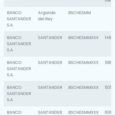
Ident
BANCO
Arganda
BSCHESMM
SANTANDER
del Rey
S.A.
BANCO
SANTANDER
BSCHESMMXXX
1496
SANTANDER
S.A.
BANCO
SANTANDER
BSCHESMMXXX
5969
SANTANDER
S.A.
BANCO
SANTANDER
BSCHESMMXXX
5057
SANTANDER
S.A.
BANCO
SANTANDER
BSCHESMMXXX
6081