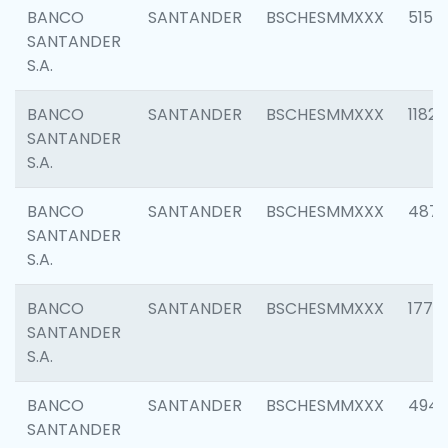
BANCO
SANTANDER
BSCHESMMXXX
5150
SANTANDER
S.A.
BANCO
SANTANDER
BSCHESMMXXX
1182
SANTANDER
S.A.
BANCO
SANTANDER
BSCHESMMXXX
4871
SANTANDER
S.A.
BANCO
SANTANDER
BSCHESMMXXX
1770
SANTANDER
S.A.
BANCO
SANTANDER
BSCHESMMXXX
494
SANTANDER