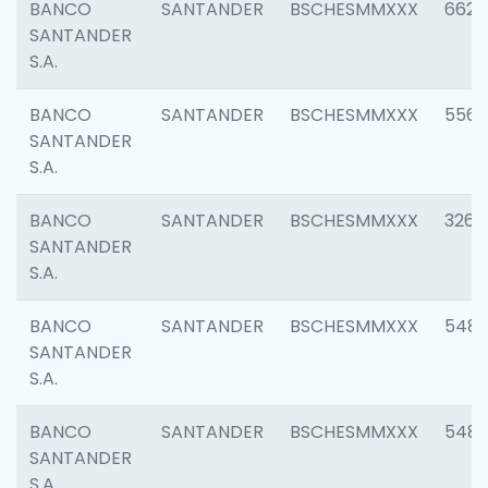
BANCO
SANTANDER
BSCHESMMXXX
6622
SANTANDER
S.A.
BANCO
SANTANDER
BSCHESMMXXX
5562
SANTANDER
S.A.
BANCO
SANTANDER
BSCHESMMXXX
3264
SANTANDER
S.A.
BANCO
SANTANDER
BSCHESMMXXX
548
SANTANDER
S.A.
BANCO
SANTANDER
BSCHESMMXXX
5483
SANTANDER
S.A.