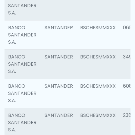
SANTANDER
S.A.
BANCO
SANTANDER
BSCHESMMXXX
0659
SANTANDER
S.A.
BANCO
SANTANDER
BSCHESMMXXX
3498
SANTANDER
S.A.
BANCO
SANTANDER
BSCHESMMXXX
6082
SANTANDER
S.A.
BANCO
SANTANDER
BSCHESMMXXX
2382
SANTANDER
S.A.