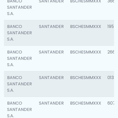
BANCO
SANTANDER
BSCHESMMXXX
3667
SANTANDER
S.A.
BANCO
SANTANDER
BSCHESMMXXX
1957
SANTANDER
S.A.
BANCO
SANTANDER
BSCHESMMXXX
2669
SANTANDER
S.A.
BANCO
SANTANDER
BSCHESMMXXX
0132
SANTANDER
S.A.
BANCO
SANTANDER
BSCHESMMXXX
6077
SANTANDER
S.A.