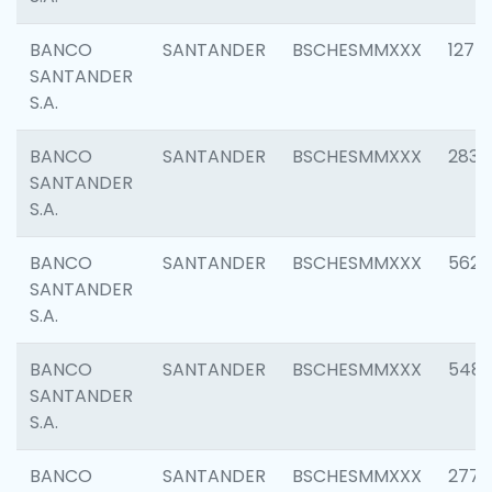
BANCO
SANTANDER
BSCHESMMXXX
1275
SANTANDER
S.A.
BANCO
SANTANDER
BSCHESMMXXX
2833
SANTANDER
S.A.
BANCO
SANTANDER
BSCHESMMXXX
5623
SANTANDER
S.A.
BANCO
SANTANDER
BSCHESMMXXX
548
SANTANDER
S.A.
BANCO
SANTANDER
BSCHESMMXXX
2777