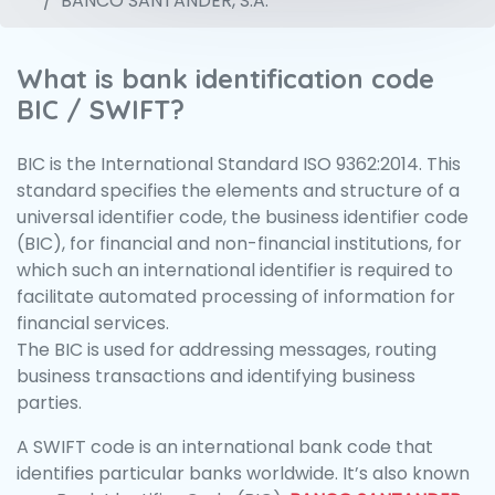
BANCO SANTANDER, S.A.
What is bank identification code
BIC / SWIFT?
BIC is the International Standard ISO 9362:2014. This
standard specifies the elements and structure of a
universal identifier code, the business identifier code
(BIC), for financial and non-financial institutions, for
which such an international identifier is required to
facilitate automated processing of information for
financial services.
The BIC is used for addressing messages, routing
business transactions and identifying business
parties.
A SWIFT code is an international bank code that
identifies particular banks worldwide. It’s also known