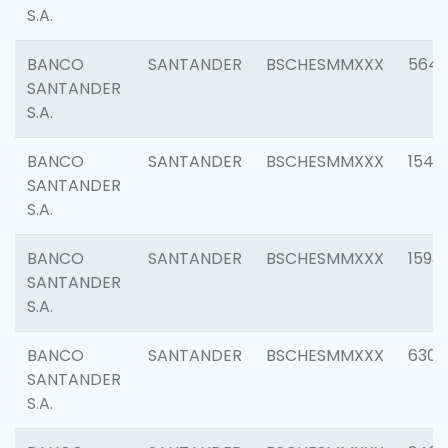
S.A.
BANCO
SANTANDER
BSCHESMMXXX
5649
SANTANDER
S.A.
BANCO
SANTANDER
BSCHESMMXXX
1541
SANTANDER
S.A.
BANCO
SANTANDER
BSCHESMMXXX
1593
SANTANDER
S.A.
BANCO
SANTANDER
BSCHESMMXXX
6302
SANTANDER
S.A.