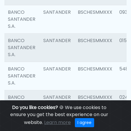
BANCO
SANTANDER
BSCHESMMXXX
0931
SANTANDER
S.A.
BANCO
SANTANDER
BSCHESMMXXX
0154
SANTANDER
S.A.
BANCO
SANTANDER
BSCHESMMXXX
548
SANTANDER
S.A.
BANCO
SANTANDER
BSCHESMMXXX
0247
SANTANDER
Do you like cookies?
🍪 We use cookies to
S.A.
ensure you get the best experience on our
website.
Learn more
I agree
BANCO
SANTANDER
BSCHESMMXXX
5481