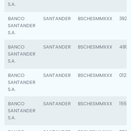
S.A.
BANCO
SANTANDER
BSCHESMMXXX
3920
SANTANDER
S.A.
BANCO
SANTANDER
BSCHESMMXXX
4990
SANTANDER
S.A.
BANCO
SANTANDER
BSCHESMMXXX
0122
SANTANDER
S.A.
BANCO
SANTANDER
BSCHESMMXXX
1550
SANTANDER
S.A.