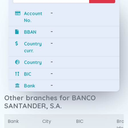
-
Account
No.
-
BBAN
-
Country
curr.
-
Country
-
BIC
-
Bank
Other branches for BANCO
SANTANDER, S.A.
Bank
City
BIC
Bran