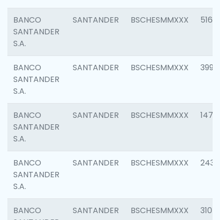
BANCO
SANTANDER
BSCHESMMXXX
5163
SANTANDER
S.A.
BANCO
SANTANDER
BSCHESMMXXX
3992
SANTANDER
S.A.
BANCO
SANTANDER
BSCHESMMXXX
1472
SANTANDER
S.A.
BANCO
SANTANDER
BSCHESMMXXX
2435
SANTANDER
S.A.
BANCO
SANTANDER
BSCHESMMXXX
3107