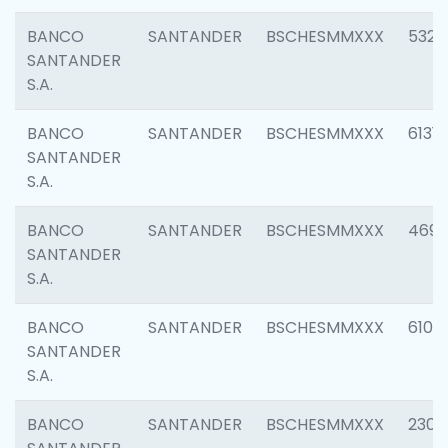
BANCO
SANTANDER
BSCHESMMXXX
5322
SANTANDER
S.A.
BANCO
SANTANDER
BSCHESMMXXX
6131
SANTANDER
S.A.
BANCO
SANTANDER
BSCHESMMXXX
4697
SANTANDER
S.A.
BANCO
SANTANDER
BSCHESMMXXX
6103
SANTANDER
S.A.
BANCO
SANTANDER
BSCHESMMXXX
2307