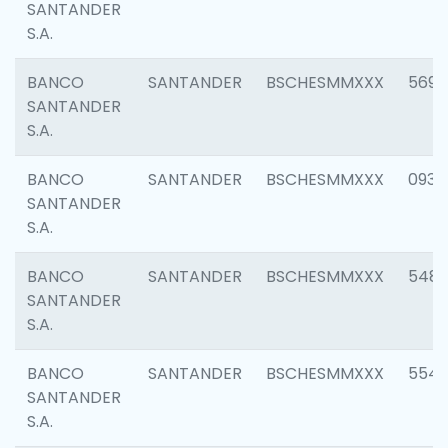
SANTANDER
S.A.
BANCO
SANTANDER
BSCHESMMXXX
5696
SANTANDER
S.A.
BANCO
SANTANDER
BSCHESMMXXX
0934
SANTANDER
S.A.
BANCO
SANTANDER
BSCHESMMXXX
548
SANTANDER
S.A.
BANCO
SANTANDER
BSCHESMMXXX
554
SANTANDER
S.A.