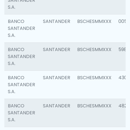
SANTANDER
S.A.
BANCO
SANTANDER
BSCHESMMXXX
0056
SANTANDER
S.A.
BANCO
SANTANDER
BSCHESMMXXX
5983
SANTANDER
S.A.
BANCO
SANTANDER
BSCHESMMXXX
4307
SANTANDER
S.A.
BANCO
SANTANDER
BSCHESMMXXX
4829
SANTANDER
S.A.