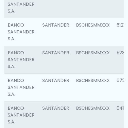
SANTANDER
S.A.
BANCO
SANTANDER
BSCHESMMXXX
6121
SANTANDER
S.A.
BANCO
SANTANDER
BSCHESMMXXX
5233
SANTANDER
S.A.
BANCO
SANTANDER
BSCHESMMXXX
6725
SANTANDER
S.A.
BANCO
SANTANDER
BSCHESMMXXX
0412
SANTANDER
S.A.