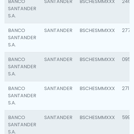
BANCO
SANTANDER
BSCHESMMXXX
2461
SANTANDER
S.A.
BANCO
SANTANDER
BSCHESMMXXX
2778
SANTANDER
S.A.
BANCO
SANTANDER
BSCHESMMXXX
0954
SANTANDER
S.A.
BANCO
SANTANDER
BSCHESMMXXX
2717
SANTANDER
S.A.
BANCO
SANTANDER
BSCHESMMXXX
5995
SANTANDER
S.A.