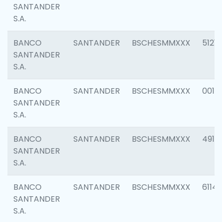
SANTANDER
S.A.
BANCO
SANTANDER
BSCHESMMXXX
5121
SANTANDER
S.A.
BANCO
SANTANDER
BSCHESMMXXX
0014
SANTANDER
S.A.
BANCO
SANTANDER
BSCHESMMXXX
4912
SANTANDER
S.A.
BANCO
SANTANDER
BSCHESMMXXX
6114
SANTANDER
S.A.