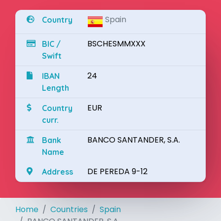
Spain
Country
BSCHESMMXXX
BIC /
Swift
24
IBAN
Length
EUR
Country
curr.
BANCO SANTANDER, S.A.
Bank
Name
DE PEREDA 9-12
Address
Home
Countries
Spain