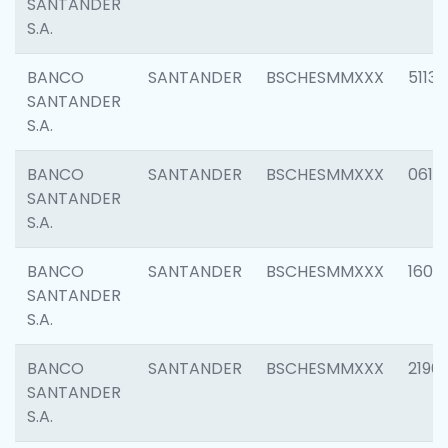
SANTANDER
S.A.
BANCO
SANTANDER
BSCHESMMXXX
5113
SANTANDER
S.A.
BANCO
SANTANDER
BSCHESMMXXX
0611
SANTANDER
S.A.
BANCO
SANTANDER
BSCHESMMXXX
1607
SANTANDER
S.A.
BANCO
SANTANDER
BSCHESMMXXX
2196
SANTANDER
S.A.