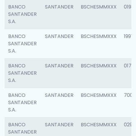
BANCO
SANTANDER
BSCHESMMXXX
0198
SANTANDER
S.A.
BANCO
SANTANDER
BSCHESMMXXX
1997
SANTANDER
S.A.
BANCO
SANTANDER
BSCHESMMXXX
0175
SANTANDER
S.A.
BANCO
SANTANDER
BSCHESMMXXX
7003
SANTANDER
S.A.
BANCO
SANTANDER
BSCHESMMXXX
0291
SANTANDER