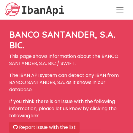
BANCO SANTANDER, S.A.
BIC.
This page shows information about the BANCO
SANTANDER, S.A. BIC / SWIFT.
The IBAN API system can detect any IBAN from
BANCO SANTANDER, S.A. as it shows in our
database.
If you think there is an issue with the following
information, please let us know by clicking the
following link.
Report issue with the list