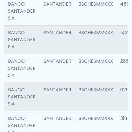
BANCO
SANTANDER
BSCHESMMXXX
4630
SANTANDER
S.A.
BANCO
SANTANDER
BSCHESMMXXX
5346
SANTANDER
S.A.
BANCO
SANTANDER
BSCHESMMXXX
2660
SANTANDER
S.A.
BANCO
SANTANDER
BSCHESMMXXX
0263
SANTANDER
S.A.
BANCO
SANTANDER
BSCHESMMXXX
3140
SANTANDER