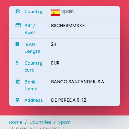
Spain
Country
BSCHESMMXXX
BIC /
Swift
24
IBAN
Length
EUR
Country
curr.
BANCO SANTANDER, S.A.
Bank
Name
DE PEREDA 9-12
Address
Home
Countries
Spain