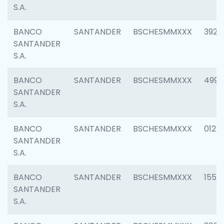
S.A.
BANCO
SANTANDER
BSCHESMMXXX
3920
SANTANDER
S.A.
BANCO
SANTANDER
BSCHESMMXXX
4990
SANTANDER
S.A.
BANCO
SANTANDER
BSCHESMMXXX
0122
SANTANDER
S.A.
BANCO
SANTANDER
BSCHESMMXXX
1550
SANTANDER
S.A.