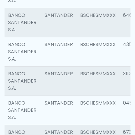
S.A.
BANCO
SANTANDER
BSCHESMMXXX
6463
SANTANDER
S.A.
BANCO
SANTANDER
BSCHESMMXXX
4352
SANTANDER
S.A.
BANCO
SANTANDER
BSCHESMMXXX
3112
SANTANDER
S.A.
BANCO
SANTANDER
BSCHESMMXXX
045
SANTANDER
S.A.
BANCO
SANTANDER
BSCHESMMXXX
6733