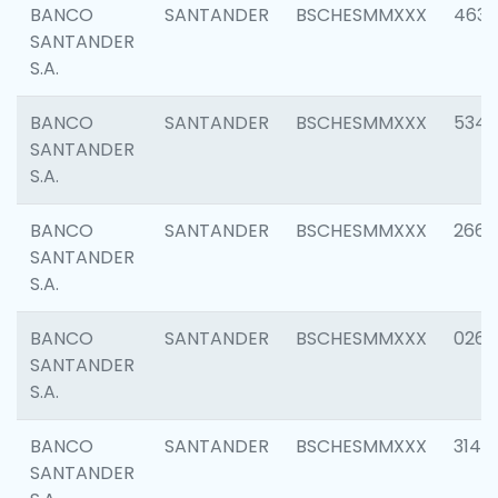
BANCO
SANTANDER
BSCHESMMXXX
4630
SANTANDER
S.A.
BANCO
SANTANDER
BSCHESMMXXX
5346
SANTANDER
S.A.
BANCO
SANTANDER
BSCHESMMXXX
2660
SANTANDER
S.A.
BANCO
SANTANDER
BSCHESMMXXX
0263
SANTANDER
S.A.
BANCO
SANTANDER
BSCHESMMXXX
3140
SANTANDER