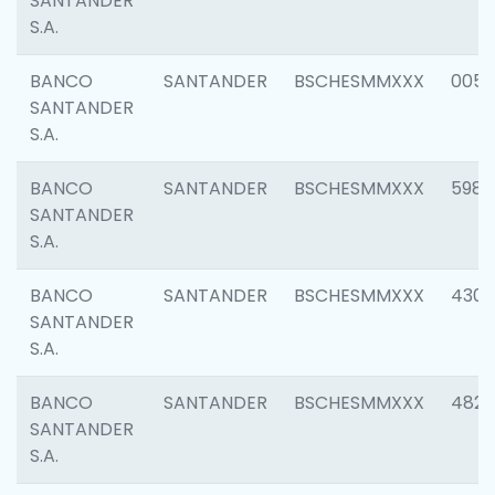
SANTANDER
S.A.
BANCO
SANTANDER
BSCHESMMXXX
0056
SANTANDER
S.A.
BANCO
SANTANDER
BSCHESMMXXX
5983
SANTANDER
S.A.
BANCO
SANTANDER
BSCHESMMXXX
4307
SANTANDER
S.A.
BANCO
SANTANDER
BSCHESMMXXX
4829
SANTANDER
S.A.