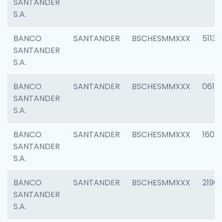
SANTANDER
S.A.
BANCO
SANTANDER
BSCHESMMXXX
5113
SANTANDER
S.A.
BANCO
SANTANDER
BSCHESMMXXX
0611
SANTANDER
S.A.
BANCO
SANTANDER
BSCHESMMXXX
1607
SANTANDER
S.A.
BANCO
SANTANDER
BSCHESMMXXX
2196
SANTANDER
S.A.