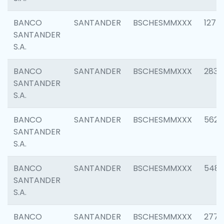
BANCO
SANTANDER
BSCHESMMXXX
1275
SANTANDER
S.A.
BANCO
SANTANDER
BSCHESMMXXX
2833
SANTANDER
S.A.
BANCO
SANTANDER
BSCHESMMXXX
5623
SANTANDER
S.A.
BANCO
SANTANDER
BSCHESMMXXX
548
SANTANDER
S.A.
BANCO
SANTANDER
BSCHESMMXXX
2777