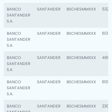
BANCO
SANTANDER
BSCHESMMXXX
5322
SANTANDER
S.A.
BANCO
SANTANDER
BSCHESMMXXX
6131
SANTANDER
S.A.
BANCO
SANTANDER
BSCHESMMXXX
4697
SANTANDER
S.A.
BANCO
SANTANDER
BSCHESMMXXX
6103
SANTANDER
S.A.
BANCO
SANTANDER
BSCHESMMXXX
2307