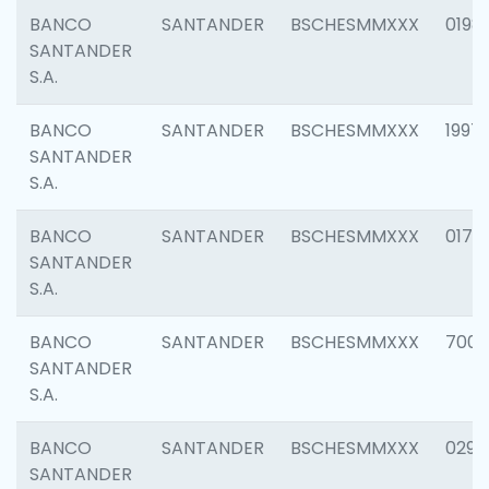
BANCO
SANTANDER
BSCHESMMXXX
0198
SANTANDER
S.A.
BANCO
SANTANDER
BSCHESMMXXX
1997
SANTANDER
S.A.
BANCO
SANTANDER
BSCHESMMXXX
0175
SANTANDER
S.A.
BANCO
SANTANDER
BSCHESMMXXX
7003
SANTANDER
S.A.
BANCO
SANTANDER
BSCHESMMXXX
0291
SANTANDER