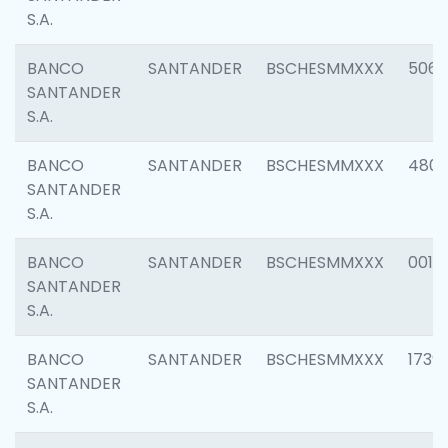
S.A.
BANCO
SANTANDER
BSCHESMMXXX
5066
SANTANDER
S.A.
BANCO
SANTANDER
BSCHESMMXXX
4803
SANTANDER
S.A.
BANCO
SANTANDER
BSCHESMMXXX
0018
SANTANDER
S.A.
BANCO
SANTANDER
BSCHESMMXXX
1739
SANTANDER
S.A.