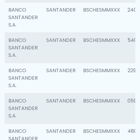
BANCO
SANTANDER
BSCHESMMXXX
2409
SANTANDER
S.A.
BANCO
SANTANDER
BSCHESMMXXX
540
SANTANDER
S.A.
BANCO
SANTANDER
BSCHESMMXXX
2298
SANTANDER
S.A.
BANCO
SANTANDER
BSCHESMMXXX
0592
SANTANDER
S.A.
BANCO
SANTANDER
BSCHESMMXXX
4801
SANTANDER