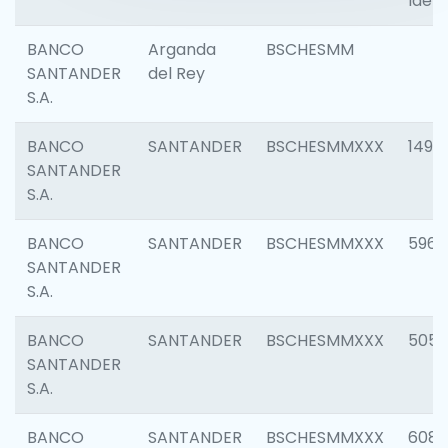
Ident
BANCO
Arganda
BSCHESMM
SANTANDER
del Rey
S.A.
BANCO
SANTANDER
BSCHESMMXXX
1496
SANTANDER
S.A.
BANCO
SANTANDER
BSCHESMMXXX
5969
SANTANDER
S.A.
BANCO
SANTANDER
BSCHESMMXXX
5057
SANTANDER
S.A.
BANCO
SANTANDER
BSCHESMMXXX
6081