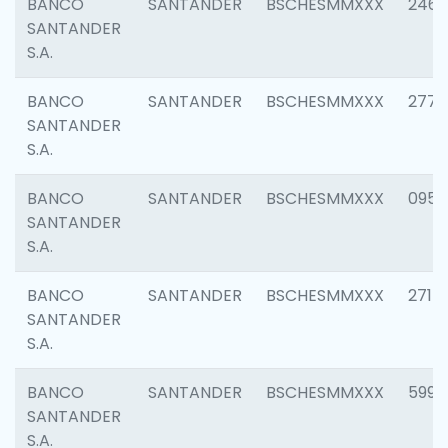
BANCO
SANTANDER
BSCHESMMXXX
2461
SANTANDER
S.A.
BANCO
SANTANDER
BSCHESMMXXX
2778
SANTANDER
S.A.
BANCO
SANTANDER
BSCHESMMXXX
0954
SANTANDER
S.A.
BANCO
SANTANDER
BSCHESMMXXX
2717
SANTANDER
S.A.
BANCO
SANTANDER
BSCHESMMXXX
5995
SANTANDER
S.A.