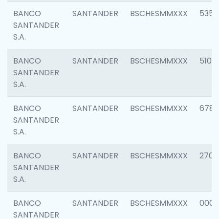
BANCO
SANTANDER
BSCHESMMXXX
5356
SANTANDER
S.A.
BANCO
SANTANDER
BSCHESMMXXX
5100
SANTANDER
S.A.
BANCO
SANTANDER
BSCHESMMXXX
6780
SANTANDER
S.A.
BANCO
SANTANDER
BSCHESMMXXX
2700
SANTANDER
S.A.
BANCO
SANTANDER
BSCHESMMXXX
0001
SANTANDER