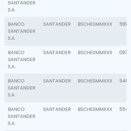
SANTANDER
S.A.
BANCO
SANTANDER
BSCHESMMXXX
5696
SANTANDER
S.A.
BANCO
SANTANDER
BSCHESMMXXX
0934
SANTANDER
S.A.
BANCO
SANTANDER
BSCHESMMXXX
548
SANTANDER
S.A.
BANCO
SANTANDER
BSCHESMMXXX
554
SANTANDER
S.A.