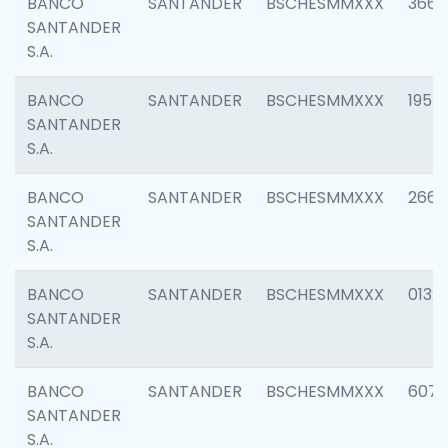
BANCO
SANTANDER
BSCHESMMXXX
3667
SANTANDER
S.A.
BANCO
SANTANDER
BSCHESMMXXX
1957
SANTANDER
S.A.
BANCO
SANTANDER
BSCHESMMXXX
2669
SANTANDER
S.A.
BANCO
SANTANDER
BSCHESMMXXX
0132
SANTANDER
S.A.
BANCO
SANTANDER
BSCHESMMXXX
6077
SANTANDER
S.A.