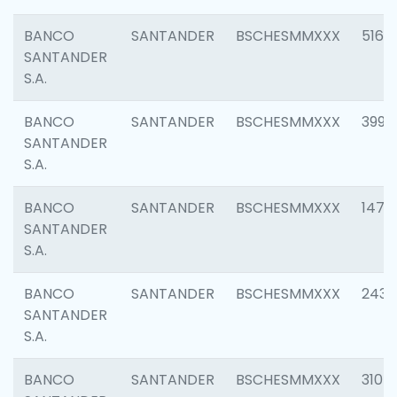
BANCO
SANTANDER
BSCHESMMXXX
5163
SANTANDER
S.A.
BANCO
SANTANDER
BSCHESMMXXX
3992
SANTANDER
S.A.
BANCO
SANTANDER
BSCHESMMXXX
1472
SANTANDER
S.A.
BANCO
SANTANDER
BSCHESMMXXX
2435
SANTANDER
S.A.
BANCO
SANTANDER
BSCHESMMXXX
3107