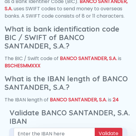
as a Bank Identifier Code (BIC).
BANCO SANTANDER,
S.A.
uses SWIFT codes to send money to overseas
banks. A SWIFT code consists of 8 or 11 characters.
What is bank identification code
BIC / SWIFT of BANCO
SANTANDER, S.A.?
The BIC / Swift code of
BANCO SANTANDER, S.A.
is
BSCHESMMXXX
What is the IBAN length of BANCO
SANTANDER, S.A.?
The IBAN length of
BANCO SANTANDER, S.A.
is
24
Validate BANCO SANTANDER, S.A.
IBAN
Validate