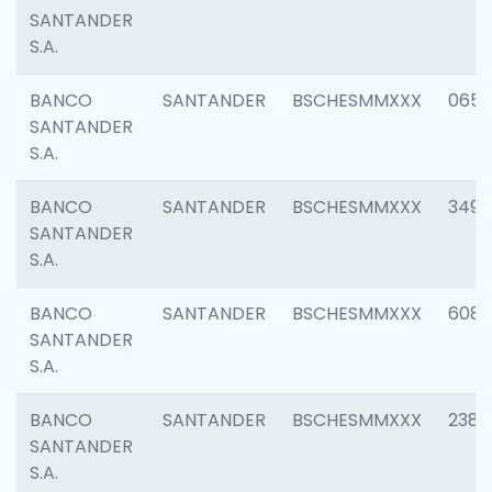
SANTANDER
S.A.
BANCO
SANTANDER
BSCHESMMXXX
0659
SANTANDER
S.A.
BANCO
SANTANDER
BSCHESMMXXX
3498
SANTANDER
S.A.
BANCO
SANTANDER
BSCHESMMXXX
6082
SANTANDER
S.A.
BANCO
SANTANDER
BSCHESMMXXX
2382
SANTANDER
S.A.