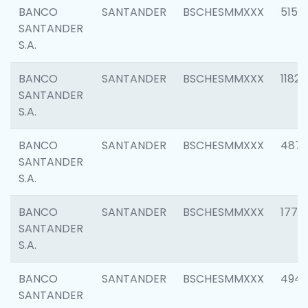
BANCO
SANTANDER
BSCHESMMXXX
5150
SANTANDER
S.A.
BANCO
SANTANDER
BSCHESMMXXX
1182
SANTANDER
S.A.
BANCO
SANTANDER
BSCHESMMXXX
4871
SANTANDER
S.A.
BANCO
SANTANDER
BSCHESMMXXX
1770
SANTANDER
S.A.
BANCO
SANTANDER
BSCHESMMXXX
494
SANTANDER