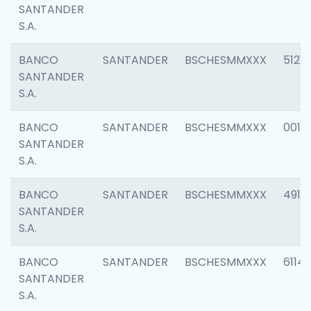
SANTANDER
S.A.
BANCO
SANTANDER
BSCHESMMXXX
5121
SANTANDER
S.A.
BANCO
SANTANDER
BSCHESMMXXX
0014
SANTANDER
S.A.
BANCO
SANTANDER
BSCHESMMXXX
4912
SANTANDER
S.A.
BANCO
SANTANDER
BSCHESMMXXX
6114
SANTANDER
S.A.