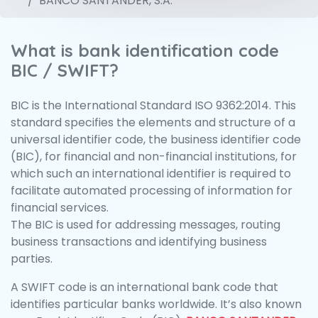
BANCO SANTANDER, S.A.
What is bank identification code
BIC / SWIFT?
BIC is the International Standard ISO 9362:2014. This
standard specifies the elements and structure of a
universal identifier code, the business identifier code
(BIC), for financial and non-financial institutions, for
which such an international identifier is required to
facilitate automated processing of information for
financial services.
The BIC is used for addressing messages, routing
business transactions and identifying business
parties.
A SWIFT code is an international bank code that
identifies particular banks worldwide. It’s also known