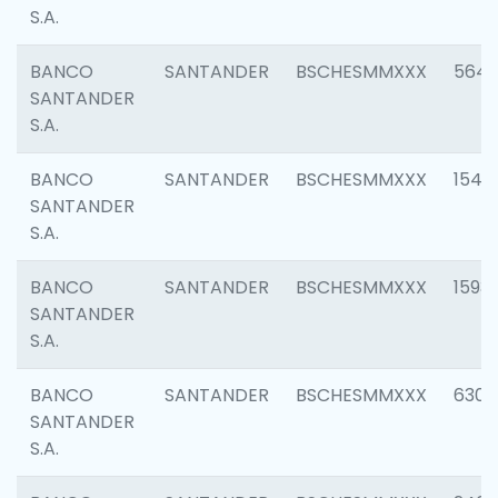
S.A.
BANCO
SANTANDER
BSCHESMMXXX
5649
SANTANDER
S.A.
BANCO
SANTANDER
BSCHESMMXXX
1541
SANTANDER
S.A.
BANCO
SANTANDER
BSCHESMMXXX
1593
SANTANDER
S.A.
BANCO
SANTANDER
BSCHESMMXXX
6302
SANTANDER
S.A.