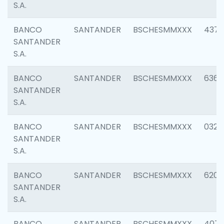
S.A.
BANCO
SANTANDER
BSCHESMMXXX
4372
SANTANDER
S.A.
BANCO
SANTANDER
BSCHESMMXXX
6362
SANTANDER
S.A.
BANCO
SANTANDER
BSCHESMMXXX
0321
SANTANDER
S.A.
BANCO
SANTANDER
BSCHESMMXXX
6208
SANTANDER
S.A.
BANCO
SANTANDER
BSCHESMMXXX
407