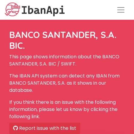
BANCO SANTANDER, S.A.
BIC.
This page shows information about the BANCO
SANTANDER, S.A. BIC / SWIFT.
The IBAN API system can detect any IBAN from
BANCO SANTANDER, S.A. as it shows in our
database.
If you think there is an issue with the following
information, please let us know by clicking the
following link.
Report issue with the list