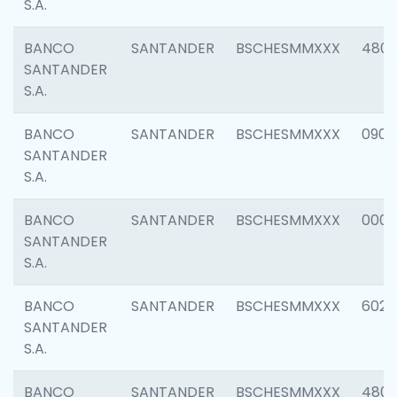
S.A.
BANCO
SANTANDER
BSCHESMMXXX
480
SANTANDER
S.A.
BANCO
SANTANDER
BSCHESMMXXX
0905
SANTANDER
S.A.
BANCO
SANTANDER
BSCHESMMXXX
000
SANTANDER
S.A.
BANCO
SANTANDER
BSCHESMMXXX
6026
SANTANDER
S.A.
BANCO
SANTANDER
BSCHESMMXXX
480