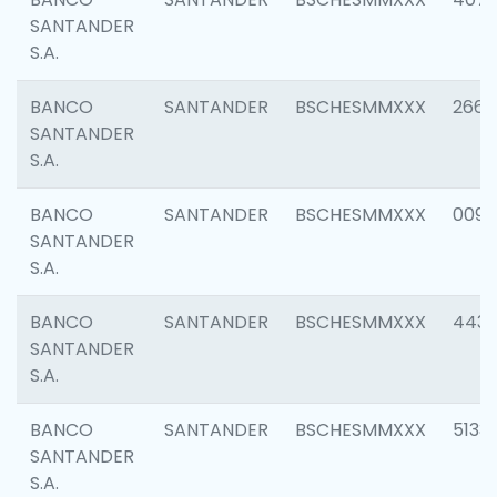
SANTANDER
S.A.
BANCO
SANTANDER
BSCHESMMXXX
2668
SANTANDER
S.A.
BANCO
SANTANDER
BSCHESMMXXX
0090
SANTANDER
S.A.
BANCO
SANTANDER
BSCHESMMXXX
4433
SANTANDER
S.A.
BANCO
SANTANDER
BSCHESMMXXX
5133
SANTANDER
S.A.