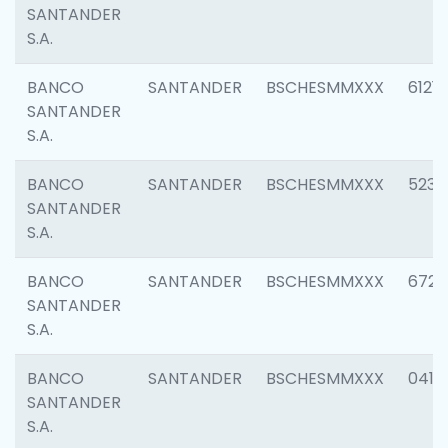
SANTANDER
S.A.
BANCO
SANTANDER
BSCHESMMXXX
6121
SANTANDER
S.A.
BANCO
SANTANDER
BSCHESMMXXX
5233
SANTANDER
S.A.
BANCO
SANTANDER
BSCHESMMXXX
6725
SANTANDER
S.A.
BANCO
SANTANDER
BSCHESMMXXX
0412
SANTANDER
S.A.