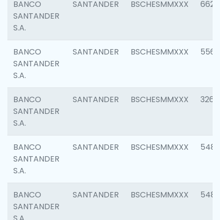
BANCO
SANTANDER
BSCHESMMXXX
6622
SANTANDER
S.A.
BANCO
SANTANDER
BSCHESMMXXX
5562
SANTANDER
S.A.
BANCO
SANTANDER
BSCHESMMXXX
3264
SANTANDER
S.A.
BANCO
SANTANDER
BSCHESMMXXX
548
SANTANDER
S.A.
BANCO
SANTANDER
BSCHESMMXXX
5483
SANTANDER
S.A.