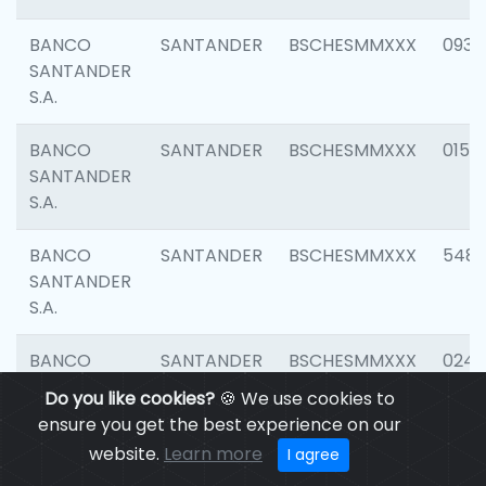
BANCO
SANTANDER
BSCHESMMXXX
0931
SANTANDER
S.A.
BANCO
SANTANDER
BSCHESMMXXX
0154
SANTANDER
S.A.
BANCO
SANTANDER
BSCHESMMXXX
548
SANTANDER
S.A.
BANCO
SANTANDER
BSCHESMMXXX
0247
SANTANDER
Do you like cookies?
🍪 We use cookies to
S.A.
ensure you get the best experience on our
website.
Learn more
I agree
BANCO
SANTANDER
BSCHESMMXXX
5481