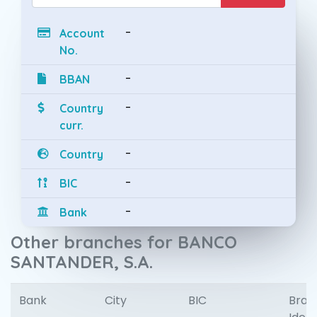
-
Account
No.
-
BBAN
-
Country
curr.
-
Country
-
BIC
-
Bank
Other branches for BANCO
SANTANDER, S.A.
Bank
City
BIC
Bran