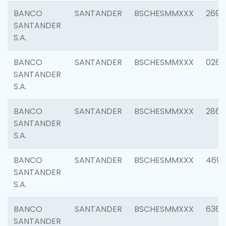
BANCO
SANTANDER
BSCHESMMXXX
2695
SANTANDER
S.A.
BANCO
SANTANDER
BSCHESMMXXX
0262
SANTANDER
S.A.
BANCO
SANTANDER
BSCHESMMXXX
2861
SANTANDER
S.A.
BANCO
SANTANDER
BSCHESMMXXX
4696
SANTANDER
S.A.
BANCO
SANTANDER
BSCHESMMXXX
6368
SANTANDER