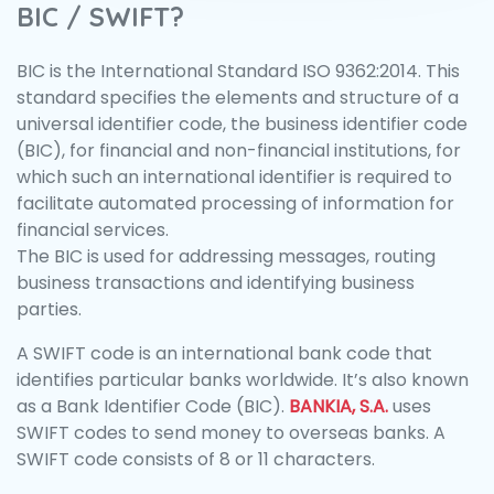
BIC / SWIFT?
BIC is the International Standard ISO 9362:2014. This
standard specifies the elements and structure of a
universal identifier code, the business identifier code
(BIC), for financial and non-financial institutions, for
which such an international identifier is required to
facilitate automated processing of information for
financial services.
The BIC is used for addressing messages, routing
business transactions and identifying business
parties.
A SWIFT code is an international bank code that
identifies particular banks worldwide. It’s also known
as a Bank Identifier Code (BIC).
BANKIA, S.A.
uses
SWIFT codes to send money to overseas banks. A
SWIFT code consists of 8 or 11 characters.