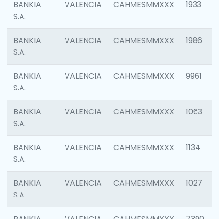
BANKIA
VALENCIA
CAHMESMMXXX
1933
S.A.
BANKIA
VALENCIA
CAHMESMMXXX
1986
S.A.
BANKIA
VALENCIA
CAHMESMMXXX
9961
S.A.
BANKIA
VALENCIA
CAHMESMMXXX
1063
S.A.
BANKIA
VALENCIA
CAHMESMMXXX
1134
S.A.
BANKIA
VALENCIA
CAHMESMMXXX
1027
S.A.
BANKIA
VALENCIA
CAHMESMMXXX
7390