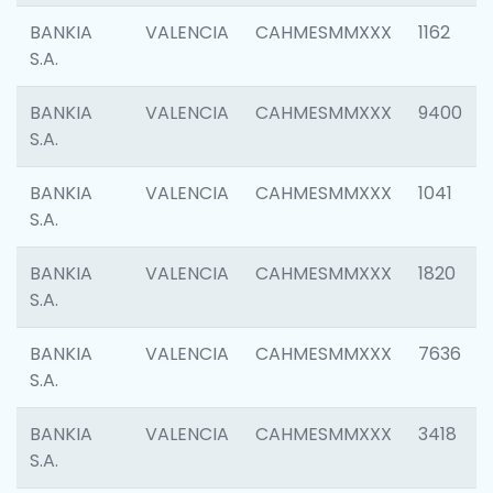
BANKIA
VALENCIA
CAHMESMMXXX
1162
S.A.
BANKIA
VALENCIA
CAHMESMMXXX
9400
S.A.
BANKIA
VALENCIA
CAHMESMMXXX
1041
S.A.
BANKIA
VALENCIA
CAHMESMMXXX
1820
S.A.
BANKIA
VALENCIA
CAHMESMMXXX
7636
S.A.
BANKIA
VALENCIA
CAHMESMMXXX
3418
S.A.