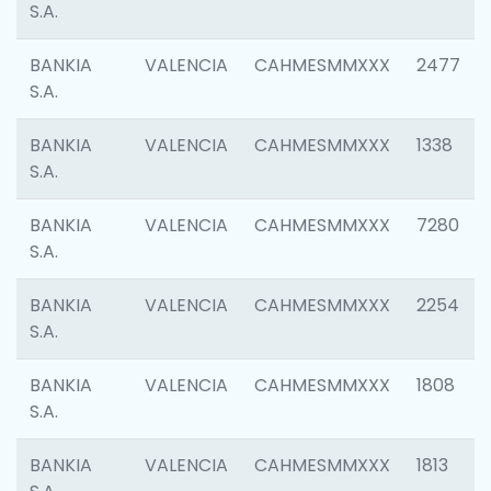
S.A.
BANKIA
VALENCIA
CAHMESMMXXX
2477
S.A.
BANKIA
VALENCIA
CAHMESMMXXX
1338
S.A.
BANKIA
VALENCIA
CAHMESMMXXX
7280
S.A.
BANKIA
VALENCIA
CAHMESMMXXX
2254
S.A.
BANKIA
VALENCIA
CAHMESMMXXX
1808
S.A.
BANKIA
VALENCIA
CAHMESMMXXX
1813