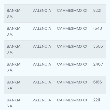
BANKIA,
VALENCIA
CAHMESMMXXX
9201
S.A.
BANKIA,
VALENCIA
CAHMESMMXXX
1543
S.A.
BANKIA,
VALENCIA
CAHMESMMXXX
3506
S.A.
BANKIA,
VALENCIA
CAHMESMMXXX
2467
S.A.
BANKIA,
VALENCIA
CAHMESMMXXX
6166
S.A.
BANKIA,
VALENCIA
CAHMESMMXXX
2211
S.A.