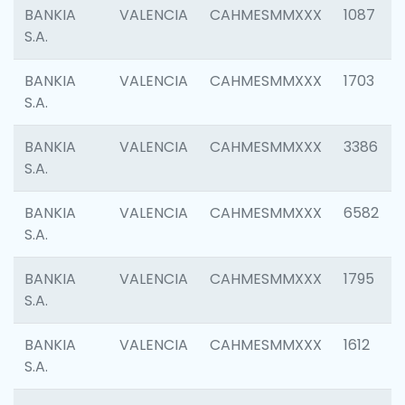
BANKIA
VALENCIA
CAHMESMMXXX
1087
S.A.
BANKIA
VALENCIA
CAHMESMMXXX
1703
S.A.
BANKIA
VALENCIA
CAHMESMMXXX
3386
S.A.
BANKIA
VALENCIA
CAHMESMMXXX
6582
S.A.
BANKIA
VALENCIA
CAHMESMMXXX
1795
S.A.
BANKIA
VALENCIA
CAHMESMMXXX
1612
S.A.