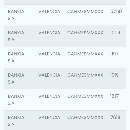
BANKIA
VALENCIA
CAHMESMMXXX
5750
S.A.
BANKIA
VALENCIA
CAHMESMMXXX
1009
S.A.
BANKIA
VALENCIA
CAHMESMMXXX
1197
S.A.
BANKIA
VALENCIA
CAHMESMMXXX
1019
S.A.
BANKIA
VALENCIA
CAHMESMMXXX
1817
S.A.
BANKIA
VALENCIA
CAHMESMMXXX
7619
S.A.