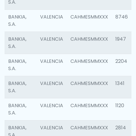
S.A.
BANKIA,
VALENCIA
CAHMESMMXXX
8746
S.A.
BANKIA,
VALENCIA
CAHMESMMXXX
1947
S.A.
BANKIA,
VALENCIA
CAHMESMMXXX
2204
S.A.
BANKIA,
VALENCIA
CAHMESMMXXX
1341
S.A.
BANKIA,
VALENCIA
CAHMESMMXXX
1120
S.A.
BANKIA,
VALENCIA
CAHMESMMXXX
2814
S.A.