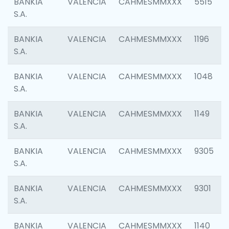
BANKIA
VALENCIA
CAHMESMMXXX
5515
S.A.
BANKIA
VALENCIA
CAHMESMMXXX
1196
S.A.
BANKIA
VALENCIA
CAHMESMMXXX
1048
S.A.
BANKIA
VALENCIA
CAHMESMMXXX
1149
S.A.
BANKIA
VALENCIA
CAHMESMMXXX
9305
S.A.
BANKIA
VALENCIA
CAHMESMMXXX
9301
S.A.
BANKIA
VALENCIA
CAHMESMMXXX
1140