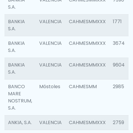
S.A.
BANKIA
VALENCIA
CAHMESMMXXX
1771
S.A.
BANKIA
VALENCIA
CAHMESMMXXX
3674
S.A.
BANKIA
VALENCIA
CAHMESMMXXX
9604
S.A.
BANCO
Móstoles
CAHMESMM
2985
MARE
NOSTRUM,
S.A.
ANKIA, S.A.
VALENCIA
CAHMESMMXXX
2759