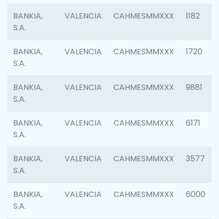
BANKIA,
VALENCIA
CAHMESMMXXX
1182
S.A.
BANKIA,
VALENCIA
CAHMESMMXXX
1720
S.A.
BANKIA,
VALENCIA
CAHMESMMXXX
9881
S.A.
BANKIA,
VALENCIA
CAHMESMMXXX
6171
S.A.
BANKIA,
VALENCIA
CAHMESMMXXX
3577
S.A.
BANKIA,
VALENCIA
CAHMESMMXXX
6000
S.A.