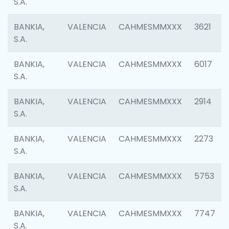
S.A.
BANKIA,
VALENCIA
CAHMESMMXXX
3621
S.A.
BANKIA,
VALENCIA
CAHMESMMXXX
6017
S.A.
BANKIA,
VALENCIA
CAHMESMMXXX
2914
S.A.
BANKIA,
VALENCIA
CAHMESMMXXX
2273
S.A.
BANKIA,
VALENCIA
CAHMESMMXXX
5753
S.A.
BANKIA,
VALENCIA
CAHMESMMXXX
7747
S.A.