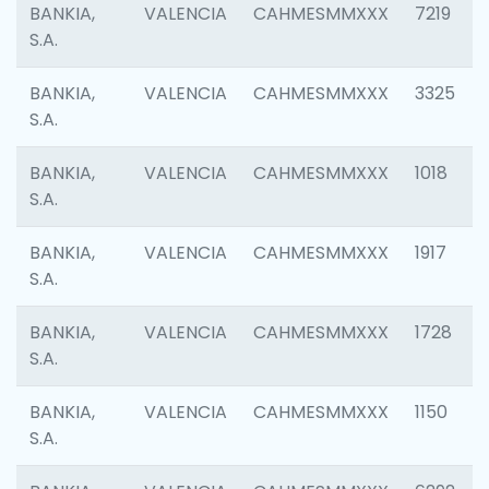
BANKIA,
VALENCIA
CAHMESMMXXX
7219
S.A.
BANKIA,
VALENCIA
CAHMESMMXXX
3325
S.A.
BANKIA,
VALENCIA
CAHMESMMXXX
1018
S.A.
BANKIA,
VALENCIA
CAHMESMMXXX
1917
S.A.
BANKIA,
VALENCIA
CAHMESMMXXX
1728
S.A.
BANKIA,
VALENCIA
CAHMESMMXXX
1150
S.A.