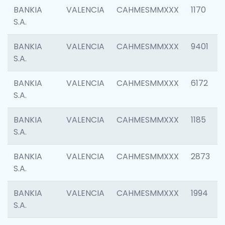
BANKIA
VALENCIA
CAHMESMMXXX
1170
S.A.
BANKIA
VALENCIA
CAHMESMMXXX
9401
S.A.
BANKIA
VALENCIA
CAHMESMMXXX
6172
S.A.
BANKIA
VALENCIA
CAHMESMMXXX
1185
S.A.
BANKIA
VALENCIA
CAHMESMMXXX
2873
S.A.
BANKIA
VALENCIA
CAHMESMMXXX
1994
S.A.