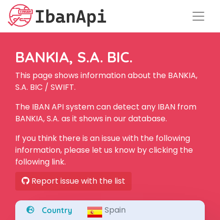
BANKIA, S.A. BIC.
This page shows information about the BANKIA,
S.A. BIC / SWIFT.
The IBAN API system can detect any IBAN from
BANKIA, S.A. as it shows in our database.
If you think there is an issue with the following
information, please let us know by clicking the
following link.
Report issue with the list
Spain
Country