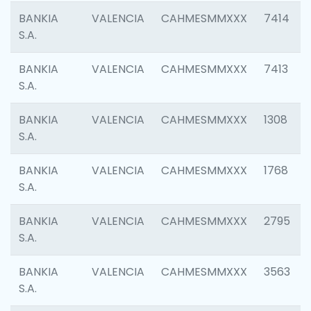
BANKIA
VALENCIA
CAHMESMMXXX
7414
S.A.
BANKIA
VALENCIA
CAHMESMMXXX
7413
S.A.
BANKIA
VALENCIA
CAHMESMMXXX
1308
S.A.
BANKIA
VALENCIA
CAHMESMMXXX
1768
S.A.
BANKIA
VALENCIA
CAHMESMMXXX
2795
S.A.
BANKIA
VALENCIA
CAHMESMMXXX
3563
S.A.