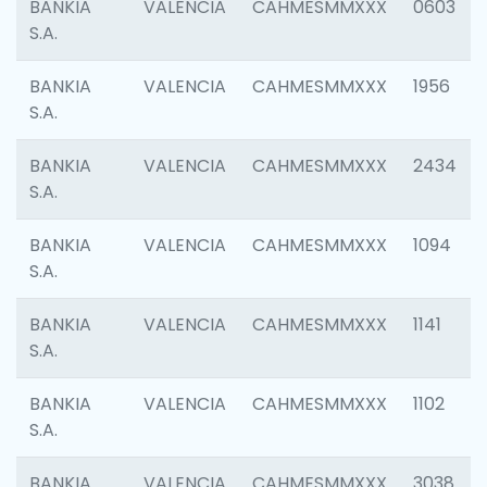
BANKIA
VALENCIA
CAHMESMMXXX
0603
S.A.
BANKIA
VALENCIA
CAHMESMMXXX
1956
S.A.
BANKIA
VALENCIA
CAHMESMMXXX
2434
S.A.
BANKIA
VALENCIA
CAHMESMMXXX
1094
S.A.
BANKIA
VALENCIA
CAHMESMMXXX
1141
S.A.
BANKIA
VALENCIA
CAHMESMMXXX
1102
S.A.
BANKIA
VALENCIA
CAHMESMMXXX
3038