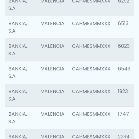
BANKIA,
VALENCIA
CAHMESMMXXX
6292
S.A.
BANKIA,
VALENCIA
CAHMESMMXXX
6513
S.A.
BANKIA,
VALENCIA
CAHMESMMXXX
6023
S.A.
BANKIA,
VALENCIA
CAHMESMMXXX
6543
S.A.
BANKIA,
VALENCIA
CAHMESMMXXX
1923
S.A.
BANKIA,
VALENCIA
CAHMESMMXXX
1747
S.A.
BANKIA,
VALENCIA
CAHMESMMXXX
2234