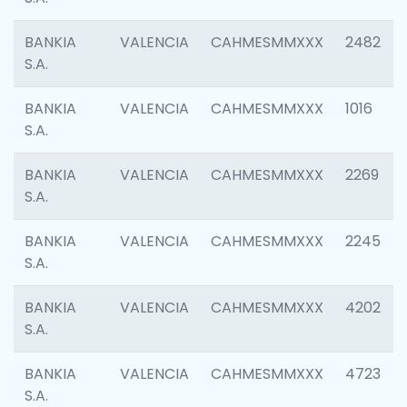
BANKIA
VALENCIA
CAHMESMMXXX
2482
S.A.
BANKIA
VALENCIA
CAHMESMMXXX
1016
S.A.
BANKIA
VALENCIA
CAHMESMMXXX
2269
S.A.
BANKIA
VALENCIA
CAHMESMMXXX
2245
S.A.
BANKIA
VALENCIA
CAHMESMMXXX
4202
S.A.
BANKIA
VALENCIA
CAHMESMMXXX
4723
S.A.