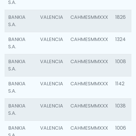
S.A.
BANKIA
VALENCIA
CAHMESMMXXX
1826
S.A.
BANKIA
VALENCIA
CAHMESMMXXX
1324
S.A.
BANKIA
VALENCIA
CAHMESMMXXX
1008
S.A.
BANKIA
VALENCIA
CAHMESMMXXX
1142
S.A.
BANKIA
VALENCIA
CAHMESMMXXX
1038
S.A.
BANKIA
VALENCIA
CAHMESMMXXX
1006
S.A.