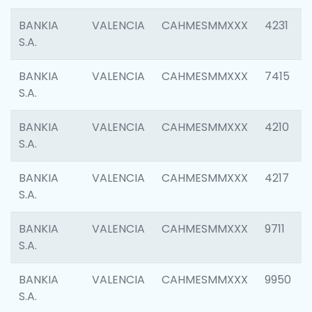
BANKIA
VALENCIA
CAHMESMMXXX
4231
S.A.
BANKIA
VALENCIA
CAHMESMMXXX
7415
S.A.
BANKIA
VALENCIA
CAHMESMMXXX
4210
S.A.
BANKIA
VALENCIA
CAHMESMMXXX
4217
S.A.
BANKIA
VALENCIA
CAHMESMMXXX
9711
S.A.
BANKIA
VALENCIA
CAHMESMMXXX
9950
S.A.