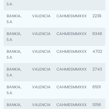
S.A.
BANKIA,
VALENCIA
CAHMESMMXXX
2239
S.A.
BANKIA,
VALENCIA
CAHMESMMXXX
6349
S.A.
BANKIA,
VALENCIA
CAHMESMMXXX
4702
S.A.
BANKIA,
VALENCIA
CAHMESMMXXX
2743
S.A.
BANKIA,
VALENCIA
CAHMESMMXXX
6501
S.A.
BANKIA,
VALENCIA
CAHMESMMXXX
1056