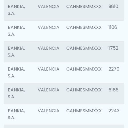
BANKIA,
VALENCIA
CAHMESMMXXX
9810
S.A.
BANKIA,
VALENCIA
CAHMESMMXXX
1106
S.A.
BANKIA,
VALENCIA
CAHMESMMXXX
1752
S.A.
BANKIA,
VALENCIA
CAHMESMMXXX
2270
S.A.
BANKIA,
VALENCIA
CAHMESMMXXX
6186
S.A.
BANKIA,
VALENCIA
CAHMESMMXXX
2243
S.A.