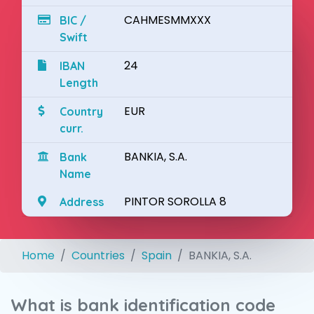
CAHMESMMXXX
BIC /
Swift
24
IBAN
Length
EUR
Country
curr.
BANKIA, S.A.
Bank
Name
PINTOR SOROLLA 8
Address
Home
Countries
Spain
BANKIA, S.A.
What is bank identification code