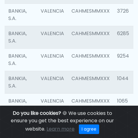
BANKIA,
VALENCIA
CAHMESMMXXX
3726
S.A.
BANKIA,
VALENCIA
CAHMESMMXXX
6285
S.A.
BANKIA,
VALENCIA
CAHMESMMXXX
9254
S.A.
BANKIA,
VALENCIA
CAHMESMMXXX
1044
S.A.
BANKIA,
VALENCIA
CAHMESMMXXX
1065
S.A.
Do you like cookies?
🍪 We use cookies to
ensure you get the best experience on our
BANKIA,
VALENCIA
CAHMESMMXXX
1532
website.
Learn more
I agree
S.A.