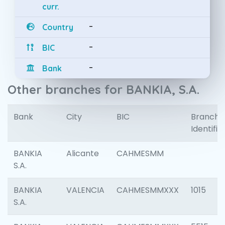
curr.
-
Country
-
BIC
-
Bank
Other branches for BANKIA, S.A.
Bank
City
BIC
Branch
Identifie
BANKIA
Alicante
CAHMESMM
S.A.
BANKIA
VALENCIA
CAHMESMMXXX
1015
S.A.