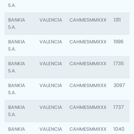
S.A.
BANKIA
VALENCIA
CAHMESMMXXX
1311
S.A.
BANKIA
VALENCIA
CAHMESMMXXX
1996
S.A.
BANKIA
VALENCIA
CAHMESMMXXX
1735
S.A.
BANKIA
VALENCIA
CAHMESMMXXX
3097
S.A.
BANKIA
VALENCIA
CAHMESMMXXX
1737
S.A.
BANKIA
VALENCIA
CAHMESMMXXX
1040