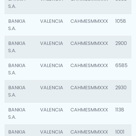
S.A.
BANKIA
VALENCIA
CAHMESMMXXX
1058
S.A.
BANKIA
VALENCIA
CAHMESMMXXX
2900
S.A.
BANKIA
VALENCIA
CAHMESMMXXX
6585
S.A.
BANKIA
VALENCIA
CAHMESMMXXX
2930
S.A.
BANKIA
VALENCIA
CAHMESMMXXX
1138
S.A.
BANKIA
VALENCIA
CAHMESMMXXX
1001