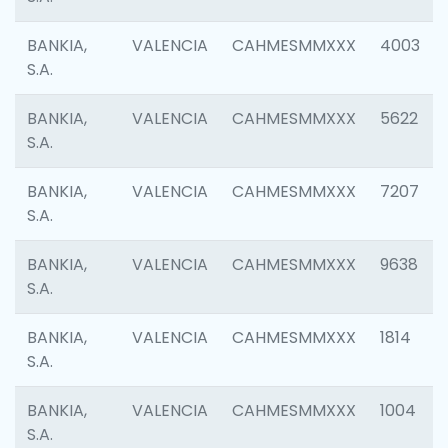
BANKIA,
VALENCIA
CAHMESMMXXX
4003
S.A.
BANKIA,
VALENCIA
CAHMESMMXXX
5622
S.A.
BANKIA,
VALENCIA
CAHMESMMXXX
7207
S.A.
BANKIA,
VALENCIA
CAHMESMMXXX
9638
S.A.
BANKIA,
VALENCIA
CAHMESMMXXX
1814
S.A.
BANKIA,
VALENCIA
CAHMESMMXXX
1004
S.A.