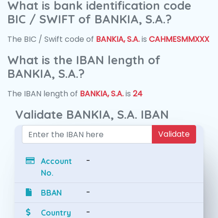
What is bank identification code
BIC / SWIFT of BANKIA, S.A.?
The BIC / Swift code of
BANKIA, S.A.
is
CAHMESMMXXX
What is the IBAN length of
BANKIA, S.A.?
The IBAN length of
BANKIA, S.A.
is
24
Validate BANKIA, S.A. IBAN
Validate
-
Account
No.
-
BBAN
-
Country