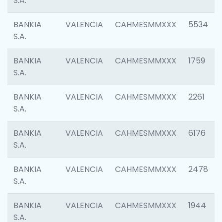
S.A.
BANKIA
VALENCIA
CAHMESMMXXX
5534
S.A.
BANKIA
VALENCIA
CAHMESMMXXX
1759
S.A.
BANKIA
VALENCIA
CAHMESMMXXX
2261
S.A.
BANKIA
VALENCIA
CAHMESMMXXX
6176
S.A.
BANKIA
VALENCIA
CAHMESMMXXX
2478
S.A.
BANKIA
VALENCIA
CAHMESMMXXX
1944
S.A.