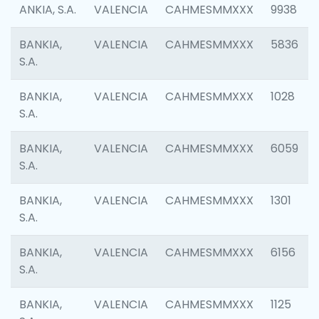
ANKIA, S.A.
VALENCIA
CAHMESMMXXX
9938
BANKIA,
VALENCIA
CAHMESMMXXX
5836
S.A.
BANKIA,
VALENCIA
CAHMESMMXXX
1028
S.A.
BANKIA,
VALENCIA
CAHMESMMXXX
6059
S.A.
BANKIA,
VALENCIA
CAHMESMMXXX
1301
S.A.
BANKIA,
VALENCIA
CAHMESMMXXX
6156
S.A.
BANKIA,
VALENCIA
CAHMESMMXXX
1125