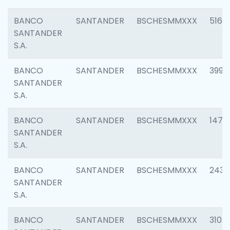
BANCO
SANTANDER
BSCHESMMXXX
5163
SANTANDER
S.A.
BANCO
SANTANDER
BSCHESMMXXX
3992
SANTANDER
S.A.
BANCO
SANTANDER
BSCHESMMXXX
1472
SANTANDER
S.A.
BANCO
SANTANDER
BSCHESMMXXX
2435
SANTANDER
S.A.
BANCO
SANTANDER
BSCHESMMXXX
3107