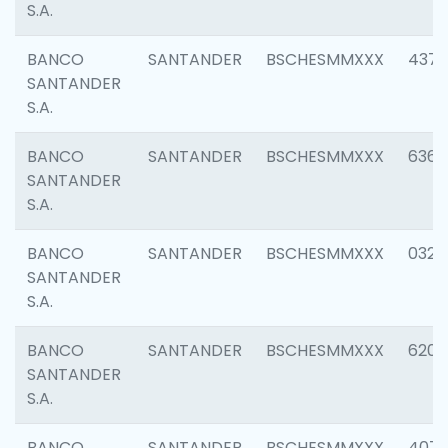
S.A.
BANCO
SANTANDER
BSCHESMMXXX
4372
SANTANDER
S.A.
BANCO
SANTANDER
BSCHESMMXXX
6362
SANTANDER
S.A.
BANCO
SANTANDER
BSCHESMMXXX
0321
SANTANDER
S.A.
BANCO
SANTANDER
BSCHESMMXXX
6208
SANTANDER
S.A.
BANCO
SANTANDER
BSCHESMMXXX
407