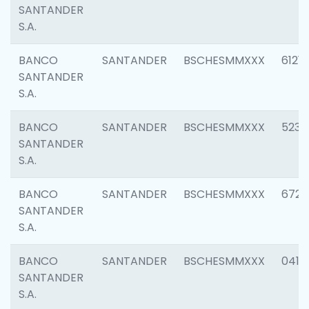
SANTANDER
S.A.
BANCO
SANTANDER
BSCHESMMXXX
6121
SANTANDER
S.A.
BANCO
SANTANDER
BSCHESMMXXX
5233
SANTANDER
S.A.
BANCO
SANTANDER
BSCHESMMXXX
6725
SANTANDER
S.A.
BANCO
SANTANDER
BSCHESMMXXX
0412
SANTANDER
S.A.