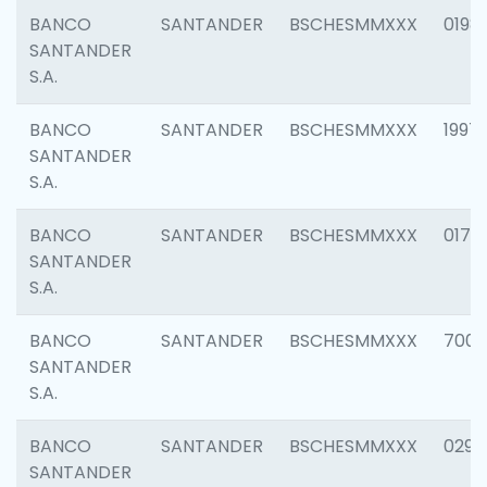
BANCO
SANTANDER
BSCHESMMXXX
0198
SANTANDER
S.A.
BANCO
SANTANDER
BSCHESMMXXX
1997
SANTANDER
S.A.
BANCO
SANTANDER
BSCHESMMXXX
0175
SANTANDER
S.A.
BANCO
SANTANDER
BSCHESMMXXX
7003
SANTANDER
S.A.
BANCO
SANTANDER
BSCHESMMXXX
0291
SANTANDER