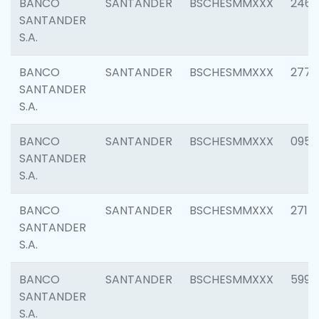
BANCO
SANTANDER
BSCHESMMXXX
2461
SANTANDER
S.A.
BANCO
SANTANDER
BSCHESMMXXX
2778
SANTANDER
S.A.
BANCO
SANTANDER
BSCHESMMXXX
0954
SANTANDER
S.A.
BANCO
SANTANDER
BSCHESMMXXX
2717
SANTANDER
S.A.
BANCO
SANTANDER
BSCHESMMXXX
5995
SANTANDER
S.A.