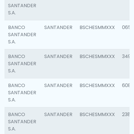
SANTANDER
S.A.
BANCO
SANTANDER
BSCHESMMXXX
0659
SANTANDER
S.A.
BANCO
SANTANDER
BSCHESMMXXX
3498
SANTANDER
S.A.
BANCO
SANTANDER
BSCHESMMXXX
6082
SANTANDER
S.A.
BANCO
SANTANDER
BSCHESMMXXX
2382
SANTANDER
S.A.