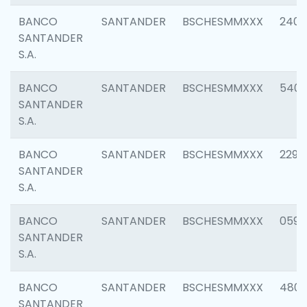
BANCO
SANTANDER
BSCHESMMXXX
2409
SANTANDER
S.A.
BANCO
SANTANDER
BSCHESMMXXX
540
SANTANDER
S.A.
BANCO
SANTANDER
BSCHESMMXXX
2298
SANTANDER
S.A.
BANCO
SANTANDER
BSCHESMMXXX
0592
SANTANDER
S.A.
BANCO
SANTANDER
BSCHESMMXXX
4801
SANTANDER