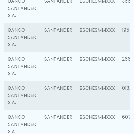
BANCO
SANTANDER
BSCHESMMXXX
3667
SANTANDER
S.A.
BANCO
SANTANDER
BSCHESMMXXX
1957
SANTANDER
S.A.
BANCO
SANTANDER
BSCHESMMXXX
2669
SANTANDER
S.A.
BANCO
SANTANDER
BSCHESMMXXX
0132
SANTANDER
S.A.
BANCO
SANTANDER
BSCHESMMXXX
6077
SANTANDER
S.A.