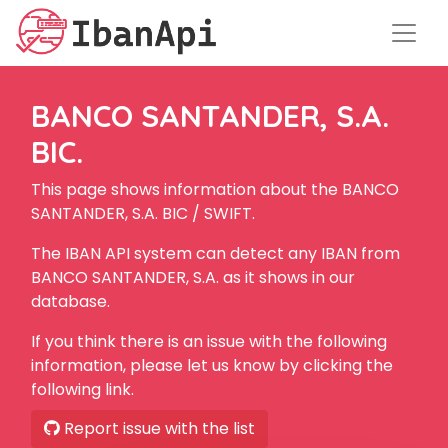
BANCO SANTANDER, S.A.
BIC.
This page shows information about the BANCO
SANTANDER, S.A. BIC / SWIFT.
The IBAN API system can detect any IBAN from
BANCO SANTANDER, S.A. as it shows in our
database.
If you think there is an issue with the following
information, please let us know by clicking the
following link.
Report issue with the list