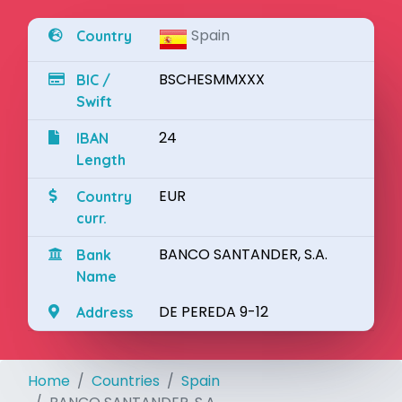
Spain
Country
BSCHESMMXXX
BIC /
Swift
24
IBAN
Length
EUR
Country
curr.
BANCO SANTANDER, S.A.
Bank
Name
DE PEREDA 9-12
Address
Home
Countries
Spain