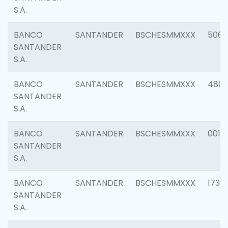
S.A.
BANCO
SANTANDER
BSCHESMMXXX
5066
SANTANDER
S.A.
BANCO
SANTANDER
BSCHESMMXXX
4803
SANTANDER
S.A.
BANCO
SANTANDER
BSCHESMMXXX
0018
SANTANDER
S.A.
BANCO
SANTANDER
BSCHESMMXXX
1739
SANTANDER
S.A.