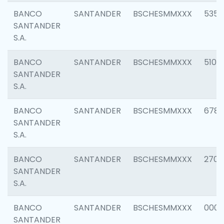
BANCO
SANTANDER
BSCHESMMXXX
5356
SANTANDER
S.A.
BANCO
SANTANDER
BSCHESMMXXX
5100
SANTANDER
S.A.
BANCO
SANTANDER
BSCHESMMXXX
6780
SANTANDER
S.A.
BANCO
SANTANDER
BSCHESMMXXX
2700
SANTANDER
S.A.
BANCO
SANTANDER
BSCHESMMXXX
0001
SANTANDER