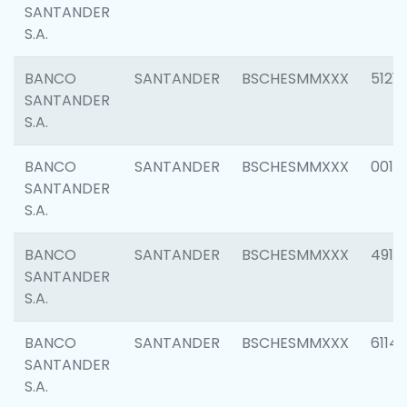
SANTANDER
S.A.
BANCO
SANTANDER
BSCHESMMXXX
5121
SANTANDER
S.A.
BANCO
SANTANDER
BSCHESMMXXX
0014
SANTANDER
S.A.
BANCO
SANTANDER
BSCHESMMXXX
4912
SANTANDER
S.A.
BANCO
SANTANDER
BSCHESMMXXX
6114
SANTANDER
S.A.