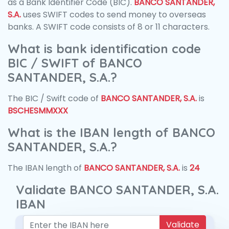
as a Bank Identifier Code (BIC).
BANCO SANTANDER,
S.A.
uses SWIFT codes to send money to overseas
banks. A SWIFT code consists of 8 or 11 characters.
What is bank identification code
BIC / SWIFT of BANCO
SANTANDER, S.A.?
The BIC / Swift code of
BANCO SANTANDER, S.A.
is
BSCHESMMXXX
What is the IBAN length of BANCO
SANTANDER, S.A.?
The IBAN length of
BANCO SANTANDER, S.A.
is
24
Validate BANCO SANTANDER, S.A.
IBAN
Validate