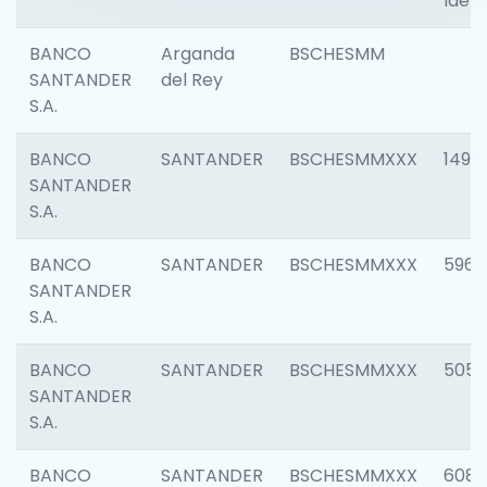
Ident
BANCO
Arganda
BSCHESMM
SANTANDER
del Rey
S.A.
BANCO
SANTANDER
BSCHESMMXXX
1496
SANTANDER
S.A.
BANCO
SANTANDER
BSCHESMMXXX
5969
SANTANDER
S.A.
BANCO
SANTANDER
BSCHESMMXXX
5057
SANTANDER
S.A.
BANCO
SANTANDER
BSCHESMMXXX
6081