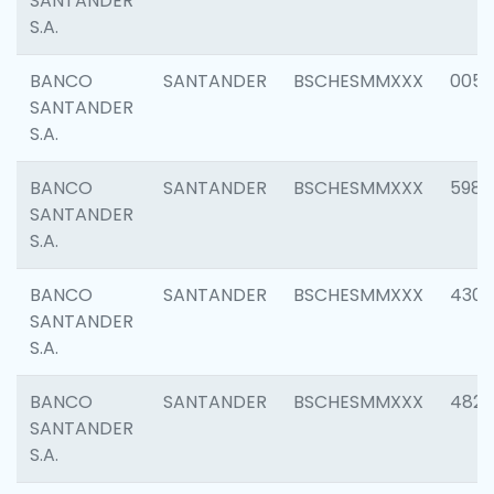
SANTANDER
S.A.
BANCO
SANTANDER
BSCHESMMXXX
0056
SANTANDER
S.A.
BANCO
SANTANDER
BSCHESMMXXX
5983
SANTANDER
S.A.
BANCO
SANTANDER
BSCHESMMXXX
4307
SANTANDER
S.A.
BANCO
SANTANDER
BSCHESMMXXX
4829
SANTANDER
S.A.