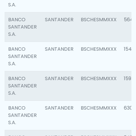
S.A.
BANCO
SANTANDER
BSCHESMMXXX
5649
SANTANDER
S.A.
BANCO
SANTANDER
BSCHESMMXXX
1541
SANTANDER
S.A.
BANCO
SANTANDER
BSCHESMMXXX
1593
SANTANDER
S.A.
BANCO
SANTANDER
BSCHESMMXXX
6302
SANTANDER
S.A.