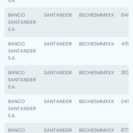
S.A.
BANCO
SANTANDER
BSCHESMMXXX
6463
SANTANDER
S.A.
BANCO
SANTANDER
BSCHESMMXXX
4352
SANTANDER
S.A.
BANCO
SANTANDER
BSCHESMMXXX
3112
SANTANDER
S.A.
BANCO
SANTANDER
BSCHESMMXXX
045
SANTANDER
S.A.
BANCO
SANTANDER
BSCHESMMXXX
6733