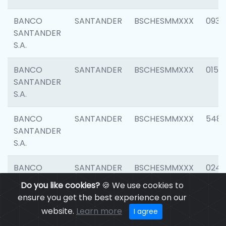
BANCO
SANTANDER
BSCHESMMXXX
0931
SANTANDER
S.A.
BANCO
SANTANDER
BSCHESMMXXX
0154
SANTANDER
S.A.
BANCO
SANTANDER
BSCHESMMXXX
548
SANTANDER
S.A.
BANCO
SANTANDER
BSCHESMMXXX
0247
SANTANDER
Do you like cookies?
🍪 We use cookies to
S.A.
ensure you get the best experience on our
website.
Learn more
I agree
BANCO
SANTANDER
BSCHESMMXXX
5481