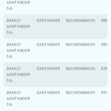
SANTANDER
S.A.
BANCO
SANTANDER
BSCHESMMXXX
5696
SANTANDER
S.A.
BANCO
SANTANDER
BSCHESMMXXX
0934
SANTANDER
S.A.
BANCO
SANTANDER
BSCHESMMXXX
548
SANTANDER
S.A.
BANCO
SANTANDER
BSCHESMMXXX
554
SANTANDER
S.A.