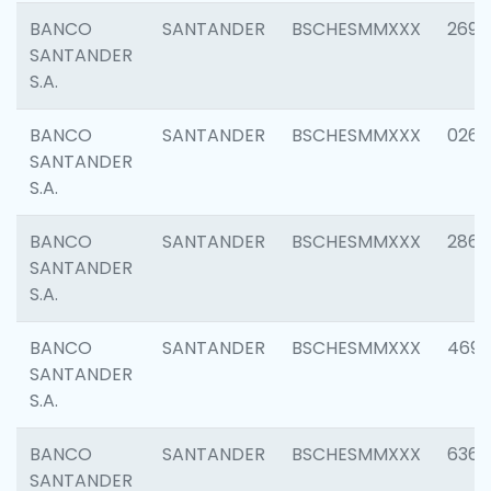
BANCO
SANTANDER
BSCHESMMXXX
2695
SANTANDER
S.A.
BANCO
SANTANDER
BSCHESMMXXX
0262
SANTANDER
S.A.
BANCO
SANTANDER
BSCHESMMXXX
2861
SANTANDER
S.A.
BANCO
SANTANDER
BSCHESMMXXX
4696
SANTANDER
S.A.
BANCO
SANTANDER
BSCHESMMXXX
6368
SANTANDER