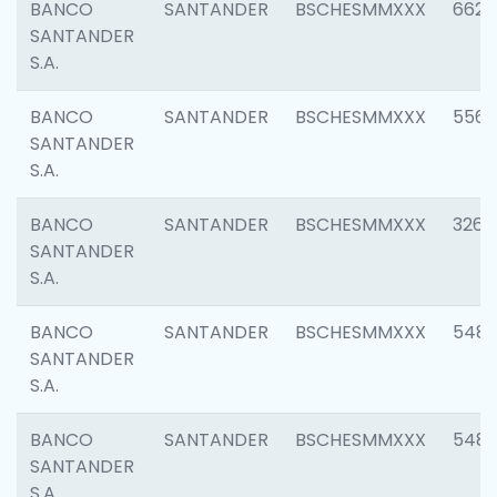
BANCO
SANTANDER
BSCHESMMXXX
6622
SANTANDER
S.A.
BANCO
SANTANDER
BSCHESMMXXX
5562
SANTANDER
S.A.
BANCO
SANTANDER
BSCHESMMXXX
3264
SANTANDER
S.A.
BANCO
SANTANDER
BSCHESMMXXX
548
SANTANDER
S.A.
BANCO
SANTANDER
BSCHESMMXXX
5483
SANTANDER
S.A.