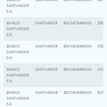
SANTANDER
S.A.
BANCO
SANTANDER
BSCHESMMXXX
2668
SANTANDER
S.A.
BANCO
SANTANDER
BSCHESMMXXX
0090
SANTANDER
S.A.
BANCO
SANTANDER
BSCHESMMXXX
4433
SANTANDER
S.A.
BANCO
SANTANDER
BSCHESMMXXX
5133
SANTANDER
S.A.