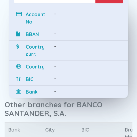
-
Account
No.
-
BBAN
-
Country
curr.
-
Country
-
BIC
-
Bank
Other branches for BANCO
SANTANDER, S.A.
Bank
City
BIC
Bran