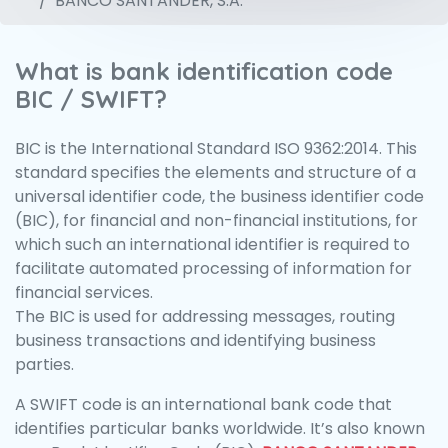
BANCO SANTANDER, S.A.
What is bank identification code
BIC / SWIFT?
BIC is the International Standard ISO 9362:2014. This
standard specifies the elements and structure of a
universal identifier code, the business identifier code
(BIC), for financial and non-financial institutions, for
which such an international identifier is required to
facilitate automated processing of information for
financial services.
The BIC is used for addressing messages, routing
business transactions and identifying business
parties.
A SWIFT code is an international bank code that
identifies particular banks worldwide. It’s also known