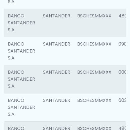
S.A.
BANCO
SANTANDER
BSCHESMMXXX
480
SANTANDER
S.A.
BANCO
SANTANDER
BSCHESMMXXX
0905
SANTANDER
S.A.
BANCO
SANTANDER
BSCHESMMXXX
000
SANTANDER
S.A.
BANCO
SANTANDER
BSCHESMMXXX
6026
SANTANDER
S.A.
BANCO
SANTANDER
BSCHESMMXXX
480