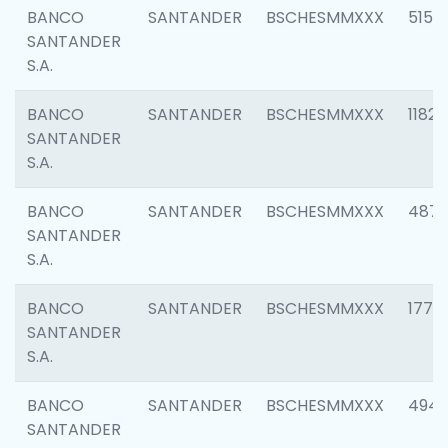
BANCO
SANTANDER
BSCHESMMXXX
5150
SANTANDER
S.A.
BANCO
SANTANDER
BSCHESMMXXX
1182
SANTANDER
S.A.
BANCO
SANTANDER
BSCHESMMXXX
4871
SANTANDER
S.A.
BANCO
SANTANDER
BSCHESMMXXX
1770
SANTANDER
S.A.
BANCO
SANTANDER
BSCHESMMXXX
494
SANTANDER