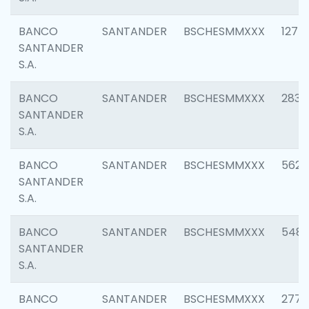
BANCO
SANTANDER
BSCHESMMXXX
1275
SANTANDER
S.A.
BANCO
SANTANDER
BSCHESMMXXX
2833
SANTANDER
S.A.
BANCO
SANTANDER
BSCHESMMXXX
5623
SANTANDER
S.A.
BANCO
SANTANDER
BSCHESMMXXX
548
SANTANDER
S.A.
BANCO
SANTANDER
BSCHESMMXXX
2777