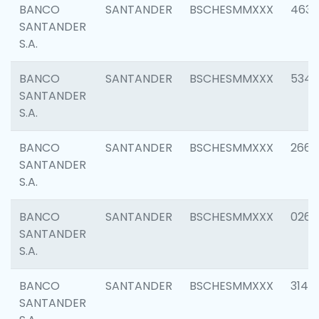
BANCO
SANTANDER
BSCHESMMXXX
4630
SANTANDER
S.A.
BANCO
SANTANDER
BSCHESMMXXX
5346
SANTANDER
S.A.
BANCO
SANTANDER
BSCHESMMXXX
2660
SANTANDER
S.A.
BANCO
SANTANDER
BSCHESMMXXX
0263
SANTANDER
S.A.
BANCO
SANTANDER
BSCHESMMXXX
3140
SANTANDER