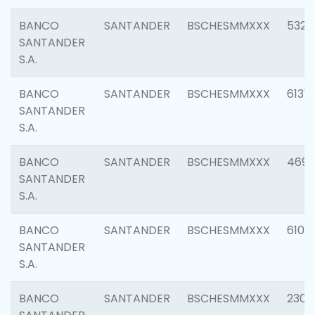
BANCO
SANTANDER
BSCHESMMXXX
5322
SANTANDER
S.A.
BANCO
SANTANDER
BSCHESMMXXX
6131
SANTANDER
S.A.
BANCO
SANTANDER
BSCHESMMXXX
4697
SANTANDER
S.A.
BANCO
SANTANDER
BSCHESMMXXX
6103
SANTANDER
S.A.
BANCO
SANTANDER
BSCHESMMXXX
2307