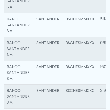
SANTANDER
S.A.
BANCO
SANTANDER
BSCHESMMXXX
5113
SANTANDER
S.A.
BANCO
SANTANDER
BSCHESMMXXX
0611
SANTANDER
S.A.
BANCO
SANTANDER
BSCHESMMXXX
1607
SANTANDER
S.A.
BANCO
SANTANDER
BSCHESMMXXX
2196
SANTANDER
S.A.