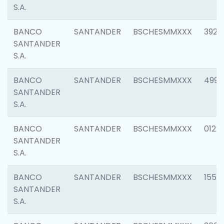
S.A.
BANCO
SANTANDER
BSCHESMMXXX
3920
SANTANDER
S.A.
BANCO
SANTANDER
BSCHESMMXXX
4990
SANTANDER
S.A.
BANCO
SANTANDER
BSCHESMMXXX
0122
SANTANDER
S.A.
BANCO
SANTANDER
BSCHESMMXXX
1550
SANTANDER
S.A.