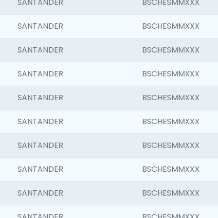
SANTANDER
BSCHESMMXXX
SANTANDER
BSCHESMMXXX
SANTANDER
BSCHESMMXXX
SANTANDER
BSCHESMMXXX
SANTANDER
BSCHESMMXXX
SANTANDER
BSCHESMMXXX
SANTANDER
BSCHESMMXXX
SANTANDER
BSCHESMMXXX
SANTANDER
BSCHESMMXXX
SANTANDER
BSCHESMMXXX