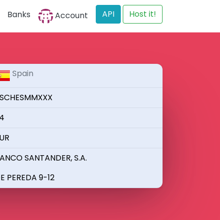
API
Host it!
Banks
Account
Spain
SCHESMMXXX
4
UR
ANCO SANTANDER, S.A.
E PEREDA 9-12