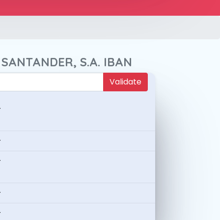
 SANTANDER, S.A. IBAN
Validate
-
-
-
-
-