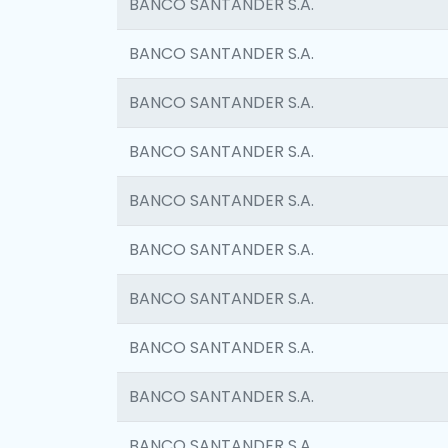
BANCO SANTANDER S.A.
BANCO SANTANDER S.A.
BANCO SANTANDER S.A.
BANCO SANTANDER S.A.
BANCO SANTANDER S.A.
BANCO SANTANDER S.A.
BANCO SANTANDER S.A.
BANCO SANTANDER S.A.
BANCO SANTANDER S.A.
BANCO SANTANDER S.A.