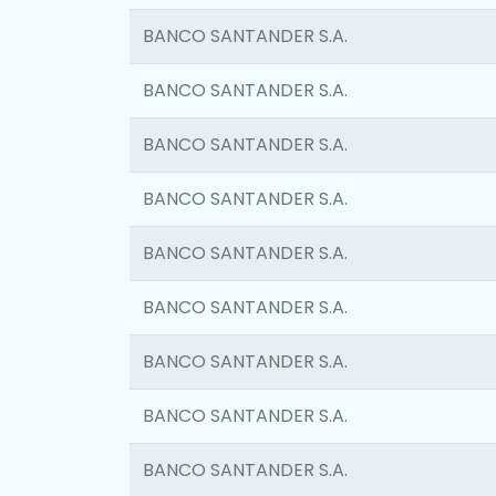
BANCO SANTANDER S.A.
BANCO SANTANDER S.A.
BANCO SANTANDER S.A.
BANCO SANTANDER S.A.
BANCO SANTANDER S.A.
BANCO SANTANDER S.A.
BANCO SANTANDER S.A.
BANCO SANTANDER S.A.
BANCO SANTANDER S.A.