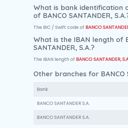
What is bank identification
of BANCO SANTANDER, S.A.
The BIC / Swift code of
BANCO SANTANDER,
What is the IBAN length of
SANTANDER, S.A.?
The IBAN length of
BANCO SANTANDER, S.A
Other branches for BANCO 
Bank
BANCO SANTANDER S.A.
BANCO SANTANDER S.A.