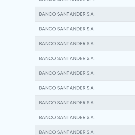
BANCO SANTANDER S.A.
BANCO SANTANDER S.A.
BANCO SANTANDER S.A.
BANCO SANTANDER S.A.
BANCO SANTANDER S.A.
BANCO SANTANDER S.A.
BANCO SANTANDER S.A.
BANCO SANTANDER S.A.
BANCO SANTANDER S.A.