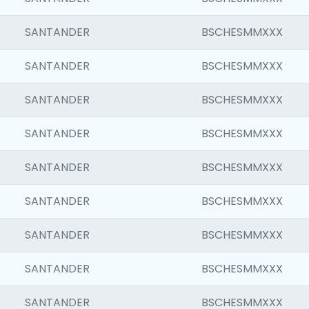
SANTANDER
BSCHESMMXXX
SANTANDER
BSCHESMMXXX
SANTANDER
BSCHESMMXXX
SANTANDER
BSCHESMMXXX
SANTANDER
BSCHESMMXXX
SANTANDER
BSCHESMMXXX
SANTANDER
BSCHESMMXXX
SANTANDER
BSCHESMMXXX
SANTANDER
BSCHESMMXXX