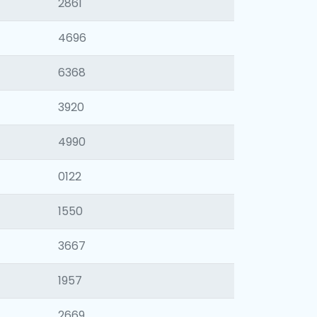
2861
4696
6368
3920
4990
0122
1550
3667
1957
2669