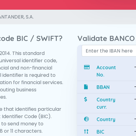
NTANDER, S.A.
 code BIC / SWIFT?
Validate BANCO
:2014. This standard
niversal identifier code,
ncial and non-financial
Account
 identifier is required to
No.
tion for financial services.
BBAN
routing business
es.
Country
curr.
 that identifies particular
 Identifier Code (BIC).
Country
 to send money to
 or 11 characters.
BIC