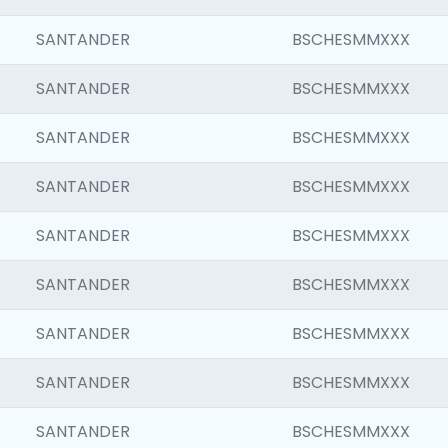
SANTANDER
BSCHESMMXXX
SANTANDER
BSCHESMMXXX
SANTANDER
BSCHESMMXXX
SANTANDER
BSCHESMMXXX
SANTANDER
BSCHESMMXXX
SANTANDER
BSCHESMMXXX
SANTANDER
BSCHESMMXXX
SANTANDER
BSCHESMMXXX
SANTANDER
BSCHESMMXXX