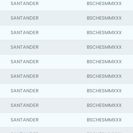
SANTANDER
BSCHESMMXXX
SANTANDER
BSCHESMMXXX
SANTANDER
BSCHESMMXXX
SANTANDER
BSCHESMMXXX
SANTANDER
BSCHESMMXXX
SANTANDER
BSCHESMMXXX
SANTANDER
BSCHESMMXXX
SANTANDER
BSCHESMMXXX
SANTANDER
BSCHESMMXXX