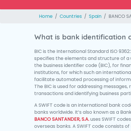
Home
Countries
Spain
BANCO SA
What is bank identification
BIC is the International Standard ISO 9362
specifies the elements and structure of a u
the business identifier code (BIC), for fina
institutions, for which such an international
facilitate automated processing of informa
The BIC is used for addressing messages, 
transactions and identifying business parti
A SWIFT code is an international bank code
banks worldwide. It’s also known as a Bank
BANCO SANTANDER, S.A.
uses SWIFT codes
overseas banks. A SWIFT code consists of 8