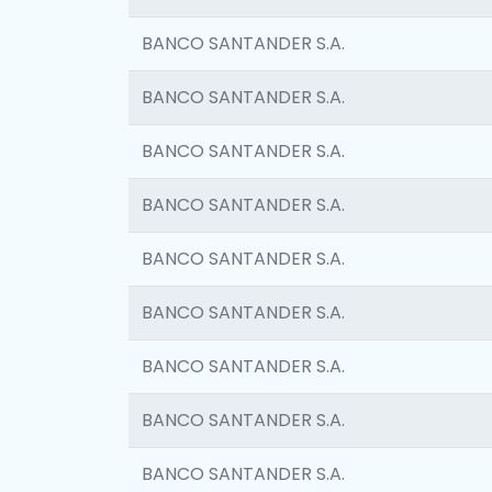
BANCO SANTANDER S.A.
BANCO SANTANDER S.A.
BANCO SANTANDER S.A.
BANCO SANTANDER S.A.
BANCO SANTANDER S.A.
BANCO SANTANDER S.A.
BANCO SANTANDER S.A.
BANCO SANTANDER S.A.
BANCO SANTANDER S.A.