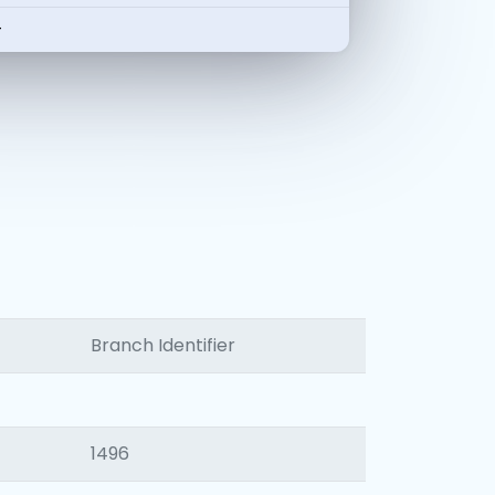
-
Branch Identifier
1496