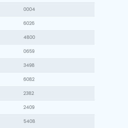
0004
6026
4800
0659
3498
6082
2382
2409
5408