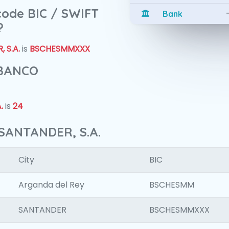
 code BIC / SWIFT
Bank
?
 S.A.
is
BSCHESMMXXX
 BANCO
.
is
24
SANTANDER, S.A.
City
BIC
Arganda del Rey
BSCHESMM
SANTANDER
BSCHESMMXXX