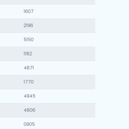
1607
2196
5150
1182
4871
1770
4945
4806
0905