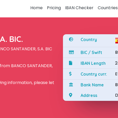
Home
Pricing
IBAN Checker
Countries
. BIC.
Country
ANCO SANTANDER, S.A. BIC
B
BIC / Swift
2
IBAN Length
N from BANCO SANTANDER,
E
Country curr.
owing information, please let
B
Bank Name
D
Address