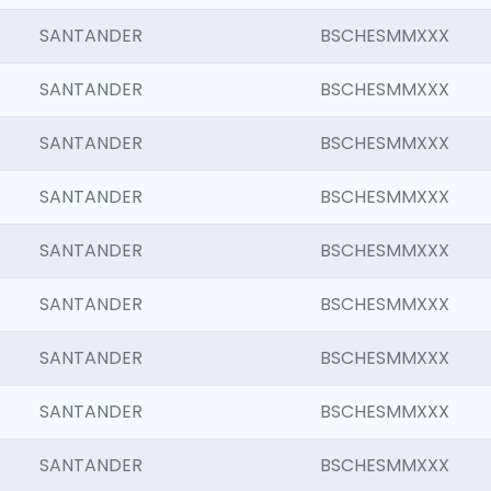
SANTANDER
BSCHESMMXXX
SANTANDER
BSCHESMMXXX
SANTANDER
BSCHESMMXXX
SANTANDER
BSCHESMMXXX
SANTANDER
BSCHESMMXXX
SANTANDER
BSCHESMMXXX
SANTANDER
BSCHESMMXXX
SANTANDER
BSCHESMMXXX
SANTANDER
BSCHESMMXXX