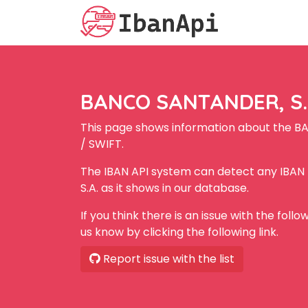
BANCO SANTANDER, S.A
This page shows information about the B
/ SWIFT.
The IBAN API system can detect any IBA
S.A. as it shows in our database.
If you think there is an issue with the foll
us know by clicking the following link.
Report issue with the list