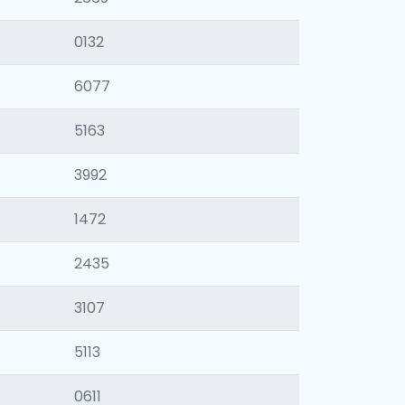
0132
6077
5163
3992
1472
2435
3107
5113
0611