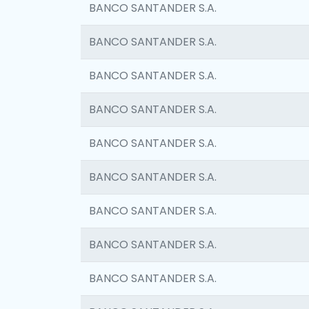
BANCO SANTANDER S.A.
BANCO SANTANDER S.A.
BANCO SANTANDER S.A.
BANCO SANTANDER S.A.
BANCO SANTANDER S.A.
BANCO SANTANDER S.A.
BANCO SANTANDER S.A.
BANCO SANTANDER S.A.
BANCO SANTANDER S.A.