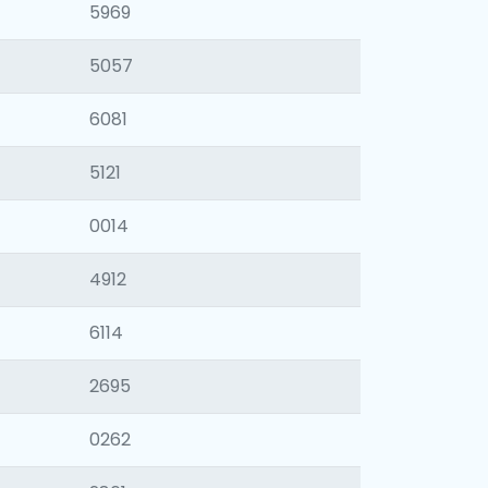
5969
5057
6081
5121
0014
4912
6114
2695
0262