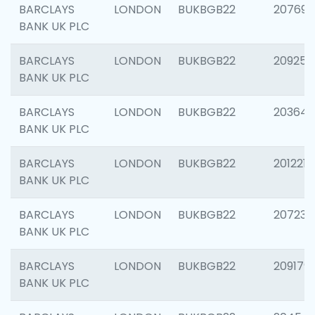
BARCLAYS
LONDON
BUKBGB22
207692
BANK UK PLC
BARCLAYS
LONDON
BUKBGB22
209254
BANK UK PLC
BARCLAYS
LONDON
BUKBGB22
203643
BANK UK PLC
BARCLAYS
LONDON
BUKBGB22
201221
BANK UK PLC
BARCLAYS
LONDON
BUKBGB22
207233
BANK UK PLC
BARCLAYS
LONDON
BUKBGB22
209179
BANK UK PLC