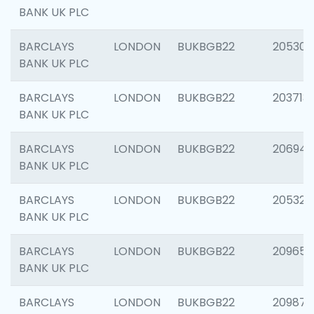
BANK UK PLC
BARCLAYS
LONDON
BUKBGB22
205304
BANK UK PLC
BARCLAYS
LONDON
BUKBGB22
203713
BANK UK PLC
BARCLAYS
LONDON
BUKBGB22
206940
BANK UK PLC
BARCLAYS
LONDON
BUKBGB22
205322
BANK UK PLC
BARCLAYS
LONDON
BUKBGB22
209655
BANK UK PLC
BARCLAYS
LONDON
BUKBGB22
209875