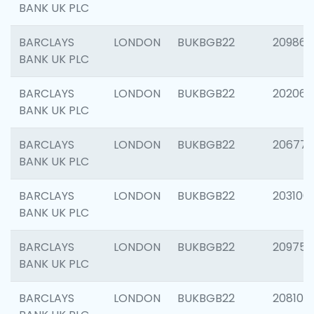
BANK UK PLC
BARCLAYS
LONDON
BUKBGB22
209861
BANK UK PLC
BARCLAYS
LONDON
BUKBGB22
202065
BANK UK PLC
BARCLAYS
LONDON
BUKBGB22
206775
BANK UK PLC
BARCLAYS
LONDON
BUKBGB22
203106
BANK UK PLC
BARCLAYS
LONDON
BUKBGB22
209758
BANK UK PLC
BARCLAYS
LONDON
BUKBGB22
208100