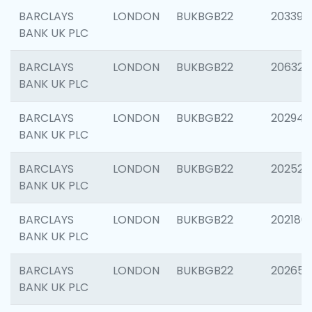
BARCLAYS
LONDON
BUKBGB22
203396
BANK UK PLC
BARCLAYS
LONDON
BUKBGB22
206325
BANK UK PLC
BARCLAYS
LONDON
BUKBGB22
202941
BANK UK PLC
BARCLAYS
LONDON
BUKBGB22
202524
BANK UK PLC
BARCLAYS
LONDON
BUKBGB22
202180
BANK UK PLC
BARCLAYS
LONDON
BUKBGB22
202655
BANK UK PLC