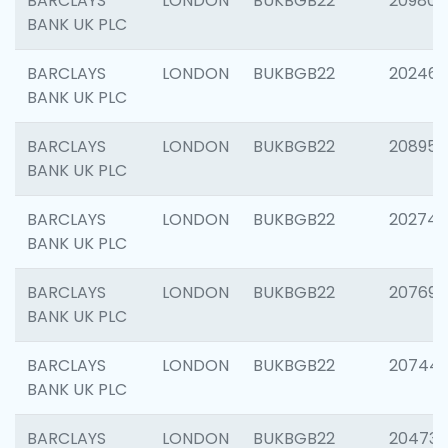
BARCLAYS
LONDON
BUKBGB22
209807
BANK UK PLC
BARCLAYS
LONDON
BUKBGB22
202461
BANK UK PLC
BARCLAYS
LONDON
BUKBGB22
208956
BANK UK PLC
BARCLAYS
LONDON
BUKBGB22
202748
BANK UK PLC
BARCLAYS
LONDON
BUKBGB22
207690
BANK UK PLC
BARCLAYS
LONDON
BUKBGB22
20744
BANK UK PLC
BARCLAYS
LONDON
BUKBGB22
20473