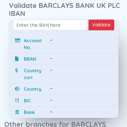
Validate BARCLAYS BANK UK PLC
IBAN
Validate
-
Account
No.
-
BBAN
-
Country
curr.
-
Country
-
BIC
-
Bank
Other branches for BARCLAYS