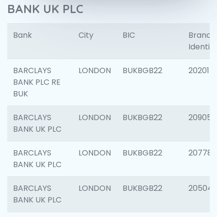
BANK UK PLC
Bank
City
BIC
Branch
Identifi
BARCLAYS
LONDON
BUKBGB22
202015
BANK PLC RE
BUK
BARCLAYS
LONDON
BUKBGB22
209056
BANK UK PLC
BARCLAYS
LONDON
BUKBGB22
207785
BANK UK PLC
BARCLAYS
LONDON
BUKBGB22
20504
BANK UK PLC