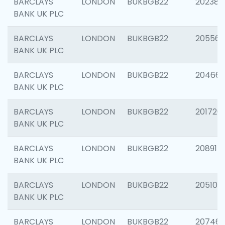
BARCLAYS
LONDON
BUKBGB22
202381
BANK UK PLC
BARCLAYS
LONDON
BUKBGB22
205568
BANK UK PLC
BARCLAYS
LONDON
BUKBGB22
20466
BANK UK PLC
BARCLAYS
LONDON
BUKBGB22
201720
BANK UK PLC
BARCLAYS
LONDON
BUKBGB22
208915
BANK UK PLC
BARCLAYS
LONDON
BUKBGB22
205108
BANK UK PLC
BARCLAYS
LONDON
BUKBGB22
207463