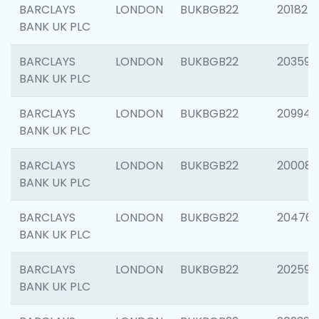
BARCLAYS
LONDON
BUKBGB22
201827
BANK UK PLC
BARCLAYS
LONDON
BUKBGB22
203593
BANK UK PLC
BARCLAYS
LONDON
BUKBGB22
209940
BANK UK PLC
BARCLAYS
LONDON
BUKBGB22
200085
BANK UK PLC
BARCLAYS
LONDON
BUKBGB22
204761
BANK UK PLC
BARCLAYS
LONDON
BUKBGB22
202596
BANK UK PLC