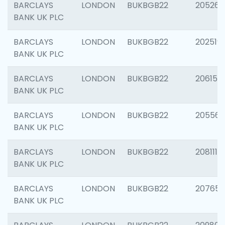
BARCLAYS
LONDON
BUKBGB22
205269
BANK UK PLC
BARCLAYS
LONDON
BUKBGB22
202519
BANK UK PLC
BARCLAYS
LONDON
BUKBGB22
206151
BANK UK PLC
BARCLAYS
LONDON
BUKBGB22
205562
BANK UK PLC
BARCLAYS
LONDON
BUKBGB22
208111
BANK UK PLC
BARCLAYS
LONDON
BUKBGB22
207655
BANK UK PLC