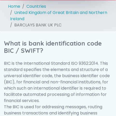
Home
Countries
United Kingdom of Great Britain and Northern
Ireland
BARCLAYS BANK UK PLC
What is bank identification code
BIC / SWIFT?
BIC is the International Standard ISO 9362:2014. This
standard specifies the elements and structure of a
universal identifier code, the business identifier code
(BIC), for financial and non-financial institutions, for
which such an international identifier is required to
facilitate automated processing of information for
financial services.
The BIC is used for addressing messages, routing
business transactions and identifying business