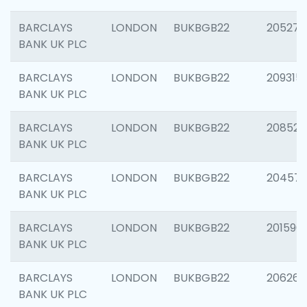
BARCLAYS
LONDON
BUKBGB22
205278
BANK UK PLC
BARCLAYS
LONDON
BUKBGB22
209315
BANK UK PLC
BARCLAYS
LONDON
BUKBGB22
208526
BANK UK PLC
BARCLAYS
LONDON
BUKBGB22
20457
BANK UK PLC
BARCLAYS
LONDON
BUKBGB22
201596
BANK UK PLC
BARCLAYS
LONDON
BUKBGB22
206268
BANK UK PLC