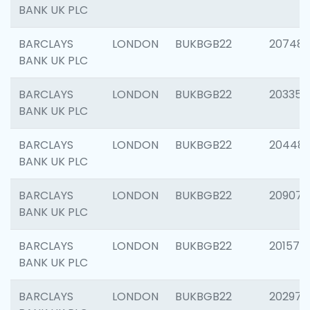
BANK UK PLC
BARCLAYS
LONDON
BUKBGB22
207481
BANK UK PLC
BARCLAYS
LONDON
BUKBGB22
203353
BANK UK PLC
BARCLAYS
LONDON
BUKBGB22
20448
BANK UK PLC
BARCLAYS
LONDON
BUKBGB22
209074
BANK UK PLC
BARCLAYS
LONDON
BUKBGB22
201570
BANK UK PLC
BARCLAYS
LONDON
BUKBGB22
202977