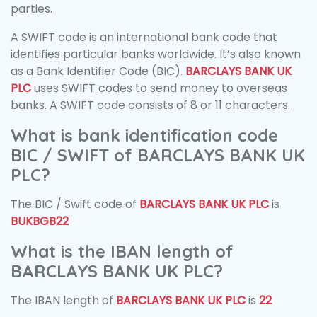
parties.
A SWIFT code is an international bank code that
identifies particular banks worldwide. It’s also known
as a Bank Identifier Code (BIC).
BARCLAYS BANK UK
PLC
uses SWIFT codes to send money to overseas
banks. A SWIFT code consists of 8 or 11 characters.
What is bank identification code
BIC / SWIFT of BARCLAYS BANK UK
PLC?
The BIC / Swift code of
BARCLAYS BANK UK PLC
is
BUKBGB22
What is the IBAN length of
BARCLAYS BANK UK PLC?
The IBAN length of
BARCLAYS BANK UK PLC
is
22