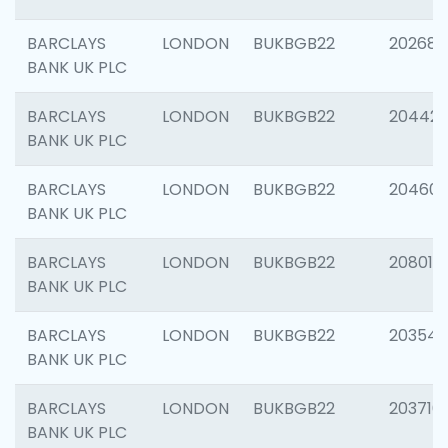
BARCLAYS
LONDON
BUKBGB22
202682
BANK UK PLC
BARCLAYS
LONDON
BUKBGB22
204422
BANK UK PLC
BARCLAYS
LONDON
BUKBGB22
20460
BANK UK PLC
BARCLAYS
LONDON
BUKBGB22
208014
BANK UK PLC
BARCLAYS
LONDON
BUKBGB22
203547
BANK UK PLC
BARCLAYS
LONDON
BUKBGB22
203716
BANK UK PLC