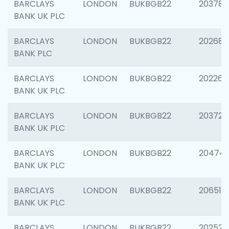
BARCLAYS
LONDON
BUKBGB22
203783
BANK UK PLC
BARCLAYS
LONDON
BUKBGB22
202688
BANK PLC
BARCLAYS
LONDON
BUKBGB22
202267
BANK UK PLC
BARCLAYS
LONDON
BUKBGB22
203721
BANK UK PLC
BARCLAYS
LONDON
BUKBGB22
20474
BANK UK PLC
BARCLAYS
LONDON
BUKBGB22
206518
BANK UK PLC
BARCLAYS
LONDON
BUKBGB22
202528