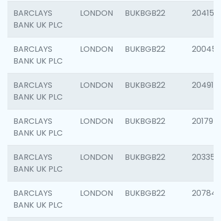
BARCLAYS
LONDON
BUKBGB22
204150
BANK UK PLC
BARCLAYS
LONDON
BUKBGB22
20045
BANK UK PLC
BARCLAYS
LONDON
BUKBGB22
204917
BANK UK PLC
BARCLAYS
LONDON
BUKBGB22
201794
BANK UK PLC
BARCLAYS
LONDON
BUKBGB22
203351
BANK UK PLC
BARCLAYS
LONDON
BUKBGB22
207842
BANK UK PLC