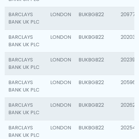
BARCLAYS
LONDON
BUKBGB22
209778
BANK UK PLC
BARCLAYS
LONDON
BUKBGB22
202037
BANK UK PLC
BARCLAYS
LONDON
BUKBGB22
202398
BANK UK PLC
BARCLAYS
LONDON
BUKBGB22
205961
BANK UK PLC
BARCLAYS
LONDON
BUKBGB22
202621
BANK UK PLC
BARCLAYS
LONDON
BUKBGB22
202543
BANK UK PLC