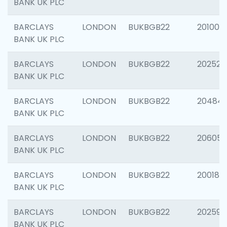
BANK UK PLC
BARCLAYS
LONDON
BUKBGB22
201003
BANK UK PLC
BARCLAYS
LONDON
BUKBGB22
202525
BANK UK PLC
BARCLAYS
LONDON
BUKBGB22
20484
BANK UK PLC
BARCLAYS
LONDON
BUKBGB22
206058
BANK UK PLC
BARCLAYS
LONDON
BUKBGB22
200189
BANK UK PLC
BARCLAYS
LONDON
BUKBGB22
202595
BANK UK PLC