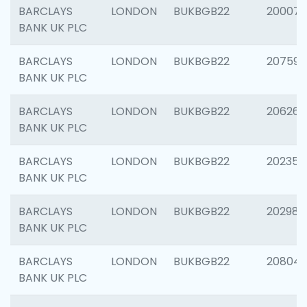
BARCLAYS
LONDON
BUKBGB22
200077
BANK UK PLC
BARCLAYS
LONDON
BUKBGB22
207592
BANK UK PLC
BARCLAYS
LONDON
BUKBGB22
206269
BANK UK PLC
BARCLAYS
LONDON
BUKBGB22
202355
BANK UK PLC
BARCLAYS
LONDON
BUKBGB22
202981
BANK UK PLC
BARCLAYS
LONDON
BUKBGB22
20804
BANK UK PLC