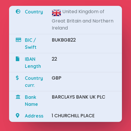
United Kingdom of
Country
Great Britain and Northern
Ireland
BUKBGB22
BIC /
Swift
22
IBAN
Length
GBP
Country
curr.
BARCLAYS BANK UK PLC
Bank
Name
1 CHURCHILL PLACE
Address