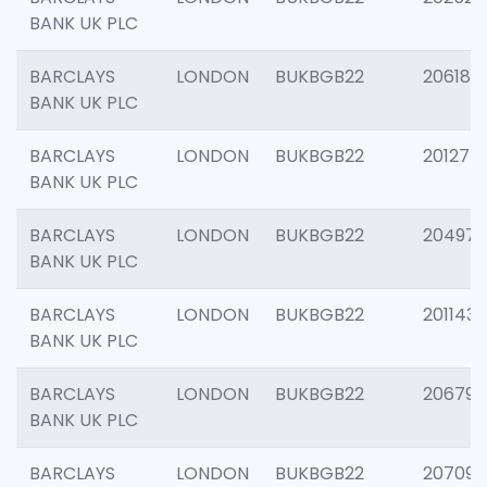
BANK UK PLC
BARCLAYS
LONDON
BUKBGB22
206182
BANK UK PLC
BARCLAYS
LONDON
BUKBGB22
201275
BANK UK PLC
BARCLAYS
LONDON
BUKBGB22
204976
BANK UK PLC
BARCLAYS
LONDON
BUKBGB22
201143
BANK UK PLC
BARCLAYS
LONDON
BUKBGB22
206790
BANK UK PLC
BARCLAYS
LONDON
BUKBGB22
207093