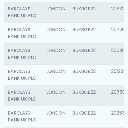
BARCLAYS
LONDON
BUKBGB22
206223
BANK UK PLC
BARCLAYS
LONDON
BUKBGB22
207267
BANK UK PLC
BARCLAYS
LONDON
BUKBGB22
206915
BANK UK PLC
BARCLAYS
LONDON
BUKBGB22
201280
BANK UK PLC
BARCLAYS
LONDON
BUKBGB22
207501
BANK UK PLC
BARCLAYS
LONDON
BUKBGB22
202536
BANK UK PLC