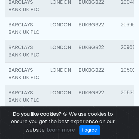
BARCLAYS
LONDON
BUKBGB22
200415
BANK UK PLC
BARCLAYS
LONDON
BUKBGB22
203964
BANK UK PLC
BARCLAYS
LONDON
BUKBGB22
209689
BANK UK PLC
BARCLAYS
LONDON
BUKBGB22
205021
BANK UK PLC
BARCLAYS
LONDON
BUKBGB22
205306
BANK UK PLC
Do you like cookies?
🍪 We use cookies to
BARCLAYS
LONDON
BUKBGB22
207929
ensure you get the best experience on our
BANK UK PLC
website.
Learn more
I agree
BARCLAYS
LONDON
BUKBGB22
201053