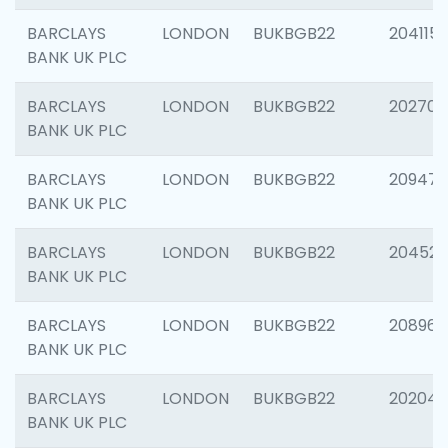
BARCLAYS
LONDON
BUKBGB22
204115
BANK UK PLC
BARCLAYS
LONDON
BUKBGB22
202705
BANK UK PLC
BARCLAYS
LONDON
BUKBGB22
20947
BANK UK PLC
BARCLAYS
LONDON
BUKBGB22
204528
BANK UK PLC
BARCLAYS
LONDON
BUKBGB22
208968
BANK UK PLC
BARCLAYS
LONDON
BUKBGB22
202046
BANK UK PLC