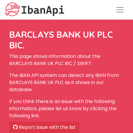
BARCLAYS BANK UK PLC
BIC.
This page shows information about the
BARCLAYS BANK UK PLC BIC / SWIFT.
The IBAN API system can detect any IBAN from
BARCLAYS BANK UK PLC as it shows in our
database.
If you think there is an issue with the following
information, please let us know by clicking the
following link.
Report issue with the list