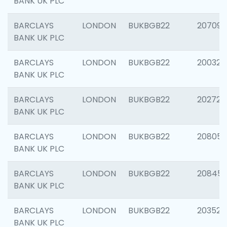
BANK UK PLC
BARCLAYS
LONDON
BUKBGB22
207094
BANK UK PLC
BARCLAYS
LONDON
BUKBGB22
200326
BANK UK PLC
BARCLAYS
LONDON
BUKBGB22
202726
BANK UK PLC
BARCLAYS
LONDON
BUKBGB22
208057
BANK UK PLC
BARCLAYS
LONDON
BUKBGB22
20845
BANK UK PLC
BARCLAYS
LONDON
BUKBGB22
203527
BANK UK PLC