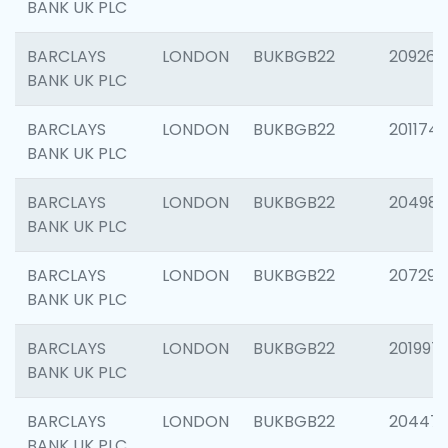
BANK UK PLC
BARCLAYS
LONDON
BUKBGB22
209260
BANK UK PLC
BARCLAYS
LONDON
BUKBGB22
201174
BANK UK PLC
BARCLAYS
LONDON
BUKBGB22
204981
BANK UK PLC
BARCLAYS
LONDON
BUKBGB22
207291
BANK UK PLC
BARCLAYS
LONDON
BUKBGB22
201997
BANK UK PLC
BARCLAYS
LONDON
BUKBGB22
20447
BANK UK PLC