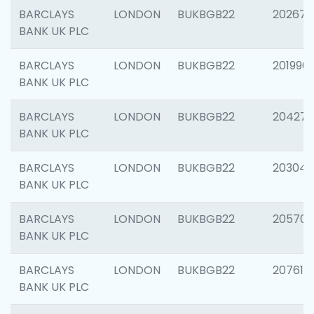
BARCLAYS
LONDON
BUKBGB22
202678
BANK UK PLC
BARCLAYS
LONDON
BUKBGB22
201996
BANK UK PLC
BARCLAYS
LONDON
BUKBGB22
204276
BANK UK PLC
BARCLAYS
LONDON
BUKBGB22
203047
BANK UK PLC
BARCLAYS
LONDON
BUKBGB22
205706
BANK UK PLC
BARCLAYS
LONDON
BUKBGB22
207614
BANK UK PLC