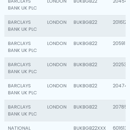
BARCLAYS
LONDON
BUKBGB22
20454
BANK UK PLC
BARCLAYS
LONDON
BUKBGB22
201612
BANK UK PLC
BARCLAYS
LONDON
BUKBGB22
205914
BANK UK PLC
BARCLAYS
LONDON
BUKBGB22
202538
BANK UK PLC
BARCLAYS
LONDON
BUKBGB22
20474
BANK UK PLC
BARCLAYS
LONDON
BUKBGB22
207858
BANK UK PLC
NATIONAL
BUKBGB22XXX
601613