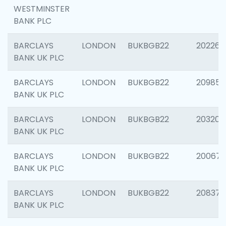
WESTMINSTER
BANK PLC
BARCLAYS
LONDON
BUKBGB22
202269
BANK UK PLC
BARCLAYS
LONDON
BUKBGB22
209857
BANK UK PLC
BARCLAYS
LONDON
BUKBGB22
203206
BANK UK PLC
BARCLAYS
LONDON
BUKBGB22
200672
BANK UK PLC
BARCLAYS
LONDON
BUKBGB22
208373
BANK UK PLC