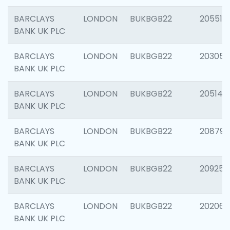
BARCLAYS
LONDON
BUKBGB22
205513
BANK UK PLC
BARCLAYS
LONDON
BUKBGB22
203051
BANK UK PLC
BARCLAYS
LONDON
BUKBGB22
205143
BANK UK PLC
BARCLAYS
LONDON
BUKBGB22
208794
BANK UK PLC
BARCLAYS
LONDON
BUKBGB22
209255
BANK UK PLC
BARCLAYS
LONDON
BUKBGB22
202062
BANK UK PLC