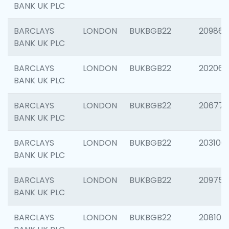
BANK UK PLC
BARCLAYS
LONDON
BUKBGB22
209861
BANK UK PLC
BARCLAYS
LONDON
BUKBGB22
202065
BANK UK PLC
BARCLAYS
LONDON
BUKBGB22
206775
BANK UK PLC
BARCLAYS
LONDON
BUKBGB22
203106
BANK UK PLC
BARCLAYS
LONDON
BUKBGB22
209758
BANK UK PLC
BARCLAYS
LONDON
BUKBGB22
208100