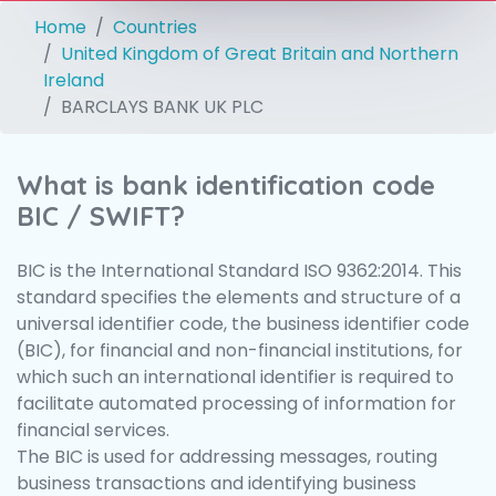
Home
Countries
United Kingdom of Great Britain and Northern
Ireland
BARCLAYS BANK UK PLC
What is bank identification code
BIC / SWIFT?
BIC is the International Standard ISO 9362:2014. This
standard specifies the elements and structure of a
universal identifier code, the business identifier code
(BIC), for financial and non-financial institutions, for
which such an international identifier is required to
facilitate automated processing of information for
financial services.
The BIC is used for addressing messages, routing
business transactions and identifying business