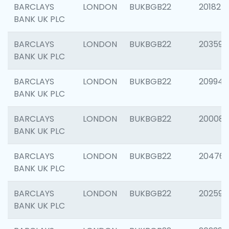
BARCLAYS
LONDON
BUKBGB22
201827
BANK UK PLC
BARCLAYS
LONDON
BUKBGB22
203593
BANK UK PLC
BARCLAYS
LONDON
BUKBGB22
209940
BANK UK PLC
BARCLAYS
LONDON
BUKBGB22
200085
BANK UK PLC
BARCLAYS
LONDON
BUKBGB22
204761
BANK UK PLC
BARCLAYS
LONDON
BUKBGB22
202596
BANK UK PLC