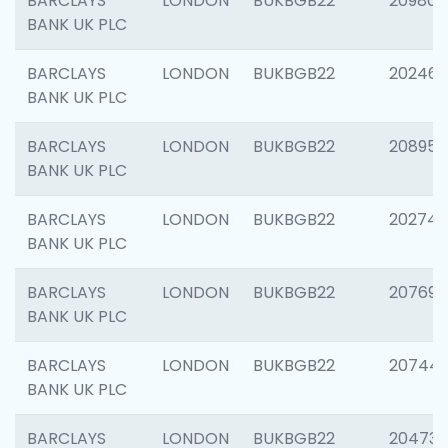
BARCLAYS
LONDON
BUKBGB22
209807
BANK UK PLC
BARCLAYS
LONDON
BUKBGB22
202461
BANK UK PLC
BARCLAYS
LONDON
BUKBGB22
208956
BANK UK PLC
BARCLAYS
LONDON
BUKBGB22
202748
BANK UK PLC
BARCLAYS
LONDON
BUKBGB22
207690
BANK UK PLC
BARCLAYS
LONDON
BUKBGB22
20744
BANK UK PLC
BARCLAYS
LONDON
BUKBGB22
20473