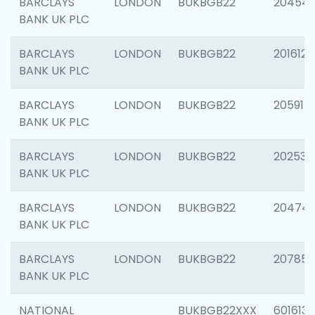
BARCLAYS
LONDON
BUKBGB22
20454
BANK UK PLC
BARCLAYS
LONDON
BUKBGB22
201612
BANK UK PLC
BARCLAYS
LONDON
BUKBGB22
205914
BANK UK PLC
BARCLAYS
LONDON
BUKBGB22
202538
BANK UK PLC
BARCLAYS
LONDON
BUKBGB22
20474
BANK UK PLC
BARCLAYS
LONDON
BUKBGB22
207858
BANK UK PLC
NATIONAL
BUKBGB22XXX
601613