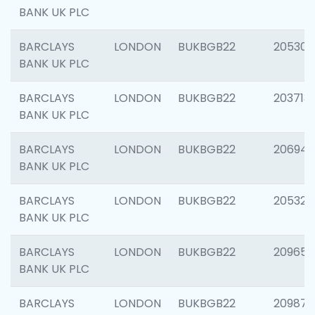
BANK UK PLC
BARCLAYS
LONDON
BUKBGB22
205304
BANK UK PLC
BARCLAYS
LONDON
BUKBGB22
203713
BANK UK PLC
BARCLAYS
LONDON
BUKBGB22
206940
BANK UK PLC
BARCLAYS
LONDON
BUKBGB22
205322
BANK UK PLC
BARCLAYS
LONDON
BUKBGB22
209655
BANK UK PLC
BARCLAYS
LONDON
BUKBGB22
209875