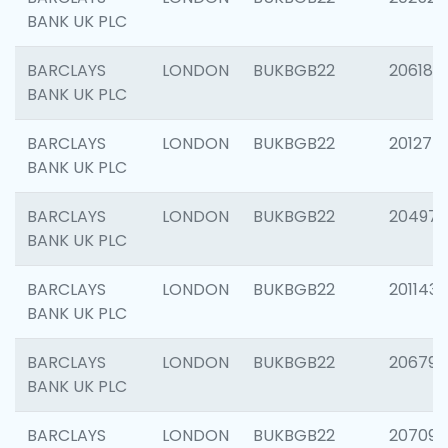
BANK UK PLC
BARCLAYS
LONDON
BUKBGB22
206182
BANK UK PLC
BARCLAYS
LONDON
BUKBGB22
201275
BANK UK PLC
BARCLAYS
LONDON
BUKBGB22
204976
BANK UK PLC
BARCLAYS
LONDON
BUKBGB22
201143
BANK UK PLC
BARCLAYS
LONDON
BUKBGB22
206790
BANK UK PLC
BARCLAYS
LONDON
BUKBGB22
207093