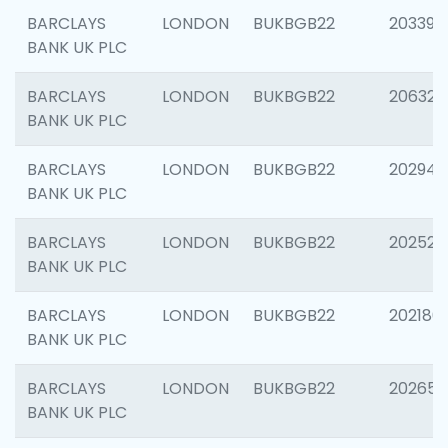
BARCLAYS
LONDON
BUKBGB22
203396
BANK UK PLC
BARCLAYS
LONDON
BUKBGB22
206325
BANK UK PLC
BARCLAYS
LONDON
BUKBGB22
202941
BANK UK PLC
BARCLAYS
LONDON
BUKBGB22
202524
BANK UK PLC
BARCLAYS
LONDON
BUKBGB22
202180
BANK UK PLC
BARCLAYS
LONDON
BUKBGB22
202655
BANK UK PLC