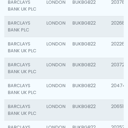
BARCLAYS
LONDON
BUKBGB22
203783
BANK UK PLC
BARCLAYS
LONDON
BUKBGB22
202688
BANK PLC
BARCLAYS
LONDON
BUKBGB22
202267
BANK UK PLC
BARCLAYS
LONDON
BUKBGB22
203721
BANK UK PLC
BARCLAYS
LONDON
BUKBGB22
20474
BANK UK PLC
BARCLAYS
LONDON
BUKBGB22
206518
BANK UK PLC
BARCLAYS
LONDON
BUKBGB22
202528