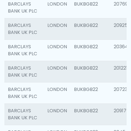
BARCLAYS
LONDON
BUKBGB22
207692
BANK UK PLC
BARCLAYS
LONDON
BUKBGB22
209254
BANK UK PLC
BARCLAYS
LONDON
BUKBGB22
203643
BANK UK PLC
BARCLAYS
LONDON
BUKBGB22
201221
BANK UK PLC
BARCLAYS
LONDON
BUKBGB22
207233
BANK UK PLC
BARCLAYS
LONDON
BUKBGB22
209179
BANK UK PLC