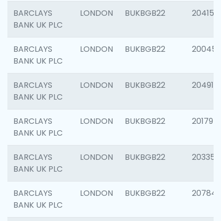
BARCLAYS
LONDON
BUKBGB22
204150
BANK UK PLC
BARCLAYS
LONDON
BUKBGB22
20045
BANK UK PLC
BARCLAYS
LONDON
BUKBGB22
204917
BANK UK PLC
BARCLAYS
LONDON
BUKBGB22
201794
BANK UK PLC
BARCLAYS
LONDON
BUKBGB22
203351
BANK UK PLC
BARCLAYS
LONDON
BUKBGB22
207842
BANK UK PLC