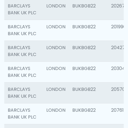
BARCLAYS
LONDON
BUKBGB22
202678
BANK UK PLC
BARCLAYS
LONDON
BUKBGB22
201996
BANK UK PLC
BARCLAYS
LONDON
BUKBGB22
204276
BANK UK PLC
BARCLAYS
LONDON
BUKBGB22
203047
BANK UK PLC
BARCLAYS
LONDON
BUKBGB22
205706
BANK UK PLC
BARCLAYS
LONDON
BUKBGB22
207614
BANK UK PLC