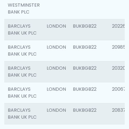
WESTMINSTER
BANK PLC
BARCLAYS
LONDON
BUKBGB22
202269
BANK UK PLC
BARCLAYS
LONDON
BUKBGB22
209857
BANK UK PLC
BARCLAYS
LONDON
BUKBGB22
203206
BANK UK PLC
BARCLAYS
LONDON
BUKBGB22
200672
BANK UK PLC
BARCLAYS
LONDON
BUKBGB22
208373
BANK UK PLC