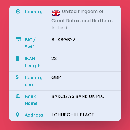
United Kingdom of
Country
Great Britain and Northern
Ireland
BUKBGB22
BIC /
Swift
22
IBAN
Length
GBP
Country
curr.
BARCLAYS BANK UK PLC
Bank
Name
1 CHURCHILL PLACE
Address