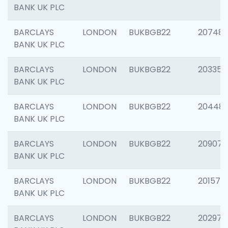
BANK UK PLC
BARCLAYS
LONDON
BUKBGB22
207481
BANK UK PLC
BARCLAYS
LONDON
BUKBGB22
203353
BANK UK PLC
BARCLAYS
LONDON
BUKBGB22
20448
BANK UK PLC
BARCLAYS
LONDON
BUKBGB22
209074
BANK UK PLC
BARCLAYS
LONDON
BUKBGB22
201570
BANK UK PLC
BARCLAYS
LONDON
BUKBGB22
202977