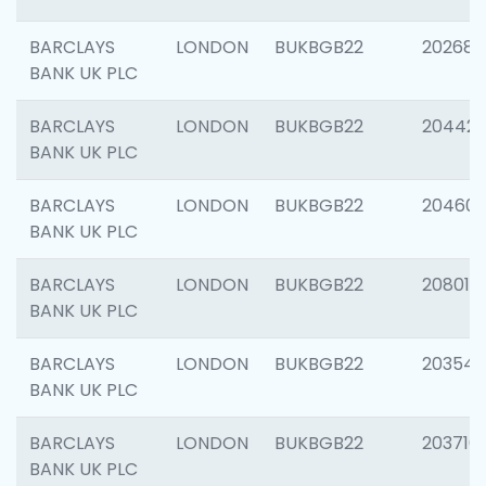
BARCLAYS
LONDON
BUKBGB22
202682
BANK UK PLC
BARCLAYS
LONDON
BUKBGB22
204422
BANK UK PLC
BARCLAYS
LONDON
BUKBGB22
20460
BANK UK PLC
BARCLAYS
LONDON
BUKBGB22
208014
BANK UK PLC
BARCLAYS
LONDON
BUKBGB22
203547
BANK UK PLC
BARCLAYS
LONDON
BUKBGB22
203716
BANK UK PLC