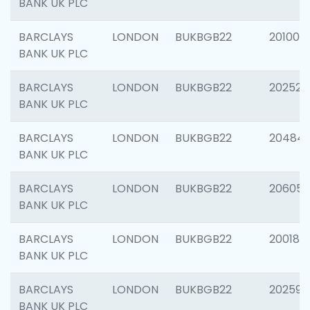
BANK UK PLC
BARCLAYS
LONDON
BUKBGB22
201003
BANK UK PLC
BARCLAYS
LONDON
BUKBGB22
202525
BANK UK PLC
BARCLAYS
LONDON
BUKBGB22
20484
BANK UK PLC
BARCLAYS
LONDON
BUKBGB22
206058
BANK UK PLC
BARCLAYS
LONDON
BUKBGB22
200189
BANK UK PLC
BARCLAYS
LONDON
BUKBGB22
202595
BANK UK PLC