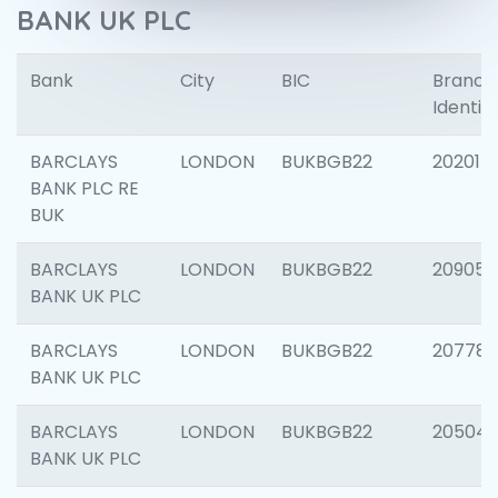
BANK UK PLC
Bank
City
BIC
Branch
Identifi
BARCLAYS
LONDON
BUKBGB22
202015
BANK PLC RE
BUK
BARCLAYS
LONDON
BUKBGB22
209056
BANK UK PLC
BARCLAYS
LONDON
BUKBGB22
207785
BANK UK PLC
BARCLAYS
LONDON
BUKBGB22
20504
BANK UK PLC