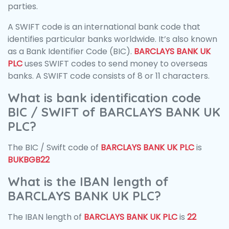
parties.
A SWIFT code is an international bank code that
identifies particular banks worldwide. It’s also known
as a Bank Identifier Code (BIC).
BARCLAYS BANK UK
PLC
uses SWIFT codes to send money to overseas
banks. A SWIFT code consists of 8 or 11 characters.
What is bank identification code
BIC / SWIFT of BARCLAYS BANK UK
PLC?
The BIC / Swift code of
BARCLAYS BANK UK PLC
is
BUKBGB22
What is the IBAN length of
BARCLAYS BANK UK PLC?
The IBAN length of
BARCLAYS BANK UK PLC
is
22