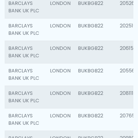
BARCLAYS
LONDON
BUKBGB22
205269
BANK UK PLC
BARCLAYS
LONDON
BUKBGB22
202519
BANK UK PLC
BARCLAYS
LONDON
BUKBGB22
206151
BANK UK PLC
BARCLAYS
LONDON
BUKBGB22
205562
BANK UK PLC
BARCLAYS
LONDON
BUKBGB22
208111
BANK UK PLC
BARCLAYS
LONDON
BUKBGB22
207655
BANK UK PLC