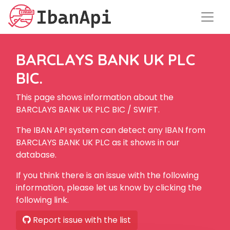
BARCLAYS BANK UK PLC
BIC.
This page shows information about the
BARCLAYS BANK UK PLC BIC / SWIFT.
The IBAN API system can detect any IBAN from
BARCLAYS BANK UK PLC as it shows in our
database.
If you think there is an issue with the following
information, please let us know by clicking the
following link.
Report issue with the list