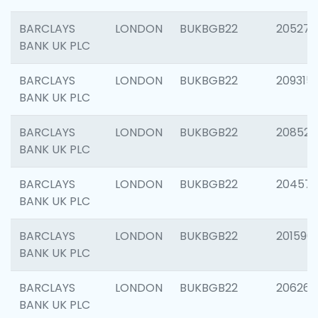
BARCLAYS
LONDON
BUKBGB22
205278
BANK UK PLC
BARCLAYS
LONDON
BUKBGB22
209315
BANK UK PLC
BARCLAYS
LONDON
BUKBGB22
208526
BANK UK PLC
BARCLAYS
LONDON
BUKBGB22
20457
BANK UK PLC
BARCLAYS
LONDON
BUKBGB22
201596
BANK UK PLC
BARCLAYS
LONDON
BUKBGB22
206268
BANK UK PLC