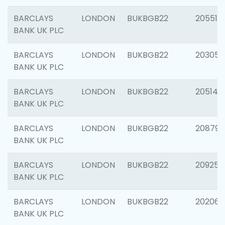
BARCLAYS
LONDON
BUKBGB22
205513
BANK UK PLC
BARCLAYS
LONDON
BUKBGB22
203051
BANK UK PLC
BARCLAYS
LONDON
BUKBGB22
205143
BANK UK PLC
BARCLAYS
LONDON
BUKBGB22
208794
BANK UK PLC
BARCLAYS
LONDON
BUKBGB22
209255
BANK UK PLC
BARCLAYS
LONDON
BUKBGB22
202062
BANK UK PLC