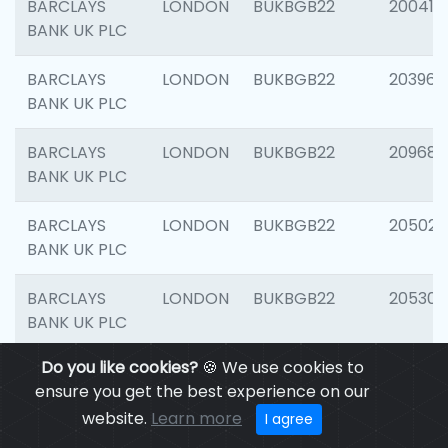
BARCLAYS
LONDON
BUKBGB22
200415
BANK UK PLC
BARCLAYS
LONDON
BUKBGB22
203964
BANK UK PLC
BARCLAYS
LONDON
BUKBGB22
209689
BANK UK PLC
BARCLAYS
LONDON
BUKBGB22
205021
BANK UK PLC
BARCLAYS
LONDON
BUKBGB22
205306
BANK UK PLC
Do you like cookies?
🍪 We use cookies to
BARCLAYS
LONDON
BUKBGB22
207929
ensure you get the best experience on our
BANK UK PLC
website.
Learn more
I agree
BARCLAYS
LONDON
BUKBGB22
201053