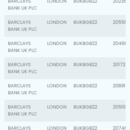
BARCLAYS
LONDON
BUKBGB22
202381
BANK UK PLC
BARCLAYS
LONDON
BUKBGB22
205568
BANK UK PLC
BARCLAYS
LONDON
BUKBGB22
20466
BANK UK PLC
BARCLAYS
LONDON
BUKBGB22
201720
BANK UK PLC
BARCLAYS
LONDON
BUKBGB22
208915
BANK UK PLC
BARCLAYS
LONDON
BUKBGB22
205108
BANK UK PLC
BARCLAYS
LONDON
BUKBGB22
207463