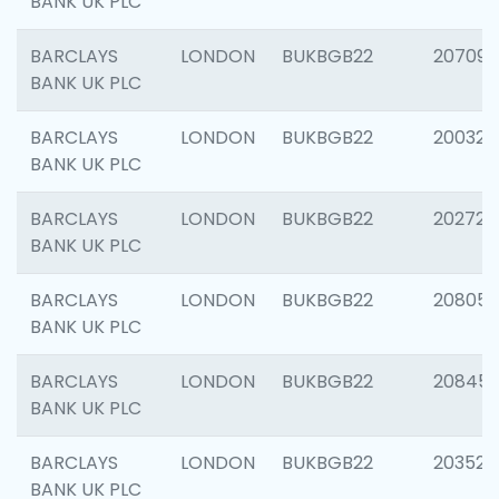
BANK UK PLC
BARCLAYS
LONDON
BUKBGB22
207094
BANK UK PLC
BARCLAYS
LONDON
BUKBGB22
200326
BANK UK PLC
BARCLAYS
LONDON
BUKBGB22
202726
BANK UK PLC
BARCLAYS
LONDON
BUKBGB22
208057
BANK UK PLC
BARCLAYS
LONDON
BUKBGB22
20845
BANK UK PLC
BARCLAYS
LONDON
BUKBGB22
203527
BANK UK PLC