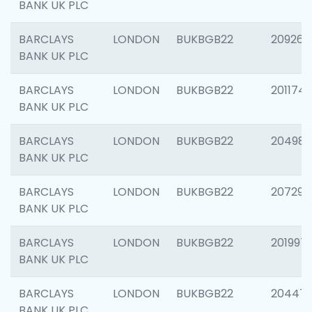
BANK UK PLC
BARCLAYS
LONDON
BUKBGB22
209260
BANK UK PLC
BARCLAYS
LONDON
BUKBGB22
201174
BANK UK PLC
BARCLAYS
LONDON
BUKBGB22
204981
BANK UK PLC
BARCLAYS
LONDON
BUKBGB22
207291
BANK UK PLC
BARCLAYS
LONDON
BUKBGB22
201997
BANK UK PLC
BARCLAYS
LONDON
BUKBGB22
20447
BANK UK PLC