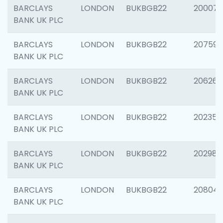
BARCLAYS
LONDON
BUKBGB22
200077
BANK UK PLC
BARCLAYS
LONDON
BUKBGB22
207592
BANK UK PLC
BARCLAYS
LONDON
BUKBGB22
206269
BANK UK PLC
BARCLAYS
LONDON
BUKBGB22
202355
BANK UK PLC
BARCLAYS
LONDON
BUKBGB22
202981
BANK UK PLC
BARCLAYS
LONDON
BUKBGB22
20804
BANK UK PLC