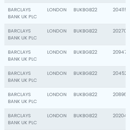
BARCLAYS
LONDON
BUKBGB22
204115
BANK UK PLC
BARCLAYS
LONDON
BUKBGB22
202705
BANK UK PLC
BARCLAYS
LONDON
BUKBGB22
20947
BANK UK PLC
BARCLAYS
LONDON
BUKBGB22
204528
BANK UK PLC
BARCLAYS
LONDON
BUKBGB22
208968
BANK UK PLC
BARCLAYS
LONDON
BUKBGB22
202046
BANK UK PLC