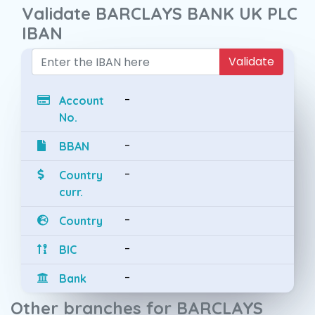
Validate BARCLAYS BANK UK PLC
IBAN
Validate
-
Account
No.
-
BBAN
-
Country
curr.
-
Country
-
BIC
-
Bank
Other branches for BARCLAYS