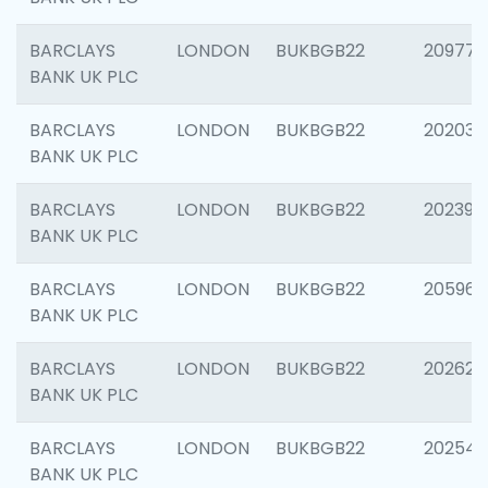
BARCLAYS
LONDON
BUKBGB22
209778
BANK UK PLC
BARCLAYS
LONDON
BUKBGB22
202037
BANK UK PLC
BARCLAYS
LONDON
BUKBGB22
202398
BANK UK PLC
BARCLAYS
LONDON
BUKBGB22
205961
BANK UK PLC
BARCLAYS
LONDON
BUKBGB22
202621
BANK UK PLC
BARCLAYS
LONDON
BUKBGB22
202543
BANK UK PLC