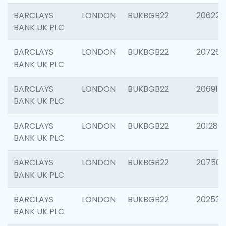
BARCLAYS
LONDON
BUKBGB22
206223
BANK UK PLC
BARCLAYS
LONDON
BUKBGB22
207267
BANK UK PLC
BARCLAYS
LONDON
BUKBGB22
206915
BANK UK PLC
BARCLAYS
LONDON
BUKBGB22
201280
BANK UK PLC
BARCLAYS
LONDON
BUKBGB22
207501
BANK UK PLC
BARCLAYS
LONDON
BUKBGB22
202536
BANK UK PLC