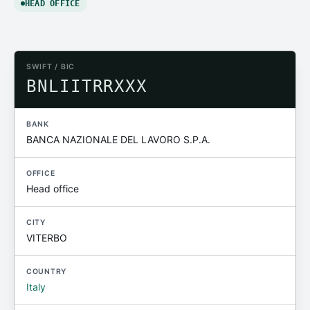
HEAD OFFICE
SWIFT / BIC
BNLIITRRXXX
BANK
BANCA NAZIONALE DEL LAVORO S.P.A.
OFFICE
Head office
CITY
VITERBO
COUNTRY
Italy