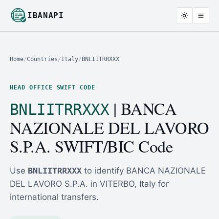
IBANAPI
Home
/
Countries
/
Italy
/
BNLIITRRXXX
HEAD OFFICE SWIFT CODE
| BANCA
BNLIITRRXXX
NAZIONALE DEL LAVORO
S.P.A. SWIFT/BIC Code
Use
BNLIITRRXXX
to identify BANCA NAZIONALE
DEL LAVORO S.P.A. in VITERBO, Italy for
international transfers.