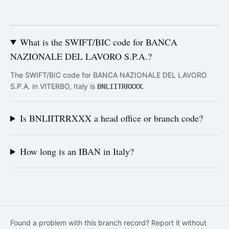
What is the SWIFT/BIC code for BANCA
NAZIONALE DEL LAVORO S.P.A.?
The SWIFT/BIC code for BANCA NAZIONALE DEL LAVORO
S.P.A. in VITERBO, Italy is
.
BNLIITRRXXX
Is BNLIITRRXXX a head office or branch code?
How long is an IBAN in Italy?
Found a problem with this branch record? Report it without