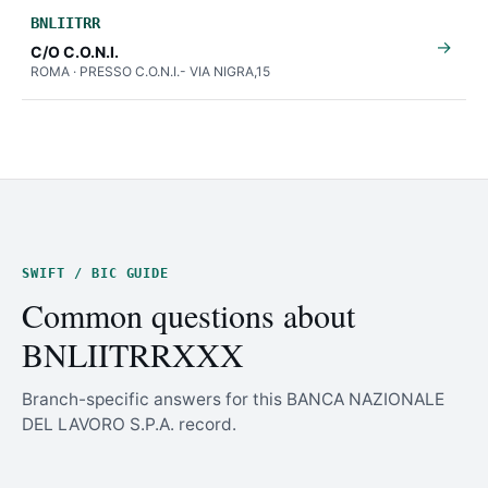
BNLIITRR
→
C/O C.O.N.I.
ROMA · PRESSO C.O.N.I.- VIA NIGRA,15
SWIFT / BIC GUIDE
Common questions about
BNLIITRRXXX
Branch-specific answers for this BANCA NAZIONALE
DEL LAVORO S.P.A. record.