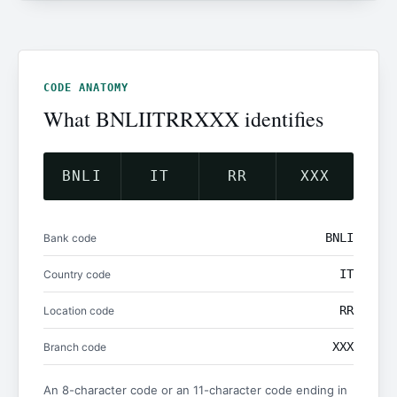
CODE ANATOMY
What BNLIITRRXXX identifies
BNLI
IT
RR
XXX
BNLI
Bank code
IT
Country code
RR
Location code
XXX
Branch code
An 8-character code or an 11-character code ending in