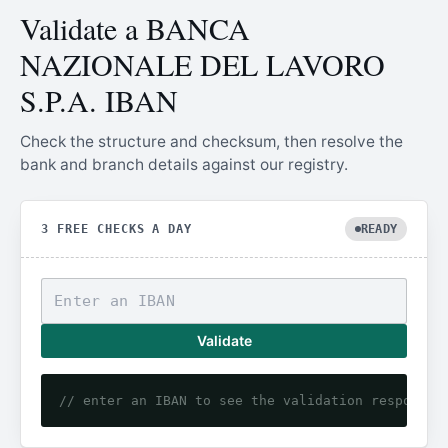
Validate a BANCA
NAZIONALE DEL LAVORO
S.P.A. IBAN
Check the structure and checksum, then resolve the
bank and branch details against our registry.
3 FREE CHECKS A DAY
READY
Validate
// enter an IBAN to see the validation response