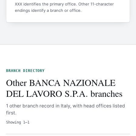
identifies the primary office. Other 11-character
XXX
endings identify a branch or office.
BRANCH DIRECTORY
Other BANCA NAZIONALE
DEL LAVORO S.P.A. branches
1 other branch record in Italy, with head offices listed
first.
Showing 1–1