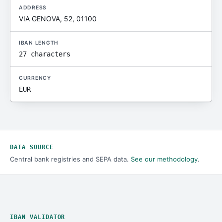
ADDRESS
VIA GENOVA, 52, 01100
IBAN LENGTH
27 characters
CURRENCY
EUR
DATA SOURCE
Central bank registries and SEPA data.
See our methodology
.
IBAN VALIDATOR