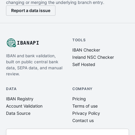
changing or merging the underlying branch entry.
Report a data issue
TOOLS
IBANAPI
IBAN Checker
IBAN and bank validation,
Ireland NSC Checker
built on public central bank
Self Hosted
data, SEPA data, and manual
review.
DATA
COMPANY
IBAN Registry
Pricing
Account Validation
Terms of use
Data Source
Privacy Policy
Contact us