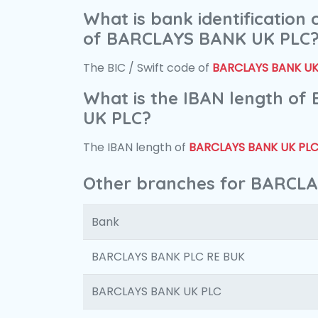
What is bank identification
of BARCLAYS BANK UK PLC
The BIC / Swift code of
BARCLAYS BANK UK
What is the IBAN length o
UK PLC?
The IBAN length of
BARCLAYS BANK UK PL
Other branches for BARCL
Bank
BARCLAYS BANK PLC RE BUK
BARCLAYS BANK UK PLC