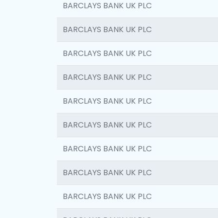
BARCLAYS BANK UK PLC
BARCLAYS BANK UK PLC
BARCLAYS BANK UK PLC
BARCLAYS BANK UK PLC
BARCLAYS BANK UK PLC
BARCLAYS BANK UK PLC
BARCLAYS BANK UK PLC
BARCLAYS BANK UK PLC
BARCLAYS BANK UK PLC