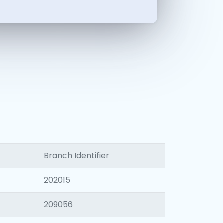
-
Branch Identifier
202015
209056