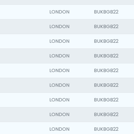
LONDON
BUKBGB22
LONDON
BUKBGB22
LONDON
BUKBGB22
LONDON
BUKBGB22
LONDON
BUKBGB22
LONDON
BUKBGB22
LONDON
BUKBGB22
LONDON
BUKBGB22
LONDON
BUKBGB22