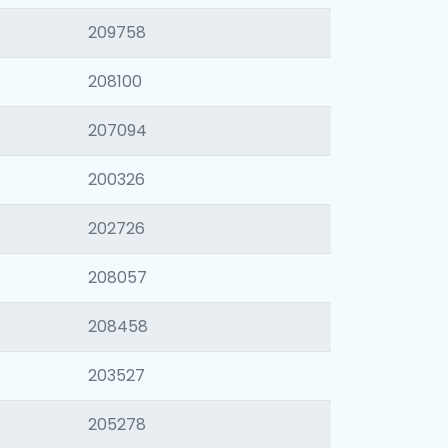
209758
208100
207094
200326
202726
208057
208458
203527
205278