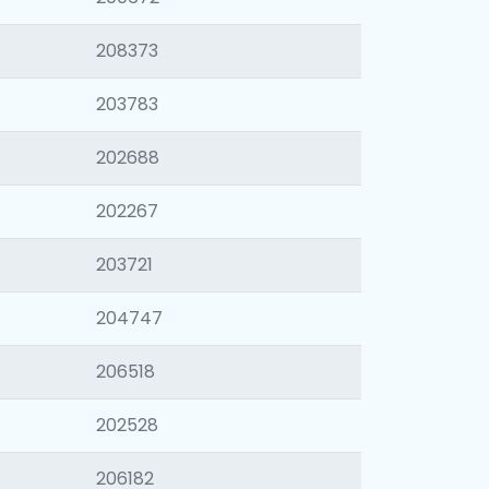
208373
203783
202688
202267
203721
204747
206518
202528
206182