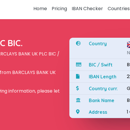
Home
Pricing
IBAN Checker
Countries
 BIC.
Country
N
ARCLAYS BANK UK PLC BIC /
B
BIC / Swift
N from BARCLAYS BANK UK
2
IBAN Length
G
Country curr.
owing information, please let
B
Bank Name
1
Address