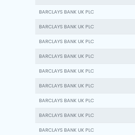
BARCLAYS BANK UK PLC
BARCLAYS BANK UK PLC
BARCLAYS BANK UK PLC
BARCLAYS BANK UK PLC
BARCLAYS BANK UK PLC
BARCLAYS BANK UK PLC
BARCLAYS BANK UK PLC
BARCLAYS BANK UK PLC
BARCLAYS BANK UK PLC