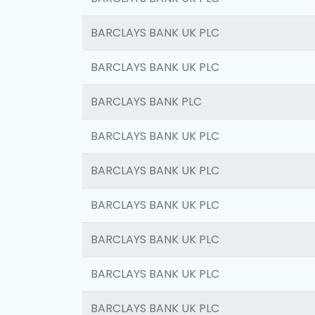
BARCLAYS BANK UK PLC
BARCLAYS BANK UK PLC
BARCLAYS BANK PLC
BARCLAYS BANK UK PLC
BARCLAYS BANK UK PLC
BARCLAYS BANK UK PLC
BARCLAYS BANK UK PLC
BARCLAYS BANK UK PLC
BARCLAYS BANK UK PLC