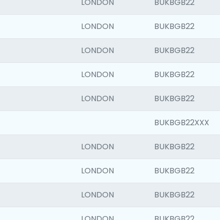
LONDON
BUKBGB22
LONDON
BUKBGB22
LONDON
BUKBGB22
LONDON
BUKBGB22
LONDON
BUKBGB22
BUKBGB22XXX
LONDON
BUKBGB22
LONDON
BUKBGB22
LONDON
BUKBGB22
LONDON
BUKBGB22