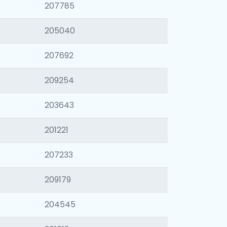
207785
205040
207692
209254
203643
201221
207233
209179
204545