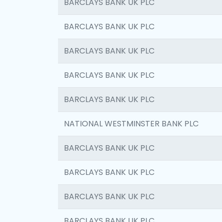
BARCLAYS BANK UK PLC
BARCLAYS BANK UK PLC
BARCLAYS BANK UK PLC
BARCLAYS BANK UK PLC
BARCLAYS BANK UK PLC
NATIONAL WESTMINSTER BANK PLC
BARCLAYS BANK UK PLC
BARCLAYS BANK UK PLC
BARCLAYS BANK UK PLC
BARCLAYS BANK UK PLC