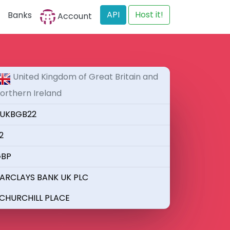
API
Host it!
Banks
Account
United Kingdom of Great Britain and
orthern Ireland
UKBGB22
2
BP
ARCLAYS BANK UK PLC
 CHURCHILL PLACE