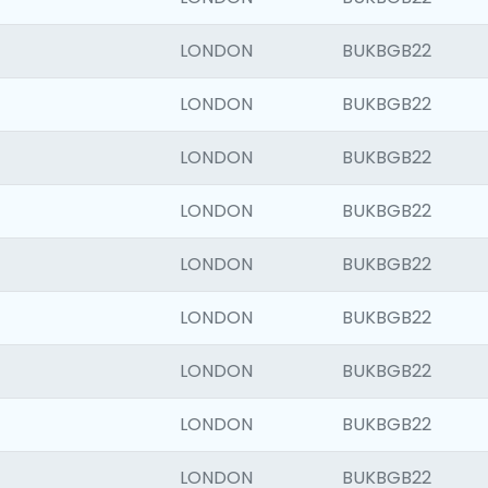
LONDON
BUKBGB22
LONDON
BUKBGB22
LONDON
BUKBGB22
LONDON
BUKBGB22
LONDON
BUKBGB22
LONDON
BUKBGB22
LONDON
BUKBGB22
LONDON
BUKBGB22
LONDON
BUKBGB22