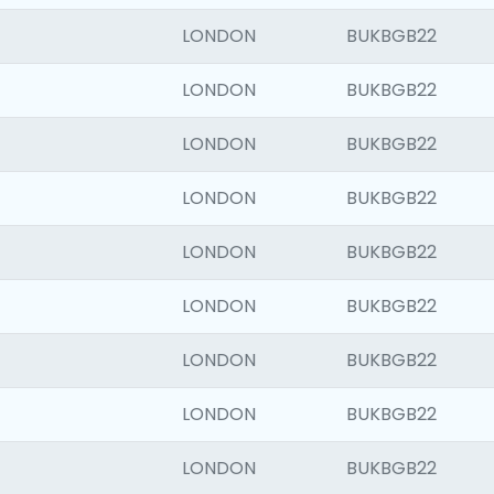
LONDON
BUKBGB22
LONDON
BUKBGB22
LONDON
BUKBGB22
LONDON
BUKBGB22
LONDON
BUKBGB22
LONDON
BUKBGB22
LONDON
BUKBGB22
LONDON
BUKBGB22
LONDON
BUKBGB22