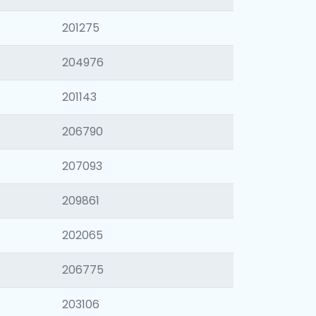
201275
204976
201143
206790
207093
209861
202065
206775
203106