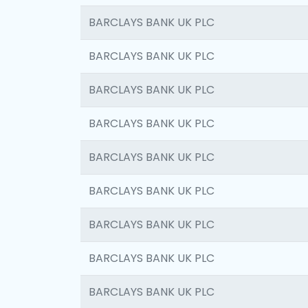
BARCLAYS BANK UK PLC
BARCLAYS BANK UK PLC
BARCLAYS BANK UK PLC
BARCLAYS BANK UK PLC
BARCLAYS BANK UK PLC
BARCLAYS BANK UK PLC
BARCLAYS BANK UK PLC
BARCLAYS BANK UK PLC
BARCLAYS BANK UK PLC