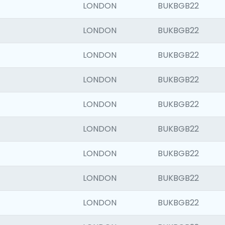
LONDON
BUKBGB22
LONDON
BUKBGB22
LONDON
BUKBGB22
LONDON
BUKBGB22
LONDON
BUKBGB22
LONDON
BUKBGB22
LONDON
BUKBGB22
LONDON
BUKBGB22
LONDON
BUKBGB22