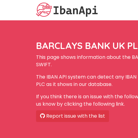
BARCLAYS BANK UK PLC
This page shows information about the B
SWIFT.
The IBAN API system can detect any IBA
PLC as it shows in our database.
If you think there is an issue with the foll
us know by clicking the following link.
Report issue with the list