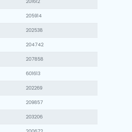
201612
205914
202538
204742
207858
601613
202269
209857
203206
200672