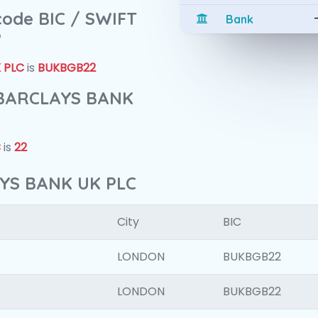
 code BIC / SWIFT
Bank
?
 PLC
is
BUKBGB22
f BARCLAYS BANK
C
is
22
AYS BANK UK PLC
City
BIC
LONDON
BUKBGB22
LONDON
BUKBGB22