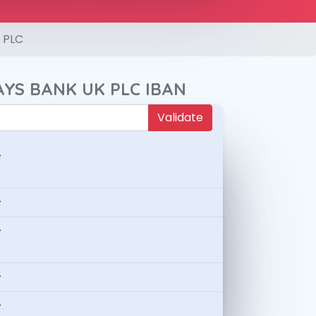
 PLC
AYS BANK UK PLC IBAN
Validate
-
-
-
-
-