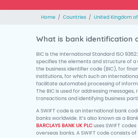
Home
Countries
United Kingdom of
What is bank identification
BIC is the International Standard ISO 9362
specifies the elements and structure of a u
the business identifier code (BIC), for fina
institutions, for which such an international
facilitate automated processing of informa
The BIC is used for addressing messages, 
transactions and identifying business parti
A SWIFT code is an international bank code
banks worldwide. It’s also known as a Bank
BARCLAYS BANK UK PLC
uses SWIFT codes 
overseas banks. A SWIFT code consists of 8