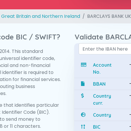
 Great Britain and Northern Ireland
BARCLAYS BANK UK
 code BIC / SWIFT?
Validate BARCL
:2014. This standard
niversal identifier code,
ncial and non-financial
Account
 identifier is required to
No.
tion for financial services.
BBAN
routing business
es.
Country
curr.
 that identifies particular
 Identifier Code (BIC).
Country
to send money to
 or 11 characters.
BIC