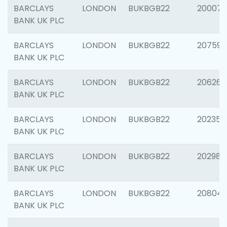
BARCLAYS
LONDON
BUKBGB22
200077
BANK UK PLC
BARCLAYS
LONDON
BUKBGB22
207592
BANK UK PLC
BARCLAYS
LONDON
BUKBGB22
206269
BANK UK PLC
BARCLAYS
LONDON
BUKBGB22
202355
BANK UK PLC
BARCLAYS
LONDON
BUKBGB22
202981
BANK UK PLC
BARCLAYS
LONDON
BUKBGB22
20804
BANK UK PLC