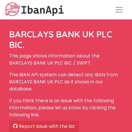
BARCLAYS BANK UK PLC
BIC.
This page shows information about the
BARCLAYS BANK UK PLC BIC / SWIFT.
The IBAN API system can detect any IBAN from
BARCLAYS BANK UK PLC as it shows in our
database.
If you think there is an issue with the following
information, please let us know by clicking the
following link.
Report issue with the list