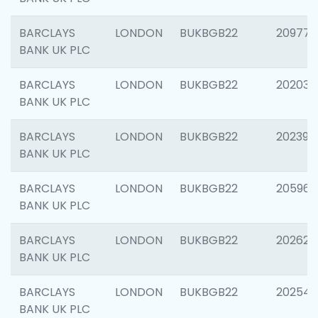
BARCLAYS
LONDON
BUKBGB22
209778
BANK UK PLC
BARCLAYS
LONDON
BUKBGB22
202037
BANK UK PLC
BARCLAYS
LONDON
BUKBGB22
202398
BANK UK PLC
BARCLAYS
LONDON
BUKBGB22
205961
BANK UK PLC
BARCLAYS
LONDON
BUKBGB22
202621
BANK UK PLC
BARCLAYS
LONDON
BUKBGB22
202543
BANK UK PLC