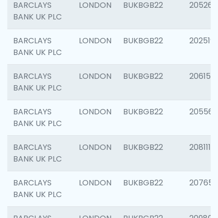
BARCLAYS
LONDON
BUKBGB22
205269
BANK UK PLC
BARCLAYS
LONDON
BUKBGB22
202519
BANK UK PLC
BARCLAYS
LONDON
BUKBGB22
206151
BANK UK PLC
BARCLAYS
LONDON
BUKBGB22
205562
BANK UK PLC
BARCLAYS
LONDON
BUKBGB22
208111
BANK UK PLC
BARCLAYS
LONDON
BUKBGB22
207655
BANK UK PLC