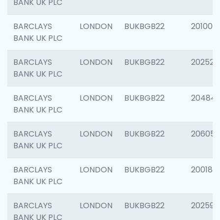
BANK UK PLC
BARCLAYS
LONDON
BUKBGB22
201003
BANK UK PLC
BARCLAYS
LONDON
BUKBGB22
202525
BANK UK PLC
BARCLAYS
LONDON
BUKBGB22
20484
BANK UK PLC
BARCLAYS
LONDON
BUKBGB22
206058
BANK UK PLC
BARCLAYS
LONDON
BUKBGB22
200189
BANK UK PLC
BARCLAYS
LONDON
BUKBGB22
202595
BANK UK PLC