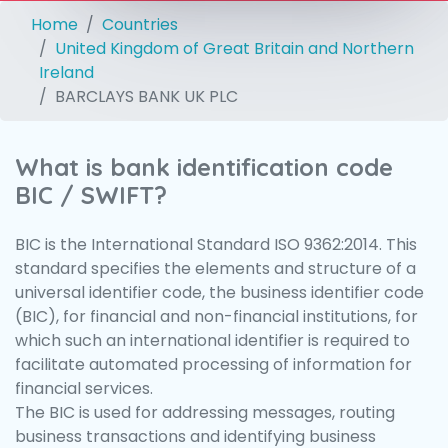
Home
Countries
United Kingdom of Great Britain and Northern
Ireland
BARCLAYS BANK UK PLC
What is bank identification code
BIC / SWIFT?
BIC is the International Standard ISO 9362:2014. This
standard specifies the elements and structure of a
universal identifier code, the business identifier code
(BIC), for financial and non-financial institutions, for
which such an international identifier is required to
facilitate automated processing of information for
financial services.
The BIC is used for addressing messages, routing
business transactions and identifying business