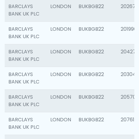
BARCLAYS
LONDON
BUKBGB22
202678
BANK UK PLC
BARCLAYS
LONDON
BUKBGB22
201996
BANK UK PLC
BARCLAYS
LONDON
BUKBGB22
204276
BANK UK PLC
BARCLAYS
LONDON
BUKBGB22
203047
BANK UK PLC
BARCLAYS
LONDON
BUKBGB22
205706
BANK UK PLC
BARCLAYS
LONDON
BUKBGB22
207614
BANK UK PLC