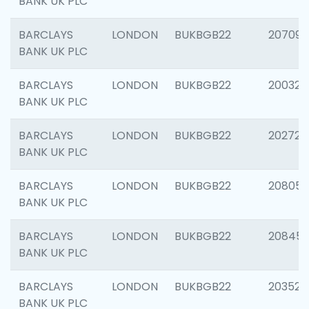
BANK UK PLC
BARCLAYS
LONDON
BUKBGB22
207094
BANK UK PLC
BARCLAYS
LONDON
BUKBGB22
200326
BANK UK PLC
BARCLAYS
LONDON
BUKBGB22
202726
BANK UK PLC
BARCLAYS
LONDON
BUKBGB22
208057
BANK UK PLC
BARCLAYS
LONDON
BUKBGB22
20845
BANK UK PLC
BARCLAYS
LONDON
BUKBGB22
203527
BANK UK PLC