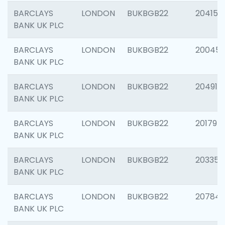
BARCLAYS
LONDON
BUKBGB22
204150
BANK UK PLC
BARCLAYS
LONDON
BUKBGB22
20045
BANK UK PLC
BARCLAYS
LONDON
BUKBGB22
204917
BANK UK PLC
BARCLAYS
LONDON
BUKBGB22
201794
BANK UK PLC
BARCLAYS
LONDON
BUKBGB22
203351
BANK UK PLC
BARCLAYS
LONDON
BUKBGB22
207842
BANK UK PLC