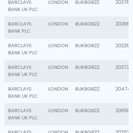
BARCLAYS
LONDON
BUKBGB22
203783
BANK UK PLC
BARCLAYS
LONDON
BUKBGB22
202688
BANK PLC
BARCLAYS
LONDON
BUKBGB22
202267
BANK UK PLC
BARCLAYS
LONDON
BUKBGB22
203721
BANK UK PLC
BARCLAYS
LONDON
BUKBGB22
20474
BANK UK PLC
BARCLAYS
LONDON
BUKBGB22
206518
BANK UK PLC
BARCLAYS
LONDON
BUKBGB22
202528