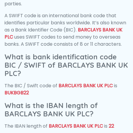
parties.
A SWIFT code is an international bank code that
identifies particular banks worldwide. It’s also known
as a Bank Identifier Code (BIC).
BARCLAYS BANK UK
PLC
uses SWIFT codes to send money to overseas
banks. A SWIFT code consists of 8 or 11 characters.
What is bank identification code
BIC / SWIFT of BARCLAYS BANK UK
PLC?
The BIC / Swift code of
BARCLAYS BANK UK PLC
is
BUKBGB22
What is the IBAN length of
BARCLAYS BANK UK PLC?
The IBAN length of
BARCLAYS BANK UK PLC
is
22