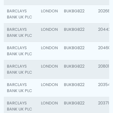
BARCLAYS
LONDON
BUKBGB22
202682
BANK UK PLC
BARCLAYS
LONDON
BUKBGB22
204422
BANK UK PLC
BARCLAYS
LONDON
BUKBGB22
20460
BANK UK PLC
BARCLAYS
LONDON
BUKBGB22
208014
BANK UK PLC
BARCLAYS
LONDON
BUKBGB22
203547
BANK UK PLC
BARCLAYS
LONDON
BUKBGB22
203716
BANK UK PLC