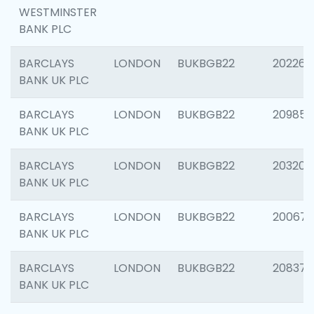
WESTMINSTER
BANK PLC
BARCLAYS
LONDON
BUKBGB22
202269
BANK UK PLC
BARCLAYS
LONDON
BUKBGB22
209857
BANK UK PLC
BARCLAYS
LONDON
BUKBGB22
203206
BANK UK PLC
BARCLAYS
LONDON
BUKBGB22
200672
BANK UK PLC
BARCLAYS
LONDON
BUKBGB22
208373
BANK UK PLC