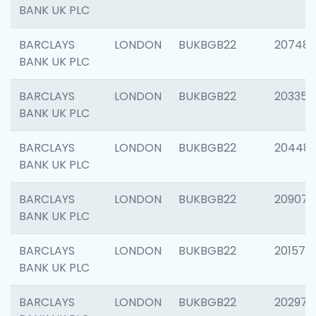
BANK UK PLC
BARCLAYS
LONDON
BUKBGB22
207481
BANK UK PLC
BARCLAYS
LONDON
BUKBGB22
203353
BANK UK PLC
BARCLAYS
LONDON
BUKBGB22
20448
BANK UK PLC
BARCLAYS
LONDON
BUKBGB22
209074
BANK UK PLC
BARCLAYS
LONDON
BUKBGB22
201570
BANK UK PLC
BARCLAYS
LONDON
BUKBGB22
202977