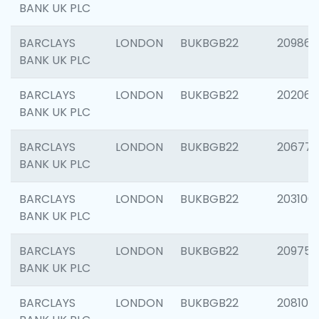
BANK UK PLC
BARCLAYS
LONDON
BUKBGB22
209861
BANK UK PLC
BARCLAYS
LONDON
BUKBGB22
202065
BANK UK PLC
BARCLAYS
LONDON
BUKBGB22
206775
BANK UK PLC
BARCLAYS
LONDON
BUKBGB22
203106
BANK UK PLC
BARCLAYS
LONDON
BUKBGB22
209758
BANK UK PLC
BARCLAYS
LONDON
BUKBGB22
208100