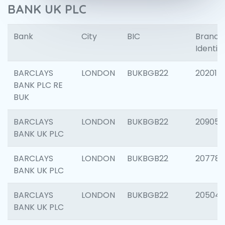
BANK UK PLC
Bank
City
BIC
Branch
Identifi
BARCLAYS
LONDON
BUKBGB22
202015
BANK PLC RE
BUK
BARCLAYS
LONDON
BUKBGB22
209056
BANK UK PLC
BARCLAYS
LONDON
BUKBGB22
207785
BANK UK PLC
BARCLAYS
LONDON
BUKBGB22
20504
BANK UK PLC