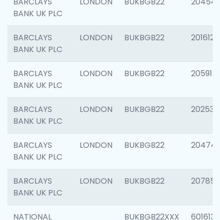
BARCLAYS
LONDON
BUKBGB22
20454
BANK UK PLC
BARCLAYS
LONDON
BUKBGB22
201612
BANK UK PLC
BARCLAYS
LONDON
BUKBGB22
205914
BANK UK PLC
BARCLAYS
LONDON
BUKBGB22
202538
BANK UK PLC
BARCLAYS
LONDON
BUKBGB22
20474
BANK UK PLC
BARCLAYS
LONDON
BUKBGB22
207858
BANK UK PLC
NATIONAL
BUKBGB22XXX
601613