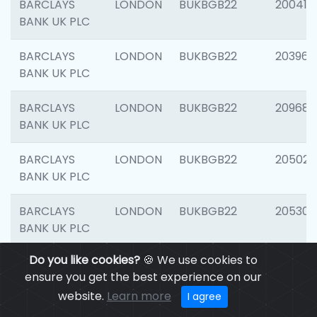
BARCLAYS
LONDON
BUKBGB22
200415
BANK UK PLC
BARCLAYS
LONDON
BUKBGB22
203964
BANK UK PLC
BARCLAYS
LONDON
BUKBGB22
209689
BANK UK PLC
BARCLAYS
LONDON
BUKBGB22
205021
BANK UK PLC
BARCLAYS
LONDON
BUKBGB22
205306
BANK UK PLC
Do you like cookies?
🍪 We use cookies to
BARCLAYS
LONDON
BUKBGB22
207929
ensure you get the best experience on our
BANK UK PLC
website.
Learn more
I agree
BARCLAYS
LONDON
BUKBGB22
201053