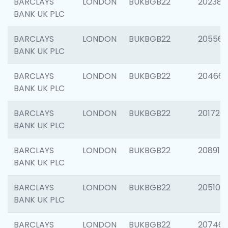
BARCLAYS
LONDON
BUKBGB22
202381
BANK UK PLC
BARCLAYS
LONDON
BUKBGB22
205568
BANK UK PLC
BARCLAYS
LONDON
BUKBGB22
20466
BANK UK PLC
BARCLAYS
LONDON
BUKBGB22
201720
BANK UK PLC
BARCLAYS
LONDON
BUKBGB22
208915
BANK UK PLC
BARCLAYS
LONDON
BUKBGB22
205108
BANK UK PLC
BARCLAYS
LONDON
BUKBGB22
207463