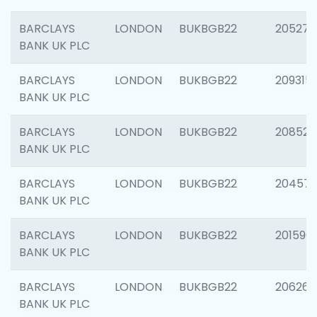
BARCLAYS
LONDON
BUKBGB22
205278
BANK UK PLC
BARCLAYS
LONDON
BUKBGB22
209315
BANK UK PLC
BARCLAYS
LONDON
BUKBGB22
208526
BANK UK PLC
BARCLAYS
LONDON
BUKBGB22
20457
BANK UK PLC
BARCLAYS
LONDON
BUKBGB22
201596
BANK UK PLC
BARCLAYS
LONDON
BUKBGB22
206268
BANK UK PLC