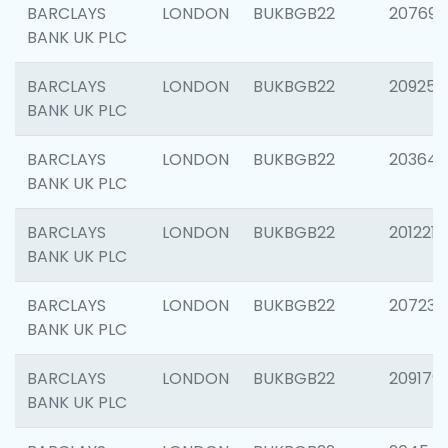
BARCLAYS
LONDON
BUKBGB22
207692
BANK UK PLC
BARCLAYS
LONDON
BUKBGB22
209254
BANK UK PLC
BARCLAYS
LONDON
BUKBGB22
203643
BANK UK PLC
BARCLAYS
LONDON
BUKBGB22
201221
BANK UK PLC
BARCLAYS
LONDON
BUKBGB22
207233
BANK UK PLC
BARCLAYS
LONDON
BUKBGB22
209179
BANK UK PLC