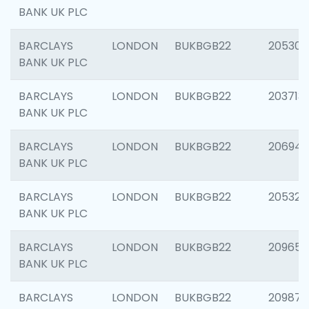
BANK UK PLC
BARCLAYS
LONDON
BUKBGB22
205304
BANK UK PLC
BARCLAYS
LONDON
BUKBGB22
203713
BANK UK PLC
BARCLAYS
LONDON
BUKBGB22
206940
BANK UK PLC
BARCLAYS
LONDON
BUKBGB22
205322
BANK UK PLC
BARCLAYS
LONDON
BUKBGB22
209655
BANK UK PLC
BARCLAYS
LONDON
BUKBGB22
209875