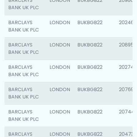
BARCLAYS
LONDON
BUKBGB22
209807
BANK UK PLC
BARCLAYS
LONDON
BUKBGB22
202461
BANK UK PLC
BARCLAYS
LONDON
BUKBGB22
208956
BANK UK PLC
BARCLAYS
LONDON
BUKBGB22
202748
BANK UK PLC
BARCLAYS
LONDON
BUKBGB22
207690
BANK UK PLC
BARCLAYS
LONDON
BUKBGB22
20744
BANK UK PLC
BARCLAYS
LONDON
BUKBGB22
20473