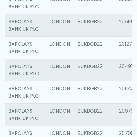
BANK UK PLC
BARCLAYS
LONDON
BUKBGB22
206182
BANK UK PLC
BARCLAYS
LONDON
BUKBGB22
201275
BANK UK PLC
BARCLAYS
LONDON
BUKBGB22
204976
BANK UK PLC
BARCLAYS
LONDON
BUKBGB22
201143
BANK UK PLC
BARCLAYS
LONDON
BUKBGB22
206790
BANK UK PLC
BARCLAYS
LONDON
BUKBGB22
207093