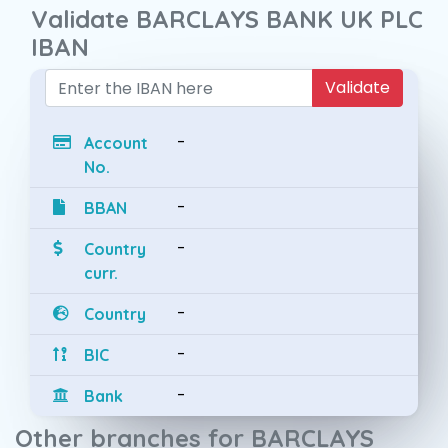
Validate BARCLAYS BANK UK PLC
IBAN
Validate
-
Account
No.
-
BBAN
-
Country
curr.
-
Country
-
BIC
-
Bank
Other branches for BARCLAYS