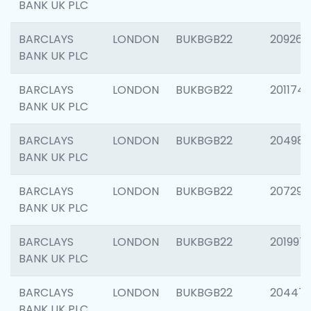
BANK UK PLC
BARCLAYS
LONDON
BUKBGB22
209260
BANK UK PLC
BARCLAYS
LONDON
BUKBGB22
201174
BANK UK PLC
BARCLAYS
LONDON
BUKBGB22
204981
BANK UK PLC
BARCLAYS
LONDON
BUKBGB22
207291
BANK UK PLC
BARCLAYS
LONDON
BUKBGB22
201997
BANK UK PLC
BARCLAYS
LONDON
BUKBGB22
20447
BANK UK PLC