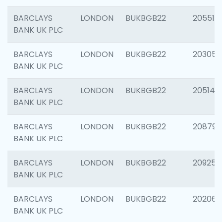
BARCLAYS
LONDON
BUKBGB22
205513
BANK UK PLC
BARCLAYS
LONDON
BUKBGB22
203051
BANK UK PLC
BARCLAYS
LONDON
BUKBGB22
205143
BANK UK PLC
BARCLAYS
LONDON
BUKBGB22
208794
BANK UK PLC
BARCLAYS
LONDON
BUKBGB22
209255
BANK UK PLC
BARCLAYS
LONDON
BUKBGB22
202062
BANK UK PLC