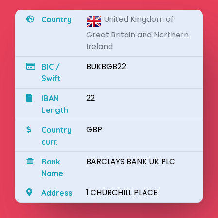
United Kingdom of
Country
Great Britain and Northern
Ireland
BUKBGB22
BIC /
Swift
22
IBAN
Length
GBP
Country
curr.
BARCLAYS BANK UK PLC
Bank
Name
1 CHURCHILL PLACE
Address