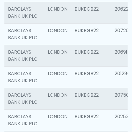
BARCLAYS
LONDON
BUKBGB22
206223
BANK UK PLC
BARCLAYS
LONDON
BUKBGB22
207267
BANK UK PLC
BARCLAYS
LONDON
BUKBGB22
206915
BANK UK PLC
BARCLAYS
LONDON
BUKBGB22
201280
BANK UK PLC
BARCLAYS
LONDON
BUKBGB22
207501
BANK UK PLC
BARCLAYS
LONDON
BUKBGB22
202536
BANK UK PLC