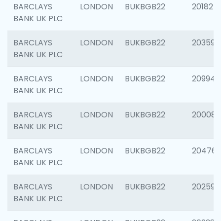
BARCLAYS
LONDON
BUKBGB22
201827
BANK UK PLC
BARCLAYS
LONDON
BUKBGB22
203593
BANK UK PLC
BARCLAYS
LONDON
BUKBGB22
209940
BANK UK PLC
BARCLAYS
LONDON
BUKBGB22
200085
BANK UK PLC
BARCLAYS
LONDON
BUKBGB22
204761
BANK UK PLC
BARCLAYS
LONDON
BUKBGB22
202596
BANK UK PLC