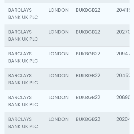
BARCLAYS
LONDON
BUKBGB22
204115
BANK UK PLC
BARCLAYS
LONDON
BUKBGB22
202705
BANK UK PLC
BARCLAYS
LONDON
BUKBGB22
20947
BANK UK PLC
BARCLAYS
LONDON
BUKBGB22
204528
BANK UK PLC
BARCLAYS
LONDON
BUKBGB22
208968
BANK UK PLC
BARCLAYS
LONDON
BUKBGB22
202046
BANK UK PLC