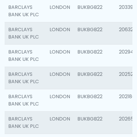
BARCLAYS
LONDON
BUKBGB22
203396
BANK UK PLC
BARCLAYS
LONDON
BUKBGB22
206325
BANK UK PLC
BARCLAYS
LONDON
BUKBGB22
202941
BANK UK PLC
BARCLAYS
LONDON
BUKBGB22
202524
BANK UK PLC
BARCLAYS
LONDON
BUKBGB22
202180
BANK UK PLC
BARCLAYS
LONDON
BUKBGB22
202655
BANK UK PLC