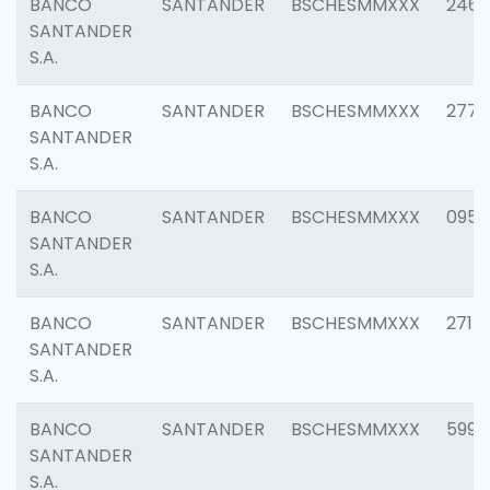
BANCO
SANTANDER
BSCHESMMXXX
2461
SANTANDER
S.A.
BANCO
SANTANDER
BSCHESMMXXX
2778
SANTANDER
S.A.
BANCO
SANTANDER
BSCHESMMXXX
0954
SANTANDER
S.A.
BANCO
SANTANDER
BSCHESMMXXX
2717
SANTANDER
S.A.
BANCO
SANTANDER
BSCHESMMXXX
5995
SANTANDER
S.A.