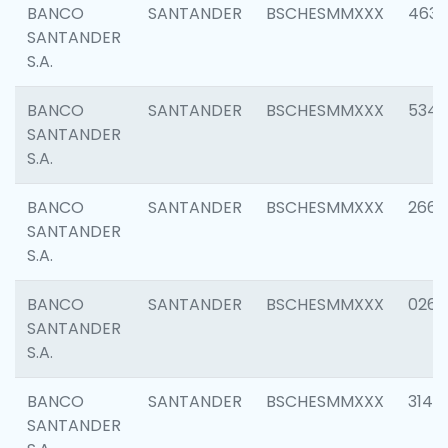
BANCO
SANTANDER
BSCHESMMXXX
4630
SANTANDER
S.A.
BANCO
SANTANDER
BSCHESMMXXX
5346
SANTANDER
S.A.
BANCO
SANTANDER
BSCHESMMXXX
2660
SANTANDER
S.A.
BANCO
SANTANDER
BSCHESMMXXX
0263
SANTANDER
S.A.
BANCO
SANTANDER
BSCHESMMXXX
3140
SANTANDER