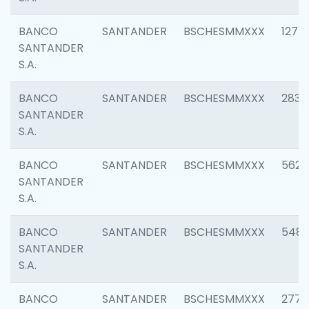
BANCO
SANTANDER
BSCHESMMXXX
1275
SANTANDER
S.A.
BANCO
SANTANDER
BSCHESMMXXX
2833
SANTANDER
S.A.
BANCO
SANTANDER
BSCHESMMXXX
5623
SANTANDER
S.A.
BANCO
SANTANDER
BSCHESMMXXX
548
SANTANDER
S.A.
BANCO
SANTANDER
BSCHESMMXXX
2777