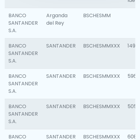
Ident
BANCO
Arganda
BSCHESMM
SANTANDER
del Rey
S.A.
BANCO
SANTANDER
BSCHESMMXXX
1496
SANTANDER
S.A.
BANCO
SANTANDER
BSCHESMMXXX
5969
SANTANDER
S.A.
BANCO
SANTANDER
BSCHESMMXXX
5057
SANTANDER
S.A.
BANCO
SANTANDER
BSCHESMMXXX
6081