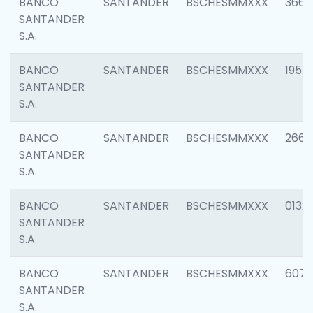
BANCO
SANTANDER
BSCHESMMXXX
3667
SANTANDER
S.A.
BANCO
SANTANDER
BSCHESMMXXX
1957
SANTANDER
S.A.
BANCO
SANTANDER
BSCHESMMXXX
2669
SANTANDER
S.A.
BANCO
SANTANDER
BSCHESMMXXX
0132
SANTANDER
S.A.
BANCO
SANTANDER
BSCHESMMXXX
6077
SANTANDER
S.A.