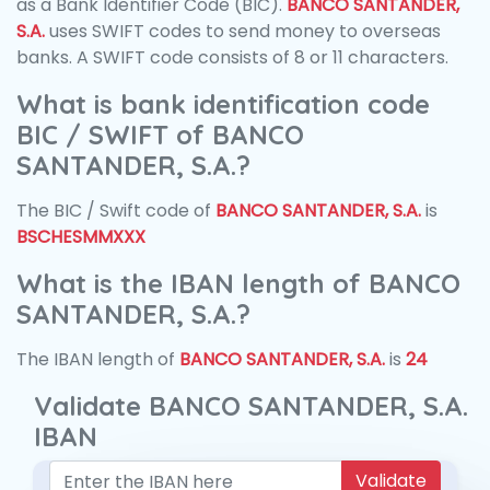
as a Bank Identifier Code (BIC).
BANCO SANTANDER,
S.A.
uses SWIFT codes to send money to overseas
banks. A SWIFT code consists of 8 or 11 characters.
What is bank identification code
BIC / SWIFT of BANCO
SANTANDER, S.A.?
The BIC / Swift code of
BANCO SANTANDER, S.A.
is
BSCHESMMXXX
What is the IBAN length of BANCO
SANTANDER, S.A.?
The IBAN length of
BANCO SANTANDER, S.A.
is
24
Validate BANCO SANTANDER, S.A.
IBAN
Validate