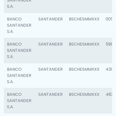
SANTANDER
S.A.
BANCO
SANTANDER
BSCHESMMXXX
0056
SANTANDER
S.A.
BANCO
SANTANDER
BSCHESMMXXX
5983
SANTANDER
S.A.
BANCO
SANTANDER
BSCHESMMXXX
4307
SANTANDER
S.A.
BANCO
SANTANDER
BSCHESMMXXX
4829
SANTANDER
S.A.