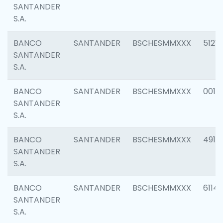
SANTANDER
S.A.
BANCO
SANTANDER
BSCHESMMXXX
5121
SANTANDER
S.A.
BANCO
SANTANDER
BSCHESMMXXX
0014
SANTANDER
S.A.
BANCO
SANTANDER
BSCHESMMXXX
4912
SANTANDER
S.A.
BANCO
SANTANDER
BSCHESMMXXX
6114
SANTANDER
S.A.