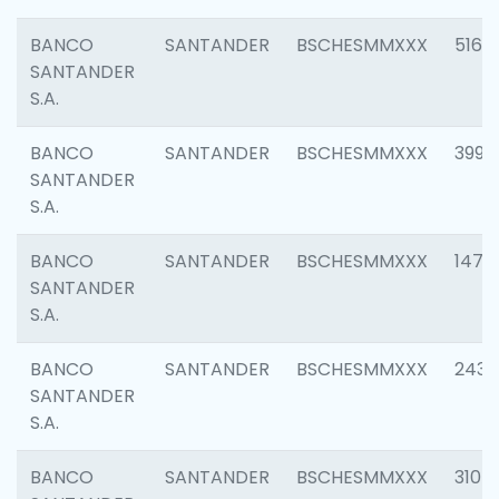
BANCO
SANTANDER
BSCHESMMXXX
5163
SANTANDER
S.A.
BANCO
SANTANDER
BSCHESMMXXX
3992
SANTANDER
S.A.
BANCO
SANTANDER
BSCHESMMXXX
1472
SANTANDER
S.A.
BANCO
SANTANDER
BSCHESMMXXX
2435
SANTANDER
S.A.
BANCO
SANTANDER
BSCHESMMXXX
3107