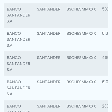
BANCO
SANTANDER
BSCHESMMXXX
5322
SANTANDER
S.A.
BANCO
SANTANDER
BSCHESMMXXX
6131
SANTANDER
S.A.
BANCO
SANTANDER
BSCHESMMXXX
4697
SANTANDER
S.A.
BANCO
SANTANDER
BSCHESMMXXX
6103
SANTANDER
S.A.
BANCO
SANTANDER
BSCHESMMXXX
2307