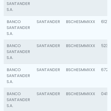
SANTANDER
S.A.
BANCO
SANTANDER
BSCHESMMXXX
6121
SANTANDER
S.A.
BANCO
SANTANDER
BSCHESMMXXX
5233
SANTANDER
S.A.
BANCO
SANTANDER
BSCHESMMXXX
6725
SANTANDER
S.A.
BANCO
SANTANDER
BSCHESMMXXX
0412
SANTANDER
S.A.