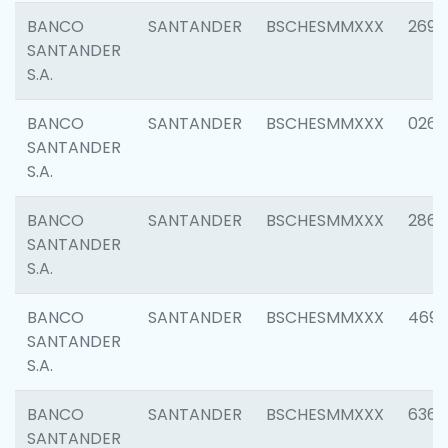
BANCO
SANTANDER
BSCHESMMXXX
2695
SANTANDER
S.A.
BANCO
SANTANDER
BSCHESMMXXX
0262
SANTANDER
S.A.
BANCO
SANTANDER
BSCHESMMXXX
2861
SANTANDER
S.A.
BANCO
SANTANDER
BSCHESMMXXX
4696
SANTANDER
S.A.
BANCO
SANTANDER
BSCHESMMXXX
6368
SANTANDER