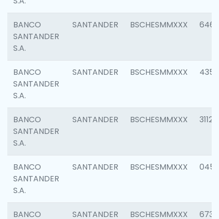
S.A.
BANCO
SANTANDER
BSCHESMMXXX
6463
SANTANDER
S.A.
BANCO
SANTANDER
BSCHESMMXXX
4352
SANTANDER
S.A.
BANCO
SANTANDER
BSCHESMMXXX
3112
SANTANDER
S.A.
BANCO
SANTANDER
BSCHESMMXXX
045
SANTANDER
S.A.
BANCO
SANTANDER
BSCHESMMXXX
6733