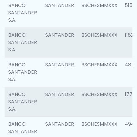
BANCO
SANTANDER
BSCHESMMXXX
5150
SANTANDER
S.A.
BANCO
SANTANDER
BSCHESMMXXX
1182
SANTANDER
S.A.
BANCO
SANTANDER
BSCHESMMXXX
4871
SANTANDER
S.A.
BANCO
SANTANDER
BSCHESMMXXX
1770
SANTANDER
S.A.
BANCO
SANTANDER
BSCHESMMXXX
494
SANTANDER