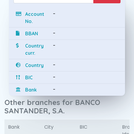
-
Account
No.
-
BBAN
-
Country
curr.
-
Country
-
BIC
-
Bank
Other branches for BANCO
SANTANDER, S.A.
Bank
City
BIC
Bran