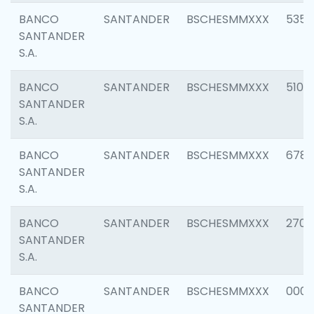
BANCO
SANTANDER
BSCHESMMXXX
5356
SANTANDER
S.A.
BANCO
SANTANDER
BSCHESMMXXX
5100
SANTANDER
S.A.
BANCO
SANTANDER
BSCHESMMXXX
6780
SANTANDER
S.A.
BANCO
SANTANDER
BSCHESMMXXX
2700
SANTANDER
S.A.
BANCO
SANTANDER
BSCHESMMXXX
0001
SANTANDER