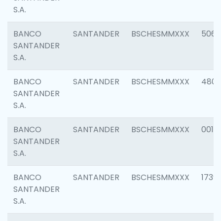
S.A.
BANCO
SANTANDER
BSCHESMMXXX
5066
SANTANDER
S.A.
BANCO
SANTANDER
BSCHESMMXXX
4803
SANTANDER
S.A.
BANCO
SANTANDER
BSCHESMMXXX
0018
SANTANDER
S.A.
BANCO
SANTANDER
BSCHESMMXXX
1739
SANTANDER
S.A.