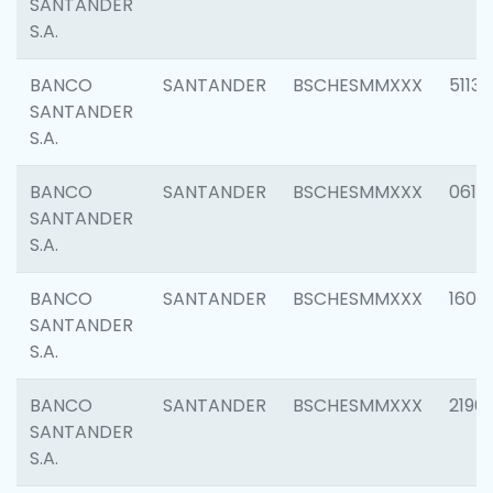
SANTANDER
S.A.
BANCO
SANTANDER
BSCHESMMXXX
5113
SANTANDER
S.A.
BANCO
SANTANDER
BSCHESMMXXX
0611
SANTANDER
S.A.
BANCO
SANTANDER
BSCHESMMXXX
1607
SANTANDER
S.A.
BANCO
SANTANDER
BSCHESMMXXX
2196
SANTANDER
S.A.