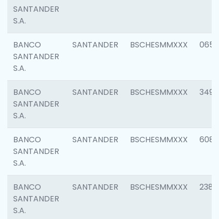
SANTANDER
S.A.
BANCO
SANTANDER
BSCHESMMXXX
0659
SANTANDER
S.A.
BANCO
SANTANDER
BSCHESMMXXX
3498
SANTANDER
S.A.
BANCO
SANTANDER
BSCHESMMXXX
6082
SANTANDER
S.A.
BANCO
SANTANDER
BSCHESMMXXX
2382
SANTANDER
S.A.