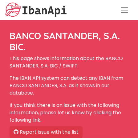
BANCO SANTANDER, S.A.
BIC.
This page shows information about the BANCO
SANTANDER, S.A. BIC / SWIFT.
The IBAN API system can detect any IBAN from
BANCO SANTANDER, S.A. as it shows in our
database.
If you think there is an issue with the following
information, please let us know by clicking the
following link.
Report issue with the list