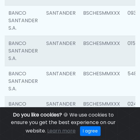
BANCO
SANTANDER
BSCHESMMXXX
0931
SANTANDER
S.A.
BANCO
SANTANDER
BSCHESMMXXX
0154
SANTANDER
S.A.
BANCO
SANTANDER
BSCHESMMXXX
548
SANTANDER
S.A.
BANCO
SANTANDER
BSCHESMMXXX
0247
SANTANDER
Do you like cookies?
🍪 We use cookies to
S.A.
ensure you get the best experience on our
website.
Learn more
I agree
BANCO
SANTANDER
BSCHESMMXXX
5481