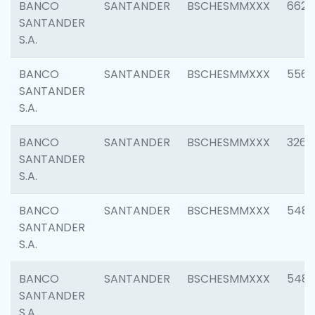
BANCO
SANTANDER
BSCHESMMXXX
6622
SANTANDER
S.A.
BANCO
SANTANDER
BSCHESMMXXX
5562
SANTANDER
S.A.
BANCO
SANTANDER
BSCHESMMXXX
3264
SANTANDER
S.A.
BANCO
SANTANDER
BSCHESMMXXX
548
SANTANDER
S.A.
BANCO
SANTANDER
BSCHESMMXXX
5483
SANTANDER
S.A.