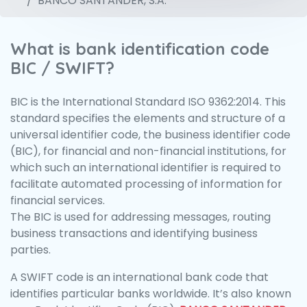
BANCO SANTANDER, S.A.
What is bank identification code
BIC / SWIFT?
BIC is the International Standard ISO 9362:2014. This
standard specifies the elements and structure of a
universal identifier code, the business identifier code
(BIC), for financial and non-financial institutions, for
which such an international identifier is required to
facilitate automated processing of information for
financial services.
The BIC is used for addressing messages, routing
business transactions and identifying business
parties.
A SWIFT code is an international bank code that
identifies particular banks worldwide. It’s also known