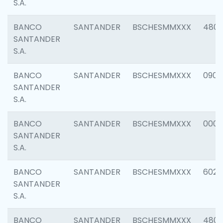
S.A.
BANCO
SANTANDER
BSCHESMMXXX
480
SANTANDER
S.A.
BANCO
SANTANDER
BSCHESMMXXX
0905
SANTANDER
S.A.
BANCO
SANTANDER
BSCHESMMXXX
000
SANTANDER
S.A.
BANCO
SANTANDER
BSCHESMMXXX
6026
SANTANDER
S.A.
BANCO
SANTANDER
BSCHESMMXXX
480