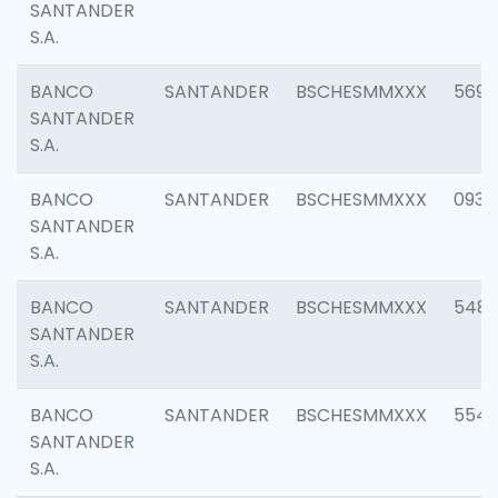
SANTANDER
S.A.
BANCO
SANTANDER
BSCHESMMXXX
5696
SANTANDER
S.A.
BANCO
SANTANDER
BSCHESMMXXX
0934
SANTANDER
S.A.
BANCO
SANTANDER
BSCHESMMXXX
548
SANTANDER
S.A.
BANCO
SANTANDER
BSCHESMMXXX
554
SANTANDER
S.A.