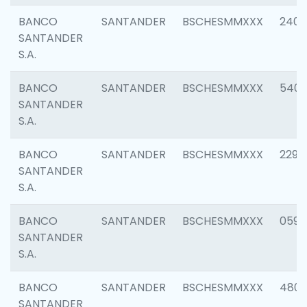
BANCO
SANTANDER
BSCHESMMXXX
2409
SANTANDER
S.A.
BANCO
SANTANDER
BSCHESMMXXX
540
SANTANDER
S.A.
BANCO
SANTANDER
BSCHESMMXXX
2298
SANTANDER
S.A.
BANCO
SANTANDER
BSCHESMMXXX
0592
SANTANDER
S.A.
BANCO
SANTANDER
BSCHESMMXXX
4801
SANTANDER