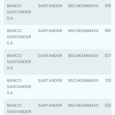
BANCO
SANTANDER
BSCHESMMXXX
0198
SANTANDER
S.A.
BANCO
SANTANDER
BSCHESMMXXX
1997
SANTANDER
S.A.
BANCO
SANTANDER
BSCHESMMXXX
0175
SANTANDER
S.A.
BANCO
SANTANDER
BSCHESMMXXX
7003
SANTANDER
S.A.
BANCO
SANTANDER
BSCHESMMXXX
0291
SANTANDER