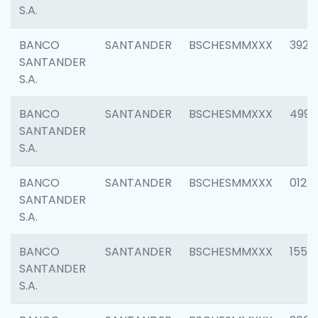
S.A.
BANCO
SANTANDER
BSCHESMMXXX
3920
SANTANDER
S.A.
BANCO
SANTANDER
BSCHESMMXXX
4990
SANTANDER
S.A.
BANCO
SANTANDER
BSCHESMMXXX
0122
SANTANDER
S.A.
BANCO
SANTANDER
BSCHESMMXXX
1550
SANTANDER
S.A.