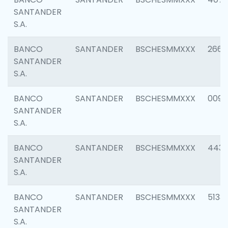
SANTANDER
S.A.
BANCO
SANTANDER
BSCHESMMXXX
2668
SANTANDER
S.A.
BANCO
SANTANDER
BSCHESMMXXX
0090
SANTANDER
S.A.
BANCO
SANTANDER
BSCHESMMXXX
4433
SANTANDER
S.A.
BANCO
SANTANDER
BSCHESMMXXX
5133
SANTANDER
S.A.