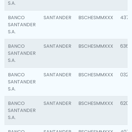
S.A.
BANCO
SANTANDER
BSCHESMMXXX
4372
SANTANDER
S.A.
BANCO
SANTANDER
BSCHESMMXXX
6362
SANTANDER
S.A.
BANCO
SANTANDER
BSCHESMMXXX
0321
SANTANDER
S.A.
BANCO
SANTANDER
BSCHESMMXXX
6208
SANTANDER
S.A.
BANCO
SANTANDER
BSCHESMMXXX
407