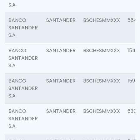
S.A.
BANCO
SANTANDER
BSCHESMMXXX
5649
SANTANDER
S.A.
BANCO
SANTANDER
BSCHESMMXXX
1541
SANTANDER
S.A.
BANCO
SANTANDER
BSCHESMMXXX
1593
SANTANDER
S.A.
BANCO
SANTANDER
BSCHESMMXXX
6302
SANTANDER
S.A.