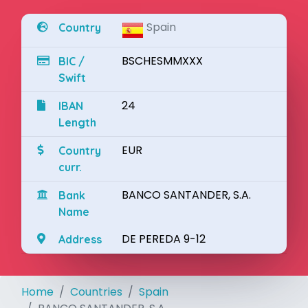
Spain
Country
BSCHESMMXXX
BIC /
Swift
24
IBAN
Length
EUR
Country
curr.
BANCO SANTANDER, S.A.
Bank
Name
DE PEREDA 9-12
Address
Home
Countries
Spain