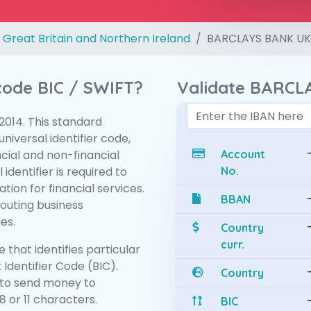
 Great Britain and Northern Ireland
BARCLAYS BANK UK
 code BIC / SWIFT?
Validate BARCL
:2014. This standard
niversal identifier code,
ncial and non-financial
Account
 identifier is required to
No.
tion for financial services.
BBAN
routing business
es.
Country
curr.
 that identifies particular
 Identifier Code (BIC).
Country
to send money to
 or 11 characters.
BIC