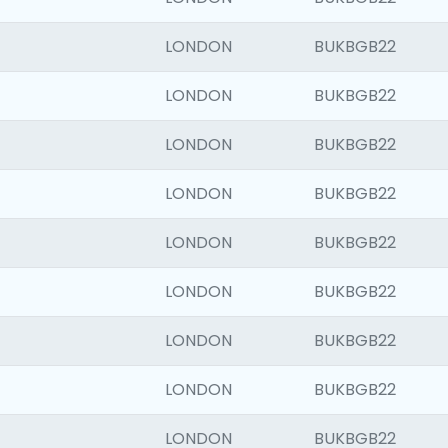
LONDON
BUKBGB22
LONDON
BUKBGB22
LONDON
BUKBGB22
LONDON
BUKBGB22
LONDON
BUKBGB22
LONDON
BUKBGB22
LONDON
BUKBGB22
LONDON
BUKBGB22
LONDON
BUKBGB22