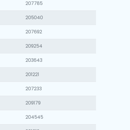
207785
205040
207692
209254
203643
201221
207233
209179
204545