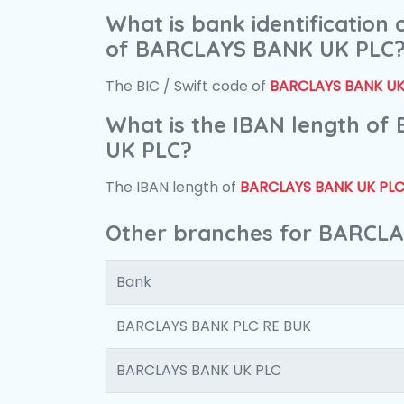
What is bank identification
of BARCLAYS BANK UK PLC
The BIC / Swift code of
BARCLAYS BANK UK
What is the IBAN length o
UK PLC?
The IBAN length of
BARCLAYS BANK UK PL
Other branches for BARCL
Bank
BARCLAYS BANK PLC RE BUK
BARCLAYS BANK UK PLC