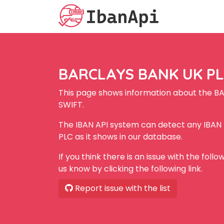
BARCLAYS BANK UK PLC
This page shows information about the B
SWIFT.
The IBAN API system can detect any IBA
PLC as it shows in our database.
If you think there is an issue with the foll
us know by clicking the following link.
Report issue with the list