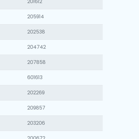
201612
205914
202538
204742
207858
601613
202269
209857
203206
200672