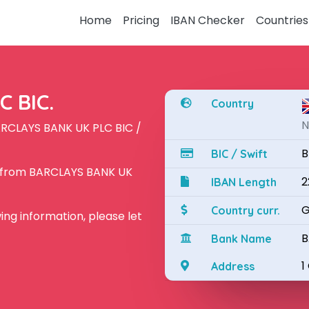
Home
Pricing
IBAN Checker
Countries
 BIC.
Country
N
ARCLAYS BANK UK PLC BIC /
B
BIC / Swift
N from BARCLAYS BANK UK
2
IBAN Length
G
Country curr.
owing information, please let
B
Bank Name
1
Address