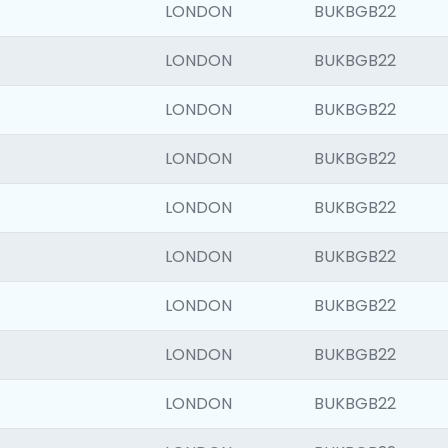
LONDON
BUKBGB22
LONDON
BUKBGB22
LONDON
BUKBGB22
LONDON
BUKBGB22
LONDON
BUKBGB22
LONDON
BUKBGB22
LONDON
BUKBGB22
LONDON
BUKBGB22
LONDON
BUKBGB22