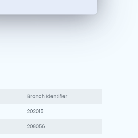
-
Branch Identifier
202015
209056