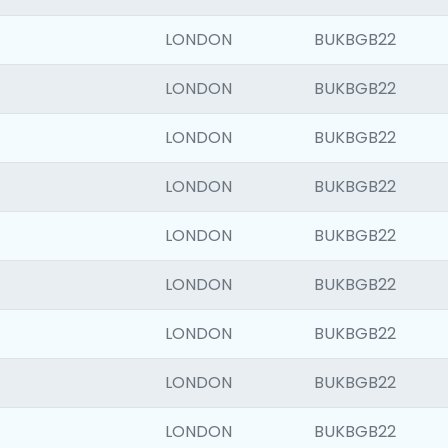
LONDON
BUKBGB22
LONDON
BUKBGB22
LONDON
BUKBGB22
LONDON
BUKBGB22
LONDON
BUKBGB22
LONDON
BUKBGB22
LONDON
BUKBGB22
LONDON
BUKBGB22
LONDON
BUKBGB22