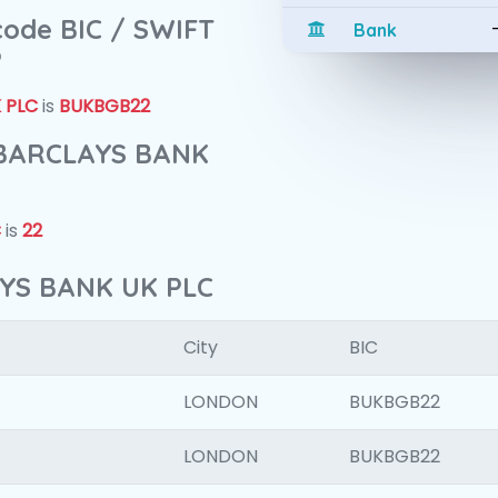
 code BIC / SWIFT
Bank
?
 PLC
is
BUKBGB22
f BARCLAYS BANK
C
is
22
AYS BANK UK PLC
City
BIC
LONDON
BUKBGB22
LONDON
BUKBGB22