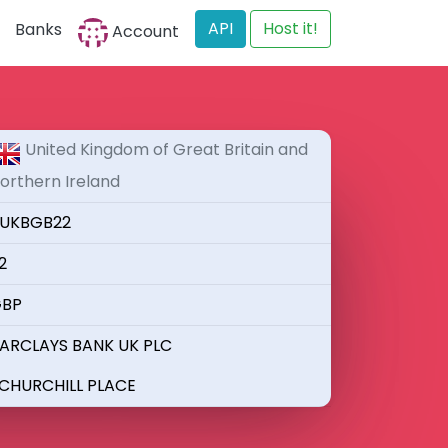
API
Host it!
Banks
Account
United Kingdom of Great Britain and
orthern Ireland
UKBGB22
2
BP
ARCLAYS BANK UK PLC
 CHURCHILL PLACE