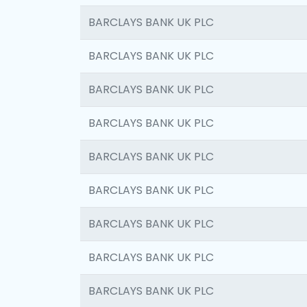
BARCLAYS BANK UK PLC
BARCLAYS BANK UK PLC
BARCLAYS BANK UK PLC
BARCLAYS BANK UK PLC
BARCLAYS BANK UK PLC
BARCLAYS BANK UK PLC
BARCLAYS BANK UK PLC
BARCLAYS BANK UK PLC
BARCLAYS BANK UK PLC