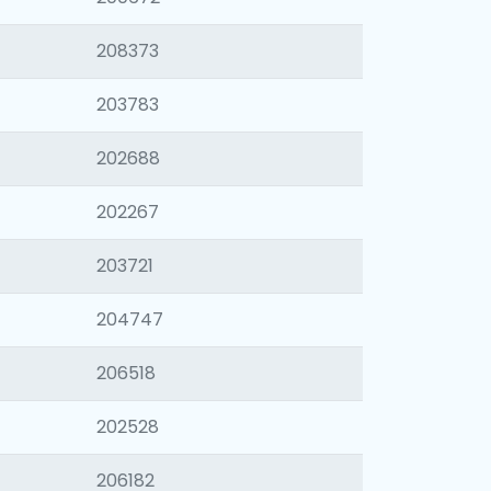
208373
203783
202688
202267
203721
204747
206518
202528
206182