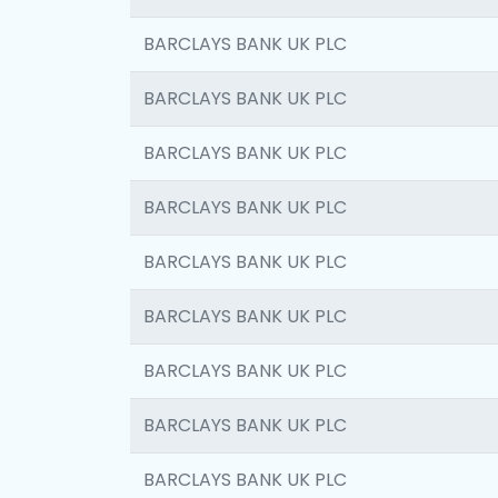
BARCLAYS BANK UK PLC
BARCLAYS BANK UK PLC
BARCLAYS BANK UK PLC
BARCLAYS BANK UK PLC
BARCLAYS BANK UK PLC
BARCLAYS BANK UK PLC
BARCLAYS BANK UK PLC
BARCLAYS BANK UK PLC
BARCLAYS BANK UK PLC