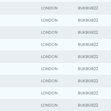
LONDON
BUKBGB22
LONDON
BUKBGB22
LONDON
BUKBGB22
LONDON
BUKBGB22
LONDON
BUKBGB22
LONDON
BUKBGB22
LONDON
BUKBGB22
LONDON
BUKBGB22
LONDON
BUKBGB22