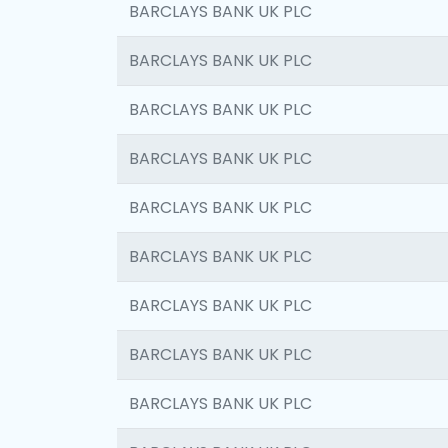
BARCLAYS BANK UK PLC
BARCLAYS BANK UK PLC
BARCLAYS BANK UK PLC
BARCLAYS BANK UK PLC
BARCLAYS BANK UK PLC
BARCLAYS BANK UK PLC
BARCLAYS BANK UK PLC
BARCLAYS BANK UK PLC
BARCLAYS BANK UK PLC