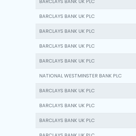
BARCLAYS BANK UK PLC
BARCLAYS BANK UK PLC
BARCLAYS BANK UK PLC
BARCLAYS BANK UK PLC
BARCLAYS BANK UK PLC
NATIONAL WESTMINSTER BANK PLC
BARCLAYS BANK UK PLC
BARCLAYS BANK UK PLC
BARCLAYS BANK UK PLC
BARCLAYS BANK UK PLC