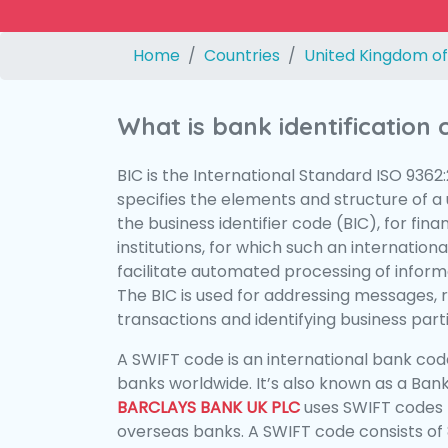
Home
Countries
United Kingdom of
What is bank identification
BIC is the International Standard ISO 9362
specifies the elements and structure of a u
the business identifier code (BIC), for fina
institutions, for which such an international
facilitate automated processing of informa
The BIC is used for addressing messages, 
transactions and identifying business parti
A SWIFT code is an international bank code
banks worldwide. It’s also known as a Bank
BARCLAYS BANK UK PLC
uses SWIFT codes 
overseas banks. A SWIFT code consists of 8