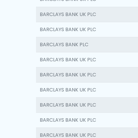
BARCLAYS BANK UK PLC
BARCLAYS BANK UK PLC
BARCLAYS BANK PLC
BARCLAYS BANK UK PLC
BARCLAYS BANK UK PLC
BARCLAYS BANK UK PLC
BARCLAYS BANK UK PLC
BARCLAYS BANK UK PLC
BARCLAYS BANK UK PLC