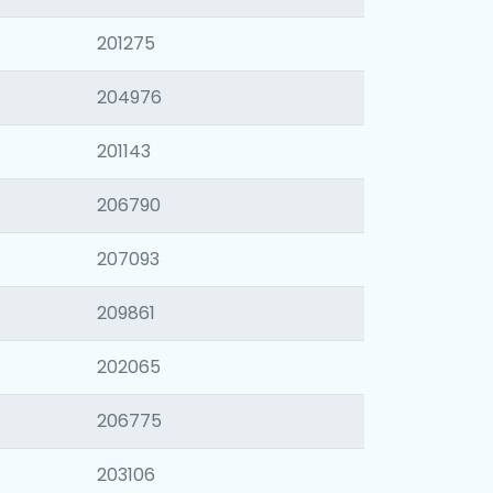
201275
204976
201143
206790
207093
209861
202065
206775
203106