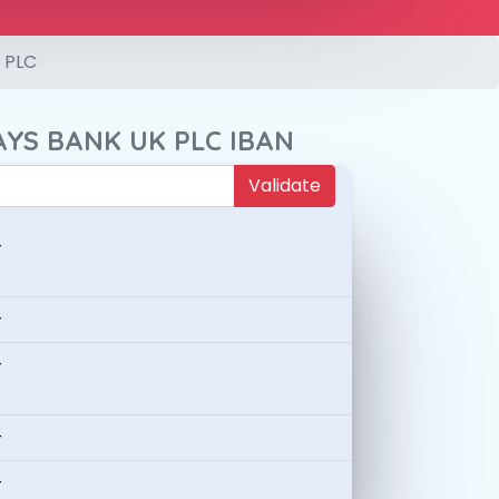
 PLC
AYS BANK UK PLC IBAN
Validate
-
-
-
-
-