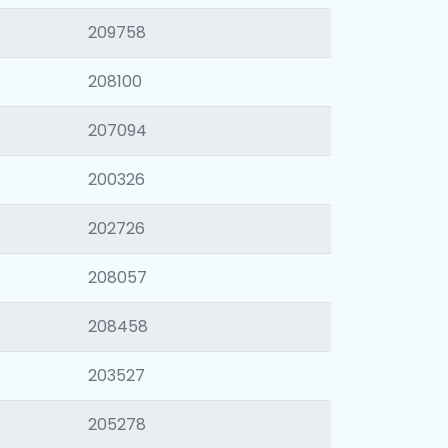
209758
208100
207094
200326
202726
208057
208458
203527
205278