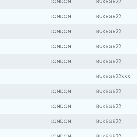
LONDON
BUKBGB22
LONDON
BUKBGB22
LONDON
BUKBGB22
LONDON
BUKBGB22
LONDON
BUKBGB22
BUKBGB22XXX
LONDON
BUKBGB22
LONDON
BUKBGB22
LONDON
BUKBGB22
LONDON
BUKBGB22