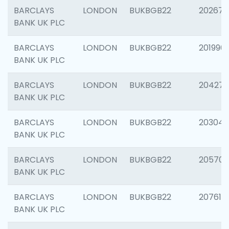
BARCLAYS
LONDON
BUKBGB22
202678
BANK UK PLC
BARCLAYS
LONDON
BUKBGB22
201996
BANK UK PLC
BARCLAYS
LONDON
BUKBGB22
204276
BANK UK PLC
BARCLAYS
LONDON
BUKBGB22
203047
BANK UK PLC
BARCLAYS
LONDON
BUKBGB22
205706
BANK UK PLC
BARCLAYS
LONDON
BUKBGB22
207614
BANK UK PLC