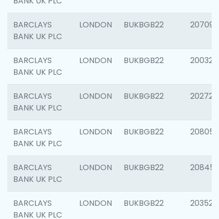
BANK UK PLC
BARCLAYS
LONDON
BUKBGB22
207094
BANK UK PLC
BARCLAYS
LONDON
BUKBGB22
200326
BANK UK PLC
BARCLAYS
LONDON
BUKBGB22
202726
BANK UK PLC
BARCLAYS
LONDON
BUKBGB22
208057
BANK UK PLC
BARCLAYS
LONDON
BUKBGB22
20845
BANK UK PLC
BARCLAYS
LONDON
BUKBGB22
203527
BANK UK PLC