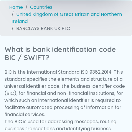
Home
Countries
United Kingdom of Great Britain and Northern
Ireland
BARCLAYS BANK UK PLC
What is bank identification code
BIC / SWIFT?
BIC is the International Standard ISO 9362:2014. This
standard specifies the elements and structure of a
universal identifier code, the business identifier code
(BIC), for financial and non-financial institutions, for
which such an international identifier is required to
facilitate automated processing of information for
financial services.
The BIC is used for addressing messages, routing
business transactions and identifying business