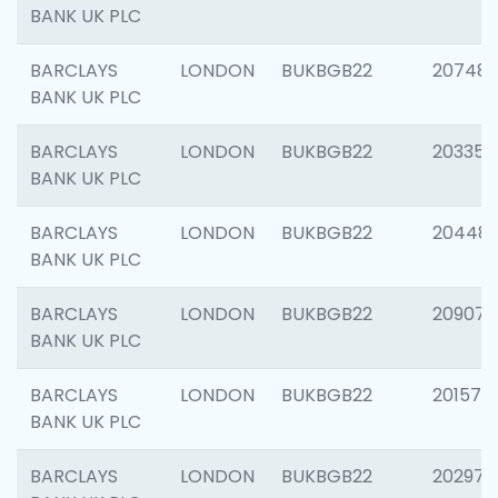
BANK UK PLC
BARCLAYS
LONDON
BUKBGB22
207481
BANK UK PLC
BARCLAYS
LONDON
BUKBGB22
203353
BANK UK PLC
BARCLAYS
LONDON
BUKBGB22
20448
BANK UK PLC
BARCLAYS
LONDON
BUKBGB22
209074
BANK UK PLC
BARCLAYS
LONDON
BUKBGB22
201570
BANK UK PLC
BARCLAYS
LONDON
BUKBGB22
202977