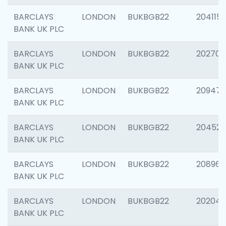
BARCLAYS
LONDON
BUKBGB22
204115
BANK UK PLC
BARCLAYS
LONDON
BUKBGB22
202705
BANK UK PLC
BARCLAYS
LONDON
BUKBGB22
20947
BANK UK PLC
BARCLAYS
LONDON
BUKBGB22
204528
BANK UK PLC
BARCLAYS
LONDON
BUKBGB22
208968
BANK UK PLC
BARCLAYS
LONDON
BUKBGB22
202046
BANK UK PLC