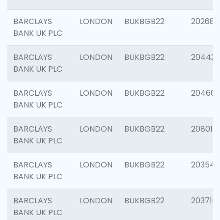
BARCLAYS
LONDON
BUKBGB22
202682
BANK UK PLC
BARCLAYS
LONDON
BUKBGB22
204422
BANK UK PLC
BARCLAYS
LONDON
BUKBGB22
20460
BANK UK PLC
BARCLAYS
LONDON
BUKBGB22
208014
BANK UK PLC
BARCLAYS
LONDON
BUKBGB22
203547
BANK UK PLC
BARCLAYS
LONDON
BUKBGB22
203716
BANK UK PLC