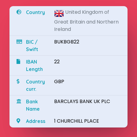
United Kingdom of
Country
Great Britain and Northern
Ireland
BUKBGB22
BIC /
Swift
22
IBAN
Length
GBP
Country
curr.
BARCLAYS BANK UK PLC
Bank
Name
1 CHURCHILL PLACE
Address