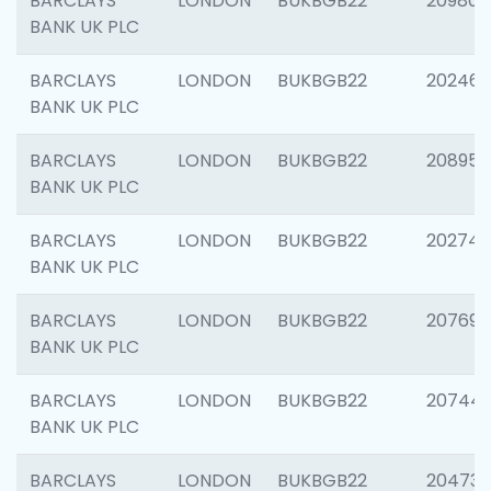
BARCLAYS
LONDON
BUKBGB22
209807
BANK UK PLC
BARCLAYS
LONDON
BUKBGB22
202461
BANK UK PLC
BARCLAYS
LONDON
BUKBGB22
208956
BANK UK PLC
BARCLAYS
LONDON
BUKBGB22
202748
BANK UK PLC
BARCLAYS
LONDON
BUKBGB22
207690
BANK UK PLC
BARCLAYS
LONDON
BUKBGB22
20744
BANK UK PLC
BARCLAYS
LONDON
BUKBGB22
20473