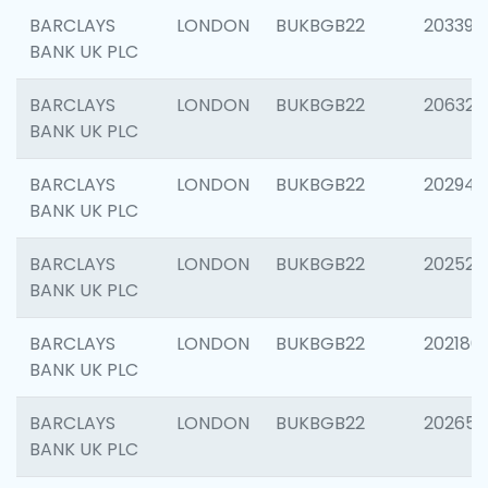
BARCLAYS
LONDON
BUKBGB22
203396
BANK UK PLC
BARCLAYS
LONDON
BUKBGB22
206325
BANK UK PLC
BARCLAYS
LONDON
BUKBGB22
202941
BANK UK PLC
BARCLAYS
LONDON
BUKBGB22
202524
BANK UK PLC
BARCLAYS
LONDON
BUKBGB22
202180
BANK UK PLC
BARCLAYS
LONDON
BUKBGB22
202655
BANK UK PLC