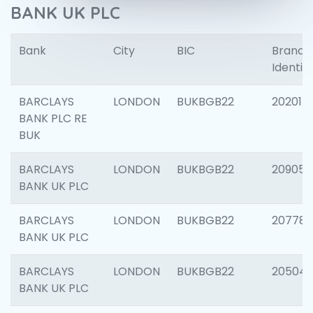
BANK UK PLC
Bank
City
BIC
Branch
Identifi
BARCLAYS
LONDON
BUKBGB22
202015
BANK PLC RE
BUK
BARCLAYS
LONDON
BUKBGB22
209056
BANK UK PLC
BARCLAYS
LONDON
BUKBGB22
207785
BANK UK PLC
BARCLAYS
LONDON
BUKBGB22
20504
BANK UK PLC