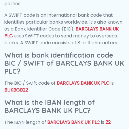
parties.
A SWIFT code is an international bank code that
identifies particular banks worldwide. It’s also known
as a Bank Identifier Code (BIC).
BARCLAYS BANK UK
PLC
uses SWIFT codes to send money to overseas
banks. A SWIFT code consists of 8 or 11 characters.
What is bank identification code
BIC / SWIFT of BARCLAYS BANK UK
PLC?
The BIC / Swift code of
BARCLAYS BANK UK PLC
is
BUKBGB22
What is the IBAN length of
BARCLAYS BANK UK PLC?
The IBAN length of
BARCLAYS BANK UK PLC
is
22