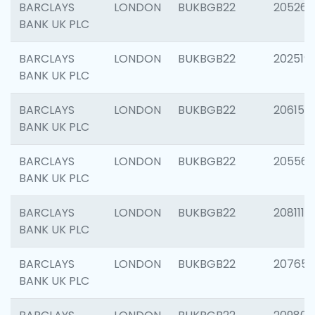
BARCLAYS
LONDON
BUKBGB22
205269
BANK UK PLC
BARCLAYS
LONDON
BUKBGB22
202519
BANK UK PLC
BARCLAYS
LONDON
BUKBGB22
206151
BANK UK PLC
BARCLAYS
LONDON
BUKBGB22
205562
BANK UK PLC
BARCLAYS
LONDON
BUKBGB22
208111
BANK UK PLC
BARCLAYS
LONDON
BUKBGB22
207655
BANK UK PLC