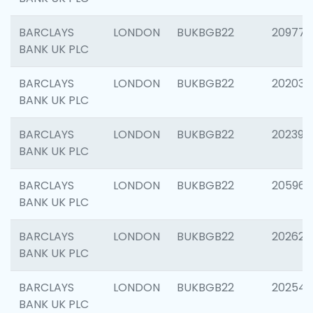
BARCLAYS
LONDON
BUKBGB22
209778
BANK UK PLC
BARCLAYS
LONDON
BUKBGB22
202037
BANK UK PLC
BARCLAYS
LONDON
BUKBGB22
202398
BANK UK PLC
BARCLAYS
LONDON
BUKBGB22
205961
BANK UK PLC
BARCLAYS
LONDON
BUKBGB22
202621
BANK UK PLC
BARCLAYS
LONDON
BUKBGB22
202543
BANK UK PLC