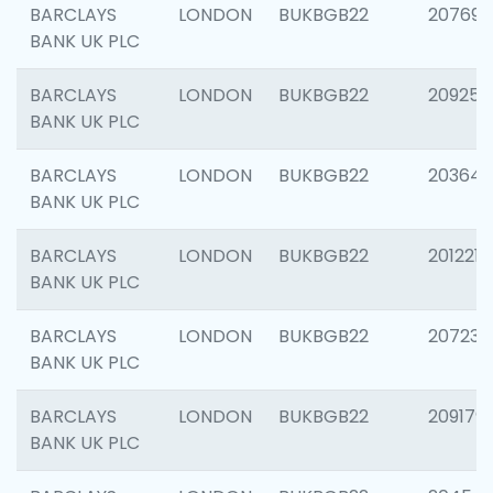
BARCLAYS
LONDON
BUKBGB22
207692
BANK UK PLC
BARCLAYS
LONDON
BUKBGB22
209254
BANK UK PLC
BARCLAYS
LONDON
BUKBGB22
203643
BANK UK PLC
BARCLAYS
LONDON
BUKBGB22
201221
BANK UK PLC
BARCLAYS
LONDON
BUKBGB22
207233
BANK UK PLC
BARCLAYS
LONDON
BUKBGB22
209179
BANK UK PLC