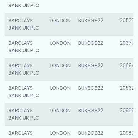
BANK UK PLC
BARCLAYS
LONDON
BUKBGB22
205304
BANK UK PLC
BARCLAYS
LONDON
BUKBGB22
203713
BANK UK PLC
BARCLAYS
LONDON
BUKBGB22
206940
BANK UK PLC
BARCLAYS
LONDON
BUKBGB22
205322
BANK UK PLC
BARCLAYS
LONDON
BUKBGB22
209655
BANK UK PLC
BARCLAYS
LONDON
BUKBGB22
209875