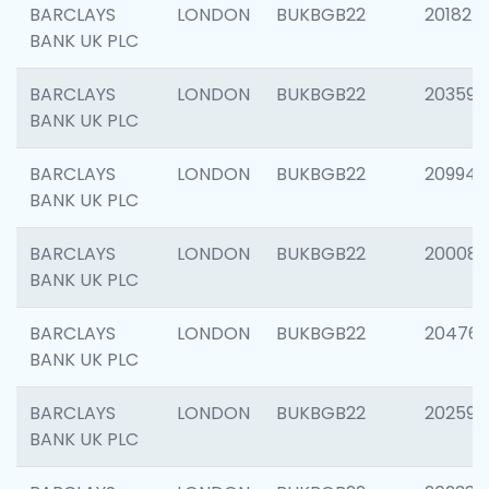
BARCLAYS
LONDON
BUKBGB22
201827
BANK UK PLC
BARCLAYS
LONDON
BUKBGB22
203593
BANK UK PLC
BARCLAYS
LONDON
BUKBGB22
209940
BANK UK PLC
BARCLAYS
LONDON
BUKBGB22
200085
BANK UK PLC
BARCLAYS
LONDON
BUKBGB22
204761
BANK UK PLC
BARCLAYS
LONDON
BUKBGB22
202596
BANK UK PLC