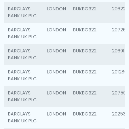
BARCLAYS
LONDON
BUKBGB22
206223
BANK UK PLC
BARCLAYS
LONDON
BUKBGB22
207267
BANK UK PLC
BARCLAYS
LONDON
BUKBGB22
206915
BANK UK PLC
BARCLAYS
LONDON
BUKBGB22
201280
BANK UK PLC
BARCLAYS
LONDON
BUKBGB22
207501
BANK UK PLC
BARCLAYS
LONDON
BUKBGB22
202536
BANK UK PLC