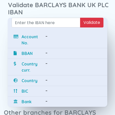
Validate BARCLAYS BANK UK PLC
IBAN
Validate
-
Account
No.
-
BBAN
-
Country
curr.
-
Country
-
BIC
-
Bank
Other branches for BARCLAYS