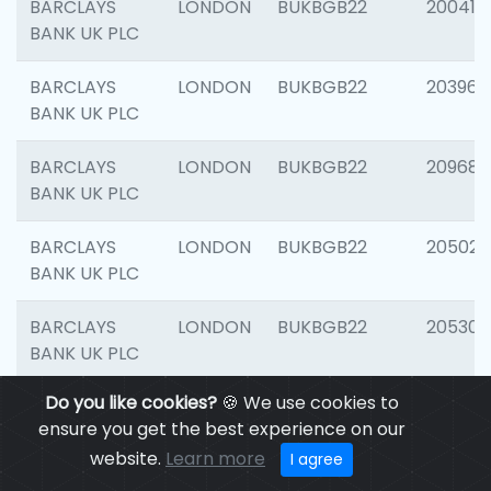
BARCLAYS
LONDON
BUKBGB22
200415
BANK UK PLC
BARCLAYS
LONDON
BUKBGB22
203964
BANK UK PLC
BARCLAYS
LONDON
BUKBGB22
209689
BANK UK PLC
BARCLAYS
LONDON
BUKBGB22
205021
BANK UK PLC
BARCLAYS
LONDON
BUKBGB22
205306
BANK UK PLC
Do you like cookies?
🍪 We use cookies to
BARCLAYS
LONDON
BUKBGB22
207929
ensure you get the best experience on our
BANK UK PLC
website.
Learn more
I agree
BARCLAYS
LONDON
BUKBGB22
201053