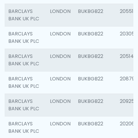
BARCLAYS
LONDON
BUKBGB22
205513
BANK UK PLC
BARCLAYS
LONDON
BUKBGB22
203051
BANK UK PLC
BARCLAYS
LONDON
BUKBGB22
205143
BANK UK PLC
BARCLAYS
LONDON
BUKBGB22
208794
BANK UK PLC
BARCLAYS
LONDON
BUKBGB22
209255
BANK UK PLC
BARCLAYS
LONDON
BUKBGB22
202062
BANK UK PLC