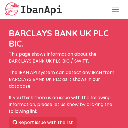
BARCLAYS BANK UK PLC
BIC.
This page shows information about the
BARCLAYS BANK UK PLC BIC / SWIFT.
The IBAN API system can detect any IBAN from
BARCLAYS BANK UK PLC as it shows in our
database.
If you think there is an issue with the following
information, please let us know by clicking the
following link.
Report issue with the list