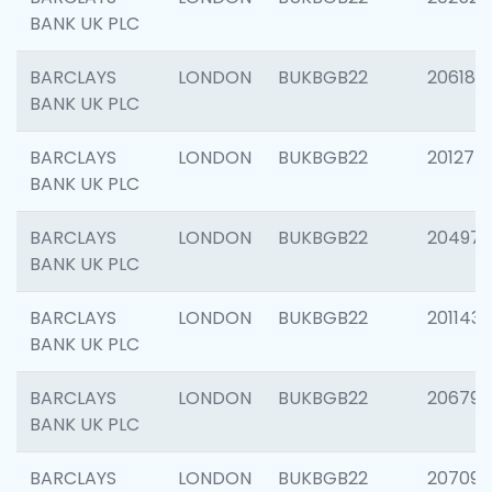
BANK UK PLC
BARCLAYS
LONDON
BUKBGB22
206182
BANK UK PLC
BARCLAYS
LONDON
BUKBGB22
201275
BANK UK PLC
BARCLAYS
LONDON
BUKBGB22
204976
BANK UK PLC
BARCLAYS
LONDON
BUKBGB22
201143
BANK UK PLC
BARCLAYS
LONDON
BUKBGB22
206790
BANK UK PLC
BARCLAYS
LONDON
BUKBGB22
207093