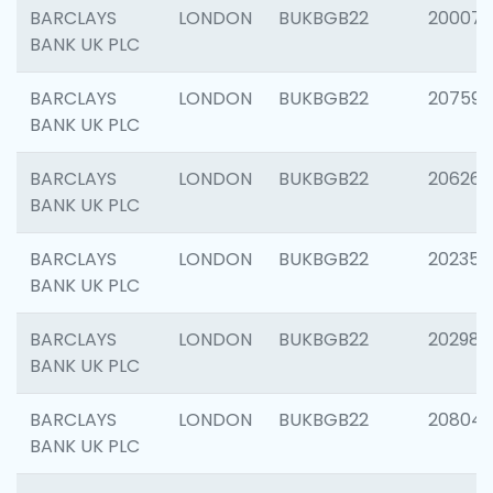
BARCLAYS
LONDON
BUKBGB22
200077
BANK UK PLC
BARCLAYS
LONDON
BUKBGB22
207592
BANK UK PLC
BARCLAYS
LONDON
BUKBGB22
206269
BANK UK PLC
BARCLAYS
LONDON
BUKBGB22
202355
BANK UK PLC
BARCLAYS
LONDON
BUKBGB22
202981
BANK UK PLC
BARCLAYS
LONDON
BUKBGB22
20804
BANK UK PLC