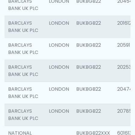
BARCLAYS
LONDON
BUKBGB22
20454
BANK UK PLC
BARCLAYS
LONDON
BUKBGB22
201612
BANK UK PLC
BARCLAYS
LONDON
BUKBGB22
205914
BANK UK PLC
BARCLAYS
LONDON
BUKBGB22
202538
BANK UK PLC
BARCLAYS
LONDON
BUKBGB22
20474
BANK UK PLC
BARCLAYS
LONDON
BUKBGB22
207858
BANK UK PLC
NATIONAL
BUKBGB22XXX
601613