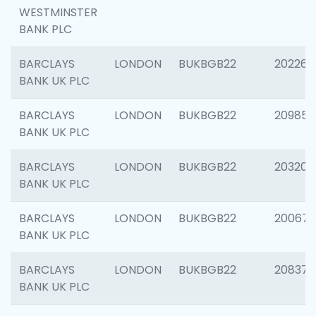
WESTMINSTER
BANK PLC
BARCLAYS
LONDON
BUKBGB22
202269
BANK UK PLC
BARCLAYS
LONDON
BUKBGB22
209857
BANK UK PLC
BARCLAYS
LONDON
BUKBGB22
203206
BANK UK PLC
BARCLAYS
LONDON
BUKBGB22
200672
BANK UK PLC
BARCLAYS
LONDON
BUKBGB22
208373
BANK UK PLC