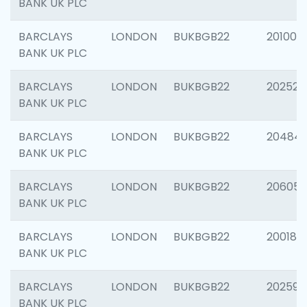
BANK UK PLC
BARCLAYS
LONDON
BUKBGB22
201003
BANK UK PLC
BARCLAYS
LONDON
BUKBGB22
202525
BANK UK PLC
BARCLAYS
LONDON
BUKBGB22
20484
BANK UK PLC
BARCLAYS
LONDON
BUKBGB22
206058
BANK UK PLC
BARCLAYS
LONDON
BUKBGB22
200189
BANK UK PLC
BARCLAYS
LONDON
BUKBGB22
202595
BANK UK PLC