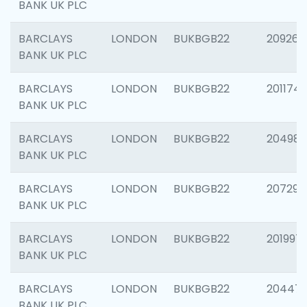
BANK UK PLC
BARCLAYS
LONDON
BUKBGB22
209260
BANK UK PLC
BARCLAYS
LONDON
BUKBGB22
201174
BANK UK PLC
BARCLAYS
LONDON
BUKBGB22
204981
BANK UK PLC
BARCLAYS
LONDON
BUKBGB22
207291
BANK UK PLC
BARCLAYS
LONDON
BUKBGB22
201997
BANK UK PLC
BARCLAYS
LONDON
BUKBGB22
20447
BANK UK PLC