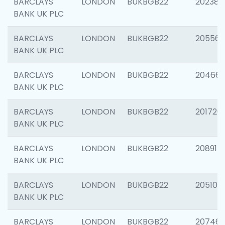
BARCLAYS
LONDON
BUKBGB22
202381
BANK UK PLC
BARCLAYS
LONDON
BUKBGB22
205568
BANK UK PLC
BARCLAYS
LONDON
BUKBGB22
20466
BANK UK PLC
BARCLAYS
LONDON
BUKBGB22
201720
BANK UK PLC
BARCLAYS
LONDON
BUKBGB22
208915
BANK UK PLC
BARCLAYS
LONDON
BUKBGB22
205108
BANK UK PLC
BARCLAYS
LONDON
BUKBGB22
207463