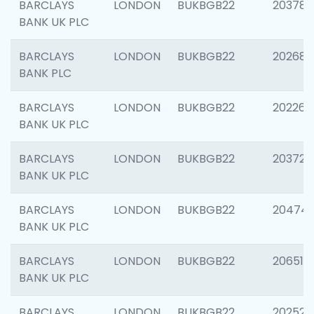
BARCLAYS
LONDON
BUKBGB22
203783
BANK UK PLC
BARCLAYS
LONDON
BUKBGB22
202688
BANK PLC
BARCLAYS
LONDON
BUKBGB22
202267
BANK UK PLC
BARCLAYS
LONDON
BUKBGB22
203721
BANK UK PLC
BARCLAYS
LONDON
BUKBGB22
20474
BANK UK PLC
BARCLAYS
LONDON
BUKBGB22
206518
BANK UK PLC
BARCLAYS
LONDON
BUKBGB22
202528