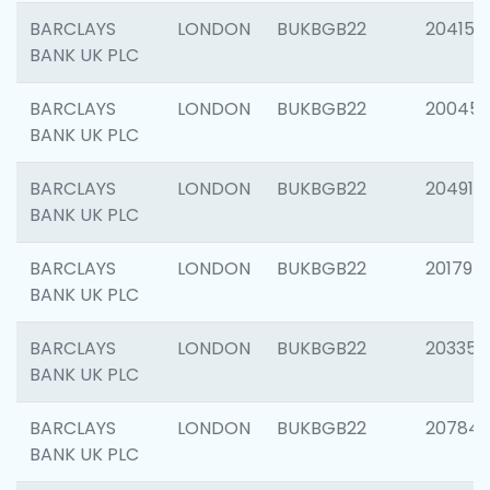
BARCLAYS
LONDON
BUKBGB22
204150
BANK UK PLC
BARCLAYS
LONDON
BUKBGB22
20045
BANK UK PLC
BARCLAYS
LONDON
BUKBGB22
204917
BANK UK PLC
BARCLAYS
LONDON
BUKBGB22
201794
BANK UK PLC
BARCLAYS
LONDON
BUKBGB22
203351
BANK UK PLC
BARCLAYS
LONDON
BUKBGB22
207842
BANK UK PLC