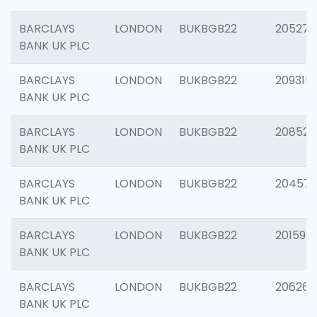
BARCLAYS
LONDON
BUKBGB22
205278
BANK UK PLC
BARCLAYS
LONDON
BUKBGB22
209315
BANK UK PLC
BARCLAYS
LONDON
BUKBGB22
208526
BANK UK PLC
BARCLAYS
LONDON
BUKBGB22
20457
BANK UK PLC
BARCLAYS
LONDON
BUKBGB22
201596
BANK UK PLC
BARCLAYS
LONDON
BUKBGB22
206268
BANK UK PLC