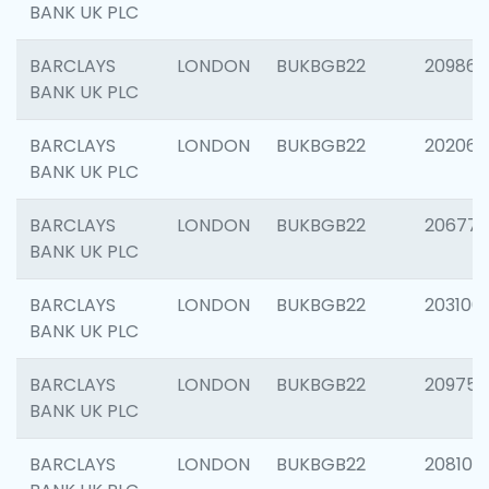
BANK UK PLC
BARCLAYS
LONDON
BUKBGB22
209861
BANK UK PLC
BARCLAYS
LONDON
BUKBGB22
202065
BANK UK PLC
BARCLAYS
LONDON
BUKBGB22
206775
BANK UK PLC
BARCLAYS
LONDON
BUKBGB22
203106
BANK UK PLC
BARCLAYS
LONDON
BUKBGB22
209758
BANK UK PLC
BARCLAYS
LONDON
BUKBGB22
208100