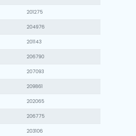
201275
204976
201143
206790
207093
209861
202065
206775
203106