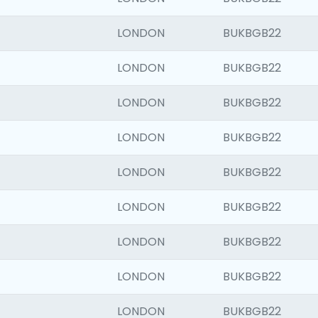
LONDON
BUKBGB22
LONDON
BUKBGB22
LONDON
BUKBGB22
LONDON
BUKBGB22
LONDON
BUKBGB22
LONDON
BUKBGB22
LONDON
BUKBGB22
LONDON
BUKBGB22
LONDON
BUKBGB22