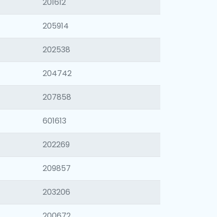
201612
205914
202538
204742
207858
601613
202269
209857
203206
200672