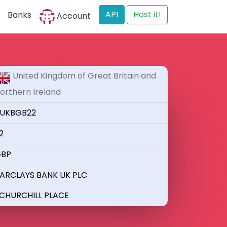
API
Host it!
Banks
Account
United Kingdom of Great Britain and
orthern Ireland
UKBGB22
2
BP
ARCLAYS BANK UK PLC
 CHURCHILL PLACE