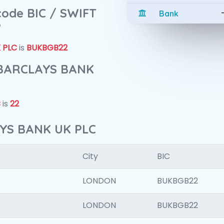
 code BIC / SWIFT
Bank
?
 PLC
is
BUKBGB22
f BARCLAYS BANK
C
is
22
AYS BANK UK PLC
City
BIC
LONDON
BUKBGB22
LONDON
BUKBGB22