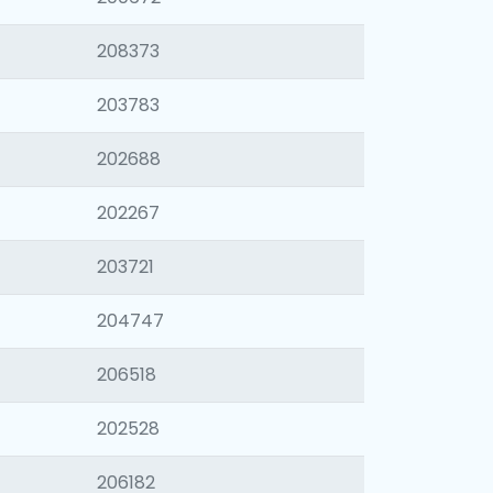
208373
203783
202688
202267
203721
204747
206518
202528
206182