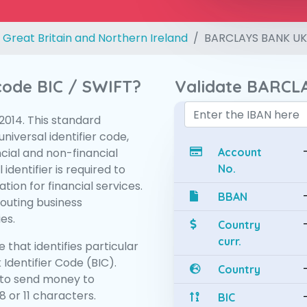
 Great Britain and Northern Ireland
BARCLAYS BANK UK
 code BIC / SWIFT?
Validate BARCL
:2014. This standard
niversal identifier code,
ncial and non-financial
Account
 identifier is required to
No.
tion for financial services.
BBAN
routing business
es.
Country
curr.
 that identifies particular
 Identifier Code (BIC).
Country
to send money to
 or 11 characters.
BIC