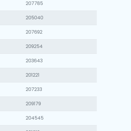
207785
205040
207692
209254
203643
201221
207233
209179
204545