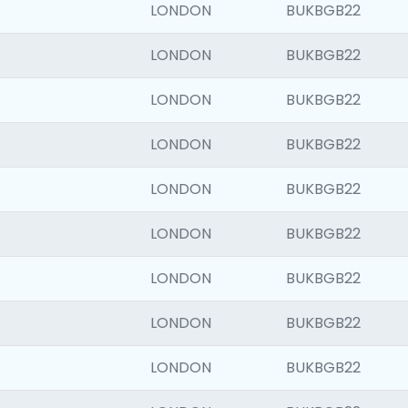
LONDON
BUKBGB22
LONDON
BUKBGB22
LONDON
BUKBGB22
LONDON
BUKBGB22
LONDON
BUKBGB22
LONDON
BUKBGB22
LONDON
BUKBGB22
LONDON
BUKBGB22
LONDON
BUKBGB22