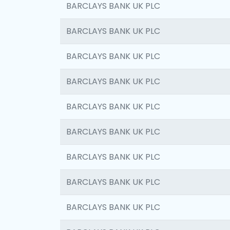
BARCLAYS BANK UK PLC
BARCLAYS BANK UK PLC
BARCLAYS BANK UK PLC
BARCLAYS BANK UK PLC
BARCLAYS BANK UK PLC
BARCLAYS BANK UK PLC
BARCLAYS BANK UK PLC
BARCLAYS BANK UK PLC
BARCLAYS BANK UK PLC