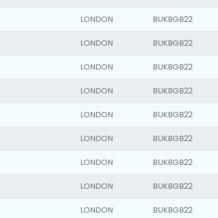
LONDON
BUKBGB22
LONDON
BUKBGB22
LONDON
BUKBGB22
LONDON
BUKBGB22
LONDON
BUKBGB22
LONDON
BUKBGB22
LONDON
BUKBGB22
LONDON
BUKBGB22
LONDON
BUKBGB22