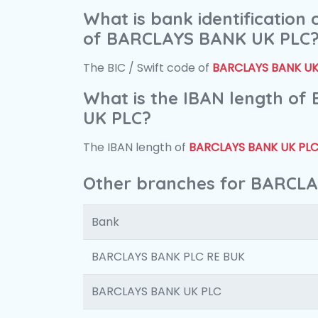
What is bank identification
of BARCLAYS BANK UK PLC
The BIC / Swift code of
BARCLAYS BANK UK
What is the IBAN length o
UK PLC?
The IBAN length of
BARCLAYS BANK UK PL
Other branches for BARCL
Bank
BARCLAYS BANK PLC RE BUK
BARCLAYS BANK UK PLC