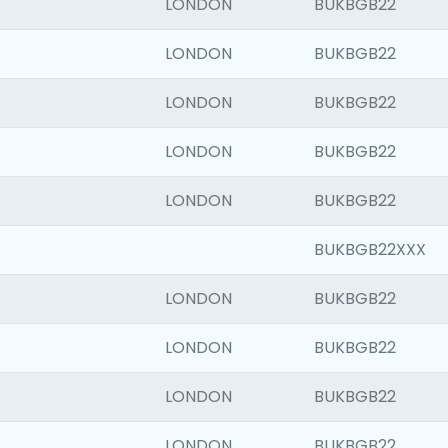
LONDON
BUKBGB22
LONDON
BUKBGB22
LONDON
BUKBGB22
LONDON
BUKBGB22
LONDON
BUKBGB22
BUKBGB22XXX
LONDON
BUKBGB22
LONDON
BUKBGB22
LONDON
BUKBGB22
LONDON
BUKBGB22