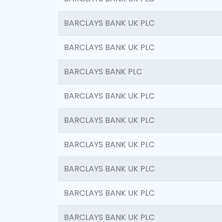
BARCLAYS BANK UK PLC
BARCLAYS BANK UK PLC
BARCLAYS BANK PLC
BARCLAYS BANK UK PLC
BARCLAYS BANK UK PLC
BARCLAYS BANK UK PLC
BARCLAYS BANK UK PLC
BARCLAYS BANK UK PLC
BARCLAYS BANK UK PLC