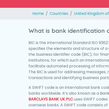
Home
Countries
United Kingdom of
What is bank identification
BIC is the International Standard ISO 9362
specifies the elements and structure of a u
the business identifier code (BIC), for fina
institutions, for which such an international
facilitate automated processing of informa
The BIC is used for addressing messages, 
transactions and identifying business parti
A SWIFT code is an international bank code
banks worldwide. It’s also known as a Bank
BARCLAYS BANK UK PLC
uses SWIFT codes 
overseas banks. A SWIFT code consists of 8