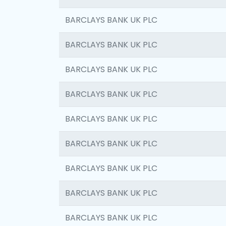
BARCLAYS BANK UK PLC
BARCLAYS BANK UK PLC
BARCLAYS BANK UK PLC
BARCLAYS BANK UK PLC
BARCLAYS BANK UK PLC
BARCLAYS BANK UK PLC
BARCLAYS BANK UK PLC
BARCLAYS BANK UK PLC
BARCLAYS BANK UK PLC