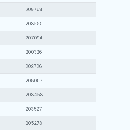
209758
208100
207094
200326
202726
208057
208458
203527
205278