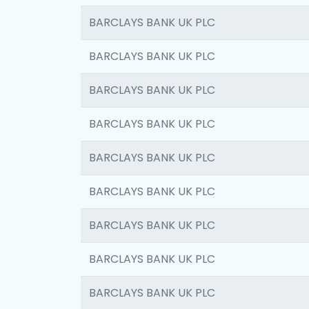
BARCLAYS BANK UK PLC
BARCLAYS BANK UK PLC
BARCLAYS BANK UK PLC
BARCLAYS BANK UK PLC
BARCLAYS BANK UK PLC
BARCLAYS BANK UK PLC
BARCLAYS BANK UK PLC
BARCLAYS BANK UK PLC
BARCLAYS BANK UK PLC