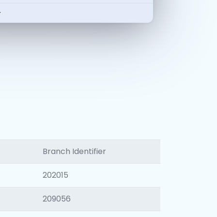
-
Branch Identifier
202015
209056