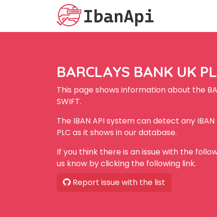
BARCLAYS BANK UK PLC
This page shows information about the B
SWIFT.
The IBAN API system can detect any IBA
PLC as it shows in our database.
If you think there is an issue with the foll
us know by clicking the following link.
Report issue with the list