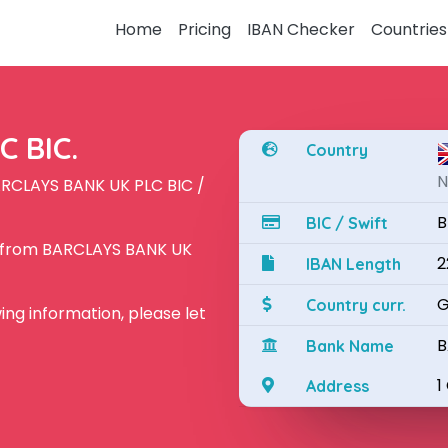
Home
Pricing
IBAN Checker
Countries
 BIC.
Country
N
ARCLAYS BANK UK PLC BIC /
B
BIC / Swift
N from BARCLAYS BANK UK
2
IBAN Length
G
Country curr.
owing information, please let
B
Bank Name
1
Address