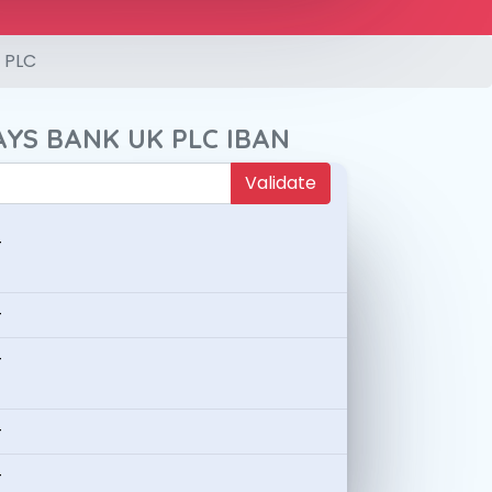
 PLC
AYS BANK UK PLC IBAN
Validate
-
-
-
-
-