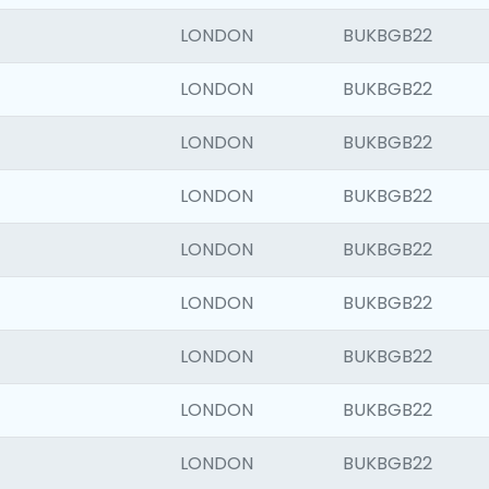
LONDON
BUKBGB22
LONDON
BUKBGB22
LONDON
BUKBGB22
LONDON
BUKBGB22
LONDON
BUKBGB22
LONDON
BUKBGB22
LONDON
BUKBGB22
LONDON
BUKBGB22
LONDON
BUKBGB22