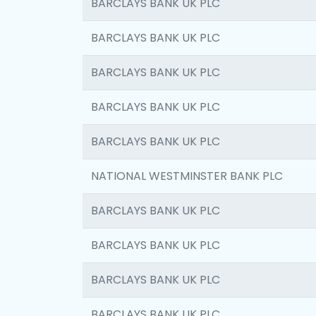
BARCLAYS BANK UK PLC
BARCLAYS BANK UK PLC
BARCLAYS BANK UK PLC
BARCLAYS BANK UK PLC
BARCLAYS BANK UK PLC
NATIONAL WESTMINSTER BANK PLC
BARCLAYS BANK UK PLC
BARCLAYS BANK UK PLC
BARCLAYS BANK UK PLC
BARCLAYS BANK UK PLC