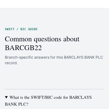
SWIFT / BIC GUIDE
Common questions about
BARCGB22
Branch-specific answers for this BARCLAYS BANK PLC
record.
What is the SWIFT/BIC code for BARCLAYS
BANK PLC?