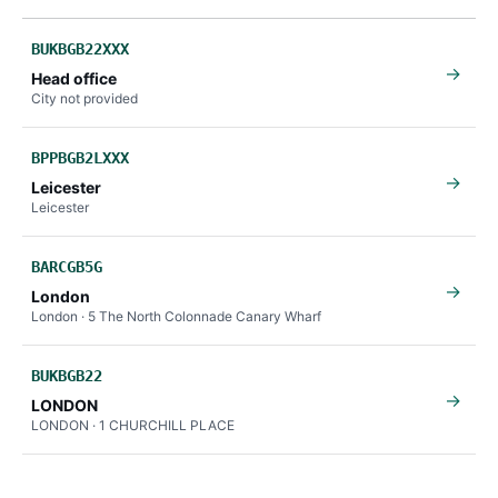
BUKBGB22XXX
→
Head office
City not provided
BPPBGB2LXXX
→
Leicester
Leicester
BARCGB5G
→
London
London · 5 The North Colonnade Canary Wharf
BUKBGB22
→
LONDON
LONDON · 1 CHURCHILL PLACE