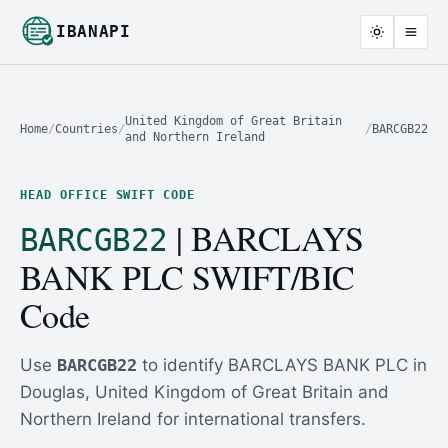
IBANAPI
United Kingdom of Great Britain
Home
/
Countries
/
/
BARCGB22
and Northern Ireland
HEAD OFFICE SWIFT CODE
| BARCLAYS
BARCGB22
BANK PLC SWIFT/BIC
Code
Use
BARCGB22
to identify BARCLAYS BANK PLC in
Douglas, United Kingdom of Great Britain and
Northern Ireland for international transfers.