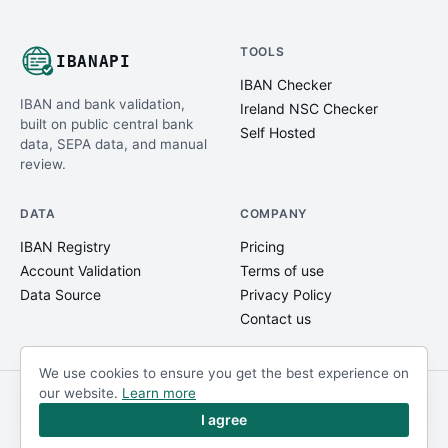
TOOLS
IBANAPI
IBAN Checker
IBAN and bank validation,
Ireland NSC Checker
built on public central bank
Self Hosted
data, SEPA data, and manual
review.
DATA
COMPANY
IBAN Registry
Pricing
Account Validation
Terms of use
Data Source
Privacy Policy
Contact us
We use cookies to ensure you get the best experience on
our website.
Learn more
© IBANAPI 2018 - 2026
@ibanapi_com
I agree