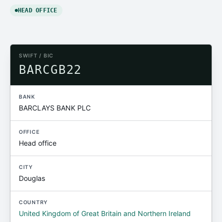
HEAD OFFICE
SWIFT / BIC
BARCGB22
BANK
BARCLAYS BANK PLC
OFFICE
Head office
CITY
Douglas
COUNTRY
United Kingdom of Great Britain and Northern Ireland