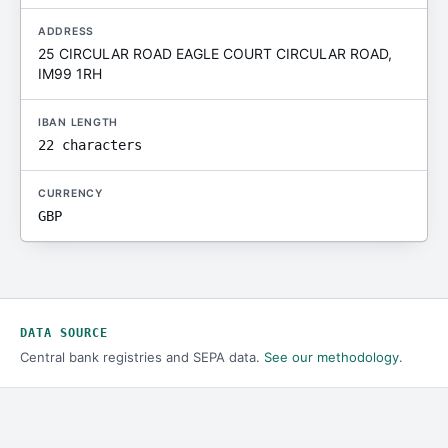
ADDRESS
25 CIRCULAR ROAD EAGLE COURT CIRCULAR ROAD,
IM99 1RH
IBAN LENGTH
22 characters
CURRENCY
GBP
DATA SOURCE
Central bank registries and SEPA data.
See our methodology
.