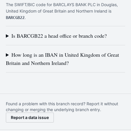
The SWIFT/BIC code for BARCLAYS BANK PLC in Douglas,
United Kingdom of Great Britain and Northern Ireland is
.
BARCGB22
Is BARCGB22 a head office or branch code?
How long is an IBAN in United Kingdom of Great
Britain and Northern Ireland?
Found a problem with this branch record? Report it without
changing or merging the underlying branch entry.
Report a data issue