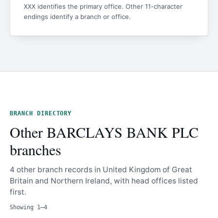
identifies the primary office. Other 11-character
XXX
endings identify a branch or office.
BRANCH DIRECTORY
Other BARCLAYS BANK PLC
branches
4 other branch records in United Kingdom of Great
Britain and Northern Ireland, with head offices listed
first.
Showing 1–4