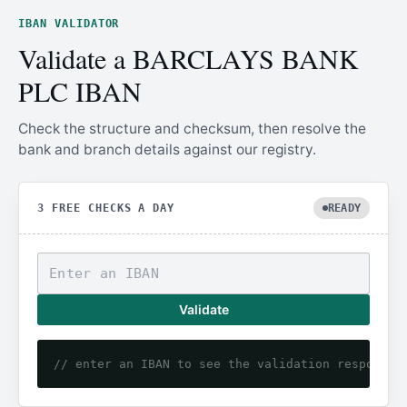
IBAN VALIDATOR
Validate a BARCLAYS BANK
PLC IBAN
Check the structure and checksum, then resolve the
bank and branch details against our registry.
3 FREE CHECKS A DAY
READY
Validate
// enter an IBAN to see the validation response