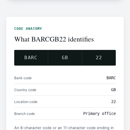
CODE ANATOMY
What BARCGB22 identifies
BARC
GB
22
BARC
Bank code
GB
Country code
22
Location code
Primary office
Branch code
An 8-character code or an 11-character code ending in