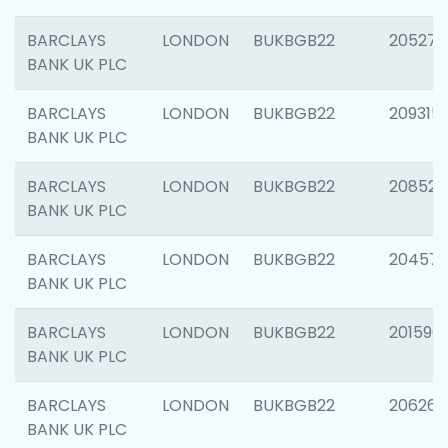
BARCLAYS
LONDON
BUKBGB22
205278
BANK UK PLC
BARCLAYS
LONDON
BUKBGB22
209315
BANK UK PLC
BARCLAYS
LONDON
BUKBGB22
208526
BANK UK PLC
BARCLAYS
LONDON
BUKBGB22
20457
BANK UK PLC
BARCLAYS
LONDON
BUKBGB22
201596
BANK UK PLC
BARCLAYS
LONDON
BUKBGB22
206268
BANK UK PLC