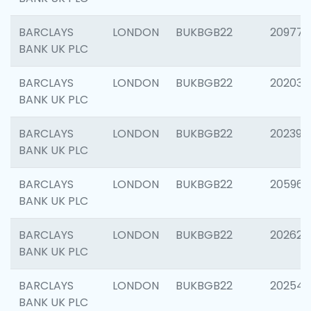
BARCLAYS
LONDON
BUKBGB22
209778
BANK UK PLC
BARCLAYS
LONDON
BUKBGB22
202037
BANK UK PLC
BARCLAYS
LONDON
BUKBGB22
202398
BANK UK PLC
BARCLAYS
LONDON
BUKBGB22
205961
BANK UK PLC
BARCLAYS
LONDON
BUKBGB22
202621
BANK UK PLC
BARCLAYS
LONDON
BUKBGB22
202543
BANK UK PLC