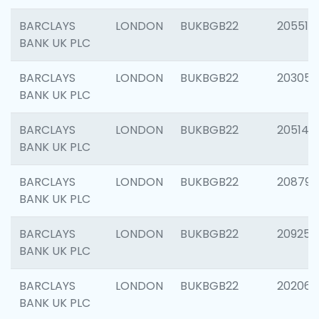
BARCLAYS
LONDON
BUKBGB22
205513
BANK UK PLC
BARCLAYS
LONDON
BUKBGB22
203051
BANK UK PLC
BARCLAYS
LONDON
BUKBGB22
205143
BANK UK PLC
BARCLAYS
LONDON
BUKBGB22
208794
BANK UK PLC
BARCLAYS
LONDON
BUKBGB22
209255
BANK UK PLC
BARCLAYS
LONDON
BUKBGB22
202062
BANK UK PLC