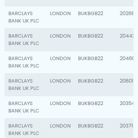
BARCLAYS
LONDON
BUKBGB22
202682
BANK UK PLC
BARCLAYS
LONDON
BUKBGB22
204422
BANK UK PLC
BARCLAYS
LONDON
BUKBGB22
20460
BANK UK PLC
BARCLAYS
LONDON
BUKBGB22
208014
BANK UK PLC
BARCLAYS
LONDON
BUKBGB22
203547
BANK UK PLC
BARCLAYS
LONDON
BUKBGB22
203716
BANK UK PLC