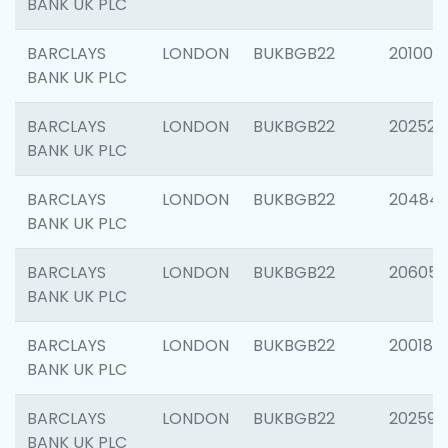
BANK UK PLC
BARCLAYS
LONDON
BUKBGB22
201003
BANK UK PLC
BARCLAYS
LONDON
BUKBGB22
202525
BANK UK PLC
BARCLAYS
LONDON
BUKBGB22
20484
BANK UK PLC
BARCLAYS
LONDON
BUKBGB22
206058
BANK UK PLC
BARCLAYS
LONDON
BUKBGB22
200189
BANK UK PLC
BARCLAYS
LONDON
BUKBGB22
202595
BANK UK PLC