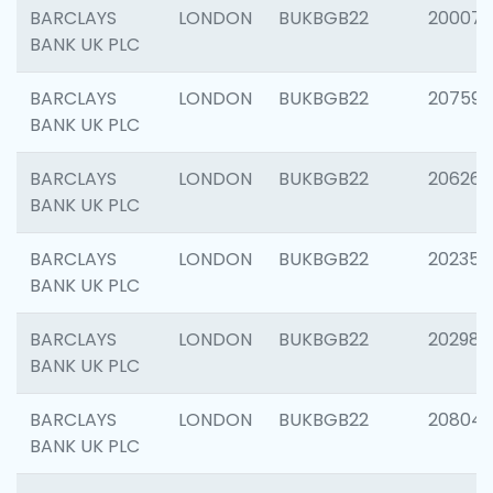
BARCLAYS
LONDON
BUKBGB22
200077
BANK UK PLC
BARCLAYS
LONDON
BUKBGB22
207592
BANK UK PLC
BARCLAYS
LONDON
BUKBGB22
206269
BANK UK PLC
BARCLAYS
LONDON
BUKBGB22
202355
BANK UK PLC
BARCLAYS
LONDON
BUKBGB22
202981
BANK UK PLC
BARCLAYS
LONDON
BUKBGB22
20804
BANK UK PLC