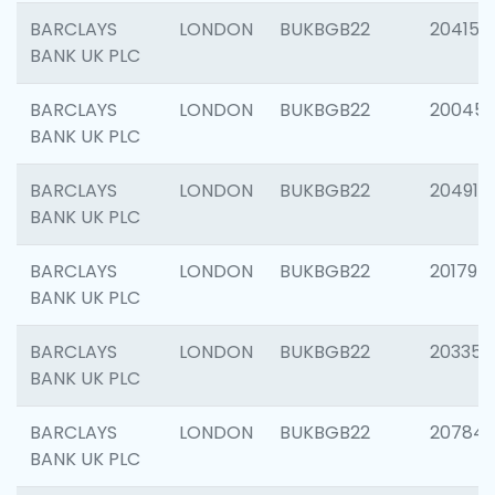
BARCLAYS
LONDON
BUKBGB22
204150
BANK UK PLC
BARCLAYS
LONDON
BUKBGB22
20045
BANK UK PLC
BARCLAYS
LONDON
BUKBGB22
204917
BANK UK PLC
BARCLAYS
LONDON
BUKBGB22
201794
BANK UK PLC
BARCLAYS
LONDON
BUKBGB22
203351
BANK UK PLC
BARCLAYS
LONDON
BUKBGB22
207842
BANK UK PLC