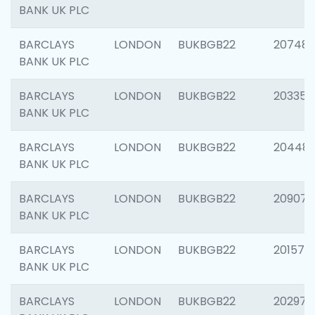
BANK UK PLC
BARCLAYS
LONDON
BUKBGB22
207481
BANK UK PLC
BARCLAYS
LONDON
BUKBGB22
203353
BANK UK PLC
BARCLAYS
LONDON
BUKBGB22
20448
BANK UK PLC
BARCLAYS
LONDON
BUKBGB22
209074
BANK UK PLC
BARCLAYS
LONDON
BUKBGB22
201570
BANK UK PLC
BARCLAYS
LONDON
BUKBGB22
202977