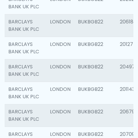
BANK UK PLC
BARCLAYS
LONDON
BUKBGB22
206182
BANK UK PLC
BARCLAYS
LONDON
BUKBGB22
201275
BANK UK PLC
BARCLAYS
LONDON
BUKBGB22
204976
BANK UK PLC
BARCLAYS
LONDON
BUKBGB22
201143
BANK UK PLC
BARCLAYS
LONDON
BUKBGB22
206790
BANK UK PLC
BARCLAYS
LONDON
BUKBGB22
207093