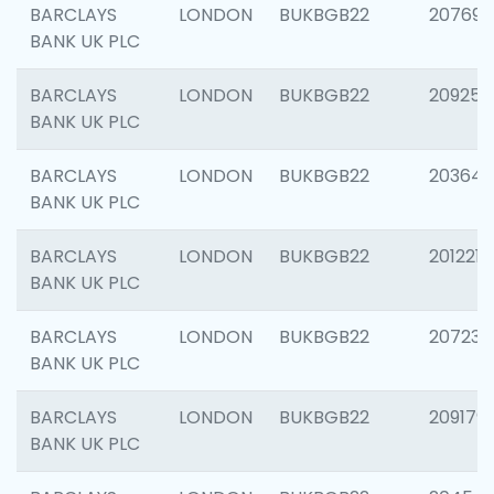
BARCLAYS
LONDON
BUKBGB22
207692
BANK UK PLC
BARCLAYS
LONDON
BUKBGB22
209254
BANK UK PLC
BARCLAYS
LONDON
BUKBGB22
203643
BANK UK PLC
BARCLAYS
LONDON
BUKBGB22
201221
BANK UK PLC
BARCLAYS
LONDON
BUKBGB22
207233
BANK UK PLC
BARCLAYS
LONDON
BUKBGB22
209179
BANK UK PLC