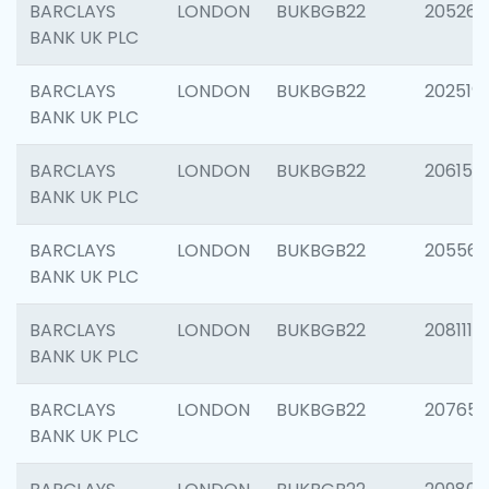
BARCLAYS
LONDON
BUKBGB22
205269
BANK UK PLC
BARCLAYS
LONDON
BUKBGB22
202519
BANK UK PLC
BARCLAYS
LONDON
BUKBGB22
206151
BANK UK PLC
BARCLAYS
LONDON
BUKBGB22
205562
BANK UK PLC
BARCLAYS
LONDON
BUKBGB22
208111
BANK UK PLC
BARCLAYS
LONDON
BUKBGB22
207655
BANK UK PLC