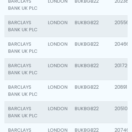
BARCLAYS
LONDON
BUKBGB22
202381
BANK UK PLC
BARCLAYS
LONDON
BUKBGB22
205568
BANK UK PLC
BARCLAYS
LONDON
BUKBGB22
20466
BANK UK PLC
BARCLAYS
LONDON
BUKBGB22
201720
BANK UK PLC
BARCLAYS
LONDON
BUKBGB22
208915
BANK UK PLC
BARCLAYS
LONDON
BUKBGB22
205108
BANK UK PLC
BARCLAYS
LONDON
BUKBGB22
207463