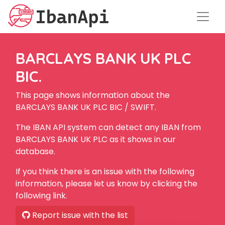
BARCLAYS BANK UK PLC
BIC.
This page shows information about the
BARCLAYS BANK UK PLC BIC / SWIFT.
The IBAN API system can detect any IBAN from
BARCLAYS BANK UK PLC as it shows in our
database.
If you think there is an issue with the following
information, please let us know by clicking the
following link.
Report issue with the list