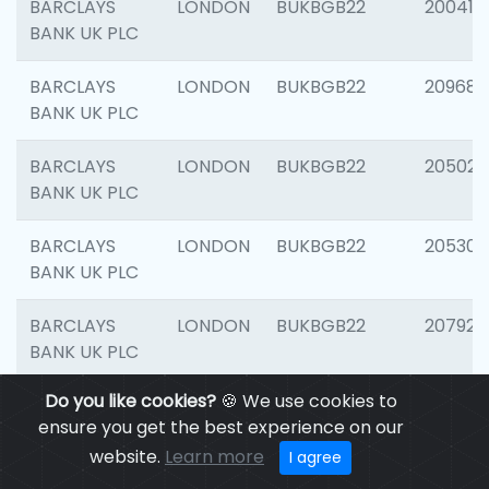
BARCLAYS
LONDON
BUKBGB22
200415
BANK UK PLC
BARCLAYS
LONDON
BUKBGB22
209689
BANK UK PLC
BARCLAYS
LONDON
BUKBGB22
205021
BANK UK PLC
BARCLAYS
LONDON
BUKBGB22
205306
BANK UK PLC
BARCLAYS
LONDON
BUKBGB22
207929
BANK UK PLC
Do you like cookies?
🍪 We use cookies to
BARCLAYS
LONDON
BUKBGB22
201053
ensure you get the best experience on our
BANK UK PLC
website.
Learn more
I agree
BARCLAYS
LONDON
BUKBGB22
200253