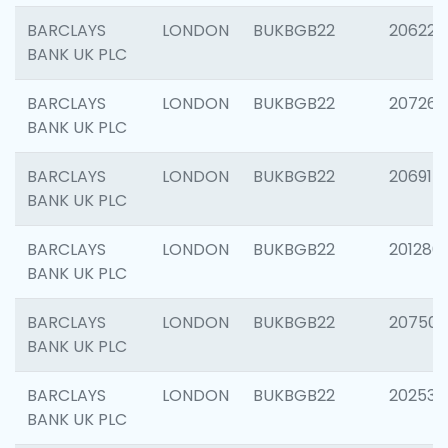
BARCLAYS
LONDON
BUKBGB22
206223
BANK UK PLC
BARCLAYS
LONDON
BUKBGB22
207267
BANK UK PLC
BARCLAYS
LONDON
BUKBGB22
206915
BANK UK PLC
BARCLAYS
LONDON
BUKBGB22
201280
BANK UK PLC
BARCLAYS
LONDON
BUKBGB22
207501
BANK UK PLC
BARCLAYS
LONDON
BUKBGB22
202536
BANK UK PLC