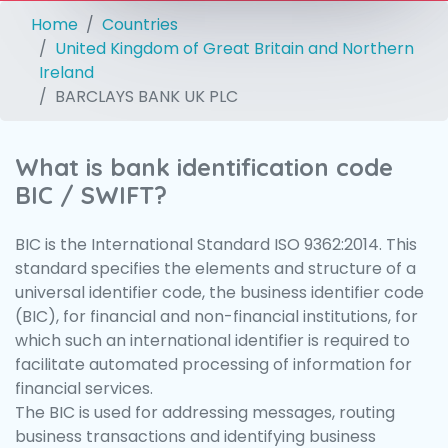
Home
Countries
United Kingdom of Great Britain and Northern
Ireland
BARCLAYS BANK UK PLC
What is bank identification code
BIC / SWIFT?
BIC is the International Standard ISO 9362:2014. This
standard specifies the elements and structure of a
universal identifier code, the business identifier code
(BIC), for financial and non-financial institutions, for
which such an international identifier is required to
facilitate automated processing of information for
financial services.
The BIC is used for addressing messages, routing
business transactions and identifying business