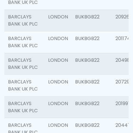
BANK UK PLC
BARCLAYS
LONDON
BUKBGB22
209260
BANK UK PLC
BARCLAYS
LONDON
BUKBGB22
201174
BANK UK PLC
BARCLAYS
LONDON
BUKBGB22
204981
BANK UK PLC
BARCLAYS
LONDON
BUKBGB22
207291
BANK UK PLC
BARCLAYS
LONDON
BUKBGB22
201997
BANK UK PLC
BARCLAYS
LONDON
BUKBGB22
20447
BANK UK PLC