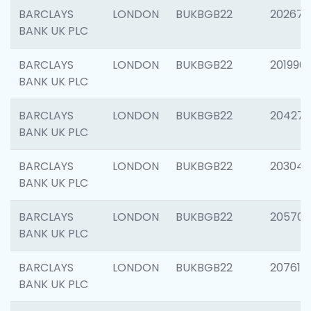
BARCLAYS
LONDON
BUKBGB22
202678
BANK UK PLC
BARCLAYS
LONDON
BUKBGB22
201996
BANK UK PLC
BARCLAYS
LONDON
BUKBGB22
204276
BANK UK PLC
BARCLAYS
LONDON
BUKBGB22
203047
BANK UK PLC
BARCLAYS
LONDON
BUKBGB22
205706
BANK UK PLC
BARCLAYS
LONDON
BUKBGB22
207614
BANK UK PLC