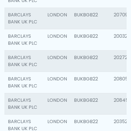
BANK UK PLC
BARCLAYS
LONDON
BUKBGB22
207094
BANK UK PLC
BARCLAYS
LONDON
BUKBGB22
200326
BANK UK PLC
BARCLAYS
LONDON
BUKBGB22
202726
BANK UK PLC
BARCLAYS
LONDON
BUKBGB22
208057
BANK UK PLC
BARCLAYS
LONDON
BUKBGB22
20845
BANK UK PLC
BARCLAYS
LONDON
BUKBGB22
203527
BANK UK PLC