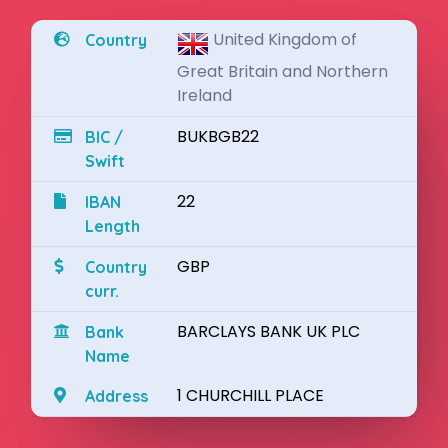
United Kingdom of
Country
Great Britain and Northern
Ireland
BUKBGB22
BIC /
Swift
22
IBAN
Length
GBP
Country
curr.
BARCLAYS BANK UK PLC
Bank
Name
1 CHURCHILL PLACE
Address