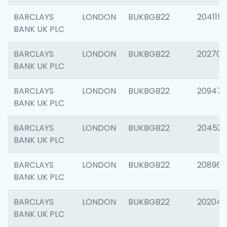
BARCLAYS
LONDON
BUKBGB22
204115
BANK UK PLC
BARCLAYS
LONDON
BUKBGB22
202705
BANK UK PLC
BARCLAYS
LONDON
BUKBGB22
20947
BANK UK PLC
BARCLAYS
LONDON
BUKBGB22
204528
BANK UK PLC
BARCLAYS
LONDON
BUKBGB22
208968
BANK UK PLC
BARCLAYS
LONDON
BUKBGB22
202046
BANK UK PLC