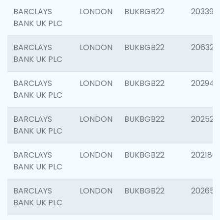
BARCLAYS
LONDON
BUKBGB22
203396
BANK UK PLC
BARCLAYS
LONDON
BUKBGB22
206325
BANK UK PLC
BARCLAYS
LONDON
BUKBGB22
202941
BANK UK PLC
BARCLAYS
LONDON
BUKBGB22
202524
BANK UK PLC
BARCLAYS
LONDON
BUKBGB22
202180
BANK UK PLC
BARCLAYS
LONDON
BUKBGB22
202655
BANK UK PLC