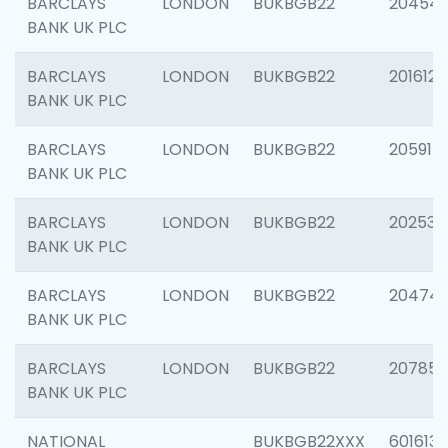
BARCLAYS
LONDON
BUKBGB22
20454
BANK UK PLC
BARCLAYS
LONDON
BUKBGB22
201612
BANK UK PLC
BARCLAYS
LONDON
BUKBGB22
205914
BANK UK PLC
BARCLAYS
LONDON
BUKBGB22
202538
BANK UK PLC
BARCLAYS
LONDON
BUKBGB22
20474
BANK UK PLC
BARCLAYS
LONDON
BUKBGB22
207858
BANK UK PLC
NATIONAL
BUKBGB22XXX
601613