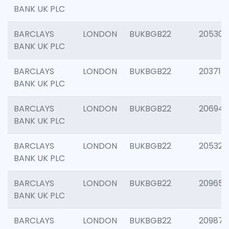
BANK UK PLC
BARCLAYS
LONDON
BUKBGB22
205304
BANK UK PLC
BARCLAYS
LONDON
BUKBGB22
203713
BANK UK PLC
BARCLAYS
LONDON
BUKBGB22
206940
BANK UK PLC
BARCLAYS
LONDON
BUKBGB22
205322
BANK UK PLC
BARCLAYS
LONDON
BUKBGB22
209655
BANK UK PLC
BARCLAYS
LONDON
BUKBGB22
209875