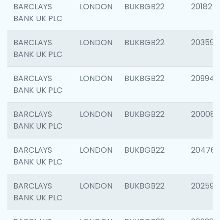
BARCLAYS
LONDON
BUKBGB22
201827
BANK UK PLC
BARCLAYS
LONDON
BUKBGB22
203593
BANK UK PLC
BARCLAYS
LONDON
BUKBGB22
209940
BANK UK PLC
BARCLAYS
LONDON
BUKBGB22
200085
BANK UK PLC
BARCLAYS
LONDON
BUKBGB22
204761
BANK UK PLC
BARCLAYS
LONDON
BUKBGB22
202596
BANK UK PLC