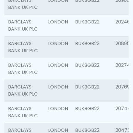
BARCLAYS
LONDON
BUKBGB22
209807
BANK UK PLC
BARCLAYS
LONDON
BUKBGB22
202461
BANK UK PLC
BARCLAYS
LONDON
BUKBGB22
208956
BANK UK PLC
BARCLAYS
LONDON
BUKBGB22
202748
BANK UK PLC
BARCLAYS
LONDON
BUKBGB22
207690
BANK UK PLC
BARCLAYS
LONDON
BUKBGB22
20744
BANK UK PLC
BARCLAYS
LONDON
BUKBGB22
20473