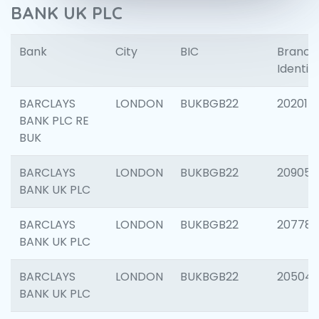
BANK UK PLC
Bank
City
BIC
Branch
Identifi
BARCLAYS
LONDON
BUKBGB22
202015
BANK PLC RE
BUK
BARCLAYS
LONDON
BUKBGB22
209056
BANK UK PLC
BARCLAYS
LONDON
BUKBGB22
207785
BANK UK PLC
BARCLAYS
LONDON
BUKBGB22
20504
BANK UK PLC