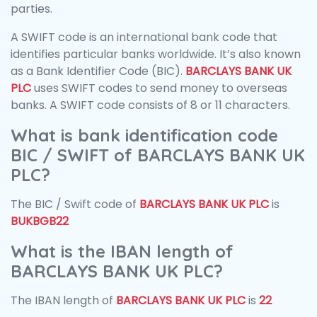
parties.
A SWIFT code is an international bank code that
identifies particular banks worldwide. It’s also known
as a Bank Identifier Code (BIC).
BARCLAYS BANK UK
PLC
uses SWIFT codes to send money to overseas
banks. A SWIFT code consists of 8 or 11 characters.
What is bank identification code
BIC / SWIFT of BARCLAYS BANK UK
PLC?
The BIC / Swift code of
BARCLAYS BANK UK PLC
is
BUKBGB22
What is the IBAN length of
BARCLAYS BANK UK PLC?
The IBAN length of
BARCLAYS BANK UK PLC
is
22