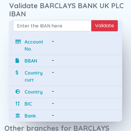
Validate BARCLAYS BANK UK PLC
IBAN
Validate
-
Account
No.
-
BBAN
-
Country
curr.
-
Country
-
BIC
-
Bank
Other branches for BARCLAYS