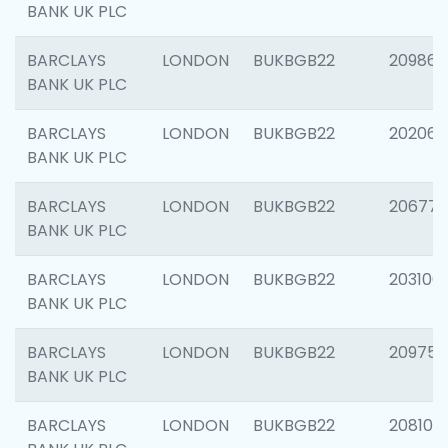
BANK UK PLC
BARCLAYS
LONDON
BUKBGB22
209861
BANK UK PLC
BARCLAYS
LONDON
BUKBGB22
202065
BANK UK PLC
BARCLAYS
LONDON
BUKBGB22
206775
BANK UK PLC
BARCLAYS
LONDON
BUKBGB22
203106
BANK UK PLC
BARCLAYS
LONDON
BUKBGB22
209758
BANK UK PLC
BARCLAYS
LONDON
BUKBGB22
208100