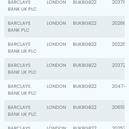
BARCLAYS
LONDON
BUKBGB22
203783
BANK UK PLC
BARCLAYS
LONDON
BUKBGB22
202688
BANK PLC
BARCLAYS
LONDON
BUKBGB22
202267
BANK UK PLC
BARCLAYS
LONDON
BUKBGB22
203721
BANK UK PLC
BARCLAYS
LONDON
BUKBGB22
20474
BANK UK PLC
BARCLAYS
LONDON
BUKBGB22
206518
BANK UK PLC
BARCLAYS
LONDON
BUKBGB22
202528