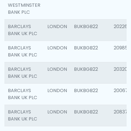
WESTMINSTER
BANK PLC
BARCLAYS
LONDON
BUKBGB22
202269
BANK UK PLC
BARCLAYS
LONDON
BUKBGB22
209857
BANK UK PLC
BARCLAYS
LONDON
BUKBGB22
203206
BANK UK PLC
BARCLAYS
LONDON
BUKBGB22
200672
BANK UK PLC
BARCLAYS
LONDON
BUKBGB22
208373
BANK UK PLC