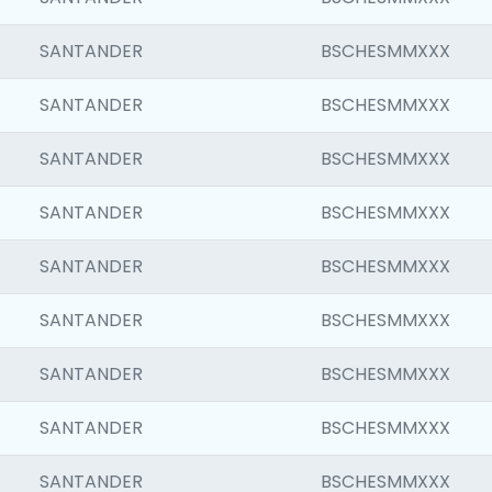
SANTANDER
BSCHESMMXXX
SANTANDER
BSCHESMMXXX
SANTANDER
BSCHESMMXXX
SANTANDER
BSCHESMMXXX
SANTANDER
BSCHESMMXXX
SANTANDER
BSCHESMMXXX
SANTANDER
BSCHESMMXXX
SANTANDER
BSCHESMMXXX
SANTANDER
BSCHESMMXXX