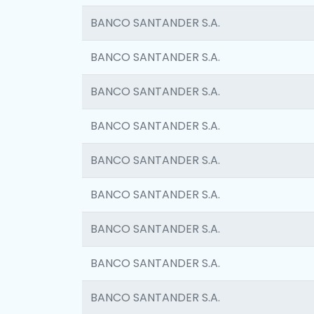
BANCO SANTANDER S.A.
BANCO SANTANDER S.A.
BANCO SANTANDER S.A.
BANCO SANTANDER S.A.
BANCO SANTANDER S.A.
BANCO SANTANDER S.A.
BANCO SANTANDER S.A.
BANCO SANTANDER S.A.
BANCO SANTANDER S.A.