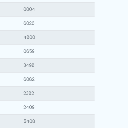
0004
6026
4800
0659
3498
6082
2382
2409
5408