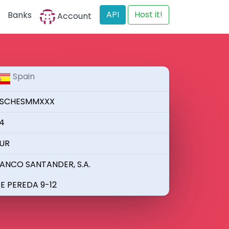
API
Host it!
Banks
Account
Spain
SCHESMMXXX
4
UR
ANCO SANTANDER, S.A.
E PEREDA 9-12