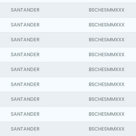
SANTANDER
BSCHESMMXXX
SANTANDER
BSCHESMMXXX
SANTANDER
BSCHESMMXXX
SANTANDER
BSCHESMMXXX
SANTANDER
BSCHESMMXXX
SANTANDER
BSCHESMMXXX
SANTANDER
BSCHESMMXXX
SANTANDER
BSCHESMMXXX
SANTANDER
BSCHESMMXXX