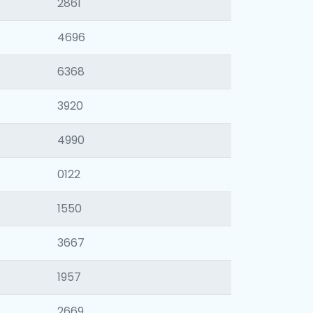
2861
4696
6368
3920
4990
0122
1550
3667
1957
2669