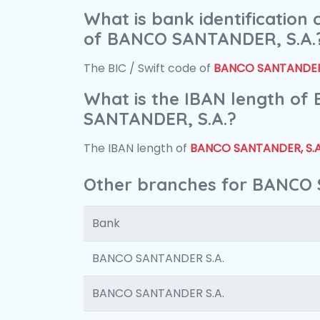
What is bank identification
of BANCO SANTANDER, S.A.
The BIC / Swift code of
BANCO SANTANDER,
What is the IBAN length of
SANTANDER, S.A.?
The IBAN length of
BANCO SANTANDER, S.A
Other branches for BANCO 
Bank
BANCO SANTANDER S.A.
BANCO SANTANDER S.A.