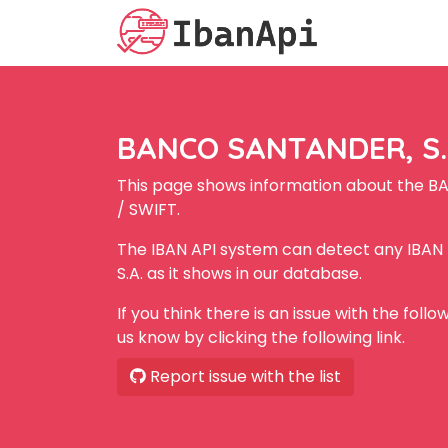
BANCO SANTANDER, S.A
This page shows information about the B
/ SWIFT.
The IBAN API system can detect any IBA
S.A. as it shows in our database.
If you think there is an issue with the foll
us know by clicking the following link.
Report issue with the list