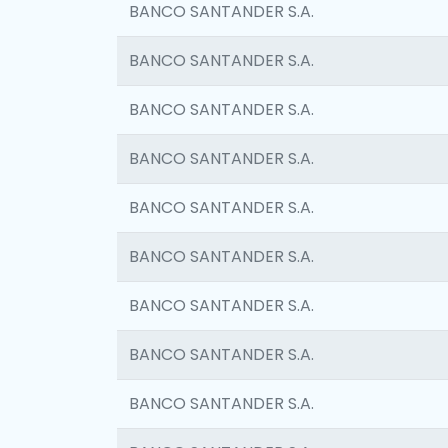
BANCO SANTANDER S.A.
BANCO SANTANDER S.A.
BANCO SANTANDER S.A.
BANCO SANTANDER S.A.
BANCO SANTANDER S.A.
BANCO SANTANDER S.A.
BANCO SANTANDER S.A.
BANCO SANTANDER S.A.
BANCO SANTANDER S.A.