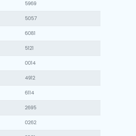
5969
5057
6081
5121
0014
4912
6114
2695
0262