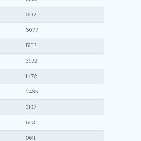
0132
6077
5163
3992
1472
2435
3107
5113
0611