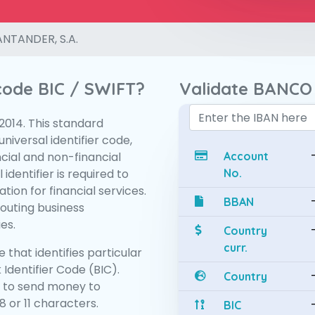
NTANDER, S.A.
 code BIC / SWIFT?
Validate BANCO
:2014. This standard
niversal identifier code,
ncial and non-financial
Account
 identifier is required to
No.
tion for financial services.
BBAN
routing business
es.
Country
curr.
 that identifies particular
 Identifier Code (BIC).
Country
 to send money to
 or 11 characters.
BIC