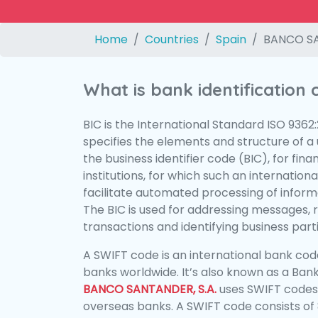
Home
Countries
Spain
BANCO SA
What is bank identification
BIC is the International Standard ISO 9362
specifies the elements and structure of a u
the business identifier code (BIC), for fina
institutions, for which such an international
facilitate automated processing of informa
The BIC is used for addressing messages, 
transactions and identifying business parti
A SWIFT code is an international bank code
banks worldwide. It’s also known as a Bank
BANCO SANTANDER, S.A.
uses SWIFT codes
overseas banks. A SWIFT code consists of 8