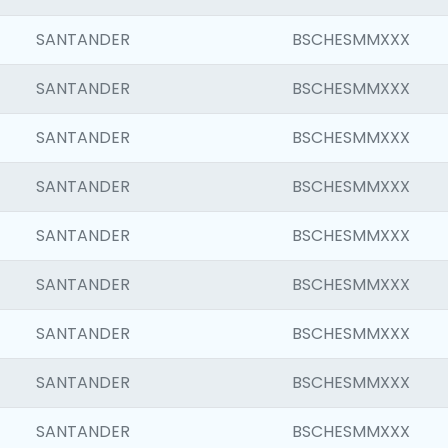
SANTANDER
BSCHESMMXXX
SANTANDER
BSCHESMMXXX
SANTANDER
BSCHESMMXXX
SANTANDER
BSCHESMMXXX
SANTANDER
BSCHESMMXXX
SANTANDER
BSCHESMMXXX
SANTANDER
BSCHESMMXXX
SANTANDER
BSCHESMMXXX
SANTANDER
BSCHESMMXXX