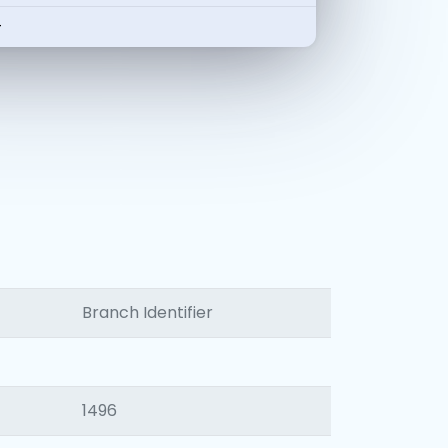
-
Branch Identifier
1496