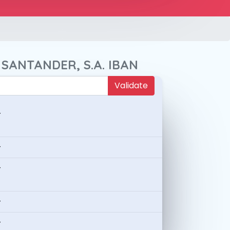
 SANTANDER, S.A. IBAN
Validate
-
-
-
-
-