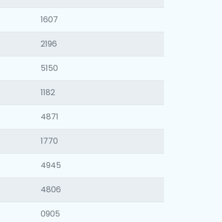
1607
2196
5150
1182
4871
1770
4945
4806
0905