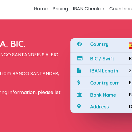
Home
Pricing
IBAN Checker
Countries
. BIC.
Country
ANCO SANTANDER, S.A. BIC
B
BIC / Swift
2
IBAN Length
N from BANCO SANTANDER,
E
Country curr.
owing information, please let
B
Bank Name
D
Address