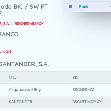
 code BIC / SWIFT
Bank
?
 S.A.
is
BSCHESMMXXX
 BANCO
.
is
24
SANTANDER, S.A.
City
BIC
Arganda del Rey
BSCHESMM
SANTANDER
BSCHESMMXXX