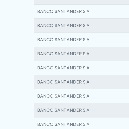
BANCO SANTANDER S.A.
BANCO SANTANDER S.A.
BANCO SANTANDER S.A.
BANCO SANTANDER S.A.
BANCO SANTANDER S.A.
BANCO SANTANDER S.A.
BANCO SANTANDER S.A.
BANCO SANTANDER S.A.
BANCO SANTANDER S.A.