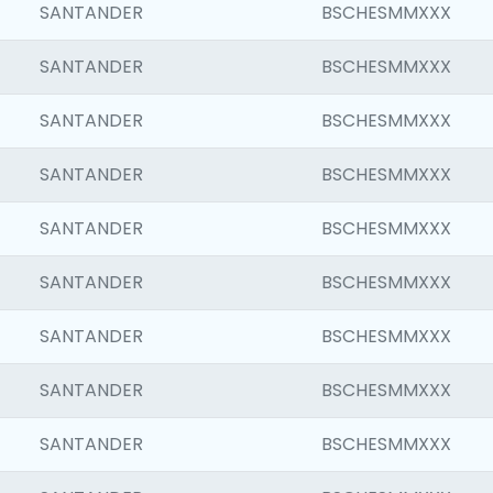
SANTANDER
BSCHESMMXXX
SANTANDER
BSCHESMMXXX
SANTANDER
BSCHESMMXXX
SANTANDER
BSCHESMMXXX
SANTANDER
BSCHESMMXXX
SANTANDER
BSCHESMMXXX
SANTANDER
BSCHESMMXXX
SANTANDER
BSCHESMMXXX
SANTANDER
BSCHESMMXXX