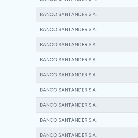
BANCO SANTANDER S.A.
BANCO SANTANDER S.A.
BANCO SANTANDER S.A.
BANCO SANTANDER S.A.
BANCO SANTANDER S.A.
BANCO SANTANDER S.A.
BANCO SANTANDER S.A.
BANCO SANTANDER S.A.
BANCO SANTANDER S.A.