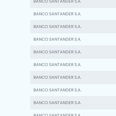
BANCO SANTANDER S.A.
BANCO SANTANDER S.A.
BANCO SANTANDER S.A.
BANCO SANTANDER S.A.
BANCO SANTANDER S.A.
BANCO SANTANDER S.A.
BANCO SANTANDER S.A.
BANCO SANTANDER S.A.
BANCO SANTANDER S.A.
BANCO SANTANDER S.A.