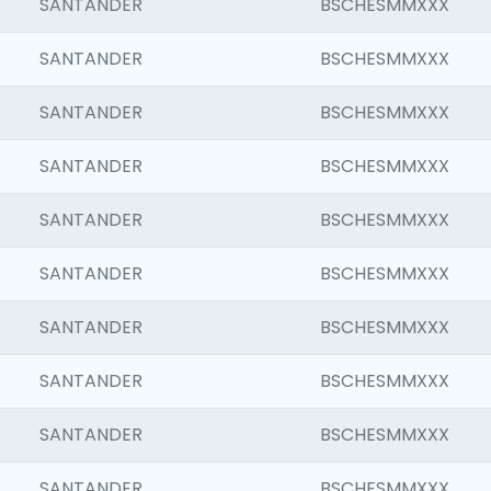
SANTANDER
BSCHESMMXXX
SANTANDER
BSCHESMMXXX
SANTANDER
BSCHESMMXXX
SANTANDER
BSCHESMMXXX
SANTANDER
BSCHESMMXXX
SANTANDER
BSCHESMMXXX
SANTANDER
BSCHESMMXXX
SANTANDER
BSCHESMMXXX
SANTANDER
BSCHESMMXXX
SANTANDER
BSCHESMMXXX