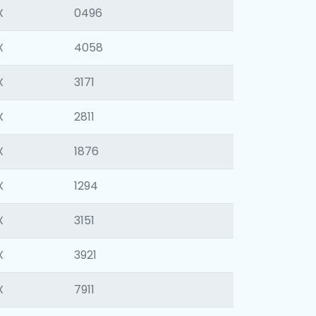
X
0496
X
4058
X
3171
X
2811
X
1876
X
1294
X
3151
X
3921
X
7911