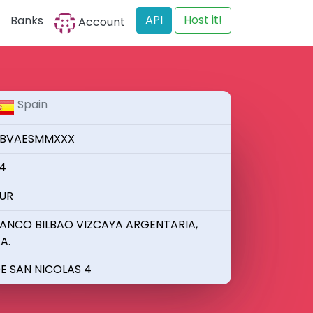
API
Host it!
Banks
Account
Spain
BVAESMMXXX
4
UR
ANCO BILBAO VIZCAYA ARGENTARIA,
.A.
E SAN NICOLAS 4