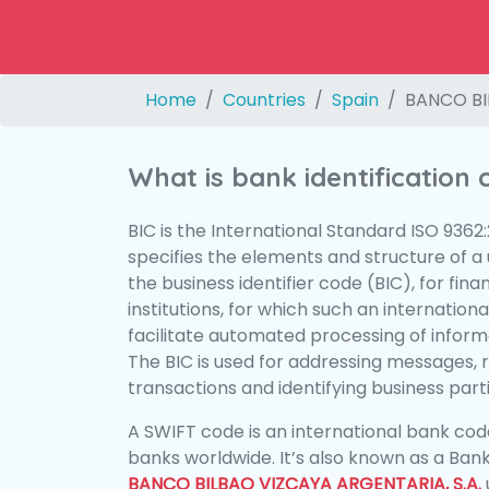
Home
Countries
Spain
BANCO BI
What is bank identification
BIC is the International Standard ISO 9362
specifies the elements and structure of a u
the business identifier code (BIC), for fina
institutions, for which such an international
facilitate automated processing of informa
The BIC is used for addressing messages, 
transactions and identifying business parti
A SWIFT code is an international bank code
banks worldwide. It’s also known as a Bank
BANCO BILBAO VIZCAYA ARGENTARIA, S.A.