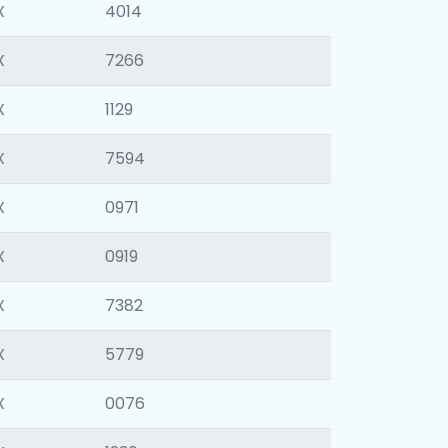
X
4014
X
7266
X
1129
X
7594
X
0971
X
0919
X
7382
X
5779
X
0076