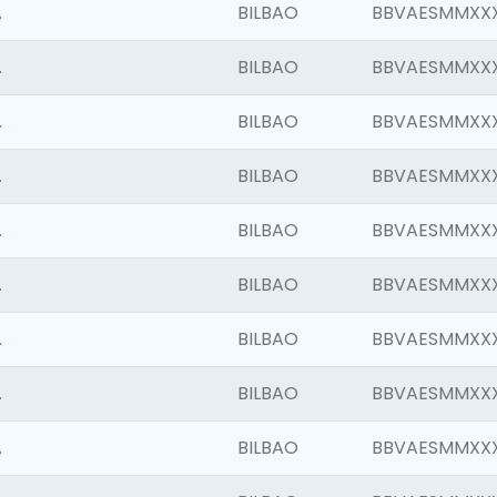
.
BILBAO
BBVAESMMXX
.
BILBAO
BBVAESMMXX
.
BILBAO
BBVAESMMXX
.
BILBAO
BBVAESMMXX
.
BILBAO
BBVAESMMXX
.
BILBAO
BBVAESMMXX
.
BILBAO
BBVAESMMXX
.
BILBAO
BBVAESMMXX
.
BILBAO
BBVAESMMXX