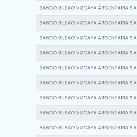
BANCO BILBAO VIZCAYA ARGENTARIA S.A
BANCO BILBAO VIZCAYA ARGENTARIA S.A
BANCO BILBAO VIZCAYA ARGENTARIA S.A
BANCO BILBAO VIZCAYA ARGENTARIA S.A
BANCO BILBAO VIZCAYA ARGENTARIA S.A
BANCO BILBAO VIZCAYA ARGENTARIA S.A
BANCO BILBAO VIZCAYA ARGENTARIA S.A
BANCO BILBAO VIZCAYA ARGENTARIA S.A
BANCO BILBAO VIZCAYA ARGENTARIA S.A