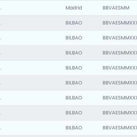
.
Madrid
BBVAESMM
.
BILBAO
BBVAESMMXX
.
BILBAO
BBVAESMMXX
.
BILBAO
BBVAESMMXX
.
BILBAO
BBVAESMMXX
.
BILBAO
BBVAESMMXX
.
BILBAO
BBVAESMMXX
.
BILBAO
BBVAESMMXX
.
BILBAO
BBVAESMMXX