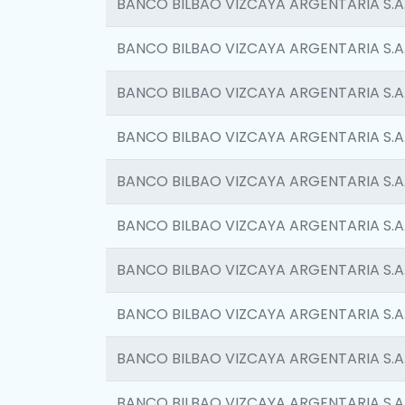
BANCO BILBAO VIZCAYA ARGENTARIA S.A
BANCO BILBAO VIZCAYA ARGENTARIA S.A
BANCO BILBAO VIZCAYA ARGENTARIA S.A
BANCO BILBAO VIZCAYA ARGENTARIA S.A
BANCO BILBAO VIZCAYA ARGENTARIA S.A
BANCO BILBAO VIZCAYA ARGENTARIA S.A
BANCO BILBAO VIZCAYA ARGENTARIA S.A
BANCO BILBAO VIZCAYA ARGENTARIA S.A
BANCO BILBAO VIZCAYA ARGENTARIA S.A
BANCO BILBAO VIZCAYA ARGENTARIA S.A