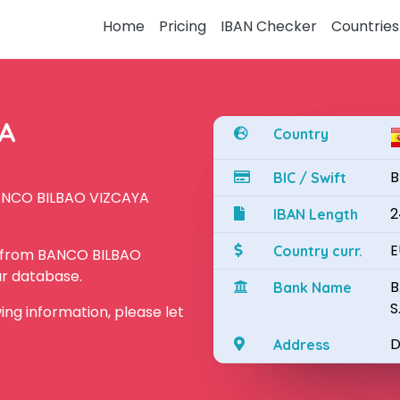
Home
Pricing
IBAN Checker
Countries
YA
Country
B
BIC / Swift
BANCO BILBAO VIZCAYA
2
IBAN Length
E
Country curr.
N from BANCO BILBAO
ur database.
B
Bank Name
S
owing information, please let
D
Address