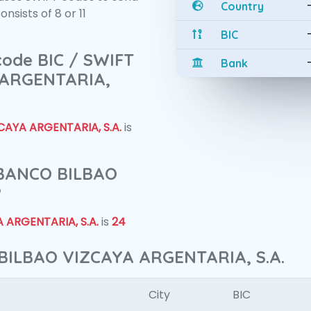
Country
sists of 8 or 11
BIC
 code BIC / SWIFT
Bank
 ARGENTARIA,
AYA ARGENTARIA, S.A.
is
f BANCO BILBAO
?
 ARGENTARIA, S.A.
is
24
BILBAO VIZCAYA ARGENTARIA, S.A.
City
BIC