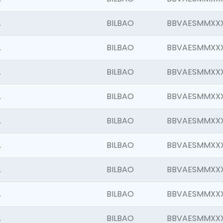
.
BILBAO
BBVAESMMXX
.
BILBAO
BBVAESMMXX
.
BILBAO
BBVAESMMXX
.
BILBAO
BBVAESMMXX
.
BILBAO
BBVAESMMXX
.
BILBAO
BBVAESMMXX
.
BILBAO
BBVAESMMXX
.
BILBAO
BBVAESMMXX
.
BILBAO
BBVAESMMXX