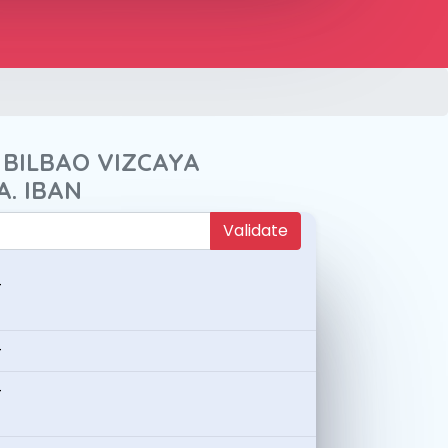
 BILBAO VIZCAYA
A. IBAN
Validate
-
-
-