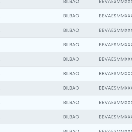
.
BILBAO
BBVAESMMXX
.
BILBAO
BBVAESMMXX
.
BILBAO
BBVAESMMXX
.
BILBAO
BBVAESMMXX
.
BILBAO
BBVAESMMXX
.
BILBAO
BBVAESMMXX
.
BILBAO
BBVAESMMXX
.
BILBAO
BBVAESMMXX
.
BILBAO
BBVAESMMXX
.
BILBAO
BBVAESMMXX