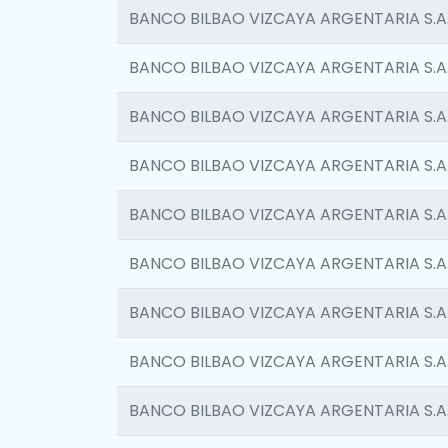
BANCO BILBAO VIZCAYA ARGENTARIA S.A
BANCO BILBAO VIZCAYA ARGENTARIA S.A
BANCO BILBAO VIZCAYA ARGENTARIA S.A
BANCO BILBAO VIZCAYA ARGENTARIA S.A
BANCO BILBAO VIZCAYA ARGENTARIA S.A
BANCO BILBAO VIZCAYA ARGENTARIA S.A
BANCO BILBAO VIZCAYA ARGENTARIA S.A
BANCO BILBAO VIZCAYA ARGENTARIA S.A
BANCO BILBAO VIZCAYA ARGENTARIA S.A