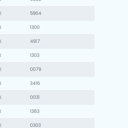
X
5964
X
1300
X
4917
X
1303
X
0079
X
3416
X
0031
X
1383
X
0303