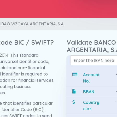
LBAO VIZCAYA ARGENTARIA, S.A.
 code BIC / SWIFT?
Validate BANCO
ARGENTARIA, S.
:2014. This standard
niversal identifier code,
ncial and non-financial
 identifier is required to
Account
tion for financial services.
No.
routing business
BBAN
es.
Country
 that identifies particular
curr.
 Identifier Code (BIC).
uses SWIFT codes to send