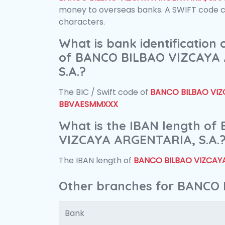
money to overseas banks. A SWIFT code con
characters.
What is bank identification
of BANCO BILBAO VIZCAYA
S.A.?
The BIC / Swift code of
BANCO BILBAO VIZC
BBVAESMMXXX
What is the IBAN length o
VIZCAYA ARGENTARIA, S.A.
The IBAN length of
BANCO BILBAO VIZCAYA
Other branches for BANCO 
Bank