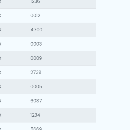
X
1236
X
0012
X
4700
X
0003
X
0009
X
2738
X
0005
X
6087
X
1234
X
5669