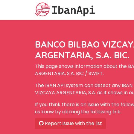
BANCO BILBAO VIZCA
ARGENTARIA, S.A. BIC.
This page shows information about the 
ARGENTARIA, S.A. BIC / SWIFT.
The IBAN API system can detect any IBA
VIZCAYA ARGENTARIA, S.A. as it shows in o
If you think there is an issue with the foll
us know by clicking the following link.
Report issue with the list