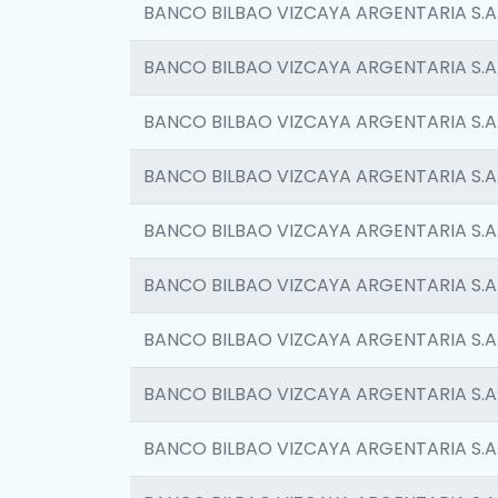
BANCO BILBAO VIZCAYA ARGENTARIA S.A
BANCO BILBAO VIZCAYA ARGENTARIA S.A
BANCO BILBAO VIZCAYA ARGENTARIA S.A
BANCO BILBAO VIZCAYA ARGENTARIA S.A
BANCO BILBAO VIZCAYA ARGENTARIA S.A
BANCO BILBAO VIZCAYA ARGENTARIA S.A
BANCO BILBAO VIZCAYA ARGENTARIA S.A
BANCO BILBAO VIZCAYA ARGENTARIA S.A
BANCO BILBAO VIZCAYA ARGENTARIA S.A