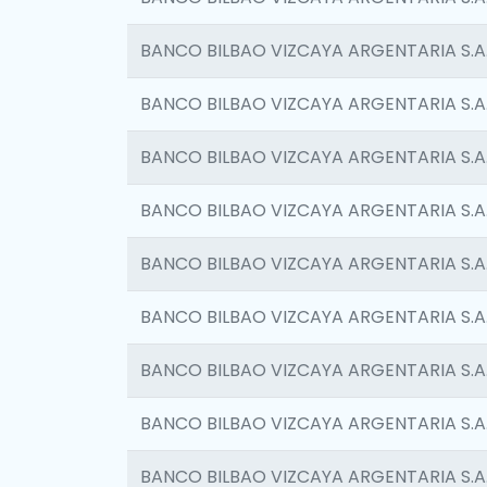
BANCO BILBAO VIZCAYA ARGENTARIA S.A
BANCO BILBAO VIZCAYA ARGENTARIA S.A
BANCO BILBAO VIZCAYA ARGENTARIA S.A
BANCO BILBAO VIZCAYA ARGENTARIA S.A
BANCO BILBAO VIZCAYA ARGENTARIA S.A
BANCO BILBAO VIZCAYA ARGENTARIA S.A
BANCO BILBAO VIZCAYA ARGENTARIA S.A
BANCO BILBAO VIZCAYA ARGENTARIA S.A
BANCO BILBAO VIZCAYA ARGENTARIA S.A