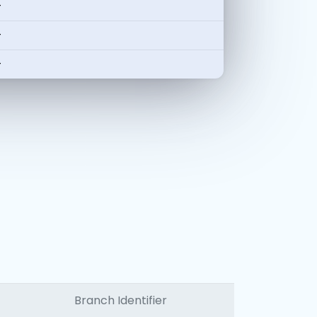
-
-
-
Branch Identifier