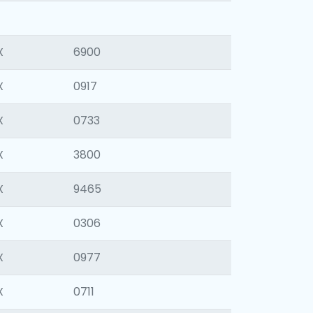
X
6900
X
0917
X
0733
X
3800
X
9465
X
0306
X
0977
X
0711