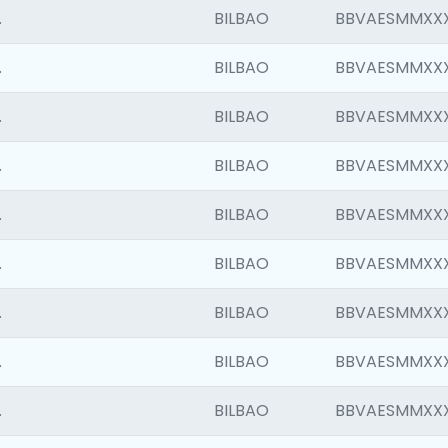
.
BILBAO
BBVAESMMXX
.
BILBAO
BBVAESMMXX
.
BILBAO
BBVAESMMXX
.
BILBAO
BBVAESMMXX
.
BILBAO
BBVAESMMXX
.
BILBAO
BBVAESMMXX
.
BILBAO
BBVAESMMXX
.
BILBAO
BBVAESMMXX
.
BILBAO
BBVAESMMXX