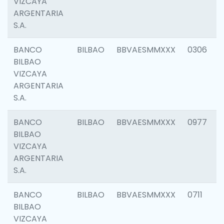
VIZCAYA
ARGENTARIA
S.A.
BANCO
BILBAO
BBVAESMMXXX
0306
BILBAO
VIZCAYA
ARGENTARIA
S.A.
BANCO
BILBAO
BBVAESMMXXX
0977
BILBAO
VIZCAYA
ARGENTARIA
S.A.
BANCO
BILBAO
BBVAESMMXXX
0711
BILBAO
VIZCAYA