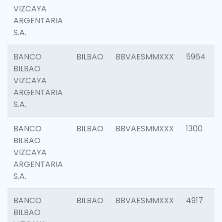
VIZCAYA
ARGENTARIA
S.A.
BANCO
BILBAO
BBVAESMMXXX
5964
BILBAO
VIZCAYA
ARGENTARIA
S.A.
BANCO
BILBAO
BBVAESMMXXX
1300
BILBAO
VIZCAYA
ARGENTARIA
S.A.
BANCO
BILBAO
BBVAESMMXXX
4917
BILBAO