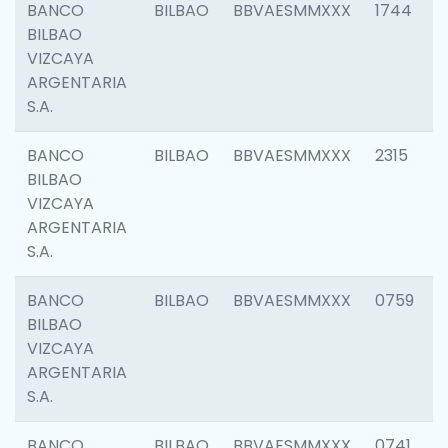
BANCO
BILBAO
BBVAESMMXXX
1744
BILBAO
VIZCAYA
ARGENTARIA
S.A.
BANCO
BILBAO
BBVAESMMXXX
2315
BILBAO
VIZCAYA
ARGENTARIA
S.A.
BANCO
BILBAO
BBVAESMMXXX
0759
BILBAO
VIZCAYA
ARGENTARIA
S.A.
BANCO
BILBAO
BBVAESMMXXX
0741