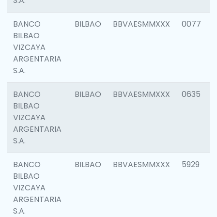
S.A.
BANCO
BILBAO
BBVAESMMXXX
0077
BILBAO
VIZCAYA
ARGENTARIA
S.A.
BANCO
BILBAO
BBVAESMMXXX
0635
BILBAO
VIZCAYA
ARGENTARIA
S.A.
BANCO
BILBAO
BBVAESMMXXX
5929
BILBAO
VIZCAYA
ARGENTARIA
S.A.