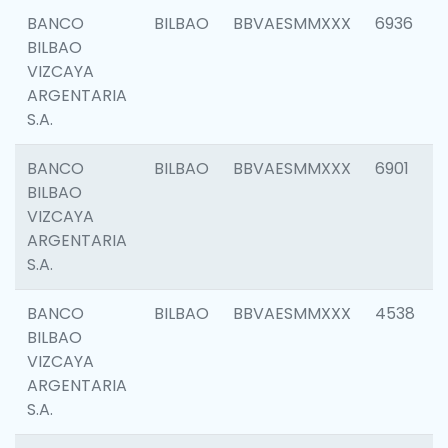
BANCO
BILBAO
BBVAESMMXXX
6936
BILBAO
VIZCAYA
ARGENTARIA
S.A.
BANCO
BILBAO
BBVAESMMXXX
6901
BILBAO
VIZCAYA
ARGENTARIA
S.A.
BANCO
BILBAO
BBVAESMMXXX
4538
BILBAO
VIZCAYA
ARGENTARIA
S.A.