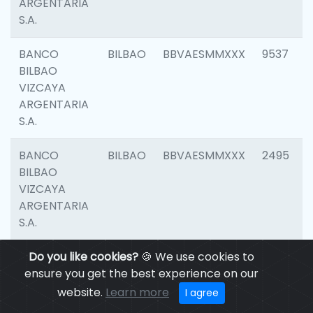
ARGENTARIA
S.A.
BANCO
BILBAO
BBVAESMMXXX
9537
BILBAO
VIZCAYA
ARGENTARIA
S.A.
BANCO
BILBAO
BBVAESMMXXX
2495
BILBAO
VIZCAYA
ARGENTARIA
S.A.
BANCO
Do you like cookies?
BILBAO
🍪 We use cookies to
BBVAESMMXXX
9012
BILBAO
ensure you get the best experience on our
VIZCAYA
website.
Learn more
I agree
ARGENTARIA