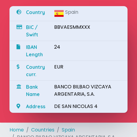
Spain
Country
BBVAESMMXXX
BIC /
Swift
24
IBAN
Length
EUR
Country
curr.
BANCO BILBAO VIZCAYA
Bank
ARGENTARIA, S.A.
Name
DE SAN NICOLAS 4
Address
Home
Countries
Spain