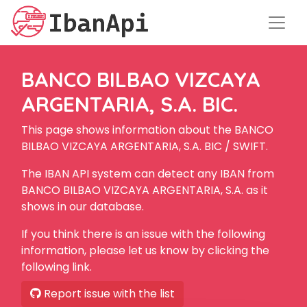
BANCO BILBAO VIZCAYA
ARGENTARIA, S.A. BIC.
This page shows information about the BANCO
BILBAO VIZCAYA ARGENTARIA, S.A. BIC / SWIFT.
The IBAN API system can detect any IBAN from
BANCO BILBAO VIZCAYA ARGENTARIA, S.A. as it
shows in our database.
If you think there is an issue with the following
information, please let us know by clicking the
following link.
Report issue with the list