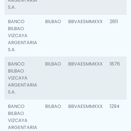
ARGENTARIA
S.A.
BANCO
BILBAO
BBVAESMMXXX
2811
BILBAO
VIZCAYA
ARGENTARIA
S.A.
BANCO
BILBAO
BBVAESMMXXX
1876
BILBAO
VIZCAYA
ARGENTARIA
S.A.
BANCO
BILBAO
BBVAESMMXXX
1294
BILBAO
VIZCAYA
ARGENTARIA