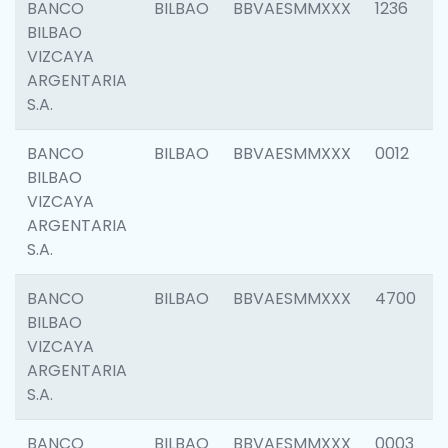
BANCO
BILBAO
BBVAESMMXXX
1236
BILBAO
VIZCAYA
ARGENTARIA
S.A.
BANCO
BILBAO
BBVAESMMXXX
0012
BILBAO
VIZCAYA
ARGENTARIA
S.A.
BANCO
BILBAO
BBVAESMMXXX
4700
BILBAO
VIZCAYA
ARGENTARIA
S.A.
BANCO
BILBAO
BBVAESMMXXX
0003