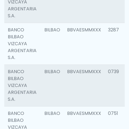
VIZCAYA
ARGENTARIA
S.A.
BANCO
BILBAO
BBVAESMMXXX
3287
BILBAO
VIZCAYA
ARGENTARIA
S.A.
BANCO
BILBAO
BBVAESMMXXX
0739
BILBAO
VIZCAYA
ARGENTARIA
S.A.
BANCO
BILBAO
BBVAESMMXXX
0751
BILBAO
VIZCAYA