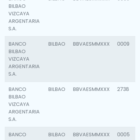
BILBAO
VIZCAYA
ARGENTARIA
S.A.
BANCO
BILBAO
BBVAESMMXXX
0009
BILBAO
VIZCAYA
ARGENTARIA
S.A.
BANCO
BILBAO
BBVAESMMXXX
2738
BILBAO
VIZCAYA
ARGENTARIA
S.A.
BANCO
BILBAO
BBVAESMMXXX
0005