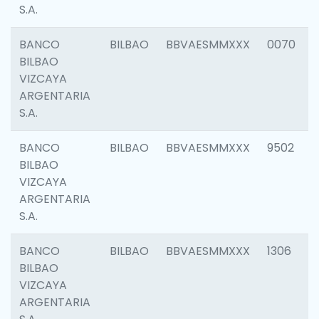
S.A.
BANCO
BILBAO
BBVAESMMXXX
0070
BILBAO
VIZCAYA
ARGENTARIA
S.A.
BANCO
BILBAO
BBVAESMMXXX
9502
BILBAO
VIZCAYA
ARGENTARIA
S.A.
BANCO
BILBAO
BBVAESMMXXX
1306
BILBAO
VIZCAYA
ARGENTARIA