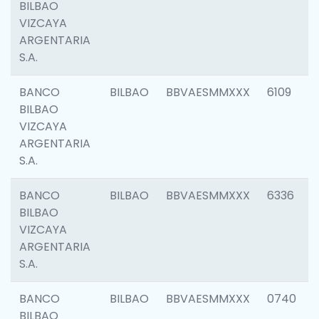
BILBAO
VIZCAYA
ARGENTARIA
S.A.
BANCO
BILBAO
BBVAESMMXXX
6109
BILBAO
VIZCAYA
ARGENTARIA
S.A.
BANCO
BILBAO
BBVAESMMXXX
6336
BILBAO
VIZCAYA
ARGENTARIA
S.A.
BANCO
BILBAO
BBVAESMMXXX
0740
BILBAO