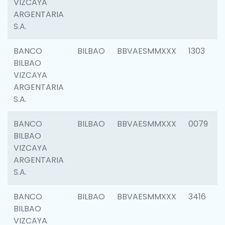
VIZCAYA
ARGENTARIA
S.A.
BANCO
BILBAO
BBVAESMMXXX
1303
BILBAO
VIZCAYA
ARGENTARIA
S.A.
BANCO
BILBAO
BBVAESMMXXX
0079
BILBAO
VIZCAYA
ARGENTARIA
S.A.
BANCO
BILBAO
BBVAESMMXXX
3416
BILBAO
VIZCAYA