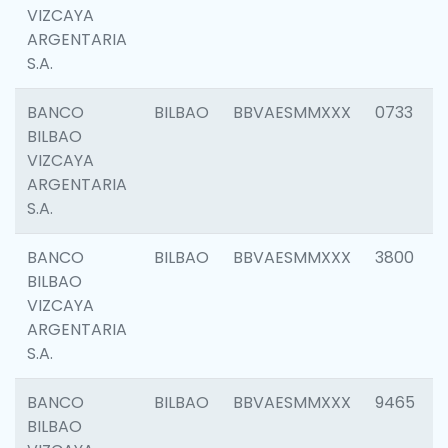
VIZCAYA
ARGENTARIA
S.A.
BANCO
BILBAO
BBVAESMMXXX
0733
BILBAO
VIZCAYA
ARGENTARIA
S.A.
BANCO
BILBAO
BBVAESMMXXX
3800
BILBAO
VIZCAYA
ARGENTARIA
S.A.
BANCO
BILBAO
BBVAESMMXXX
9465
BILBAO