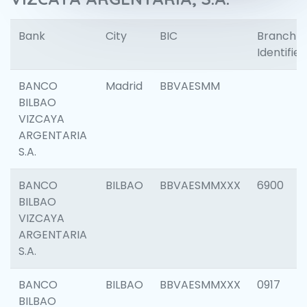
Bank
City
BIC
Branch
Identifier
BANCO
Madrid
BBVAESMM
BILBAO
VIZCAYA
ARGENTARIA
S.A.
BANCO
BILBAO
BBVAESMMXXX
6900
BILBAO
VIZCAYA
ARGENTARIA
S.A.
BANCO
BILBAO
BBVAESMMXXX
0917
BILBAO