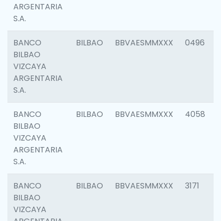
ARGENTARIA
S.A.
BANCO
BILBAO
BBVAESMMXXX
0496
BILBAO
VIZCAYA
ARGENTARIA
S.A.
BANCO
BILBAO
BBVAESMMXXX
4058
BILBAO
VIZCAYA
ARGENTARIA
S.A.
BANCO
BILBAO
BBVAESMMXXX
3171
BILBAO
VIZCAYA