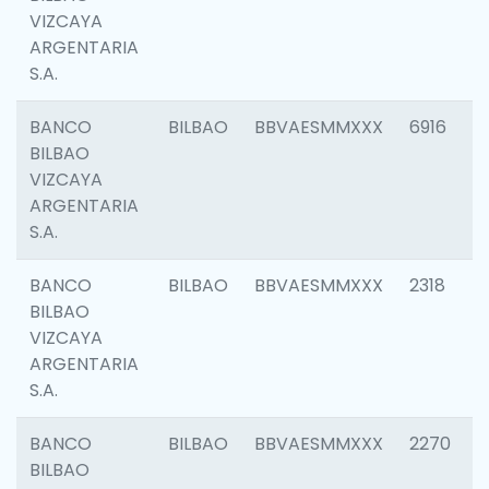
VIZCAYA
ARGENTARIA
S.A.
BANCO
BILBAO
BBVAESMMXXX
6916
BILBAO
VIZCAYA
ARGENTARIA
S.A.
BANCO
BILBAO
BBVAESMMXXX
2318
BILBAO
VIZCAYA
ARGENTARIA
S.A.
BANCO
BILBAO
BBVAESMMXXX
2270
BILBAO