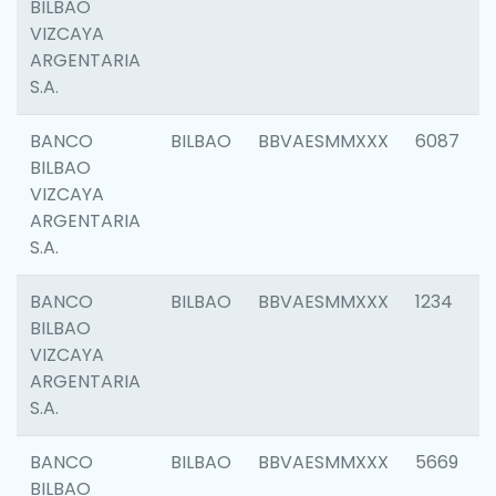
BILBAO
VIZCAYA
ARGENTARIA
S.A.
BANCO
BILBAO
BBVAESMMXXX
6087
BILBAO
VIZCAYA
ARGENTARIA
S.A.
BANCO
BILBAO
BBVAESMMXXX
1234
BILBAO
VIZCAYA
ARGENTARIA
S.A.
BANCO
BILBAO
BBVAESMMXXX
5669
BILBAO