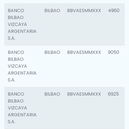
BANCO
BILBAO
BBVAESMMXXX
4960
BILBAO
VIZCAYA
ARGENTARIA
S.A.
BANCO
BILBAO
BBVAESMMXXX
9050
BILBAO
VIZCAYA
ARGENTARIA
S.A.
BANCO
BILBAO
BBVAESMMXXX
6925
BILBAO
VIZCAYA
ARGENTARIA
S.A.