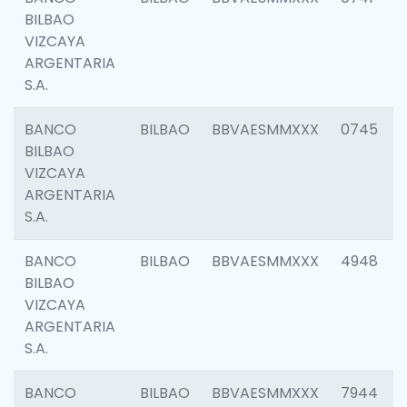
BILBAO
VIZCAYA
ARGENTARIA
S.A.
BANCO
BILBAO
BBVAESMMXXX
0745
BILBAO
VIZCAYA
ARGENTARIA
S.A.
BANCO
BILBAO
BBVAESMMXXX
4948
BILBAO
VIZCAYA
ARGENTARIA
S.A.
BANCO
BILBAO
BBVAESMMXXX
7944