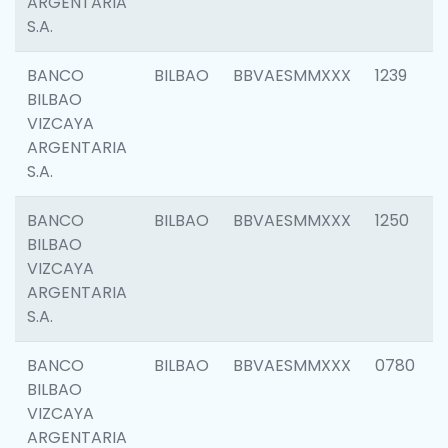
ARGENTARIA
S.A.
BANCO
BILBAO
BBVAESMMXXX
1239
BILBAO
VIZCAYA
ARGENTARIA
S.A.
BANCO
BILBAO
BBVAESMMXXX
1250
BILBAO
VIZCAYA
ARGENTARIA
S.A.
BANCO
BILBAO
BBVAESMMXXX
0780
BILBAO
VIZCAYA
ARGENTARIA