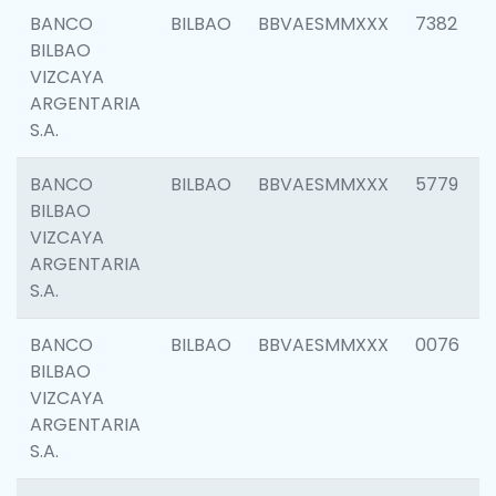
BANCO
BILBAO
BBVAESMMXXX
7382
BILBAO
VIZCAYA
ARGENTARIA
S.A.
BANCO
BILBAO
BBVAESMMXXX
5779
BILBAO
VIZCAYA
ARGENTARIA
S.A.
BANCO
BILBAO
BBVAESMMXXX
0076
BILBAO
VIZCAYA
ARGENTARIA
S.A.