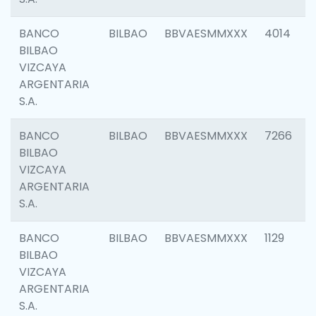
BANCO
BILBAO
BBVAESMMXXX
4014
BILBAO
VIZCAYA
ARGENTARIA
S.A.
BANCO
BILBAO
BBVAESMMXXX
7266
BILBAO
VIZCAYA
ARGENTARIA
S.A.
BANCO
BILBAO
BBVAESMMXXX
1129
BILBAO
VIZCAYA
ARGENTARIA
S.A.