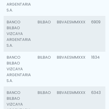
ARGENTARIA
S.A.
BANCO
BILBAO
BBVAESMMXXX
6909
BILBAO
VIZCAYA
ARGENTARIA
S.A.
BANCO
BILBAO
BBVAESMMXXX
1834
BILBAO
VIZCAYA
ARGENTARIA
S.A.
BANCO
BILBAO
BBVAESMMXXX
6343
BILBAO
VIZCAYA