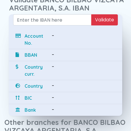
ARGENTARIA, S.A. IBAN
Validate
-
Account
No.
-
BBAN
-
Country
curr.
-
Country
-
BIC
-
Bank
Other branches for BANCO BILBAO
VIZCAYA ARGENTARIA, S.A.