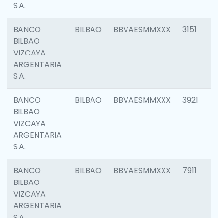
S.A.
BANCO
BILBAO
BBVAESMMXXX
3151
BILBAO
VIZCAYA
ARGENTARIA
S.A.
BANCO
BILBAO
BBVAESMMXXX
3921
BILBAO
VIZCAYA
ARGENTARIA
S.A.
BANCO
BILBAO
BBVAESMMXXX
7911
BILBAO
VIZCAYA
ARGENTARIA
S.A.