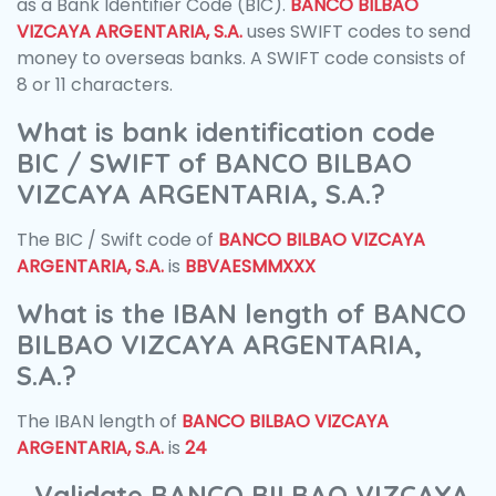
as a Bank Identifier Code (BIC).
BANCO BILBAO
VIZCAYA ARGENTARIA, S.A.
uses SWIFT codes to send
money to overseas banks. A SWIFT code consists of
8 or 11 characters.
What is bank identification code
BIC / SWIFT of BANCO BILBAO
VIZCAYA ARGENTARIA, S.A.?
The BIC / Swift code of
BANCO BILBAO VIZCAYA
ARGENTARIA, S.A.
is
BBVAESMMXXX
What is the IBAN length of BANCO
BILBAO VIZCAYA ARGENTARIA,
S.A.?
The IBAN length of
BANCO BILBAO VIZCAYA
ARGENTARIA, S.A.
is
24
Validate BANCO BILBAO VIZCAYA