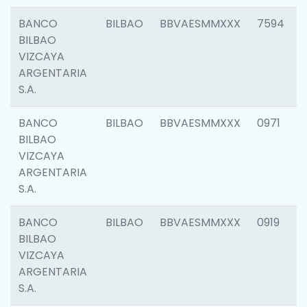
BANCO
BILBAO
BBVAESMMXXX
7594
BILBAO
VIZCAYA
ARGENTARIA
S.A.
BANCO
BILBAO
BBVAESMMXXX
0971
BILBAO
VIZCAYA
ARGENTARIA
S.A.
BANCO
BILBAO
BBVAESMMXXX
0919
BILBAO
VIZCAYA
ARGENTARIA
S.A.