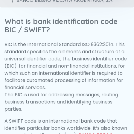
BANCO BILBAO VIZCAYA ARGENTARIA, S.A.
What is bank identification code
BIC / SWIFT?
BIC is the International Standard ISO 9362:2014. This
standard specifies the elements and structure of a
universal identifier code, the business identifier code
(BIC), for financial and non-financial institutions, for
which such an international identifier is required to
facilitate automated processing of information for
financial services.
The BIC is used for addressing messages, routing
business transactions and identifying business
parties.
A SWIFT code is an international bank code that
identifies particular banks worldwide. It’s also known