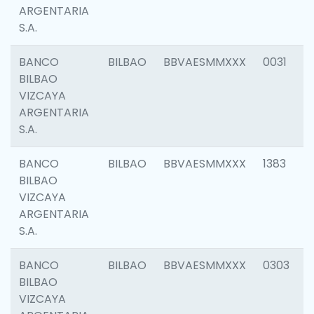
ARGENTARIA
S.A.
BANCO
BILBAO
BBVAESMMXXX
0031
BILBAO
VIZCAYA
ARGENTARIA
S.A.
BANCO
BILBAO
BBVAESMMXXX
1383
BILBAO
VIZCAYA
ARGENTARIA
S.A.
BANCO
BILBAO
BBVAESMMXXX
0303
BILBAO
VIZCAYA