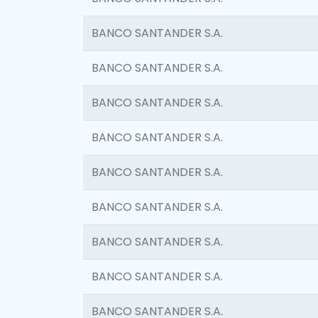
BANCO SANTANDER S.A.
BANCO SANTANDER S.A.
BANCO SANTANDER S.A.
BANCO SANTANDER S.A.
BANCO SANTANDER S.A.
BANCO SANTANDER S.A.
BANCO SANTANDER S.A.
BANCO SANTANDER S.A.
BANCO SANTANDER S.A.