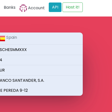
API
Host it!
Banks
Account
Spain
SCHESMMXXX
4
UR
ANCO SANTANDER, S.A.
E PEREDA 9-12