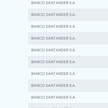
BANCO SANTANDER S.A.
BANCO SANTANDER S.A.
BANCO SANTANDER S.A.
BANCO SANTANDER S.A.
BANCO SANTANDER S.A.
BANCO SANTANDER S.A.
BANCO SANTANDER S.A.
BANCO SANTANDER S.A.
BANCO SANTANDER S.A.