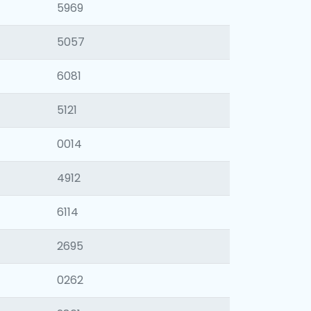
5969
5057
6081
5121
0014
4912
6114
2695
0262