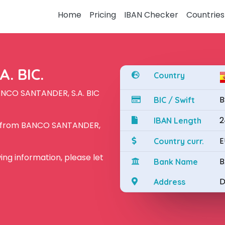
Home
Pricing
IBAN Checker
Countries
. BIC.
Country
ANCO SANTANDER, S.A. BIC
B
BIC / Swift
2
IBAN Length
N from BANCO SANTANDER,
E
Country curr.
owing information, please let
B
Bank Name
D
Address