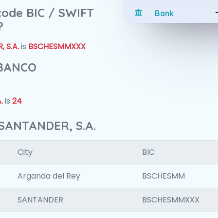
 code BIC / SWIFT
Bank
?
 S.A.
is
BSCHESMMXXX
 BANCO
.
is
24
SANTANDER, S.A.
City
BIC
Arganda del Rey
BSCHESMM
SANTANDER
BSCHESMMXXX