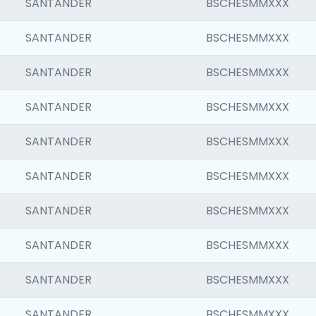
SANTANDER
BSCHESMMXXX
SANTANDER
BSCHESMMXXX
SANTANDER
BSCHESMMXXX
SANTANDER
BSCHESMMXXX
SANTANDER
BSCHESMMXXX
SANTANDER
BSCHESMMXXX
SANTANDER
BSCHESMMXXX
SANTANDER
BSCHESMMXXX
SANTANDER
BSCHESMMXXX
SANTANDER
BSCHESMMXXX