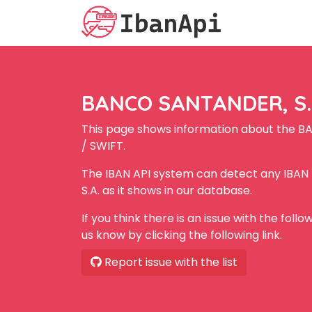
BANCO SANTANDER, S.A
This page shows information about the B
/ SWIFT.
The IBAN API system can detect any IBA
S.A. as it shows in our database.
If you think there is an issue with the foll
us know by clicking the following link.
Report issue with the list