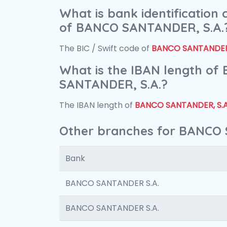
What is bank identification
of BANCO SANTANDER, S.A.
The BIC / Swift code of
BANCO SANTANDER,
What is the IBAN length of
SANTANDER, S.A.?
The IBAN length of
BANCO SANTANDER, S.A
Other branches for BANCO 
Bank
BANCO SANTANDER S.A.
BANCO SANTANDER S.A.