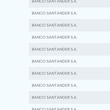
BANCO SANTANDER S.A.
BANCO SANTANDER S.A.
BANCO SANTANDER S.A.
BANCO SANTANDER S.A.
BANCO SANTANDER S.A.
BANCO SANTANDER S.A.
BANCO SANTANDER S.A.
BANCO SANTANDER S.A.
BANCO SANTANDER S.A.
BANCO SANTANDER S.A.