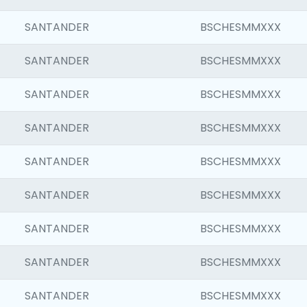
SANTANDER
BSCHESMMXXX
SANTANDER
BSCHESMMXXX
SANTANDER
BSCHESMMXXX
SANTANDER
BSCHESMMXXX
SANTANDER
BSCHESMMXXX
SANTANDER
BSCHESMMXXX
SANTANDER
BSCHESMMXXX
SANTANDER
BSCHESMMXXX
SANTANDER
BSCHESMMXXX