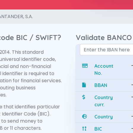
NTANDER, S.A.
 code BIC / SWIFT?
Validate BANCO
:2014. This standard
niversal identifier code,
ncial and non-financial
Account
 identifier is required to
No.
tion for financial services.
BBAN
routing business
es.
Country
curr.
 that identifies particular
 Identifier Code (BIC).
Country
 to send money to
 or 11 characters.
BIC