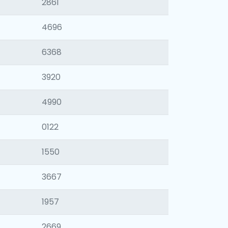
2861
4696
6368
3920
4990
0122
1550
3667
1957
2669