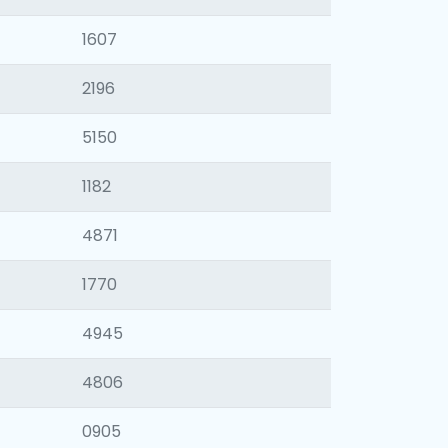
1607
2196
5150
1182
4871
1770
4945
4806
0905