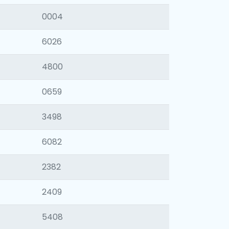
0004
6026
4800
0659
3498
6082
2382
2409
5408