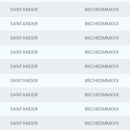
SANTANDER
BSCHESMMXXX
SANTANDER
BSCHESMMXXX
SANTANDER
BSCHESMMXXX
SANTANDER
BSCHESMMXXX
SANTANDER
BSCHESMMXXX
SANTANDER
BSCHESMMXXX
SANTANDER
BSCHESMMXXX
SANTANDER
BSCHESMMXXX
SANTANDER
BSCHESMMXXX