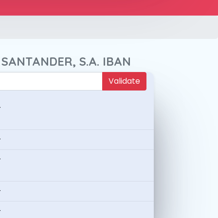
 SANTANDER, S.A. IBAN
Validate
-
-
-
-
-