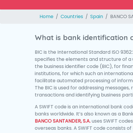
Home
Countries
Spain
BANCO SA
What is bank identification
BIC is the International Standard ISO 9362
specifies the elements and structure of a u
the business identifier code (BIC), for fina
institutions, for which such an international
facilitate automated processing of informa
The BIC is used for addressing messages, 
transactions and identifying business parti
A SWIFT code is an international bank code
banks worldwide. It’s also known as a Bank
BANCO SANTANDER, S.A.
uses SWIFT codes
overseas banks. A SWIFT code consists of 8