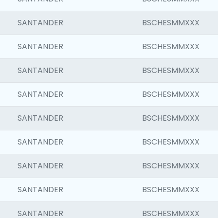
SANTANDER
BSCHESMMXXX
SANTANDER
BSCHESMMXXX
SANTANDER
BSCHESMMXXX
SANTANDER
BSCHESMMXXX
SANTANDER
BSCHESMMXXX
SANTANDER
BSCHESMMXXX
SANTANDER
BSCHESMMXXX
SANTANDER
BSCHESMMXXX
SANTANDER
BSCHESMMXXX