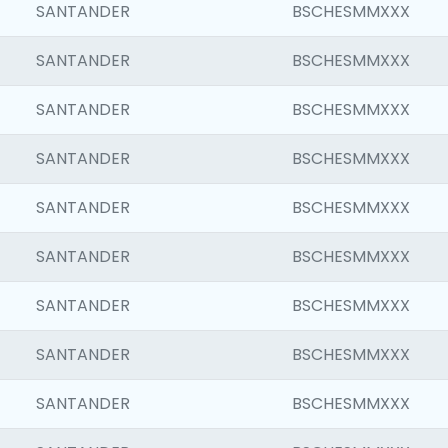
SANTANDER
BSCHESMMXXX
SANTANDER
BSCHESMMXXX
SANTANDER
BSCHESMMXXX
SANTANDER
BSCHESMMXXX
SANTANDER
BSCHESMMXXX
SANTANDER
BSCHESMMXXX
SANTANDER
BSCHESMMXXX
SANTANDER
BSCHESMMXXX
SANTANDER
BSCHESMMXXX