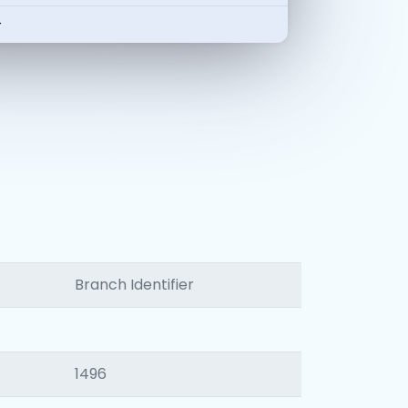
-
Branch Identifier
1496