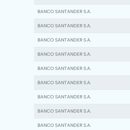
BANCO SANTANDER S.A.
BANCO SANTANDER S.A.
BANCO SANTANDER S.A.
BANCO SANTANDER S.A.
BANCO SANTANDER S.A.
BANCO SANTANDER S.A.
BANCO SANTANDER S.A.
BANCO SANTANDER S.A.
BANCO SANTANDER S.A.