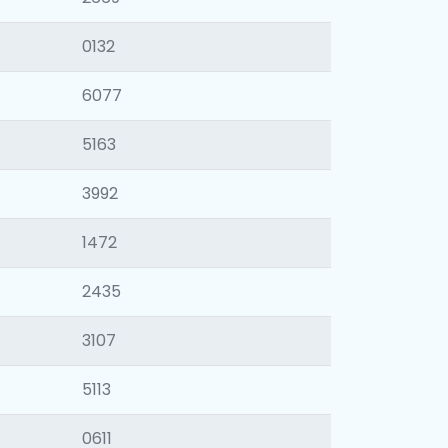
0132
6077
5163
3992
1472
2435
3107
5113
0611