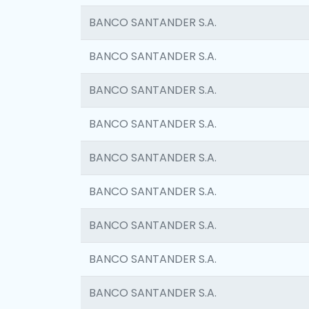
BANCO SANTANDER S.A.
BANCO SANTANDER S.A.
BANCO SANTANDER S.A.
BANCO SANTANDER S.A.
BANCO SANTANDER S.A.
BANCO SANTANDER S.A.
BANCO SANTANDER S.A.
BANCO SANTANDER S.A.
BANCO SANTANDER S.A.