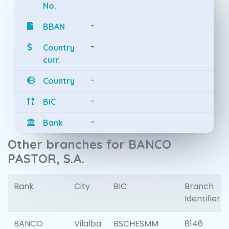
No.
-
BBAN
-
Country
curr.
-
Country
-
BIC
-
Bank
Other branches for BANCO
PASTOR, S.A.
Bank
City
BIC
Branch
Identifier
BANCO
Vilalba
BSCHESMM
8146