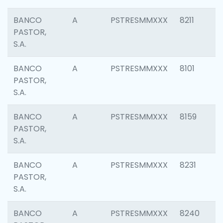
BANCO
A
PSTRESMMXXX
8211
PASTOR,
S.A.
BANCO
A
PSTRESMMXXX
8101
PASTOR,
S.A.
BANCO
A
PSTRESMMXXX
8159
PASTOR,
S.A.
BANCO
A
PSTRESMMXXX
8231
PASTOR,
S.A.
BANCO
A
PSTRESMMXXX
8240