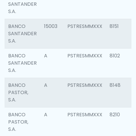
SANTANDER
S.A.
BANCO
15003
PSTRESMMXXX
8151
SANTANDER
S.A.
BANCO
A
PSTRESMMXXX
8102
SANTANDER
S.A.
BANCO
A
PSTRESMMXXX
8148
PASTOR,
S.A.
BANCO
A
PSTRESMMXXX
8210
PASTOR,
S.A.