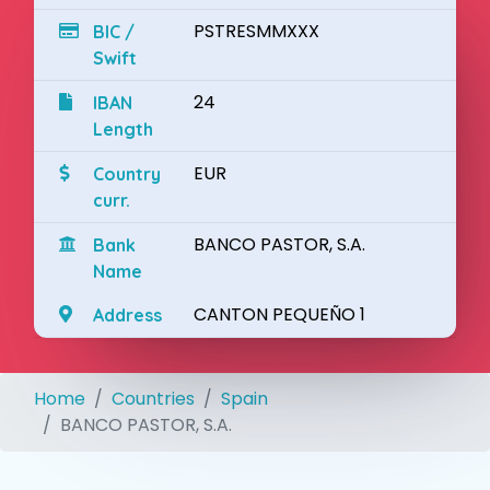
PSTRESMMXXX
BIC /
Swift
24
IBAN
Length
EUR
Country
curr.
BANCO PASTOR, S.A.
Bank
Name
CANTON PEQUEÑO 1
Address
Home
Countries
Spain
BANCO PASTOR, S.A.