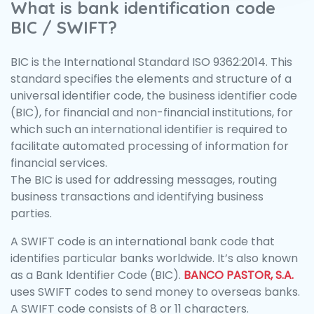
What is bank identification code
BIC / SWIFT?
BIC is the International Standard ISO 9362:2014. This
standard specifies the elements and structure of a
universal identifier code, the business identifier code
(BIC), for financial and non-financial institutions, for
which such an international identifier is required to
facilitate automated processing of information for
financial services.
The BIC is used for addressing messages, routing
business transactions and identifying business
parties.
A SWIFT code is an international bank code that
identifies particular banks worldwide. It’s also known
as a Bank Identifier Code (BIC).
BANCO PASTOR, S.A.
uses SWIFT codes to send money to overseas banks.
A SWIFT code consists of 8 or 11 characters.