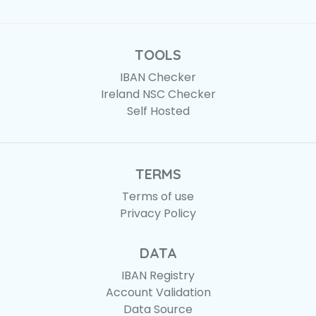
TOOLS
IBAN Checker
Ireland NSC Checker
Self Hosted
TERMS
Terms of use
Privacy Policy
DATA
IBAN Registry
Account Validation
Data Source