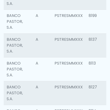
S.A.
BANCO
A
PSTRESMMXXX
8199
PASTOR,
S.A.
BANCO
A
PSTRESMMXXX
8137
PASTOR,
S.A.
BANCO
A
PSTRESMMXXX
8113
PASTOR,
S.A.
BANCO
A
PSTRESMMXXX
8127
PASTOR,
S.A.