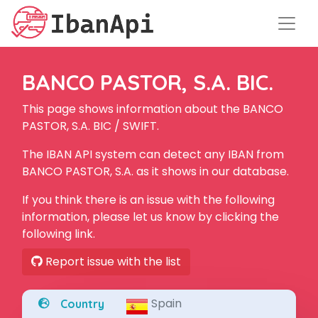
BANCO PASTOR, S.A. BIC.
This page shows information about the BANCO
PASTOR, S.A. BIC / SWIFT.
The IBAN API system can detect any IBAN from
BANCO PASTOR, S.A. as it shows in our database.
If you think there is an issue with the following
information, please let us know by clicking the
following link.
Report issue with the list
Spain
Country