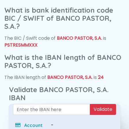
What is bank identification code
BIC / SWIFT of BANCO PASTOR,
S.A.?
The BIC / Swift code of
BANCO PASTOR, S.A.
is
PSTRESMMXXX
What is the IBAN length of BANCO
PASTOR, S.A.?
The IBAN length of
BANCO PASTOR, S.A.
is
24
Validate BANCO PASTOR, S.A.
IBAN
Validate
-
Account