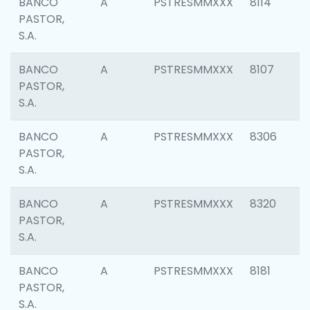
BANCO
A
PSTRESMMXXX
8114
PASTOR,
S.A.
BANCO
A
PSTRESMMXXX
8107
PASTOR,
S.A.
BANCO
A
PSTRESMMXXX
8306
PASTOR,
S.A.
BANCO
A
PSTRESMMXXX
8320
PASTOR,
S.A.
BANCO
A
PSTRESMMXXX
8181
PASTOR,
S.A.