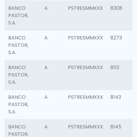
BANCO
A
PSTRESMMXXX
8308
PASTOR,
S.A.
BANCO
A
PSTRESMMXXX
8273
PASTOR,
S.A.
BANCO
A
PSTRESMMXXX
8112
PASTOR,
S.A.
BANCO
A
PSTRESMMXXX
8143
PASTOR,
S.A.
BANCO
A
PSTRESMMXXX
8145
PASTOR,