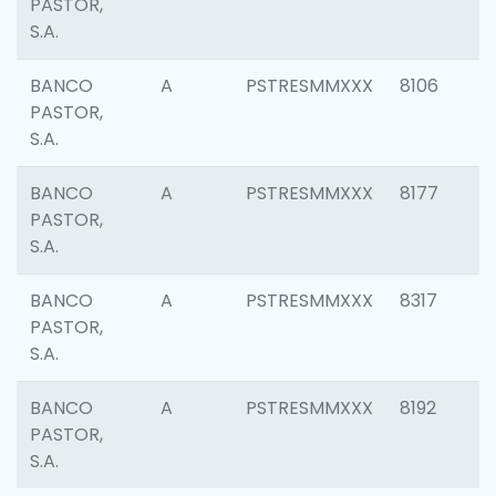
PASTOR,
S.A.
BANCO
A
PSTRESMMXXX
8106
PASTOR,
S.A.
BANCO
A
PSTRESMMXXX
8177
PASTOR,
S.A.
BANCO
A
PSTRESMMXXX
8317
PASTOR,
S.A.
BANCO
A
PSTRESMMXXX
8192
PASTOR,
S.A.