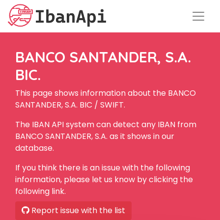
BANCO SANTANDER, S.A.
BIC.
This page shows information about the BANCO
SANTANDER, S.A. BIC / SWIFT.
The IBAN API system can detect any IBAN from
BANCO SANTANDER, S.A. as it shows in our
database.
If you think there is an issue with the following
information, please let us know by clicking the
following link.
Report issue with the list