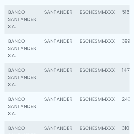
BANCO
SANTANDER
BSCHESMMXXX
5163
SANTANDER
S.A.
BANCO
SANTANDER
BSCHESMMXXX
3992
SANTANDER
S.A.
BANCO
SANTANDER
BSCHESMMXXX
1472
SANTANDER
S.A.
BANCO
SANTANDER
BSCHESMMXXX
2435
SANTANDER
S.A.
BANCO
SANTANDER
BSCHESMMXXX
3107