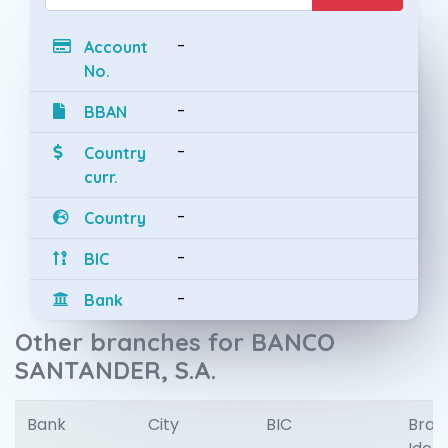
-
Account
No.
-
BBAN
-
Country
curr.
-
Country
-
BIC
-
Bank
Other branches for BANCO
SANTANDER, S.A.
Bank
City
BIC
Bran