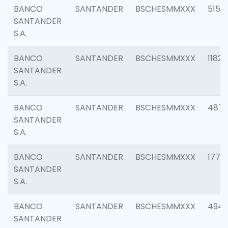
BANCO
SANTANDER
BSCHESMMXXX
5150
SANTANDER
S.A.
BANCO
SANTANDER
BSCHESMMXXX
1182
SANTANDER
S.A.
BANCO
SANTANDER
BSCHESMMXXX
4871
SANTANDER
S.A.
BANCO
SANTANDER
BSCHESMMXXX
1770
SANTANDER
S.A.
BANCO
SANTANDER
BSCHESMMXXX
494
SANTANDER