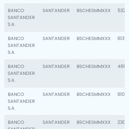
BANCO
SANTANDER
BSCHESMMXXX
5322
SANTANDER
S.A.
BANCO
SANTANDER
BSCHESMMXXX
6131
SANTANDER
S.A.
BANCO
SANTANDER
BSCHESMMXXX
4697
SANTANDER
S.A.
BANCO
SANTANDER
BSCHESMMXXX
6103
SANTANDER
S.A.
BANCO
SANTANDER
BSCHESMMXXX
2307