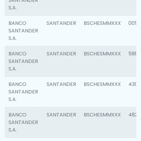
SANTANDER
S.A.
BANCO
SANTANDER
BSCHESMMXXX
0056
SANTANDER
S.A.
BANCO
SANTANDER
BSCHESMMXXX
5983
SANTANDER
S.A.
BANCO
SANTANDER
BSCHESMMXXX
4307
SANTANDER
S.A.
BANCO
SANTANDER
BSCHESMMXXX
4829
SANTANDER
S.A.