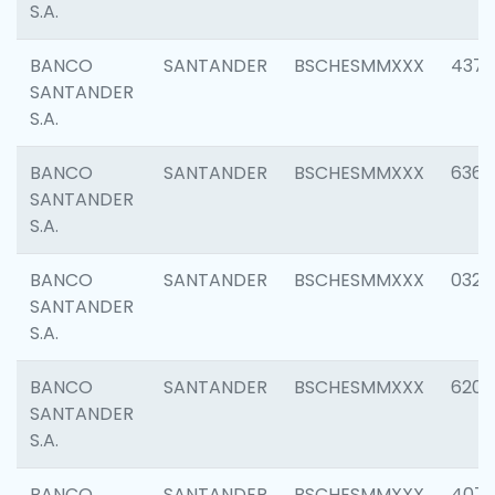
S.A.
BANCO
SANTANDER
BSCHESMMXXX
4372
SANTANDER
S.A.
BANCO
SANTANDER
BSCHESMMXXX
6362
SANTANDER
S.A.
BANCO
SANTANDER
BSCHESMMXXX
0321
SANTANDER
S.A.
BANCO
SANTANDER
BSCHESMMXXX
6208
SANTANDER
S.A.
BANCO
SANTANDER
BSCHESMMXXX
407