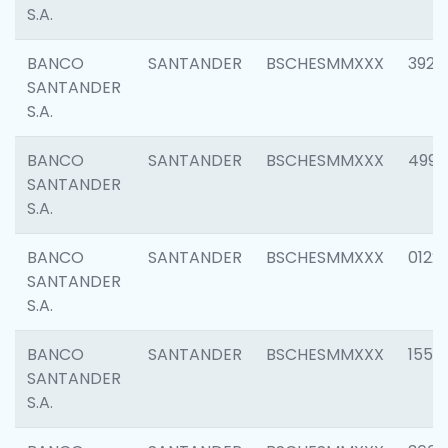
S.A.
BANCO
SANTANDER
BSCHESMMXXX
3920
SANTANDER
S.A.
BANCO
SANTANDER
BSCHESMMXXX
4990
SANTANDER
S.A.
BANCO
SANTANDER
BSCHESMMXXX
0122
SANTANDER
S.A.
BANCO
SANTANDER
BSCHESMMXXX
1550
SANTANDER
S.A.