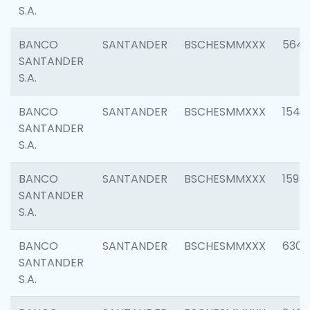
S.A.
BANCO
SANTANDER
BSCHESMMXXX
5649
SANTANDER
S.A.
BANCO
SANTANDER
BSCHESMMXXX
1541
SANTANDER
S.A.
BANCO
SANTANDER
BSCHESMMXXX
1593
SANTANDER
S.A.
BANCO
SANTANDER
BSCHESMMXXX
6302
SANTANDER
S.A.