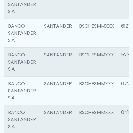
SANTANDER
S.A.
BANCO
SANTANDER
BSCHESMMXXX
6121
SANTANDER
S.A.
BANCO
SANTANDER
BSCHESMMXXX
5233
SANTANDER
S.A.
BANCO
SANTANDER
BSCHESMMXXX
6725
SANTANDER
S.A.
BANCO
SANTANDER
BSCHESMMXXX
0412
SANTANDER
S.A.