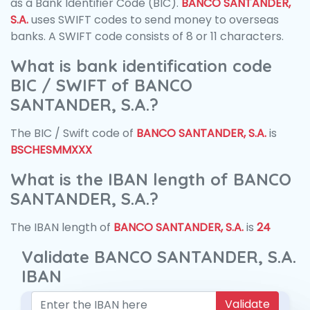
as a Bank Identifier Code (BIC).
BANCO SANTANDER,
S.A.
uses SWIFT codes to send money to overseas
banks. A SWIFT code consists of 8 or 11 characters.
What is bank identification code
BIC / SWIFT of BANCO
SANTANDER, S.A.?
The BIC / Swift code of
BANCO SANTANDER, S.A.
is
BSCHESMMXXX
What is the IBAN length of BANCO
SANTANDER, S.A.?
The IBAN length of
BANCO SANTANDER, S.A.
is
24
Validate BANCO SANTANDER, S.A.
IBAN
Validate