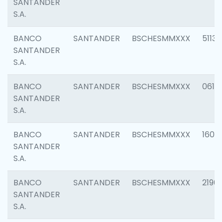
SANTANDER
S.A.
BANCO
SANTANDER
BSCHESMMXXX
5113
SANTANDER
S.A.
BANCO
SANTANDER
BSCHESMMXXX
0611
SANTANDER
S.A.
BANCO
SANTANDER
BSCHESMMXXX
1607
SANTANDER
S.A.
BANCO
SANTANDER
BSCHESMMXXX
2196
SANTANDER
S.A.