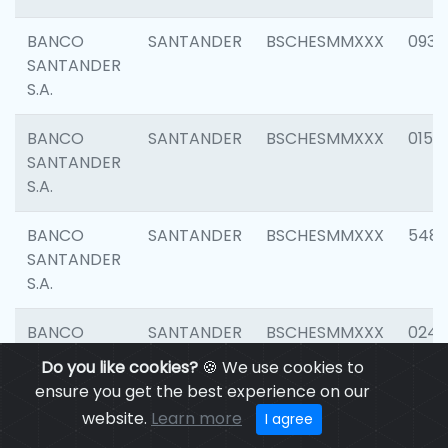
BANCO
SANTANDER
BSCHESMMXXX
0931
SANTANDER
S.A.
BANCO
SANTANDER
BSCHESMMXXX
0154
SANTANDER
S.A.
BANCO
SANTANDER
BSCHESMMXXX
548
SANTANDER
S.A.
BANCO
SANTANDER
BSCHESMMXXX
0247
SANTANDER
Do you like cookies?
🍪 We use cookies to
S.A.
ensure you get the best experience on our
website.
Learn more
I agree
BANCO
SANTANDER
BSCHESMMXXX
5481