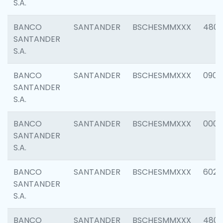
S.A.
BANCO
SANTANDER
BSCHESMMXXX
480
SANTANDER
S.A.
BANCO
SANTANDER
BSCHESMMXXX
0905
SANTANDER
S.A.
BANCO
SANTANDER
BSCHESMMXXX
000
SANTANDER
S.A.
BANCO
SANTANDER
BSCHESMMXXX
6026
SANTANDER
S.A.
BANCO
SANTANDER
BSCHESMMXXX
480