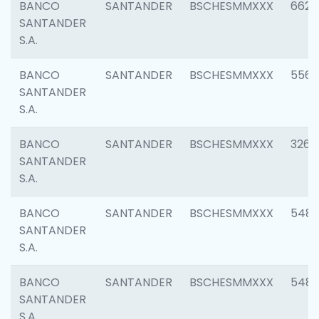
BANCO
SANTANDER
BSCHESMMXXX
6622
SANTANDER
S.A.
BANCO
SANTANDER
BSCHESMMXXX
5562
SANTANDER
S.A.
BANCO
SANTANDER
BSCHESMMXXX
3264
SANTANDER
S.A.
BANCO
SANTANDER
BSCHESMMXXX
548
SANTANDER
S.A.
BANCO
SANTANDER
BSCHESMMXXX
5483
SANTANDER
S.A.