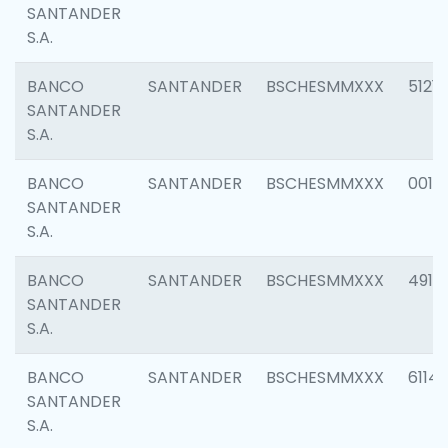
SANTANDER
S.A.
BANCO
SANTANDER
BSCHESMMXXX
5121
SANTANDER
S.A.
BANCO
SANTANDER
BSCHESMMXXX
0014
SANTANDER
S.A.
BANCO
SANTANDER
BSCHESMMXXX
4912
SANTANDER
S.A.
BANCO
SANTANDER
BSCHESMMXXX
6114
SANTANDER
S.A.