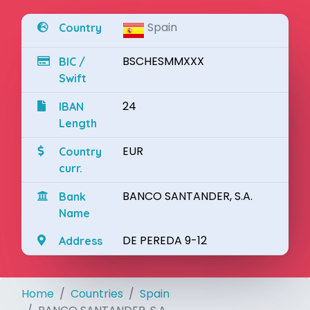
Spain
Country
BSCHESMMXXX
BIC /
Swift
24
IBAN
Length
EUR
Country
curr.
BANCO SANTANDER, S.A.
Bank
Name
DE PEREDA 9-12
Address
Home
Countries
Spain