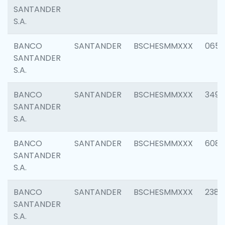
SANTANDER
S.A.
BANCO
SANTANDER
BSCHESMMXXX
0659
SANTANDER
S.A.
BANCO
SANTANDER
BSCHESMMXXX
3498
SANTANDER
S.A.
BANCO
SANTANDER
BSCHESMMXXX
6082
SANTANDER
S.A.
BANCO
SANTANDER
BSCHESMMXXX
2382
SANTANDER
S.A.