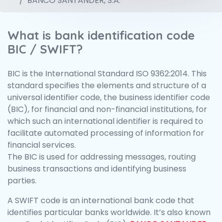
BANCO SANTANDER, S.A.
What is bank identification code
BIC / SWIFT?
BIC is the International Standard ISO 9362:2014. This
standard specifies the elements and structure of a
universal identifier code, the business identifier code
(BIC), for financial and non-financial institutions, for
which such an international identifier is required to
facilitate automated processing of information for
financial services.
The BIC is used for addressing messages, routing
business transactions and identifying business
parties.
A SWIFT code is an international bank code that
identifies particular banks worldwide. It’s also known