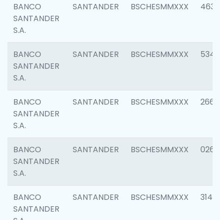
BANCO
SANTANDER
BSCHESMMXXX
4630
SANTANDER
S.A.
BANCO
SANTANDER
BSCHESMMXXX
5346
SANTANDER
S.A.
BANCO
SANTANDER
BSCHESMMXXX
2660
SANTANDER
S.A.
BANCO
SANTANDER
BSCHESMMXXX
0263
SANTANDER
S.A.
BANCO
SANTANDER
BSCHESMMXXX
3140
SANTANDER