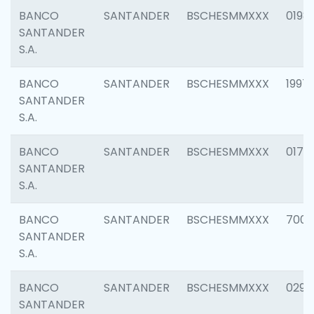
BANCO
SANTANDER
BSCHESMMXXX
0198
SANTANDER
S.A.
BANCO
SANTANDER
BSCHESMMXXX
1997
SANTANDER
S.A.
BANCO
SANTANDER
BSCHESMMXXX
0175
SANTANDER
S.A.
BANCO
SANTANDER
BSCHESMMXXX
7003
SANTANDER
S.A.
BANCO
SANTANDER
BSCHESMMXXX
0291
SANTANDER