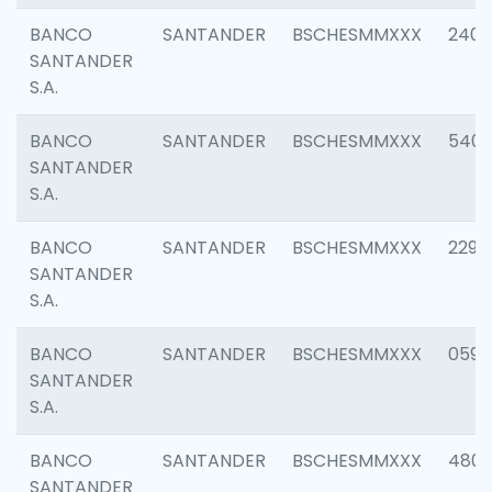
BANCO
SANTANDER
BSCHESMMXXX
2409
SANTANDER
S.A.
BANCO
SANTANDER
BSCHESMMXXX
540
SANTANDER
S.A.
BANCO
SANTANDER
BSCHESMMXXX
2298
SANTANDER
S.A.
BANCO
SANTANDER
BSCHESMMXXX
0592
SANTANDER
S.A.
BANCO
SANTANDER
BSCHESMMXXX
4801
SANTANDER