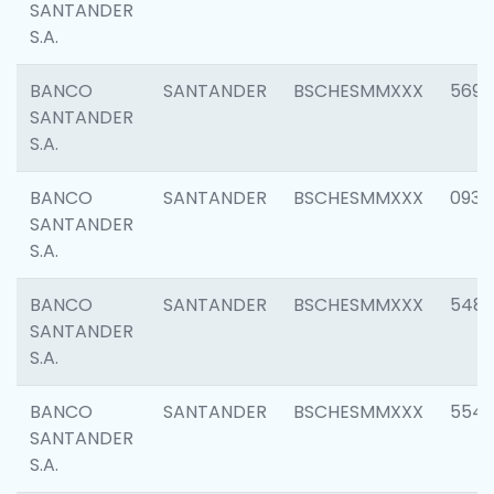
SANTANDER
S.A.
BANCO
SANTANDER
BSCHESMMXXX
5696
SANTANDER
S.A.
BANCO
SANTANDER
BSCHESMMXXX
0934
SANTANDER
S.A.
BANCO
SANTANDER
BSCHESMMXXX
548
SANTANDER
S.A.
BANCO
SANTANDER
BSCHESMMXXX
554
SANTANDER
S.A.