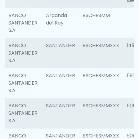
Ident
BANCO
Arganda
BSCHESMM
SANTANDER
del Rey
S.A.
BANCO
SANTANDER
BSCHESMMXXX
1496
SANTANDER
S.A.
BANCO
SANTANDER
BSCHESMMXXX
5969
SANTANDER
S.A.
BANCO
SANTANDER
BSCHESMMXXX
5057
SANTANDER
S.A.
BANCO
SANTANDER
BSCHESMMXXX
6081