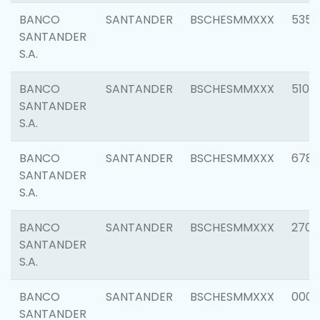
BANCO
SANTANDER
BSCHESMMXXX
5356
SANTANDER
S.A.
BANCO
SANTANDER
BSCHESMMXXX
5100
SANTANDER
S.A.
BANCO
SANTANDER
BSCHESMMXXX
6780
SANTANDER
S.A.
BANCO
SANTANDER
BSCHESMMXXX
2700
SANTANDER
S.A.
BANCO
SANTANDER
BSCHESMMXXX
0001
SANTANDER