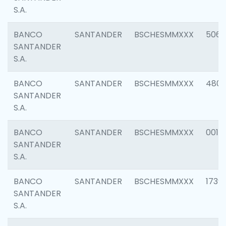
S.A.
BANCO
SANTANDER
BSCHESMMXXX
5066
SANTANDER
S.A.
BANCO
SANTANDER
BSCHESMMXXX
4803
SANTANDER
S.A.
BANCO
SANTANDER
BSCHESMMXXX
0018
SANTANDER
S.A.
BANCO
SANTANDER
BSCHESMMXXX
1739
SANTANDER
S.A.