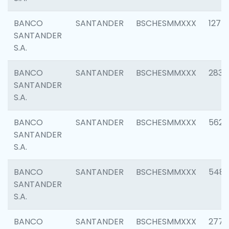
BANCO
SANTANDER
BSCHESMMXXX
1275
SANTANDER
S.A.
BANCO
SANTANDER
BSCHESMMXXX
2833
SANTANDER
S.A.
BANCO
SANTANDER
BSCHESMMXXX
5623
SANTANDER
S.A.
BANCO
SANTANDER
BSCHESMMXXX
548
SANTANDER
S.A.
BANCO
SANTANDER
BSCHESMMXXX
2777