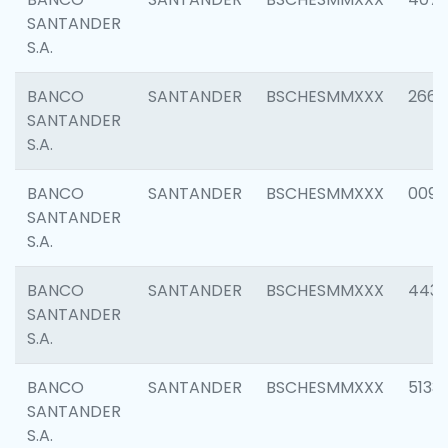
SANTANDER
S.A.
BANCO
SANTANDER
BSCHESMMXXX
2668
SANTANDER
S.A.
BANCO
SANTANDER
BSCHESMMXXX
0090
SANTANDER
S.A.
BANCO
SANTANDER
BSCHESMMXXX
4433
SANTANDER
S.A.
BANCO
SANTANDER
BSCHESMMXXX
5133
SANTANDER
S.A.