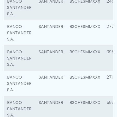
BANCO
SANTANDER
BSCHESMMXXX
2461
SANTANDER
S.A.
BANCO
SANTANDER
BSCHESMMXXX
2778
SANTANDER
S.A.
BANCO
SANTANDER
BSCHESMMXXX
0954
SANTANDER
S.A.
BANCO
SANTANDER
BSCHESMMXXX
2717
SANTANDER
S.A.
BANCO
SANTANDER
BSCHESMMXXX
5995
SANTANDER
S.A.