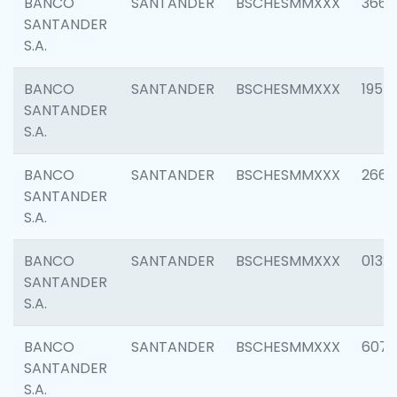
BANCO
SANTANDER
BSCHESMMXXX
3667
SANTANDER
S.A.
BANCO
SANTANDER
BSCHESMMXXX
1957
SANTANDER
S.A.
BANCO
SANTANDER
BSCHESMMXXX
2669
SANTANDER
S.A.
BANCO
SANTANDER
BSCHESMMXXX
0132
SANTANDER
S.A.
BANCO
SANTANDER
BSCHESMMXXX
6077
SANTANDER
S.A.