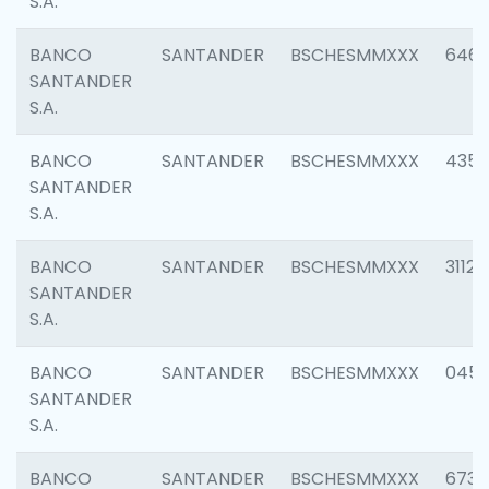
S.A.
BANCO
SANTANDER
BSCHESMMXXX
6463
SANTANDER
S.A.
BANCO
SANTANDER
BSCHESMMXXX
4352
SANTANDER
S.A.
BANCO
SANTANDER
BSCHESMMXXX
3112
SANTANDER
S.A.
BANCO
SANTANDER
BSCHESMMXXX
045
SANTANDER
S.A.
BANCO
SANTANDER
BSCHESMMXXX
6733