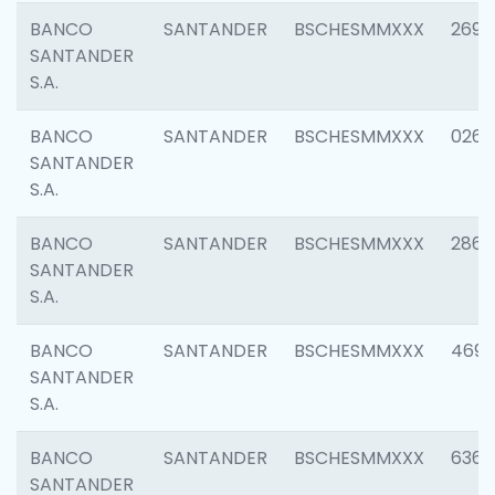
BANCO
SANTANDER
BSCHESMMXXX
2695
SANTANDER
S.A.
BANCO
SANTANDER
BSCHESMMXXX
0262
SANTANDER
S.A.
BANCO
SANTANDER
BSCHESMMXXX
2861
SANTANDER
S.A.
BANCO
SANTANDER
BSCHESMMXXX
4696
SANTANDER
S.A.
BANCO
SANTANDER
BSCHESMMXXX
6368
SANTANDER