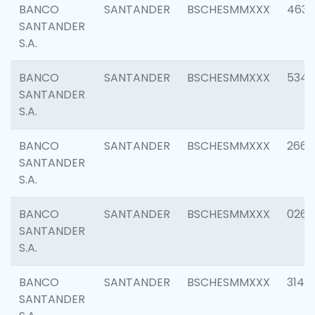
BANCO
SANTANDER
BSCHESMMXXX
4630
SANTANDER
S.A.
BANCO
SANTANDER
BSCHESMMXXX
5346
SANTANDER
S.A.
BANCO
SANTANDER
BSCHESMMXXX
2660
SANTANDER
S.A.
BANCO
SANTANDER
BSCHESMMXXX
0263
SANTANDER
S.A.
BANCO
SANTANDER
BSCHESMMXXX
3140
SANTANDER