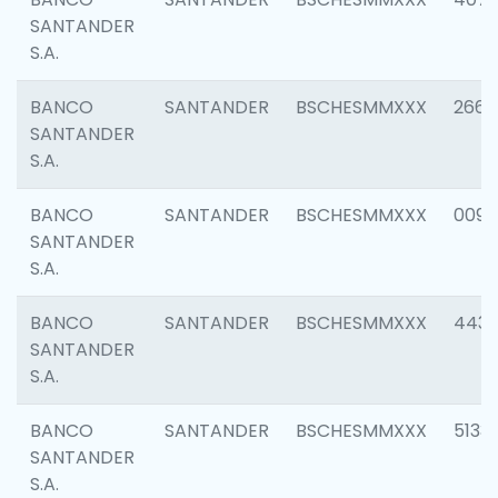
SANTANDER
S.A.
BANCO
SANTANDER
BSCHESMMXXX
2668
SANTANDER
S.A.
BANCO
SANTANDER
BSCHESMMXXX
0090
SANTANDER
S.A.
BANCO
SANTANDER
BSCHESMMXXX
4433
SANTANDER
S.A.
BANCO
SANTANDER
BSCHESMMXXX
5133
SANTANDER
S.A.