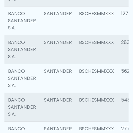
BANCO
SANTANDER
BSCHESMMXXX
1275
SANTANDER
S.A.
BANCO
SANTANDER
BSCHESMMXXX
2833
SANTANDER
S.A.
BANCO
SANTANDER
BSCHESMMXXX
5623
SANTANDER
S.A.
BANCO
SANTANDER
BSCHESMMXXX
548
SANTANDER
S.A.
BANCO
SANTANDER
BSCHESMMXXX
2777