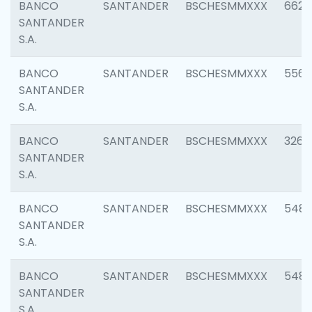
BANCO
SANTANDER
BSCHESMMXXX
6622
SANTANDER
S.A.
BANCO
SANTANDER
BSCHESMMXXX
5562
SANTANDER
S.A.
BANCO
SANTANDER
BSCHESMMXXX
3264
SANTANDER
S.A.
BANCO
SANTANDER
BSCHESMMXXX
548
SANTANDER
S.A.
BANCO
SANTANDER
BSCHESMMXXX
5483
SANTANDER
S.A.