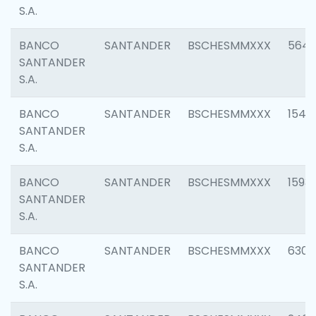
S.A.
BANCO
SANTANDER
BSCHESMMXXX
5649
SANTANDER
S.A.
BANCO
SANTANDER
BSCHESMMXXX
1541
SANTANDER
S.A.
BANCO
SANTANDER
BSCHESMMXXX
1593
SANTANDER
S.A.
BANCO
SANTANDER
BSCHESMMXXX
6302
SANTANDER
S.A.