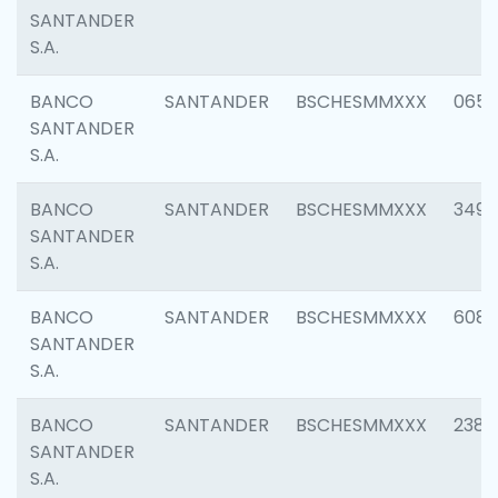
SANTANDER
S.A.
BANCO
SANTANDER
BSCHESMMXXX
0659
SANTANDER
S.A.
BANCO
SANTANDER
BSCHESMMXXX
3498
SANTANDER
S.A.
BANCO
SANTANDER
BSCHESMMXXX
6082
SANTANDER
S.A.
BANCO
SANTANDER
BSCHESMMXXX
2382
SANTANDER
S.A.