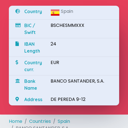
Spain
Country
BSCHESMMXXX
BIC /
Swift
24
IBAN
Length
EUR
Country
curr.
BANCO SANTANDER, S.A.
Bank
Name
DE PEREDA 9-12
Address
Home
Countries
Spain