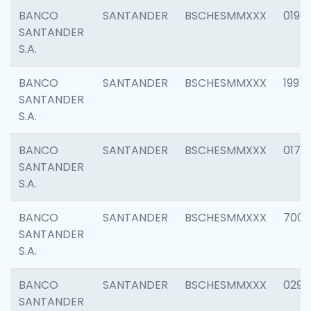
BANCO
SANTANDER
BSCHESMMXXX
0198
SANTANDER
S.A.
BANCO
SANTANDER
BSCHESMMXXX
1997
SANTANDER
S.A.
BANCO
SANTANDER
BSCHESMMXXX
0175
SANTANDER
S.A.
BANCO
SANTANDER
BSCHESMMXXX
7003
SANTANDER
S.A.
BANCO
SANTANDER
BSCHESMMXXX
0291
SANTANDER