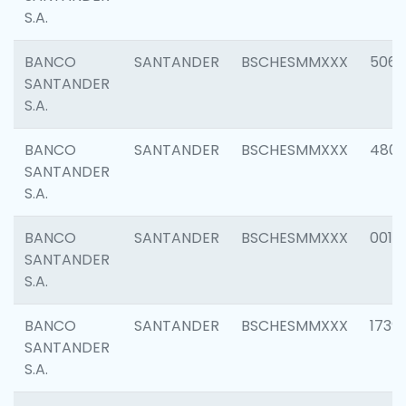
S.A.
BANCO
SANTANDER
BSCHESMMXXX
5066
SANTANDER
S.A.
BANCO
SANTANDER
BSCHESMMXXX
4803
SANTANDER
S.A.
BANCO
SANTANDER
BSCHESMMXXX
0018
SANTANDER
S.A.
BANCO
SANTANDER
BSCHESMMXXX
1739
SANTANDER
S.A.