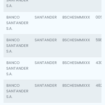
SANTANDER
S.A.
BANCO
SANTANDER
BSCHESMMXXX
0056
SANTANDER
S.A.
BANCO
SANTANDER
BSCHESMMXXX
5983
SANTANDER
S.A.
BANCO
SANTANDER
BSCHESMMXXX
4307
SANTANDER
S.A.
BANCO
SANTANDER
BSCHESMMXXX
4829
SANTANDER
S.A.