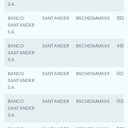
S.A.
BANCO
SANTANDER
BSCHESMMXXX
3920
SANTANDER
S.A.
BANCO
SANTANDER
BSCHESMMXXX
4990
SANTANDER
S.A.
BANCO
SANTANDER
BSCHESMMXXX
0122
SANTANDER
S.A.
BANCO
SANTANDER
BSCHESMMXXX
1550
SANTANDER
S.A.