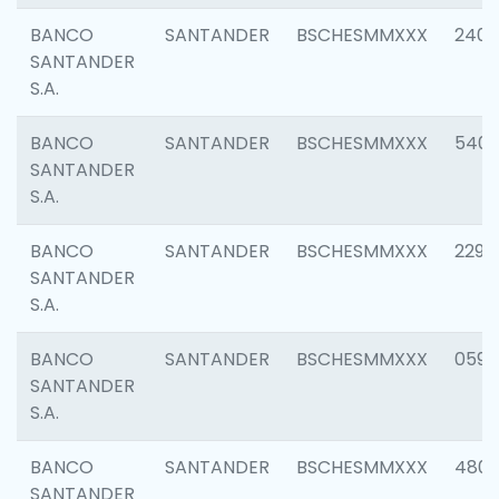
BANCO
SANTANDER
BSCHESMMXXX
2409
SANTANDER
S.A.
BANCO
SANTANDER
BSCHESMMXXX
540
SANTANDER
S.A.
BANCO
SANTANDER
BSCHESMMXXX
2298
SANTANDER
S.A.
BANCO
SANTANDER
BSCHESMMXXX
0592
SANTANDER
S.A.
BANCO
SANTANDER
BSCHESMMXXX
4801
SANTANDER