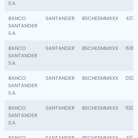
S.A.
BANCO
SANTANDER
BSCHESMMXXX
4372
SANTANDER
S.A.
BANCO
SANTANDER
BSCHESMMXXX
6362
SANTANDER
S.A.
BANCO
SANTANDER
BSCHESMMXXX
0321
SANTANDER
S.A.
BANCO
SANTANDER
BSCHESMMXXX
6208
SANTANDER
S.A.
BANCO
SANTANDER
BSCHESMMXXX
407