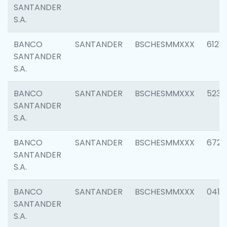
SANTANDER
S.A.
BANCO
SANTANDER
BSCHESMMXXX
6121
SANTANDER
S.A.
BANCO
SANTANDER
BSCHESMMXXX
5233
SANTANDER
S.A.
BANCO
SANTANDER
BSCHESMMXXX
6725
SANTANDER
S.A.
BANCO
SANTANDER
BSCHESMMXXX
0412
SANTANDER
S.A.