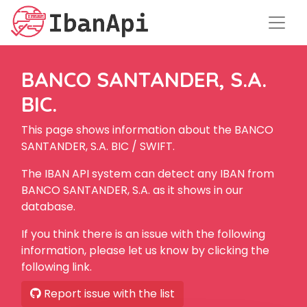
BANCO SANTANDER, S.A.
BIC.
This page shows information about the BANCO
SANTANDER, S.A. BIC / SWIFT.
The IBAN API system can detect any IBAN from
BANCO SANTANDER, S.A. as it shows in our
database.
If you think there is an issue with the following
information, please let us know by clicking the
following link.
Report issue with the list