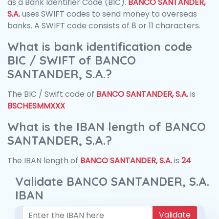
as a Bank Identifier Code (BIC).
BANCO SANTANDER,
S.A.
uses SWIFT codes to send money to overseas
banks. A SWIFT code consists of 8 or 11 characters.
What is bank identification code
BIC / SWIFT of BANCO
SANTANDER, S.A.?
The BIC / Swift code of
BANCO SANTANDER, S.A.
is
BSCHESMMXXX
What is the IBAN length of BANCO
SANTANDER, S.A.?
The IBAN length of
BANCO SANTANDER, S.A.
is
24
Validate BANCO SANTANDER, S.A.
IBAN
Validate