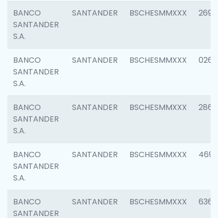
BANCO
SANTANDER
BSCHESMMXXX
2695
SANTANDER
S.A.
BANCO
SANTANDER
BSCHESMMXXX
0262
SANTANDER
S.A.
BANCO
SANTANDER
BSCHESMMXXX
2861
SANTANDER
S.A.
BANCO
SANTANDER
BSCHESMMXXX
4696
SANTANDER
S.A.
BANCO
SANTANDER
BSCHESMMXXX
6368
SANTANDER