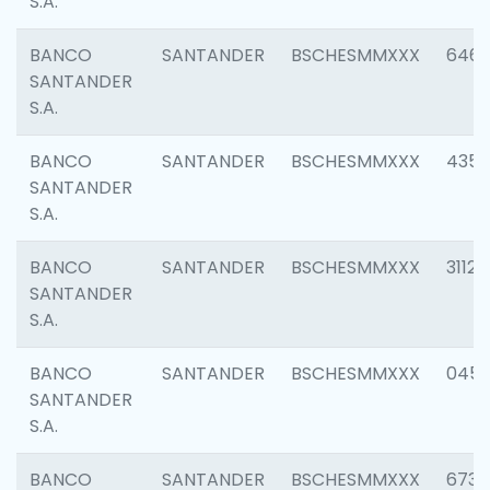
S.A.
BANCO
SANTANDER
BSCHESMMXXX
6463
SANTANDER
S.A.
BANCO
SANTANDER
BSCHESMMXXX
4352
SANTANDER
S.A.
BANCO
SANTANDER
BSCHESMMXXX
3112
SANTANDER
S.A.
BANCO
SANTANDER
BSCHESMMXXX
045
SANTANDER
S.A.
BANCO
SANTANDER
BSCHESMMXXX
6733