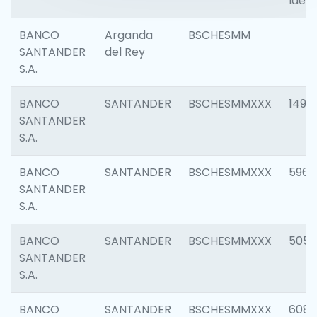
Ident
BANCO
Arganda
BSCHESMM
SANTANDER
del Rey
S.A.
BANCO
SANTANDER
BSCHESMMXXX
1496
SANTANDER
S.A.
BANCO
SANTANDER
BSCHESMMXXX
5969
SANTANDER
S.A.
BANCO
SANTANDER
BSCHESMMXXX
5057
SANTANDER
S.A.
BANCO
SANTANDER
BSCHESMMXXX
6081