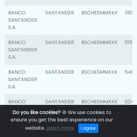
BANCO
SANTANDER
BSCHESMMXXX
0931
SANTANDER
S.A.
BANCO
SANTANDER
BSCHESMMXXX
0154
SANTANDER
S.A.
BANCO
SANTANDER
BSCHESMMXXX
548
SANTANDER
S.A.
BANCO
SANTANDER
BSCHESMMXXX
0247
SANTANDER
Do you like cookies?
🍪 We use cookies to
S.A.
ensure you get the best experience on our
website.
Learn more
I agree
BANCO
SANTANDER
BSCHESMMXXX
5481