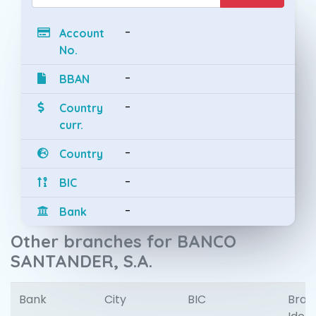
-
Account
No.
-
BBAN
-
Country
curr.
-
Country
-
BIC
-
Bank
Other branches for BANCO
SANTANDER, S.A.
Bank
City
BIC
Bran