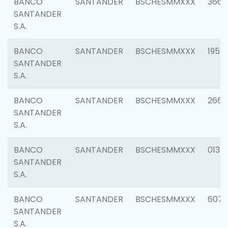
BANCO
SANTANDER
BSCHESMMXXX
3667
SANTANDER
S.A.
BANCO
SANTANDER
BSCHESMMXXX
1957
SANTANDER
S.A.
BANCO
SANTANDER
BSCHESMMXXX
2669
SANTANDER
S.A.
BANCO
SANTANDER
BSCHESMMXXX
0132
SANTANDER
S.A.
BANCO
SANTANDER
BSCHESMMXXX
6077
SANTANDER
S.A.