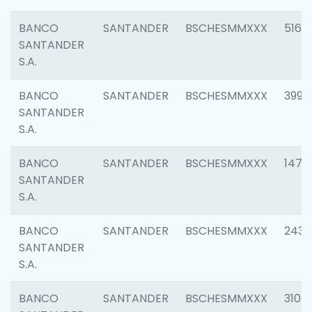
BANCO
SANTANDER
BSCHESMMXXX
5163
SANTANDER
S.A.
BANCO
SANTANDER
BSCHESMMXXX
3992
SANTANDER
S.A.
BANCO
SANTANDER
BSCHESMMXXX
1472
SANTANDER
S.A.
BANCO
SANTANDER
BSCHESMMXXX
2435
SANTANDER
S.A.
BANCO
SANTANDER
BSCHESMMXXX
3107