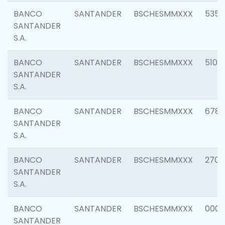
BANCO
SANTANDER
BSCHESMMXXX
5356
SANTANDER
S.A.
BANCO
SANTANDER
BSCHESMMXXX
5100
SANTANDER
S.A.
BANCO
SANTANDER
BSCHESMMXXX
6780
SANTANDER
S.A.
BANCO
SANTANDER
BSCHESMMXXX
2700
SANTANDER
S.A.
BANCO
SANTANDER
BSCHESMMXXX
0001
SANTANDER