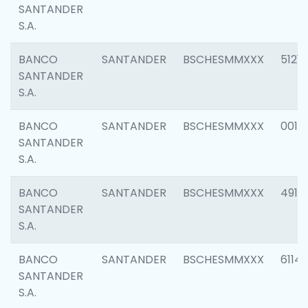
SANTANDER
S.A.
BANCO
SANTANDER
BSCHESMMXXX
5121
SANTANDER
S.A.
BANCO
SANTANDER
BSCHESMMXXX
0014
SANTANDER
S.A.
BANCO
SANTANDER
BSCHESMMXXX
4912
SANTANDER
S.A.
BANCO
SANTANDER
BSCHESMMXXX
6114
SANTANDER
S.A.