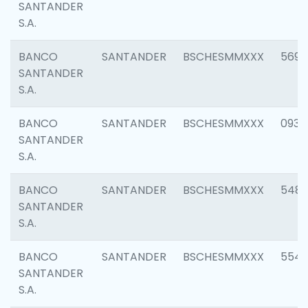
SANTANDER
S.A.
BANCO
SANTANDER
BSCHESMMXXX
5696
SANTANDER
S.A.
BANCO
SANTANDER
BSCHESMMXXX
0934
SANTANDER
S.A.
BANCO
SANTANDER
BSCHESMMXXX
548
SANTANDER
S.A.
BANCO
SANTANDER
BSCHESMMXXX
554
SANTANDER
S.A.