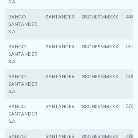
S.A.
BANCO
SANTANDER
BSCHESMMXXX
480
SANTANDER
S.A.
BANCO
SANTANDER
BSCHESMMXXX
0905
SANTANDER
S.A.
BANCO
SANTANDER
BSCHESMMXXX
000
SANTANDER
S.A.
BANCO
SANTANDER
BSCHESMMXXX
6026
SANTANDER
S.A.
BANCO
SANTANDER
BSCHESMMXXX
480