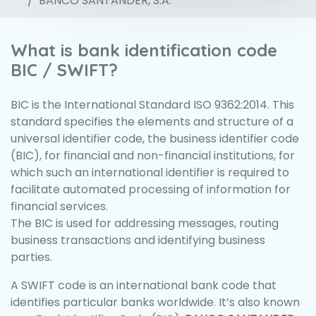
BANCO SANTANDER, S.A.
What is bank identification code
BIC / SWIFT?
BIC is the International Standard ISO 9362:2014. This
standard specifies the elements and structure of a
universal identifier code, the business identifier code
(BIC), for financial and non-financial institutions, for
which such an international identifier is required to
facilitate automated processing of information for
financial services.
The BIC is used for addressing messages, routing
business transactions and identifying business
parties.
A SWIFT code is an international bank code that
identifies particular banks worldwide. It’s also known