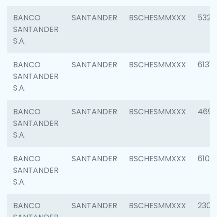
BANCO
SANTANDER
BSCHESMMXXX
5322
SANTANDER
S.A.
BANCO
SANTANDER
BSCHESMMXXX
6131
SANTANDER
S.A.
BANCO
SANTANDER
BSCHESMMXXX
4697
SANTANDER
S.A.
BANCO
SANTANDER
BSCHESMMXXX
6103
SANTANDER
S.A.
BANCO
SANTANDER
BSCHESMMXXX
2307