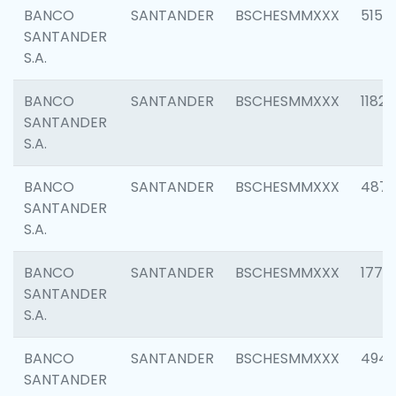
BANCO
SANTANDER
BSCHESMMXXX
5150
SANTANDER
S.A.
BANCO
SANTANDER
BSCHESMMXXX
1182
SANTANDER
S.A.
BANCO
SANTANDER
BSCHESMMXXX
4871
SANTANDER
S.A.
BANCO
SANTANDER
BSCHESMMXXX
1770
SANTANDER
S.A.
BANCO
SANTANDER
BSCHESMMXXX
494
SANTANDER