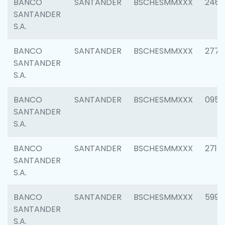
BANCO
SANTANDER
BSCHESMMXXX
2461
SANTANDER
S.A.
BANCO
SANTANDER
BSCHESMMXXX
2778
SANTANDER
S.A.
BANCO
SANTANDER
BSCHESMMXXX
0954
SANTANDER
S.A.
BANCO
SANTANDER
BSCHESMMXXX
2717
SANTANDER
S.A.
BANCO
SANTANDER
BSCHESMMXXX
5995
SANTANDER
S.A.