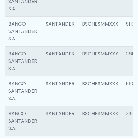
SANTANDER
S.A.
BANCO
SANTANDER
BSCHESMMXXX
5113
SANTANDER
S.A.
BANCO
SANTANDER
BSCHESMMXXX
0611
SANTANDER
S.A.
BANCO
SANTANDER
BSCHESMMXXX
1607
SANTANDER
S.A.
BANCO
SANTANDER
BSCHESMMXXX
2196
SANTANDER
S.A.