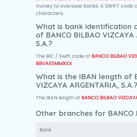
money to overseas banks. A SWIFT code con
characters.
What is bank identification
of BANCO BILBAO VIZCAYA
S.A.?
The BIC / Swift code of
BANCO BILBAO VIZC
BBVAESMMXXX
What is the IBAN length o
VIZCAYA ARGENTARIA, S.A.
The IBAN length of
BANCO BILBAO VIZCAYA
Other branches for BANCO 
Bank