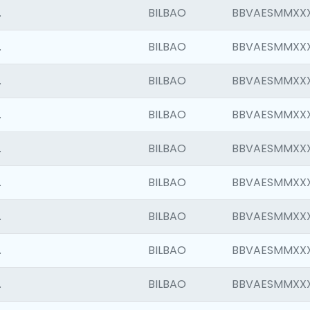
.
BILBAO
BBVAESMMXX
.
BILBAO
BBVAESMMXX
.
BILBAO
BBVAESMMXX
.
BILBAO
BBVAESMMXX
.
BILBAO
BBVAESMMXX
.
BILBAO
BBVAESMMXX
.
BILBAO
BBVAESMMXX
.
BILBAO
BBVAESMMXX
.
BILBAO
BBVAESMMXX