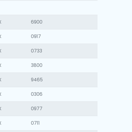
X
6900
X
0917
X
0733
X
3800
X
9465
X
0306
X
0977
X
0711