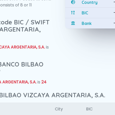
Country
sists of 8 or 11
BIC
 code BIC / SWIFT
Bank
 ARGENTARIA,
AYA ARGENTARIA, S.A.
is
f BANCO BILBAO
?
 ARGENTARIA, S.A.
is
24
BILBAO VIZCAYA ARGENTARIA, S.A.
City
BIC