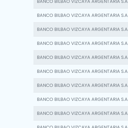
BANCO BILBAO VIZCAYA ARGENTARIA S.A
BANCO BILBAO VIZCAYA ARGENTARIA S.A
BANCO BILBAO VIZCAYA ARGENTARIA S.A
BANCO BILBAO VIZCAYA ARGENTARIA S.A
BANCO BILBAO VIZCAYA ARGENTARIA S.A
BANCO BILBAO VIZCAYA ARGENTARIA S.A
BANCO BILBAO VIZCAYA ARGENTARIA S.A
BANCO BILBAO VIZCAYA ARGENTARIA S.A
BANCO BILBAO VIZCAYA ARGENTARIA S.A
BANCO BILBAO VIZCAYA ARGENTARIA S.A