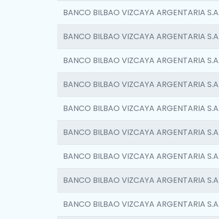
BANCO BILBAO VIZCAYA ARGENTARIA S.A
BANCO BILBAO VIZCAYA ARGENTARIA S.A
BANCO BILBAO VIZCAYA ARGENTARIA S.A
BANCO BILBAO VIZCAYA ARGENTARIA S.A
BANCO BILBAO VIZCAYA ARGENTARIA S.A
BANCO BILBAO VIZCAYA ARGENTARIA S.A
BANCO BILBAO VIZCAYA ARGENTARIA S.A
BANCO BILBAO VIZCAYA ARGENTARIA S.A
BANCO BILBAO VIZCAYA ARGENTARIA S.A