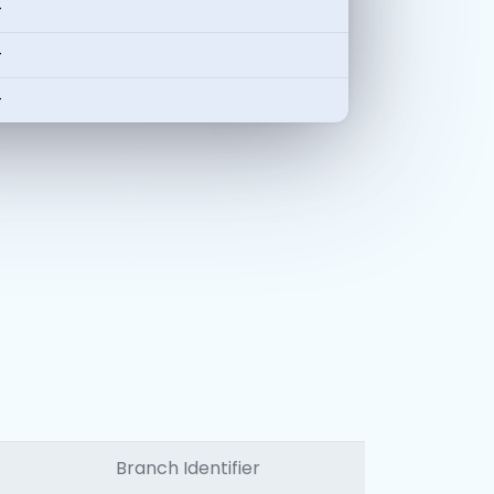
-
-
-
Branch Identifier