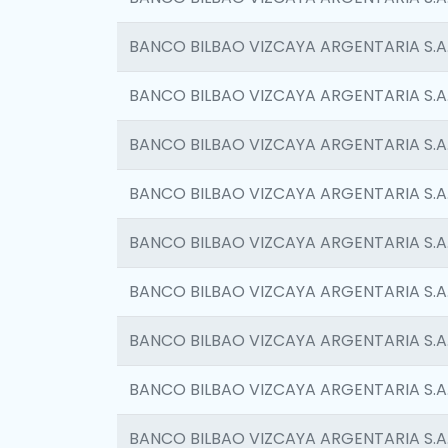
BANCO BILBAO VIZCAYA ARGENTARIA S.A
BANCO BILBAO VIZCAYA ARGENTARIA S.A
BANCO BILBAO VIZCAYA ARGENTARIA S.A
BANCO BILBAO VIZCAYA ARGENTARIA S.A
BANCO BILBAO VIZCAYA ARGENTARIA S.A
BANCO BILBAO VIZCAYA ARGENTARIA S.A
BANCO BILBAO VIZCAYA ARGENTARIA S.A
BANCO BILBAO VIZCAYA ARGENTARIA S.A
BANCO BILBAO VIZCAYA ARGENTARIA S.A