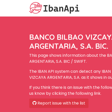
BANCO BILBAO VIZCA
ARGENTARIA, S.A. BIC.
This page shows information about the 
ARGENTARIA, S.A. BIC / SWIFT.
The IBAN API system can detect any IBA
VIZCAYA ARGENTARIA, S.A. as it shows in o
If you think there is an issue with the foll
us know by clicking the following link.
Report issue with the list