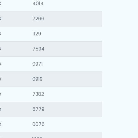
X
4014
X
7266
X
1129
X
7594
X
0971
X
0919
X
7382
X
5779
X
0076