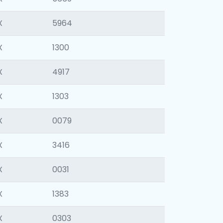
X
5964
X
1300
X
4917
X
1303
X
0079
X
3416
X
0031
X
1383
X
0303