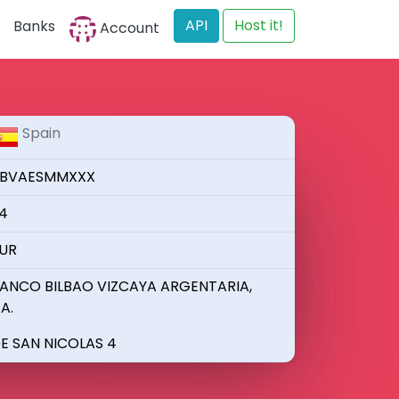
API
Host it!
Banks
Account
Spain
BVAESMMXXX
4
UR
ANCO BILBAO VIZCAYA ARGENTARIA,
.A.
E SAN NICOLAS 4