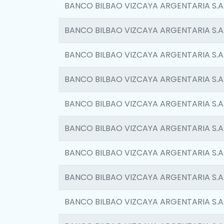
BANCO BILBAO VIZCAYA ARGENTARIA S.A
BANCO BILBAO VIZCAYA ARGENTARIA S.A
BANCO BILBAO VIZCAYA ARGENTARIA S.A
BANCO BILBAO VIZCAYA ARGENTARIA S.A
BANCO BILBAO VIZCAYA ARGENTARIA S.A
BANCO BILBAO VIZCAYA ARGENTARIA S.A
BANCO BILBAO VIZCAYA ARGENTARIA S.A
BANCO BILBAO VIZCAYA ARGENTARIA S.A
BANCO BILBAO VIZCAYA ARGENTARIA S.A