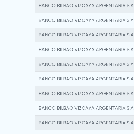
BANCO BILBAO VIZCAYA ARGENTARIA S.A
BANCO BILBAO VIZCAYA ARGENTARIA S.A
BANCO BILBAO VIZCAYA ARGENTARIA S.A
BANCO BILBAO VIZCAYA ARGENTARIA S.A
BANCO BILBAO VIZCAYA ARGENTARIA S.A
BANCO BILBAO VIZCAYA ARGENTARIA S.A
BANCO BILBAO VIZCAYA ARGENTARIA S.A
BANCO BILBAO VIZCAYA ARGENTARIA S.A
BANCO BILBAO VIZCAYA ARGENTARIA S.A