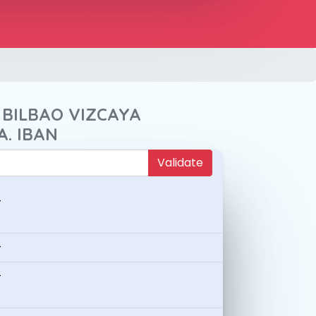
 BILBAO VIZCAYA
A. IBAN
Validate
-
-
-