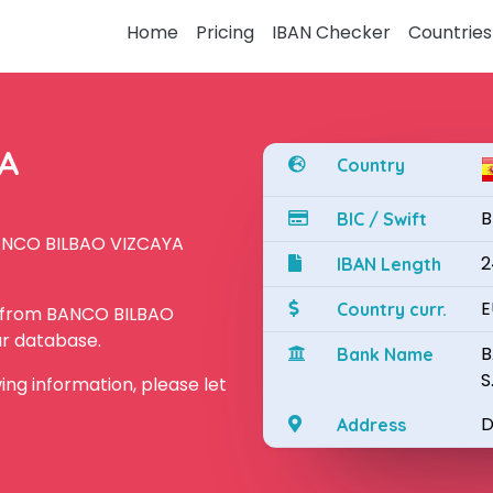
Home
Pricing
IBAN Checker
Countries
YA
Country
B
BIC / Swift
BANCO BILBAO VIZCAYA
2
IBAN Length
E
Country curr.
N from BANCO BILBAO
ur database.
B
Bank Name
S
owing information, please let
D
Address