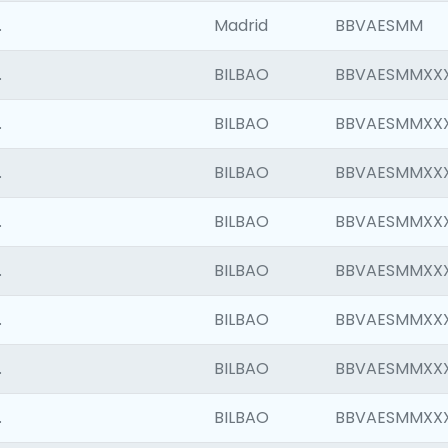
.
Madrid
BBVAESMM
.
BILBAO
BBVAESMMXX
.
BILBAO
BBVAESMMXX
.
BILBAO
BBVAESMMXX
.
BILBAO
BBVAESMMXX
.
BILBAO
BBVAESMMXX
.
BILBAO
BBVAESMMXX
.
BILBAO
BBVAESMMXX
.
BILBAO
BBVAESMMXX