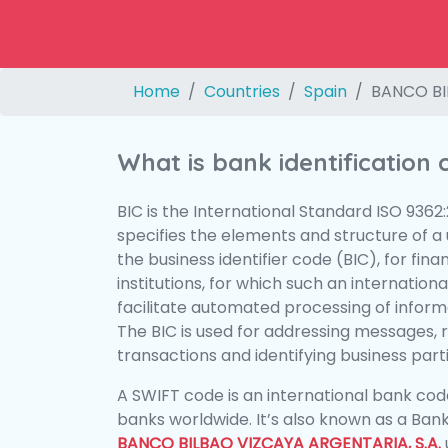
Home
Countries
Spain
BANCO BI
What is bank identification
BIC is the International Standard ISO 9362
specifies the elements and structure of a u
the business identifier code (BIC), for fina
institutions, for which such an international
facilitate automated processing of informa
The BIC is used for addressing messages, 
transactions and identifying business parti
A SWIFT code is an international bank code
banks worldwide. It’s also known as a Bank
BANCO BILBAO VIZCAYA ARGENTARIA, S.A.