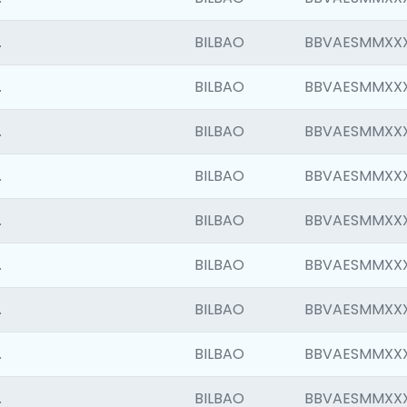
.
BILBAO
BBVAESMMXX
.
BILBAO
BBVAESMMXX
.
BILBAO
BBVAESMMXX
.
BILBAO
BBVAESMMXX
.
BILBAO
BBVAESMMXX
.
BILBAO
BBVAESMMXX
.
BILBAO
BBVAESMMXX
.
BILBAO
BBVAESMMXX
.
BILBAO
BBVAESMMXX