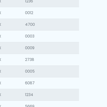
X
1236
X
0012
X
4700
X
0003
X
0009
X
2738
X
0005
X
6087
X
1234
X
5669