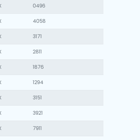
X
0496
X
4058
X
3171
X
2811
X
1876
X
1294
X
3151
X
3921
X
7911