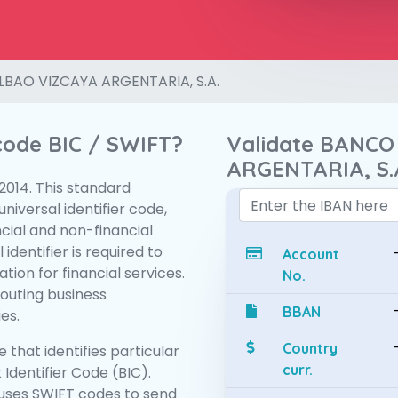
LBAO VIZCAYA ARGENTARIA, S.A.
 code BIC / SWIFT?
Validate BANCO
ARGENTARIA, S.
:2014. This standard
niversal identifier code,
ncial and non-financial
 identifier is required to
Account
tion for financial services.
No.
routing business
BBAN
es.
Country
 that identifies particular
curr.
 Identifier Code (BIC).
uses SWIFT codes to send