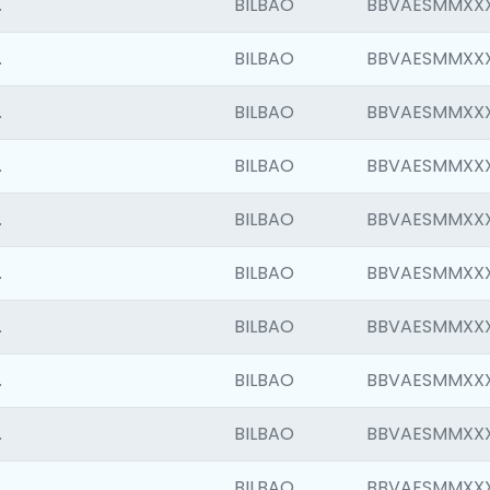
.
BILBAO
BBVAESMMXX
.
BILBAO
BBVAESMMXX
.
BILBAO
BBVAESMMXX
.
BILBAO
BBVAESMMXX
.
BILBAO
BBVAESMMXX
.
BILBAO
BBVAESMMXX
.
BILBAO
BBVAESMMXX
.
BILBAO
BBVAESMMXX
.
BILBAO
BBVAESMMXX
.
BILBAO
BBVAESMMXX