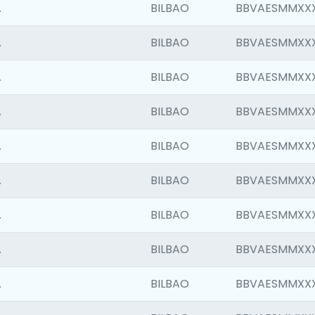
.
BILBAO
BBVAESMMXX
.
BILBAO
BBVAESMMXX
.
BILBAO
BBVAESMMXX
.
BILBAO
BBVAESMMXX
.
BILBAO
BBVAESMMXX
.
BILBAO
BBVAESMMXX
.
BILBAO
BBVAESMMXX
.
BILBAO
BBVAESMMXX
.
BILBAO
BBVAESMMXX