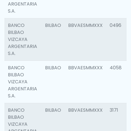
ARGENTARIA
S.A.
BANCO
BILBAO
BBVAESMMXXX
0496
BILBAO
VIZCAYA
ARGENTARIA
S.A.
BANCO
BILBAO
BBVAESMMXXX
4058
BILBAO
VIZCAYA
ARGENTARIA
S.A.
BANCO
BILBAO
BBVAESMMXXX
3171
BILBAO
VIZCAYA