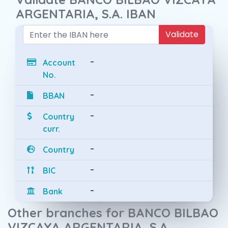
ARGENTARIA, S.A. IBAN
Validate
-
Account
No.
-
BBAN
-
Country
curr.
-
Country
-
BIC
-
Bank
Other branches for BANCO BILBAO
VIZCAYA ARGENTARIA, S.A.