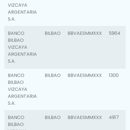
VIZCAYA
ARGENTARIA
S.A.
BANCO
BILBAO
BBVAESMMXXX
5964
BILBAO
VIZCAYA
ARGENTARIA
S.A.
BANCO
BILBAO
BBVAESMMXXX
1300
BILBAO
VIZCAYA
ARGENTARIA
S.A.
BANCO
BILBAO
BBVAESMMXXX
4917
BILBAO