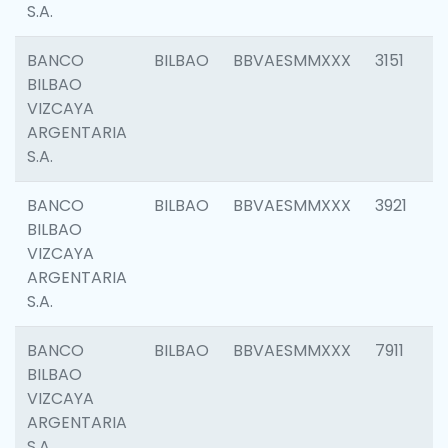
S.A.
BANCO
BILBAO
BBVAESMMXXX
3151
BILBAO
VIZCAYA
ARGENTARIA
S.A.
BANCO
BILBAO
BBVAESMMXXX
3921
BILBAO
VIZCAYA
ARGENTARIA
S.A.
BANCO
BILBAO
BBVAESMMXXX
7911
BILBAO
VIZCAYA
ARGENTARIA
S.A.