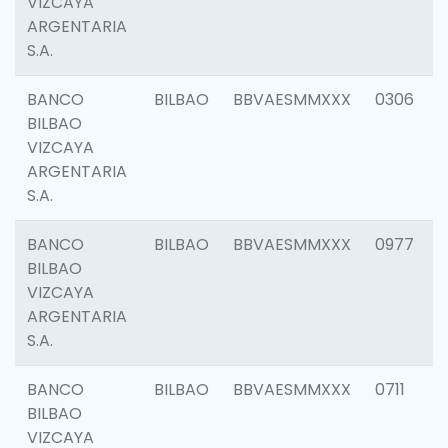
VIZCAYA
ARGENTARIA
S.A.
BANCO
BILBAO
BBVAESMMXXX
0306
BILBAO
VIZCAYA
ARGENTARIA
S.A.
BANCO
BILBAO
BBVAESMMXXX
0977
BILBAO
VIZCAYA
ARGENTARIA
S.A.
BANCO
BILBAO
BBVAESMMXXX
0711
BILBAO
VIZCAYA