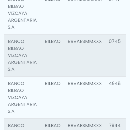
BILBAO
VIZCAYA
ARGENTARIA
S.A.
BANCO
BILBAO
BBVAESMMXXX
0745
BILBAO
VIZCAYA
ARGENTARIA
S.A.
BANCO
BILBAO
BBVAESMMXXX
4948
BILBAO
VIZCAYA
ARGENTARIA
S.A.
BANCO
BILBAO
BBVAESMMXXX
7944