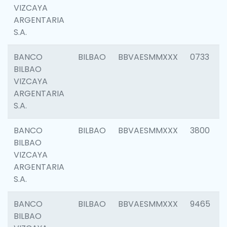
VIZCAYA
ARGENTARIA
S.A.
BANCO
BILBAO
BBVAESMMXXX
0733
BILBAO
VIZCAYA
ARGENTARIA
S.A.
BANCO
BILBAO
BBVAESMMXXX
3800
BILBAO
VIZCAYA
ARGENTARIA
S.A.
BANCO
BILBAO
BBVAESMMXXX
9465
BILBAO