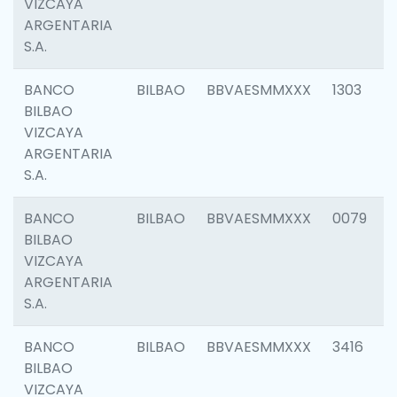
VIZCAYA
ARGENTARIA
S.A.
BANCO
BILBAO
BBVAESMMXXX
1303
BILBAO
VIZCAYA
ARGENTARIA
S.A.
BANCO
BILBAO
BBVAESMMXXX
0079
BILBAO
VIZCAYA
ARGENTARIA
S.A.
BANCO
BILBAO
BBVAESMMXXX
3416
BILBAO
VIZCAYA