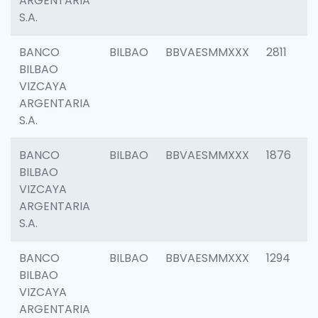
ARGENTARIA
S.A.
BANCO
BILBAO
BBVAESMMXXX
2811
BILBAO
VIZCAYA
ARGENTARIA
S.A.
BANCO
BILBAO
BBVAESMMXXX
1876
BILBAO
VIZCAYA
ARGENTARIA
S.A.
BANCO
BILBAO
BBVAESMMXXX
1294
BILBAO
VIZCAYA
ARGENTARIA