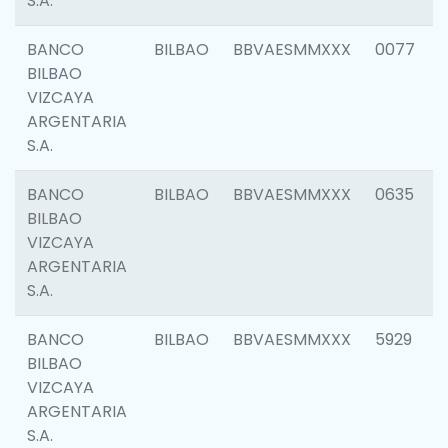
S.A.
BANCO
BILBAO
BBVAESMMXXX
0077
BILBAO
VIZCAYA
ARGENTARIA
S.A.
BANCO
BILBAO
BBVAESMMXXX
0635
BILBAO
VIZCAYA
ARGENTARIA
S.A.
BANCO
BILBAO
BBVAESMMXXX
5929
BILBAO
VIZCAYA
ARGENTARIA
S.A.