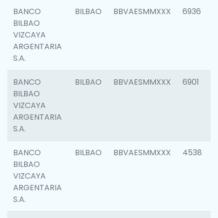
BANCO
BILBAO
BBVAESMMXXX
6936
BILBAO
VIZCAYA
ARGENTARIA
S.A.
BANCO
BILBAO
BBVAESMMXXX
6901
BILBAO
VIZCAYA
ARGENTARIA
S.A.
BANCO
BILBAO
BBVAESMMXXX
4538
BILBAO
VIZCAYA
ARGENTARIA
S.A.