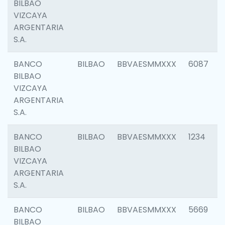
BILBAO
VIZCAYA
ARGENTARIA
S.A.
BANCO
BILBAO
BBVAESMMXXX
6087
BILBAO
VIZCAYA
ARGENTARIA
S.A.
BANCO
BILBAO
BBVAESMMXXX
1234
BILBAO
VIZCAYA
ARGENTARIA
S.A.
BANCO
BILBAO
BBVAESMMXXX
5669
BILBAO