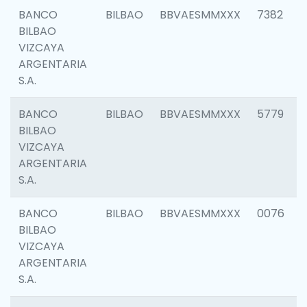
BANCO
BILBAO
BBVAESMMXXX
7382
BILBAO
VIZCAYA
ARGENTARIA
S.A.
BANCO
BILBAO
BBVAESMMXXX
5779
BILBAO
VIZCAYA
ARGENTARIA
S.A.
BANCO
BILBAO
BBVAESMMXXX
0076
BILBAO
VIZCAYA
ARGENTARIA
S.A.