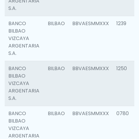
ARGENTARIA
S.A.
BANCO
BILBAO
BBVAESMMXXX
1239
BILBAO
VIZCAYA
ARGENTARIA
S.A.
BANCO
BILBAO
BBVAESMMXXX
1250
BILBAO
VIZCAYA
ARGENTARIA
S.A.
BANCO
BILBAO
BBVAESMMXXX
0780
BILBAO
VIZCAYA
ARGENTARIA