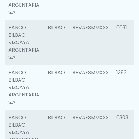
ARGENTARIA
S.A.
BANCO
BILBAO
BBVAESMMXXX
0031
BILBAO
VIZCAYA
ARGENTARIA
S.A.
BANCO
BILBAO
BBVAESMMXXX
1383
BILBAO
VIZCAYA
ARGENTARIA
S.A.
BANCO
BILBAO
BBVAESMMXXX
0303
BILBAO
VIZCAYA