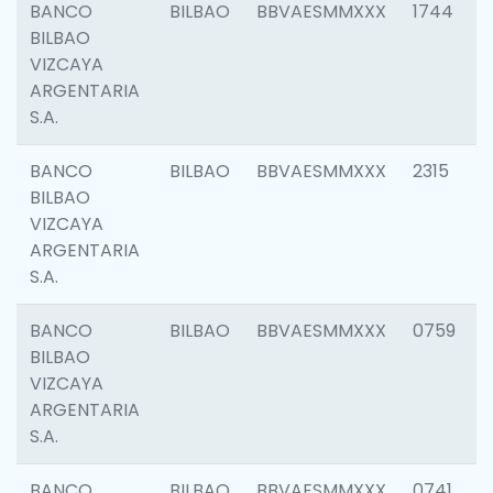
BANCO
BILBAO
BBVAESMMXXX
1744
BILBAO
VIZCAYA
ARGENTARIA
S.A.
BANCO
BILBAO
BBVAESMMXXX
2315
BILBAO
VIZCAYA
ARGENTARIA
S.A.
BANCO
BILBAO
BBVAESMMXXX
0759
BILBAO
VIZCAYA
ARGENTARIA
S.A.
BANCO
BILBAO
BBVAESMMXXX
0741