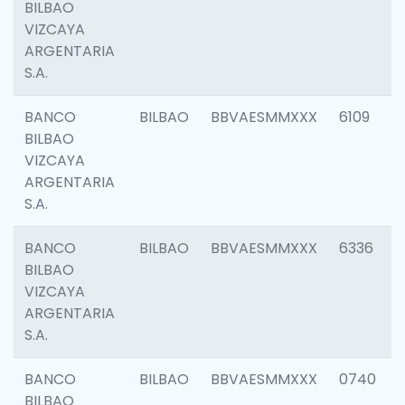
BILBAO
VIZCAYA
ARGENTARIA
S.A.
BANCO
BILBAO
BBVAESMMXXX
6109
BILBAO
VIZCAYA
ARGENTARIA
S.A.
BANCO
BILBAO
BBVAESMMXXX
6336
BILBAO
VIZCAYA
ARGENTARIA
S.A.
BANCO
BILBAO
BBVAESMMXXX
0740
BILBAO