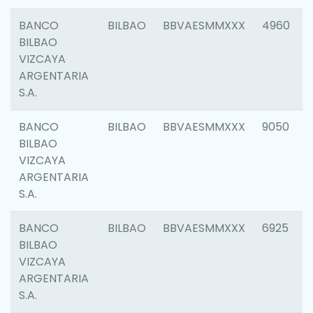
BANCO
BILBAO
BBVAESMMXXX
4960
BILBAO
VIZCAYA
ARGENTARIA
S.A.
BANCO
BILBAO
BBVAESMMXXX
9050
BILBAO
VIZCAYA
ARGENTARIA
S.A.
BANCO
BILBAO
BBVAESMMXXX
6925
BILBAO
VIZCAYA
ARGENTARIA
S.A.