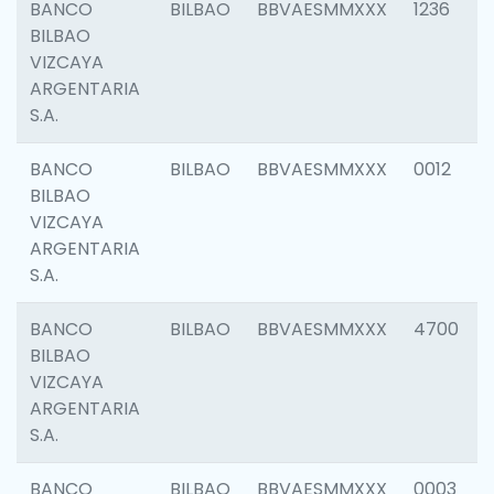
BANCO
BILBAO
BBVAESMMXXX
1236
BILBAO
VIZCAYA
ARGENTARIA
S.A.
BANCO
BILBAO
BBVAESMMXXX
0012
BILBAO
VIZCAYA
ARGENTARIA
S.A.
BANCO
BILBAO
BBVAESMMXXX
4700
BILBAO
VIZCAYA
ARGENTARIA
S.A.
BANCO
BILBAO
BBVAESMMXXX
0003