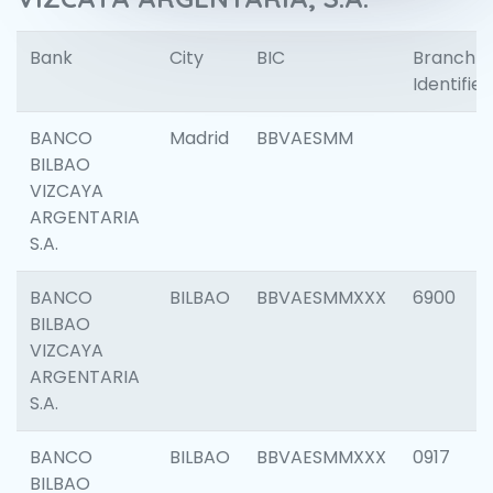
Bank
City
BIC
Branch
Identifier
BANCO
Madrid
BBVAESMM
BILBAO
VIZCAYA
ARGENTARIA
S.A.
BANCO
BILBAO
BBVAESMMXXX
6900
BILBAO
VIZCAYA
ARGENTARIA
S.A.
BANCO
BILBAO
BBVAESMMXXX
0917
BILBAO