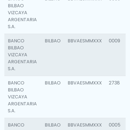
BILBAO
VIZCAYA
ARGENTARIA
S.A.
BANCO
BILBAO
BBVAESMMXXX
0009
BILBAO
VIZCAYA
ARGENTARIA
S.A.
BANCO
BILBAO
BBVAESMMXXX
2738
BILBAO
VIZCAYA
ARGENTARIA
S.A.
BANCO
BILBAO
BBVAESMMXXX
0005