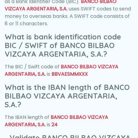
as a Bank Identifier Code (BIC).
BANCO BILBAO
VIZCAYA ARGENTARIA, S.A.
uses SWIFT codes to send
money to overseas banks. A SWIFT code consists of
8 or 11 characters.
What is bank identification code
BIC / SWIFT of BANCO BILBAO
VIZCAYA ARGENTARIA, S.A.?
The BIC / Swift code of
BANCO BILBAO VIZCAYA
ARGENTARIA, S.A.
is
BBVAESMMXXX
What is the IBAN length of BANCO
BILBAO VIZCAYA ARGENTARIA,
S.A.?
The IBAN length of
BANCO BILBAO VIZCAYA
ARGENTARIA, S.A.
is
24
Validate BANCO BILBAO VIZCAYA