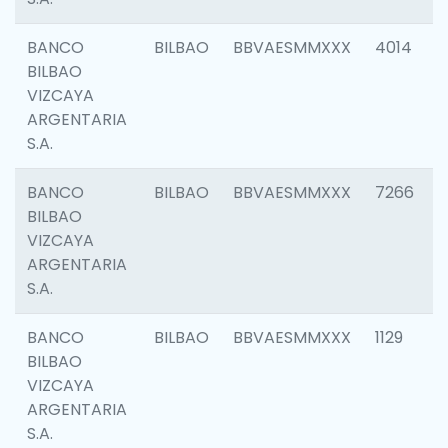
BANCO
BILBAO
BBVAESMMXXX
4014
BILBAO
VIZCAYA
ARGENTARIA
S.A.
BANCO
BILBAO
BBVAESMMXXX
7266
BILBAO
VIZCAYA
ARGENTARIA
S.A.
BANCO
BILBAO
BBVAESMMXXX
1129
BILBAO
VIZCAYA
ARGENTARIA
S.A.