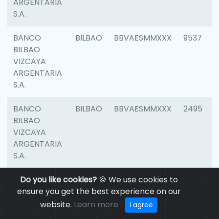
ARGENTARIA
S.A.
BANCO
BILBAO
BBVAESMMXXX
9537
BILBAO
VIZCAYA
ARGENTARIA
S.A.
BANCO
BILBAO
BBVAESMMXXX
2495
BILBAO
VIZCAYA
ARGENTARIA
S.A.
BANCO
Do you like cookies?
BILBAO
🍪 We use cookies to
BBVAESMMXXX
9012
BILBAO
ensure you get the best experience on our
VIZCAYA
website.
Learn more
I agree
ARGENTARIA