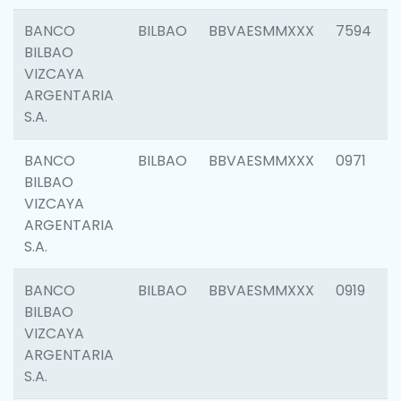
BANCO
BILBAO
BBVAESMMXXX
7594
BILBAO
VIZCAYA
ARGENTARIA
S.A.
BANCO
BILBAO
BBVAESMMXXX
0971
BILBAO
VIZCAYA
ARGENTARIA
S.A.
BANCO
BILBAO
BBVAESMMXXX
0919
BILBAO
VIZCAYA
ARGENTARIA
S.A.