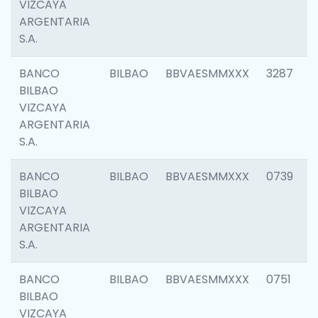
VIZCAYA
ARGENTARIA
S.A.
BANCO
BILBAO
BBVAESMMXXX
3287
BILBAO
VIZCAYA
ARGENTARIA
S.A.
BANCO
BILBAO
BBVAESMMXXX
0739
BILBAO
VIZCAYA
ARGENTARIA
S.A.
BANCO
BILBAO
BBVAESMMXXX
0751
BILBAO
VIZCAYA