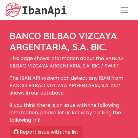
BANCO BILBAO VIZCAYA
ARGENTARIA, S.A. BIC.
This page shows information about the BANCO
BILBAO VIZCAYA ARGENTARIA, S.A. BIC / SWIFT.
The IBAN API system can detect any IBAN from
BANCO BILBAO VIZCAYA ARGENTARIA, S.A. as it
shows in our database.
If you think there is an issue with the following
information, please let us know by clicking the
following link.
Report issue with the list