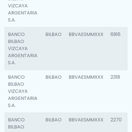
VIZCAYA
ARGENTARIA
S.A.
BANCO
BILBAO
BBVAESMMXXX
6916
BILBAO
VIZCAYA
ARGENTARIA
S.A.
BANCO
BILBAO
BBVAESMMXXX
2318
BILBAO
VIZCAYA
ARGENTARIA
S.A.
BANCO
BILBAO
BBVAESMMXXX
2270
BILBAO