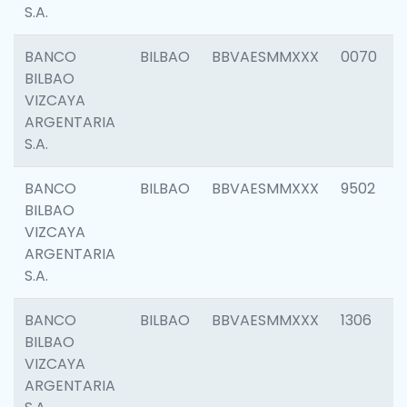
S.A.
BANCO
BILBAO
BBVAESMMXXX
0070
BILBAO
VIZCAYA
ARGENTARIA
S.A.
BANCO
BILBAO
BBVAESMMXXX
9502
BILBAO
VIZCAYA
ARGENTARIA
S.A.
BANCO
BILBAO
BBVAESMMXXX
1306
BILBAO
VIZCAYA
ARGENTARIA