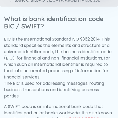
BANCO BILBAO VIZCAYA ARGENTARIA, S.A.
What is bank identification code
BIC / SWIFT?
BIC is the International Standard ISO 9362:2014. This
standard specifies the elements and structure of a
universal identifier code, the business identifier code
(BIC), for financial and non-financial institutions, for
which such an international identifier is required to
facilitate automated processing of information for
financial services.
The BIC is used for addressing messages, routing
business transactions and identifying business
parties.
A SWIFT code is an international bank code that
identifies particular banks worldwide. It’s also known