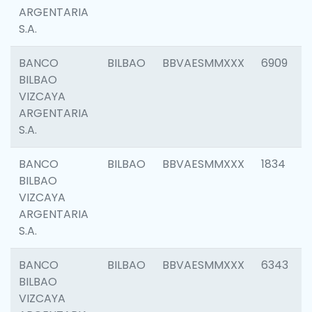
ARGENTARIA
S.A.
BANCO
BILBAO
BBVAESMMXXX
6909
BILBAO
VIZCAYA
ARGENTARIA
S.A.
BANCO
BILBAO
BBVAESMMXXX
1834
BILBAO
VIZCAYA
ARGENTARIA
S.A.
BANCO
BILBAO
BBVAESMMXXX
6343
BILBAO
VIZCAYA