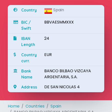
Spain
Country
BBVAESMMXXX
BIC /
Swift
24
IBAN
Length
EUR
Country
curr.
BANCO BILBAO VIZCAYA
Bank
ARGENTARIA, S.A.
Name
DE SAN NICOLAS 4
Address
Home
Countries
Spain