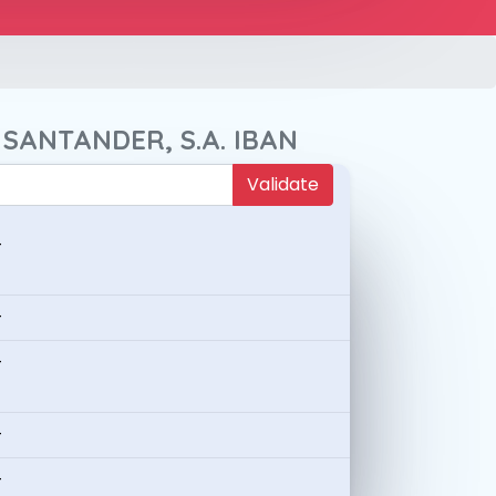
 SANTANDER, S.A. IBAN
Validate
-
-
-
-
-