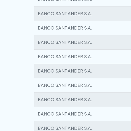
BANCO SANTANDER S.A.
BANCO SANTANDER S.A.
BANCO SANTANDER S.A.
BANCO SANTANDER S.A.
BANCO SANTANDER S.A.
BANCO SANTANDER S.A.
BANCO SANTANDER S.A.
BANCO SANTANDER S.A.
BANCO SANTANDER S.A.