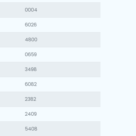
0004
6026
4800
0659
3498
6082
2382
2409
5408