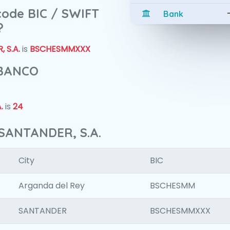
 code BIC / SWIFT
Bank
?
 S.A.
is
BSCHESMMXXX
 BANCO
.
is
24
SANTANDER, S.A.
City
BIC
Arganda del Rey
BSCHESMM
SANTANDER
BSCHESMMXXX