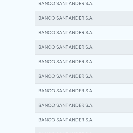
BANCO SANTANDER S.A.
BANCO SANTANDER S.A.
BANCO SANTANDER S.A.
BANCO SANTANDER S.A.
BANCO SANTANDER S.A.
BANCO SANTANDER S.A.
BANCO SANTANDER S.A.
BANCO SANTANDER S.A.
BANCO SANTANDER S.A.