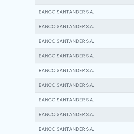
BANCO SANTANDER S.A.
BANCO SANTANDER S.A.
BANCO SANTANDER S.A.
BANCO SANTANDER S.A.
BANCO SANTANDER S.A.
BANCO SANTANDER S.A.
BANCO SANTANDER S.A.
BANCO SANTANDER S.A.
BANCO SANTANDER S.A.