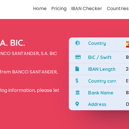
Home
Pricing
IBAN Checker
Countries
. BIC.
Country
ANCO SANTANDER, S.A. BIC
B
BIC / Swift
2
IBAN Length
N from BANCO SANTANDER,
E
Country curr.
owing information, please let
B
Bank Name
D
Address