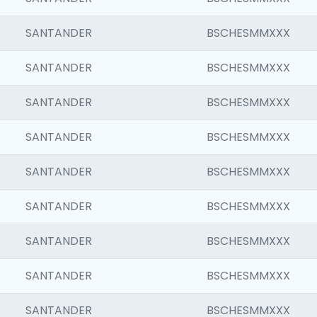
SANTANDER
BSCHESMMXXX
SANTANDER
BSCHESMMXXX
SANTANDER
BSCHESMMXXX
SANTANDER
BSCHESMMXXX
SANTANDER
BSCHESMMXXX
SANTANDER
BSCHESMMXXX
SANTANDER
BSCHESMMXXX
SANTANDER
BSCHESMMXXX
SANTANDER
BSCHESMMXXX