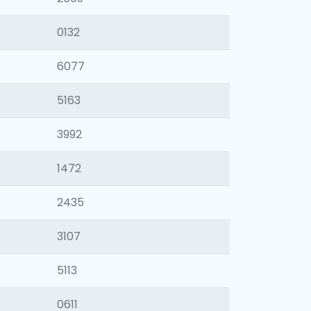
0132
6077
5163
3992
1472
2435
3107
5113
0611