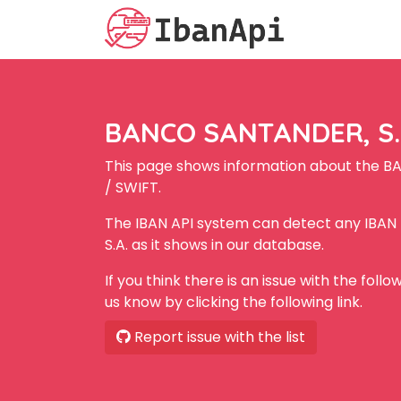
BANCO SANTANDER, S.A
This page shows information about the B
/ SWIFT.
The IBAN API system can detect any IBA
S.A. as it shows in our database.
If you think there is an issue with the foll
us know by clicking the following link.
Report issue with the list