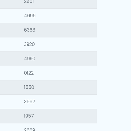
2861
4696
6368
3920
4990
0122
1550
3667
1957
2669