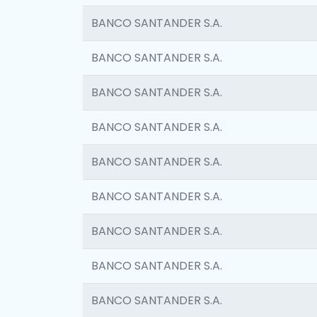
BANCO SANTANDER S.A.
BANCO SANTANDER S.A.
BANCO SANTANDER S.A.
BANCO SANTANDER S.A.
BANCO SANTANDER S.A.
BANCO SANTANDER S.A.
BANCO SANTANDER S.A.
BANCO SANTANDER S.A.
BANCO SANTANDER S.A.