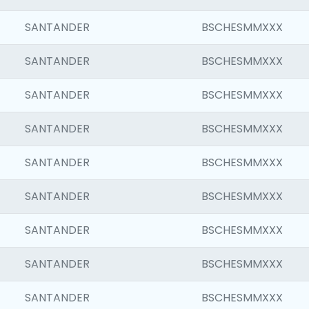
SANTANDER
BSCHESMMXXX
SANTANDER
BSCHESMMXXX
SANTANDER
BSCHESMMXXX
SANTANDER
BSCHESMMXXX
SANTANDER
BSCHESMMXXX
SANTANDER
BSCHESMMXXX
SANTANDER
BSCHESMMXXX
SANTANDER
BSCHESMMXXX
SANTANDER
BSCHESMMXXX