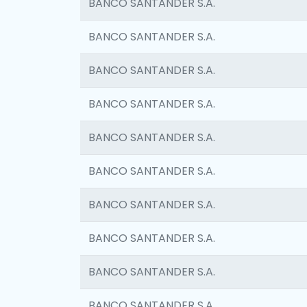
BANCO SANTANDER S.A.
BANCO SANTANDER S.A.
BANCO SANTANDER S.A.
BANCO SANTANDER S.A.
BANCO SANTANDER S.A.
BANCO SANTANDER S.A.
BANCO SANTANDER S.A.
BANCO SANTANDER S.A.
BANCO SANTANDER S.A.
BANCO SANTANDER S.A.