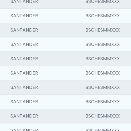
SANTANDER
BSCHESMMXXX
SANTANDER
BSCHESMMXXX
SANTANDER
BSCHESMMXXX
SANTANDER
BSCHESMMXXX
SANTANDER
BSCHESMMXXX
SANTANDER
BSCHESMMXXX
SANTANDER
BSCHESMMXXX
SANTANDER
BSCHESMMXXX
SANTANDER
BSCHESMMXXX
SANTANDER
BSCHESMMXXX