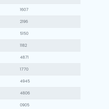
1607
2196
5150
1182
4871
1770
4945
4806
0905