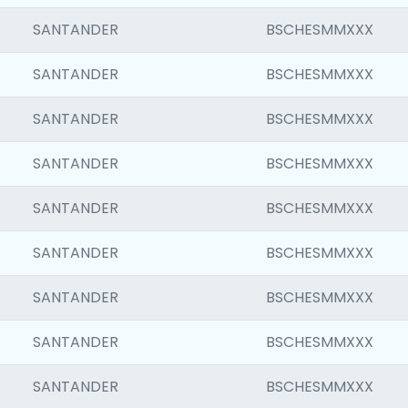
SANTANDER
BSCHESMMXXX
SANTANDER
BSCHESMMXXX
SANTANDER
BSCHESMMXXX
SANTANDER
BSCHESMMXXX
SANTANDER
BSCHESMMXXX
SANTANDER
BSCHESMMXXX
SANTANDER
BSCHESMMXXX
SANTANDER
BSCHESMMXXX
SANTANDER
BSCHESMMXXX