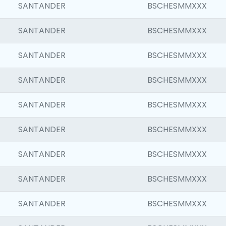
SANTANDER
BSCHESMMXXX
SANTANDER
BSCHESMMXXX
SANTANDER
BSCHESMMXXX
SANTANDER
BSCHESMMXXX
SANTANDER
BSCHESMMXXX
SANTANDER
BSCHESMMXXX
SANTANDER
BSCHESMMXXX
SANTANDER
BSCHESMMXXX
SANTANDER
BSCHESMMXXX