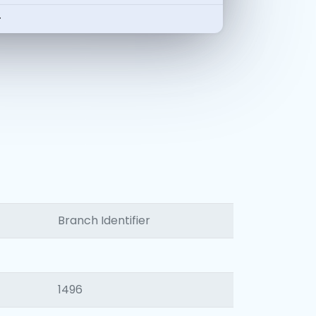
-
Branch Identifier
1496