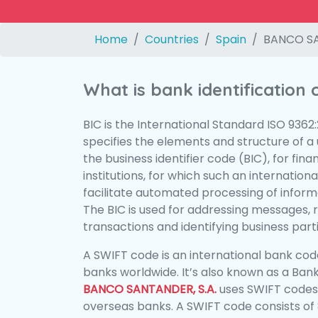
Home
Countries
Spain
BANCO SA
What is bank identification
BIC is the International Standard ISO 9362
specifies the elements and structure of a u
the business identifier code (BIC), for fina
institutions, for which such an international
facilitate automated processing of informa
The BIC is used for addressing messages, 
transactions and identifying business parti
A SWIFT code is an international bank code
banks worldwide. It’s also known as a Bank
BANCO SANTANDER, S.A.
uses SWIFT codes
overseas banks. A SWIFT code consists of 8