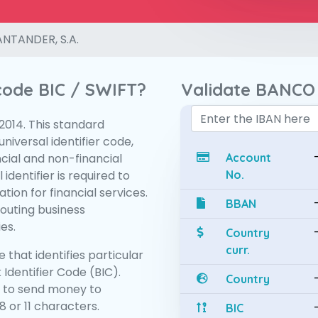
NTANDER, S.A.
 code BIC / SWIFT?
Validate BANCO
:2014. This standard
niversal identifier code,
ncial and non-financial
Account
 identifier is required to
No.
tion for financial services.
BBAN
routing business
es.
Country
curr.
 that identifies particular
 Identifier Code (BIC).
Country
 to send money to
 or 11 characters.
BIC