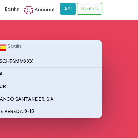
API
Host it!
Banks
Account
Spain
SCHESMMXXX
4
UR
ANCO SANTANDER, S.A.
E PEREDA 9-12