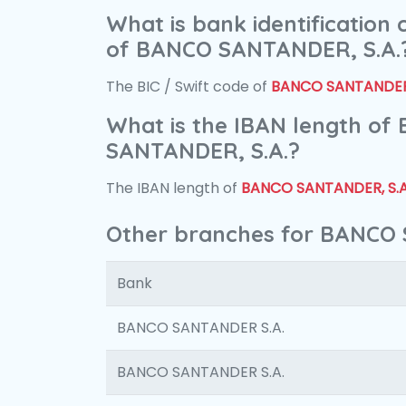
What is bank identification
of BANCO SANTANDER, S.A.
The BIC / Swift code of
BANCO SANTANDER,
What is the IBAN length of
SANTANDER, S.A.?
The IBAN length of
BANCO SANTANDER, S.A
Other branches for BANCO 
Bank
BANCO SANTANDER S.A.
BANCO SANTANDER S.A.