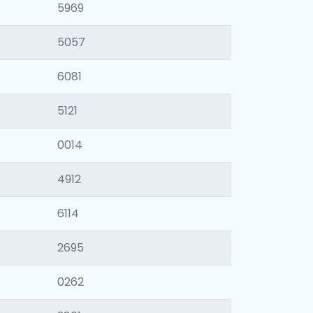
5969
5057
6081
5121
0014
4912
6114
2695
0262