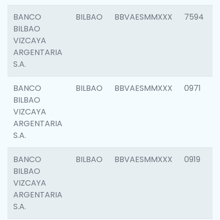
BANCO
BILBAO
BBVAESMMXXX
7594
BILBAO
VIZCAYA
ARGENTARIA
S.A.
BANCO
BILBAO
BBVAESMMXXX
0971
BILBAO
VIZCAYA
ARGENTARIA
S.A.
BANCO
BILBAO
BBVAESMMXXX
0919
BILBAO
VIZCAYA
ARGENTARIA
S.A.