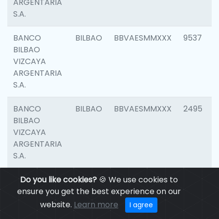
ARGENTARIA
S.A.
BANCO
BILBAO
BBVAESMMXXX
9537
BILBAO
VIZCAYA
ARGENTARIA
S.A.
BANCO
BILBAO
BBVAESMMXXX
2495
BILBAO
VIZCAYA
ARGENTARIA
S.A.
BANCO
Do you like cookies?
BILBAO
🍪 We use cookies to
BBVAESMMXXX
9012
BILBAO
ensure you get the best experience on our
VIZCAYA
website.
Learn more
I agree
ARGENTARIA