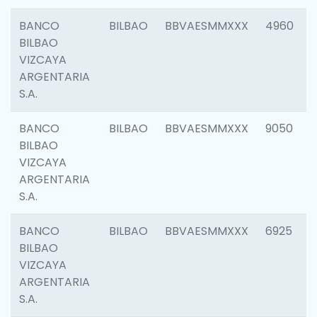
BANCO
BILBAO
BBVAESMMXXX
4960
BILBAO
VIZCAYA
ARGENTARIA
S.A.
BANCO
BILBAO
BBVAESMMXXX
9050
BILBAO
VIZCAYA
ARGENTARIA
S.A.
BANCO
BILBAO
BBVAESMMXXX
6925
BILBAO
VIZCAYA
ARGENTARIA
S.A.