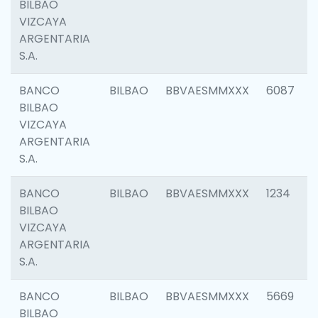
BILBAO
VIZCAYA
ARGENTARIA
S.A.
BANCO
BILBAO
BBVAESMMXXX
6087
BILBAO
VIZCAYA
ARGENTARIA
S.A.
BANCO
BILBAO
BBVAESMMXXX
1234
BILBAO
VIZCAYA
ARGENTARIA
S.A.
BANCO
BILBAO
BBVAESMMXXX
5669
BILBAO