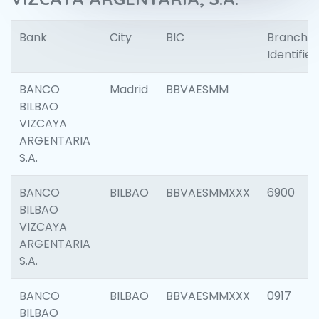
Bank
City
BIC
Branch
Identifier
BANCO
Madrid
BBVAESMM
BILBAO
VIZCAYA
ARGENTARIA
S.A.
BANCO
BILBAO
BBVAESMMXXX
6900
BILBAO
VIZCAYA
ARGENTARIA
S.A.
BANCO
BILBAO
BBVAESMMXXX
0917
BILBAO