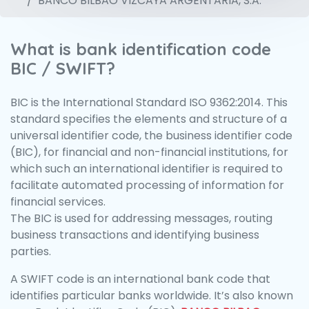
BANCO BILBAO VIZCAYA ARGENTARIA, S.A.
What is bank identification code
BIC / SWIFT?
BIC is the International Standard ISO 9362:2014. This
standard specifies the elements and structure of a
universal identifier code, the business identifier code
(BIC), for financial and non-financial institutions, for
which such an international identifier is required to
facilitate automated processing of information for
financial services.
The BIC is used for addressing messages, routing
business transactions and identifying business
parties.
A SWIFT code is an international bank code that
identifies particular banks worldwide. It’s also known