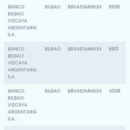
BANCO
BILBAO
BBVAESMMXXX
6936
BILBAO
VIZCAYA
ARGENTARIA
S.A.
BANCO
BILBAO
BBVAESMMXXX
6901
BILBAO
VIZCAYA
ARGENTARIA
S.A.
BANCO
BILBAO
BBVAESMMXXX
4538
BILBAO
VIZCAYA
ARGENTARIA
S.A.