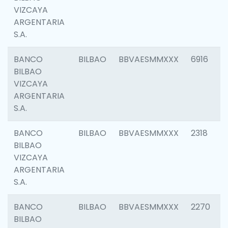
VIZCAYA
ARGENTARIA
S.A.
BANCO
BILBAO
BBVAESMMXXX
6916
BILBAO
VIZCAYA
ARGENTARIA
S.A.
BANCO
BILBAO
BBVAESMMXXX
2318
BILBAO
VIZCAYA
ARGENTARIA
S.A.
BANCO
BILBAO
BBVAESMMXXX
2270
BILBAO