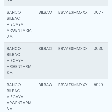
S.A.
BANCO
BILBAO
BBVAESMMXXX
0077
BILBAO
VIZCAYA
ARGENTARIA
S.A.
BANCO
BILBAO
BBVAESMMXXX
0635
BILBAO
VIZCAYA
ARGENTARIA
S.A.
BANCO
BILBAO
BBVAESMMXXX
5929
BILBAO
VIZCAYA
ARGENTARIA
S.A.