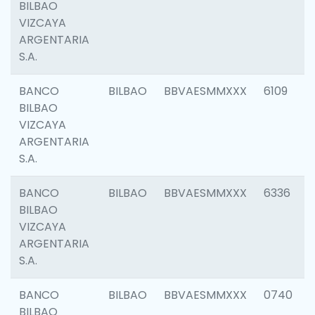
BILBAO
VIZCAYA
ARGENTARIA
S.A.
BANCO
BILBAO
BBVAESMMXXX
6109
BILBAO
VIZCAYA
ARGENTARIA
S.A.
BANCO
BILBAO
BBVAESMMXXX
6336
BILBAO
VIZCAYA
ARGENTARIA
S.A.
BANCO
BILBAO
BBVAESMMXXX
0740
BILBAO