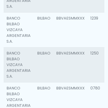
ARGENTARIA
S.A.
BANCO
BILBAO
BBVAESMMXXX
1239
BILBAO
VIZCAYA
ARGENTARIA
S.A.
BANCO
BILBAO
BBVAESMMXXX
1250
BILBAO
VIZCAYA
ARGENTARIA
S.A.
BANCO
BILBAO
BBVAESMMXXX
0780
BILBAO
VIZCAYA
ARGENTARIA