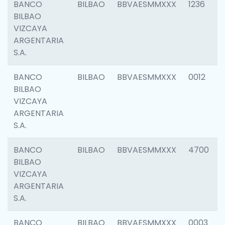
BANCO
BILBAO
BBVAESMMXXX
1236
BILBAO
VIZCAYA
ARGENTARIA
S.A.
BANCO
BILBAO
BBVAESMMXXX
0012
BILBAO
VIZCAYA
ARGENTARIA
S.A.
BANCO
BILBAO
BBVAESMMXXX
4700
BILBAO
VIZCAYA
ARGENTARIA
S.A.
BANCO
BILBAO
BBVAESMMXXX
0003