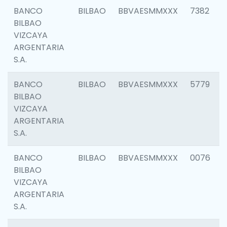
BANCO
BILBAO
BBVAESMMXXX
7382
BILBAO
VIZCAYA
ARGENTARIA
S.A.
BANCO
BILBAO
BBVAESMMXXX
5779
BILBAO
VIZCAYA
ARGENTARIA
S.A.
BANCO
BILBAO
BBVAESMMXXX
0076
BILBAO
VIZCAYA
ARGENTARIA
S.A.