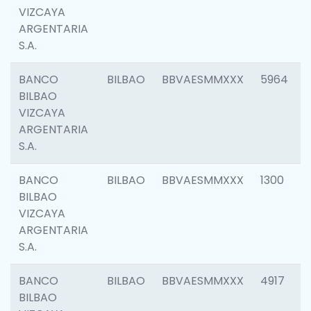
VIZCAYA
ARGENTARIA
S.A.
BANCO
BILBAO
BBVAESMMXXX
5964
BILBAO
VIZCAYA
ARGENTARIA
S.A.
BANCO
BILBAO
BBVAESMMXXX
1300
BILBAO
VIZCAYA
ARGENTARIA
S.A.
BANCO
BILBAO
BBVAESMMXXX
4917
BILBAO