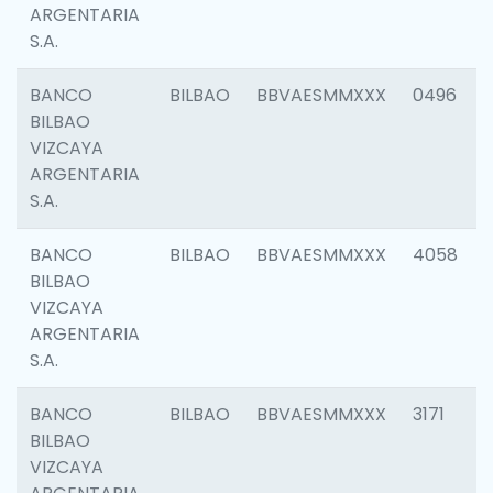
ARGENTARIA
S.A.
BANCO
BILBAO
BBVAESMMXXX
0496
BILBAO
VIZCAYA
ARGENTARIA
S.A.
BANCO
BILBAO
BBVAESMMXXX
4058
BILBAO
VIZCAYA
ARGENTARIA
S.A.
BANCO
BILBAO
BBVAESMMXXX
3171
BILBAO
VIZCAYA