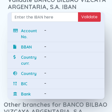
ARGENTARIA, S.A. IBAN
Validate
-
Account
No.
-
BBAN
-
Country
curr.
-
Country
-
BIC
-
Bank
Other branches for BANCO BILBAO
VIZCAYA ARGENTARIA, S.A.