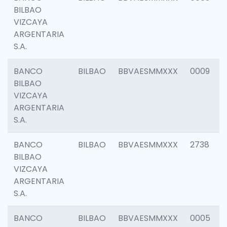
BILBAO
VIZCAYA
ARGENTARIA
S.A.
BANCO
BILBAO
BBVAESMMXXX
0009
BILBAO
VIZCAYA
ARGENTARIA
S.A.
BANCO
BILBAO
BBVAESMMXXX
2738
BILBAO
VIZCAYA
ARGENTARIA
S.A.
BANCO
BILBAO
BBVAESMMXXX
0005