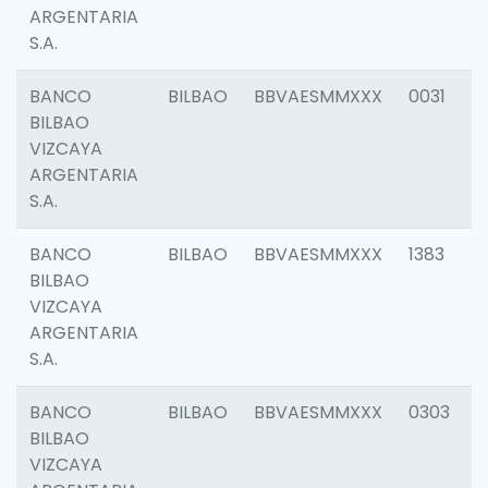
ARGENTARIA
S.A.
BANCO
BILBAO
BBVAESMMXXX
0031
BILBAO
VIZCAYA
ARGENTARIA
S.A.
BANCO
BILBAO
BBVAESMMXXX
1383
BILBAO
VIZCAYA
ARGENTARIA
S.A.
BANCO
BILBAO
BBVAESMMXXX
0303
BILBAO
VIZCAYA