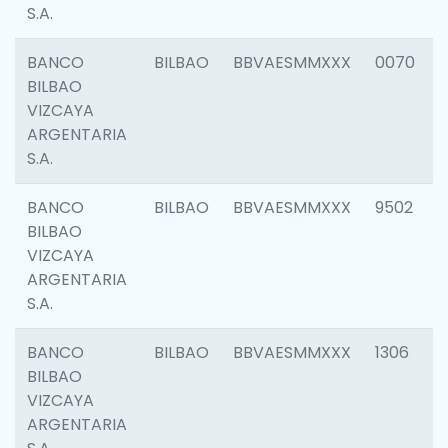
S.A.
BANCO
BILBAO
BBVAESMMXXX
0070
BILBAO
VIZCAYA
ARGENTARIA
S.A.
BANCO
BILBAO
BBVAESMMXXX
9502
BILBAO
VIZCAYA
ARGENTARIA
S.A.
BANCO
BILBAO
BBVAESMMXXX
1306
BILBAO
VIZCAYA
ARGENTARIA