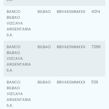
BANCO
BILBAO
BBVAESMMXXX
4014
BILBAO
VIZCAYA
ARGENTARIA
S.A.
BANCO
BILBAO
BBVAESMMXXX
7266
BILBAO
VIZCAYA
ARGENTARIA
S.A.
BANCO
BILBAO
BBVAESMMXXX
1129
BILBAO
VIZCAYA
ARGENTARIA
S.A.