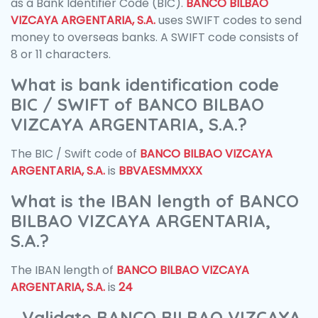
as a Bank Identifier Code (BIC).
BANCO BILBAO
VIZCAYA ARGENTARIA, S.A.
uses SWIFT codes to send
money to overseas banks. A SWIFT code consists of
8 or 11 characters.
What is bank identification code
BIC / SWIFT of BANCO BILBAO
VIZCAYA ARGENTARIA, S.A.?
The BIC / Swift code of
BANCO BILBAO VIZCAYA
ARGENTARIA, S.A.
is
BBVAESMMXXX
What is the IBAN length of BANCO
BILBAO VIZCAYA ARGENTARIA,
S.A.?
The IBAN length of
BANCO BILBAO VIZCAYA
ARGENTARIA, S.A.
is
24
Validate BANCO BILBAO VIZCAYA