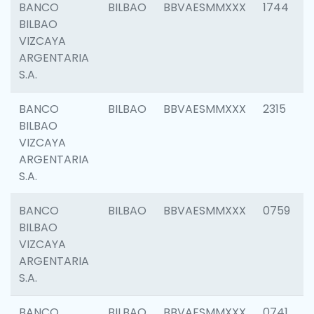
BANCO
BILBAO
BBVAESMMXXX
1744
BILBAO
VIZCAYA
ARGENTARIA
S.A.
BANCO
BILBAO
BBVAESMMXXX
2315
BILBAO
VIZCAYA
ARGENTARIA
S.A.
BANCO
BILBAO
BBVAESMMXXX
0759
BILBAO
VIZCAYA
ARGENTARIA
S.A.
BANCO
BILBAO
BBVAESMMXXX
0741