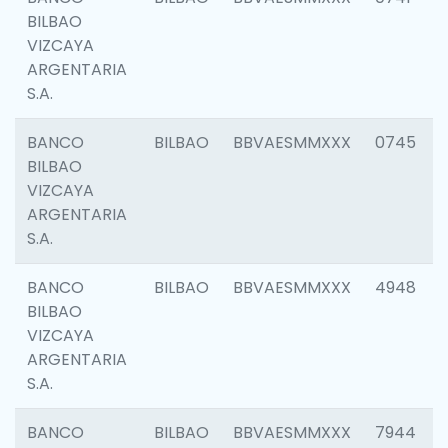
BILBAO
VIZCAYA
ARGENTARIA
S.A.
BANCO
BILBAO
BBVAESMMXXX
0745
BILBAO
VIZCAYA
ARGENTARIA
S.A.
BANCO
BILBAO
BBVAESMMXXX
4948
BILBAO
VIZCAYA
ARGENTARIA
S.A.
BANCO
BILBAO
BBVAESMMXXX
7944