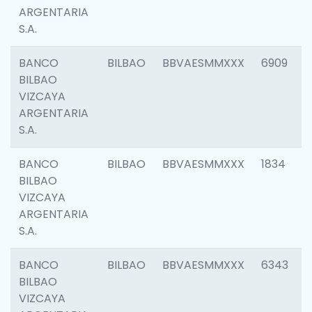
ARGENTARIA
S.A.
BANCO
BILBAO
BBVAESMMXXX
6909
BILBAO
VIZCAYA
ARGENTARIA
S.A.
BANCO
BILBAO
BBVAESMMXXX
1834
BILBAO
VIZCAYA
ARGENTARIA
S.A.
BANCO
BILBAO
BBVAESMMXXX
6343
BILBAO
VIZCAYA