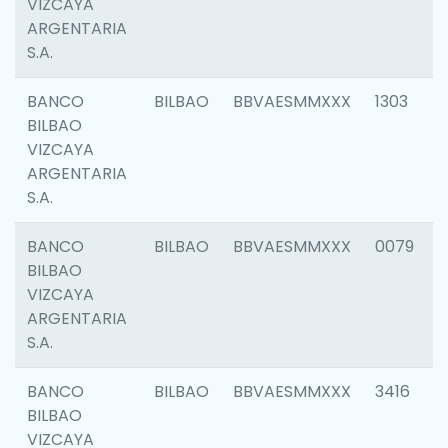
VIZCAYA
ARGENTARIA
S.A.
BANCO
BILBAO
BBVAESMMXXX
1303
BILBAO
VIZCAYA
ARGENTARIA
S.A.
BANCO
BILBAO
BBVAESMMXXX
0079
BILBAO
VIZCAYA
ARGENTARIA
S.A.
BANCO
BILBAO
BBVAESMMXXX
3416
BILBAO
VIZCAYA