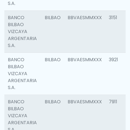
S.A.
BANCO
BILBAO
BBVAESMMXXX
3151
BILBAO
VIZCAYA
ARGENTARIA
S.A.
BANCO
BILBAO
BBVAESMMXXX
3921
BILBAO
VIZCAYA
ARGENTARIA
S.A.
BANCO
BILBAO
BBVAESMMXXX
7911
BILBAO
VIZCAYA
ARGENTARIA
S.A.