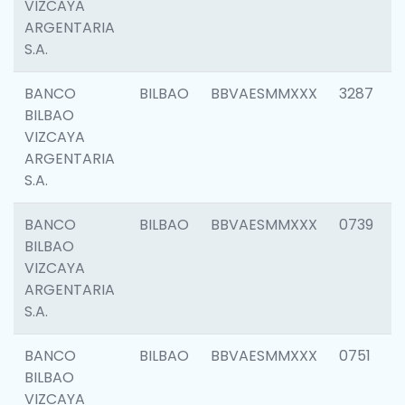
VIZCAYA
ARGENTARIA
S.A.
BANCO
BILBAO
BBVAESMMXXX
3287
BILBAO
VIZCAYA
ARGENTARIA
S.A.
BANCO
BILBAO
BBVAESMMXXX
0739
BILBAO
VIZCAYA
ARGENTARIA
S.A.
BANCO
BILBAO
BBVAESMMXXX
0751
BILBAO
VIZCAYA