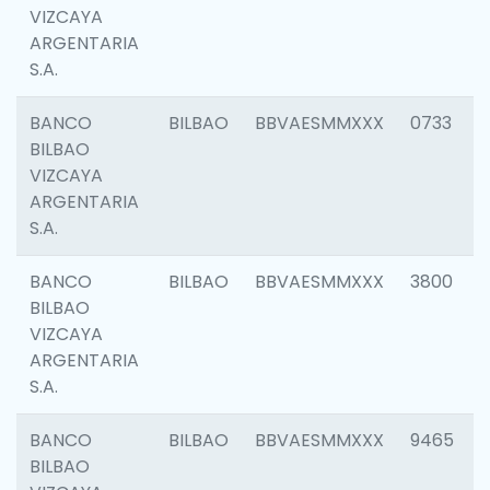
VIZCAYA
ARGENTARIA
S.A.
BANCO
BILBAO
BBVAESMMXXX
0733
BILBAO
VIZCAYA
ARGENTARIA
S.A.
BANCO
BILBAO
BBVAESMMXXX
3800
BILBAO
VIZCAYA
ARGENTARIA
S.A.
BANCO
BILBAO
BBVAESMMXXX
9465
BILBAO