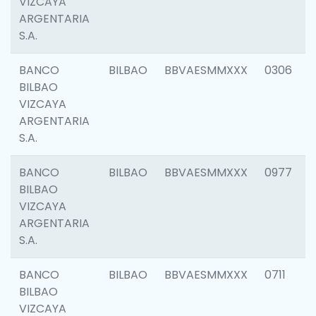
VIZCAYA
ARGENTARIA
S.A.
BANCO
BILBAO
BBVAESMMXXX
0306
BILBAO
VIZCAYA
ARGENTARIA
S.A.
BANCO
BILBAO
BBVAESMMXXX
0977
BILBAO
VIZCAYA
ARGENTARIA
S.A.
BANCO
BILBAO
BBVAESMMXXX
0711
BILBAO
VIZCAYA