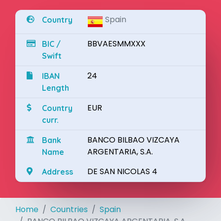
Spain
Country
BBVAESMMXXX
BIC /
Swift
24
IBAN
Length
EUR
Country
curr.
BANCO BILBAO VIZCAYA
Bank
ARGENTARIA, S.A.
Name
DE SAN NICOLAS 4
Address
Home
Countries
Spain