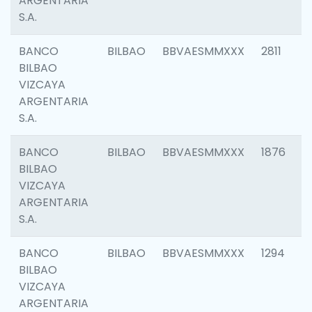
ARGENTARIA
S.A.
BANCO
BILBAO
BBVAESMMXXX
2811
BILBAO
VIZCAYA
ARGENTARIA
S.A.
BANCO
BILBAO
BBVAESMMXXX
1876
BILBAO
VIZCAYA
ARGENTARIA
S.A.
BANCO
BILBAO
BBVAESMMXXX
1294
BILBAO
VIZCAYA
ARGENTARIA