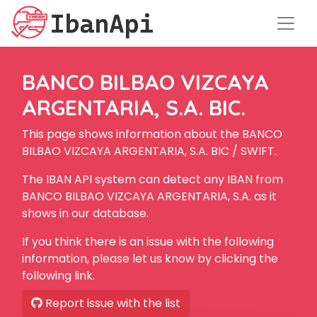
BANCO BILBAO VIZCAYA
ARGENTARIA, S.A. BIC.
This page shows information about the BANCO
BILBAO VIZCAYA ARGENTARIA, S.A. BIC / SWIFT.
The IBAN API system can detect any IBAN from
BANCO BILBAO VIZCAYA ARGENTARIA, S.A. as it
shows in our database.
If you think there is an issue with the following
information, please let us know by clicking the
following link.
Report issue with the list