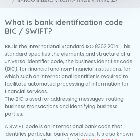
BANCO BILBAO VIZCAYA ARGENTARIA, S.A.
What is bank identification code
BIC / SWIFT?
BIC is the International Standard ISO 9362:2014. This
standard specifies the elements and structure of a
universal identifier code, the business identifier code
(BIC), for financial and non-financial institutions, for
which such an international identifier is required to
facilitate automated processing of information for
financial services.
The BIC is used for addressing messages, routing
business transactions and identifying business
parties.
A SWIFT code is an international bank code that
identifies particular banks worldwide. It’s also known