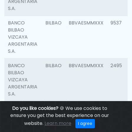
ARGENTARIA
S.A.
BANCO
BILBAO
BBVAESMMXXX
9537
BILBAO
VIZCAYA
ARGENTARIA
S.A.
BANCO
BILBAO
BBVAESMMXXX
2495
BILBAO
VIZCAYA
ARGENTARIA
S.A.
BANCO
Do you like cookies?
BILBAO
🍪 We use cookies to
BBVAESMMXXX
9012
BILBAO
ensure you get the best experience on our
VIZCAYA
website.
Learn more
I agree
ARGENTARIA