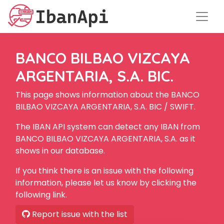
BANCO BILBAO VIZCAYA
ARGENTARIA, S.A. BIC.
This page shows information about the BANCO
BILBAO VIZCAYA ARGENTARIA, S.A. BIC / SWIFT.
The IBAN API system can detect any IBAN from
BANCO BILBAO VIZCAYA ARGENTARIA, S.A. as it
shows in our database.
If you think there is an issue with the following
information, please let us know by clicking the
following link.
Report issue with the list