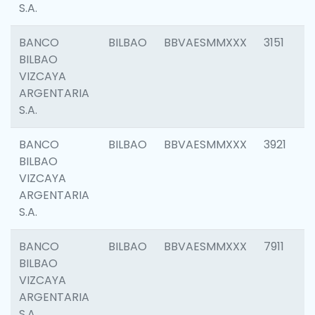
S.A.
BANCO
BILBAO
BBVAESMMXXX
3151
BILBAO
VIZCAYA
ARGENTARIA
S.A.
BANCO
BILBAO
BBVAESMMXXX
3921
BILBAO
VIZCAYA
ARGENTARIA
S.A.
BANCO
BILBAO
BBVAESMMXXX
7911
BILBAO
VIZCAYA
ARGENTARIA
S.A.