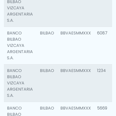
BILBAO
VIZCAYA
ARGENTARIA
S.A.
BANCO
BILBAO
BBVAESMMXXX
6087
BILBAO
VIZCAYA
ARGENTARIA
S.A.
BANCO
BILBAO
BBVAESMMXXX
1234
BILBAO
VIZCAYA
ARGENTARIA
S.A.
BANCO
BILBAO
BBVAESMMXXX
5669
BILBAO