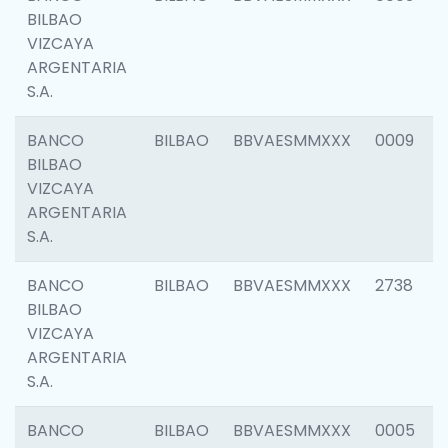
BILBAO
VIZCAYA
ARGENTARIA
S.A.
BANCO
BILBAO
BBVAESMMXXX
0009
BILBAO
VIZCAYA
ARGENTARIA
S.A.
BANCO
BILBAO
BBVAESMMXXX
2738
BILBAO
VIZCAYA
ARGENTARIA
S.A.
BANCO
BILBAO
BBVAESMMXXX
0005