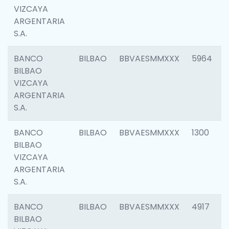
VIZCAYA
ARGENTARIA
S.A.
BANCO
BILBAO
BBVAESMMXXX
5964
BILBAO
VIZCAYA
ARGENTARIA
S.A.
BANCO
BILBAO
BBVAESMMXXX
1300
BILBAO
VIZCAYA
ARGENTARIA
S.A.
BANCO
BILBAO
BBVAESMMXXX
4917
BILBAO