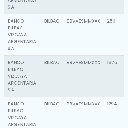
ARGENTARIA
S.A.
BANCO
BILBAO
BBVAESMMXXX
2811
BILBAO
VIZCAYA
ARGENTARIA
S.A.
BANCO
BILBAO
BBVAESMMXXX
1876
BILBAO
VIZCAYA
ARGENTARIA
S.A.
BANCO
BILBAO
BBVAESMMXXX
1294
BILBAO
VIZCAYA
ARGENTARIA