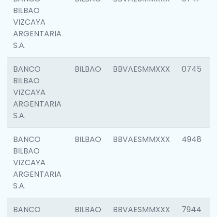
BILBAO
VIZCAYA
ARGENTARIA
S.A.
BANCO
BILBAO
BBVAESMMXXX
0745
BILBAO
VIZCAYA
ARGENTARIA
S.A.
BANCO
BILBAO
BBVAESMMXXX
4948
BILBAO
VIZCAYA
ARGENTARIA
S.A.
BANCO
BILBAO
BBVAESMMXXX
7944