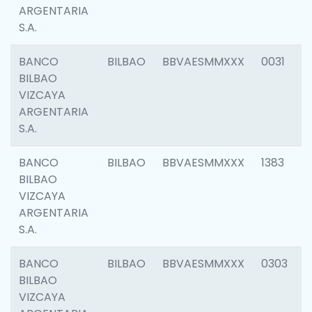
ARGENTARIA
S.A.
BANCO
BILBAO
BBVAESMMXXX
0031
BILBAO
VIZCAYA
ARGENTARIA
S.A.
BANCO
BILBAO
BBVAESMMXXX
1383
BILBAO
VIZCAYA
ARGENTARIA
S.A.
BANCO
BILBAO
BBVAESMMXXX
0303
BILBAO
VIZCAYA