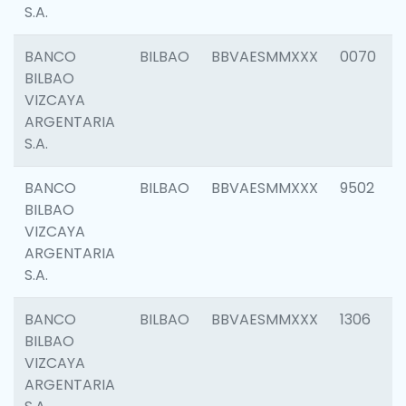
S.A.
BANCO
BILBAO
BBVAESMMXXX
0070
BILBAO
VIZCAYA
ARGENTARIA
S.A.
BANCO
BILBAO
BBVAESMMXXX
9502
BILBAO
VIZCAYA
ARGENTARIA
S.A.
BANCO
BILBAO
BBVAESMMXXX
1306
BILBAO
VIZCAYA
ARGENTARIA