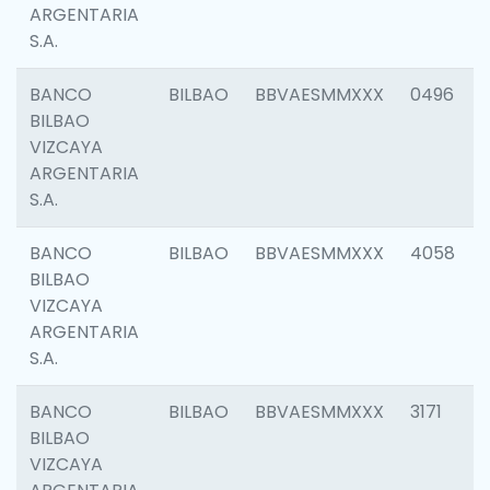
ARGENTARIA
S.A.
BANCO
BILBAO
BBVAESMMXXX
0496
BILBAO
VIZCAYA
ARGENTARIA
S.A.
BANCO
BILBAO
BBVAESMMXXX
4058
BILBAO
VIZCAYA
ARGENTARIA
S.A.
BANCO
BILBAO
BBVAESMMXXX
3171
BILBAO
VIZCAYA