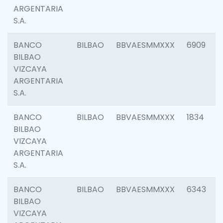
ARGENTARIA
S.A.
BANCO
BILBAO
BBVAESMMXXX
6909
BILBAO
VIZCAYA
ARGENTARIA
S.A.
BANCO
BILBAO
BBVAESMMXXX
1834
BILBAO
VIZCAYA
ARGENTARIA
S.A.
BANCO
BILBAO
BBVAESMMXXX
6343
BILBAO
VIZCAYA