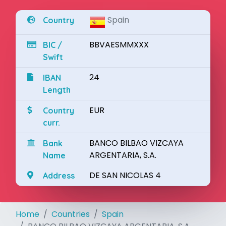
Spain
Country
BBVAESMMXXX
BIC /
Swift
24
IBAN
Length
EUR
Country
curr.
BANCO BILBAO VIZCAYA
Bank
ARGENTARIA, S.A.
Name
DE SAN NICOLAS 4
Address
Home
Countries
Spain