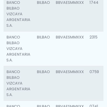
BANCO
BILBAO
BBVAESMMXXX
1744
BILBAO
VIZCAYA
ARGENTARIA
S.A.
BANCO
BILBAO
BBVAESMMXXX
2315
BILBAO
VIZCAYA
ARGENTARIA
S.A.
BANCO
BILBAO
BBVAESMMXXX
0759
BILBAO
VIZCAYA
ARGENTARIA
S.A.
BANCO
BILBAO
BBVAESMMXXX
0741