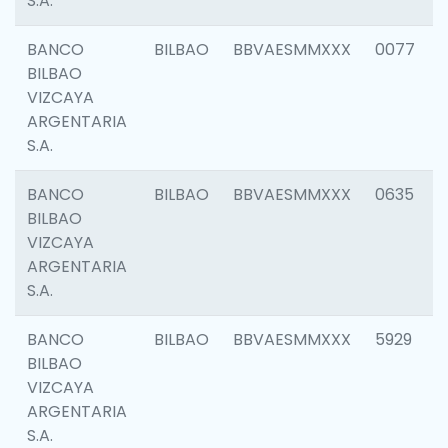
S.A.
BANCO
BILBAO
BBVAESMMXXX
0077
BILBAO
VIZCAYA
ARGENTARIA
S.A.
BANCO
BILBAO
BBVAESMMXXX
0635
BILBAO
VIZCAYA
ARGENTARIA
S.A.
BANCO
BILBAO
BBVAESMMXXX
5929
BILBAO
VIZCAYA
ARGENTARIA
S.A.