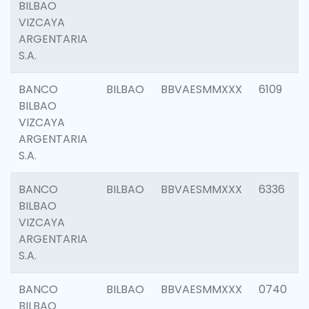
BILBAO
VIZCAYA
ARGENTARIA
S.A.
BANCO
BILBAO
BBVAESMMXXX
6109
BILBAO
VIZCAYA
ARGENTARIA
S.A.
BANCO
BILBAO
BBVAESMMXXX
6336
BILBAO
VIZCAYA
ARGENTARIA
S.A.
BANCO
BILBAO
BBVAESMMXXX
0740
BILBAO