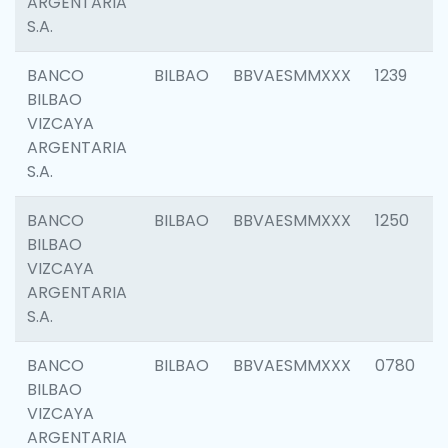
ARGENTARIA
S.A.
BANCO
BILBAO
BBVAESMMXXX
1239
BILBAO
VIZCAYA
ARGENTARIA
S.A.
BANCO
BILBAO
BBVAESMMXXX
1250
BILBAO
VIZCAYA
ARGENTARIA
S.A.
BANCO
BILBAO
BBVAESMMXXX
0780
BILBAO
VIZCAYA
ARGENTARIA