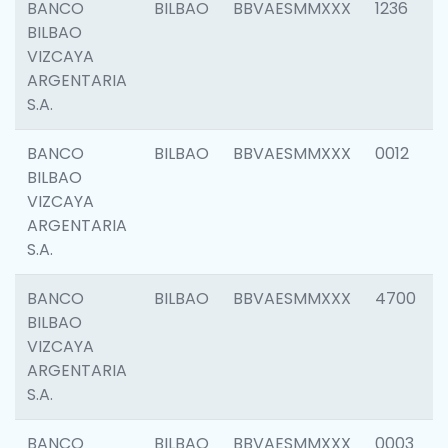
BANCO
BILBAO
BBVAESMMXXX
1236
BILBAO
VIZCAYA
ARGENTARIA
S.A.
BANCO
BILBAO
BBVAESMMXXX
0012
BILBAO
VIZCAYA
ARGENTARIA
S.A.
BANCO
BILBAO
BBVAESMMXXX
4700
BILBAO
VIZCAYA
ARGENTARIA
S.A.
BANCO
BILBAO
BBVAESMMXXX
0003