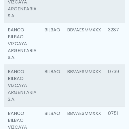
VIZCAYA
ARGENTARIA
S.A.
BANCO
BILBAO
BBVAESMMXXX
3287
BILBAO
VIZCAYA
ARGENTARIA
S.A.
BANCO
BILBAO
BBVAESMMXXX
0739
BILBAO
VIZCAYA
ARGENTARIA
S.A.
BANCO
BILBAO
BBVAESMMXXX
0751
BILBAO
VIZCAYA