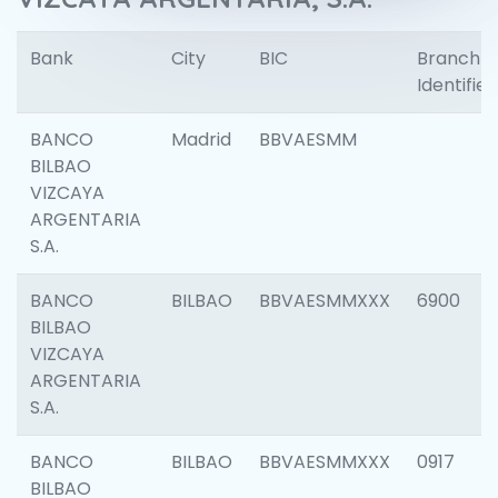
Bank
City
BIC
Branch
Identifier
BANCO
Madrid
BBVAESMM
BILBAO
VIZCAYA
ARGENTARIA
S.A.
BANCO
BILBAO
BBVAESMMXXX
6900
BILBAO
VIZCAYA
ARGENTARIA
S.A.
BANCO
BILBAO
BBVAESMMXXX
0917
BILBAO