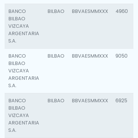
BANCO
BILBAO
BBVAESMMXXX
4960
BILBAO
VIZCAYA
ARGENTARIA
S.A.
BANCO
BILBAO
BBVAESMMXXX
9050
BILBAO
VIZCAYA
ARGENTARIA
S.A.
BANCO
BILBAO
BBVAESMMXXX
6925
BILBAO
VIZCAYA
ARGENTARIA
S.A.