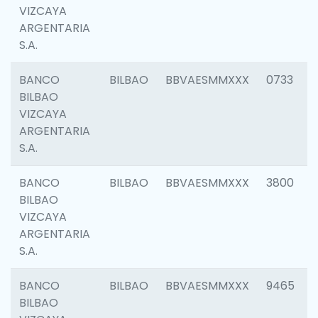
VIZCAYA
ARGENTARIA
S.A.
BANCO
BILBAO
BBVAESMMXXX
0733
BILBAO
VIZCAYA
ARGENTARIA
S.A.
BANCO
BILBAO
BBVAESMMXXX
3800
BILBAO
VIZCAYA
ARGENTARIA
S.A.
BANCO
BILBAO
BBVAESMMXXX
9465
BILBAO