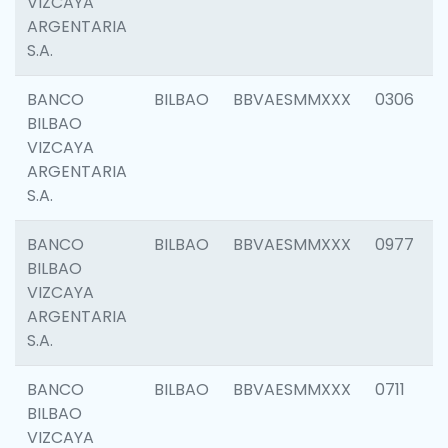
VIZCAYA
ARGENTARIA
S.A.
BANCO
BILBAO
BBVAESMMXXX
0306
BILBAO
VIZCAYA
ARGENTARIA
S.A.
BANCO
BILBAO
BBVAESMMXXX
0977
BILBAO
VIZCAYA
ARGENTARIA
S.A.
BANCO
BILBAO
BBVAESMMXXX
0711
BILBAO
VIZCAYA