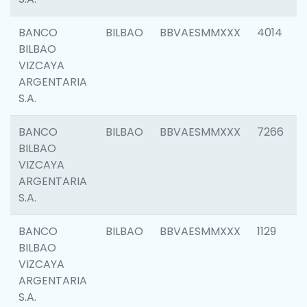
BANCO
BILBAO
BBVAESMMXXX
4014
BILBAO
VIZCAYA
ARGENTARIA
S.A.
BANCO
BILBAO
BBVAESMMXXX
7266
BILBAO
VIZCAYA
ARGENTARIA
S.A.
BANCO
BILBAO
BBVAESMMXXX
1129
BILBAO
VIZCAYA
ARGENTARIA
S.A.