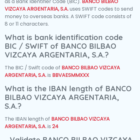
as a Bank Identifier Code (BIC).
BANCO BILBAO
VIZCAYA ARGENTARIA, S.A.
uses SWIFT codes to send
money to overseas banks. A SWIFT code consists of
8 or 11 characters.
What is bank identification code
BIC / SWIFT of BANCO BILBAO
VIZCAYA ARGENTARIA, S.A.?
The BIC / Swift code of
BANCO BILBAO VIZCAYA
ARGENTARIA, S.A.
is
BBVAESMMXXX
What is the IBAN length of BANCO
BILBAO VIZCAYA ARGENTARIA,
S.A.?
The IBAN length of
BANCO BILBAO VIZCAYA
ARGENTARIA, S.A.
is
24
Validate BANCO BILBAO VIZCAYA