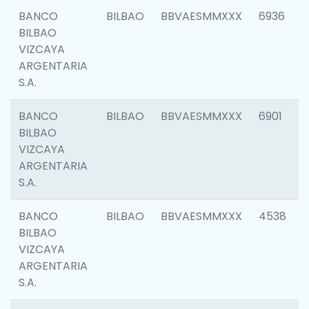
BANCO
BILBAO
BBVAESMMXXX
6936
BILBAO
VIZCAYA
ARGENTARIA
S.A.
BANCO
BILBAO
BBVAESMMXXX
6901
BILBAO
VIZCAYA
ARGENTARIA
S.A.
BANCO
BILBAO
BBVAESMMXXX
4538
BILBAO
VIZCAYA
ARGENTARIA
S.A.