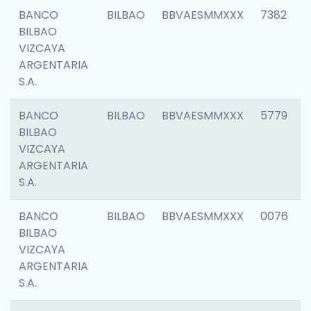
BANCO
BILBAO
BBVAESMMXXX
7382
BILBAO
VIZCAYA
ARGENTARIA
S.A.
BANCO
BILBAO
BBVAESMMXXX
5779
BILBAO
VIZCAYA
ARGENTARIA
S.A.
BANCO
BILBAO
BBVAESMMXXX
0076
BILBAO
VIZCAYA
ARGENTARIA
S.A.