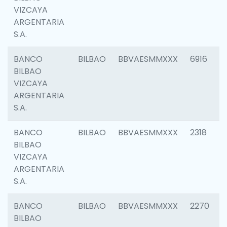
VIZCAYA
ARGENTARIA
S.A.
BANCO
BILBAO
BBVAESMMXXX
6916
BILBAO
VIZCAYA
ARGENTARIA
S.A.
BANCO
BILBAO
BBVAESMMXXX
2318
BILBAO
VIZCAYA
ARGENTARIA
S.A.
BANCO
BILBAO
BBVAESMMXXX
2270
BILBAO