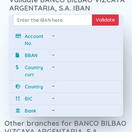
ARGENTARIA, S.A. IBAN
Validate
-
Account
No.
-
BBAN
-
Country
curr.
-
Country
-
BIC
-
Bank
Other branches for BANCO BILBAO
VIZCAYA ARGENTARIA, S.A.