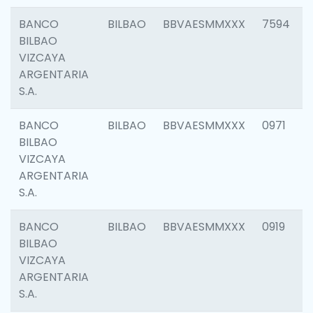
BANCO
BILBAO
BBVAESMMXXX
7594
BILBAO
VIZCAYA
ARGENTARIA
S.A.
BANCO
BILBAO
BBVAESMMXXX
0971
BILBAO
VIZCAYA
ARGENTARIA
S.A.
BANCO
BILBAO
BBVAESMMXXX
0919
BILBAO
VIZCAYA
ARGENTARIA
S.A.