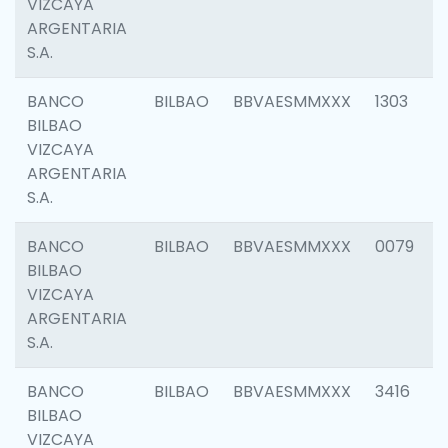
VIZCAYA
ARGENTARIA
S.A.
BANCO
BILBAO
BBVAESMMXXX
1303
BILBAO
VIZCAYA
ARGENTARIA
S.A.
BANCO
BILBAO
BBVAESMMXXX
0079
BILBAO
VIZCAYA
ARGENTARIA
S.A.
BANCO
BILBAO
BBVAESMMXXX
3416
BILBAO
VIZCAYA