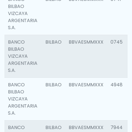
BILBAO
VIZCAYA
ARGENTARIA
S.A.
BANCO
BILBAO
BBVAESMMXXX
0745
BILBAO
VIZCAYA
ARGENTARIA
S.A.
BANCO
BILBAO
BBVAESMMXXX
4948
BILBAO
VIZCAYA
ARGENTARIA
S.A.
BANCO
BILBAO
BBVAESMMXXX
7944