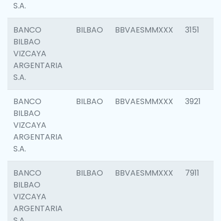
S.A.
BANCO
BILBAO
BBVAESMMXXX
3151
BILBAO
VIZCAYA
ARGENTARIA
S.A.
BANCO
BILBAO
BBVAESMMXXX
3921
BILBAO
VIZCAYA
ARGENTARIA
S.A.
BANCO
BILBAO
BBVAESMMXXX
7911
BILBAO
VIZCAYA
ARGENTARIA
S.A.