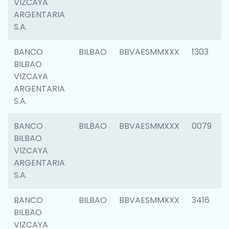
VIZCAYA
ARGENTARIA
S.A.
BANCO
BILBAO
BBVAESMMXXX
1303
BILBAO
VIZCAYA
ARGENTARIA
S.A.
BANCO
BILBAO
BBVAESMMXXX
0079
BILBAO
VIZCAYA
ARGENTARIA
S.A.
BANCO
BILBAO
BBVAESMMXXX
3416
BILBAO
VIZCAYA