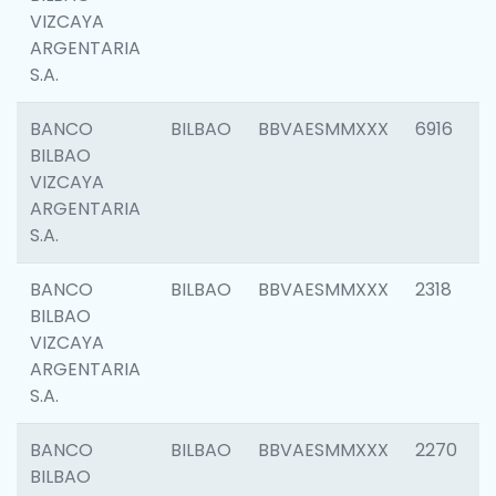
VIZCAYA
ARGENTARIA
S.A.
BANCO
BILBAO
BBVAESMMXXX
6916
BILBAO
VIZCAYA
ARGENTARIA
S.A.
BANCO
BILBAO
BBVAESMMXXX
2318
BILBAO
VIZCAYA
ARGENTARIA
S.A.
BANCO
BILBAO
BBVAESMMXXX
2270
BILBAO