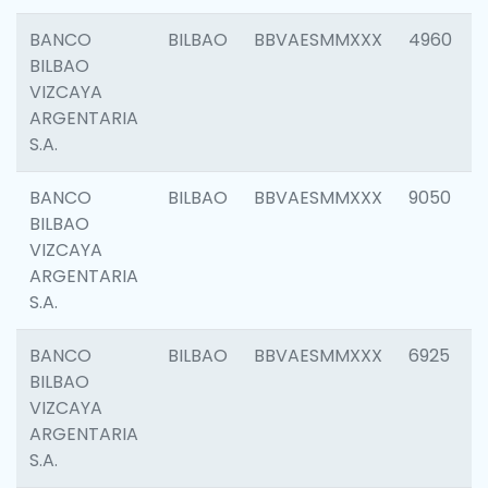
BANCO
BILBAO
BBVAESMMXXX
4960
BILBAO
VIZCAYA
ARGENTARIA
S.A.
BANCO
BILBAO
BBVAESMMXXX
9050
BILBAO
VIZCAYA
ARGENTARIA
S.A.
BANCO
BILBAO
BBVAESMMXXX
6925
BILBAO
VIZCAYA
ARGENTARIA
S.A.