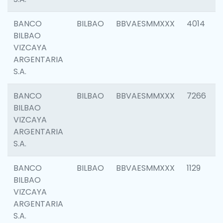
BANCO
BILBAO
BBVAESMMXXX
4014
BILBAO
VIZCAYA
ARGENTARIA
S.A.
BANCO
BILBAO
BBVAESMMXXX
7266
BILBAO
VIZCAYA
ARGENTARIA
S.A.
BANCO
BILBAO
BBVAESMMXXX
1129
BILBAO
VIZCAYA
ARGENTARIA
S.A.