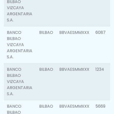
BILBAO
VIZCAYA
ARGENTARIA
S.A.
BANCO
BILBAO
BBVAESMMXXX
6087
BILBAO
VIZCAYA
ARGENTARIA
S.A.
BANCO
BILBAO
BBVAESMMXXX
1234
BILBAO
VIZCAYA
ARGENTARIA
S.A.
BANCO
BILBAO
BBVAESMMXXX
5669
BILBAO