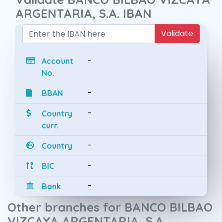
ARGENTARIA, S.A. IBAN
Validate
-
Account
No.
-
BBAN
-
Country
curr.
-
Country
-
BIC
-
Bank
Other branches for BANCO BILBAO
VIZCAYA ARGENTARIA, S.A.