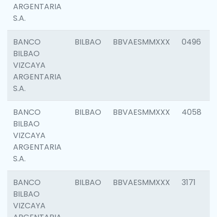
ARGENTARIA
S.A.
BANCO
BILBAO
BBVAESMMXXX
0496
BILBAO
VIZCAYA
ARGENTARIA
S.A.
BANCO
BILBAO
BBVAESMMXXX
4058
BILBAO
VIZCAYA
ARGENTARIA
S.A.
BANCO
BILBAO
BBVAESMMXXX
3171
BILBAO
VIZCAYA