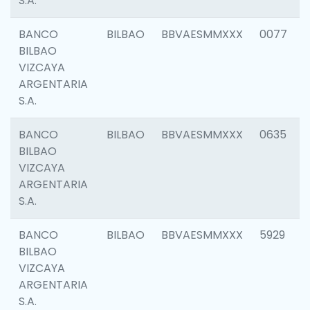
S.A.
BANCO
BILBAO
BBVAESMMXXX
0077
BILBAO
VIZCAYA
ARGENTARIA
S.A.
BANCO
BILBAO
BBVAESMMXXX
0635
BILBAO
VIZCAYA
ARGENTARIA
S.A.
BANCO
BILBAO
BBVAESMMXXX
5929
BILBAO
VIZCAYA
ARGENTARIA
S.A.