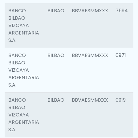
BANCO
BILBAO
BBVAESMMXXX
7594
BILBAO
VIZCAYA
ARGENTARIA
S.A.
BANCO
BILBAO
BBVAESMMXXX
0971
BILBAO
VIZCAYA
ARGENTARIA
S.A.
BANCO
BILBAO
BBVAESMMXXX
0919
BILBAO
VIZCAYA
ARGENTARIA
S.A.