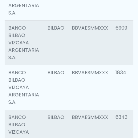
ARGENTARIA
S.A.
BANCO
BILBAO
BBVAESMMXXX
6909
BILBAO
VIZCAYA
ARGENTARIA
S.A.
BANCO
BILBAO
BBVAESMMXXX
1834
BILBAO
VIZCAYA
ARGENTARIA
S.A.
BANCO
BILBAO
BBVAESMMXXX
6343
BILBAO
VIZCAYA