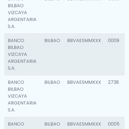
BILBAO
VIZCAYA
ARGENTARIA
S.A.
BANCO
BILBAO
BBVAESMMXXX
0009
BILBAO
VIZCAYA
ARGENTARIA
S.A.
BANCO
BILBAO
BBVAESMMXXX
2738
BILBAO
VIZCAYA
ARGENTARIA
S.A.
BANCO
BILBAO
BBVAESMMXXX
0005