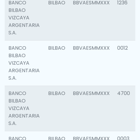
BANCO
BILBAO
BBVAESMMXXX
1236
BILBAO
VIZCAYA
ARGENTARIA
S.A.
BANCO
BILBAO
BBVAESMMXXX
0012
BILBAO
VIZCAYA
ARGENTARIA
S.A.
BANCO
BILBAO
BBVAESMMXXX
4700
BILBAO
VIZCAYA
ARGENTARIA
S.A.
BANCO
BILBAO
BBVAESMMXXX
0003