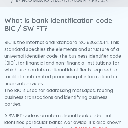
BANCO BILBAO VIZCAYA ARGENTARIA, S.A.
What is bank identification code
BIC / SWIFT?
BIC is the International Standard ISO 9362:2014. This
standard specifies the elements and structure of a
universal identifier code, the business identifier code
(BIC), for financial and non-financial institutions, for
which such an international identifier is required to
facilitate automated processing of information for
financial services.
The BIC is used for addressing messages, routing
business transactions and identifying business
parties.
A SWIFT code is an international bank code that
identifies particular banks worldwide. It’s also known