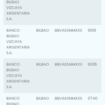
BILBAO
VIZCAYA
ARGENTARIA
S.A.
BANCO
BILBAO
BBVAESMMXXX
6109
BILBAO
VIZCAYA
ARGENTARIA
S.A.
BANCO
BILBAO
BBVAESMMXXX
6336
BILBAO
VIZCAYA
ARGENTARIA
S.A.
BANCO
BILBAO
BBVAESMMXXX
0740
BILBAO