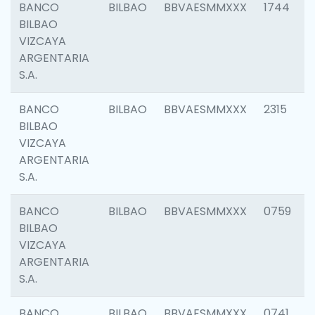
BANCO
BILBAO
BBVAESMMXXX
1744
BILBAO
VIZCAYA
ARGENTARIA
S.A.
BANCO
BILBAO
BBVAESMMXXX
2315
BILBAO
VIZCAYA
ARGENTARIA
S.A.
BANCO
BILBAO
BBVAESMMXXX
0759
BILBAO
VIZCAYA
ARGENTARIA
S.A.
BANCO
BILBAO
BBVAESMMXXX
0741