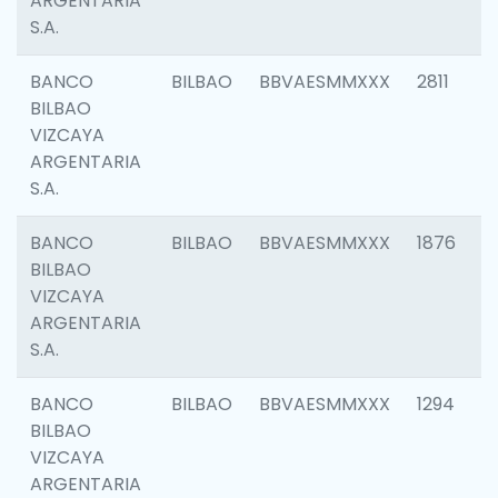
ARGENTARIA
S.A.
BANCO
BILBAO
BBVAESMMXXX
2811
BILBAO
VIZCAYA
ARGENTARIA
S.A.
BANCO
BILBAO
BBVAESMMXXX
1876
BILBAO
VIZCAYA
ARGENTARIA
S.A.
BANCO
BILBAO
BBVAESMMXXX
1294
BILBAO
VIZCAYA
ARGENTARIA