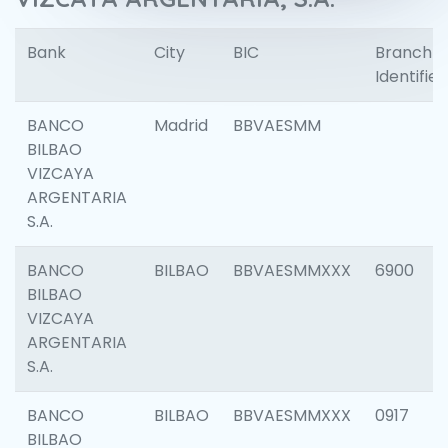
Bank
City
BIC
Branch
Identifier
BANCO
Madrid
BBVAESMM
BILBAO
VIZCAYA
ARGENTARIA
S.A.
BANCO
BILBAO
BBVAESMMXXX
6900
BILBAO
VIZCAYA
ARGENTARIA
S.A.
BANCO
BILBAO
BBVAESMMXXX
0917
BILBAO