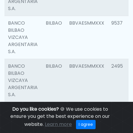
ARGENTARIA
S.A.
BANCO
BILBAO
BBVAESMMXXX
9537
BILBAO
VIZCAYA
ARGENTARIA
S.A.
BANCO
BILBAO
BBVAESMMXXX
2495
BILBAO
VIZCAYA
ARGENTARIA
S.A.
BANCO
Do you like cookies?
BILBAO
🍪 We use cookies to
BBVAESMMXXX
9012
BILBAO
ensure you get the best experience on our
VIZCAYA
website.
Learn more
I agree
ARGENTARIA