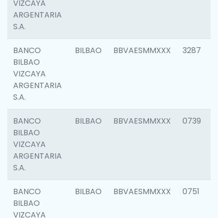
VIZCAYA
ARGENTARIA
S.A.
BANCO
BILBAO
BBVAESMMXXX
3287
BILBAO
VIZCAYA
ARGENTARIA
S.A.
BANCO
BILBAO
BBVAESMMXXX
0739
BILBAO
VIZCAYA
ARGENTARIA
S.A.
BANCO
BILBAO
BBVAESMMXXX
0751
BILBAO
VIZCAYA