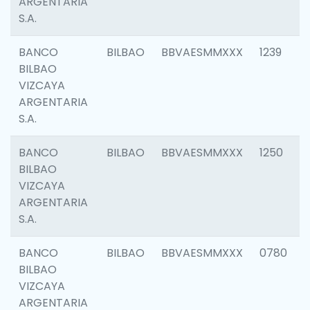
ARGENTARIA
S.A.
BANCO
BILBAO
BBVAESMMXXX
1239
BILBAO
VIZCAYA
ARGENTARIA
S.A.
BANCO
BILBAO
BBVAESMMXXX
1250
BILBAO
VIZCAYA
ARGENTARIA
S.A.
BANCO
BILBAO
BBVAESMMXXX
0780
BILBAO
VIZCAYA
ARGENTARIA