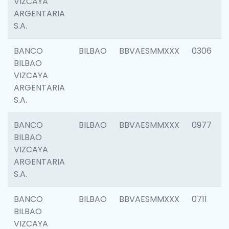
VIZCAYA
ARGENTARIA
S.A.
BANCO
BILBAO
BBVAESMMXXX
0306
BILBAO
VIZCAYA
ARGENTARIA
S.A.
BANCO
BILBAO
BBVAESMMXXX
0977
BILBAO
VIZCAYA
ARGENTARIA
S.A.
BANCO
BILBAO
BBVAESMMXXX
0711
BILBAO
VIZCAYA