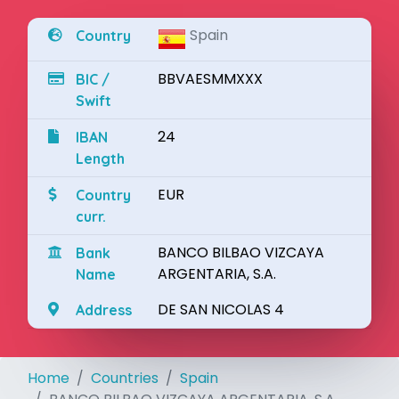
Spain
Country
BBVAESMMXXX
BIC /
Swift
24
IBAN
Length
EUR
Country
curr.
BANCO BILBAO VIZCAYA
Bank
ARGENTARIA, S.A.
Name
DE SAN NICOLAS 4
Address
Home
Countries
Spain