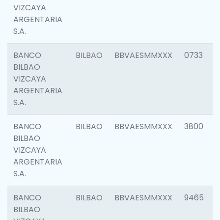
VIZCAYA
ARGENTARIA
S.A.
BANCO
BILBAO
BBVAESMMXXX
0733
BILBAO
VIZCAYA
ARGENTARIA
S.A.
BANCO
BILBAO
BBVAESMMXXX
3800
BILBAO
VIZCAYA
ARGENTARIA
S.A.
BANCO
BILBAO
BBVAESMMXXX
9465
BILBAO