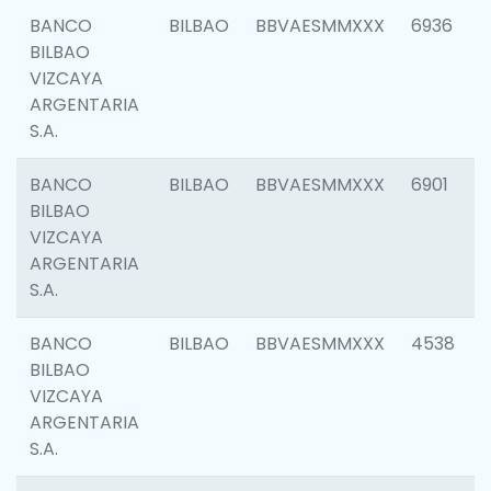
BANCO
BILBAO
BBVAESMMXXX
6936
BILBAO
VIZCAYA
ARGENTARIA
S.A.
BANCO
BILBAO
BBVAESMMXXX
6901
BILBAO
VIZCAYA
ARGENTARIA
S.A.
BANCO
BILBAO
BBVAESMMXXX
4538
BILBAO
VIZCAYA
ARGENTARIA
S.A.