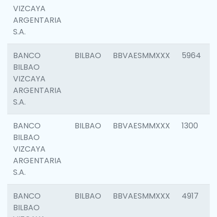
VIZCAYA
ARGENTARIA
S.A.
BANCO
BILBAO
BBVAESMMXXX
5964
BILBAO
VIZCAYA
ARGENTARIA
S.A.
BANCO
BILBAO
BBVAESMMXXX
1300
BILBAO
VIZCAYA
ARGENTARIA
S.A.
BANCO
BILBAO
BBVAESMMXXX
4917
BILBAO