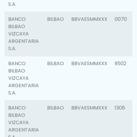
S.A.
BANCO
BILBAO
BBVAESMMXXX
0070
BILBAO
VIZCAYA
ARGENTARIA
S.A.
BANCO
BILBAO
BBVAESMMXXX
9502
BILBAO
VIZCAYA
ARGENTARIA
S.A.
BANCO
BILBAO
BBVAESMMXXX
1306
BILBAO
VIZCAYA
ARGENTARIA