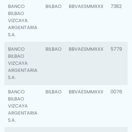
BANCO
BILBAO
BBVAESMMXXX
7382
BILBAO
VIZCAYA
ARGENTARIA
S.A.
BANCO
BILBAO
BBVAESMMXXX
5779
BILBAO
VIZCAYA
ARGENTARIA
S.A.
BANCO
BILBAO
BBVAESMMXXX
0076
BILBAO
VIZCAYA
ARGENTARIA
S.A.