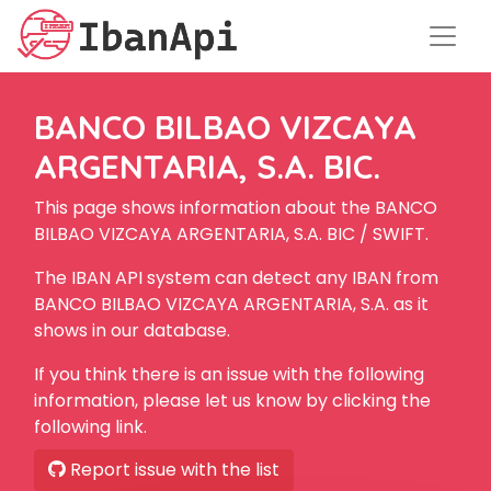
BANCO BILBAO VIZCAYA
ARGENTARIA, S.A. BIC.
This page shows information about the BANCO
BILBAO VIZCAYA ARGENTARIA, S.A. BIC / SWIFT.
The IBAN API system can detect any IBAN from
BANCO BILBAO VIZCAYA ARGENTARIA, S.A. as it
shows in our database.
If you think there is an issue with the following
information, please let us know by clicking the
following link.
Report issue with the list