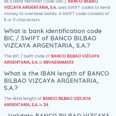
as a Bank Identifier Code (BIC).
BANCO BILBAO
VIZCAYA ARGENTARIA, S.A.
uses SWIFT codes to send
money to overseas banks. A SWIFT code consists of
8 or 11 characters.
What is bank identification code
BIC / SWIFT of BANCO BILBAO
VIZCAYA ARGENTARIA, S.A.?
The BIC / Swift code of
BANCO BILBAO VIZCAYA
ARGENTARIA, S.A.
is
BBVAESMMXXX
What is the IBAN length of BANCO
BILBAO VIZCAYA ARGENTARIA,
S.A.?
The IBAN length of
BANCO BILBAO VIZCAYA
ARGENTARIA, S.A.
is
24
Validate BANCO BILBAO VIZCAYA