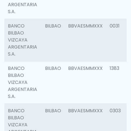
ARGENTARIA
S.A.
BANCO
BILBAO
BBVAESMMXXX
0031
BILBAO
VIZCAYA
ARGENTARIA
S.A.
BANCO
BILBAO
BBVAESMMXXX
1383
BILBAO
VIZCAYA
ARGENTARIA
S.A.
BANCO
BILBAO
BBVAESMMXXX
0303
BILBAO
VIZCAYA