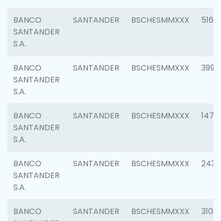
BANCO
SANTANDER
BSCHESMMXXX
5163
SANTANDER
S.A.
BANCO
SANTANDER
BSCHESMMXXX
3992
SANTANDER
S.A.
BANCO
SANTANDER
BSCHESMMXXX
1472
SANTANDER
S.A.
BANCO
SANTANDER
BSCHESMMXXX
2435
SANTANDER
S.A.
BANCO
SANTANDER
BSCHESMMXXX
3107