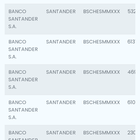
BANCO
SANTANDER
BSCHESMMXXX
5322
SANTANDER
S.A.
BANCO
SANTANDER
BSCHESMMXXX
6131
SANTANDER
S.A.
BANCO
SANTANDER
BSCHESMMXXX
4697
SANTANDER
S.A.
BANCO
SANTANDER
BSCHESMMXXX
6103
SANTANDER
S.A.
BANCO
SANTANDER
BSCHESMMXXX
2307