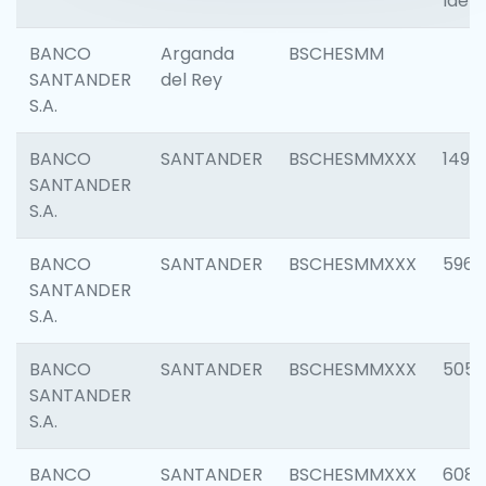
Ident
BANCO
Arganda
BSCHESMM
SANTANDER
del Rey
S.A.
BANCO
SANTANDER
BSCHESMMXXX
1496
SANTANDER
S.A.
BANCO
SANTANDER
BSCHESMMXXX
5969
SANTANDER
S.A.
BANCO
SANTANDER
BSCHESMMXXX
5057
SANTANDER
S.A.
BANCO
SANTANDER
BSCHESMMXXX
6081