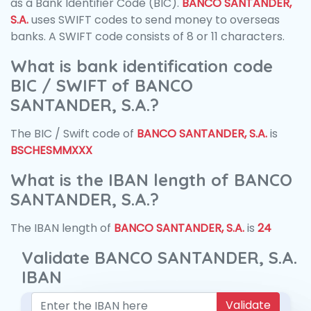
as a Bank Identifier Code (BIC).
BANCO SANTANDER,
S.A.
uses SWIFT codes to send money to overseas
banks. A SWIFT code consists of 8 or 11 characters.
What is bank identification code
BIC / SWIFT of BANCO
SANTANDER, S.A.?
The BIC / Swift code of
BANCO SANTANDER, S.A.
is
BSCHESMMXXX
What is the IBAN length of BANCO
SANTANDER, S.A.?
The IBAN length of
BANCO SANTANDER, S.A.
is
24
Validate BANCO SANTANDER, S.A.
IBAN
Validate