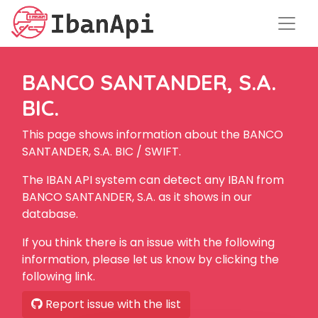
BANCO SANTANDER, S.A.
BIC.
This page shows information about the BANCO
SANTANDER, S.A. BIC / SWIFT.
The IBAN API system can detect any IBAN from
BANCO SANTANDER, S.A. as it shows in our
database.
If you think there is an issue with the following
information, please let us know by clicking the
following link.
Report issue with the list