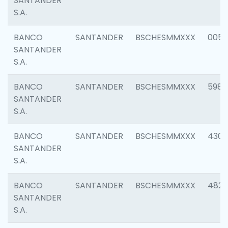
SANTANDER
S.A.
BANCO
SANTANDER
BSCHESMMXXX
0056
SANTANDER
S.A.
BANCO
SANTANDER
BSCHESMMXXX
5983
SANTANDER
S.A.
BANCO
SANTANDER
BSCHESMMXXX
4307
SANTANDER
S.A.
BANCO
SANTANDER
BSCHESMMXXX
4829
SANTANDER
S.A.