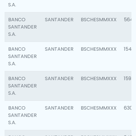
S.A.
BANCO
SANTANDER
BSCHESMMXXX
5649
SANTANDER
S.A.
BANCO
SANTANDER
BSCHESMMXXX
1541
SANTANDER
S.A.
BANCO
SANTANDER
BSCHESMMXXX
1593
SANTANDER
S.A.
BANCO
SANTANDER
BSCHESMMXXX
6302
SANTANDER
S.A.