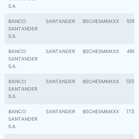
S.A.
BANCO
SANTANDER
BSCHESMMXXX
5066
SANTANDER
S.A.
BANCO
SANTANDER
BSCHESMMXXX
4803
SANTANDER
S.A.
BANCO
SANTANDER
BSCHESMMXXX
0018
SANTANDER
S.A.
BANCO
SANTANDER
BSCHESMMXXX
1739
SANTANDER
S.A.