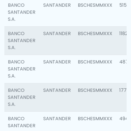
BANCO
SANTANDER
BSCHESMMXXX
5150
SANTANDER
S.A.
BANCO
SANTANDER
BSCHESMMXXX
1182
SANTANDER
S.A.
BANCO
SANTANDER
BSCHESMMXXX
4871
SANTANDER
S.A.
BANCO
SANTANDER
BSCHESMMXXX
1770
SANTANDER
S.A.
BANCO
SANTANDER
BSCHESMMXXX
494
SANTANDER