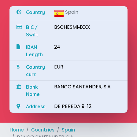
Spain
Country
BSCHESMMXXX
BIC /
Swift
24
IBAN
Length
EUR
Country
curr.
BANCO SANTANDER, S.A.
Bank
Name
DE PEREDA 9-12
Address
Home
Countries
Spain