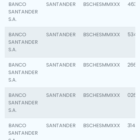
BANCO
SANTANDER
BSCHESMMXXX
4630
SANTANDER
S.A.
BANCO
SANTANDER
BSCHESMMXXX
5346
SANTANDER
S.A.
BANCO
SANTANDER
BSCHESMMXXX
2660
SANTANDER
S.A.
BANCO
SANTANDER
BSCHESMMXXX
0263
SANTANDER
S.A.
BANCO
SANTANDER
BSCHESMMXXX
3140
SANTANDER