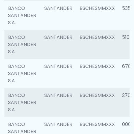
BANCO
SANTANDER
BSCHESMMXXX
5356
SANTANDER
S.A.
BANCO
SANTANDER
BSCHESMMXXX
5100
SANTANDER
S.A.
BANCO
SANTANDER
BSCHESMMXXX
6780
SANTANDER
S.A.
BANCO
SANTANDER
BSCHESMMXXX
2700
SANTANDER
S.A.
BANCO
SANTANDER
BSCHESMMXXX
0001
SANTANDER