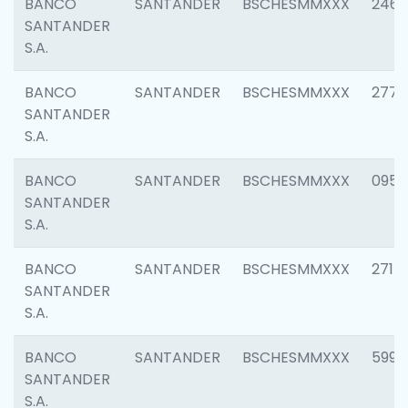
BANCO
SANTANDER
BSCHESMMXXX
2461
SANTANDER
S.A.
BANCO
SANTANDER
BSCHESMMXXX
2778
SANTANDER
S.A.
BANCO
SANTANDER
BSCHESMMXXX
0954
SANTANDER
S.A.
BANCO
SANTANDER
BSCHESMMXXX
2717
SANTANDER
S.A.
BANCO
SANTANDER
BSCHESMMXXX
5995
SANTANDER
S.A.