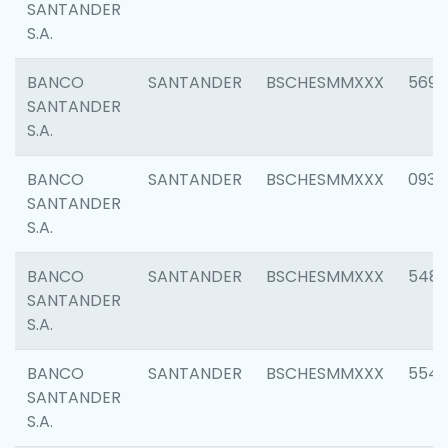
SANTANDER
S.A.
BANCO
SANTANDER
BSCHESMMXXX
5696
SANTANDER
S.A.
BANCO
SANTANDER
BSCHESMMXXX
0934
SANTANDER
S.A.
BANCO
SANTANDER
BSCHESMMXXX
548
SANTANDER
S.A.
BANCO
SANTANDER
BSCHESMMXXX
554
SANTANDER
S.A.