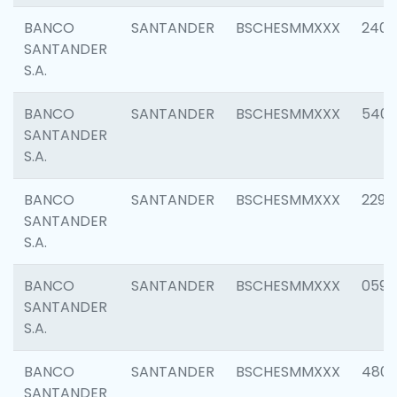
BANCO
SANTANDER
BSCHESMMXXX
2409
SANTANDER
S.A.
BANCO
SANTANDER
BSCHESMMXXX
540
SANTANDER
S.A.
BANCO
SANTANDER
BSCHESMMXXX
2298
SANTANDER
S.A.
BANCO
SANTANDER
BSCHESMMXXX
0592
SANTANDER
S.A.
BANCO
SANTANDER
BSCHESMMXXX
4801
SANTANDER