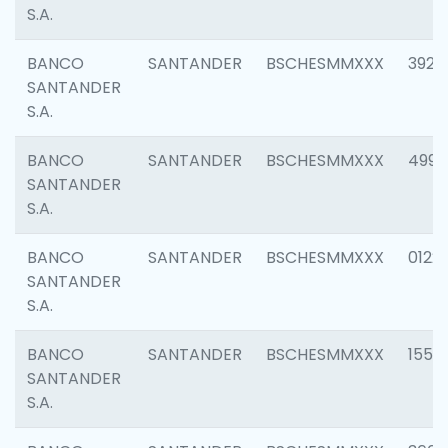
S.A.
BANCO
SANTANDER
BSCHESMMXXX
3920
SANTANDER
S.A.
BANCO
SANTANDER
BSCHESMMXXX
4990
SANTANDER
S.A.
BANCO
SANTANDER
BSCHESMMXXX
0122
SANTANDER
S.A.
BANCO
SANTANDER
BSCHESMMXXX
1550
SANTANDER
S.A.