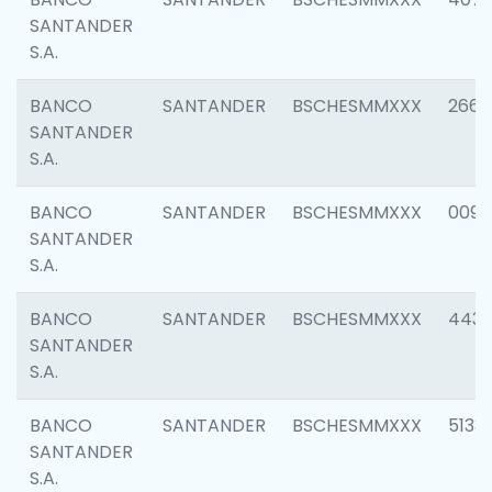
SANTANDER
S.A.
BANCO
SANTANDER
BSCHESMMXXX
2668
SANTANDER
S.A.
BANCO
SANTANDER
BSCHESMMXXX
0090
SANTANDER
S.A.
BANCO
SANTANDER
BSCHESMMXXX
4433
SANTANDER
S.A.
BANCO
SANTANDER
BSCHESMMXXX
5133
SANTANDER
S.A.