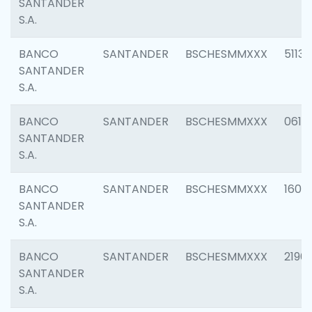
SANTANDER
S.A.
BANCO
SANTANDER
BSCHESMMXXX
5113
SANTANDER
S.A.
BANCO
SANTANDER
BSCHESMMXXX
0611
SANTANDER
S.A.
BANCO
SANTANDER
BSCHESMMXXX
1607
SANTANDER
S.A.
BANCO
SANTANDER
BSCHESMMXXX
2196
SANTANDER
S.A.