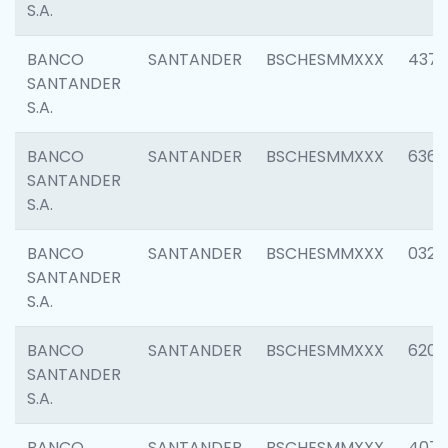
S.A.
BANCO
SANTANDER
BSCHESMMXXX
4372
SANTANDER
S.A.
BANCO
SANTANDER
BSCHESMMXXX
6362
SANTANDER
S.A.
BANCO
SANTANDER
BSCHESMMXXX
0321
SANTANDER
S.A.
BANCO
SANTANDER
BSCHESMMXXX
6208
SANTANDER
S.A.
BANCO
SANTANDER
BSCHESMMXXX
407