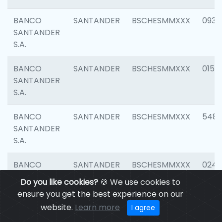
BANCO
SANTANDER
BSCHESMMXXX
0931
SANTANDER
S.A.
BANCO
SANTANDER
BSCHESMMXXX
0154
SANTANDER
S.A.
BANCO
SANTANDER
BSCHESMMXXX
548
SANTANDER
S.A.
BANCO
SANTANDER
BSCHESMMXXX
0247
SANTANDER
Do you like cookies?
🍪 We use cookies to
S.A.
ensure you get the best experience on our
website.
Learn more
I agree
BANCO
SANTANDER
BSCHESMMXXX
5481