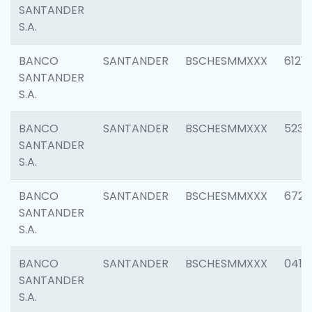
SANTANDER
S.A.
BANCO
SANTANDER
BSCHESMMXXX
6121
SANTANDER
S.A.
BANCO
SANTANDER
BSCHESMMXXX
5233
SANTANDER
S.A.
BANCO
SANTANDER
BSCHESMMXXX
6725
SANTANDER
S.A.
BANCO
SANTANDER
BSCHESMMXXX
0412
SANTANDER
S.A.