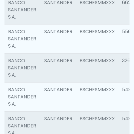
BANCO
SANTANDER
BSCHESMMXXX
6622
SANTANDER
S.A.
BANCO
SANTANDER
BSCHESMMXXX
5562
SANTANDER
S.A.
BANCO
SANTANDER
BSCHESMMXXX
3264
SANTANDER
S.A.
BANCO
SANTANDER
BSCHESMMXXX
548
SANTANDER
S.A.
BANCO
SANTANDER
BSCHESMMXXX
5483
SANTANDER
S.A.