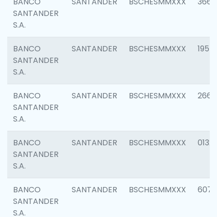
BANCO
SANTANDER
BSCHESMMXXX
3667
SANTANDER
S.A.
BANCO
SANTANDER
BSCHESMMXXX
1957
SANTANDER
S.A.
BANCO
SANTANDER
BSCHESMMXXX
2669
SANTANDER
S.A.
BANCO
SANTANDER
BSCHESMMXXX
0132
SANTANDER
S.A.
BANCO
SANTANDER
BSCHESMMXXX
6077
SANTANDER
S.A.