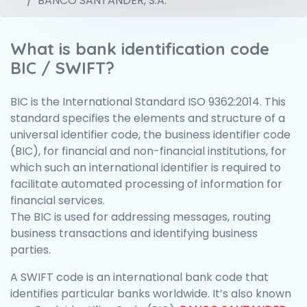
BANCO SANTANDER, S.A.
What is bank identification code
BIC / SWIFT?
BIC is the International Standard ISO 9362:2014. This
standard specifies the elements and structure of a
universal identifier code, the business identifier code
(BIC), for financial and non-financial institutions, for
which such an international identifier is required to
facilitate automated processing of information for
financial services.
The BIC is used for addressing messages, routing
business transactions and identifying business
parties.
A SWIFT code is an international bank code that
identifies particular banks worldwide. It’s also known