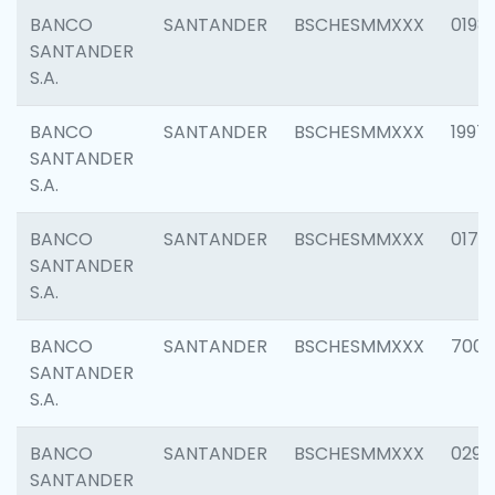
BANCO
SANTANDER
BSCHESMMXXX
0198
SANTANDER
S.A.
BANCO
SANTANDER
BSCHESMMXXX
1997
SANTANDER
S.A.
BANCO
SANTANDER
BSCHESMMXXX
0175
SANTANDER
S.A.
BANCO
SANTANDER
BSCHESMMXXX
7003
SANTANDER
S.A.
BANCO
SANTANDER
BSCHESMMXXX
0291
SANTANDER