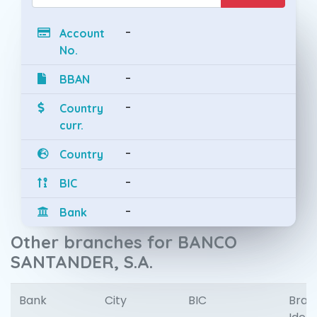
-
Account
No.
-
BBAN
-
Country
curr.
-
Country
-
BIC
-
Bank
Other branches for BANCO
SANTANDER, S.A.
Bank
City
BIC
Bran