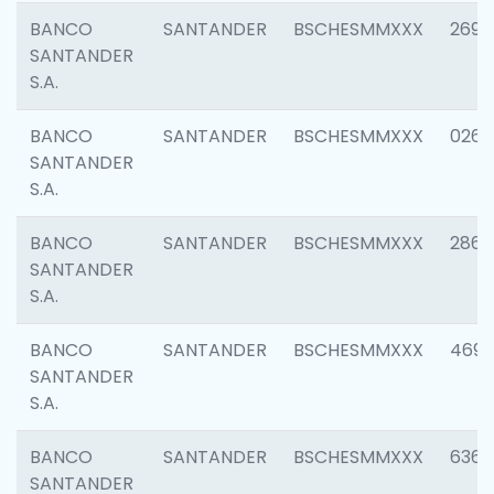
BANCO
SANTANDER
BSCHESMMXXX
2695
SANTANDER
S.A.
BANCO
SANTANDER
BSCHESMMXXX
0262
SANTANDER
S.A.
BANCO
SANTANDER
BSCHESMMXXX
2861
SANTANDER
S.A.
BANCO
SANTANDER
BSCHESMMXXX
4696
SANTANDER
S.A.
BANCO
SANTANDER
BSCHESMMXXX
6368
SANTANDER