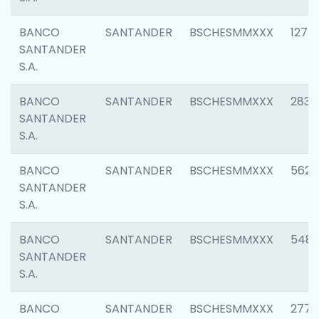
BANCO
SANTANDER
BSCHESMMXXX
1275
SANTANDER
S.A.
BANCO
SANTANDER
BSCHESMMXXX
2833
SANTANDER
S.A.
BANCO
SANTANDER
BSCHESMMXXX
5623
SANTANDER
S.A.
BANCO
SANTANDER
BSCHESMMXXX
548
SANTANDER
S.A.
BANCO
SANTANDER
BSCHESMMXXX
2777