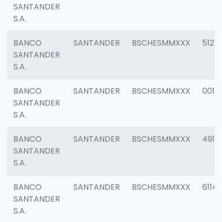
SANTANDER
S.A.
BANCO
SANTANDER
BSCHESMMXXX
5121
SANTANDER
S.A.
BANCO
SANTANDER
BSCHESMMXXX
0014
SANTANDER
S.A.
BANCO
SANTANDER
BSCHESMMXXX
4912
SANTANDER
S.A.
BANCO
SANTANDER
BSCHESMMXXX
6114
SANTANDER
S.A.