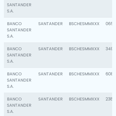
SANTANDER
S.A.
BANCO
SANTANDER
BSCHESMMXXX
0659
SANTANDER
S.A.
BANCO
SANTANDER
BSCHESMMXXX
3498
SANTANDER
S.A.
BANCO
SANTANDER
BSCHESMMXXX
6082
SANTANDER
S.A.
BANCO
SANTANDER
BSCHESMMXXX
2382
SANTANDER
S.A.