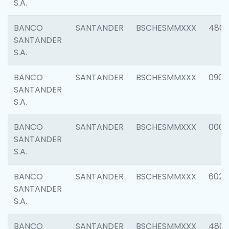
S.A.
BANCO
SANTANDER
BSCHESMMXXX
480
SANTANDER
S.A.
BANCO
SANTANDER
BSCHESMMXXX
0905
SANTANDER
S.A.
BANCO
SANTANDER
BSCHESMMXXX
000
SANTANDER
S.A.
BANCO
SANTANDER
BSCHESMMXXX
6026
SANTANDER
S.A.
BANCO
SANTANDER
BSCHESMMXXX
480