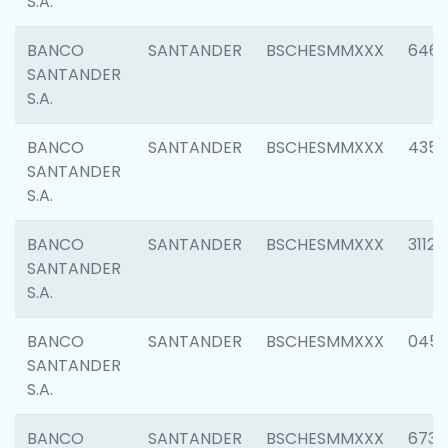
S.A.
BANCO
SANTANDER
BSCHESMMXXX
6463
SANTANDER
S.A.
BANCO
SANTANDER
BSCHESMMXXX
4352
SANTANDER
S.A.
BANCO
SANTANDER
BSCHESMMXXX
3112
SANTANDER
S.A.
BANCO
SANTANDER
BSCHESMMXXX
045
SANTANDER
S.A.
BANCO
SANTANDER
BSCHESMMXXX
6733