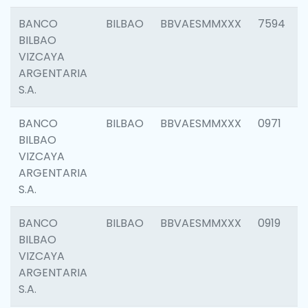
BANCO
BILBAO
BBVAESMMXXX
7594
BILBAO
VIZCAYA
ARGENTARIA
S.A.
BANCO
BILBAO
BBVAESMMXXX
0971
BILBAO
VIZCAYA
ARGENTARIA
S.A.
BANCO
BILBAO
BBVAESMMXXX
0919
BILBAO
VIZCAYA
ARGENTARIA
S.A.