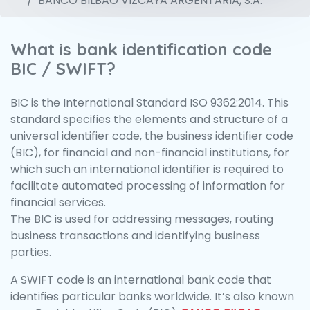
BANCO BILBAO VIZCAYA ARGENTARIA, S.A.
What is bank identification code
BIC / SWIFT?
BIC is the International Standard ISO 9362:2014. This
standard specifies the elements and structure of a
universal identifier code, the business identifier code
(BIC), for financial and non-financial institutions, for
which such an international identifier is required to
facilitate automated processing of information for
financial services.
The BIC is used for addressing messages, routing
business transactions and identifying business
parties.
A SWIFT code is an international bank code that
identifies particular banks worldwide. It’s also known