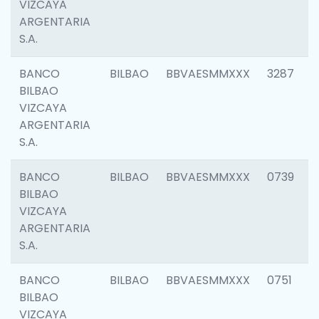
VIZCAYA
ARGENTARIA
S.A.
BANCO
BILBAO
BBVAESMMXXX
3287
BILBAO
VIZCAYA
ARGENTARIA
S.A.
BANCO
BILBAO
BBVAESMMXXX
0739
BILBAO
VIZCAYA
ARGENTARIA
S.A.
BANCO
BILBAO
BBVAESMMXXX
0751
BILBAO
VIZCAYA