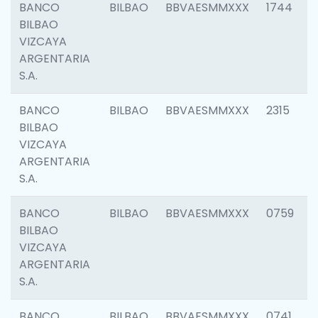
BANCO
BILBAO
BBVAESMMXXX
1744
BILBAO
VIZCAYA
ARGENTARIA
S.A.
BANCO
BILBAO
BBVAESMMXXX
2315
BILBAO
VIZCAYA
ARGENTARIA
S.A.
BANCO
BILBAO
BBVAESMMXXX
0759
BILBAO
VIZCAYA
ARGENTARIA
S.A.
BANCO
BILBAO
BBVAESMMXXX
0741