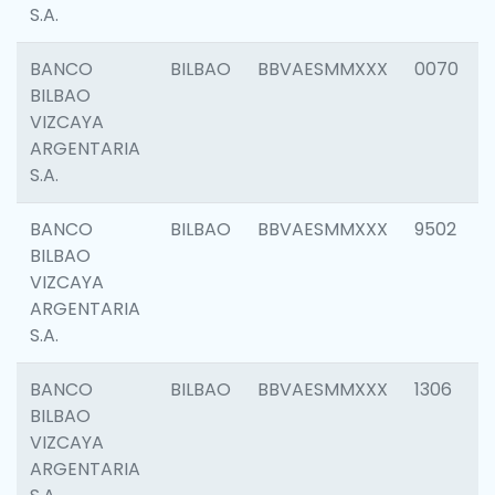
S.A.
BANCO
BILBAO
BBVAESMMXXX
0070
BILBAO
VIZCAYA
ARGENTARIA
S.A.
BANCO
BILBAO
BBVAESMMXXX
9502
BILBAO
VIZCAYA
ARGENTARIA
S.A.
BANCO
BILBAO
BBVAESMMXXX
1306
BILBAO
VIZCAYA
ARGENTARIA