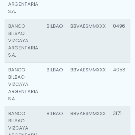
ARGENTARIA
S.A.
BANCO
BILBAO
BBVAESMMXXX
0496
BILBAO
VIZCAYA
ARGENTARIA
S.A.
BANCO
BILBAO
BBVAESMMXXX
4058
BILBAO
VIZCAYA
ARGENTARIA
S.A.
BANCO
BILBAO
BBVAESMMXXX
3171
BILBAO
VIZCAYA