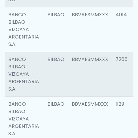
BANCO
BILBAO
BBVAESMMXXX
4014
BILBAO
VIZCAYA
ARGENTARIA
S.A.
BANCO
BILBAO
BBVAESMMXXX
7266
BILBAO
VIZCAYA
ARGENTARIA
S.A.
BANCO
BILBAO
BBVAESMMXXX
1129
BILBAO
VIZCAYA
ARGENTARIA
S.A.