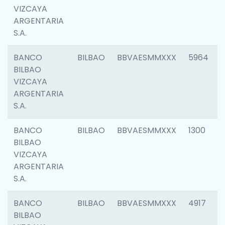
VIZCAYA
ARGENTARIA
S.A.
BANCO
BILBAO
BBVAESMMXXX
5964
BILBAO
VIZCAYA
ARGENTARIA
S.A.
BANCO
BILBAO
BBVAESMMXXX
1300
BILBAO
VIZCAYA
ARGENTARIA
S.A.
BANCO
BILBAO
BBVAESMMXXX
4917
BILBAO