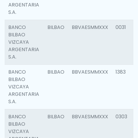
ARGENTARIA
S.A.
BANCO
BILBAO
BBVAESMMXXX
0031
BILBAO
VIZCAYA
ARGENTARIA
S.A.
BANCO
BILBAO
BBVAESMMXXX
1383
BILBAO
VIZCAYA
ARGENTARIA
S.A.
BANCO
BILBAO
BBVAESMMXXX
0303
BILBAO
VIZCAYA