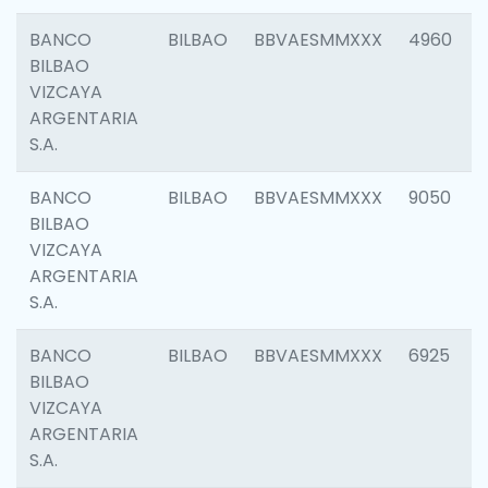
BANCO
BILBAO
BBVAESMMXXX
4960
BILBAO
VIZCAYA
ARGENTARIA
S.A.
BANCO
BILBAO
BBVAESMMXXX
9050
BILBAO
VIZCAYA
ARGENTARIA
S.A.
BANCO
BILBAO
BBVAESMMXXX
6925
BILBAO
VIZCAYA
ARGENTARIA
S.A.