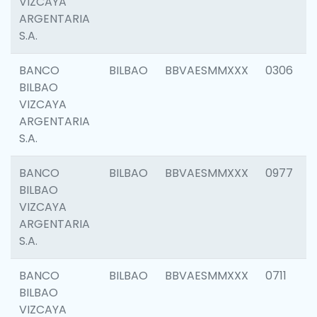
VIZCAYA
ARGENTARIA
S.A.
BANCO
BILBAO
BBVAESMMXXX
0306
BILBAO
VIZCAYA
ARGENTARIA
S.A.
BANCO
BILBAO
BBVAESMMXXX
0977
BILBAO
VIZCAYA
ARGENTARIA
S.A.
BANCO
BILBAO
BBVAESMMXXX
0711
BILBAO
VIZCAYA