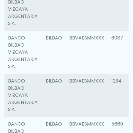
BILBAO
VIZCAYA
ARGENTARIA
S.A.
BANCO
BILBAO
BBVAESMMXXX
6087
BILBAO
VIZCAYA
ARGENTARIA
S.A.
BANCO
BILBAO
BBVAESMMXXX
1234
BILBAO
VIZCAYA
ARGENTARIA
S.A.
BANCO
BILBAO
BBVAESMMXXX
5669
BILBAO