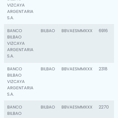
VIZCAYA
ARGENTARIA
S.A.
BANCO
BILBAO
BBVAESMMXXX
6916
BILBAO
VIZCAYA
ARGENTARIA
S.A.
BANCO
BILBAO
BBVAESMMXXX
2318
BILBAO
VIZCAYA
ARGENTARIA
S.A.
BANCO
BILBAO
BBVAESMMXXX
2270
BILBAO