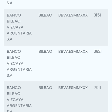
S.A.
BANCO
BILBAO
BBVAESMMXXX
3151
BILBAO
VIZCAYA
ARGENTARIA
S.A.
BANCO
BILBAO
BBVAESMMXXX
3921
BILBAO
VIZCAYA
ARGENTARIA
S.A.
BANCO
BILBAO
BBVAESMMXXX
7911
BILBAO
VIZCAYA
ARGENTARIA
S.A.