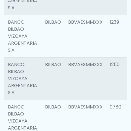
ARGENTARIA
S.A.
BANCO
BILBAO
BBVAESMMXXX
1239
BILBAO
VIZCAYA
ARGENTARIA
S.A.
BANCO
BILBAO
BBVAESMMXXX
1250
BILBAO
VIZCAYA
ARGENTARIA
S.A.
BANCO
BILBAO
BBVAESMMXXX
0780
BILBAO
VIZCAYA
ARGENTARIA