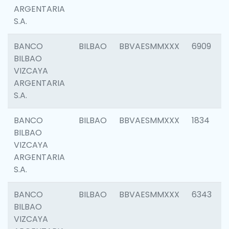
ARGENTARIA
S.A.
BANCO
BILBAO
BBVAESMMXXX
6909
BILBAO
VIZCAYA
ARGENTARIA
S.A.
BANCO
BILBAO
BBVAESMMXXX
1834
BILBAO
VIZCAYA
ARGENTARIA
S.A.
BANCO
BILBAO
BBVAESMMXXX
6343
BILBAO
VIZCAYA