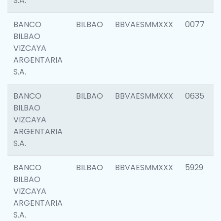
S.A.
BANCO
BILBAO
BBVAESMMXXX
0077
BILBAO
VIZCAYA
ARGENTARIA
S.A.
BANCO
BILBAO
BBVAESMMXXX
0635
BILBAO
VIZCAYA
ARGENTARIA
S.A.
BANCO
BILBAO
BBVAESMMXXX
5929
BILBAO
VIZCAYA
ARGENTARIA
S.A.