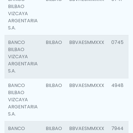
BILBAO
VIZCAYA
ARGENTARIA
S.A.
BANCO
BILBAO
BBVAESMMXXX
0745
BILBAO
VIZCAYA
ARGENTARIA
S.A.
BANCO
BILBAO
BBVAESMMXXX
4948
BILBAO
VIZCAYA
ARGENTARIA
S.A.
BANCO
BILBAO
BBVAESMMXXX
7944