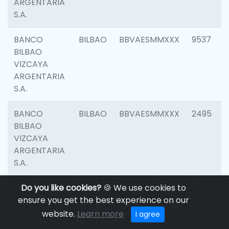
ARGENTARIA
S.A.
BANCO
BILBAO
BBVAESMMXXX
9537
BILBAO
VIZCAYA
ARGENTARIA
S.A.
BANCO
BILBAO
BBVAESMMXXX
2495
BILBAO
VIZCAYA
ARGENTARIA
S.A.
BANCO
Do you like cookies?
BILBAO
🍪 We use cookies to
BBVAESMMXXX
9012
BILBAO
ensure you get the best experience on our
VIZCAYA
website.
Learn more
I agree
ARGENTARIA