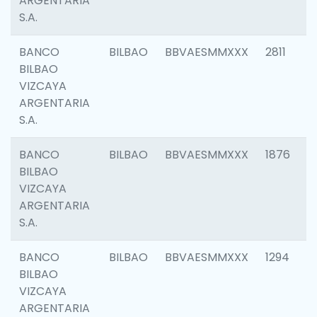
ARGENTARIA
S.A.
BANCO
BILBAO
BBVAESMMXXX
2811
BILBAO
VIZCAYA
ARGENTARIA
S.A.
BANCO
BILBAO
BBVAESMMXXX
1876
BILBAO
VIZCAYA
ARGENTARIA
S.A.
BANCO
BILBAO
BBVAESMMXXX
1294
BILBAO
VIZCAYA
ARGENTARIA