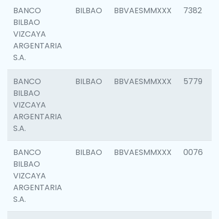
BANCO
BILBAO
BBVAESMMXXX
7382
BILBAO
VIZCAYA
ARGENTARIA
S.A.
BANCO
BILBAO
BBVAESMMXXX
5779
BILBAO
VIZCAYA
ARGENTARIA
S.A.
BANCO
BILBAO
BBVAESMMXXX
0076
BILBAO
VIZCAYA
ARGENTARIA
S.A.