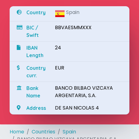
Spain
Country
BBVAESMMXXX
BIC /
Swift
24
IBAN
Length
EUR
Country
curr.
BANCO BILBAO VIZCAYA
Bank
ARGENTARIA, S.A.
Name
DE SAN NICOLAS 4
Address
Home
Countries
Spain