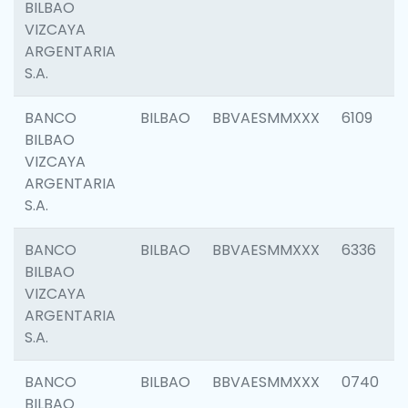
BILBAO
VIZCAYA
ARGENTARIA
S.A.
BANCO
BILBAO
BBVAESMMXXX
6109
BILBAO
VIZCAYA
ARGENTARIA
S.A.
BANCO
BILBAO
BBVAESMMXXX
6336
BILBAO
VIZCAYA
ARGENTARIA
S.A.
BANCO
BILBAO
BBVAESMMXXX
0740
BILBAO