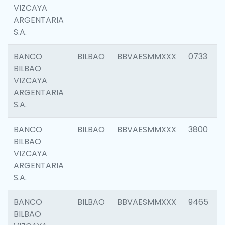
VIZCAYA
ARGENTARIA
S.A.
BANCO
BILBAO
BBVAESMMXXX
0733
BILBAO
VIZCAYA
ARGENTARIA
S.A.
BANCO
BILBAO
BBVAESMMXXX
3800
BILBAO
VIZCAYA
ARGENTARIA
S.A.
BANCO
BILBAO
BBVAESMMXXX
9465
BILBAO