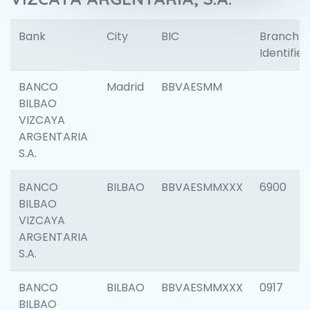
Bank
City
BIC
Branch
Identifier
BANCO
Madrid
BBVAESMM
BILBAO
VIZCAYA
ARGENTARIA
S.A.
BANCO
BILBAO
BBVAESMMXXX
6900
BILBAO
VIZCAYA
ARGENTARIA
S.A.
BANCO
BILBAO
BBVAESMMXXX
0917
BILBAO