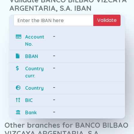
ARGENTARIA, S.A. IBAN
Validate
-
Account
No.
-
BBAN
-
Country
curr.
-
Country
-
BIC
-
Bank
Other branches for BANCO BILBAO
VIZCAYA ARGENTARIA, S.A.