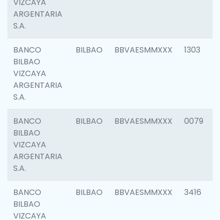
VIZCAYA
ARGENTARIA
S.A.
BANCO
BILBAO
BBVAESMMXXX
1303
BILBAO
VIZCAYA
ARGENTARIA
S.A.
BANCO
BILBAO
BBVAESMMXXX
0079
BILBAO
VIZCAYA
ARGENTARIA
S.A.
BANCO
BILBAO
BBVAESMMXXX
3416
BILBAO
VIZCAYA