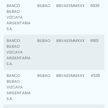
BANCO
BILBAO
BBVAESMMXXX
6936
BILBAO
VIZCAYA
ARGENTARIA
S.A.
BANCO
BILBAO
BBVAESMMXXX
6901
BILBAO
VIZCAYA
ARGENTARIA
S.A.
BANCO
BILBAO
BBVAESMMXXX
4538
BILBAO
VIZCAYA
ARGENTARIA
S.A.