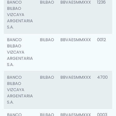
BANCO
BILBAO
BBVAESMMXXX
1236
BILBAO
VIZCAYA
ARGENTARIA
S.A.
BANCO
BILBAO
BBVAESMMXXX
0012
BILBAO
VIZCAYA
ARGENTARIA
S.A.
BANCO
BILBAO
BBVAESMMXXX
4700
BILBAO
VIZCAYA
ARGENTARIA
S.A.
BANCO
BILBAO
BBVAESMMXXX
0003