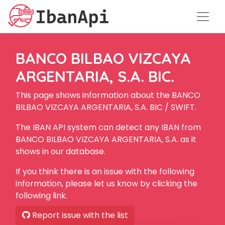
BANCO BILBAO VIZCAYA
ARGENTARIA, S.A. BIC.
This page shows information about the BANCO
BILBAO VIZCAYA ARGENTARIA, S.A. BIC / SWIFT.
The IBAN API system can detect any IBAN from
BANCO BILBAO VIZCAYA ARGENTARIA, S.A. as it
shows in our database.
If you think there is an issue with the following
information, please let us know by clicking the
following link.
Report issue with the list