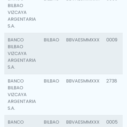
BILBAO
VIZCAYA
ARGENTARIA
S.A.
BANCO
BILBAO
BBVAESMMXXX
0009
BILBAO
VIZCAYA
ARGENTARIA
S.A.
BANCO
BILBAO
BBVAESMMXXX
2738
BILBAO
VIZCAYA
ARGENTARIA
S.A.
BANCO
BILBAO
BBVAESMMXXX
0005