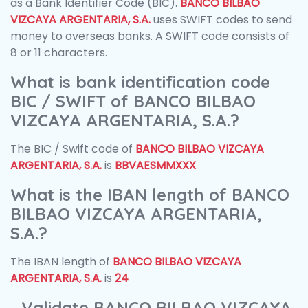
as a Bank Identifier Code (BIC).
BANCO BILBAO
VIZCAYA ARGENTARIA, S.A.
uses SWIFT codes to send
money to overseas banks. A SWIFT code consists of
8 or 11 characters.
What is bank identification code
BIC / SWIFT of BANCO BILBAO
VIZCAYA ARGENTARIA, S.A.?
The BIC / Swift code of
BANCO BILBAO VIZCAYA
ARGENTARIA, S.A.
is
BBVAESMMXXX
What is the IBAN length of BANCO
BILBAO VIZCAYA ARGENTARIA,
S.A.?
The IBAN length of
BANCO BILBAO VIZCAYA
ARGENTARIA, S.A.
is
24
Validate BANCO BILBAO VIZCAYA