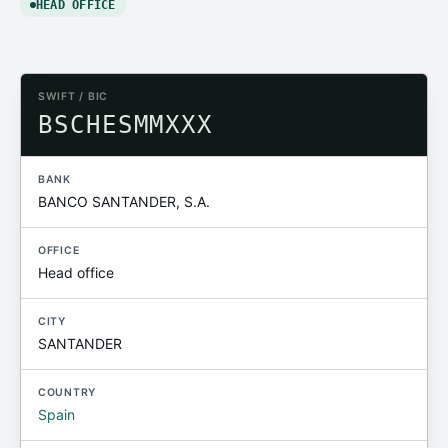
HEAD OFFICE
SWIFT / BIC
BSCHESMMXXX
BANK
BANCO SANTANDER, S.A.
OFFICE
Head office
CITY
SANTANDER
COUNTRY
Spain