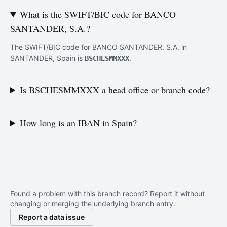
What is the SWIFT/BIC code for BANCO
SANTANDER, S.A.?
The SWIFT/BIC code for BANCO SANTANDER, S.A. in
SANTANDER, Spain is
.
BSCHESMMXXX
Is BSCHESMMXXX a head office or branch code?
How long is an IBAN in Spain?
Found a problem with this branch record? Report it without
changing or merging the underlying branch entry.
Report a data issue