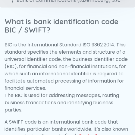
Bank of Communications (Luxembourg) S.A.
What is bank identification code
BIC / SWIFT?
BIC is the International Standard ISO 9362:2014. This
standard specifies the elements and structure of a
universal identifier code, the business identifier code
(BIC), for financial and non-financial institutions, for
which such an international identifier is required to
facilitate automated processing of information for
financial services.
The BIC is used for addressing messages, routing
business transactions and identifying business
parties.
A SWIFT code is an international bank code that
identifies particular banks worldwide. It’s also known