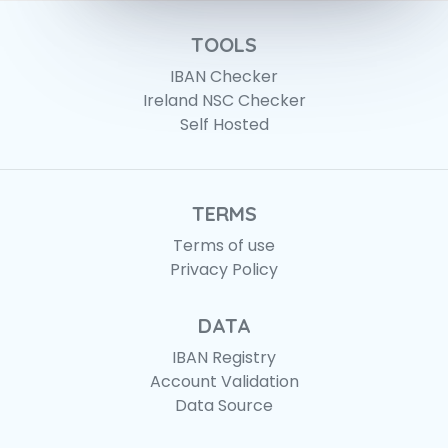
TOOLS
IBAN Checker
Ireland NSC Checker
Self Hosted
TERMS
Terms of use
Privacy Policy
DATA
IBAN Registry
Account Validation
Data Source