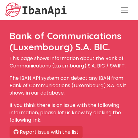
Bank of Communications
(Luxembourg) S.A. BIC.
This page shows information about the Bank of
Communications (Luxembourg) S.A. BIC / SWIFT.
The IBAN API system can detect any IBAN from
Bank of Communications (Luxembourg) S.A. as it
shows in our database.
If you think there is an issue with the following
information, please let us know by clicking the
following link.
Report issue with the list