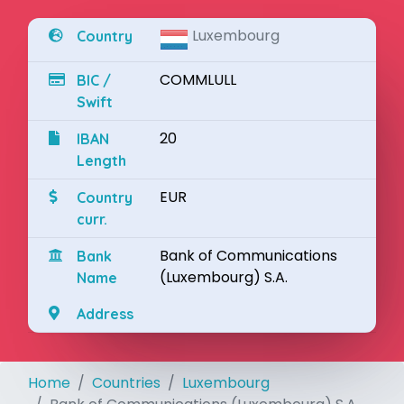
Luxembourg
Country
COMMLULL
BIC /
Swift
20
IBAN
Length
EUR
Country
curr.
Bank of Communications
Bank
(Luxembourg) S.A.
Name
Address
Home
Countries
Luxembourg