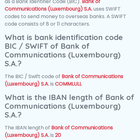
as a Bank Identifier Code (BIC).
Bank of
Communications (Luxembourg) S.A.
uses SWIFT
codes to send money to overseas banks. A SWIFT
code consists of 8 or 11 characters.
What is bank identification code
BIC / SWIFT of Bank of
Communications (Luxembourg)
S.A.?
The BIC / Swift code of
Bank of Communications
(Luxembourg) S.A.
is
COMMLULL
What is the IBAN length of Bank of
Communications (Luxembourg)
S.A.?
The IBAN length of
Bank of Communications
(Luxembourg) S.A.
is
20