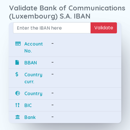
Validate Bank of Communications
(Luxembourg) S.A. IBAN
Validate
-
Account
No.
-
BBAN
-
Country
curr.
-
Country
-
BIC
-
Bank