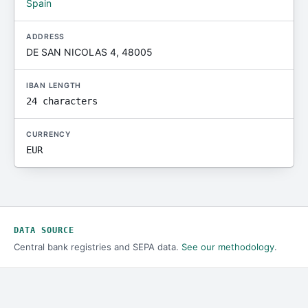
Spain
ADDRESS
DE SAN NICOLAS 4, 48005
IBAN LENGTH
24 characters
CURRENCY
EUR
DATA SOURCE
Central bank registries and SEPA data.
See our methodology
.