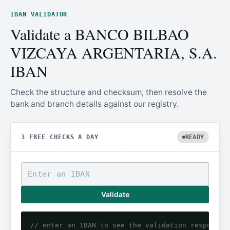
IBAN VALIDATOR
Validate a BANCO BILBAO
VIZCAYA ARGENTARIA, S.A.
IBAN
Check the structure and checksum, then resolve the
bank and branch details against our registry.
3 FREE CHECKS A DAY
READY
Validate
// enter an IBAN to see the validation response