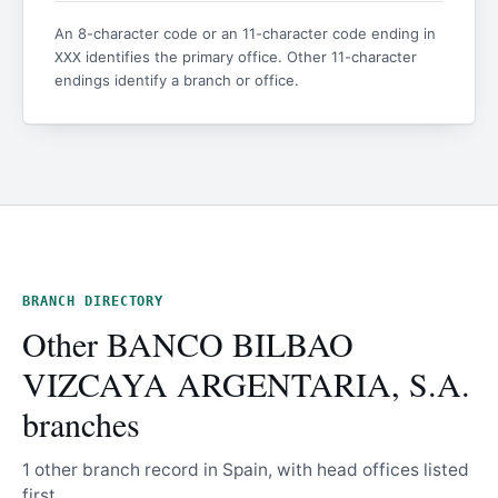
An 8-character code or an 11-character code ending in
identifies the primary office. Other 11-character
XXX
endings identify a branch or office.
BRANCH DIRECTORY
Other BANCO BILBAO
VIZCAYA ARGENTARIA, S.A.
branches
1 other branch record in Spain, with head offices listed
first.