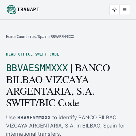
IBANAPI
Home
/
Countries
/
Spain
/
BBVAESMMXXX
HEAD OFFICE SWIFT CODE
| BANCO
BBVAESMMXXX
BILBAO VIZCAYA
ARGENTARIA, S.A.
SWIFT/BIC Code
Use
BBVAESMMXXX
to identify BANCO BILBAO
VIZCAYA ARGENTARIA, S.A. in BILBAO, Spain for
international transfers.