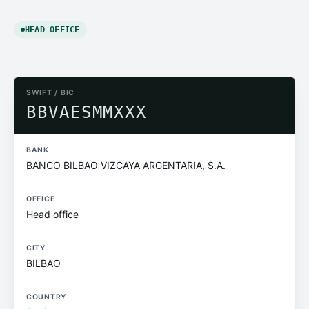
HEAD OFFICE
SWIFT / BIC
BBVAESMMXXX
BANK
BANCO BILBAO VIZCAYA ARGENTARIA, S.A.
OFFICE
Head office
CITY
BILBAO
COUNTRY