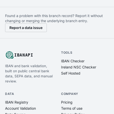
Found a problem with this branch record? Report it without
changing or merging the underlying branch entry.
Report a data issue
TOOLS
IBANAPI
IBAN Checker
IBAN and bank validation,
Ireland NSC Checker
built on public central bank
Self Hosted
data, SEPA data, and manual
review.
DATA
COMPANY
IBAN Registry
Pricing
Account Validation
Terms of use