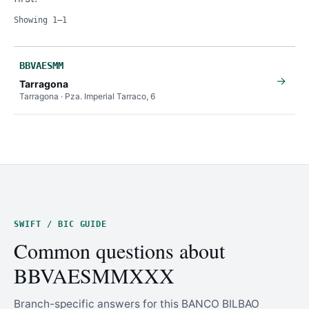
Showing 1–1
BBVAESMM
→
Tarragona
Tarragona · Pza. Imperial Tarraco, 6
SWIFT / BIC GUIDE
Common questions about
BBVAESMMXXX
Branch-specific answers for this BANCO BILBAO