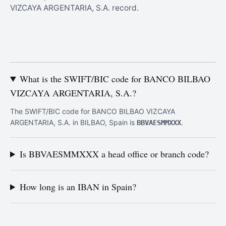
VIZCAYA ARGENTARIA, S.A. record.
What is the SWIFT/BIC code for BANCO BILBAO
VIZCAYA ARGENTARIA, S.A.?
The SWIFT/BIC code for BANCO BILBAO VIZCAYA
ARGENTARIA, S.A. in BILBAO, Spain is
.
BBVAESMMXXX
Is BBVAESMMXXX a head office or branch code?
How long is an IBAN in Spain?