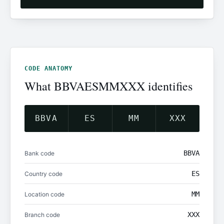
CODE ANATOMY
What BBVAESMMXXX identifies
BBVA
ES
MM
XXX
BBVA
Bank code
ES
Country code
MM
Location code
XXX
Branch code