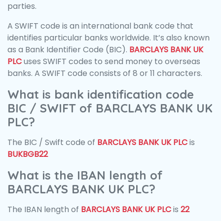
parties.
A SWIFT code is an international bank code that
identifies particular banks worldwide. It’s also known
as a Bank Identifier Code (BIC).
BARCLAYS BANK UK
PLC
uses SWIFT codes to send money to overseas
banks. A SWIFT code consists of 8 or 11 characters.
What is bank identification code
BIC / SWIFT of BARCLAYS BANK UK
PLC?
The BIC / Swift code of
BARCLAYS BANK UK PLC
is
BUKBGB22
What is the IBAN length of
BARCLAYS BANK UK PLC?
The IBAN length of
BARCLAYS BANK UK PLC
is
22