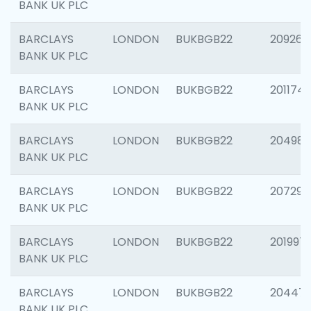
BANK UK PLC
BARCLAYS
LONDON
BUKBGB22
209260
BANK UK PLC
BARCLAYS
LONDON
BUKBGB22
201174
BANK UK PLC
BARCLAYS
LONDON
BUKBGB22
204981
BANK UK PLC
BARCLAYS
LONDON
BUKBGB22
207291
BANK UK PLC
BARCLAYS
LONDON
BUKBGB22
201997
BANK UK PLC
BARCLAYS
LONDON
BUKBGB22
20447
BANK UK PLC