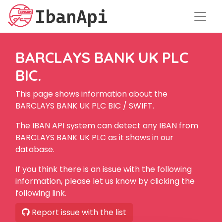
BARCLAYS BANK UK PLC
BIC.
This page shows information about the
BARCLAYS BANK UK PLC BIC / SWIFT.
The IBAN API system can detect any IBAN from
BARCLAYS BANK UK PLC as it shows in our
database.
If you think there is an issue with the following
information, please let us know by clicking the
following link.
Report issue with the list