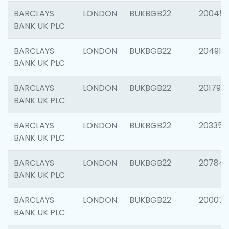
BARCLAYS
LONDON
BUKBGB22
20045
BANK UK PLC
BARCLAYS
LONDON
BUKBGB22
204917
BANK UK PLC
BARCLAYS
LONDON
BUKBGB22
201794
BANK UK PLC
BARCLAYS
LONDON
BUKBGB22
203351
BANK UK PLC
BARCLAYS
LONDON
BUKBGB22
207842
BANK UK PLC
BARCLAYS
LONDON
BUKBGB22
200077
BANK UK PLC