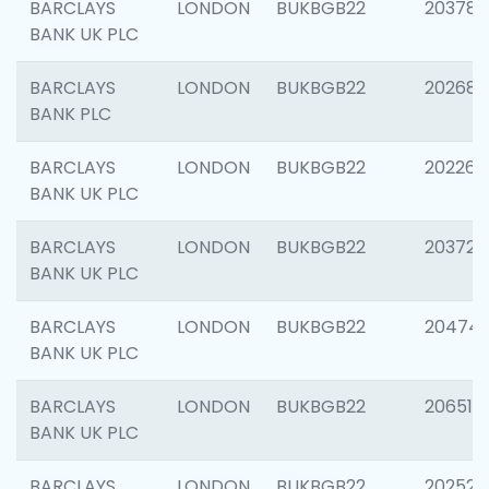
BARCLAYS
LONDON
BUKBGB22
203783
BANK UK PLC
BARCLAYS
LONDON
BUKBGB22
202688
BANK PLC
BARCLAYS
LONDON
BUKBGB22
202267
BANK UK PLC
BARCLAYS
LONDON
BUKBGB22
203721
BANK UK PLC
BARCLAYS
LONDON
BUKBGB22
20474
BANK UK PLC
BARCLAYS
LONDON
BUKBGB22
206518
BANK UK PLC
BARCLAYS
LONDON
BUKBGB22
202528