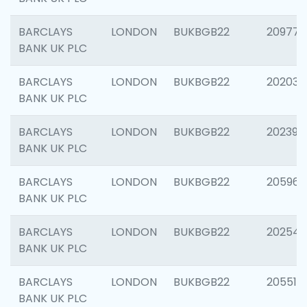
BARCLAYS
LONDON
BUKBGB22
209778
BANK UK PLC
BARCLAYS
LONDON
BUKBGB22
202037
BANK UK PLC
BARCLAYS
LONDON
BUKBGB22
202398
BANK UK PLC
BARCLAYS
LONDON
BUKBGB22
205961
BANK UK PLC
BARCLAYS
LONDON
BUKBGB22
202543
BANK UK PLC
BARCLAYS
LONDON
BUKBGB22
205513
BANK UK PLC