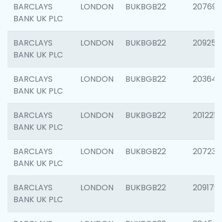
BARCLAYS
LONDON
BUKBGB22
207692
BANK UK PLC
BARCLAYS
LONDON
BUKBGB22
209254
BANK UK PLC
BARCLAYS
LONDON
BUKBGB22
203643
BANK UK PLC
BARCLAYS
LONDON
BUKBGB22
201221
BANK UK PLC
BARCLAYS
LONDON
BUKBGB22
207233
BANK UK PLC
BARCLAYS
LONDON
BUKBGB22
209179
BANK UK PLC