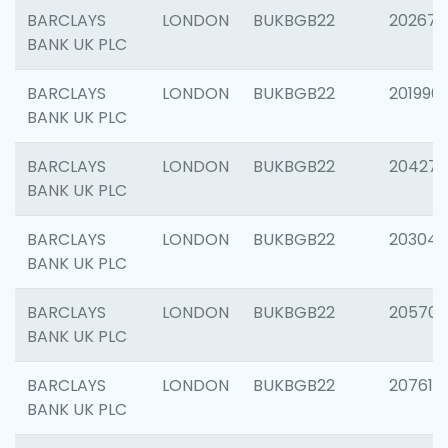
BARCLAYS
LONDON
BUKBGB22
202678
BANK UK PLC
BARCLAYS
LONDON
BUKBGB22
201996
BANK UK PLC
BARCLAYS
LONDON
BUKBGB22
204276
BANK UK PLC
BARCLAYS
LONDON
BUKBGB22
203047
BANK UK PLC
BARCLAYS
LONDON
BUKBGB22
205706
BANK UK PLC
BARCLAYS
LONDON
BUKBGB22
207614
BANK UK PLC