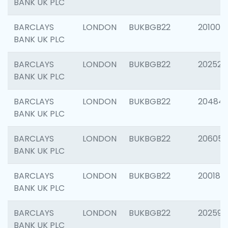
BANK UK PLC
BARCLAYS
LONDON
BUKBGB22
201003
BANK UK PLC
BARCLAYS
LONDON
BUKBGB22
202525
BANK UK PLC
BARCLAYS
LONDON
BUKBGB22
20484
BANK UK PLC
BARCLAYS
LONDON
BUKBGB22
206058
BANK UK PLC
BARCLAYS
LONDON
BUKBGB22
200189
BANK UK PLC
BARCLAYS
LONDON
BUKBGB22
202595
BANK UK PLC