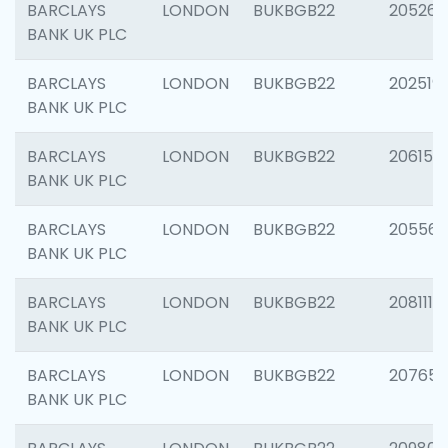
BARCLAYS
LONDON
BUKBGB22
205269
BANK UK PLC
BARCLAYS
LONDON
BUKBGB22
202519
BANK UK PLC
BARCLAYS
LONDON
BUKBGB22
206151
BANK UK PLC
BARCLAYS
LONDON
BUKBGB22
205562
BANK UK PLC
BARCLAYS
LONDON
BUKBGB22
208111
BANK UK PLC
BARCLAYS
LONDON
BUKBGB22
207655
BANK UK PLC