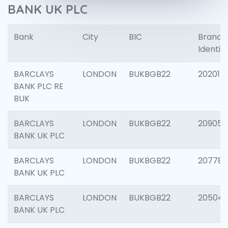
BANK UK PLC
Bank
City
BIC
Branch
Identifi
BARCLAYS
LONDON
BUKBGB22
202015
BANK PLC RE
BUK
BARCLAYS
LONDON
BUKBGB22
209056
BANK UK PLC
BARCLAYS
LONDON
BUKBGB22
207785
BANK UK PLC
BARCLAYS
LONDON
BUKBGB22
20504
BANK UK PLC