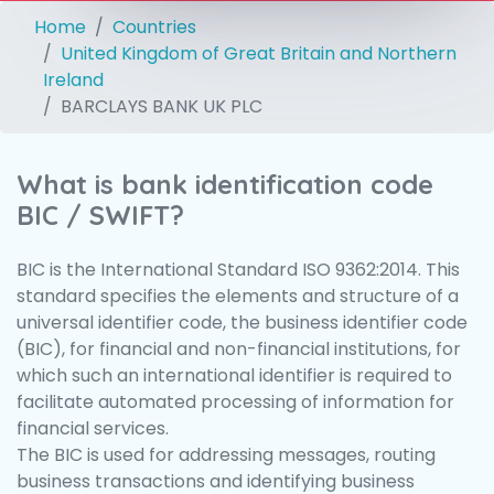
Home
Countries
United Kingdom of Great Britain and Northern
Ireland
BARCLAYS BANK UK PLC
What is bank identification code
BIC / SWIFT?
BIC is the International Standard ISO 9362:2014. This
standard specifies the elements and structure of a
universal identifier code, the business identifier code
(BIC), for financial and non-financial institutions, for
which such an international identifier is required to
facilitate automated processing of information for
financial services.
The BIC is used for addressing messages, routing
business transactions and identifying business