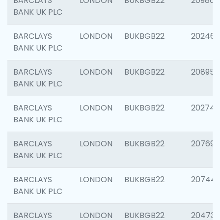
BARCLAYS
LONDON
BUKBGB22
209807
BANK UK PLC
BARCLAYS
LONDON
BUKBGB22
202461
BANK UK PLC
BARCLAYS
LONDON
BUKBGB22
208956
BANK UK PLC
BARCLAYS
LONDON
BUKBGB22
202748
BANK UK PLC
BARCLAYS
LONDON
BUKBGB22
207690
BANK UK PLC
BARCLAYS
LONDON
BUKBGB22
20744
BANK UK PLC
BARCLAYS
LONDON
BUKBGB22
20473