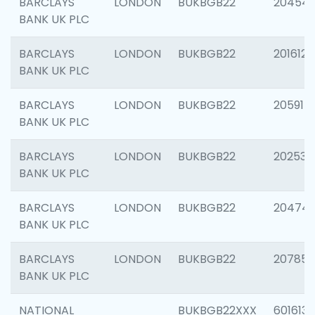
BARCLAYS
LONDON
BUKBGB22
20454
BANK UK PLC
BARCLAYS
LONDON
BUKBGB22
201612
BANK UK PLC
BARCLAYS
LONDON
BUKBGB22
205914
BANK UK PLC
BARCLAYS
LONDON
BUKBGB22
202538
BANK UK PLC
BARCLAYS
LONDON
BUKBGB22
20474
BANK UK PLC
BARCLAYS
LONDON
BUKBGB22
207858
BANK UK PLC
NATIONAL
BUKBGB22XXX
601613