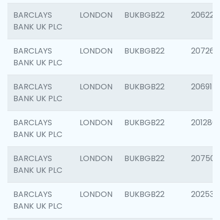
BARCLAYS
LONDON
BUKBGB22
206223
BANK UK PLC
BARCLAYS
LONDON
BUKBGB22
207267
BANK UK PLC
BARCLAYS
LONDON
BUKBGB22
206915
BANK UK PLC
BARCLAYS
LONDON
BUKBGB22
201280
BANK UK PLC
BARCLAYS
LONDON
BUKBGB22
207501
BANK UK PLC
BARCLAYS
LONDON
BUKBGB22
202536
BANK UK PLC