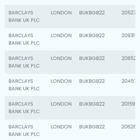
BARCLAYS
LONDON
BUKBGB22
205278
BANK UK PLC
BARCLAYS
LONDON
BUKBGB22
209315
BANK UK PLC
BARCLAYS
LONDON
BUKBGB22
208526
BANK UK PLC
BARCLAYS
LONDON
BUKBGB22
20457
BANK UK PLC
BARCLAYS
LONDON
BUKBGB22
201596
BANK UK PLC
BARCLAYS
LONDON
BUKBGB22
206268
BANK UK PLC