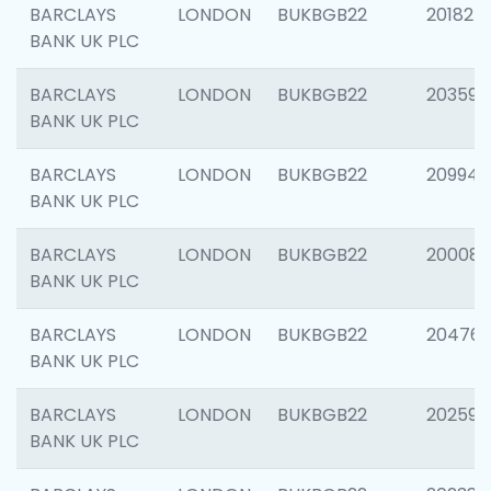
BARCLAYS
LONDON
BUKBGB22
201827
BANK UK PLC
BARCLAYS
LONDON
BUKBGB22
203593
BANK UK PLC
BARCLAYS
LONDON
BUKBGB22
209940
BANK UK PLC
BARCLAYS
LONDON
BUKBGB22
200085
BANK UK PLC
BARCLAYS
LONDON
BUKBGB22
204761
BANK UK PLC
BARCLAYS
LONDON
BUKBGB22
202596
BANK UK PLC