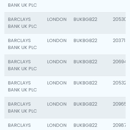
BANK UK PLC
BARCLAYS
LONDON
BUKBGB22
205304
BANK UK PLC
BARCLAYS
LONDON
BUKBGB22
203713
BANK UK PLC
BARCLAYS
LONDON
BUKBGB22
206940
BANK UK PLC
BARCLAYS
LONDON
BUKBGB22
205322
BANK UK PLC
BARCLAYS
LONDON
BUKBGB22
209655
BANK UK PLC
BARCLAYS
LONDON
BUKBGB22
209875