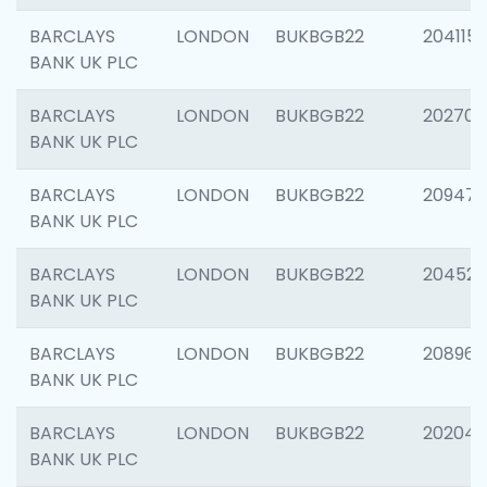
BARCLAYS
LONDON
BUKBGB22
204115
BANK UK PLC
BARCLAYS
LONDON
BUKBGB22
202705
BANK UK PLC
BARCLAYS
LONDON
BUKBGB22
20947
BANK UK PLC
BARCLAYS
LONDON
BUKBGB22
204528
BANK UK PLC
BARCLAYS
LONDON
BUKBGB22
208968
BANK UK PLC
BARCLAYS
LONDON
BUKBGB22
202046
BANK UK PLC