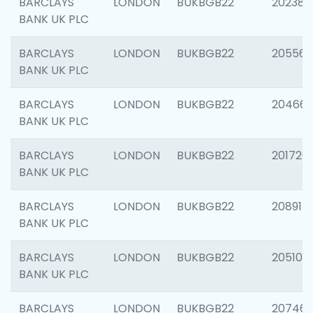
BARCLAYS
LONDON
BUKBGB22
202381
BANK UK PLC
BARCLAYS
LONDON
BUKBGB22
205568
BANK UK PLC
BARCLAYS
LONDON
BUKBGB22
20466
BANK UK PLC
BARCLAYS
LONDON
BUKBGB22
201720
BANK UK PLC
BARCLAYS
LONDON
BUKBGB22
208915
BANK UK PLC
BARCLAYS
LONDON
BUKBGB22
205108
BANK UK PLC
BARCLAYS
LONDON
BUKBGB22
207463