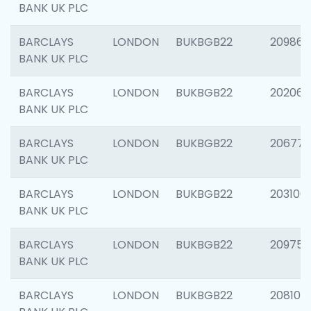
BANK UK PLC
BARCLAYS
LONDON
BUKBGB22
209861
BANK UK PLC
BARCLAYS
LONDON
BUKBGB22
202065
BANK UK PLC
BARCLAYS
LONDON
BUKBGB22
206775
BANK UK PLC
BARCLAYS
LONDON
BUKBGB22
203106
BANK UK PLC
BARCLAYS
LONDON
BUKBGB22
209758
BANK UK PLC
BARCLAYS
LONDON
BUKBGB22
208100