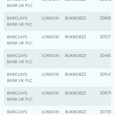
BANK UK PLC
BARCLAYS
LONDON
BUKBGB22
206182
BANK UK PLC
BARCLAYS
LONDON
BUKBGB22
201275
BANK UK PLC
BARCLAYS
LONDON
BUKBGB22
204976
BANK UK PLC
BARCLAYS
LONDON
BUKBGB22
201143
BANK UK PLC
BARCLAYS
LONDON
BUKBGB22
206790
BANK UK PLC
BARCLAYS
LONDON
BUKBGB22
207093