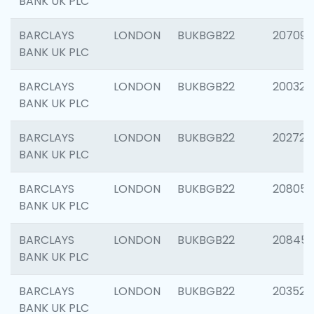
BANK UK PLC
BARCLAYS
LONDON
BUKBGB22
207094
BANK UK PLC
BARCLAYS
LONDON
BUKBGB22
200326
BANK UK PLC
BARCLAYS
LONDON
BUKBGB22
202726
BANK UK PLC
BARCLAYS
LONDON
BUKBGB22
208057
BANK UK PLC
BARCLAYS
LONDON
BUKBGB22
20845
BANK UK PLC
BARCLAYS
LONDON
BUKBGB22
203527
BANK UK PLC