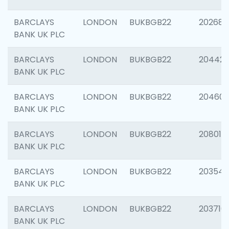
BARCLAYS
LONDON
BUKBGB22
202682
BANK UK PLC
BARCLAYS
LONDON
BUKBGB22
204422
BANK UK PLC
BARCLAYS
LONDON
BUKBGB22
20460
BANK UK PLC
BARCLAYS
LONDON
BUKBGB22
208014
BANK UK PLC
BARCLAYS
LONDON
BUKBGB22
203547
BANK UK PLC
BARCLAYS
LONDON
BUKBGB22
203716
BANK UK PLC