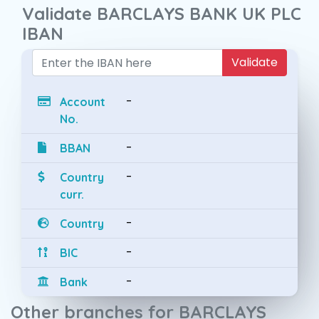
Validate BARCLAYS BANK UK PLC
IBAN
Validate
-
Account
No.
-
BBAN
-
Country
curr.
-
Country
-
BIC
-
Bank
Other branches for BARCLAYS