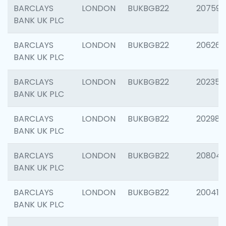
BARCLAYS
LONDON
BUKBGB22
207592
BANK UK PLC
BARCLAYS
LONDON
BUKBGB22
206269
BANK UK PLC
BARCLAYS
LONDON
BUKBGB22
202355
BANK UK PLC
BARCLAYS
LONDON
BUKBGB22
202981
BANK UK PLC
BARCLAYS
LONDON
BUKBGB22
20804
BANK UK PLC
BARCLAYS
LONDON
BUKBGB22
200415
BANK UK PLC