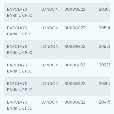
BARCLAYS
LONDON
BUKBGB22
203051
BANK UK PLC
BARCLAYS
LONDON
BUKBGB22
205143
BANK UK PLC
BARCLAYS
LONDON
BUKBGB22
208794
BANK UK PLC
BARCLAYS
LONDON
BUKBGB22
209255
BANK UK PLC
BARCLAYS
LONDON
BUKBGB22
202062
BANK UK PLC
BARCLAYS
LONDON
BUKBGB22
204150
BANK UK PLC