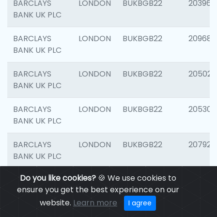
BARCLAYS
LONDON
BUKBGB22
203964
BANK UK PLC
BARCLAYS
LONDON
BUKBGB22
209689
BANK UK PLC
BARCLAYS
LONDON
BUKBGB22
205021
BANK UK PLC
BARCLAYS
LONDON
BUKBGB22
205306
BANK UK PLC
BARCLAYS
LONDON
BUKBGB22
207929
BANK UK PLC
Do you like cookies?
🍪 We use cookies to
BARCLAYS
LONDON
BUKBGB22
201053
ensure you get the best experience on our
BANK UK PLC
website.
Learn more
I agree
BARCLAYS
LONDON
BUKBGB22
200253