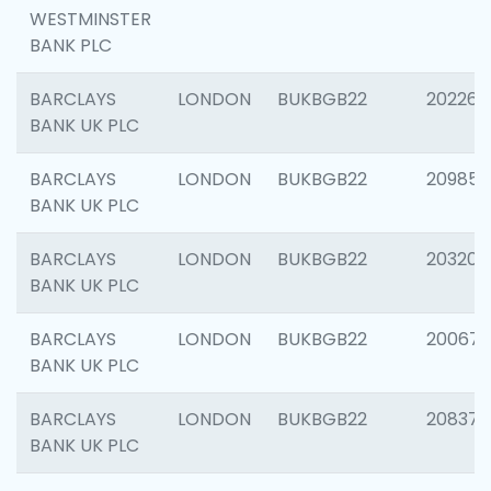
WESTMINSTER
BANK PLC
BARCLAYS
LONDON
BUKBGB22
202269
BANK UK PLC
BARCLAYS
LONDON
BUKBGB22
209857
BANK UK PLC
BARCLAYS
LONDON
BUKBGB22
203206
BANK UK PLC
BARCLAYS
LONDON
BUKBGB22
200672
BANK UK PLC
BARCLAYS
LONDON
BUKBGB22
208373
BANK UK PLC