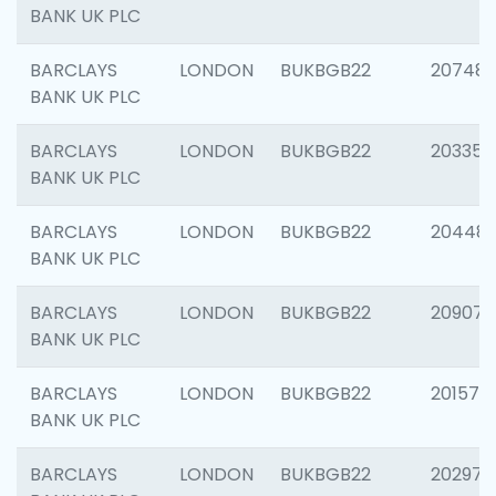
BANK UK PLC
BARCLAYS
LONDON
BUKBGB22
207481
BANK UK PLC
BARCLAYS
LONDON
BUKBGB22
203353
BANK UK PLC
BARCLAYS
LONDON
BUKBGB22
20448
BANK UK PLC
BARCLAYS
LONDON
BUKBGB22
209074
BANK UK PLC
BARCLAYS
LONDON
BUKBGB22
201570
BANK UK PLC
BARCLAYS
LONDON
BUKBGB22
202977