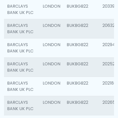
BARCLAYS
LONDON
BUKBGB22
203396
BANK UK PLC
BARCLAYS
LONDON
BUKBGB22
206325
BANK UK PLC
BARCLAYS
LONDON
BUKBGB22
202941
BANK UK PLC
BARCLAYS
LONDON
BUKBGB22
202524
BANK UK PLC
BARCLAYS
LONDON
BUKBGB22
202180
BANK UK PLC
BARCLAYS
LONDON
BUKBGB22
202655
BANK UK PLC