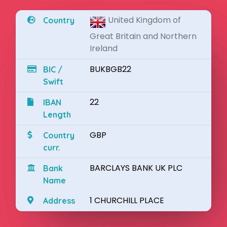
United Kingdom of
Country
Great Britain and Northern
Ireland
BUKBGB22
BIC /
Swift
22
IBAN
Length
GBP
Country
curr.
BARCLAYS BANK UK PLC
Bank
Name
1 CHURCHILL PLACE
Address