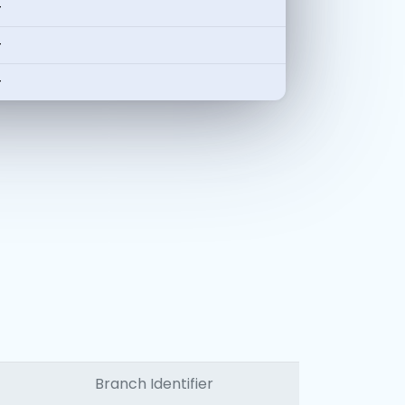
-
-
-
Branch Identifier