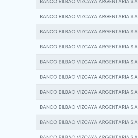
BANCO BILBAO VIZCAYA ARGENTARIA S.A
BANCO BILBAO VIZCAYA ARGENTARIA S.A
BANCO BILBAO VIZCAYA ARGENTARIA S.A
BANCO BILBAO VIZCAYA ARGENTARIA S.A
BANCO BILBAO VIZCAYA ARGENTARIA S.A
BANCO BILBAO VIZCAYA ARGENTARIA S.A
BANCO BILBAO VIZCAYA ARGENTARIA S.A
BANCO BILBAO VIZCAYA ARGENTARIA S.A
BANCO BILBAO VIZCAYA ARGENTARIA S.A
BANCO BILBAO VIZCAYA ARGENTARIA S.A