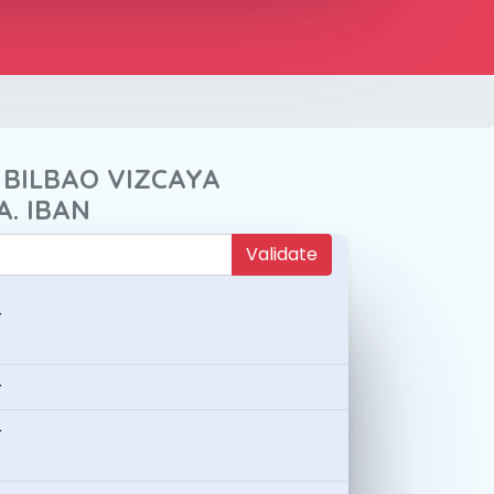
 BILBAO VIZCAYA
A. IBAN
Validate
-
-
-