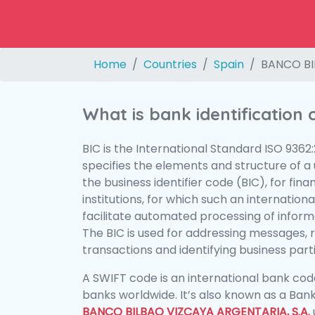
Home
Countries
Spain
BANCO BI
What is bank identification
BIC is the International Standard ISO 9362
specifies the elements and structure of a u
the business identifier code (BIC), for fina
institutions, for which such an international
facilitate automated processing of informa
The BIC is used for addressing messages, 
transactions and identifying business parti
A SWIFT code is an international bank code
banks worldwide. It’s also known as a Bank
BANCO BILBAO VIZCAYA ARGENTARIA, S.A.