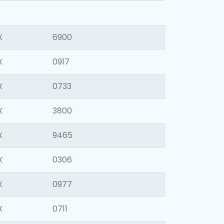
X
6900
X
0917
X
0733
X
3800
X
9465
X
0306
X
0977
X
0711