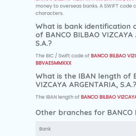
money to overseas banks. A SWIFT code con
characters.
What is bank identification
of BANCO BILBAO VIZCAYA
S.A.?
The BIC / Swift code of
BANCO BILBAO VIZC
BBVAESMMXXX
What is the IBAN length o
VIZCAYA ARGENTARIA, S.A.
The IBAN length of
BANCO BILBAO VIZCAYA
Other branches for BANCO 
Bank