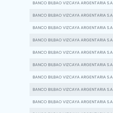
BANCO BILBAO VIZCAYA ARGENTARIA S.A
BANCO BILBAO VIZCAYA ARGENTARIA S.A
BANCO BILBAO VIZCAYA ARGENTARIA S.A
BANCO BILBAO VIZCAYA ARGENTARIA S.A
BANCO BILBAO VIZCAYA ARGENTARIA S.A
BANCO BILBAO VIZCAYA ARGENTARIA S.A
BANCO BILBAO VIZCAYA ARGENTARIA S.A
BANCO BILBAO VIZCAYA ARGENTARIA S.A
BANCO BILBAO VIZCAYA ARGENTARIA S.A