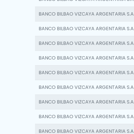
BANCO BILBAO VIZCAYA ARGENTARIA S.A
BANCO BILBAO VIZCAYA ARGENTARIA S.A
BANCO BILBAO VIZCAYA ARGENTARIA S.A
BANCO BILBAO VIZCAYA ARGENTARIA S.A
BANCO BILBAO VIZCAYA ARGENTARIA S.A
BANCO BILBAO VIZCAYA ARGENTARIA S.A
BANCO BILBAO VIZCAYA ARGENTARIA S.A
BANCO BILBAO VIZCAYA ARGENTARIA S.A
BANCO BILBAO VIZCAYA ARGENTARIA S.A