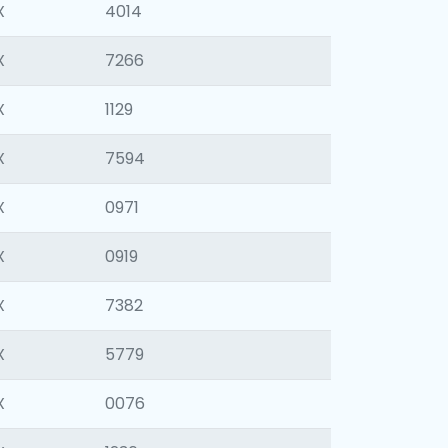
X
4014
X
7266
X
1129
X
7594
X
0971
X
0919
X
7382
X
5779
X
0076