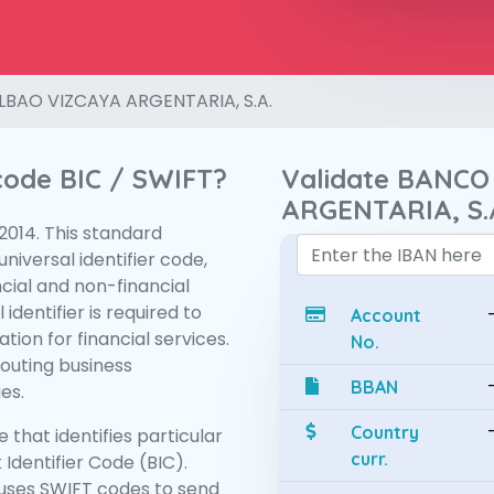
LBAO VIZCAYA ARGENTARIA, S.A.
 code BIC / SWIFT?
Validate BANCO
ARGENTARIA, S.
:2014. This standard
niversal identifier code,
ncial and non-financial
 identifier is required to
Account
tion for financial services.
No.
routing business
BBAN
es.
Country
 that identifies particular
curr.
 Identifier Code (BIC).
uses SWIFT codes to send