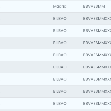
.
Madrid
BBVAESMM
.
BILBAO
BBVAESMMXX
.
BILBAO
BBVAESMMXX
.
BILBAO
BBVAESMMXX
.
BILBAO
BBVAESMMXX
.
BILBAO
BBVAESMMXX
.
BILBAO
BBVAESMMXX
.
BILBAO
BBVAESMMXX
.
BILBAO
BBVAESMMXX