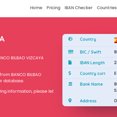
Home
Pricing
IBAN Checker
Countries
YA
Country
B
BIC / Swift
BANCO BILBAO VIZCAYA
2
IBAN Length
E
Country curr.
N from BANCO BILBAO
ur database.
B
Bank Name
S
owing information, please let
D
Address