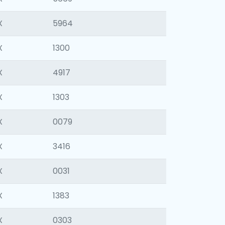
X
5964
X
1300
X
4917
X
1303
X
0079
X
3416
X
0031
X
1383
X
0303