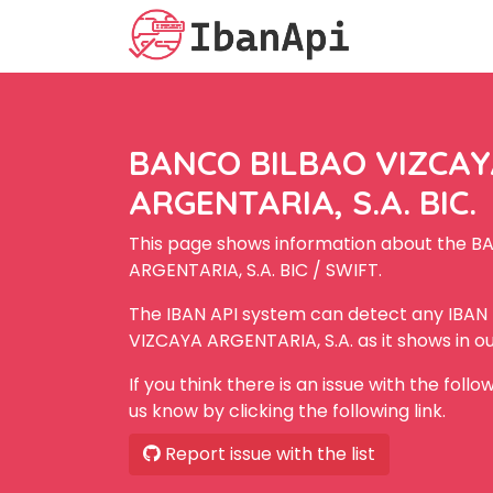
BANCO BILBAO VIZCA
ARGENTARIA, S.A. BIC.
This page shows information about the 
ARGENTARIA, S.A. BIC / SWIFT.
The IBAN API system can detect any IBA
VIZCAYA ARGENTARIA, S.A. as it shows in o
If you think there is an issue with the foll
us know by clicking the following link.
Report issue with the list