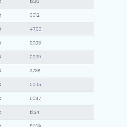
X
1236
X
0012
X
4700
X
0003
X
0009
X
2738
X
0005
X
6087
X
1234
X
5669