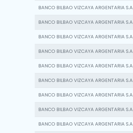
BANCO BILBAO VIZCAYA ARGENTARIA S.A
BANCO BILBAO VIZCAYA ARGENTARIA S.A
BANCO BILBAO VIZCAYA ARGENTARIA S.A
BANCO BILBAO VIZCAYA ARGENTARIA S.A
BANCO BILBAO VIZCAYA ARGENTARIA S.A
BANCO BILBAO VIZCAYA ARGENTARIA S.A
BANCO BILBAO VIZCAYA ARGENTARIA S.A
BANCO BILBAO VIZCAYA ARGENTARIA S.A
BANCO BILBAO VIZCAYA ARGENTARIA S.A