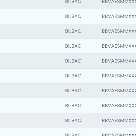
.
BILBAO
BBVAESMMXX
.
BILBAO
BBVAESMMXX
.
BILBAO
BBVAESMMXX
.
BILBAO
BBVAESMMXX
.
BILBAO
BBVAESMMXX
.
BILBAO
BBVAESMMXX
.
BILBAO
BBVAESMMXX
.
BILBAO
BBVAESMMXX
.
BILBAO
BBVAESMMXX
.
BILBAO
BBVAESMMXX