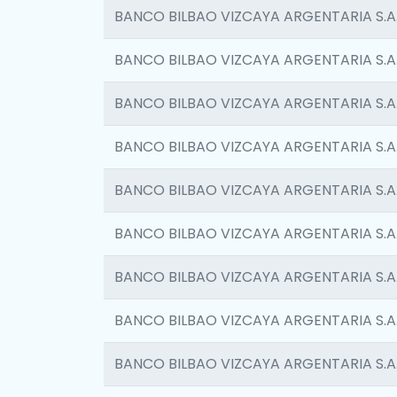
BANCO BILBAO VIZCAYA ARGENTARIA S.A
BANCO BILBAO VIZCAYA ARGENTARIA S.A
BANCO BILBAO VIZCAYA ARGENTARIA S.A
BANCO BILBAO VIZCAYA ARGENTARIA S.A
BANCO BILBAO VIZCAYA ARGENTARIA S.A
BANCO BILBAO VIZCAYA ARGENTARIA S.A
BANCO BILBAO VIZCAYA ARGENTARIA S.A
BANCO BILBAO VIZCAYA ARGENTARIA S.A
BANCO BILBAO VIZCAYA ARGENTARIA S.A