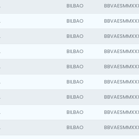
.
BILBAO
BBVAESMMXX
.
BILBAO
BBVAESMMXX
.
BILBAO
BBVAESMMXX
.
BILBAO
BBVAESMMXX
.
BILBAO
BBVAESMMXX
.
BILBAO
BBVAESMMXX
.
BILBAO
BBVAESMMXX
.
BILBAO
BBVAESMMXX
.
BILBAO
BBVAESMMXX