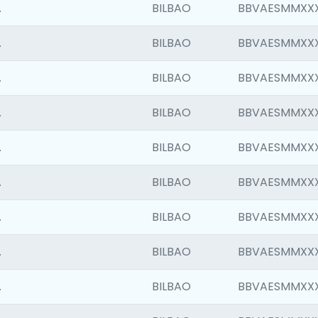
.
BILBAO
BBVAESMMXX
.
BILBAO
BBVAESMMXX
.
BILBAO
BBVAESMMXX
.
BILBAO
BBVAESMMXX
.
BILBAO
BBVAESMMXX
.
BILBAO
BBVAESMMXX
.
BILBAO
BBVAESMMXX
.
BILBAO
BBVAESMMXX
.
BILBAO
BBVAESMMXX