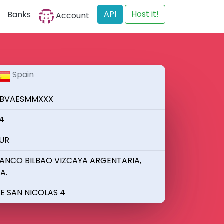
API
Host it!
Banks
Account
Spain
BVAESMMXXX
4
UR
ANCO BILBAO VIZCAYA ARGENTARIA,
.A.
E SAN NICOLAS 4