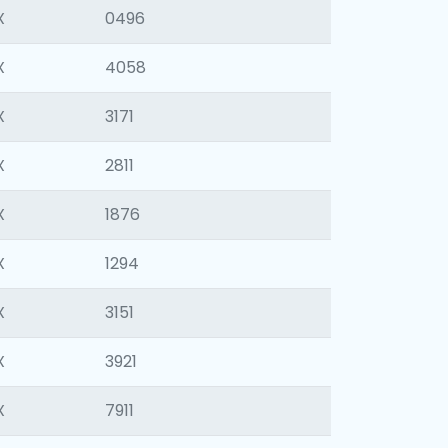
X
0496
X
4058
X
3171
X
2811
X
1876
X
1294
X
3151
X
3921
X
7911