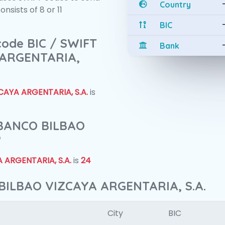
Country
sists of 8 or 11
BIC
 code BIC / SWIFT
Bank
 ARGENTARIA,
AYA ARGENTARIA, S.A.
is
f BANCO BILBAO
?
 ARGENTARIA, S.A.
is
24
BILBAO VIZCAYA ARGENTARIA, S.A.
City
BIC