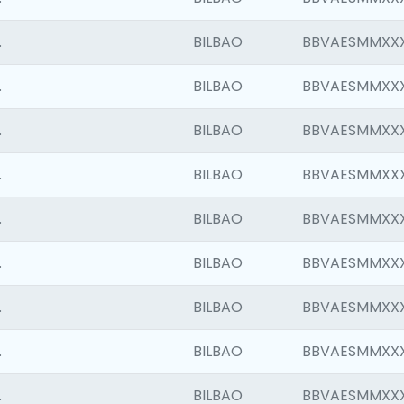
.
BILBAO
BBVAESMMXX
.
BILBAO
BBVAESMMXX
.
BILBAO
BBVAESMMXX
.
BILBAO
BBVAESMMXX
.
BILBAO
BBVAESMMXX
.
BILBAO
BBVAESMMXX
.
BILBAO
BBVAESMMXX
.
BILBAO
BBVAESMMXX
.
BILBAO
BBVAESMMXX