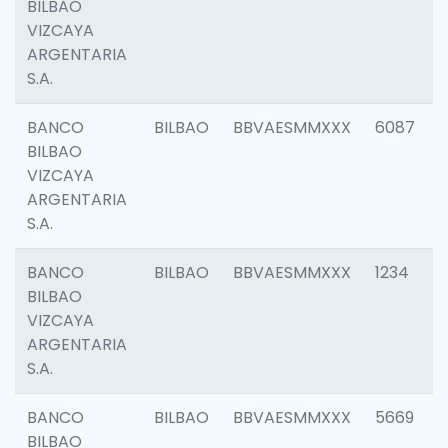
BILBAO
VIZCAYA
ARGENTARIA
S.A.
BANCO
BILBAO
BBVAESMMXXX
6087
BILBAO
VIZCAYA
ARGENTARIA
S.A.
BANCO
BILBAO
BBVAESMMXXX
1234
BILBAO
VIZCAYA
ARGENTARIA
S.A.
BANCO
BILBAO
BBVAESMMXXX
5669
BILBAO