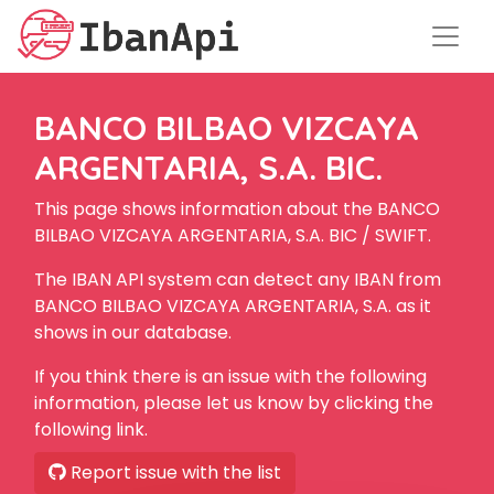
BANCO BILBAO VIZCAYA
ARGENTARIA, S.A. BIC.
This page shows information about the BANCO
BILBAO VIZCAYA ARGENTARIA, S.A. BIC / SWIFT.
The IBAN API system can detect any IBAN from
BANCO BILBAO VIZCAYA ARGENTARIA, S.A. as it
shows in our database.
If you think there is an issue with the following
information, please let us know by clicking the
following link.
Report issue with the list