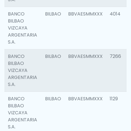
BANCO
BILBAO
BBVAESMMXXX
4014
BILBAO
VIZCAYA
ARGENTARIA
S.A.
BANCO
BILBAO
BBVAESMMXXX
7266
BILBAO
VIZCAYA
ARGENTARIA
S.A.
BANCO
BILBAO
BBVAESMMXXX
1129
BILBAO
VIZCAYA
ARGENTARIA
S.A.