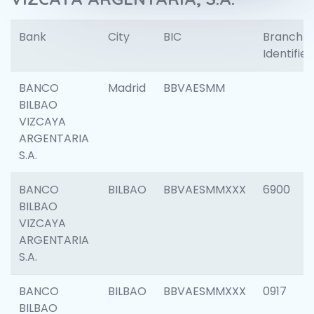
Bank
City
BIC
Branch
Identifier
BANCO
Madrid
BBVAESMM
BILBAO
VIZCAYA
ARGENTARIA
S.A.
BANCO
BILBAO
BBVAESMMXXX
6900
BILBAO
VIZCAYA
ARGENTARIA
S.A.
BANCO
BILBAO
BBVAESMMXXX
0917
BILBAO