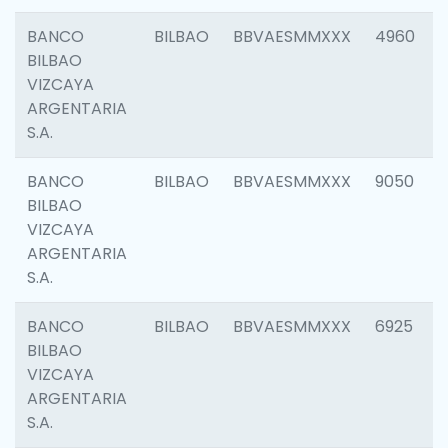
BANCO
BILBAO
BBVAESMMXXX
4960
BILBAO
VIZCAYA
ARGENTARIA
S.A.
BANCO
BILBAO
BBVAESMMXXX
9050
BILBAO
VIZCAYA
ARGENTARIA
S.A.
BANCO
BILBAO
BBVAESMMXXX
6925
BILBAO
VIZCAYA
ARGENTARIA
S.A.