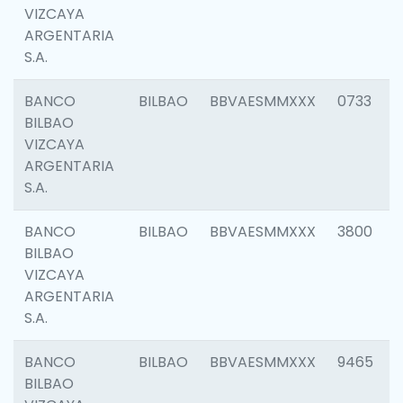
VIZCAYA
ARGENTARIA
S.A.
BANCO
BILBAO
BBVAESMMXXX
0733
BILBAO
VIZCAYA
ARGENTARIA
S.A.
BANCO
BILBAO
BBVAESMMXXX
3800
BILBAO
VIZCAYA
ARGENTARIA
S.A.
BANCO
BILBAO
BBVAESMMXXX
9465
BILBAO