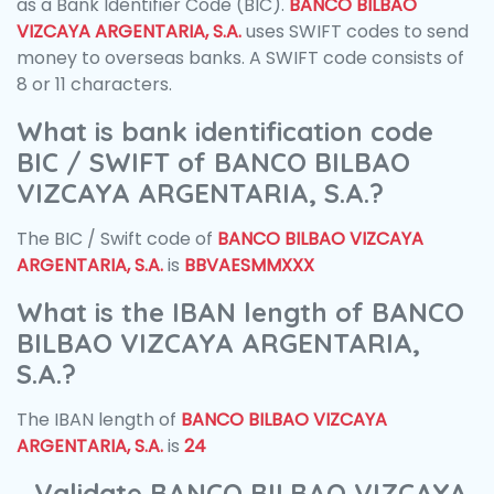
as a Bank Identifier Code (BIC).
BANCO BILBAO
VIZCAYA ARGENTARIA, S.A.
uses SWIFT codes to send
money to overseas banks. A SWIFT code consists of
8 or 11 characters.
What is bank identification code
BIC / SWIFT of BANCO BILBAO
VIZCAYA ARGENTARIA, S.A.?
The BIC / Swift code of
BANCO BILBAO VIZCAYA
ARGENTARIA, S.A.
is
BBVAESMMXXX
What is the IBAN length of BANCO
BILBAO VIZCAYA ARGENTARIA,
S.A.?
The IBAN length of
BANCO BILBAO VIZCAYA
ARGENTARIA, S.A.
is
24
Validate BANCO BILBAO VIZCAYA