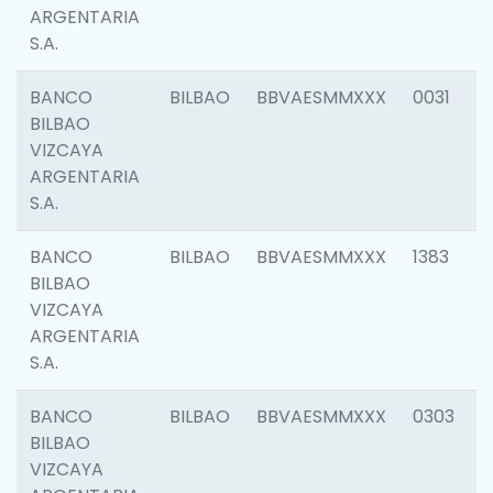
ARGENTARIA
S.A.
BANCO
BILBAO
BBVAESMMXXX
0031
BILBAO
VIZCAYA
ARGENTARIA
S.A.
BANCO
BILBAO
BBVAESMMXXX
1383
BILBAO
VIZCAYA
ARGENTARIA
S.A.
BANCO
BILBAO
BBVAESMMXXX
0303
BILBAO
VIZCAYA