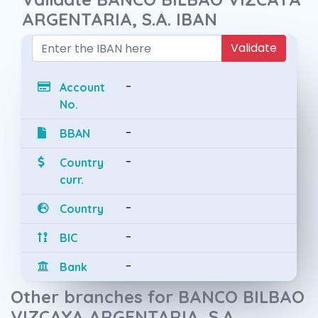
ARGENTARIA, S.A. IBAN
Validate
-
Account
No.
-
BBAN
-
Country
curr.
-
Country
-
BIC
-
Bank
Other branches for BANCO BILBAO
VIZCAYA ARGENTARIA, S.A.