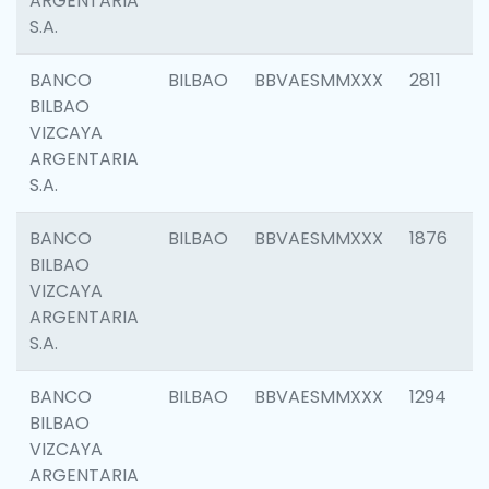
ARGENTARIA
S.A.
BANCO
BILBAO
BBVAESMMXXX
2811
BILBAO
VIZCAYA
ARGENTARIA
S.A.
BANCO
BILBAO
BBVAESMMXXX
1876
BILBAO
VIZCAYA
ARGENTARIA
S.A.
BANCO
BILBAO
BBVAESMMXXX
1294
BILBAO
VIZCAYA
ARGENTARIA