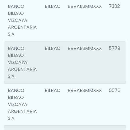
BANCO
BILBAO
BBVAESMMXXX
7382
BILBAO
VIZCAYA
ARGENTARIA
S.A.
BANCO
BILBAO
BBVAESMMXXX
5779
BILBAO
VIZCAYA
ARGENTARIA
S.A.
BANCO
BILBAO
BBVAESMMXXX
0076
BILBAO
VIZCAYA
ARGENTARIA
S.A.