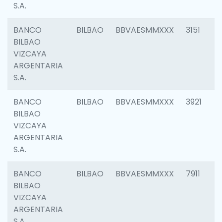
S.A.
BANCO
BILBAO
BBVAESMMXXX
3151
BILBAO
VIZCAYA
ARGENTARIA
S.A.
BANCO
BILBAO
BBVAESMMXXX
3921
BILBAO
VIZCAYA
ARGENTARIA
S.A.
BANCO
BILBAO
BBVAESMMXXX
7911
BILBAO
VIZCAYA
ARGENTARIA
S.A.