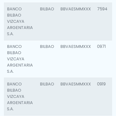
BANCO
BILBAO
BBVAESMMXXX
7594
BILBAO
VIZCAYA
ARGENTARIA
S.A.
BANCO
BILBAO
BBVAESMMXXX
0971
BILBAO
VIZCAYA
ARGENTARIA
S.A.
BANCO
BILBAO
BBVAESMMXXX
0919
BILBAO
VIZCAYA
ARGENTARIA
S.A.