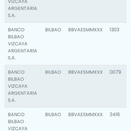
VIZCAYA
ARGENTARIA
S.A.
BANCO
BILBAO
BBVAESMMXXX
1303
BILBAO
VIZCAYA
ARGENTARIA
S.A.
BANCO
BILBAO
BBVAESMMXXX
0079
BILBAO
VIZCAYA
ARGENTARIA
S.A.
BANCO
BILBAO
BBVAESMMXXX
3416
BILBAO
VIZCAYA