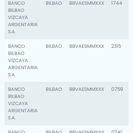
BANCO
BILBAO
BBVAESMMXXX
1744
BILBAO
VIZCAYA
ARGENTARIA
S.A.
BANCO
BILBAO
BBVAESMMXXX
2315
BILBAO
VIZCAYA
ARGENTARIA
S.A.
BANCO
BILBAO
BBVAESMMXXX
0759
BILBAO
VIZCAYA
ARGENTARIA
S.A.
BANCO
BILBAO
BBVAESMMXXX
0741