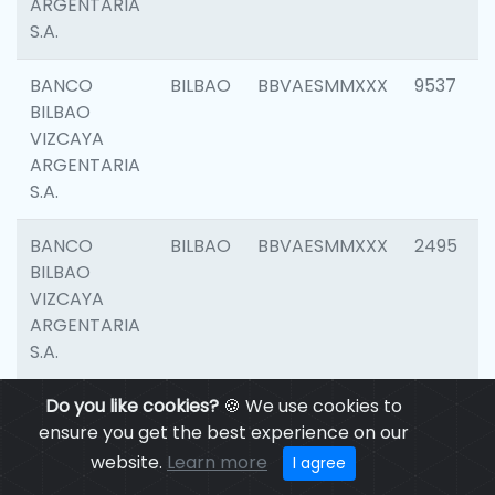
ARGENTARIA
S.A.
BANCO
BILBAO
BBVAESMMXXX
9537
BILBAO
VIZCAYA
ARGENTARIA
S.A.
BANCO
BILBAO
BBVAESMMXXX
2495
BILBAO
VIZCAYA
ARGENTARIA
S.A.
BANCO
Do you like cookies?
BILBAO
🍪 We use cookies to
BBVAESMMXXX
9012
BILBAO
ensure you get the best experience on our
VIZCAYA
website.
Learn more
I agree
ARGENTARIA