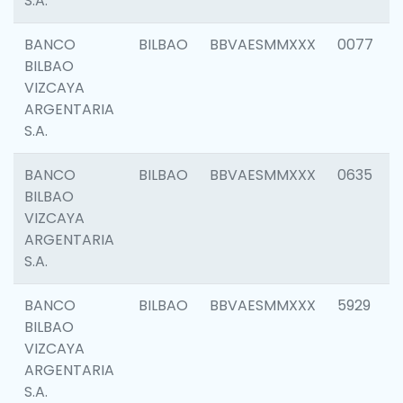
S.A.
BANCO
BILBAO
BBVAESMMXXX
0077
BILBAO
VIZCAYA
ARGENTARIA
S.A.
BANCO
BILBAO
BBVAESMMXXX
0635
BILBAO
VIZCAYA
ARGENTARIA
S.A.
BANCO
BILBAO
BBVAESMMXXX
5929
BILBAO
VIZCAYA
ARGENTARIA
S.A.