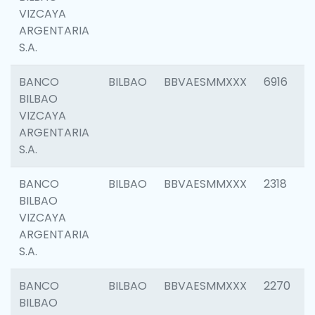
VIZCAYA
ARGENTARIA
S.A.
BANCO
BILBAO
BBVAESMMXXX
6916
BILBAO
VIZCAYA
ARGENTARIA
S.A.
BANCO
BILBAO
BBVAESMMXXX
2318
BILBAO
VIZCAYA
ARGENTARIA
S.A.
BANCO
BILBAO
BBVAESMMXXX
2270
BILBAO