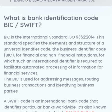
BANCO BILBAO VIZCAYA ARGENTARIA, S.A.
What is bank identification code
BIC / SWIFT?
BIC is the International Standard ISO 9362:2014. This
standard specifies the elements and structure of a
universal identifier code, the business identifier code
(BIC), for financial and non-financial institutions, for
which such an international identifier is required to
facilitate automated processing of information for
financial services.
The BIC is used for addressing messages, routing
business transactions and identifying business
parties.
A SWIFT code is an international bank code that
identifies particular banks worldwide. It’s also known