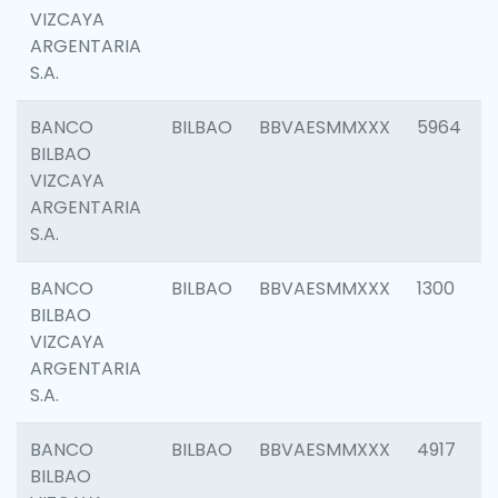
VIZCAYA
ARGENTARIA
S.A.
BANCO
BILBAO
BBVAESMMXXX
5964
BILBAO
VIZCAYA
ARGENTARIA
S.A.
BANCO
BILBAO
BBVAESMMXXX
1300
BILBAO
VIZCAYA
ARGENTARIA
S.A.
BANCO
BILBAO
BBVAESMMXXX
4917
BILBAO