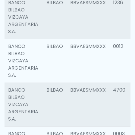
BANCO
BILBAO
BBVAESMMXXX
1236
BILBAO
VIZCAYA
ARGENTARIA
S.A.
BANCO
BILBAO
BBVAESMMXXX
0012
BILBAO
VIZCAYA
ARGENTARIA
S.A.
BANCO
BILBAO
BBVAESMMXXX
4700
BILBAO
VIZCAYA
ARGENTARIA
S.A.
BANCO
BILBAO
BBVAESMMXXX
0003