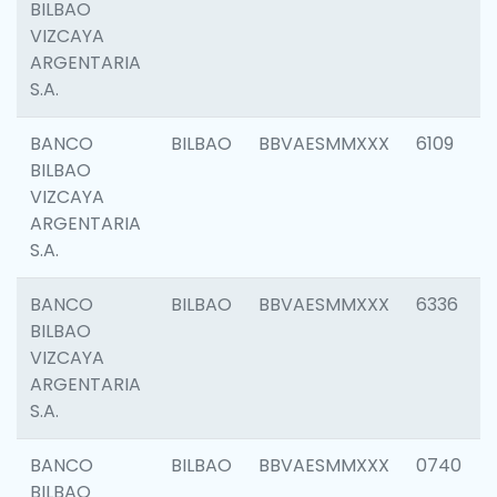
BILBAO
VIZCAYA
ARGENTARIA
S.A.
BANCO
BILBAO
BBVAESMMXXX
6109
BILBAO
VIZCAYA
ARGENTARIA
S.A.
BANCO
BILBAO
BBVAESMMXXX
6336
BILBAO
VIZCAYA
ARGENTARIA
S.A.
BANCO
BILBAO
BBVAESMMXXX
0740
BILBAO