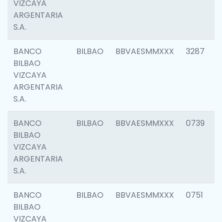
VIZCAYA
ARGENTARIA
S.A.
BANCO
BILBAO
BBVAESMMXXX
3287
BILBAO
VIZCAYA
ARGENTARIA
S.A.
BANCO
BILBAO
BBVAESMMXXX
0739
BILBAO
VIZCAYA
ARGENTARIA
S.A.
BANCO
BILBAO
BBVAESMMXXX
0751
BILBAO
VIZCAYA