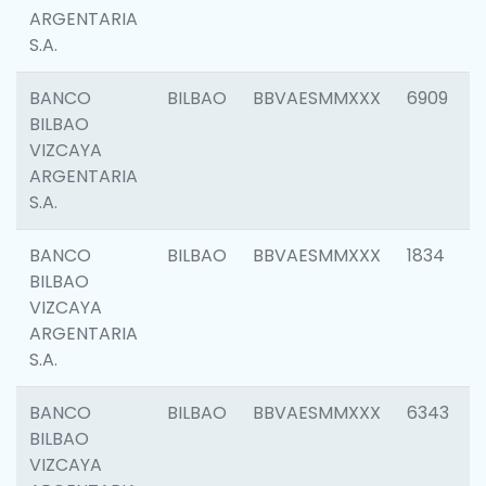
ARGENTARIA
S.A.
BANCO
BILBAO
BBVAESMMXXX
6909
BILBAO
VIZCAYA
ARGENTARIA
S.A.
BANCO
BILBAO
BBVAESMMXXX
1834
BILBAO
VIZCAYA
ARGENTARIA
S.A.
BANCO
BILBAO
BBVAESMMXXX
6343
BILBAO
VIZCAYA