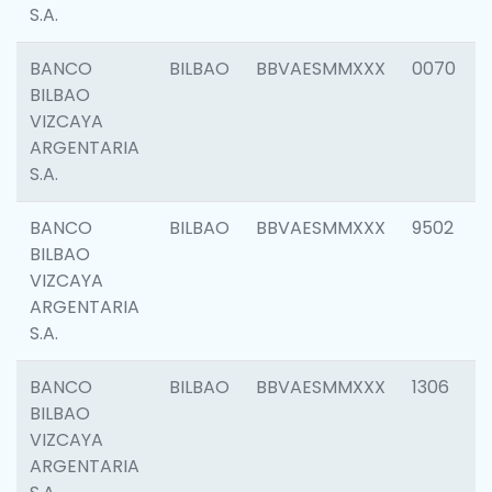
S.A.
BANCO
BILBAO
BBVAESMMXXX
0070
BILBAO
VIZCAYA
ARGENTARIA
S.A.
BANCO
BILBAO
BBVAESMMXXX
9502
BILBAO
VIZCAYA
ARGENTARIA
S.A.
BANCO
BILBAO
BBVAESMMXXX
1306
BILBAO
VIZCAYA
ARGENTARIA