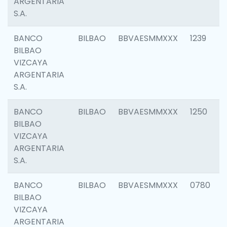
ARGENTARIA
S.A.
BANCO
BILBAO
BBVAESMMXXX
1239
BILBAO
VIZCAYA
ARGENTARIA
S.A.
BANCO
BILBAO
BBVAESMMXXX
1250
BILBAO
VIZCAYA
ARGENTARIA
S.A.
BANCO
BILBAO
BBVAESMMXXX
0780
BILBAO
VIZCAYA
ARGENTARIA