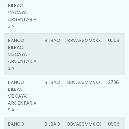
BILBAO
VIZCAYA
ARGENTARIA
S.A.
BANCO
BILBAO
BBVAESMMXXX
0009
BILBAO
VIZCAYA
ARGENTARIA
S.A.
BANCO
BILBAO
BBVAESMMXXX
2738
BILBAO
VIZCAYA
ARGENTARIA
S.A.
BANCO
BILBAO
BBVAESMMXXX
0005