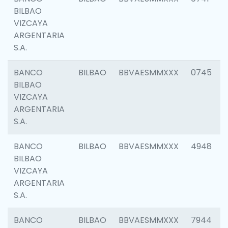
BILBAO
VIZCAYA
ARGENTARIA
S.A.
BANCO
BILBAO
BBVAESMMXXX
0745
BILBAO
VIZCAYA
ARGENTARIA
S.A.
BANCO
BILBAO
BBVAESMMXXX
4948
BILBAO
VIZCAYA
ARGENTARIA
S.A.
BANCO
BILBAO
BBVAESMMXXX
7944