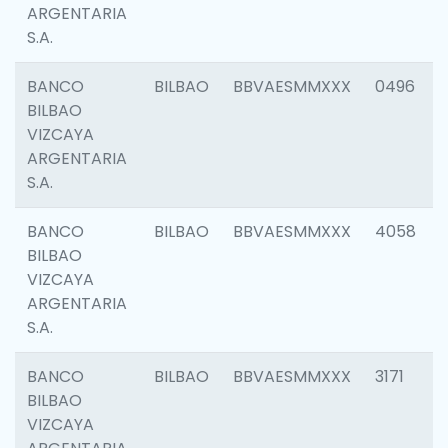
ARGENTARIA
S.A.
BANCO
BILBAO
BBVAESMMXXX
0496
BILBAO
VIZCAYA
ARGENTARIA
S.A.
BANCO
BILBAO
BBVAESMMXXX
4058
BILBAO
VIZCAYA
ARGENTARIA
S.A.
BANCO
BILBAO
BBVAESMMXXX
3171
BILBAO
VIZCAYA