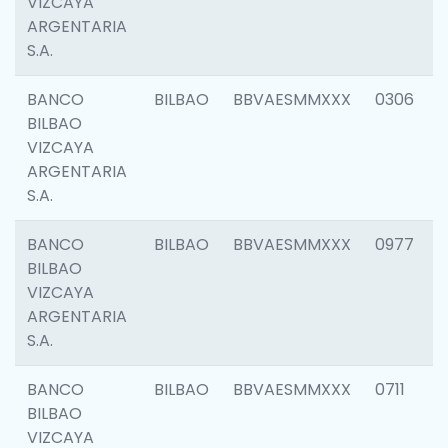
VIZCAYA
ARGENTARIA
S.A.
BANCO
BILBAO
BBVAESMMXXX
0306
BILBAO
VIZCAYA
ARGENTARIA
S.A.
BANCO
BILBAO
BBVAESMMXXX
0977
BILBAO
VIZCAYA
ARGENTARIA
S.A.
BANCO
BILBAO
BBVAESMMXXX
0711
BILBAO
VIZCAYA