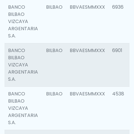
BANCO
BILBAO
BBVAESMMXXX
6936
BILBAO
VIZCAYA
ARGENTARIA
S.A.
BANCO
BILBAO
BBVAESMMXXX
6901
BILBAO
VIZCAYA
ARGENTARIA
S.A.
BANCO
BILBAO
BBVAESMMXXX
4538
BILBAO
VIZCAYA
ARGENTARIA
S.A.