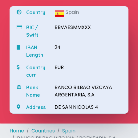
Spain
Country
BBVAESMMXXX
BIC /
Swift
24
IBAN
Length
EUR
Country
curr.
BANCO BILBAO VIZCAYA
Bank
ARGENTARIA, S.A.
Name
DE SAN NICOLAS 4
Address
Home
Countries
Spain