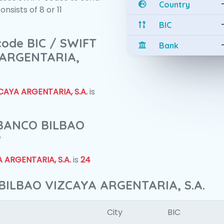
Country
sists of 8 or 11
BIC
 code BIC / SWIFT
Bank
 ARGENTARIA,
AYA ARGENTARIA, S.A.
is
f BANCO BILBAO
?
 ARGENTARIA, S.A.
is
24
BILBAO VIZCAYA ARGENTARIA, S.A.
City
BIC