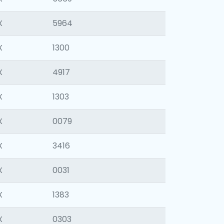
X
5964
X
1300
X
4917
X
1303
X
0079
X
3416
X
0031
X
1383
X
0303