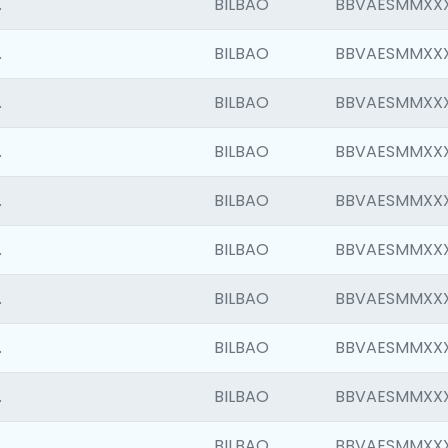
.
BILBAO
BBVAESMMXX
.
BILBAO
BBVAESMMXX
.
BILBAO
BBVAESMMXX
.
BILBAO
BBVAESMMXX
.
BILBAO
BBVAESMMXX
.
BILBAO
BBVAESMMXX
.
BILBAO
BBVAESMMXX
.
BILBAO
BBVAESMMXX
.
BILBAO
BBVAESMMXX
.
BILBAO
BBVAESMMXX