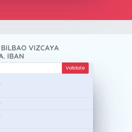
 BILBAO VIZCAYA
A. IBAN
Validate
-
-
-