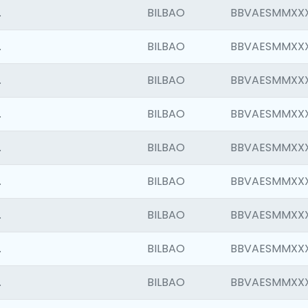
.
BILBAO
BBVAESMMXX
.
BILBAO
BBVAESMMXX
.
BILBAO
BBVAESMMXX
.
BILBAO
BBVAESMMXX
.
BILBAO
BBVAESMMXX
.
BILBAO
BBVAESMMXX
.
BILBAO
BBVAESMMXX
.
BILBAO
BBVAESMMXX
.
BILBAO
BBVAESMMXX