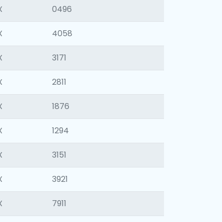
X
0496
X
4058
X
3171
X
2811
X
1876
X
1294
X
3151
X
3921
X
7911