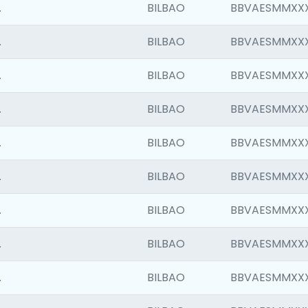
.
BILBAO
BBVAESMMXX
.
BILBAO
BBVAESMMXX
.
BILBAO
BBVAESMMXX
.
BILBAO
BBVAESMMXX
.
BILBAO
BBVAESMMXX
.
BILBAO
BBVAESMMXX
.
BILBAO
BBVAESMMXX
.
BILBAO
BBVAESMMXX
.
BILBAO
BBVAESMMXX