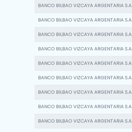
BANCO BILBAO VIZCAYA ARGENTARIA S.A
BANCO BILBAO VIZCAYA ARGENTARIA S.A
BANCO BILBAO VIZCAYA ARGENTARIA S.A
BANCO BILBAO VIZCAYA ARGENTARIA S.A
BANCO BILBAO VIZCAYA ARGENTARIA S.A
BANCO BILBAO VIZCAYA ARGENTARIA S.A
BANCO BILBAO VIZCAYA ARGENTARIA S.A
BANCO BILBAO VIZCAYA ARGENTARIA S.A
BANCO BILBAO VIZCAYA ARGENTARIA S.A