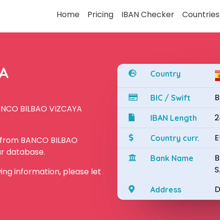
Home
Pricing
IBAN Checker
Countries
YA
Country
B
BIC / Swift
BANCO BILBAO VIZCAYA
2
IBAN Length
E
Country curr.
N from BANCO BILBAO
ur database.
B
Bank Name
S
owing information, please let
D
Address