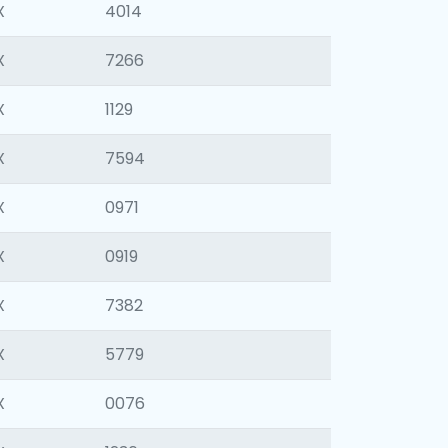
X
4014
X
7266
X
1129
X
7594
X
0971
X
0919
X
7382
X
5779
X
0076