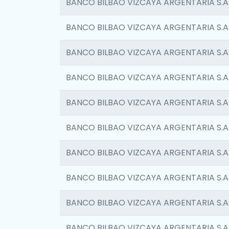
BANCO BILBAO VIZCAYA ARGENTARIA S.A
BANCO BILBAO VIZCAYA ARGENTARIA S.A
BANCO BILBAO VIZCAYA ARGENTARIA S.A
BANCO BILBAO VIZCAYA ARGENTARIA S.A
BANCO BILBAO VIZCAYA ARGENTARIA S.A
BANCO BILBAO VIZCAYA ARGENTARIA S.A
BANCO BILBAO VIZCAYA ARGENTARIA S.A
BANCO BILBAO VIZCAYA ARGENTARIA S.A
BANCO BILBAO VIZCAYA ARGENTARIA S.A
BANCO BILBAO VIZCAYA ARGENTARIA S.A