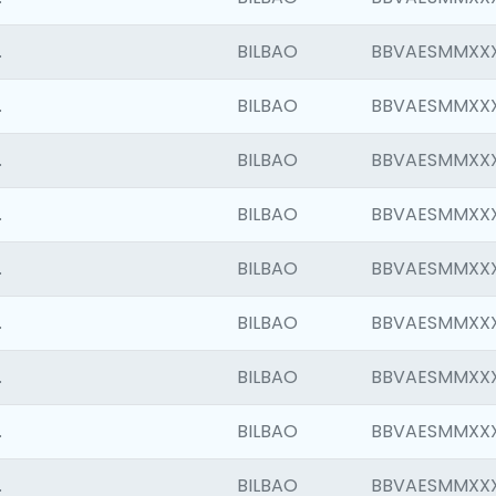
.
BILBAO
BBVAESMMXX
.
BILBAO
BBVAESMMXX
.
BILBAO
BBVAESMMXX
.
BILBAO
BBVAESMMXX
.
BILBAO
BBVAESMMXX
.
BILBAO
BBVAESMMXX
.
BILBAO
BBVAESMMXX
.
BILBAO
BBVAESMMXX
.
BILBAO
BBVAESMMXX