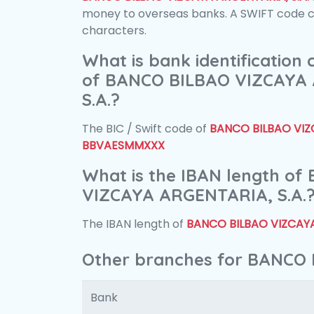
money to overseas banks. A SWIFT code con
characters.
What is bank identification
of BANCO BILBAO VIZCAYA
S.A.?
The BIC / Swift code of
BANCO BILBAO VIZC
BBVAESMMXXX
What is the IBAN length o
VIZCAYA ARGENTARIA, S.A.
The IBAN length of
BANCO BILBAO VIZCAYA
Other branches for BANCO 
Bank