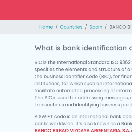
Home
Countries
Spain
BANCO BI
What is bank identification
BIC is the International Standard ISO 9362
specifies the elements and structure of a u
the business identifier code (BIC), for fina
institutions, for which such an international
facilitate automated processing of informa
The BIC is used for addressing messages, 
transactions and identifying business parti
A SWIFT code is an international bank code
banks worldwide. It’s also known as a Bank
BANCO BILBAO VIZCAYA ARGENTARIA, S.A.