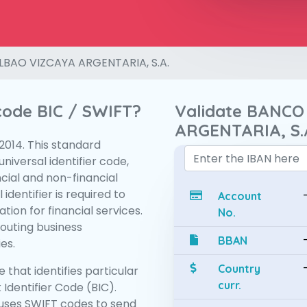
LBAO VIZCAYA ARGENTARIA, S.A.
 code BIC / SWIFT?
Validate BANCO
ARGENTARIA, S.
:2014. This standard
niversal identifier code,
ncial and non-financial
 identifier is required to
Account
tion for financial services.
No.
routing business
BBAN
es.
Country
 that identifies particular
curr.
 Identifier Code (BIC).
uses SWIFT codes to send