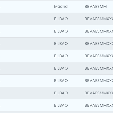
.
Madrid
BBVAESMM
.
BILBAO
BBVAESMMXX
.
BILBAO
BBVAESMMXX
.
BILBAO
BBVAESMMXX
.
BILBAO
BBVAESMMXX
.
BILBAO
BBVAESMMXX
.
BILBAO
BBVAESMMXX
.
BILBAO
BBVAESMMXX
.
BILBAO
BBVAESMMXX