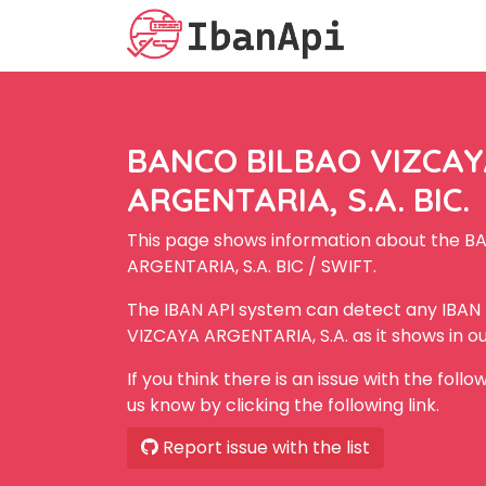
BANCO BILBAO VIZCA
ARGENTARIA, S.A. BIC.
This page shows information about the 
ARGENTARIA, S.A. BIC / SWIFT.
The IBAN API system can detect any IBA
VIZCAYA ARGENTARIA, S.A. as it shows in o
If you think there is an issue with the foll
us know by clicking the following link.
Report issue with the list