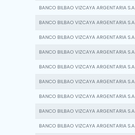
BANCO BILBAO VIZCAYA ARGENTARIA S.A
BANCO BILBAO VIZCAYA ARGENTARIA S.A
BANCO BILBAO VIZCAYA ARGENTARIA S.A
BANCO BILBAO VIZCAYA ARGENTARIA S.A
BANCO BILBAO VIZCAYA ARGENTARIA S.A
BANCO BILBAO VIZCAYA ARGENTARIA S.A
BANCO BILBAO VIZCAYA ARGENTARIA S.A
BANCO BILBAO VIZCAYA ARGENTARIA S.A
BANCO BILBAO VIZCAYA ARGENTARIA S.A