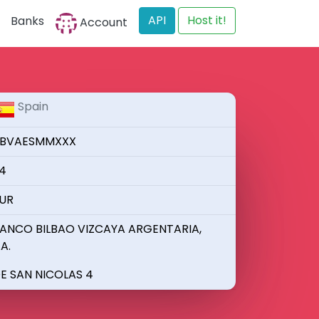
API
Host it!
Banks
Account
Spain
BVAESMMXXX
4
UR
ANCO BILBAO VIZCAYA ARGENTARIA,
.A.
E SAN NICOLAS 4