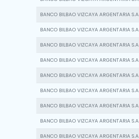
BANCO BILBAO VIZCAYA ARGENTARIA S.A
BANCO BILBAO VIZCAYA ARGENTARIA S.A
BANCO BILBAO VIZCAYA ARGENTARIA S.A
BANCO BILBAO VIZCAYA ARGENTARIA S.A
BANCO BILBAO VIZCAYA ARGENTARIA S.A
BANCO BILBAO VIZCAYA ARGENTARIA S.A
BANCO BILBAO VIZCAYA ARGENTARIA S.A
BANCO BILBAO VIZCAYA ARGENTARIA S.A
BANCO BILBAO VIZCAYA ARGENTARIA S.A