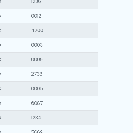
X
1236
X
0012
X
4700
X
0003
X
0009
X
2738
X
0005
X
6087
X
1234
X
5669