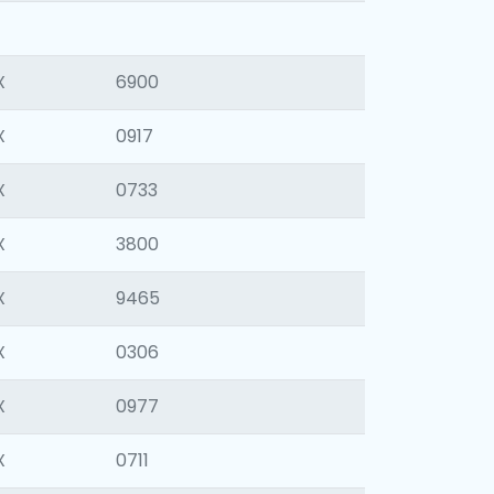
X
6900
X
0917
X
0733
X
3800
X
9465
X
0306
X
0977
X
0711