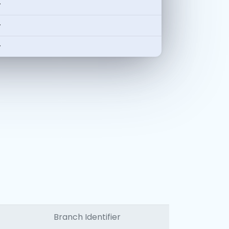
-
-
-
Branch Identifier