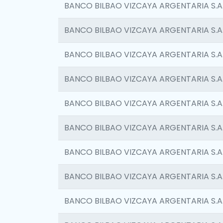
BANCO BILBAO VIZCAYA ARGENTARIA S.A
BANCO BILBAO VIZCAYA ARGENTARIA S.A
BANCO BILBAO VIZCAYA ARGENTARIA S.A
BANCO BILBAO VIZCAYA ARGENTARIA S.A
BANCO BILBAO VIZCAYA ARGENTARIA S.A
BANCO BILBAO VIZCAYA ARGENTARIA S.A
BANCO BILBAO VIZCAYA ARGENTARIA S.A
BANCO BILBAO VIZCAYA ARGENTARIA S.A
BANCO BILBAO VIZCAYA ARGENTARIA S.A