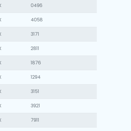
X
0496
X
4058
X
3171
X
2811
X
1876
X
1294
X
3151
X
3921
X
7911