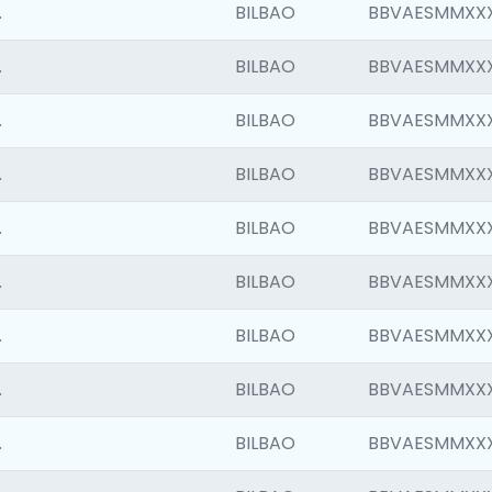
.
BILBAO
BBVAESMMXX
.
BILBAO
BBVAESMMXX
.
BILBAO
BBVAESMMXX
.
BILBAO
BBVAESMMXX
.
BILBAO
BBVAESMMXX
.
BILBAO
BBVAESMMXX
.
BILBAO
BBVAESMMXX
.
BILBAO
BBVAESMMXX
.
BILBAO
BBVAESMMXX