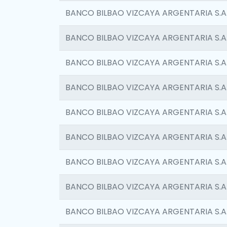
BANCO BILBAO VIZCAYA ARGENTARIA S.A
BANCO BILBAO VIZCAYA ARGENTARIA S.A
BANCO BILBAO VIZCAYA ARGENTARIA S.A
BANCO BILBAO VIZCAYA ARGENTARIA S.A
BANCO BILBAO VIZCAYA ARGENTARIA S.A
BANCO BILBAO VIZCAYA ARGENTARIA S.A
BANCO BILBAO VIZCAYA ARGENTARIA S.A
BANCO BILBAO VIZCAYA ARGENTARIA S.A
BANCO BILBAO VIZCAYA ARGENTARIA S.A