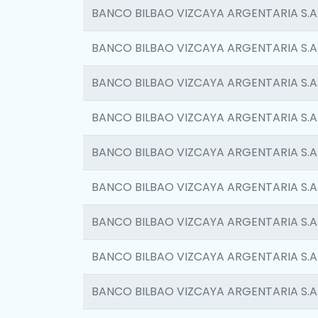
BANCO BILBAO VIZCAYA ARGENTARIA S.A
BANCO BILBAO VIZCAYA ARGENTARIA S.A
BANCO BILBAO VIZCAYA ARGENTARIA S.A
BANCO BILBAO VIZCAYA ARGENTARIA S.A
BANCO BILBAO VIZCAYA ARGENTARIA S.A
BANCO BILBAO VIZCAYA ARGENTARIA S.A
BANCO BILBAO VIZCAYA ARGENTARIA S.A
BANCO BILBAO VIZCAYA ARGENTARIA S.A
BANCO BILBAO VIZCAYA ARGENTARIA S.A