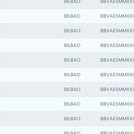
.
BILBAO
BBVAESMMXX
.
BILBAO
BBVAESMMXX
.
BILBAO
BBVAESMMXX
.
BILBAO
BBVAESMMXX
.
BILBAO
BBVAESMMXX
.
BILBAO
BBVAESMMXX
.
BILBAO
BBVAESMMXX
.
BILBAO
BBVAESMMXX
.
BILBAO
BBVAESMMXX
.
BILBAO
BBVAESMMXX