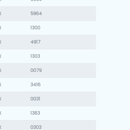
X
5964
X
1300
X
4917
X
1303
X
0079
X
3416
X
0031
X
1383
X
0303