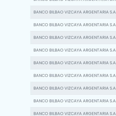
BANCO BILBAO VIZCAYA ARGENTARIA S.A
BANCO BILBAO VIZCAYA ARGENTARIA S.A
BANCO BILBAO VIZCAYA ARGENTARIA S.A
BANCO BILBAO VIZCAYA ARGENTARIA S.A
BANCO BILBAO VIZCAYA ARGENTARIA S.A
BANCO BILBAO VIZCAYA ARGENTARIA S.A
BANCO BILBAO VIZCAYA ARGENTARIA S.A
BANCO BILBAO VIZCAYA ARGENTARIA S.A
BANCO BILBAO VIZCAYA ARGENTARIA S.A