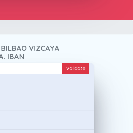
 BILBAO VIZCAYA
A. IBAN
Validate
-
-
-