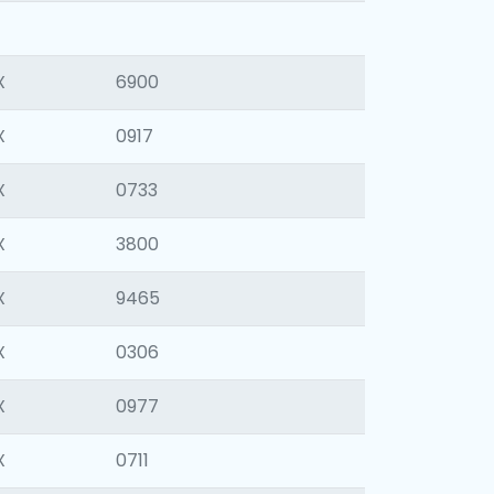
X
6900
X
0917
X
0733
X
3800
X
9465
X
0306
X
0977
X
0711