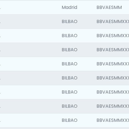
.
Madrid
BBVAESMM
.
BILBAO
BBVAESMMXX
.
BILBAO
BBVAESMMXX
.
BILBAO
BBVAESMMXX
.
BILBAO
BBVAESMMXX
.
BILBAO
BBVAESMMXX
.
BILBAO
BBVAESMMXX
.
BILBAO
BBVAESMMXX
.
BILBAO
BBVAESMMXX