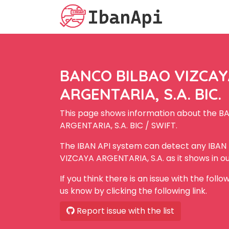
BANCO BILBAO VIZCA
ARGENTARIA, S.A. BIC.
This page shows information about the 
ARGENTARIA, S.A. BIC / SWIFT.
The IBAN API system can detect any IBA
VIZCAYA ARGENTARIA, S.A. as it shows in o
If you think there is an issue with the foll
us know by clicking the following link.
Report issue with the list