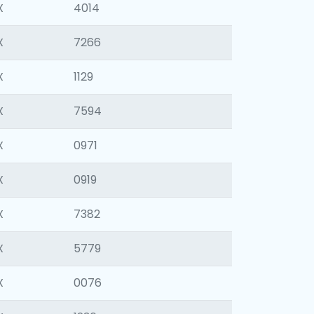
X
4014
X
7266
X
1129
X
7594
X
0971
X
0919
X
7382
X
5779
X
0076