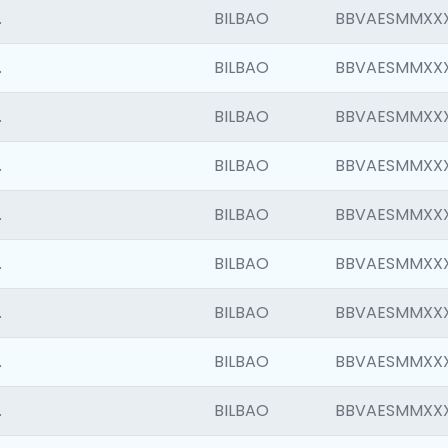
.
BILBAO
BBVAESMMXX
.
BILBAO
BBVAESMMXX
.
BILBAO
BBVAESMMXX
.
BILBAO
BBVAESMMXX
.
BILBAO
BBVAESMMXX
.
BILBAO
BBVAESMMXX
.
BILBAO
BBVAESMMXX
.
BILBAO
BBVAESMMXX
.
BILBAO
BBVAESMMXX