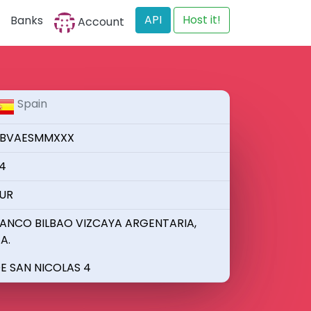
API
Host it!
Banks
Account
Spain
BVAESMMXXX
4
UR
ANCO BILBAO VIZCAYA ARGENTARIA,
.A.
E SAN NICOLAS 4