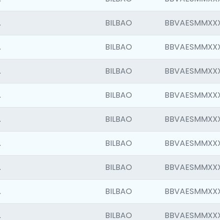
.
BILBAO
BBVAESMMXX
.
BILBAO
BBVAESMMXX
.
BILBAO
BBVAESMMXX
.
BILBAO
BBVAESMMXX
.
BILBAO
BBVAESMMXX
.
BILBAO
BBVAESMMXX
.
BILBAO
BBVAESMMXX
.
BILBAO
BBVAESMMXX
.
BILBAO
BBVAESMMXX