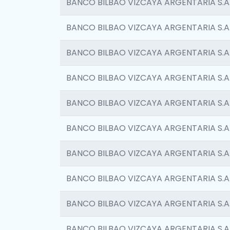
BANCO BILBAO VIZCAYA ARGENTARIA S.A
BANCO BILBAO VIZCAYA ARGENTARIA S.A
BANCO BILBAO VIZCAYA ARGENTARIA S.A
BANCO BILBAO VIZCAYA ARGENTARIA S.A
BANCO BILBAO VIZCAYA ARGENTARIA S.A
BANCO BILBAO VIZCAYA ARGENTARIA S.A
BANCO BILBAO VIZCAYA ARGENTARIA S.A
BANCO BILBAO VIZCAYA ARGENTARIA S.A
BANCO BILBAO VIZCAYA ARGENTARIA S.A
BANCO BILBAO VIZCAYA ARGENTARIA S.A