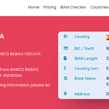
Home
Pricing
IBAN Checker
Countries
YA
Country
B
BIC / Swift
BANCO BILBAO VIZCAYA
2
IBAN Length
E
Country curr.
N from BANCO BILBAO
ur database.
B
Bank Name
S
owing information, please let
D
Address