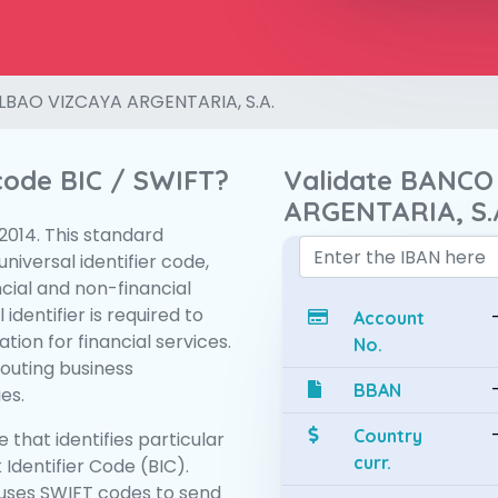
LBAO VIZCAYA ARGENTARIA, S.A.
 code BIC / SWIFT?
Validate BANCO
ARGENTARIA, S.
:2014. This standard
niversal identifier code,
ncial and non-financial
 identifier is required to
Account
tion for financial services.
No.
routing business
BBAN
es.
Country
 that identifies particular
curr.
 Identifier Code (BIC).
uses SWIFT codes to send