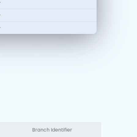
-
-
-
Branch Identifier