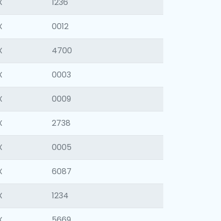
X
1236
X
0012
X
4700
X
0003
X
0009
X
2738
X
0005
X
6087
X
1234
X
5669