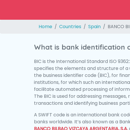
Home
Countries
Spain
BANCO BI
What is bank identification
BIC is the International Standard ISO 9362
specifies the elements and structure of a u
the business identifier code (BIC), for fina
institutions, for which such an international
facilitate automated processing of informa
The BIC is used for addressing messages, 
transactions and identifying business parti
A SWIFT code is an international bank code
banks worldwide. It’s also known as a Bank
BANCO BILBAO VIZCAYA ARGENTARIA, S.A.