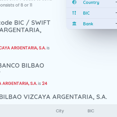
Country
sists of 8 or 11
BIC
 code BIC / SWIFT
Bank
 ARGENTARIA,
AYA ARGENTARIA, S.A.
is
f BANCO BILBAO
?
 ARGENTARIA, S.A.
is
24
BILBAO VIZCAYA ARGENTARIA, S.A.
City
BIC