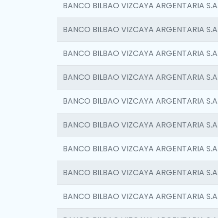
BANCO BILBAO VIZCAYA ARGENTARIA S.A
BANCO BILBAO VIZCAYA ARGENTARIA S.A
BANCO BILBAO VIZCAYA ARGENTARIA S.A
BANCO BILBAO VIZCAYA ARGENTARIA S.A
BANCO BILBAO VIZCAYA ARGENTARIA S.A
BANCO BILBAO VIZCAYA ARGENTARIA S.A
BANCO BILBAO VIZCAYA ARGENTARIA S.A
BANCO BILBAO VIZCAYA ARGENTARIA S.A
BANCO BILBAO VIZCAYA ARGENTARIA S.A