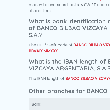
money to overseas banks. A SWIFT code con
characters.
What is bank identification
of BANCO BILBAO VIZCAYA
S.A.?
The BIC / Swift code of
BANCO BILBAO VIZC
BBVAESMMXXX
What is the IBAN length o
VIZCAYA ARGENTARIA, S.A.
The IBAN length of
BANCO BILBAO VIZCAYA
Other branches for BANCO 
Bank