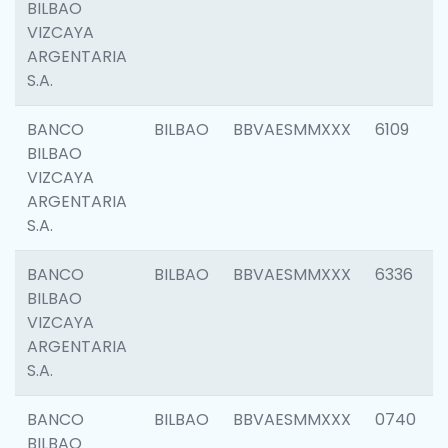
BILBAO
VIZCAYA
ARGENTARIA
S.A.
BANCO
BILBAO
BBVAESMMXXX
6109
BILBAO
VIZCAYA
ARGENTARIA
S.A.
BANCO
BILBAO
BBVAESMMXXX
6336
BILBAO
VIZCAYA
ARGENTARIA
S.A.
BANCO
BILBAO
BBVAESMMXXX
0740
BILBAO