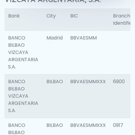
Bank
City
BIC
Branch
Identifier
BANCO
Madrid
BBVAESMM
BILBAO
VIZCAYA
ARGENTARIA
S.A.
BANCO
BILBAO
BBVAESMMXXX
6900
BILBAO
VIZCAYA
ARGENTARIA
S.A.
BANCO
BILBAO
BBVAESMMXXX
0917
BILBAO