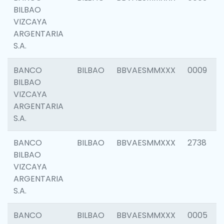
BILBAO
VIZCAYA
ARGENTARIA
S.A.
BANCO
BILBAO
BBVAESMMXXX
0009
BILBAO
VIZCAYA
ARGENTARIA
S.A.
BANCO
BILBAO
BBVAESMMXXX
2738
BILBAO
VIZCAYA
ARGENTARIA
S.A.
BANCO
BILBAO
BBVAESMMXXX
0005