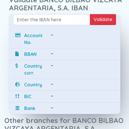
ARGENTARIA, S.A. IBAN
Validate
-
Account
No.
-
BBAN
-
Country
curr.
-
Country
-
BIC
-
Bank
Other branches for BANCO BILBAO
VIZCAYA ARGENTARIA, S.A.