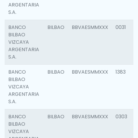
ARGENTARIA
S.A.
BANCO
BILBAO
BBVAESMMXXX
0031
BILBAO
VIZCAYA
ARGENTARIA
S.A.
BANCO
BILBAO
BBVAESMMXXX
1383
BILBAO
VIZCAYA
ARGENTARIA
S.A.
BANCO
BILBAO
BBVAESMMXXX
0303
BILBAO
VIZCAYA