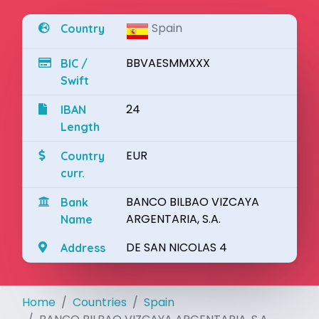
Spain
Country
BBVAESMMXXX
BIC /
Swift
24
IBAN
Length
EUR
Country
curr.
BANCO BILBAO VIZCAYA
Bank
ARGENTARIA, S.A.
Name
DE SAN NICOLAS 4
Address
Home
Countries
Spain