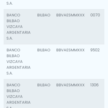
S.A.
BANCO
BILBAO
BBVAESMMXXX
0070
BILBAO
VIZCAYA
ARGENTARIA
S.A.
BANCO
BILBAO
BBVAESMMXXX
9502
BILBAO
VIZCAYA
ARGENTARIA
S.A.
BANCO
BILBAO
BBVAESMMXXX
1306
BILBAO
VIZCAYA
ARGENTARIA