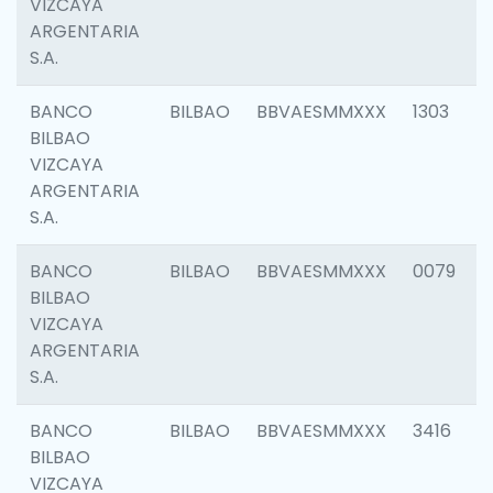
VIZCAYA
ARGENTARIA
S.A.
BANCO
BILBAO
BBVAESMMXXX
1303
BILBAO
VIZCAYA
ARGENTARIA
S.A.
BANCO
BILBAO
BBVAESMMXXX
0079
BILBAO
VIZCAYA
ARGENTARIA
S.A.
BANCO
BILBAO
BBVAESMMXXX
3416
BILBAO
VIZCAYA