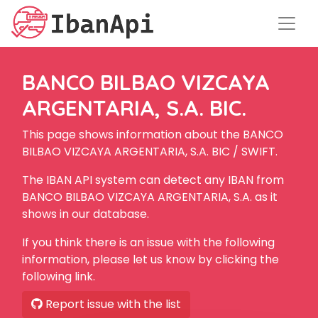
BANCO BILBAO VIZCAYA
ARGENTARIA, S.A. BIC.
This page shows information about the BANCO
BILBAO VIZCAYA ARGENTARIA, S.A. BIC / SWIFT.
The IBAN API system can detect any IBAN from
BANCO BILBAO VIZCAYA ARGENTARIA, S.A. as it
shows in our database.
If you think there is an issue with the following
information, please let us know by clicking the
following link.
Report issue with the list