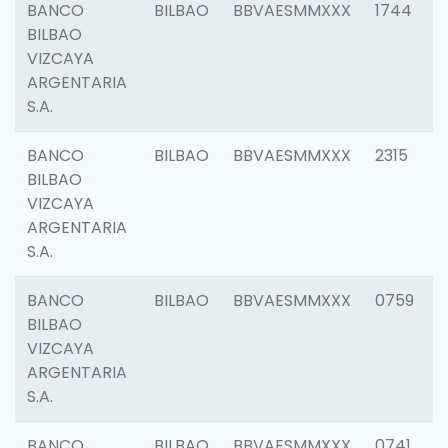
BANCO
BILBAO
BBVAESMMXXX
1744
BILBAO
VIZCAYA
ARGENTARIA
S.A.
BANCO
BILBAO
BBVAESMMXXX
2315
BILBAO
VIZCAYA
ARGENTARIA
S.A.
BANCO
BILBAO
BBVAESMMXXX
0759
BILBAO
VIZCAYA
ARGENTARIA
S.A.
BANCO
BILBAO
BBVAESMMXXX
0741