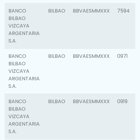
BANCO
BILBAO
BBVAESMMXXX
7594
BILBAO
VIZCAYA
ARGENTARIA
S.A.
BANCO
BILBAO
BBVAESMMXXX
0971
BILBAO
VIZCAYA
ARGENTARIA
S.A.
BANCO
BILBAO
BBVAESMMXXX
0919
BILBAO
VIZCAYA
ARGENTARIA
S.A.