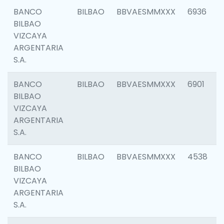
BANCO
BILBAO
BBVAESMMXXX
6936
BILBAO
VIZCAYA
ARGENTARIA
S.A.
BANCO
BILBAO
BBVAESMMXXX
6901
BILBAO
VIZCAYA
ARGENTARIA
S.A.
BANCO
BILBAO
BBVAESMMXXX
4538
BILBAO
VIZCAYA
ARGENTARIA
S.A.