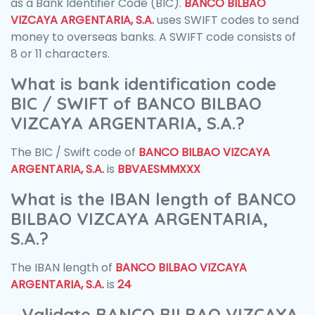
as a Bank Identifier Code (BIC).
BANCO BILBAO
VIZCAYA ARGENTARIA, S.A.
uses SWIFT codes to send
money to overseas banks. A SWIFT code consists of
8 or 11 characters.
What is bank identification code
BIC / SWIFT of BANCO BILBAO
VIZCAYA ARGENTARIA, S.A.?
The BIC / Swift code of
BANCO BILBAO VIZCAYA
ARGENTARIA, S.A.
is
BBVAESMMXXX
What is the IBAN length of BANCO
BILBAO VIZCAYA ARGENTARIA,
S.A.?
The IBAN length of
BANCO BILBAO VIZCAYA
ARGENTARIA, S.A.
is
24
Validate BANCO BILBAO VIZCAYA