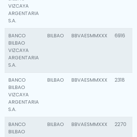
VIZCAYA
ARGENTARIA
S.A.
BANCO
BILBAO
BBVAESMMXXX
6916
BILBAO
VIZCAYA
ARGENTARIA
S.A.
BANCO
BILBAO
BBVAESMMXXX
2318
BILBAO
VIZCAYA
ARGENTARIA
S.A.
BANCO
BILBAO
BBVAESMMXXX
2270
BILBAO