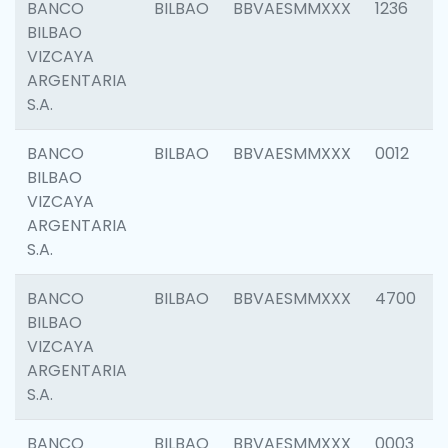
BANCO
BILBAO
BBVAESMMXXX
1236
BILBAO
VIZCAYA
ARGENTARIA
S.A.
BANCO
BILBAO
BBVAESMMXXX
0012
BILBAO
VIZCAYA
ARGENTARIA
S.A.
BANCO
BILBAO
BBVAESMMXXX
4700
BILBAO
VIZCAYA
ARGENTARIA
S.A.
BANCO
BILBAO
BBVAESMMXXX
0003