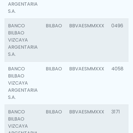
ARGENTARIA
S.A.
BANCO
BILBAO
BBVAESMMXXX
0496
BILBAO
VIZCAYA
ARGENTARIA
S.A.
BANCO
BILBAO
BBVAESMMXXX
4058
BILBAO
VIZCAYA
ARGENTARIA
S.A.
BANCO
BILBAO
BBVAESMMXXX
3171
BILBAO
VIZCAYA