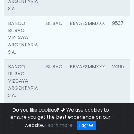
ARGENTARIA
S.A.
BANCO
BILBAO
BBVAESMMXXX
9537
BILBAO
VIZCAYA
ARGENTARIA
S.A.
BANCO
BILBAO
BBVAESMMXXX
2495
BILBAO
VIZCAYA
ARGENTARIA
S.A.
BANCO
Do you like cookies?
BILBAO
🍪 We use cookies to
BBVAESMMXXX
9012
BILBAO
ensure you get the best experience on our
VIZCAYA
website.
Learn more
I agree
ARGENTARIA