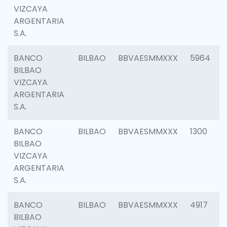
VIZCAYA
ARGENTARIA
S.A.
BANCO
BILBAO
BBVAESMMXXX
5964
BILBAO
VIZCAYA
ARGENTARIA
S.A.
BANCO
BILBAO
BBVAESMMXXX
1300
BILBAO
VIZCAYA
ARGENTARIA
S.A.
BANCO
BILBAO
BBVAESMMXXX
4917
BILBAO