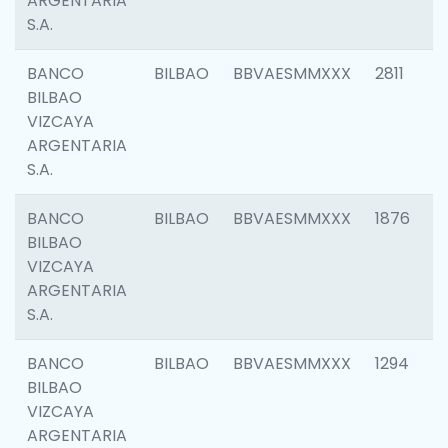
ARGENTARIA
S.A.
BANCO
BILBAO
BBVAESMMXXX
2811
BILBAO
VIZCAYA
ARGENTARIA
S.A.
BANCO
BILBAO
BBVAESMMXXX
1876
BILBAO
VIZCAYA
ARGENTARIA
S.A.
BANCO
BILBAO
BBVAESMMXXX
1294
BILBAO
VIZCAYA
ARGENTARIA