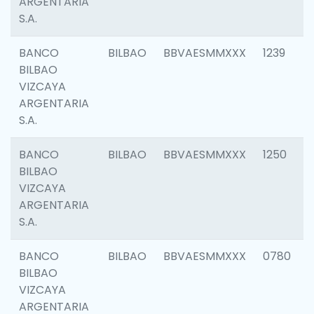
ARGENTARIA
S.A.
BANCO
BILBAO
BBVAESMMXXX
1239
BILBAO
VIZCAYA
ARGENTARIA
S.A.
BANCO
BILBAO
BBVAESMMXXX
1250
BILBAO
VIZCAYA
ARGENTARIA
S.A.
BANCO
BILBAO
BBVAESMMXXX
0780
BILBAO
VIZCAYA
ARGENTARIA