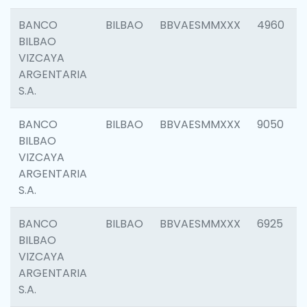
BANCO
BILBAO
BBVAESMMXXX
4960
BILBAO
VIZCAYA
ARGENTARIA
S.A.
BANCO
BILBAO
BBVAESMMXXX
9050
BILBAO
VIZCAYA
ARGENTARIA
S.A.
BANCO
BILBAO
BBVAESMMXXX
6925
BILBAO
VIZCAYA
ARGENTARIA
S.A.