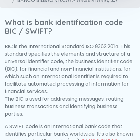
BANCO BILBAO VIZCAYA ARGENTARIA, S.A.
What is bank identification code
BIC / SWIFT?
BIC is the International Standard ISO 9362:2014. This
standard specifies the elements and structure of a
universal identifier code, the business identifier code
(BIC), for financial and non-financial institutions, for
which such an international identifier is required to
facilitate automated processing of information for
financial services.
The BIC is used for addressing messages, routing
business transactions and identifying business
parties.
A SWIFT code is an international bank code that
identifies particular banks worldwide. It’s also known