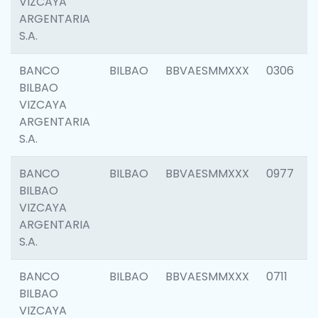
VIZCAYA
ARGENTARIA
S.A.
BANCO
BILBAO
BBVAESMMXXX
0306
BILBAO
VIZCAYA
ARGENTARIA
S.A.
BANCO
BILBAO
BBVAESMMXXX
0977
BILBAO
VIZCAYA
ARGENTARIA
S.A.
BANCO
BILBAO
BBVAESMMXXX
0711
BILBAO
VIZCAYA