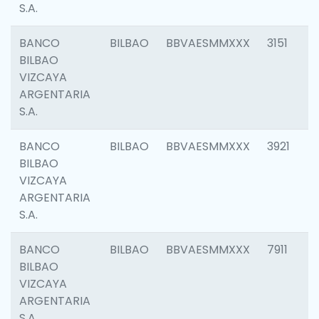
S.A.
BANCO
BILBAO
BBVAESMMXXX
3151
BILBAO
VIZCAYA
ARGENTARIA
S.A.
BANCO
BILBAO
BBVAESMMXXX
3921
BILBAO
VIZCAYA
ARGENTARIA
S.A.
BANCO
BILBAO
BBVAESMMXXX
7911
BILBAO
VIZCAYA
ARGENTARIA
S.A.