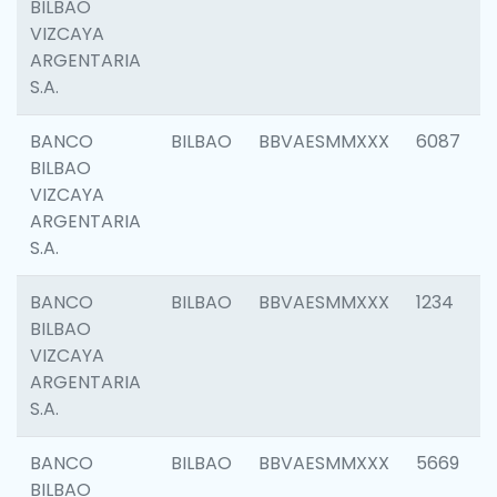
BILBAO
VIZCAYA
ARGENTARIA
S.A.
BANCO
BILBAO
BBVAESMMXXX
6087
BILBAO
VIZCAYA
ARGENTARIA
S.A.
BANCO
BILBAO
BBVAESMMXXX
1234
BILBAO
VIZCAYA
ARGENTARIA
S.A.
BANCO
BILBAO
BBVAESMMXXX
5669
BILBAO