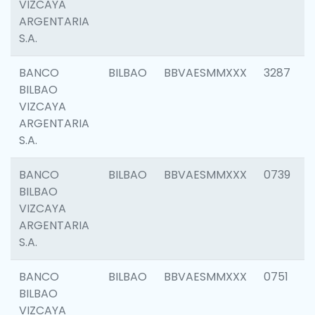
VIZCAYA
ARGENTARIA
S.A.
BANCO
BILBAO
BBVAESMMXXX
3287
BILBAO
VIZCAYA
ARGENTARIA
S.A.
BANCO
BILBAO
BBVAESMMXXX
0739
BILBAO
VIZCAYA
ARGENTARIA
S.A.
BANCO
BILBAO
BBVAESMMXXX
0751
BILBAO
VIZCAYA