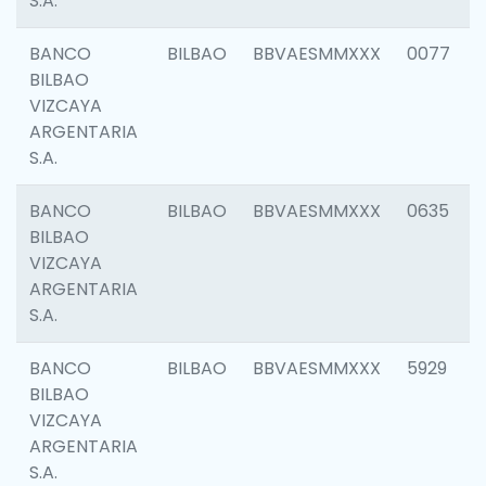
S.A.
BANCO
BILBAO
BBVAESMMXXX
0077
BILBAO
VIZCAYA
ARGENTARIA
S.A.
BANCO
BILBAO
BBVAESMMXXX
0635
BILBAO
VIZCAYA
ARGENTARIA
S.A.
BANCO
BILBAO
BBVAESMMXXX
5929
BILBAO
VIZCAYA
ARGENTARIA
S.A.