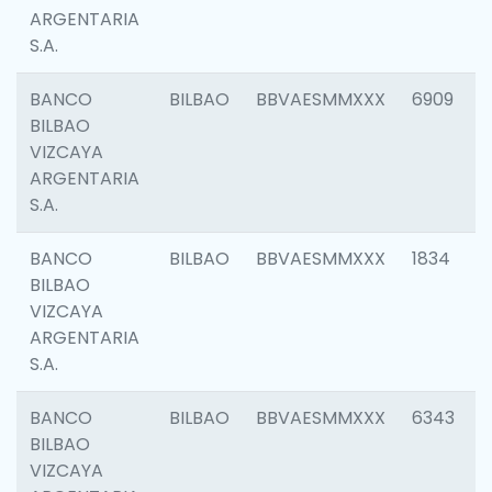
ARGENTARIA
S.A.
BANCO
BILBAO
BBVAESMMXXX
6909
BILBAO
VIZCAYA
ARGENTARIA
S.A.
BANCO
BILBAO
BBVAESMMXXX
1834
BILBAO
VIZCAYA
ARGENTARIA
S.A.
BANCO
BILBAO
BBVAESMMXXX
6343
BILBAO
VIZCAYA