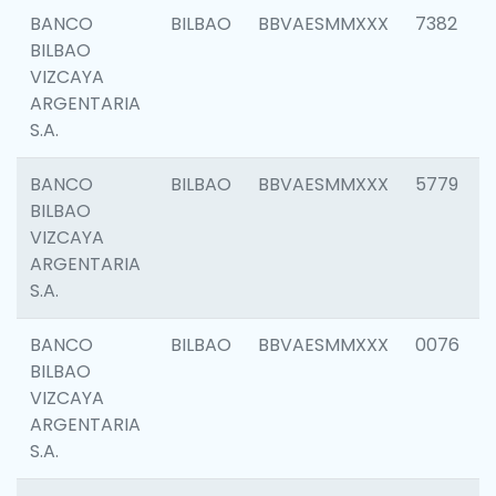
BANCO
BILBAO
BBVAESMMXXX
7382
BILBAO
VIZCAYA
ARGENTARIA
S.A.
BANCO
BILBAO
BBVAESMMXXX
5779
BILBAO
VIZCAYA
ARGENTARIA
S.A.
BANCO
BILBAO
BBVAESMMXXX
0076
BILBAO
VIZCAYA
ARGENTARIA
S.A.