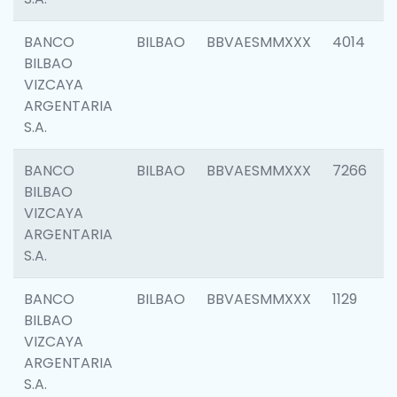
BANCO
BILBAO
BBVAESMMXXX
4014
BILBAO
VIZCAYA
ARGENTARIA
S.A.
BANCO
BILBAO
BBVAESMMXXX
7266
BILBAO
VIZCAYA
ARGENTARIA
S.A.
BANCO
BILBAO
BBVAESMMXXX
1129
BILBAO
VIZCAYA
ARGENTARIA
S.A.