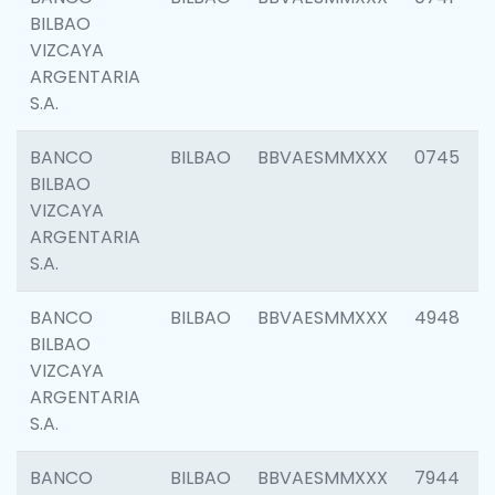
BILBAO
VIZCAYA
ARGENTARIA
S.A.
BANCO
BILBAO
BBVAESMMXXX
0745
BILBAO
VIZCAYA
ARGENTARIA
S.A.
BANCO
BILBAO
BBVAESMMXXX
4948
BILBAO
VIZCAYA
ARGENTARIA
S.A.
BANCO
BILBAO
BBVAESMMXXX
7944