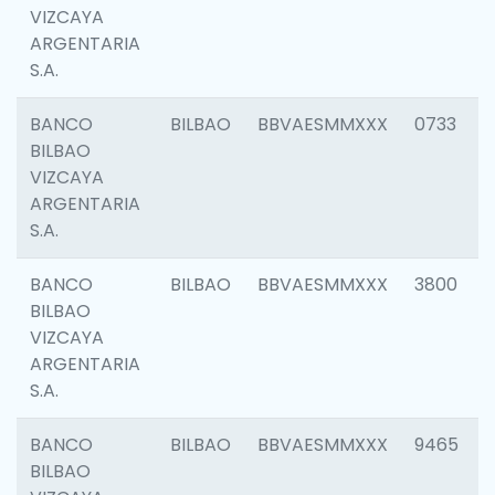
VIZCAYA
ARGENTARIA
S.A.
BANCO
BILBAO
BBVAESMMXXX
0733
BILBAO
VIZCAYA
ARGENTARIA
S.A.
BANCO
BILBAO
BBVAESMMXXX
3800
BILBAO
VIZCAYA
ARGENTARIA
S.A.
BANCO
BILBAO
BBVAESMMXXX
9465
BILBAO