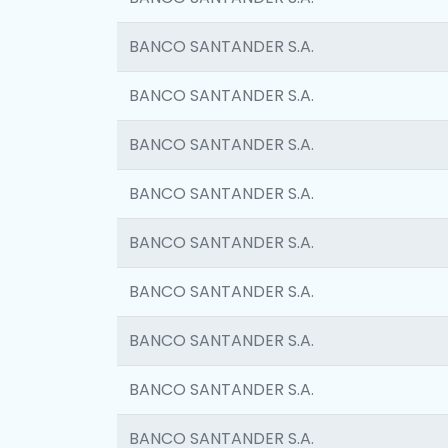
BANCO SANTANDER S.A.
BANCO SANTANDER S.A.
BANCO SANTANDER S.A.
BANCO SANTANDER S.A.
BANCO SANTANDER S.A.
BANCO SANTANDER S.A.
BANCO SANTANDER S.A.
BANCO SANTANDER S.A.
BANCO SANTANDER S.A.