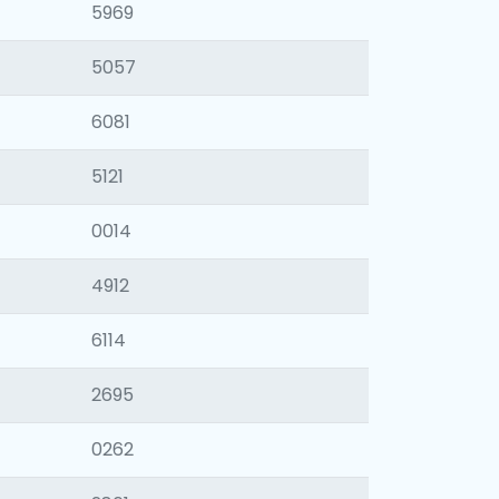
5969
5057
6081
5121
0014
4912
6114
2695
0262