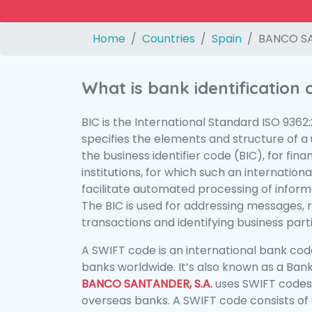
Home
Countries
Spain
BANCO SA
What is bank identification
BIC is the International Standard ISO 9362
specifies the elements and structure of a u
the business identifier code (BIC), for fina
institutions, for which such an international
facilitate automated processing of informa
The BIC is used for addressing messages, 
transactions and identifying business parti
A SWIFT code is an international bank code
banks worldwide. It’s also known as a Bank
BANCO SANTANDER, S.A.
uses SWIFT codes
overseas banks. A SWIFT code consists of 8