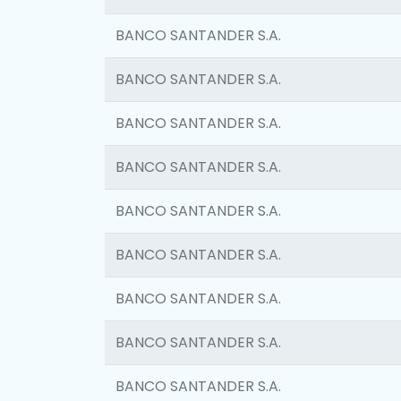
BANCO SANTANDER S.A.
BANCO SANTANDER S.A.
BANCO SANTANDER S.A.
BANCO SANTANDER S.A.
BANCO SANTANDER S.A.
BANCO SANTANDER S.A.
BANCO SANTANDER S.A.
BANCO SANTANDER S.A.
BANCO SANTANDER S.A.