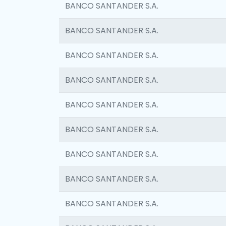
BANCO SANTANDER S.A.
BANCO SANTANDER S.A.
BANCO SANTANDER S.A.
BANCO SANTANDER S.A.
BANCO SANTANDER S.A.
BANCO SANTANDER S.A.
BANCO SANTANDER S.A.
BANCO SANTANDER S.A.
BANCO SANTANDER S.A.