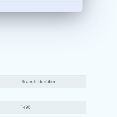
-
Branch Identifier
1496