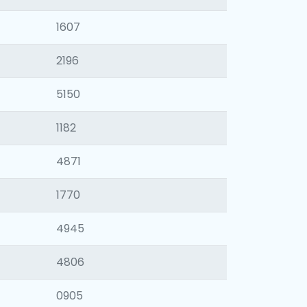
1607
2196
5150
1182
4871
1770
4945
4806
0905