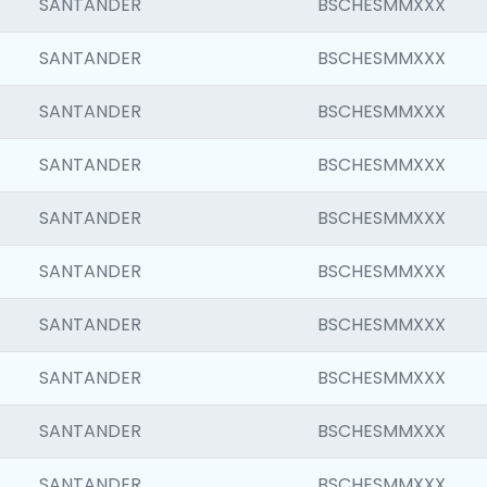
SANTANDER
BSCHESMMXXX
SANTANDER
BSCHESMMXXX
SANTANDER
BSCHESMMXXX
SANTANDER
BSCHESMMXXX
SANTANDER
BSCHESMMXXX
SANTANDER
BSCHESMMXXX
SANTANDER
BSCHESMMXXX
SANTANDER
BSCHESMMXXX
SANTANDER
BSCHESMMXXX
SANTANDER
BSCHESMMXXX