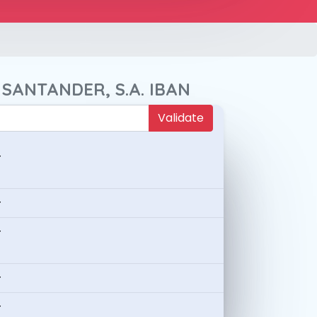
 SANTANDER, S.A. IBAN
Validate
-
-
-
-
-