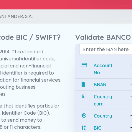
NTANDER, S.A.
 code BIC / SWIFT?
Validate BANCO
:2014. This standard
niversal identifier code,
ncial and non-financial
Account
 identifier is required to
No.
tion for financial services.
BBAN
routing business
es.
Country
curr.
 that identifies particular
 Identifier Code (BIC).
Country
 to send money to
 or 11 characters.
BIC