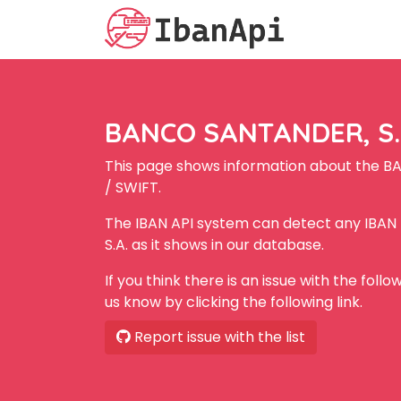
BANCO SANTANDER, S.A
This page shows information about the B
/ SWIFT.
The IBAN API system can detect any IBA
S.A. as it shows in our database.
If you think there is an issue with the foll
us know by clicking the following link.
Report issue with the list