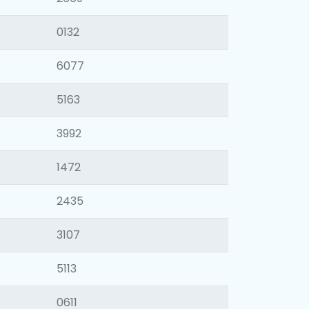
0132
6077
5163
3992
1472
2435
3107
5113
0611