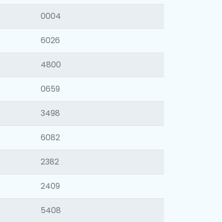
0004
6026
4800
0659
3498
6082
2382
2409
5408