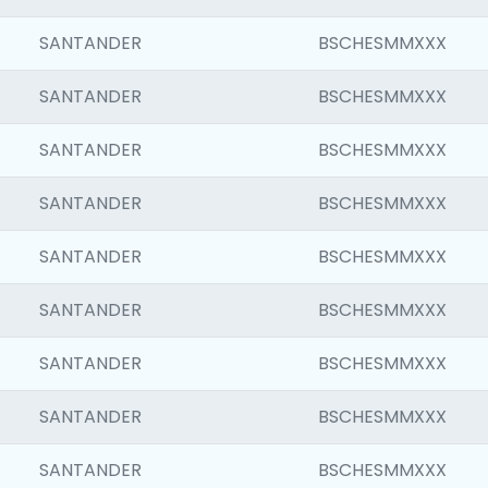
SANTANDER
BSCHESMMXXX
SANTANDER
BSCHESMMXXX
SANTANDER
BSCHESMMXXX
SANTANDER
BSCHESMMXXX
SANTANDER
BSCHESMMXXX
SANTANDER
BSCHESMMXXX
SANTANDER
BSCHESMMXXX
SANTANDER
BSCHESMMXXX
SANTANDER
BSCHESMMXXX