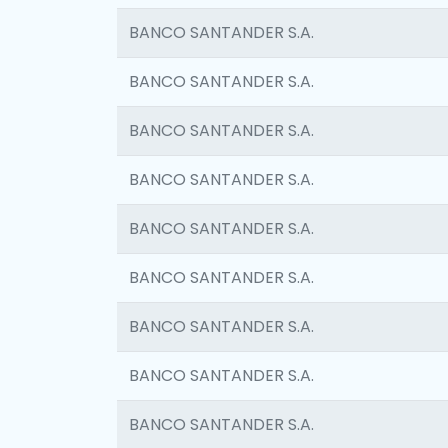
BANCO SANTANDER S.A.
BANCO SANTANDER S.A.
BANCO SANTANDER S.A.
BANCO SANTANDER S.A.
BANCO SANTANDER S.A.
BANCO SANTANDER S.A.
BANCO SANTANDER S.A.
BANCO SANTANDER S.A.
BANCO SANTANDER S.A.