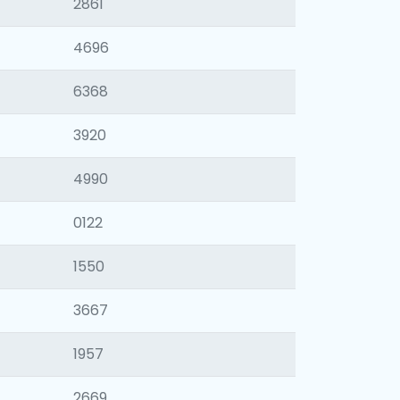
2861
4696
6368
3920
4990
0122
1550
3667
1957
2669