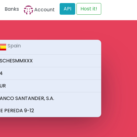
API
Host it!
Banks
Account
Spain
SCHESMMXXX
4
UR
ANCO SANTANDER, S.A.
E PEREDA 9-12