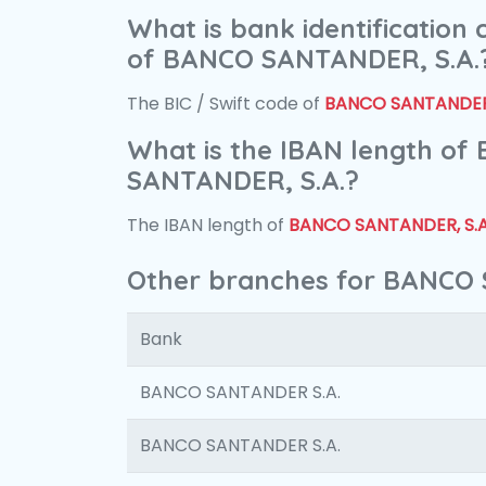
What is bank identification
of BANCO SANTANDER, S.A.
The BIC / Swift code of
BANCO SANTANDER,
What is the IBAN length of
SANTANDER, S.A.?
The IBAN length of
BANCO SANTANDER, S.A
Other branches for BANCO 
Bank
BANCO SANTANDER S.A.
BANCO SANTANDER S.A.