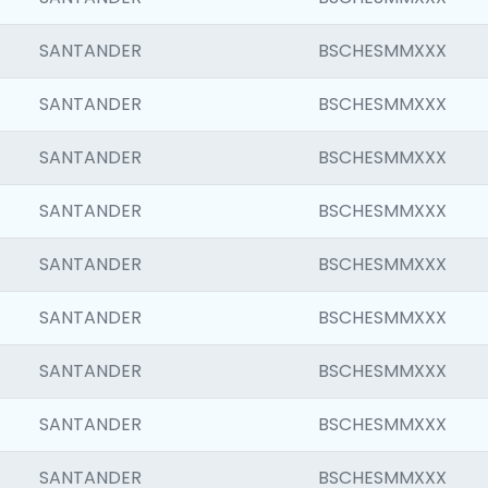
SANTANDER
BSCHESMMXXX
SANTANDER
BSCHESMMXXX
SANTANDER
BSCHESMMXXX
SANTANDER
BSCHESMMXXX
SANTANDER
BSCHESMMXXX
SANTANDER
BSCHESMMXXX
SANTANDER
BSCHESMMXXX
SANTANDER
BSCHESMMXXX
SANTANDER
BSCHESMMXXX