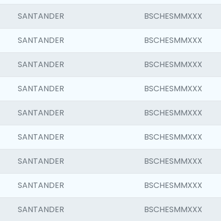
SANTANDER
BSCHESMMXXX
SANTANDER
BSCHESMMXXX
SANTANDER
BSCHESMMXXX
SANTANDER
BSCHESMMXXX
SANTANDER
BSCHESMMXXX
SANTANDER
BSCHESMMXXX
SANTANDER
BSCHESMMXXX
SANTANDER
BSCHESMMXXX
SANTANDER
BSCHESMMXXX