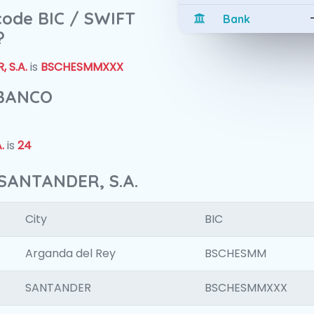
 code BIC / SWIFT
Bank
?
 S.A.
is
BSCHESMMXXX
 BANCO
.
is
24
SANTANDER, S.A.
City
BIC
Arganda del Rey
BSCHESMM
SANTANDER
BSCHESMMXXX