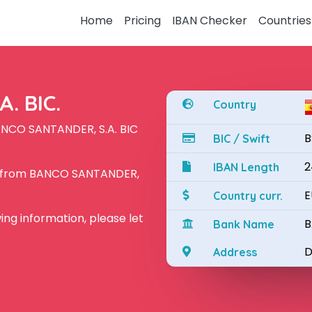
Home
Pricing
IBAN Checker
Countries
. BIC.
Country
ANCO SANTANDER, S.A. BIC
B
BIC / Swift
2
IBAN Length
N from BANCO SANTANDER,
E
Country curr.
owing information, please let
B
Bank Name
D
Address