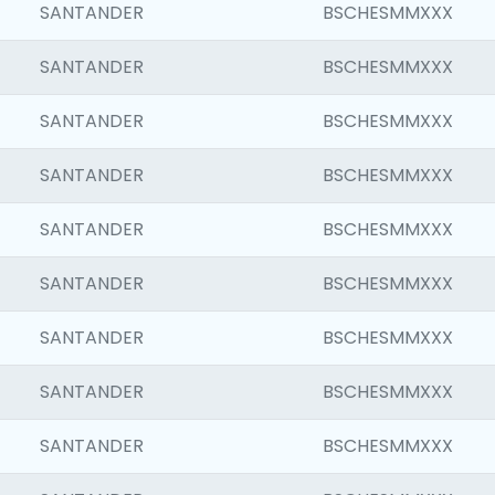
SANTANDER
BSCHESMMXXX
SANTANDER
BSCHESMMXXX
SANTANDER
BSCHESMMXXX
SANTANDER
BSCHESMMXXX
SANTANDER
BSCHESMMXXX
SANTANDER
BSCHESMMXXX
SANTANDER
BSCHESMMXXX
SANTANDER
BSCHESMMXXX
SANTANDER
BSCHESMMXXX