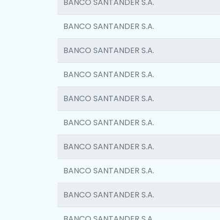
BANCO SANTANDER S.A.
BANCO SANTANDER S.A.
BANCO SANTANDER S.A.
BANCO SANTANDER S.A.
BANCO SANTANDER S.A.
BANCO SANTANDER S.A.
BANCO SANTANDER S.A.
BANCO SANTANDER S.A.
BANCO SANTANDER S.A.
BANCO SANTANDER S.A.