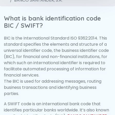
BANCO SANTANDER, S.A.
What is bank identification code
BIC / SWIFT?
BIC is the International Standard ISO 9362:2014. This
standard specifies the elements and structure of a
universal identifier code, the business identifier code
(BIC), for financial and non-financial institutions, for
which such an international identifier is required to
facilitate automated processing of information for
financial services.
The BIC is used for addressing messages, routing
business transactions and identifying business
parties.
A SWIFT code is an international bank code that
identifies particular banks worldwide. It’s also known