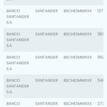
BANCO
SANTANDER
BSCHESMMXXX
1275
SANTANDER
S.A.
BANCO
SANTANDER
BSCHESMMXXX
2833
SANTANDER
S.A.
BANCO
SANTANDER
BSCHESMMXXX
5623
SANTANDER
S.A.
BANCO
SANTANDER
BSCHESMMXXX
548
SANTANDER
S.A.
BANCO
SANTANDER
BSCHESMMXXX
2777