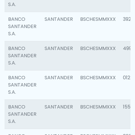
S.A.
BANCO
SANTANDER
BSCHESMMXXX
3920
SANTANDER
S.A.
BANCO
SANTANDER
BSCHESMMXXX
4990
SANTANDER
S.A.
BANCO
SANTANDER
BSCHESMMXXX
0122
SANTANDER
S.A.
BANCO
SANTANDER
BSCHESMMXXX
1550
SANTANDER
S.A.