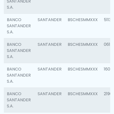
SANTANDER
S.A.
BANCO
SANTANDER
BSCHESMMXXX
5113
SANTANDER
S.A.
BANCO
SANTANDER
BSCHESMMXXX
0611
SANTANDER
S.A.
BANCO
SANTANDER
BSCHESMMXXX
1607
SANTANDER
S.A.
BANCO
SANTANDER
BSCHESMMXXX
2196
SANTANDER
S.A.