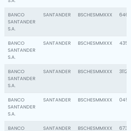
S.A.
BANCO
SANTANDER
BSCHESMMXXX
6463
SANTANDER
S.A.
BANCO
SANTANDER
BSCHESMMXXX
4352
SANTANDER
S.A.
BANCO
SANTANDER
BSCHESMMXXX
3112
SANTANDER
S.A.
BANCO
SANTANDER
BSCHESMMXXX
045
SANTANDER
S.A.
BANCO
SANTANDER
BSCHESMMXXX
6733