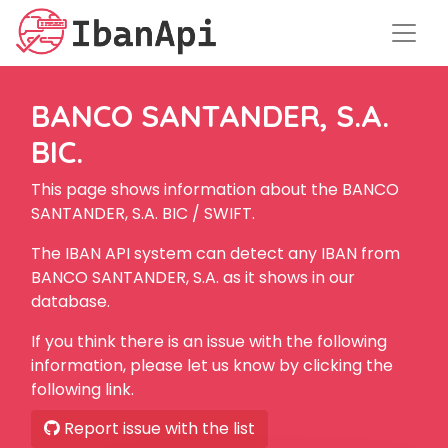
BANCO SANTANDER, S.A.
BIC.
This page shows information about the BANCO
SANTANDER, S.A. BIC / SWIFT.
The IBAN API system can detect any IBAN from
BANCO SANTANDER, S.A. as it shows in our
database.
If you think there is an issue with the following
information, please let us know by clicking the
following link.
Report issue with the list