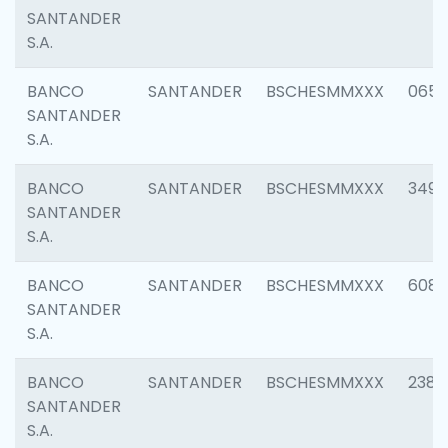
SANTANDER
S.A.
BANCO
SANTANDER
BSCHESMMXXX
0659
SANTANDER
S.A.
BANCO
SANTANDER
BSCHESMMXXX
3498
SANTANDER
S.A.
BANCO
SANTANDER
BSCHESMMXXX
6082
SANTANDER
S.A.
BANCO
SANTANDER
BSCHESMMXXX
2382
SANTANDER
S.A.