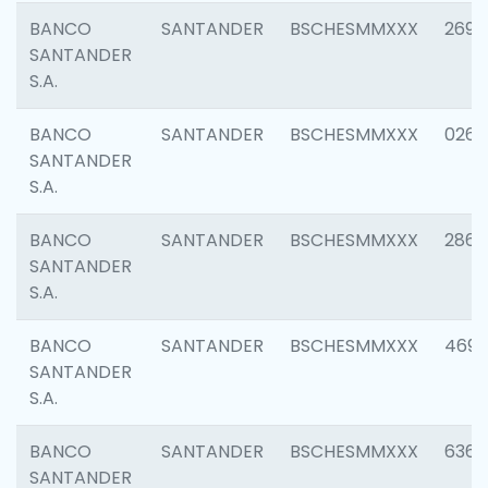
BANCO
SANTANDER
BSCHESMMXXX
2695
SANTANDER
S.A.
BANCO
SANTANDER
BSCHESMMXXX
0262
SANTANDER
S.A.
BANCO
SANTANDER
BSCHESMMXXX
2861
SANTANDER
S.A.
BANCO
SANTANDER
BSCHESMMXXX
4696
SANTANDER
S.A.
BANCO
SANTANDER
BSCHESMMXXX
6368
SANTANDER