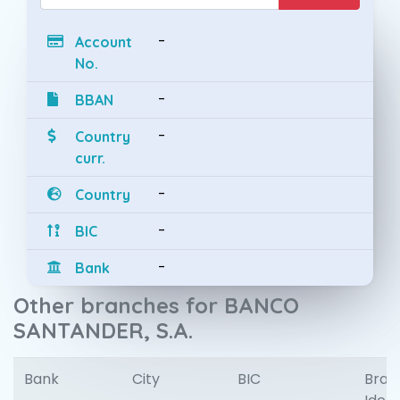
-
Account
No.
-
BBAN
-
Country
curr.
-
Country
-
BIC
-
Bank
Other branches for BANCO
SANTANDER, S.A.
Bank
City
BIC
Bran