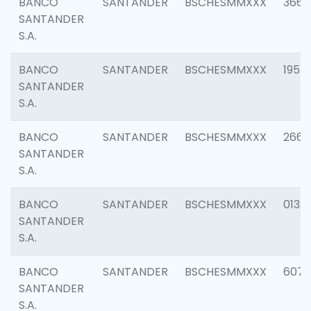
BANCO
SANTANDER
BSCHESMMXXX
3667
SANTANDER
S.A.
BANCO
SANTANDER
BSCHESMMXXX
1957
SANTANDER
S.A.
BANCO
SANTANDER
BSCHESMMXXX
2669
SANTANDER
S.A.
BANCO
SANTANDER
BSCHESMMXXX
0132
SANTANDER
S.A.
BANCO
SANTANDER
BSCHESMMXXX
6077
SANTANDER
S.A.