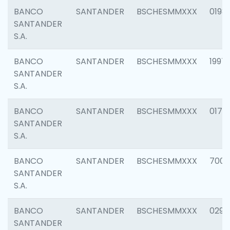
BANCO
SANTANDER
BSCHESMMXXX
0198
SANTANDER
S.A.
BANCO
SANTANDER
BSCHESMMXXX
1997
SANTANDER
S.A.
BANCO
SANTANDER
BSCHESMMXXX
0175
SANTANDER
S.A.
BANCO
SANTANDER
BSCHESMMXXX
7003
SANTANDER
S.A.
BANCO
SANTANDER
BSCHESMMXXX
0291
SANTANDER