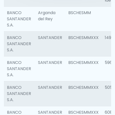
Ident
BANCO
Arganda
BSCHESMM
SANTANDER
del Rey
S.A.
BANCO
SANTANDER
BSCHESMMXXX
1496
SANTANDER
S.A.
BANCO
SANTANDER
BSCHESMMXXX
5969
SANTANDER
S.A.
BANCO
SANTANDER
BSCHESMMXXX
5057
SANTANDER
S.A.
BANCO
SANTANDER
BSCHESMMXXX
6081