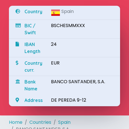
Spain
Country
BSCHESMMXXX
BIC /
Swift
24
IBAN
Length
EUR
Country
curr.
BANCO SANTANDER, S.A.
Bank
Name
DE PEREDA 9-12
Address
Home
Countries
Spain