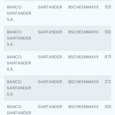
BANCO
SANTANDER
BSCHESMMXXX
5356
SANTANDER
S.A.
BANCO
SANTANDER
BSCHESMMXXX
5100
SANTANDER
S.A.
BANCO
SANTANDER
BSCHESMMXXX
6780
SANTANDER
S.A.
BANCO
SANTANDER
BSCHESMMXXX
2700
SANTANDER
S.A.
BANCO
SANTANDER
BSCHESMMXXX
0001
SANTANDER