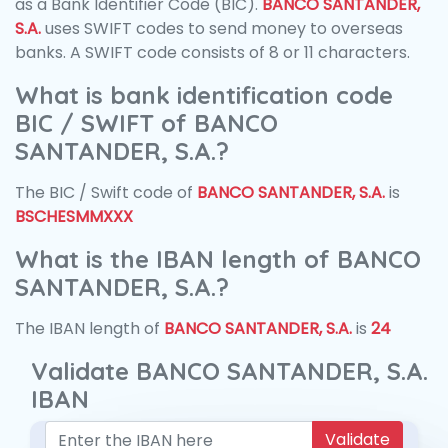
as a Bank Identifier Code (BIC).
BANCO SANTANDER,
S.A.
uses SWIFT codes to send money to overseas
banks. A SWIFT code consists of 8 or 11 characters.
What is bank identification code
BIC / SWIFT of BANCO
SANTANDER, S.A.?
The BIC / Swift code of
BANCO SANTANDER, S.A.
is
BSCHESMMXXX
What is the IBAN length of BANCO
SANTANDER, S.A.?
The IBAN length of
BANCO SANTANDER, S.A.
is
24
Validate BANCO SANTANDER, S.A.
IBAN
Validate