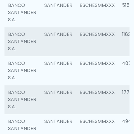
BANCO
SANTANDER
BSCHESMMXXX
5150
SANTANDER
S.A.
BANCO
SANTANDER
BSCHESMMXXX
1182
SANTANDER
S.A.
BANCO
SANTANDER
BSCHESMMXXX
4871
SANTANDER
S.A.
BANCO
SANTANDER
BSCHESMMXXX
1770
SANTANDER
S.A.
BANCO
SANTANDER
BSCHESMMXXX
494
SANTANDER