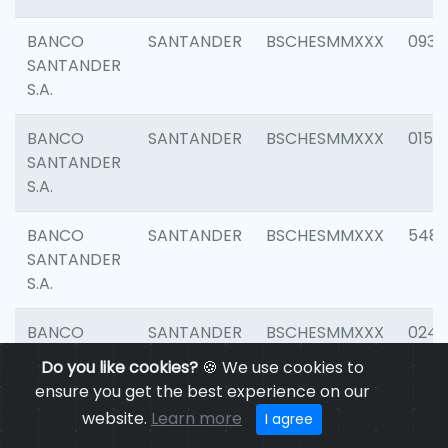
BANCO
SANTANDER
BSCHESMMXXX
0931
SANTANDER
S.A.
BANCO
SANTANDER
BSCHESMMXXX
0154
SANTANDER
S.A.
BANCO
SANTANDER
BSCHESMMXXX
548
SANTANDER
S.A.
BANCO
SANTANDER
BSCHESMMXXX
0247
SANTANDER
Do you like cookies?
🍪 We use cookies to
S.A.
ensure you get the best experience on our
website.
Learn more
I agree
BANCO
SANTANDER
BSCHESMMXXX
5481