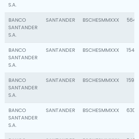
S.A.
BANCO
SANTANDER
BSCHESMMXXX
5649
SANTANDER
S.A.
BANCO
SANTANDER
BSCHESMMXXX
1541
SANTANDER
S.A.
BANCO
SANTANDER
BSCHESMMXXX
1593
SANTANDER
S.A.
BANCO
SANTANDER
BSCHESMMXXX
6302
SANTANDER
S.A.