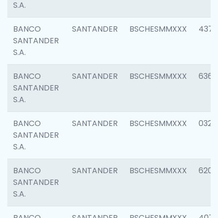
S.A.
BANCO
SANTANDER
BSCHESMMXXX
4372
SANTANDER
S.A.
BANCO
SANTANDER
BSCHESMMXXX
6362
SANTANDER
S.A.
BANCO
SANTANDER
BSCHESMMXXX
0321
SANTANDER
S.A.
BANCO
SANTANDER
BSCHESMMXXX
6208
SANTANDER
S.A.
BANCO
SANTANDER
BSCHESMMXXX
407