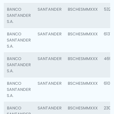
BANCO
SANTANDER
BSCHESMMXXX
5322
SANTANDER
S.A.
BANCO
SANTANDER
BSCHESMMXXX
6131
SANTANDER
S.A.
BANCO
SANTANDER
BSCHESMMXXX
4697
SANTANDER
S.A.
BANCO
SANTANDER
BSCHESMMXXX
6103
SANTANDER
S.A.
BANCO
SANTANDER
BSCHESMMXXX
2307