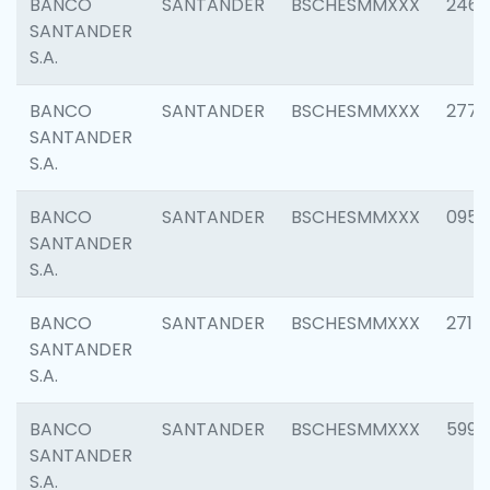
BANCO
SANTANDER
BSCHESMMXXX
2461
SANTANDER
S.A.
BANCO
SANTANDER
BSCHESMMXXX
2778
SANTANDER
S.A.
BANCO
SANTANDER
BSCHESMMXXX
0954
SANTANDER
S.A.
BANCO
SANTANDER
BSCHESMMXXX
2717
SANTANDER
S.A.
BANCO
SANTANDER
BSCHESMMXXX
5995
SANTANDER
S.A.