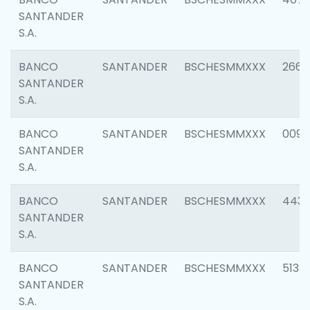
SANTANDER
S.A.
BANCO
SANTANDER
BSCHESMMXXX
2668
SANTANDER
S.A.
BANCO
SANTANDER
BSCHESMMXXX
0090
SANTANDER
S.A.
BANCO
SANTANDER
BSCHESMMXXX
4433
SANTANDER
S.A.
BANCO
SANTANDER
BSCHESMMXXX
5133
SANTANDER
S.A.