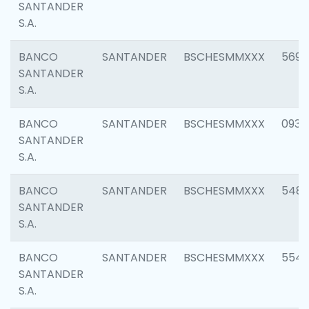
SANTANDER
S.A.
BANCO
SANTANDER
BSCHESMMXXX
5696
SANTANDER
S.A.
BANCO
SANTANDER
BSCHESMMXXX
0934
SANTANDER
S.A.
BANCO
SANTANDER
BSCHESMMXXX
548
SANTANDER
S.A.
BANCO
SANTANDER
BSCHESMMXXX
554
SANTANDER
S.A.