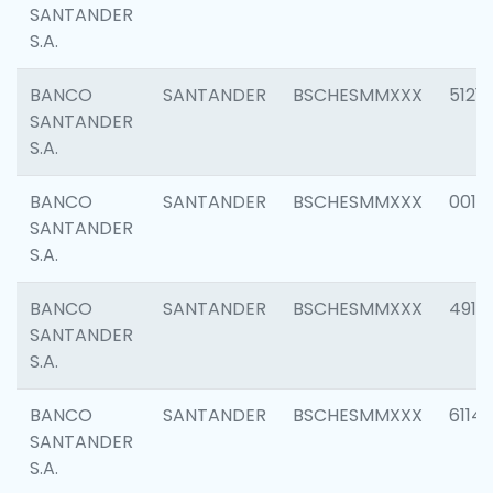
SANTANDER
S.A.
BANCO
SANTANDER
BSCHESMMXXX
5121
SANTANDER
S.A.
BANCO
SANTANDER
BSCHESMMXXX
0014
SANTANDER
S.A.
BANCO
SANTANDER
BSCHESMMXXX
4912
SANTANDER
S.A.
BANCO
SANTANDER
BSCHESMMXXX
6114
SANTANDER
S.A.