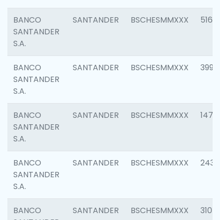
BANCO
SANTANDER
BSCHESMMXXX
5163
SANTANDER
S.A.
BANCO
SANTANDER
BSCHESMMXXX
3992
SANTANDER
S.A.
BANCO
SANTANDER
BSCHESMMXXX
1472
SANTANDER
S.A.
BANCO
SANTANDER
BSCHESMMXXX
2435
SANTANDER
S.A.
BANCO
SANTANDER
BSCHESMMXXX
3107