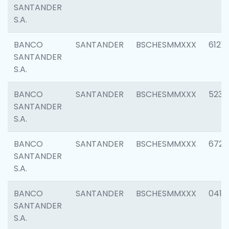
SANTANDER
S.A.
BANCO
SANTANDER
BSCHESMMXXX
6121
SANTANDER
S.A.
BANCO
SANTANDER
BSCHESMMXXX
5233
SANTANDER
S.A.
BANCO
SANTANDER
BSCHESMMXXX
6725
SANTANDER
S.A.
BANCO
SANTANDER
BSCHESMMXXX
0412
SANTANDER
S.A.