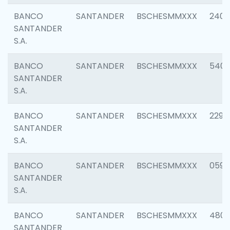
BANCO
SANTANDER
BSCHESMMXXX
2409
SANTANDER
S.A.
BANCO
SANTANDER
BSCHESMMXXX
540
SANTANDER
S.A.
BANCO
SANTANDER
BSCHESMMXXX
2298
SANTANDER
S.A.
BANCO
SANTANDER
BSCHESMMXXX
0592
SANTANDER
S.A.
BANCO
SANTANDER
BSCHESMMXXX
4801
SANTANDER