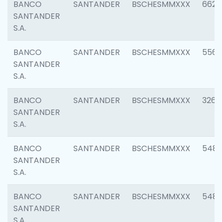
BANCO
SANTANDER
BSCHESMMXXX
6622
SANTANDER
S.A.
BANCO
SANTANDER
BSCHESMMXXX
5562
SANTANDER
S.A.
BANCO
SANTANDER
BSCHESMMXXX
3264
SANTANDER
S.A.
BANCO
SANTANDER
BSCHESMMXXX
548
SANTANDER
S.A.
BANCO
SANTANDER
BSCHESMMXXX
5483
SANTANDER
S.A.