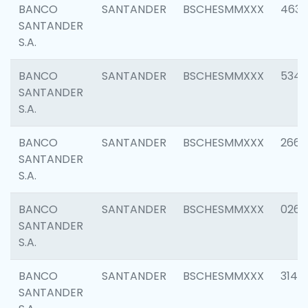
BANCO
SANTANDER
BSCHESMMXXX
4630
SANTANDER
S.A.
BANCO
SANTANDER
BSCHESMMXXX
5346
SANTANDER
S.A.
BANCO
SANTANDER
BSCHESMMXXX
2660
SANTANDER
S.A.
BANCO
SANTANDER
BSCHESMMXXX
0263
SANTANDER
S.A.
BANCO
SANTANDER
BSCHESMMXXX
3140
SANTANDER