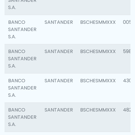
SANTANDER
S.A.
BANCO
SANTANDER
BSCHESMMXXX
0056
SANTANDER
S.A.
BANCO
SANTANDER
BSCHESMMXXX
5983
SANTANDER
S.A.
BANCO
SANTANDER
BSCHESMMXXX
4307
SANTANDER
S.A.
BANCO
SANTANDER
BSCHESMMXXX
4829
SANTANDER
S.A.