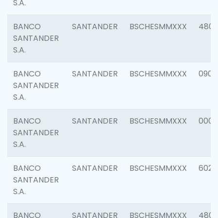
S.A.
BANCO
SANTANDER
BSCHESMMXXX
480
SANTANDER
S.A.
BANCO
SANTANDER
BSCHESMMXXX
0905
SANTANDER
S.A.
BANCO
SANTANDER
BSCHESMMXXX
000
SANTANDER
S.A.
BANCO
SANTANDER
BSCHESMMXXX
6026
SANTANDER
S.A.
BANCO
SANTANDER
BSCHESMMXXX
480