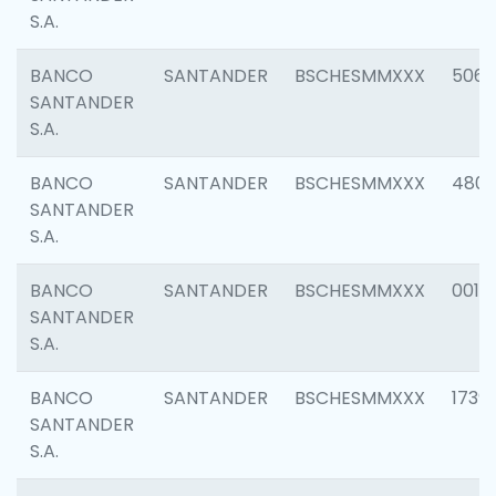
S.A.
BANCO
SANTANDER
BSCHESMMXXX
5066
SANTANDER
S.A.
BANCO
SANTANDER
BSCHESMMXXX
4803
SANTANDER
S.A.
BANCO
SANTANDER
BSCHESMMXXX
0018
SANTANDER
S.A.
BANCO
SANTANDER
BSCHESMMXXX
1739
SANTANDER
S.A.