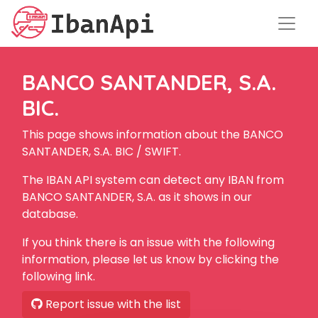
BANCO SANTANDER, S.A.
BIC.
This page shows information about the BANCO
SANTANDER, S.A. BIC / SWIFT.
The IBAN API system can detect any IBAN from
BANCO SANTANDER, S.A. as it shows in our
database.
If you think there is an issue with the following
information, please let us know by clicking the
following link.
Report issue with the list