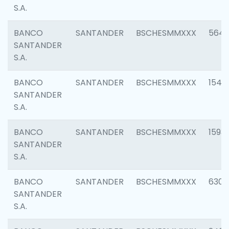
S.A.
BANCO
SANTANDER
BSCHESMMXXX
5649
SANTANDER
S.A.
BANCO
SANTANDER
BSCHESMMXXX
1541
SANTANDER
S.A.
BANCO
SANTANDER
BSCHESMMXXX
1593
SANTANDER
S.A.
BANCO
SANTANDER
BSCHESMMXXX
6302
SANTANDER
S.A.