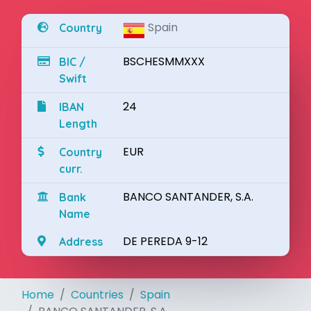
Spain
Country
BSCHESMMXXX
BIC /
Swift
24
IBAN
Length
EUR
Country
curr.
BANCO SANTANDER, S.A.
Bank
Name
DE PEREDA 9-12
Address
Home
Countries
Spain