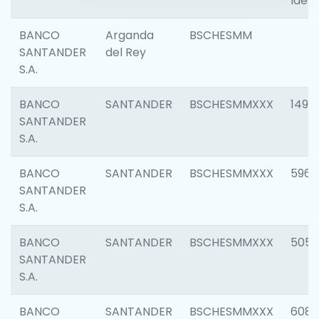
Ident
BANCO
Arganda
BSCHESMM
SANTANDER
del Rey
S.A.
BANCO
SANTANDER
BSCHESMMXXX
1496
SANTANDER
S.A.
BANCO
SANTANDER
BSCHESMMXXX
5969
SANTANDER
S.A.
BANCO
SANTANDER
BSCHESMMXXX
5057
SANTANDER
S.A.
BANCO
SANTANDER
BSCHESMMXXX
6081