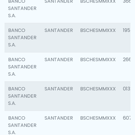
BANCO
SANTANDER
BSCHESMMXXX
3667
SANTANDER
S.A.
BANCO
SANTANDER
BSCHESMMXXX
1957
SANTANDER
S.A.
BANCO
SANTANDER
BSCHESMMXXX
2669
SANTANDER
S.A.
BANCO
SANTANDER
BSCHESMMXXX
0132
SANTANDER
S.A.
BANCO
SANTANDER
BSCHESMMXXX
6077
SANTANDER
S.A.