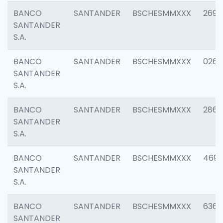
BANCO
SANTANDER
BSCHESMMXXX
2695
SANTANDER
S.A.
BANCO
SANTANDER
BSCHESMMXXX
0262
SANTANDER
S.A.
BANCO
SANTANDER
BSCHESMMXXX
2861
SANTANDER
S.A.
BANCO
SANTANDER
BSCHESMMXXX
4696
SANTANDER
S.A.
BANCO
SANTANDER
BSCHESMMXXX
6368
SANTANDER