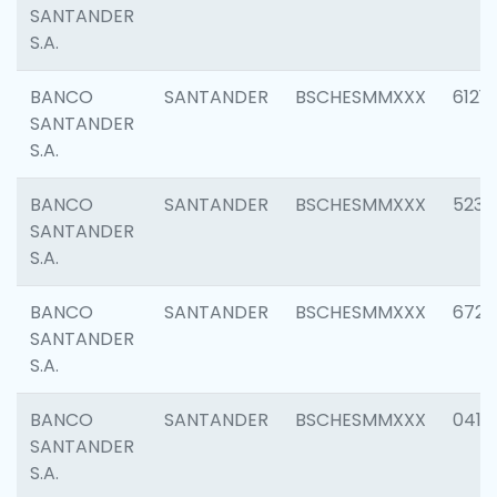
SANTANDER
S.A.
BANCO
SANTANDER
BSCHESMMXXX
6121
SANTANDER
S.A.
BANCO
SANTANDER
BSCHESMMXXX
5233
SANTANDER
S.A.
BANCO
SANTANDER
BSCHESMMXXX
6725
SANTANDER
S.A.
BANCO
SANTANDER
BSCHESMMXXX
0412
SANTANDER
S.A.