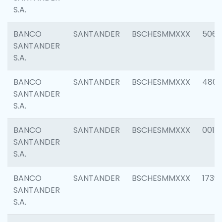
S.A.
BANCO
SANTANDER
BSCHESMMXXX
5066
SANTANDER
S.A.
BANCO
SANTANDER
BSCHESMMXXX
4803
SANTANDER
S.A.
BANCO
SANTANDER
BSCHESMMXXX
0018
SANTANDER
S.A.
BANCO
SANTANDER
BSCHESMMXXX
1739
SANTANDER
S.A.