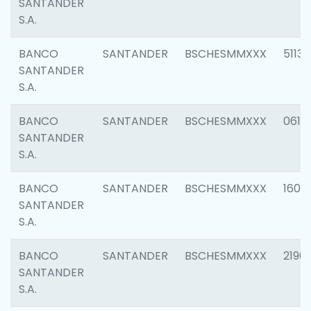
SANTANDER
S.A.
BANCO
SANTANDER
BSCHESMMXXX
5113
SANTANDER
S.A.
BANCO
SANTANDER
BSCHESMMXXX
0611
SANTANDER
S.A.
BANCO
SANTANDER
BSCHESMMXXX
1607
SANTANDER
S.A.
BANCO
SANTANDER
BSCHESMMXXX
2196
SANTANDER
S.A.