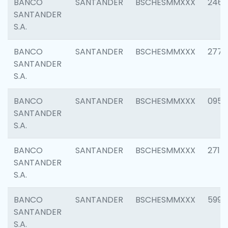
BANCO
SANTANDER
BSCHESMMXXX
2461
SANTANDER
S.A.
BANCO
SANTANDER
BSCHESMMXXX
2778
SANTANDER
S.A.
BANCO
SANTANDER
BSCHESMMXXX
0954
SANTANDER
S.A.
BANCO
SANTANDER
BSCHESMMXXX
2717
SANTANDER
S.A.
BANCO
SANTANDER
BSCHESMMXXX
5995
SANTANDER
S.A.