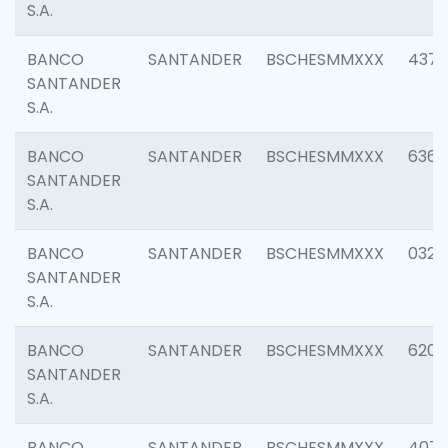
S.A.
BANCO
SANTANDER
BSCHESMMXXX
4372
SANTANDER
S.A.
BANCO
SANTANDER
BSCHESMMXXX
6362
SANTANDER
S.A.
BANCO
SANTANDER
BSCHESMMXXX
0321
SANTANDER
S.A.
BANCO
SANTANDER
BSCHESMMXXX
6208
SANTANDER
S.A.
BANCO
SANTANDER
BSCHESMMXXX
407