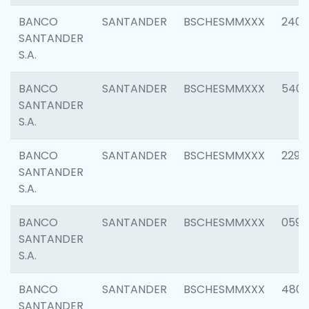
BANCO
SANTANDER
BSCHESMMXXX
2409
SANTANDER
S.A.
BANCO
SANTANDER
BSCHESMMXXX
540
SANTANDER
S.A.
BANCO
SANTANDER
BSCHESMMXXX
2298
SANTANDER
S.A.
BANCO
SANTANDER
BSCHESMMXXX
0592
SANTANDER
S.A.
BANCO
SANTANDER
BSCHESMMXXX
4801
SANTANDER