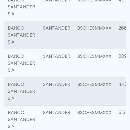
SANTANDER
S.A.
BANCO
SANTANDER
BSCHESMMXXX
2668
SANTANDER
S.A.
BANCO
SANTANDER
BSCHESMMXXX
0090
SANTANDER
S.A.
BANCO
SANTANDER
BSCHESMMXXX
4433
SANTANDER
S.A.
BANCO
SANTANDER
BSCHESMMXXX
5133
SANTANDER
S.A.