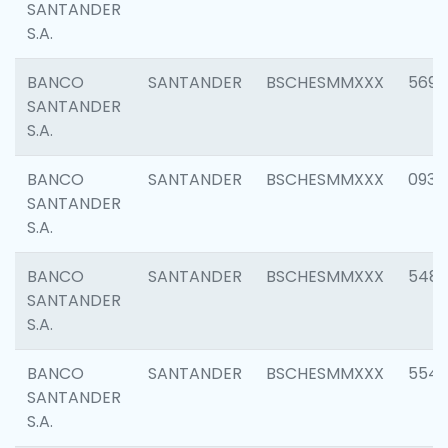
SANTANDER
S.A.
BANCO
SANTANDER
BSCHESMMXXX
5696
SANTANDER
S.A.
BANCO
SANTANDER
BSCHESMMXXX
0934
SANTANDER
S.A.
BANCO
SANTANDER
BSCHESMMXXX
548
SANTANDER
S.A.
BANCO
SANTANDER
BSCHESMMXXX
554
SANTANDER
S.A.