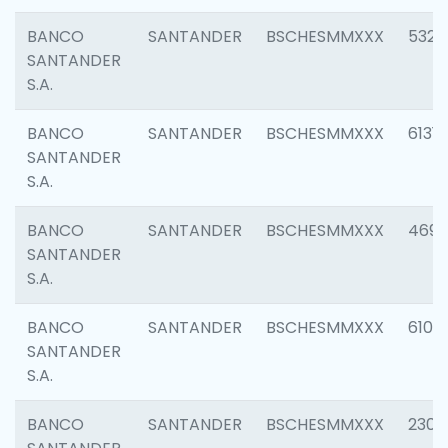
BANCO
SANTANDER
BSCHESMMXXX
5322
SANTANDER
S.A.
BANCO
SANTANDER
BSCHESMMXXX
6131
SANTANDER
S.A.
BANCO
SANTANDER
BSCHESMMXXX
4697
SANTANDER
S.A.
BANCO
SANTANDER
BSCHESMMXXX
6103
SANTANDER
S.A.
BANCO
SANTANDER
BSCHESMMXXX
2307