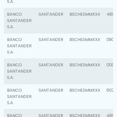
S.A.
BANCO
SANTANDER
BSCHESMMXXX
480
SANTANDER
S.A.
BANCO
SANTANDER
BSCHESMMXXX
0905
SANTANDER
S.A.
BANCO
SANTANDER
BSCHESMMXXX
000
SANTANDER
S.A.
BANCO
SANTANDER
BSCHESMMXXX
6026
SANTANDER
S.A.
BANCO
SANTANDER
BSCHESMMXXX
480