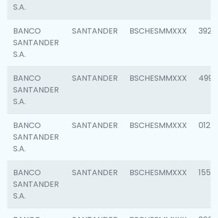
S.A.
BANCO
SANTANDER
BSCHESMMXXX
3920
SANTANDER
S.A.
BANCO
SANTANDER
BSCHESMMXXX
4990
SANTANDER
S.A.
BANCO
SANTANDER
BSCHESMMXXX
0122
SANTANDER
S.A.
BANCO
SANTANDER
BSCHESMMXXX
1550
SANTANDER
S.A.