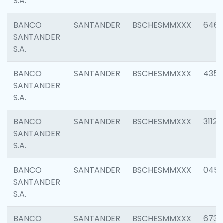
S.A.
BANCO
SANTANDER
BSCHESMMXXX
6463
SANTANDER
S.A.
BANCO
SANTANDER
BSCHESMMXXX
4352
SANTANDER
S.A.
BANCO
SANTANDER
BSCHESMMXXX
3112
SANTANDER
S.A.
BANCO
SANTANDER
BSCHESMMXXX
045
SANTANDER
S.A.
BANCO
SANTANDER
BSCHESMMXXX
6733