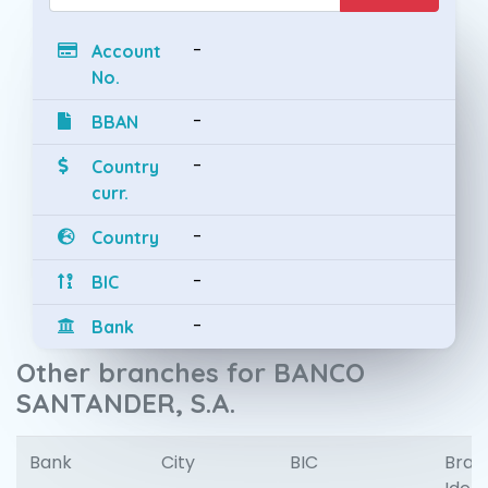
-
Account
No.
-
BBAN
-
Country
curr.
-
Country
-
BIC
-
Bank
Other branches for BANCO
SANTANDER, S.A.
Bank
City
BIC
Bran