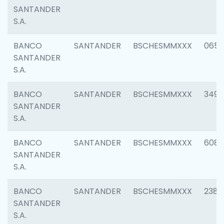
SANTANDER
S.A.
BANCO
SANTANDER
BSCHESMMXXX
0659
SANTANDER
S.A.
BANCO
SANTANDER
BSCHESMMXXX
3498
SANTANDER
S.A.
BANCO
SANTANDER
BSCHESMMXXX
6082
SANTANDER
S.A.
BANCO
SANTANDER
BSCHESMMXXX
2382
SANTANDER
S.A.