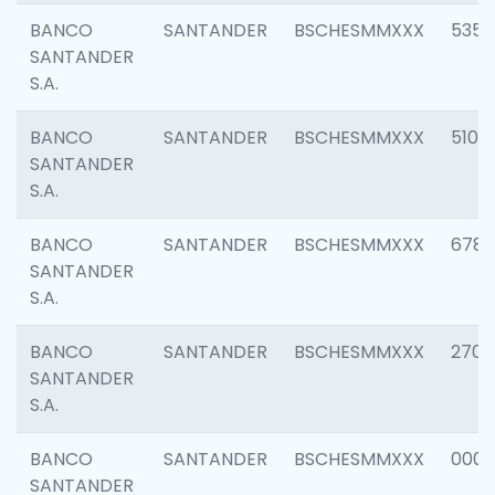
BANCO
SANTANDER
BSCHESMMXXX
5356
SANTANDER
S.A.
BANCO
SANTANDER
BSCHESMMXXX
5100
SANTANDER
S.A.
BANCO
SANTANDER
BSCHESMMXXX
6780
SANTANDER
S.A.
BANCO
SANTANDER
BSCHESMMXXX
2700
SANTANDER
S.A.
BANCO
SANTANDER
BSCHESMMXXX
0001
SANTANDER