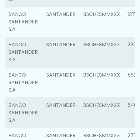
BANCO
SANTANDER
BSCHESMMXXX
1275
SANTANDER
S.A.
BANCO
SANTANDER
BSCHESMMXXX
2833
SANTANDER
S.A.
BANCO
SANTANDER
BSCHESMMXXX
5623
SANTANDER
S.A.
BANCO
SANTANDER
BSCHESMMXXX
548
SANTANDER
S.A.
BANCO
SANTANDER
BSCHESMMXXX
2777