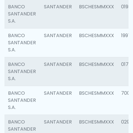
BANCO
SANTANDER
BSCHESMMXXX
0198
SANTANDER
S.A.
BANCO
SANTANDER
BSCHESMMXXX
1997
SANTANDER
S.A.
BANCO
SANTANDER
BSCHESMMXXX
0175
SANTANDER
S.A.
BANCO
SANTANDER
BSCHESMMXXX
7003
SANTANDER
S.A.
BANCO
SANTANDER
BSCHESMMXXX
0291
SANTANDER