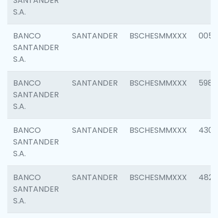
SANTANDER
S.A.
BANCO
SANTANDER
BSCHESMMXXX
0056
SANTANDER
S.A.
BANCO
SANTANDER
BSCHESMMXXX
5983
SANTANDER
S.A.
BANCO
SANTANDER
BSCHESMMXXX
4307
SANTANDER
S.A.
BANCO
SANTANDER
BSCHESMMXXX
4829
SANTANDER
S.A.