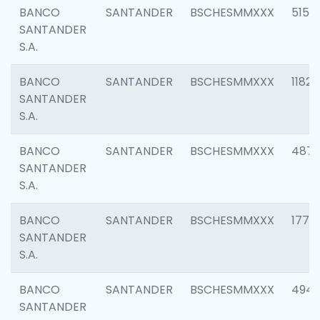
BANCO
SANTANDER
BSCHESMMXXX
5150
SANTANDER
S.A.
BANCO
SANTANDER
BSCHESMMXXX
1182
SANTANDER
S.A.
BANCO
SANTANDER
BSCHESMMXXX
4871
SANTANDER
S.A.
BANCO
SANTANDER
BSCHESMMXXX
1770
SANTANDER
S.A.
BANCO
SANTANDER
BSCHESMMXXX
494
SANTANDER