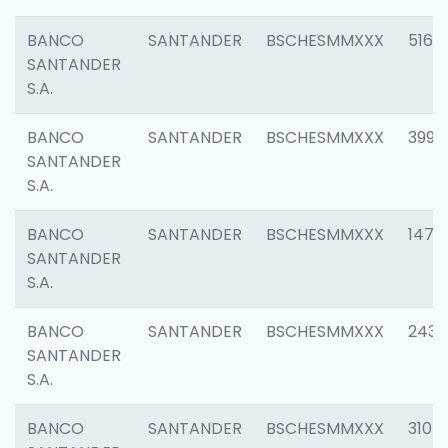
BANCO
SANTANDER
BSCHESMMXXX
5163
SANTANDER
S.A.
BANCO
SANTANDER
BSCHESMMXXX
3992
SANTANDER
S.A.
BANCO
SANTANDER
BSCHESMMXXX
1472
SANTANDER
S.A.
BANCO
SANTANDER
BSCHESMMXXX
2435
SANTANDER
S.A.
BANCO
SANTANDER
BSCHESMMXXX
3107