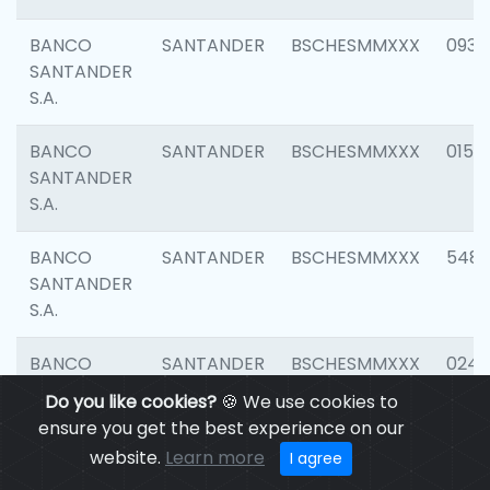
BANCO
SANTANDER
BSCHESMMXXX
0931
SANTANDER
S.A.
BANCO
SANTANDER
BSCHESMMXXX
0154
SANTANDER
S.A.
BANCO
SANTANDER
BSCHESMMXXX
548
SANTANDER
S.A.
BANCO
SANTANDER
BSCHESMMXXX
0247
SANTANDER
Do you like cookies?
🍪 We use cookies to
S.A.
ensure you get the best experience on our
website.
Learn more
I agree
BANCO
SANTANDER
BSCHESMMXXX
5481