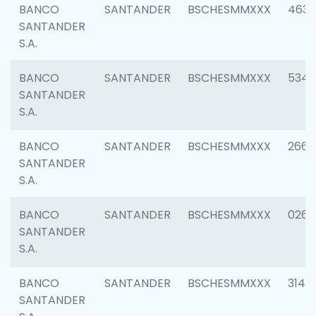
BANCO
SANTANDER
BSCHESMMXXX
4630
SANTANDER
S.A.
BANCO
SANTANDER
BSCHESMMXXX
5346
SANTANDER
S.A.
BANCO
SANTANDER
BSCHESMMXXX
2660
SANTANDER
S.A.
BANCO
SANTANDER
BSCHESMMXXX
0263
SANTANDER
S.A.
BANCO
SANTANDER
BSCHESMMXXX
3140
SANTANDER