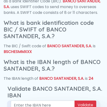
as a Bank Identifier Code (BIC).
BANCO SANTANDER,
S.A.
uses SWIFT codes to send money to overseas
banks. A SWIFT code consists of 8 or 11 characters.
What is bank identification code
BIC / SWIFT of BANCO
SANTANDER, S.A.?
The BIC / Swift code of
BANCO SANTANDER, S.A.
is
BSCHESMMXXX
What is the IBAN length of BANCO
SANTANDER, S.A.?
The IBAN length of
BANCO SANTANDER, S.A.
is
24
Validate BANCO SANTANDER, S.A.
IBAN
Validate