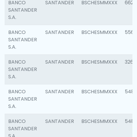
BANCO
SANTANDER
BSCHESMMXXX
6622
SANTANDER
S.A.
BANCO
SANTANDER
BSCHESMMXXX
5562
SANTANDER
S.A.
BANCO
SANTANDER
BSCHESMMXXX
3264
SANTANDER
S.A.
BANCO
SANTANDER
BSCHESMMXXX
548
SANTANDER
S.A.
BANCO
SANTANDER
BSCHESMMXXX
5483
SANTANDER
S.A.