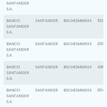
SANTANDER
S.A.
BANCO
SANTANDER
BSCHESMMXXX
5121
SANTANDER
S.A.
BANCO
SANTANDER
BSCHESMMXXX
0014
SANTANDER
S.A.
BANCO
SANTANDER
BSCHESMMXXX
4912
SANTANDER
S.A.
BANCO
SANTANDER
BSCHESMMXXX
6114
SANTANDER
S.A.