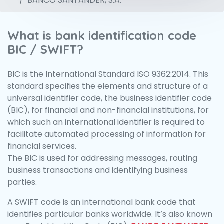
BANCO SANTANDER, S.A.
What is bank identification code
BIC / SWIFT?
BIC is the International Standard ISO 9362:2014. This
standard specifies the elements and structure of a
universal identifier code, the business identifier code
(BIC), for financial and non-financial institutions, for
which such an international identifier is required to
facilitate automated processing of information for
financial services.
The BIC is used for addressing messages, routing
business transactions and identifying business
parties.
A SWIFT code is an international bank code that
identifies particular banks worldwide. It’s also known