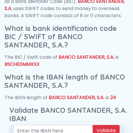
as a Bank Identifier Code (BIC).
BANCO SANTANDER,
S.A.
uses SWIFT codes to send money to overseas
banks. A SWIFT code consists of 8 or 11 characters.
What is bank identification code
BIC / SWIFT of BANCO
SANTANDER, S.A.?
The BIC / Swift code of
BANCO SANTANDER, S.A.
is
BSCHESMMXXX
What is the IBAN length of BANCO
SANTANDER, S.A.?
The IBAN length of
BANCO SANTANDER, S.A.
is
24
Validate BANCO SANTANDER, S.A.
IBAN
Validate