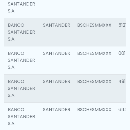
SANTANDER
S.A.
BANCO
SANTANDER
BSCHESMMXXX
5121
SANTANDER
S.A.
BANCO
SANTANDER
BSCHESMMXXX
0014
SANTANDER
S.A.
BANCO
SANTANDER
BSCHESMMXXX
4912
SANTANDER
S.A.
BANCO
SANTANDER
BSCHESMMXXX
6114
SANTANDER
S.A.