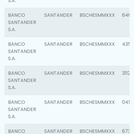
S.A.
BANCO
SANTANDER
BSCHESMMXXX
6463
SANTANDER
S.A.
BANCO
SANTANDER
BSCHESMMXXX
4352
SANTANDER
S.A.
BANCO
SANTANDER
BSCHESMMXXX
3112
SANTANDER
S.A.
BANCO
SANTANDER
BSCHESMMXXX
045
SANTANDER
S.A.
BANCO
SANTANDER
BSCHESMMXXX
6733