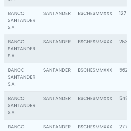
BANCO
SANTANDER
BSCHESMMXXX
1275
SANTANDER
S.A.
BANCO
SANTANDER
BSCHESMMXXX
2833
SANTANDER
S.A.
BANCO
SANTANDER
BSCHESMMXXX
5623
SANTANDER
S.A.
BANCO
SANTANDER
BSCHESMMXXX
548
SANTANDER
S.A.
BANCO
SANTANDER
BSCHESMMXXX
2777