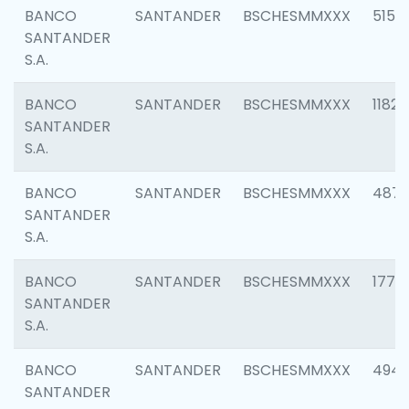
BANCO
SANTANDER
BSCHESMMXXX
5150
SANTANDER
S.A.
BANCO
SANTANDER
BSCHESMMXXX
1182
SANTANDER
S.A.
BANCO
SANTANDER
BSCHESMMXXX
4871
SANTANDER
S.A.
BANCO
SANTANDER
BSCHESMMXXX
1770
SANTANDER
S.A.
BANCO
SANTANDER
BSCHESMMXXX
494
SANTANDER