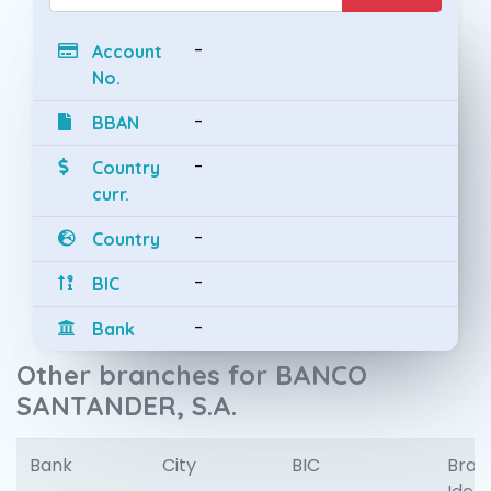
-
Account
No.
-
BBAN
-
Country
curr.
-
Country
-
BIC
-
Bank
Other branches for BANCO
SANTANDER, S.A.
Bank
City
BIC
Bran