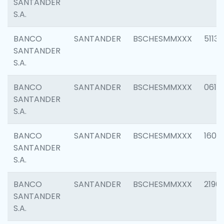
SANTANDER
S.A.
BANCO
SANTANDER
BSCHESMMXXX
5113
SANTANDER
S.A.
BANCO
SANTANDER
BSCHESMMXXX
0611
SANTANDER
S.A.
BANCO
SANTANDER
BSCHESMMXXX
1607
SANTANDER
S.A.
BANCO
SANTANDER
BSCHESMMXXX
2196
SANTANDER
S.A.