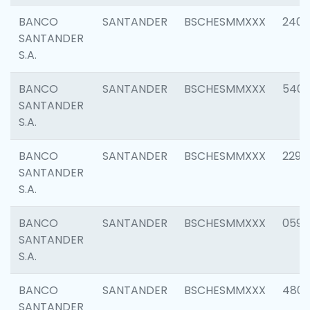
BANCO
SANTANDER
BSCHESMMXXX
2409
SANTANDER
S.A.
BANCO
SANTANDER
BSCHESMMXXX
540
SANTANDER
S.A.
BANCO
SANTANDER
BSCHESMMXXX
2298
SANTANDER
S.A.
BANCO
SANTANDER
BSCHESMMXXX
0592
SANTANDER
S.A.
BANCO
SANTANDER
BSCHESMMXXX
4801
SANTANDER