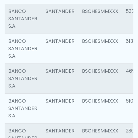
BANCO
SANTANDER
BSCHESMMXXX
5322
SANTANDER
S.A.
BANCO
SANTANDER
BSCHESMMXXX
6131
SANTANDER
S.A.
BANCO
SANTANDER
BSCHESMMXXX
4697
SANTANDER
S.A.
BANCO
SANTANDER
BSCHESMMXXX
6103
SANTANDER
S.A.
BANCO
SANTANDER
BSCHESMMXXX
2307