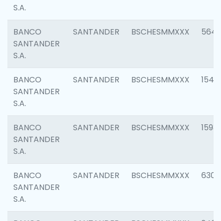
S.A.
BANCO
SANTANDER
BSCHESMMXXX
5649
SANTANDER
S.A.
BANCO
SANTANDER
BSCHESMMXXX
1541
SANTANDER
S.A.
BANCO
SANTANDER
BSCHESMMXXX
1593
SANTANDER
S.A.
BANCO
SANTANDER
BSCHESMMXXX
6302
SANTANDER
S.A.