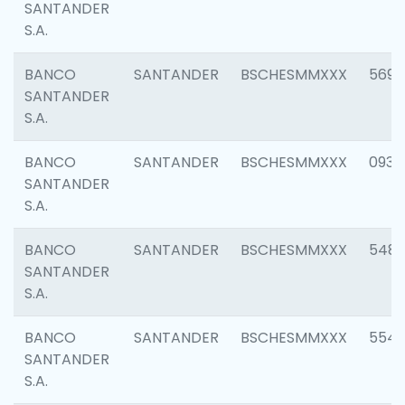
SANTANDER
S.A.
BANCO
SANTANDER
BSCHESMMXXX
5696
SANTANDER
S.A.
BANCO
SANTANDER
BSCHESMMXXX
0934
SANTANDER
S.A.
BANCO
SANTANDER
BSCHESMMXXX
548
SANTANDER
S.A.
BANCO
SANTANDER
BSCHESMMXXX
554
SANTANDER
S.A.