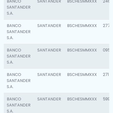
BANCO
SANTANDER
BSCHESMMXXX
2461
SANTANDER
S.A.
BANCO
SANTANDER
BSCHESMMXXX
2778
SANTANDER
S.A.
BANCO
SANTANDER
BSCHESMMXXX
0954
SANTANDER
S.A.
BANCO
SANTANDER
BSCHESMMXXX
2717
SANTANDER
S.A.
BANCO
SANTANDER
BSCHESMMXXX
5995
SANTANDER
S.A.