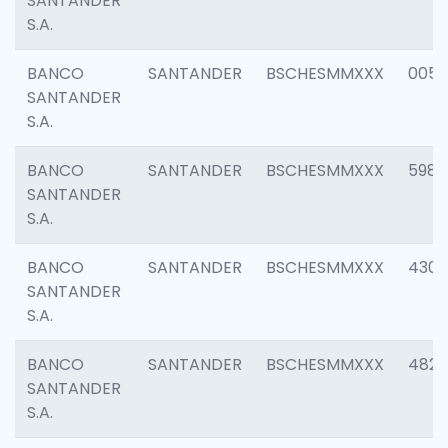
SANTANDER
S.A.
BANCO
SANTANDER
BSCHESMMXXX
0056
SANTANDER
S.A.
BANCO
SANTANDER
BSCHESMMXXX
5983
SANTANDER
S.A.
BANCO
SANTANDER
BSCHESMMXXX
4307
SANTANDER
S.A.
BANCO
SANTANDER
BSCHESMMXXX
4829
SANTANDER
S.A.