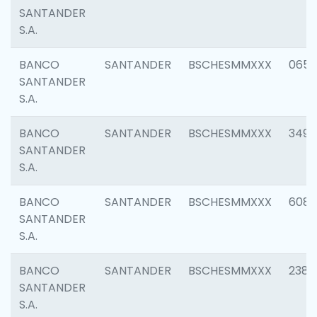
SANTANDER
S.A.
BANCO
SANTANDER
BSCHESMMXXX
0659
SANTANDER
S.A.
BANCO
SANTANDER
BSCHESMMXXX
3498
SANTANDER
S.A.
BANCO
SANTANDER
BSCHESMMXXX
6082
SANTANDER
S.A.
BANCO
SANTANDER
BSCHESMMXXX
2382
SANTANDER
S.A.