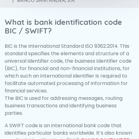
BANCO SANTANDER, S.A.
What is bank identification code
BIC / SWIFT?
BIC is the International Standard ISO 9362:2014. This
standard specifies the elements and structure of a
universal identifier code, the business identifier code
(BIC), for financial and non-financial institutions, for
which such an international identifier is required to
facilitate automated processing of information for
financial services.
The BIC is used for addressing messages, routing
business transactions and identifying business
parties.
A SWIFT code is an international bank code that
identifies particular banks worldwide. It’s also known