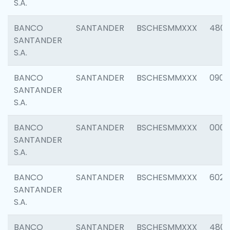
S.A.
BANCO
SANTANDER
BSCHESMMXXX
480
SANTANDER
S.A.
BANCO
SANTANDER
BSCHESMMXXX
0905
SANTANDER
S.A.
BANCO
SANTANDER
BSCHESMMXXX
000
SANTANDER
S.A.
BANCO
SANTANDER
BSCHESMMXXX
6026
SANTANDER
S.A.
BANCO
SANTANDER
BSCHESMMXXX
480