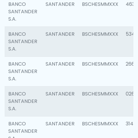
BANCO
SANTANDER
BSCHESMMXXX
4630
SANTANDER
S.A.
BANCO
SANTANDER
BSCHESMMXXX
5346
SANTANDER
S.A.
BANCO
SANTANDER
BSCHESMMXXX
2660
SANTANDER
S.A.
BANCO
SANTANDER
BSCHESMMXXX
0263
SANTANDER
S.A.
BANCO
SANTANDER
BSCHESMMXXX
3140
SANTANDER