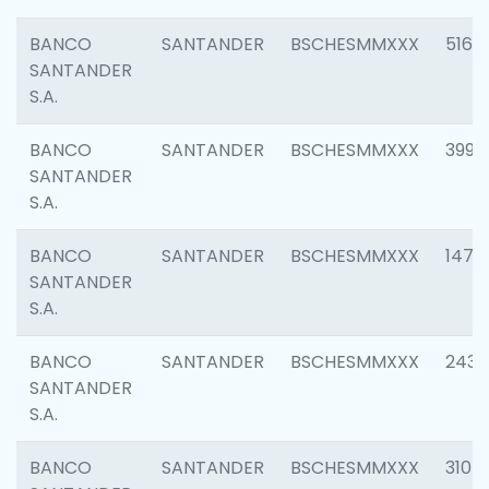
BANCO
SANTANDER
BSCHESMMXXX
5163
SANTANDER
S.A.
BANCO
SANTANDER
BSCHESMMXXX
3992
SANTANDER
S.A.
BANCO
SANTANDER
BSCHESMMXXX
1472
SANTANDER
S.A.
BANCO
SANTANDER
BSCHESMMXXX
2435
SANTANDER
S.A.
BANCO
SANTANDER
BSCHESMMXXX
3107