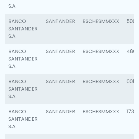
S.A.
BANCO
SANTANDER
BSCHESMMXXX
5066
SANTANDER
S.A.
BANCO
SANTANDER
BSCHESMMXXX
4803
SANTANDER
S.A.
BANCO
SANTANDER
BSCHESMMXXX
0018
SANTANDER
S.A.
BANCO
SANTANDER
BSCHESMMXXX
1739
SANTANDER
S.A.