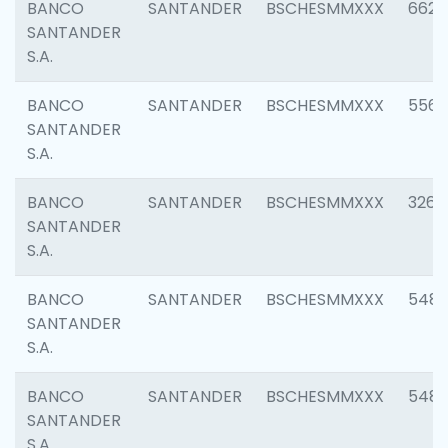
BANCO
SANTANDER
BSCHESMMXXX
6622
SANTANDER
S.A.
BANCO
SANTANDER
BSCHESMMXXX
5562
SANTANDER
S.A.
BANCO
SANTANDER
BSCHESMMXXX
3264
SANTANDER
S.A.
BANCO
SANTANDER
BSCHESMMXXX
548
SANTANDER
S.A.
BANCO
SANTANDER
BSCHESMMXXX
5483
SANTANDER
S.A.