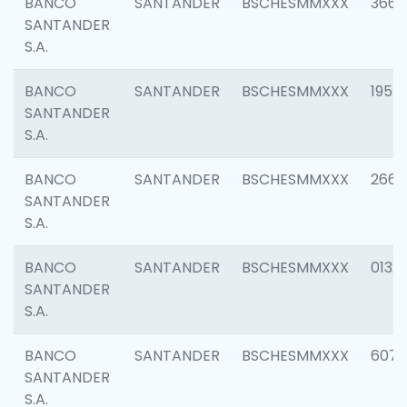
BANCO
SANTANDER
BSCHESMMXXX
3667
SANTANDER
S.A.
BANCO
SANTANDER
BSCHESMMXXX
1957
SANTANDER
S.A.
BANCO
SANTANDER
BSCHESMMXXX
2669
SANTANDER
S.A.
BANCO
SANTANDER
BSCHESMMXXX
0132
SANTANDER
S.A.
BANCO
SANTANDER
BSCHESMMXXX
6077
SANTANDER
S.A.