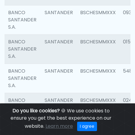
BANCO
SANTANDER
BSCHESMMXXX
0931
SANTANDER
S.A.
BANCO
SANTANDER
BSCHESMMXXX
0154
SANTANDER
S.A.
BANCO
SANTANDER
BSCHESMMXXX
548
SANTANDER
S.A.
BANCO
SANTANDER
BSCHESMMXXX
0247
SANTANDER
Do you like cookies?
🍪 We use cookies to
S.A.
ensure you get the best experience on our
website.
Learn more
I agree
BANCO
SANTANDER
BSCHESMMXXX
5481