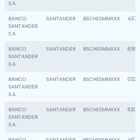
S.A.
BANCO
SANTANDER
BSCHESMMXXX
4372
SANTANDER
S.A.
BANCO
SANTANDER
BSCHESMMXXX
6362
SANTANDER
S.A.
BANCO
SANTANDER
BSCHESMMXXX
0321
SANTANDER
S.A.
BANCO
SANTANDER
BSCHESMMXXX
6208
SANTANDER
S.A.
BANCO
SANTANDER
BSCHESMMXXX
407