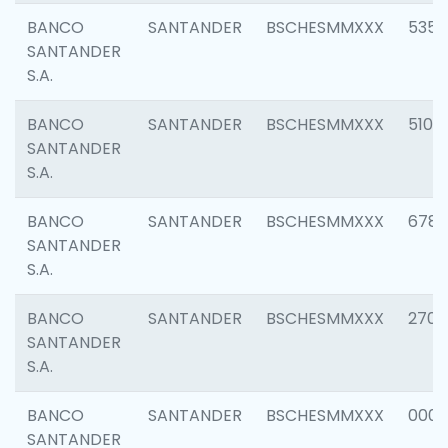
BANCO
SANTANDER
BSCHESMMXXX
5356
SANTANDER
S.A.
BANCO
SANTANDER
BSCHESMMXXX
5100
SANTANDER
S.A.
BANCO
SANTANDER
BSCHESMMXXX
6780
SANTANDER
S.A.
BANCO
SANTANDER
BSCHESMMXXX
2700
SANTANDER
S.A.
BANCO
SANTANDER
BSCHESMMXXX
0001
SANTANDER