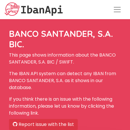
BANCO SANTANDER, S.A.
BIC.
This page shows information about the BANCO
SANTANDER, S.A. BIC / SWIFT.
The IBAN API system can detect any IBAN from
BANCO SANTANDER, S.A. as it shows in our
database.
If you think there is an issue with the following
information, please let us know by clicking the
following link.
Report issue with the list