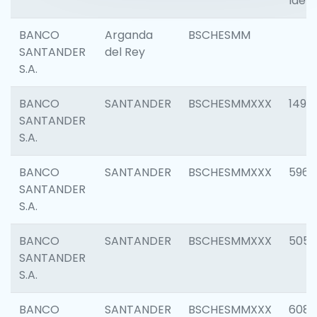
Ident
BANCO
Arganda
BSCHESMM
SANTANDER
del Rey
S.A.
BANCO
SANTANDER
BSCHESMMXXX
1496
SANTANDER
S.A.
BANCO
SANTANDER
BSCHESMMXXX
5969
SANTANDER
S.A.
BANCO
SANTANDER
BSCHESMMXXX
5057
SANTANDER
S.A.
BANCO
SANTANDER
BSCHESMMXXX
6081