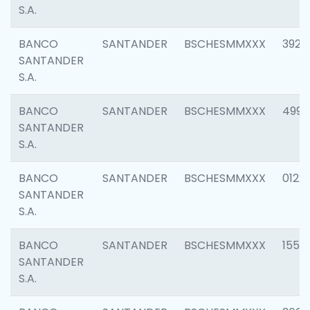
S.A.
BANCO
SANTANDER
BSCHESMMXXX
3920
SANTANDER
S.A.
BANCO
SANTANDER
BSCHESMMXXX
4990
SANTANDER
S.A.
BANCO
SANTANDER
BSCHESMMXXX
0122
SANTANDER
S.A.
BANCO
SANTANDER
BSCHESMMXXX
1550
SANTANDER
S.A.