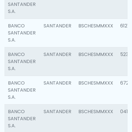
SANTANDER
S.A.
BANCO
SANTANDER
BSCHESMMXXX
6121
SANTANDER
S.A.
BANCO
SANTANDER
BSCHESMMXXX
5233
SANTANDER
S.A.
BANCO
SANTANDER
BSCHESMMXXX
6725
SANTANDER
S.A.
BANCO
SANTANDER
BSCHESMMXXX
0412
SANTANDER
S.A.