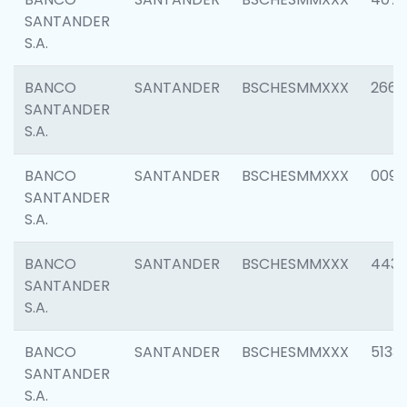
SANTANDER
S.A.
BANCO
SANTANDER
BSCHESMMXXX
2668
SANTANDER
S.A.
BANCO
SANTANDER
BSCHESMMXXX
0090
SANTANDER
S.A.
BANCO
SANTANDER
BSCHESMMXXX
4433
SANTANDER
S.A.
BANCO
SANTANDER
BSCHESMMXXX
5133
SANTANDER
S.A.