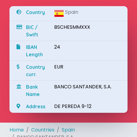
Spain
Country
BSCHESMMXXX
BIC /
Swift
24
IBAN
Length
EUR
Country
curr.
BANCO SANTANDER, S.A.
Bank
Name
DE PEREDA 9-12
Address
Home
Countries
Spain