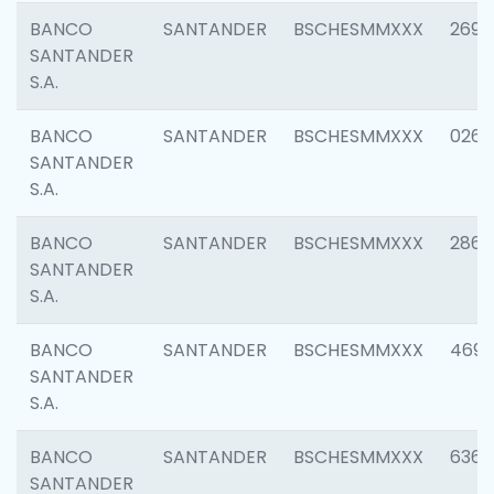
BANCO
SANTANDER
BSCHESMMXXX
2695
SANTANDER
S.A.
BANCO
SANTANDER
BSCHESMMXXX
0262
SANTANDER
S.A.
BANCO
SANTANDER
BSCHESMMXXX
2861
SANTANDER
S.A.
BANCO
SANTANDER
BSCHESMMXXX
4696
SANTANDER
S.A.
BANCO
SANTANDER
BSCHESMMXXX
6368
SANTANDER