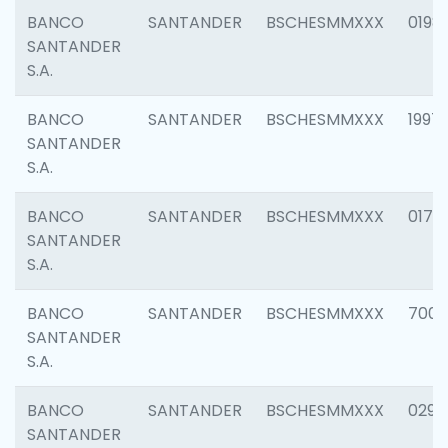
BANCO
SANTANDER
BSCHESMMXXX
0198
SANTANDER
S.A.
BANCO
SANTANDER
BSCHESMMXXX
1997
SANTANDER
S.A.
BANCO
SANTANDER
BSCHESMMXXX
0175
SANTANDER
S.A.
BANCO
SANTANDER
BSCHESMMXXX
7003
SANTANDER
S.A.
BANCO
SANTANDER
BSCHESMMXXX
0291
SANTANDER