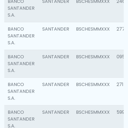
BANCO
SANTANDER
BSCHESMMXXX
2461
SANTANDER
S.A.
BANCO
SANTANDER
BSCHESMMXXX
2778
SANTANDER
S.A.
BANCO
SANTANDER
BSCHESMMXXX
0954
SANTANDER
S.A.
BANCO
SANTANDER
BSCHESMMXXX
2717
SANTANDER
S.A.
BANCO
SANTANDER
BSCHESMMXXX
5995
SANTANDER
S.A.