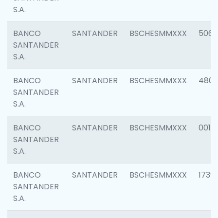
S.A.
BANCO
SANTANDER
BSCHESMMXXX
5066
SANTANDER
S.A.
BANCO
SANTANDER
BSCHESMMXXX
4803
SANTANDER
S.A.
BANCO
SANTANDER
BSCHESMMXXX
0018
SANTANDER
S.A.
BANCO
SANTANDER
BSCHESMMXXX
1739
SANTANDER
S.A.