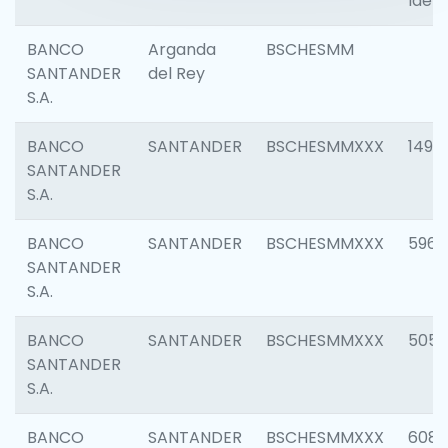
Ident
BANCO
Arganda
BSCHESMM
SANTANDER
del Rey
S.A.
BANCO
SANTANDER
BSCHESMMXXX
1496
SANTANDER
S.A.
BANCO
SANTANDER
BSCHESMMXXX
5969
SANTANDER
S.A.
BANCO
SANTANDER
BSCHESMMXXX
5057
SANTANDER
S.A.
BANCO
SANTANDER
BSCHESMMXXX
6081