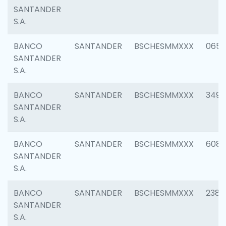
SANTANDER
S.A.
BANCO
SANTANDER
BSCHESMMXXX
0659
SANTANDER
S.A.
BANCO
SANTANDER
BSCHESMMXXX
3498
SANTANDER
S.A.
BANCO
SANTANDER
BSCHESMMXXX
6082
SANTANDER
S.A.
BANCO
SANTANDER
BSCHESMMXXX
2382
SANTANDER
S.A.