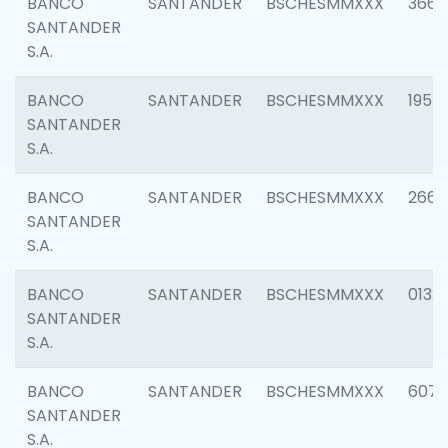
BANCO
SANTANDER
BSCHESMMXXX
3667
SANTANDER
S.A.
BANCO
SANTANDER
BSCHESMMXXX
1957
SANTANDER
S.A.
BANCO
SANTANDER
BSCHESMMXXX
2669
SANTANDER
S.A.
BANCO
SANTANDER
BSCHESMMXXX
0132
SANTANDER
S.A.
BANCO
SANTANDER
BSCHESMMXXX
6077
SANTANDER
S.A.