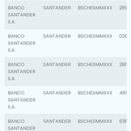
BANCO
SANTANDER
BSCHESMMXXX
2695
SANTANDER
S.A.
BANCO
SANTANDER
BSCHESMMXXX
0262
SANTANDER
S.A.
BANCO
SANTANDER
BSCHESMMXXX
2861
SANTANDER
S.A.
BANCO
SANTANDER
BSCHESMMXXX
4696
SANTANDER
S.A.
BANCO
SANTANDER
BSCHESMMXXX
6368
SANTANDER