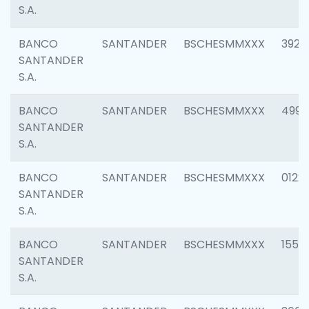
S.A.
BANCO
SANTANDER
BSCHESMMXXX
3920
SANTANDER
S.A.
BANCO
SANTANDER
BSCHESMMXXX
4990
SANTANDER
S.A.
BANCO
SANTANDER
BSCHESMMXXX
0122
SANTANDER
S.A.
BANCO
SANTANDER
BSCHESMMXXX
1550
SANTANDER
S.A.