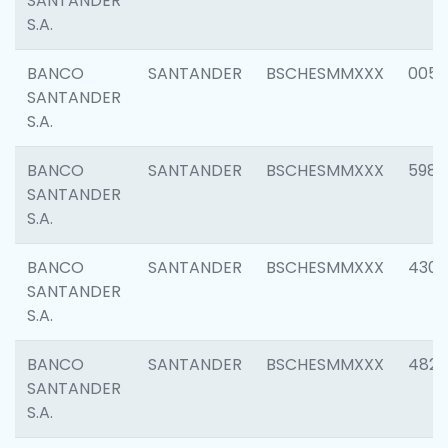
SANTANDER
S.A.
BANCO
SANTANDER
BSCHESMMXXX
0056
SANTANDER
S.A.
BANCO
SANTANDER
BSCHESMMXXX
5983
SANTANDER
S.A.
BANCO
SANTANDER
BSCHESMMXXX
4307
SANTANDER
S.A.
BANCO
SANTANDER
BSCHESMMXXX
4829
SANTANDER
S.A.