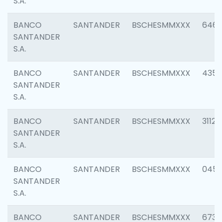
S.A.
BANCO
SANTANDER
BSCHESMMXXX
6463
SANTANDER
S.A.
BANCO
SANTANDER
BSCHESMMXXX
4352
SANTANDER
S.A.
BANCO
SANTANDER
BSCHESMMXXX
3112
SANTANDER
S.A.
BANCO
SANTANDER
BSCHESMMXXX
045
SANTANDER
S.A.
BANCO
SANTANDER
BSCHESMMXXX
6733