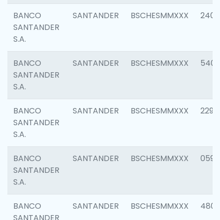
BANCO
SANTANDER
BSCHESMMXXX
2409
SANTANDER
S.A.
BANCO
SANTANDER
BSCHESMMXXX
540
SANTANDER
S.A.
BANCO
SANTANDER
BSCHESMMXXX
2298
SANTANDER
S.A.
BANCO
SANTANDER
BSCHESMMXXX
0592
SANTANDER
S.A.
BANCO
SANTANDER
BSCHESMMXXX
4801
SANTANDER