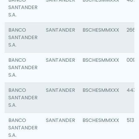
SANTANDER
S.A.
BANCO
SANTANDER
BSCHESMMXXX
2668
SANTANDER
S.A.
BANCO
SANTANDER
BSCHESMMXXX
0090
SANTANDER
S.A.
BANCO
SANTANDER
BSCHESMMXXX
4433
SANTANDER
S.A.
BANCO
SANTANDER
BSCHESMMXXX
5133
SANTANDER
S.A.