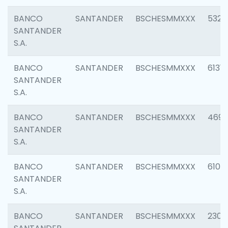
BANCO
SANTANDER
BSCHESMMXXX
5322
SANTANDER
S.A.
BANCO
SANTANDER
BSCHESMMXXX
6131
SANTANDER
S.A.
BANCO
SANTANDER
BSCHESMMXXX
4697
SANTANDER
S.A.
BANCO
SANTANDER
BSCHESMMXXX
6103
SANTANDER
S.A.
BANCO
SANTANDER
BSCHESMMXXX
2307