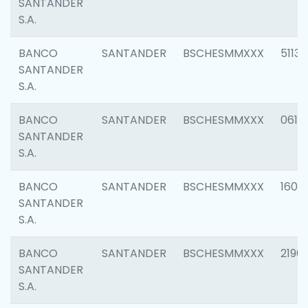
SANTANDER
S.A.
BANCO
SANTANDER
BSCHESMMXXX
5113
SANTANDER
S.A.
BANCO
SANTANDER
BSCHESMMXXX
0611
SANTANDER
S.A.
BANCO
SANTANDER
BSCHESMMXXX
1607
SANTANDER
S.A.
BANCO
SANTANDER
BSCHESMMXXX
2196
SANTANDER
S.A.