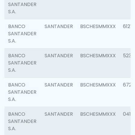
SANTANDER
S.A.
BANCO
SANTANDER
BSCHESMMXXX
6121
SANTANDER
S.A.
BANCO
SANTANDER
BSCHESMMXXX
5233
SANTANDER
S.A.
BANCO
SANTANDER
BSCHESMMXXX
6725
SANTANDER
S.A.
BANCO
SANTANDER
BSCHESMMXXX
0412
SANTANDER
S.A.