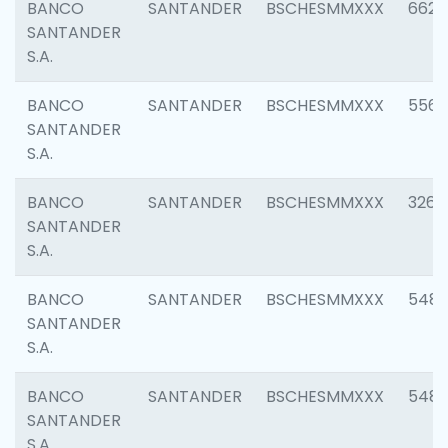
BANCO
SANTANDER
BSCHESMMXXX
6622
SANTANDER
S.A.
BANCO
SANTANDER
BSCHESMMXXX
5562
SANTANDER
S.A.
BANCO
SANTANDER
BSCHESMMXXX
3264
SANTANDER
S.A.
BANCO
SANTANDER
BSCHESMMXXX
548
SANTANDER
S.A.
BANCO
SANTANDER
BSCHESMMXXX
5483
SANTANDER
S.A.