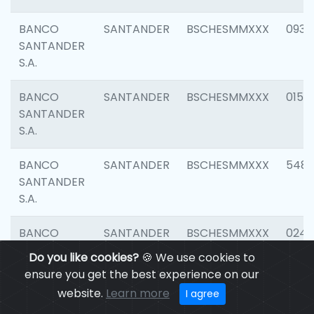
BANCO
SANTANDER
BSCHESMMXXX
0931
SANTANDER
S.A.
BANCO
SANTANDER
BSCHESMMXXX
0154
SANTANDER
S.A.
BANCO
SANTANDER
BSCHESMMXXX
548
SANTANDER
S.A.
BANCO
SANTANDER
BSCHESMMXXX
0247
SANTANDER
Do you like cookies?
🍪 We use cookies to
S.A.
ensure you get the best experience on our
website.
Learn more
I agree
BANCO
SANTANDER
BSCHESMMXXX
5481