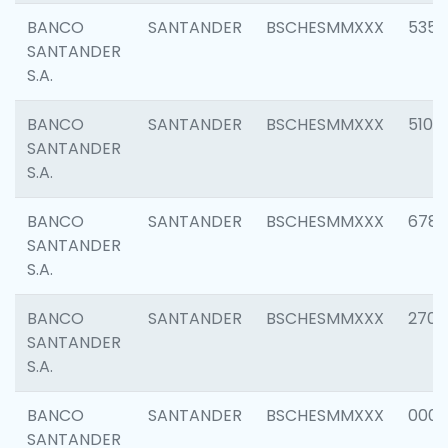
BANCO
SANTANDER
BSCHESMMXXX
5356
SANTANDER
S.A.
BANCO
SANTANDER
BSCHESMMXXX
5100
SANTANDER
S.A.
BANCO
SANTANDER
BSCHESMMXXX
6780
SANTANDER
S.A.
BANCO
SANTANDER
BSCHESMMXXX
2700
SANTANDER
S.A.
BANCO
SANTANDER
BSCHESMMXXX
0001
SANTANDER