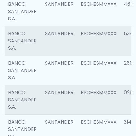
BANCO
SANTANDER
BSCHESMMXXX
4630
SANTANDER
S.A.
BANCO
SANTANDER
BSCHESMMXXX
5346
SANTANDER
S.A.
BANCO
SANTANDER
BSCHESMMXXX
2660
SANTANDER
S.A.
BANCO
SANTANDER
BSCHESMMXXX
0263
SANTANDER
S.A.
BANCO
SANTANDER
BSCHESMMXXX
3140
SANTANDER