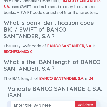
as a Bank Identifier Code (BIC).
BANCO SANTANDER,
S.A.
uses SWIFT codes to send money to overseas
banks. A SWIFT code consists of 8 or 11 characters.
What is bank identification code
BIC / SWIFT of BANCO
SANTANDER, S.A.?
The BIC / Swift code of
BANCO SANTANDER, S.A.
is
BSCHESMMXXX
What is the IBAN length of BANCO
SANTANDER, S.A.?
The IBAN length of
BANCO SANTANDER, S.A.
is
24
Validate BANCO SANTANDER, S.A.
IBAN
Validate