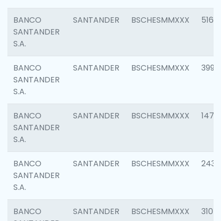
BANCO
SANTANDER
BSCHESMMXXX
5163
SANTANDER
S.A.
BANCO
SANTANDER
BSCHESMMXXX
3992
SANTANDER
S.A.
BANCO
SANTANDER
BSCHESMMXXX
1472
SANTANDER
S.A.
BANCO
SANTANDER
BSCHESMMXXX
2435
SANTANDER
S.A.
BANCO
SANTANDER
BSCHESMMXXX
3107