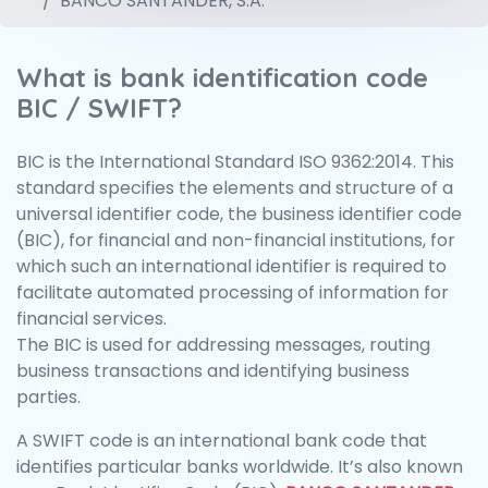
BANCO SANTANDER, S.A.
What is bank identification code
BIC / SWIFT?
BIC is the International Standard ISO 9362:2014. This
standard specifies the elements and structure of a
universal identifier code, the business identifier code
(BIC), for financial and non-financial institutions, for
which such an international identifier is required to
facilitate automated processing of information for
financial services.
The BIC is used for addressing messages, routing
business transactions and identifying business
parties.
A SWIFT code is an international bank code that
identifies particular banks worldwide. It’s also known