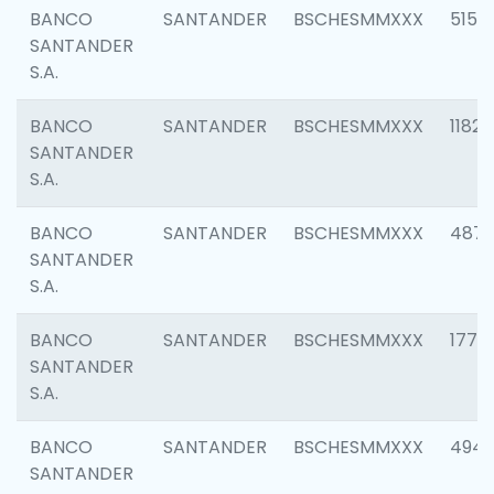
BANCO
SANTANDER
BSCHESMMXXX
5150
SANTANDER
S.A.
BANCO
SANTANDER
BSCHESMMXXX
1182
SANTANDER
S.A.
BANCO
SANTANDER
BSCHESMMXXX
4871
SANTANDER
S.A.
BANCO
SANTANDER
BSCHESMMXXX
1770
SANTANDER
S.A.
BANCO
SANTANDER
BSCHESMMXXX
494
SANTANDER