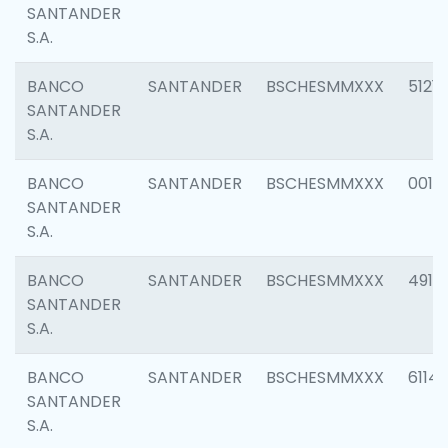
SANTANDER
S.A.
BANCO
SANTANDER
BSCHESMMXXX
5121
SANTANDER
S.A.
BANCO
SANTANDER
BSCHESMMXXX
0014
SANTANDER
S.A.
BANCO
SANTANDER
BSCHESMMXXX
4912
SANTANDER
S.A.
BANCO
SANTANDER
BSCHESMMXXX
6114
SANTANDER
S.A.