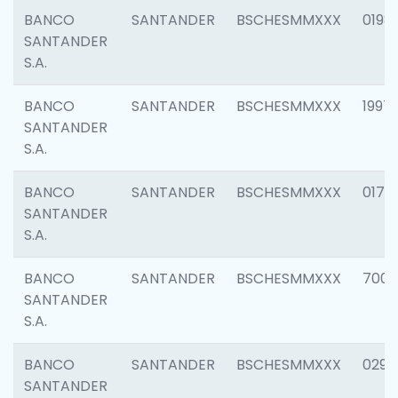
BANCO
SANTANDER
BSCHESMMXXX
0198
SANTANDER
S.A.
BANCO
SANTANDER
BSCHESMMXXX
1997
SANTANDER
S.A.
BANCO
SANTANDER
BSCHESMMXXX
0175
SANTANDER
S.A.
BANCO
SANTANDER
BSCHESMMXXX
7003
SANTANDER
S.A.
BANCO
SANTANDER
BSCHESMMXXX
0291
SANTANDER