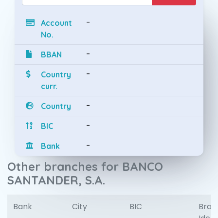
-
Account
No.
-
BBAN
-
Country
curr.
-
Country
-
BIC
-
Bank
Other branches for BANCO
SANTANDER, S.A.
Bank
City
BIC
Bran