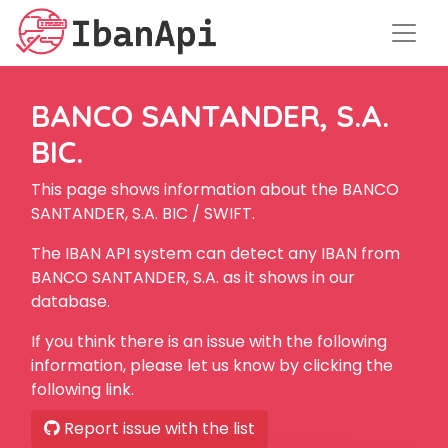
BANCO SANTANDER, S.A.
BIC.
This page shows information about the BANCO
SANTANDER, S.A. BIC / SWIFT.
The IBAN API system can detect any IBAN from
BANCO SANTANDER, S.A. as it shows in our
database.
If you think there is an issue with the following
information, please let us know by clicking the
following link.
Report issue with the list