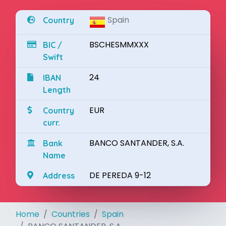
Spain
Country
BSCHESMMXXX
BIC /
Swift
24
IBAN
Length
EUR
Country
curr.
BANCO SANTANDER, S.A.
Bank
Name
DE PEREDA 9-12
Address
Home
Countries
Spain