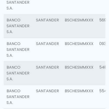
SANTANDER
S.A.
BANCO
SANTANDER
BSCHESMMXXX
5696
SANTANDER
S.A.
BANCO
SANTANDER
BSCHESMMXXX
0934
SANTANDER
S.A.
BANCO
SANTANDER
BSCHESMMXXX
548
SANTANDER
S.A.
BANCO
SANTANDER
BSCHESMMXXX
554
SANTANDER
S.A.