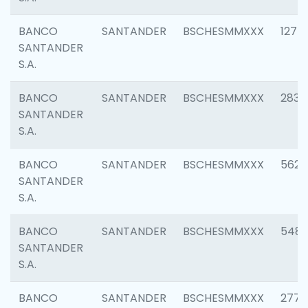
BANCO
SANTANDER
BSCHESMMXXX
1275
SANTANDER
S.A.
BANCO
SANTANDER
BSCHESMMXXX
2833
SANTANDER
S.A.
BANCO
SANTANDER
BSCHESMMXXX
5623
SANTANDER
S.A.
BANCO
SANTANDER
BSCHESMMXXX
548
SANTANDER
S.A.
BANCO
SANTANDER
BSCHESMMXXX
2777