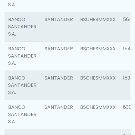
S.A.
BANCO
SANTANDER
BSCHESMMXXX
5649
SANTANDER
S.A.
BANCO
SANTANDER
BSCHESMMXXX
1541
SANTANDER
S.A.
BANCO
SANTANDER
BSCHESMMXXX
1593
SANTANDER
S.A.
BANCO
SANTANDER
BSCHESMMXXX
6302
SANTANDER
S.A.