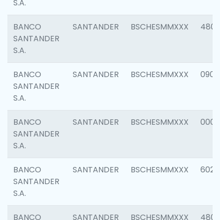
S.A.
BANCO
SANTANDER
BSCHESMMXXX
480
SANTANDER
S.A.
BANCO
SANTANDER
BSCHESMMXXX
0905
SANTANDER
S.A.
BANCO
SANTANDER
BSCHESMMXXX
000
SANTANDER
S.A.
BANCO
SANTANDER
BSCHESMMXXX
6026
SANTANDER
S.A.
BANCO
SANTANDER
BSCHESMMXXX
480