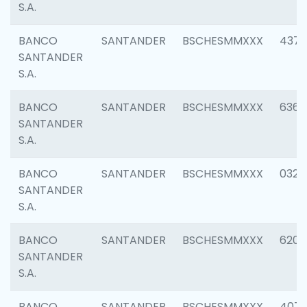
S.A.
BANCO
SANTANDER
BSCHESMMXXX
4372
SANTANDER
S.A.
BANCO
SANTANDER
BSCHESMMXXX
6362
SANTANDER
S.A.
BANCO
SANTANDER
BSCHESMMXXX
0321
SANTANDER
S.A.
BANCO
SANTANDER
BSCHESMMXXX
6208
SANTANDER
S.A.
BANCO
SANTANDER
BSCHESMMXXX
407