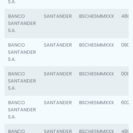
S.A.
BANCO
SANTANDER
BSCHESMMXXX
480
SANTANDER
S.A.
BANCO
SANTANDER
BSCHESMMXXX
0905
SANTANDER
S.A.
BANCO
SANTANDER
BSCHESMMXXX
000
SANTANDER
S.A.
BANCO
SANTANDER
BSCHESMMXXX
6026
SANTANDER
S.A.
BANCO
SANTANDER
BSCHESMMXXX
480