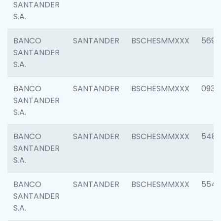
SANTANDER
S.A.
BANCO
SANTANDER
BSCHESMMXXX
5696
SANTANDER
S.A.
BANCO
SANTANDER
BSCHESMMXXX
0934
SANTANDER
S.A.
BANCO
SANTANDER
BSCHESMMXXX
548
SANTANDER
S.A.
BANCO
SANTANDER
BSCHESMMXXX
554
SANTANDER
S.A.