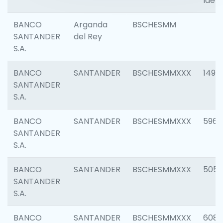
Ident
BANCO
Arganda
BSCHESMM
SANTANDER
del Rey
S.A.
BANCO
SANTANDER
BSCHESMMXXX
1496
SANTANDER
S.A.
BANCO
SANTANDER
BSCHESMMXXX
5969
SANTANDER
S.A.
BANCO
SANTANDER
BSCHESMMXXX
5057
SANTANDER
S.A.
BANCO
SANTANDER
BSCHESMMXXX
6081