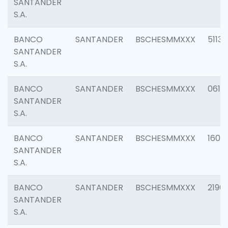
SANTANDER
S.A.
BANCO
SANTANDER
BSCHESMMXXX
5113
SANTANDER
S.A.
BANCO
SANTANDER
BSCHESMMXXX
0611
SANTANDER
S.A.
BANCO
SANTANDER
BSCHESMMXXX
1607
SANTANDER
S.A.
BANCO
SANTANDER
BSCHESMMXXX
2196
SANTANDER
S.A.