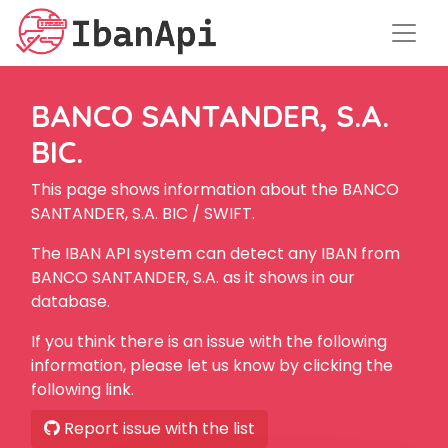
BANCO SANTANDER, S.A.
BIC.
This page shows information about the BANCO
SANTANDER, S.A. BIC / SWIFT.
The IBAN API system can detect any IBAN from
BANCO SANTANDER, S.A. as it shows in our
database.
If you think there is an issue with the following
information, please let us know by clicking the
following link.
Report issue with the list