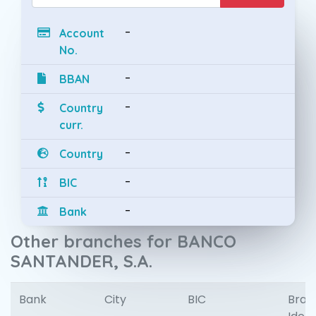
-
Account
No.
-
BBAN
-
Country
curr.
-
Country
-
BIC
-
Bank
Other branches for BANCO
SANTANDER, S.A.
Bank
City
BIC
Bran