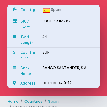
Spain
Country
BSCHESMMXXX
BIC /
Swift
24
IBAN
Length
EUR
Country
curr.
BANCO SANTANDER, S.A.
Bank
Name
DE PEREDA 9-12
Address
Home
Countries
Spain