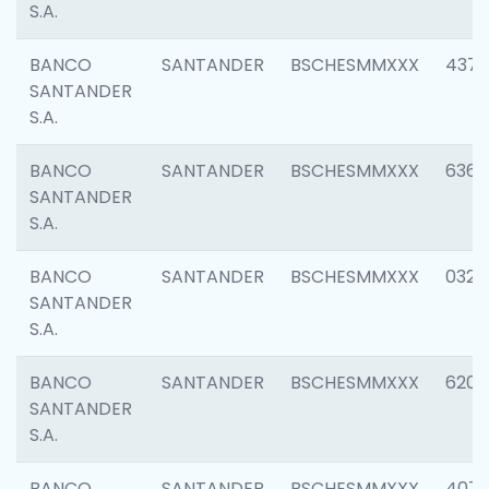
S.A.
BANCO
SANTANDER
BSCHESMMXXX
4372
SANTANDER
S.A.
BANCO
SANTANDER
BSCHESMMXXX
6362
SANTANDER
S.A.
BANCO
SANTANDER
BSCHESMMXXX
0321
SANTANDER
S.A.
BANCO
SANTANDER
BSCHESMMXXX
6208
SANTANDER
S.A.
BANCO
SANTANDER
BSCHESMMXXX
407