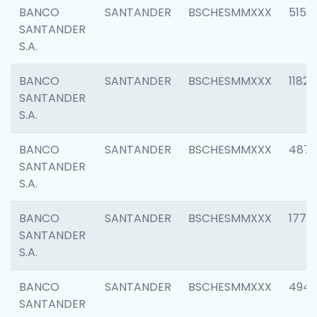
BANCO
SANTANDER
BSCHESMMXXX
5150
SANTANDER
S.A.
BANCO
SANTANDER
BSCHESMMXXX
1182
SANTANDER
S.A.
BANCO
SANTANDER
BSCHESMMXXX
4871
SANTANDER
S.A.
BANCO
SANTANDER
BSCHESMMXXX
1770
SANTANDER
S.A.
BANCO
SANTANDER
BSCHESMMXXX
494
SANTANDER