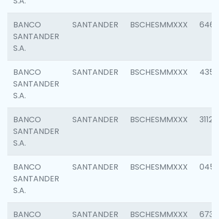
S.A.
BANCO
SANTANDER
BSCHESMMXXX
6463
SANTANDER
S.A.
BANCO
SANTANDER
BSCHESMMXXX
4352
SANTANDER
S.A.
BANCO
SANTANDER
BSCHESMMXXX
3112
SANTANDER
S.A.
BANCO
SANTANDER
BSCHESMMXXX
045
SANTANDER
S.A.
BANCO
SANTANDER
BSCHESMMXXX
6733