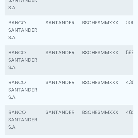
SANTANDER
S.A.
BANCO
SANTANDER
BSCHESMMXXX
0056
SANTANDER
S.A.
BANCO
SANTANDER
BSCHESMMXXX
5983
SANTANDER
S.A.
BANCO
SANTANDER
BSCHESMMXXX
4307
SANTANDER
S.A.
BANCO
SANTANDER
BSCHESMMXXX
4829
SANTANDER
S.A.