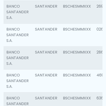
BANCO
SANTANDER
BSCHESMMXXX
2695
SANTANDER
S.A.
BANCO
SANTANDER
BSCHESMMXXX
0262
SANTANDER
S.A.
BANCO
SANTANDER
BSCHESMMXXX
2861
SANTANDER
S.A.
BANCO
SANTANDER
BSCHESMMXXX
4696
SANTANDER
S.A.
BANCO
SANTANDER
BSCHESMMXXX
6368
SANTANDER