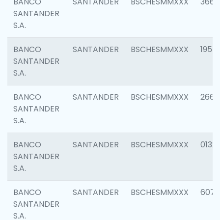
BANCO
SANTANDER
BSCHESMMXXX
3667
SANTANDER
S.A.
BANCO
SANTANDER
BSCHESMMXXX
1957
SANTANDER
S.A.
BANCO
SANTANDER
BSCHESMMXXX
2669
SANTANDER
S.A.
BANCO
SANTANDER
BSCHESMMXXX
0132
SANTANDER
S.A.
BANCO
SANTANDER
BSCHESMMXXX
6077
SANTANDER
S.A.