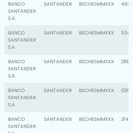
BANCO
SANTANDER
BSCHESMMXXX
4630
SANTANDER
S.A.
BANCO
SANTANDER
BSCHESMMXXX
5346
SANTANDER
S.A.
BANCO
SANTANDER
BSCHESMMXXX
2660
SANTANDER
S.A.
BANCO
SANTANDER
BSCHESMMXXX
0263
SANTANDER
S.A.
BANCO
SANTANDER
BSCHESMMXXX
3140
SANTANDER