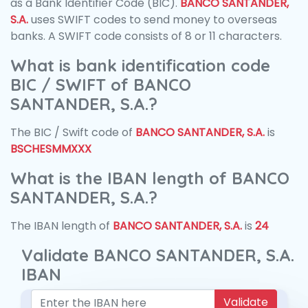
as a Bank Identifier Code (BIC).
BANCO SANTANDER,
S.A.
uses SWIFT codes to send money to overseas
banks. A SWIFT code consists of 8 or 11 characters.
What is bank identification code
BIC / SWIFT of BANCO
SANTANDER, S.A.?
The BIC / Swift code of
BANCO SANTANDER, S.A.
is
BSCHESMMXXX
What is the IBAN length of BANCO
SANTANDER, S.A.?
The IBAN length of
BANCO SANTANDER, S.A.
is
24
Validate BANCO SANTANDER, S.A.
IBAN
Validate