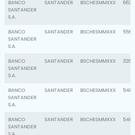
BANCO
SANTANDER
BSCHESMMXXX
6622
SANTANDER
S.A.
BANCO
SANTANDER
BSCHESMMXXX
5562
SANTANDER
S.A.
BANCO
SANTANDER
BSCHESMMXXX
3264
SANTANDER
S.A.
BANCO
SANTANDER
BSCHESMMXXX
548
SANTANDER
S.A.
BANCO
SANTANDER
BSCHESMMXXX
5483
SANTANDER
S.A.