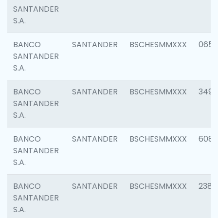
SANTANDER
S.A.
BANCO
SANTANDER
BSCHESMMXXX
0659
SANTANDER
S.A.
BANCO
SANTANDER
BSCHESMMXXX
3498
SANTANDER
S.A.
BANCO
SANTANDER
BSCHESMMXXX
6082
SANTANDER
S.A.
BANCO
SANTANDER
BSCHESMMXXX
2382
SANTANDER
S.A.