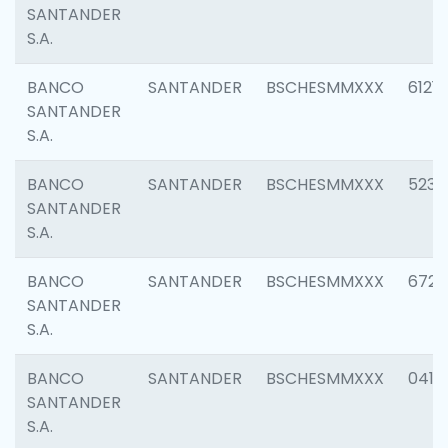
SANTANDER
S.A.
BANCO
SANTANDER
BSCHESMMXXX
6121
SANTANDER
S.A.
BANCO
SANTANDER
BSCHESMMXXX
5233
SANTANDER
S.A.
BANCO
SANTANDER
BSCHESMMXXX
6725
SANTANDER
S.A.
BANCO
SANTANDER
BSCHESMMXXX
0412
SANTANDER
S.A.