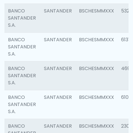
BANCO
SANTANDER
BSCHESMMXXX
5322
SANTANDER
S.A.
BANCO
SANTANDER
BSCHESMMXXX
6131
SANTANDER
S.A.
BANCO
SANTANDER
BSCHESMMXXX
4697
SANTANDER
S.A.
BANCO
SANTANDER
BSCHESMMXXX
6103
SANTANDER
S.A.
BANCO
SANTANDER
BSCHESMMXXX
2307