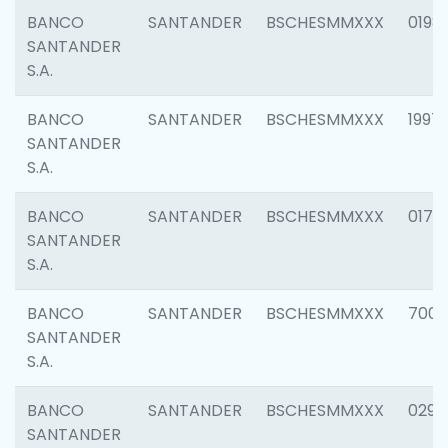
BANCO
SANTANDER
BSCHESMMXXX
0198
SANTANDER
S.A.
BANCO
SANTANDER
BSCHESMMXXX
1997
SANTANDER
S.A.
BANCO
SANTANDER
BSCHESMMXXX
0175
SANTANDER
S.A.
BANCO
SANTANDER
BSCHESMMXXX
7003
SANTANDER
S.A.
BANCO
SANTANDER
BSCHESMMXXX
0291
SANTANDER