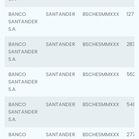
BANCO
SANTANDER
BSCHESMMXXX
1275
SANTANDER
S.A.
BANCO
SANTANDER
BSCHESMMXXX
2833
SANTANDER
S.A.
BANCO
SANTANDER
BSCHESMMXXX
5623
SANTANDER
S.A.
BANCO
SANTANDER
BSCHESMMXXX
548
SANTANDER
S.A.
BANCO
SANTANDER
BSCHESMMXXX
2777