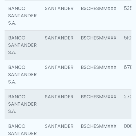
BANCO
SANTANDER
BSCHESMMXXX
5356
SANTANDER
S.A.
BANCO
SANTANDER
BSCHESMMXXX
5100
SANTANDER
S.A.
BANCO
SANTANDER
BSCHESMMXXX
6780
SANTANDER
S.A.
BANCO
SANTANDER
BSCHESMMXXX
2700
SANTANDER
S.A.
BANCO
SANTANDER
BSCHESMMXXX
0001
SANTANDER