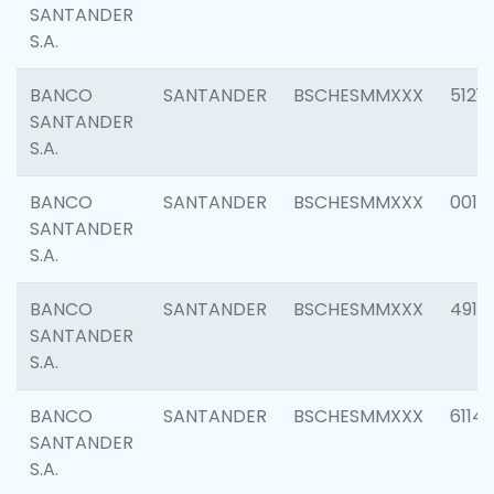
SANTANDER
S.A.
BANCO
SANTANDER
BSCHESMMXXX
5121
SANTANDER
S.A.
BANCO
SANTANDER
BSCHESMMXXX
0014
SANTANDER
S.A.
BANCO
SANTANDER
BSCHESMMXXX
4912
SANTANDER
S.A.
BANCO
SANTANDER
BSCHESMMXXX
6114
SANTANDER
S.A.