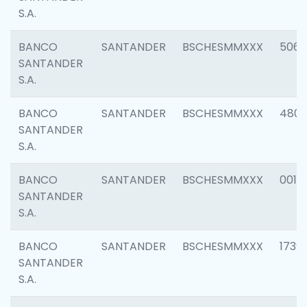
S.A.
BANCO
SANTANDER
BSCHESMMXXX
5066
SANTANDER
S.A.
BANCO
SANTANDER
BSCHESMMXXX
4803
SANTANDER
S.A.
BANCO
SANTANDER
BSCHESMMXXX
0018
SANTANDER
S.A.
BANCO
SANTANDER
BSCHESMMXXX
1739
SANTANDER
S.A.