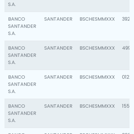
S.A.
BANCO
SANTANDER
BSCHESMMXXX
3920
SANTANDER
S.A.
BANCO
SANTANDER
BSCHESMMXXX
4990
SANTANDER
S.A.
BANCO
SANTANDER
BSCHESMMXXX
0122
SANTANDER
S.A.
BANCO
SANTANDER
BSCHESMMXXX
1550
SANTANDER
S.A.