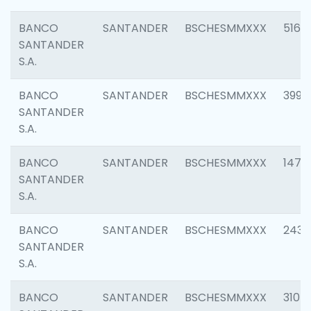
BANCO
SANTANDER
BSCHESMMXXX
5163
SANTANDER
S.A.
BANCO
SANTANDER
BSCHESMMXXX
3992
SANTANDER
S.A.
BANCO
SANTANDER
BSCHESMMXXX
1472
SANTANDER
S.A.
BANCO
SANTANDER
BSCHESMMXXX
2435
SANTANDER
S.A.
BANCO
SANTANDER
BSCHESMMXXX
3107