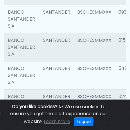
BANCO
SANTANDER
BSCHESMMXXX
0931
SANTANDER
S.A.
BANCO
SANTANDER
BSCHESMMXXX
0154
SANTANDER
S.A.
BANCO
SANTANDER
BSCHESMMXXX
548
SANTANDER
S.A.
BANCO
SANTANDER
BSCHESMMXXX
0247
SANTANDER
Do you like cookies?
🍪 We use cookies to
S.A.
ensure you get the best experience on our
website.
Learn more
I agree
BANCO
SANTANDER
BSCHESMMXXX
5481