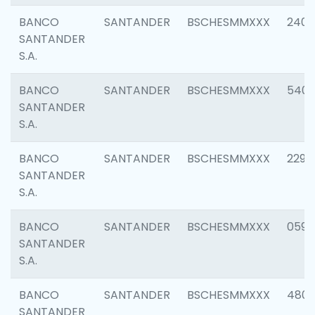
BANCO
SANTANDER
BSCHESMMXXX
2409
SANTANDER
S.A.
BANCO
SANTANDER
BSCHESMMXXX
540
SANTANDER
S.A.
BANCO
SANTANDER
BSCHESMMXXX
2298
SANTANDER
S.A.
BANCO
SANTANDER
BSCHESMMXXX
0592
SANTANDER
S.A.
BANCO
SANTANDER
BSCHESMMXXX
4801
SANTANDER