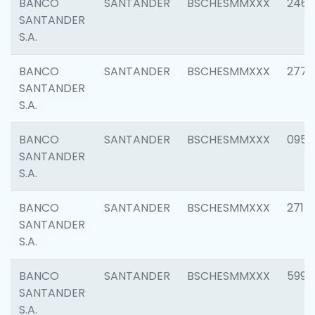
BANCO
SANTANDER
BSCHESMMXXX
2461
SANTANDER
S.A.
BANCO
SANTANDER
BSCHESMMXXX
2778
SANTANDER
S.A.
BANCO
SANTANDER
BSCHESMMXXX
0954
SANTANDER
S.A.
BANCO
SANTANDER
BSCHESMMXXX
2717
SANTANDER
S.A.
BANCO
SANTANDER
BSCHESMMXXX
5995
SANTANDER
S.A.