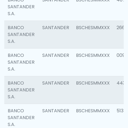
SANTANDER
S.A.
BANCO
SANTANDER
BSCHESMMXXX
2668
SANTANDER
S.A.
BANCO
SANTANDER
BSCHESMMXXX
0090
SANTANDER
S.A.
BANCO
SANTANDER
BSCHESMMXXX
4433
SANTANDER
S.A.
BANCO
SANTANDER
BSCHESMMXXX
5133
SANTANDER
S.A.