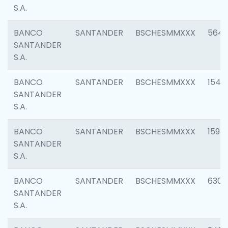
S.A.
BANCO
SANTANDER
BSCHESMMXXX
5649
SANTANDER
S.A.
BANCO
SANTANDER
BSCHESMMXXX
1541
SANTANDER
S.A.
BANCO
SANTANDER
BSCHESMMXXX
1593
SANTANDER
S.A.
BANCO
SANTANDER
BSCHESMMXXX
6302
SANTANDER
S.A.