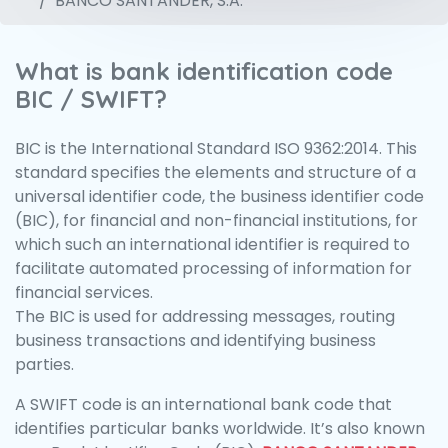
BANCO SANTANDER, S.A.
What is bank identification code
BIC / SWIFT?
BIC is the International Standard ISO 9362:2014. This
standard specifies the elements and structure of a
universal identifier code, the business identifier code
(BIC), for financial and non-financial institutions, for
which such an international identifier is required to
facilitate automated processing of information for
financial services.
The BIC is used for addressing messages, routing
business transactions and identifying business
parties.
A SWIFT code is an international bank code that
identifies particular banks worldwide. It’s also known