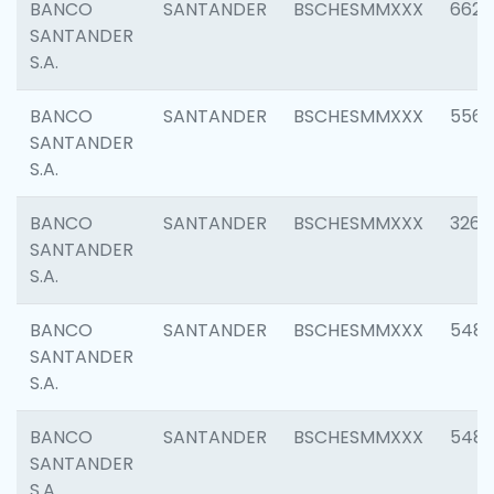
BANCO
SANTANDER
BSCHESMMXXX
6622
SANTANDER
S.A.
BANCO
SANTANDER
BSCHESMMXXX
5562
SANTANDER
S.A.
BANCO
SANTANDER
BSCHESMMXXX
3264
SANTANDER
S.A.
BANCO
SANTANDER
BSCHESMMXXX
548
SANTANDER
S.A.
BANCO
SANTANDER
BSCHESMMXXX
5483
SANTANDER
S.A.