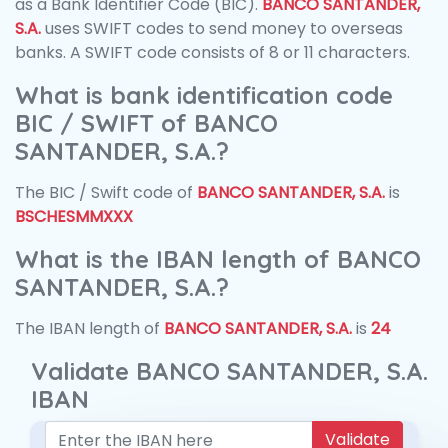
as a Bank Identifier Code (BIC).
BANCO SANTANDER,
S.A.
uses SWIFT codes to send money to overseas
banks. A SWIFT code consists of 8 or 11 characters.
What is bank identification code
BIC / SWIFT of BANCO
SANTANDER, S.A.?
The BIC / Swift code of
BANCO SANTANDER, S.A.
is
BSCHESMMXXX
What is the IBAN length of BANCO
SANTANDER, S.A.?
The IBAN length of
BANCO SANTANDER, S.A.
is
24
Validate BANCO SANTANDER, S.A.
IBAN
Validate