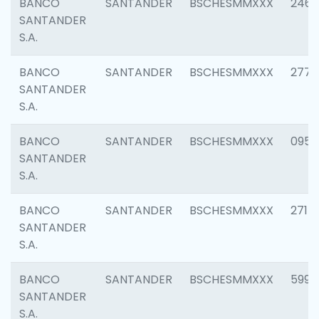
BANCO
SANTANDER
BSCHESMMXXX
2461
SANTANDER
S.A.
BANCO
SANTANDER
BSCHESMMXXX
2778
SANTANDER
S.A.
BANCO
SANTANDER
BSCHESMMXXX
0954
SANTANDER
S.A.
BANCO
SANTANDER
BSCHESMMXXX
2717
SANTANDER
S.A.
BANCO
SANTANDER
BSCHESMMXXX
5995
SANTANDER
S.A.