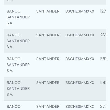
BANCO
SANTANDER
BSCHESMMXXX
1275
SANTANDER
S.A.
BANCO
SANTANDER
BSCHESMMXXX
2833
SANTANDER
S.A.
BANCO
SANTANDER
BSCHESMMXXX
5623
SANTANDER
S.A.
BANCO
SANTANDER
BSCHESMMXXX
548
SANTANDER
S.A.
BANCO
SANTANDER
BSCHESMMXXX
2777