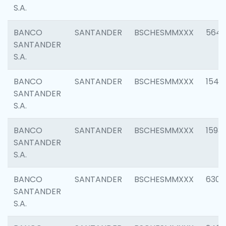
S.A.
BANCO
SANTANDER
BSCHESMMXXX
5649
SANTANDER
S.A.
BANCO
SANTANDER
BSCHESMMXXX
1541
SANTANDER
S.A.
BANCO
SANTANDER
BSCHESMMXXX
1593
SANTANDER
S.A.
BANCO
SANTANDER
BSCHESMMXXX
6302
SANTANDER
S.A.