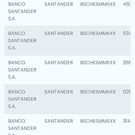
BANCO
SANTANDER
BSCHESMMXXX
4630
SANTANDER
S.A.
BANCO
SANTANDER
BSCHESMMXXX
5346
SANTANDER
S.A.
BANCO
SANTANDER
BSCHESMMXXX
2660
SANTANDER
S.A.
BANCO
SANTANDER
BSCHESMMXXX
0263
SANTANDER
S.A.
BANCO
SANTANDER
BSCHESMMXXX
3140
SANTANDER