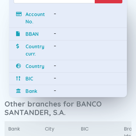
-
Account
No.
-
BBAN
-
Country
curr.
-
Country
-
BIC
-
Bank
Other branches for BANCO
SANTANDER, S.A.
Bank
City
BIC
Bran