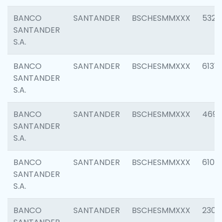
BANCO
SANTANDER
BSCHESMMXXX
5322
SANTANDER
S.A.
BANCO
SANTANDER
BSCHESMMXXX
6131
SANTANDER
S.A.
BANCO
SANTANDER
BSCHESMMXXX
4697
SANTANDER
S.A.
BANCO
SANTANDER
BSCHESMMXXX
6103
SANTANDER
S.A.
BANCO
SANTANDER
BSCHESMMXXX
2307