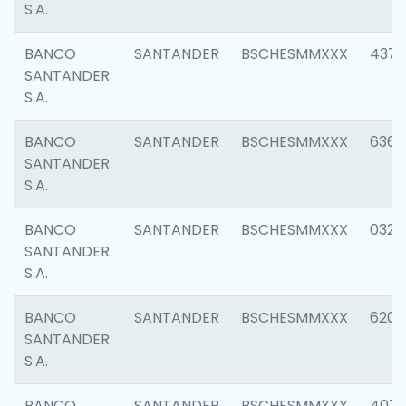
S.A.
BANCO
SANTANDER
BSCHESMMXXX
4372
SANTANDER
S.A.
BANCO
SANTANDER
BSCHESMMXXX
6362
SANTANDER
S.A.
BANCO
SANTANDER
BSCHESMMXXX
0321
SANTANDER
S.A.
BANCO
SANTANDER
BSCHESMMXXX
6208
SANTANDER
S.A.
BANCO
SANTANDER
BSCHESMMXXX
407