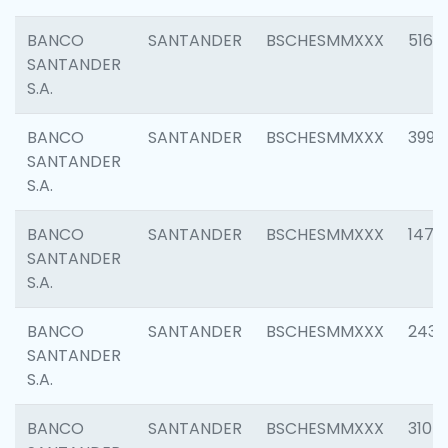
BANCO
SANTANDER
BSCHESMMXXX
5163
SANTANDER
S.A.
BANCO
SANTANDER
BSCHESMMXXX
3992
SANTANDER
S.A.
BANCO
SANTANDER
BSCHESMMXXX
1472
SANTANDER
S.A.
BANCO
SANTANDER
BSCHESMMXXX
2435
SANTANDER
S.A.
BANCO
SANTANDER
BSCHESMMXXX
3107