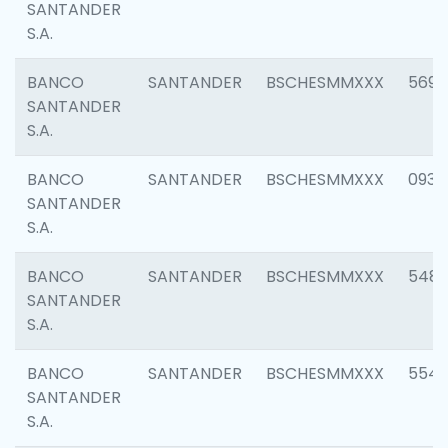
SANTANDER
S.A.
BANCO
SANTANDER
BSCHESMMXXX
5696
SANTANDER
S.A.
BANCO
SANTANDER
BSCHESMMXXX
0934
SANTANDER
S.A.
BANCO
SANTANDER
BSCHESMMXXX
548
SANTANDER
S.A.
BANCO
SANTANDER
BSCHESMMXXX
554
SANTANDER
S.A.