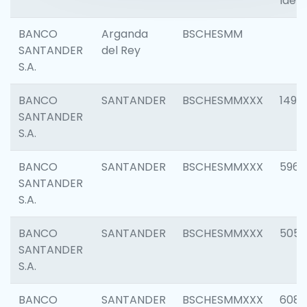
Ident
BANCO
Arganda
BSCHESMM
SANTANDER
del Rey
S.A.
BANCO
SANTANDER
BSCHESMMXXX
1496
SANTANDER
S.A.
BANCO
SANTANDER
BSCHESMMXXX
5969
SANTANDER
S.A.
BANCO
SANTANDER
BSCHESMMXXX
5057
SANTANDER
S.A.
BANCO
SANTANDER
BSCHESMMXXX
6081