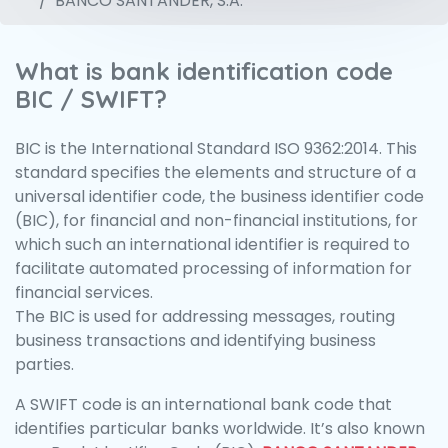
BANCO SANTANDER, S.A.
What is bank identification code
BIC / SWIFT?
BIC is the International Standard ISO 9362:2014. This
standard specifies the elements and structure of a
universal identifier code, the business identifier code
(BIC), for financial and non-financial institutions, for
which such an international identifier is required to
facilitate automated processing of information for
financial services.
The BIC is used for addressing messages, routing
business transactions and identifying business
parties.
A SWIFT code is an international bank code that
identifies particular banks worldwide. It’s also known