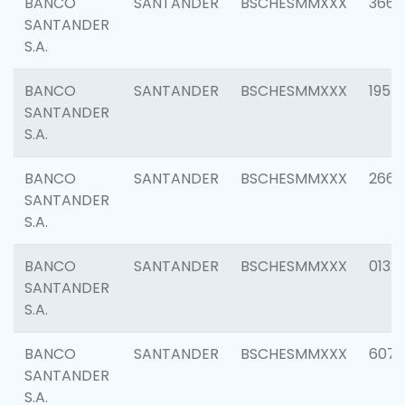
BANCO
SANTANDER
BSCHESMMXXX
3667
SANTANDER
S.A.
BANCO
SANTANDER
BSCHESMMXXX
1957
SANTANDER
S.A.
BANCO
SANTANDER
BSCHESMMXXX
2669
SANTANDER
S.A.
BANCO
SANTANDER
BSCHESMMXXX
0132
SANTANDER
S.A.
BANCO
SANTANDER
BSCHESMMXXX
6077
SANTANDER
S.A.