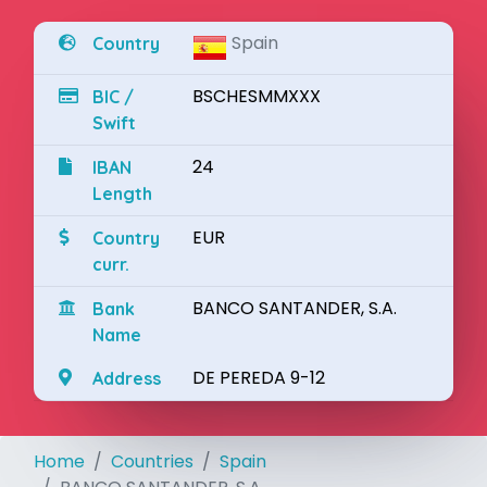
Spain
Country
BSCHESMMXXX
BIC /
Swift
24
IBAN
Length
EUR
Country
curr.
BANCO SANTANDER, S.A.
Bank
Name
DE PEREDA 9-12
Address
Home
Countries
Spain