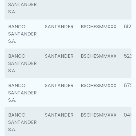
SANTANDER
S.A.
BANCO
SANTANDER
BSCHESMMXXX
6121
SANTANDER
S.A.
BANCO
SANTANDER
BSCHESMMXXX
5233
SANTANDER
S.A.
BANCO
SANTANDER
BSCHESMMXXX
6725
SANTANDER
S.A.
BANCO
SANTANDER
BSCHESMMXXX
0412
SANTANDER
S.A.