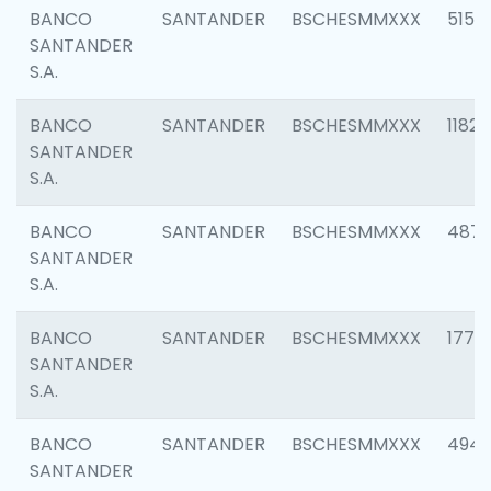
BANCO
SANTANDER
BSCHESMMXXX
5150
SANTANDER
S.A.
BANCO
SANTANDER
BSCHESMMXXX
1182
SANTANDER
S.A.
BANCO
SANTANDER
BSCHESMMXXX
4871
SANTANDER
S.A.
BANCO
SANTANDER
BSCHESMMXXX
1770
SANTANDER
S.A.
BANCO
SANTANDER
BSCHESMMXXX
494
SANTANDER