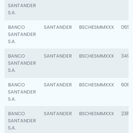
SANTANDER
S.A.
BANCO
SANTANDER
BSCHESMMXXX
0659
SANTANDER
S.A.
BANCO
SANTANDER
BSCHESMMXXX
3498
SANTANDER
S.A.
BANCO
SANTANDER
BSCHESMMXXX
6082
SANTANDER
S.A.
BANCO
SANTANDER
BSCHESMMXXX
2382
SANTANDER
S.A.