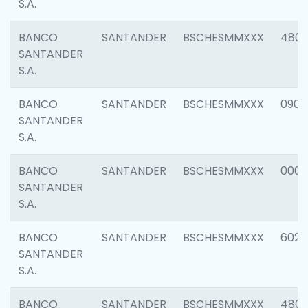
S.A.
BANCO
SANTANDER
BSCHESMMXXX
480
SANTANDER
S.A.
BANCO
SANTANDER
BSCHESMMXXX
0905
SANTANDER
S.A.
BANCO
SANTANDER
BSCHESMMXXX
000
SANTANDER
S.A.
BANCO
SANTANDER
BSCHESMMXXX
6026
SANTANDER
S.A.
BANCO
SANTANDER
BSCHESMMXXX
480