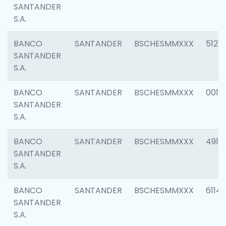
SANTANDER
S.A.
BANCO
SANTANDER
BSCHESMMXXX
5121
SANTANDER
S.A.
BANCO
SANTANDER
BSCHESMMXXX
0014
SANTANDER
S.A.
BANCO
SANTANDER
BSCHESMMXXX
4912
SANTANDER
S.A.
BANCO
SANTANDER
BSCHESMMXXX
6114
SANTANDER
S.A.