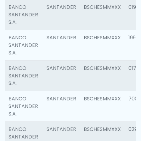
BANCO
SANTANDER
BSCHESMMXXX
0198
SANTANDER
S.A.
BANCO
SANTANDER
BSCHESMMXXX
1997
SANTANDER
S.A.
BANCO
SANTANDER
BSCHESMMXXX
0175
SANTANDER
S.A.
BANCO
SANTANDER
BSCHESMMXXX
7003
SANTANDER
S.A.
BANCO
SANTANDER
BSCHESMMXXX
0291
SANTANDER