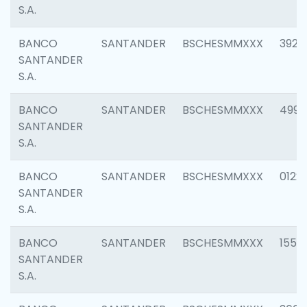
S.A.
BANCO
SANTANDER
BSCHESMMXXX
3920
SANTANDER
S.A.
BANCO
SANTANDER
BSCHESMMXXX
4990
SANTANDER
S.A.
BANCO
SANTANDER
BSCHESMMXXX
0122
SANTANDER
S.A.
BANCO
SANTANDER
BSCHESMMXXX
1550
SANTANDER
S.A.