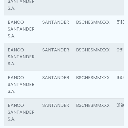
SANTANDER
S.A.
BANCO
SANTANDER
BSCHESMMXXX
5113
SANTANDER
S.A.
BANCO
SANTANDER
BSCHESMMXXX
0611
SANTANDER
S.A.
BANCO
SANTANDER
BSCHESMMXXX
1607
SANTANDER
S.A.
BANCO
SANTANDER
BSCHESMMXXX
2196
SANTANDER
S.A.