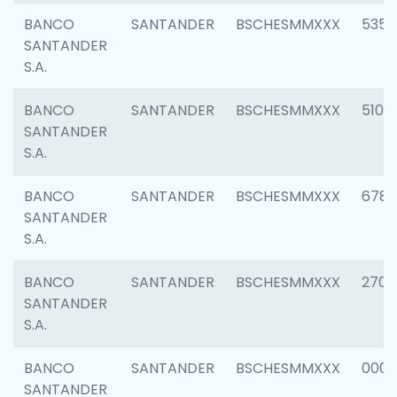
BANCO
SANTANDER
BSCHESMMXXX
5356
SANTANDER
S.A.
BANCO
SANTANDER
BSCHESMMXXX
5100
SANTANDER
S.A.
BANCO
SANTANDER
BSCHESMMXXX
6780
SANTANDER
S.A.
BANCO
SANTANDER
BSCHESMMXXX
2700
SANTANDER
S.A.
BANCO
SANTANDER
BSCHESMMXXX
0001
SANTANDER