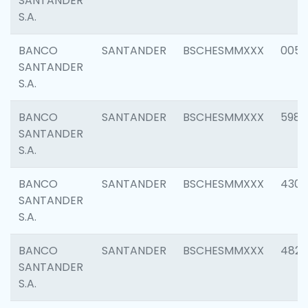
SANTANDER
S.A.
BANCO
SANTANDER
BSCHESMMXXX
0056
SANTANDER
S.A.
BANCO
SANTANDER
BSCHESMMXXX
5983
SANTANDER
S.A.
BANCO
SANTANDER
BSCHESMMXXX
4307
SANTANDER
S.A.
BANCO
SANTANDER
BSCHESMMXXX
4829
SANTANDER
S.A.