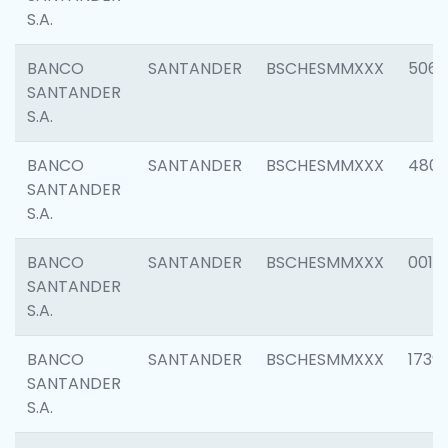
S.A.
BANCO
SANTANDER
BSCHESMMXXX
5066
SANTANDER
S.A.
BANCO
SANTANDER
BSCHESMMXXX
4803
SANTANDER
S.A.
BANCO
SANTANDER
BSCHESMMXXX
0018
SANTANDER
S.A.
BANCO
SANTANDER
BSCHESMMXXX
1739
SANTANDER
S.A.