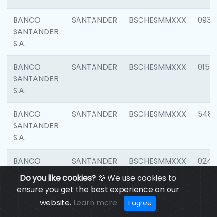
BANCO
SANTANDER
BSCHESMMXXX
0931
SANTANDER
S.A.
BANCO
SANTANDER
BSCHESMMXXX
0154
SANTANDER
S.A.
BANCO
SANTANDER
BSCHESMMXXX
548
SANTANDER
S.A.
BANCO
SANTANDER
BSCHESMMXXX
0247
SANTANDER
Do you like cookies?
🍪 We use cookies to
S.A.
ensure you get the best experience on our
website.
Learn more
I agree
BANCO
SANTANDER
BSCHESMMXXX
5481