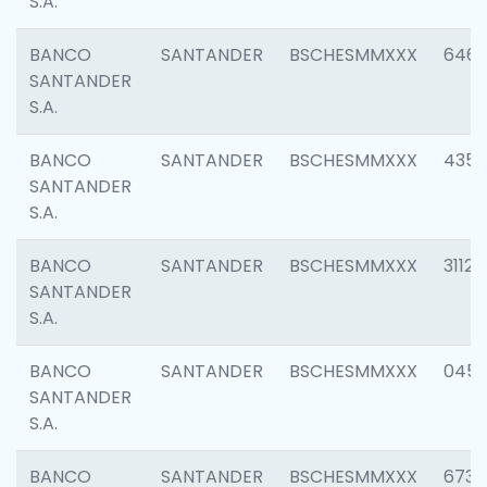
S.A.
BANCO
SANTANDER
BSCHESMMXXX
6463
SANTANDER
S.A.
BANCO
SANTANDER
BSCHESMMXXX
4352
SANTANDER
S.A.
BANCO
SANTANDER
BSCHESMMXXX
3112
SANTANDER
S.A.
BANCO
SANTANDER
BSCHESMMXXX
045
SANTANDER
S.A.
BANCO
SANTANDER
BSCHESMMXXX
6733