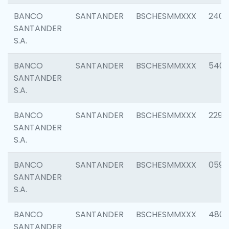
BANCO
SANTANDER
BSCHESMMXXX
2409
SANTANDER
S.A.
BANCO
SANTANDER
BSCHESMMXXX
540
SANTANDER
S.A.
BANCO
SANTANDER
BSCHESMMXXX
2298
SANTANDER
S.A.
BANCO
SANTANDER
BSCHESMMXXX
0592
SANTANDER
S.A.
BANCO
SANTANDER
BSCHESMMXXX
4801
SANTANDER