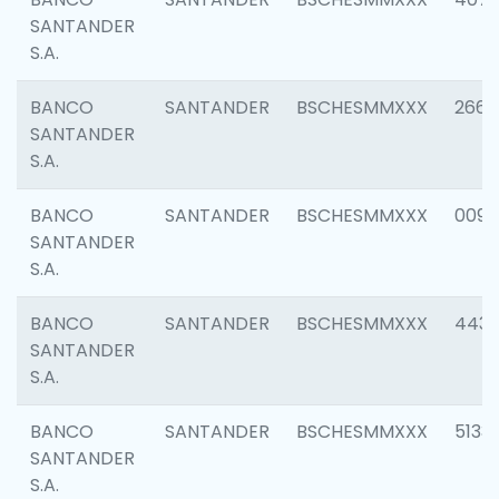
SANTANDER
S.A.
BANCO
SANTANDER
BSCHESMMXXX
2668
SANTANDER
S.A.
BANCO
SANTANDER
BSCHESMMXXX
0090
SANTANDER
S.A.
BANCO
SANTANDER
BSCHESMMXXX
4433
SANTANDER
S.A.
BANCO
SANTANDER
BSCHESMMXXX
5133
SANTANDER
S.A.