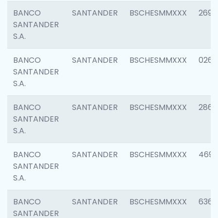
BANCO
SANTANDER
BSCHESMMXXX
2695
SANTANDER
S.A.
BANCO
SANTANDER
BSCHESMMXXX
0262
SANTANDER
S.A.
BANCO
SANTANDER
BSCHESMMXXX
2861
SANTANDER
S.A.
BANCO
SANTANDER
BSCHESMMXXX
4696
SANTANDER
S.A.
BANCO
SANTANDER
BSCHESMMXXX
6368
SANTANDER