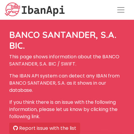
BANCO SANTANDER, S.A.
BIC.
This page shows information about the BANCO
SANTANDER, S.A. BIC / SWIFT.
The IBAN API system can detect any IBAN from
BANCO SANTANDER, S.A. as it shows in our
database.
If you think there is an issue with the following
information, please let us know by clicking the
following link.
Report issue with the list