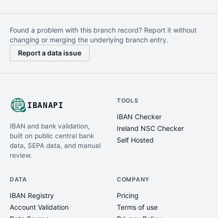
Found a problem with this branch record? Report it without
changing or merging the underlying branch entry.
Report a data issue
TOOLS
IBANAPI
IBAN Checker
IBAN and bank validation,
Ireland NSC Checker
built on public central bank
Self Hosted
data, SEPA data, and manual
review.
DATA
COMPANY
IBAN Registry
Pricing
Account Validation
Terms of use