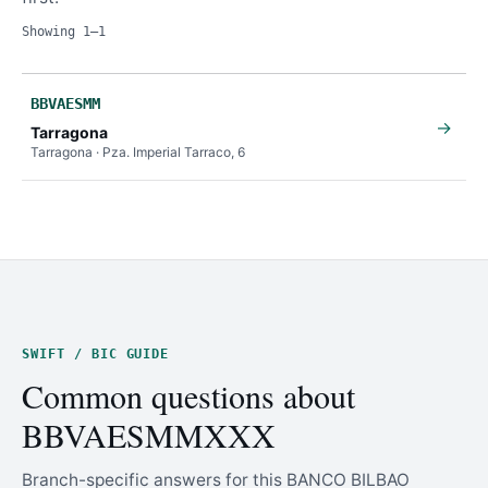
Showing 1–1
BBVAESMM
→
Tarragona
Tarragona · Pza. Imperial Tarraco, 6
SWIFT / BIC GUIDE
Common questions about
BBVAESMMXXX
Branch-specific answers for this BANCO BILBAO