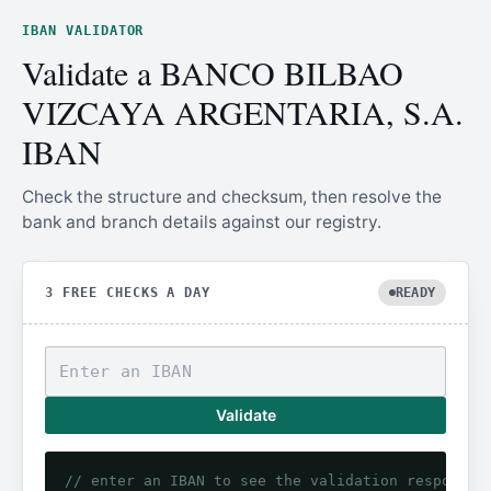
IBAN VALIDATOR
Validate a BANCO BILBAO
VIZCAYA ARGENTARIA, S.A.
IBAN
Check the structure and checksum, then resolve the
bank and branch details against our registry.
3 FREE CHECKS A DAY
READY
Validate
// enter an IBAN to see the validation response