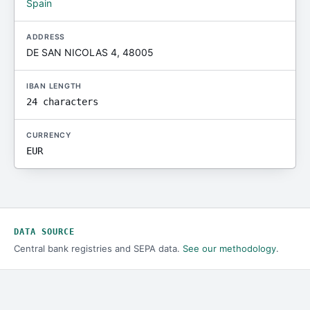
Spain
ADDRESS
DE SAN NICOLAS 4, 48005
IBAN LENGTH
24 characters
CURRENCY
EUR
DATA SOURCE
Central bank registries and SEPA data.
See our methodology
.