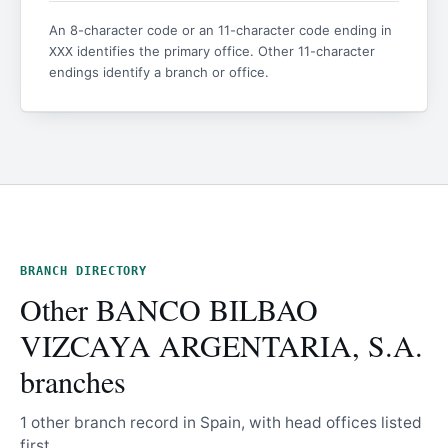
An 8-character code or an 11-character code ending in
identifies the primary office. Other 11-character
XXX
endings identify a branch or office.
BRANCH DIRECTORY
Other BANCO BILBAO
VIZCAYA ARGENTARIA, S.A.
branches
1 other branch record in Spain, with head offices listed
first.