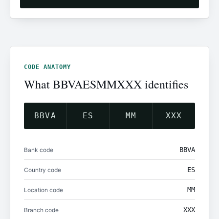
CODE ANATOMY
What BBVAESMMXXX identifies
BBVA
ES
MM
XXX
BBVA
Bank code
ES
Country code
MM
Location code
XXX
Branch code