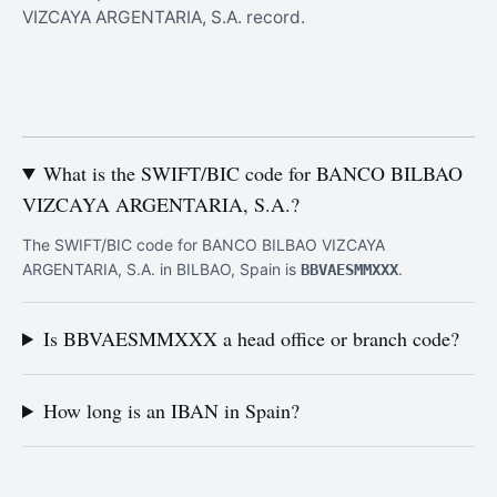
VIZCAYA ARGENTARIA, S.A. record.
What is the SWIFT/BIC code for BANCO BILBAO
VIZCAYA ARGENTARIA, S.A.?
The SWIFT/BIC code for BANCO BILBAO VIZCAYA
ARGENTARIA, S.A. in BILBAO, Spain is
.
BBVAESMMXXX
Is BBVAESMMXXX a head office or branch code?
How long is an IBAN in Spain?