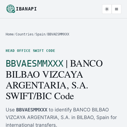
IBANAPI
Home
/
Countries
/
Spain
/
BBVAESMMXXX
HEAD OFFICE SWIFT CODE
| BANCO
BBVAESMMXXX
BILBAO VIZCAYA
ARGENTARIA, S.A.
SWIFT/BIC Code
Use
BBVAESMMXXX
to identify BANCO BILBAO
VIZCAYA ARGENTARIA, S.A. in BILBAO, Spain for
international transfers.