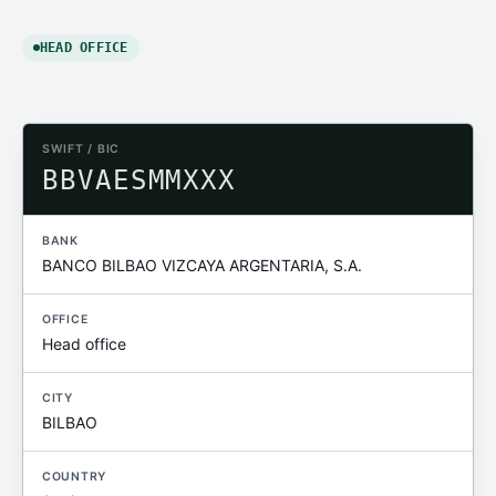
HEAD OFFICE
SWIFT / BIC
BBVAESMMXXX
BANK
BANCO BILBAO VIZCAYA ARGENTARIA, S.A.
OFFICE
Head office
CITY
BILBAO
COUNTRY